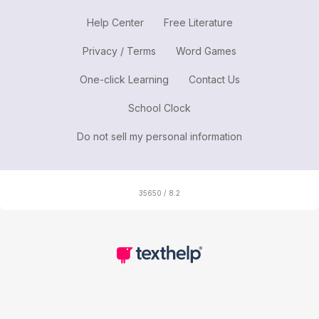
Help Center
Free Literature
Privacy / Terms
Word Games
One-click Learning
Contact Us
School Clock
Do not sell my personal information
35650 / 8.2