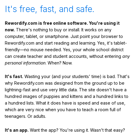
It's free, fast, and safe.
Rewordify.com is free online software. You're using it
now.
There's nothing to buy or install. It works on any
computer, tablet, or smartphone. Just point your browser to
Rewordify.com and start reading and learning. Yes, it's tablet-
friendly—no mouse needed. Yes, your whole school district
can create teacher and student accounts, without entering
any
personal information
. When? Now.
It's fast.
Wasting your (and your students' time) is bad. That's
why Rewordify.com was designed from the ground up to be
lightning-fast and use very little data. The site doesn't have a
hundred images of puppies and kittens and a hundred links to
a hundred lists. What it does have is speed and ease of use,
which are very nice when you have to teach a room full of
teenagers. Or adults.
It's an app.
Want the app? You're using it. Wasn't that easy?