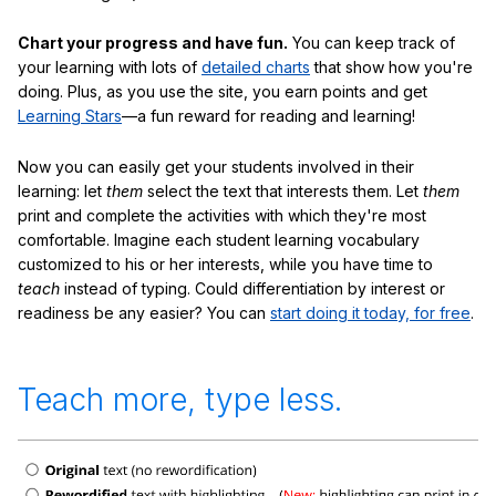
Chart your progress and have fun.
You can keep track of
your learning with lots of
detailed charts
that show how you're
doing. Plus, as you use the site, you earn points and get
Learning Stars
—a fun reward for reading and learning!
Now you can easily get your students involved in their
learning: let
them
select the text that interests them. Let
them
print and complete the activities with which they're most
comfortable. Imagine each student learning vocabulary
customized to his or her interests, while you have time to
teach
instead of typing. Could differentiation by interest or
readiness be any easier? You can
start doing it today, for free
.
Teach more, type less.