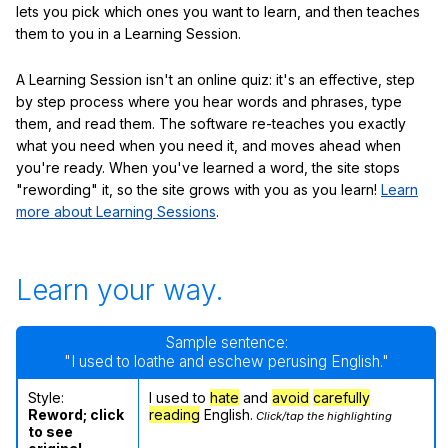
lets you pick which ones you want to learn, and then teaches
them to you in a Learning Session.
A Learning Session isn't an online quiz: it's an effective, step
by step process where you hear words and phrases, type
them, and read them. The software re-teaches you exactly
what you need when you need it, and moves ahead when
you're ready. When you've learned a word, the site stops
"rewording" it, so the site grows with you as you learn!
Learn
more about Learning Sessions
.
Learn your way.
Sample sentence:
"I used to loathe and eschew perusing English."
Style:
I used to
hate
and
avoid
carefully
Reword; click
reading
English.
Click/tap the highlighting
to see