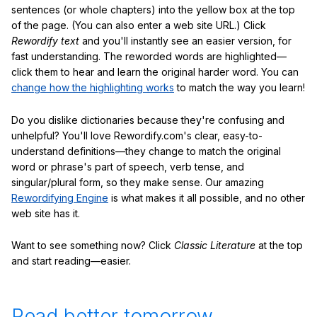
sentences (or whole chapters) into the yellow box at the top
of the page. (You can also enter a web site URL.) Click
Rewordify text
and you'll instantly see an easier version, for
fast understanding. The reworded words are highlighted—
click them to hear and learn the original harder word. You can
change how the highlighting works
to match the way you learn!
Do you dislike dictionaries because they're confusing and
unhelpful? You'll love Rewordify.com's clear, easy-to-
understand definitions—they change to match the original
word or phrase's part of speech, verb tense, and
singular/plural form, so they make sense. Our amazing
Rewordifying Engine
is what makes it all possible, and no other
web site has it.
Want to see something now? Click
Classic Literature
at the top
and start reading—easier.
Read better tomorrow.