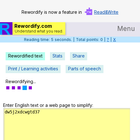
Rewordify is now a feature in
Read&Write
Rewordify.com
Menu
Understand what you read.
Reading time: 6 seconds. | Total points: 0 |
?
|
X
Home
Log in
Rewordified text
Stats
Share
Help
Print / Learning activities
Parts of speech
Settings
Rewordifying...
Demo
Enter English text or a web page to simplify:
Teach smarter
Search / browse classic literature
Search / browse public documents