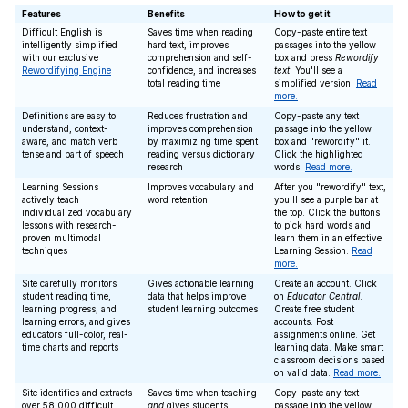
Features
Benefits
How to get it
Difficult English is
Saves time when reading
Copy-paste entire text
intelligently simplified
hard text, improves
passages into the yellow
with our exclusive
comprehension and self-
box and press
Rewordify
Rewordifying Engine
confidence, and increases
text
. You'll see a
total reading time
simplified version.
Read
more.
Definitions are easy to
Reduces frustration and
Copy-paste any text
understand, context-
improves comprehension
passage into the yellow
aware, and match verb
by maximizing time spent
box and "rewordify" it.
tense and part of speech
reading versus dictionary
Click the highlighted
research
words.
Read more.
Learning Sessions
Improves vocabulary and
After you "rewordify" text,
actively teach
word retention
you'll see a purple bar at
individualized vocabulary
the top. Click the buttons
lessons with research-
to pick hard words and
proven multimodal
learn them in an effective
techniques
Learning Session.
Read
more.
Site carefully monitors
Gives actionable learning
Create an account. Click
student reading time,
data that helps improve
on
Educator Central
.
learning progress, and
student learning outcomes
Create free student
learning errors, and gives
accounts. Post
educators full-color, real-
assignments online. Get
time charts and reports
learning data. Make smart
classroom decisions based
on valid data.
Read more.
Site identifies and extracts
Saves time when teaching
Copy-paste any text
over 58,000 difficult
and
gives students
passage into the yellow