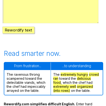
Register safely
Close Menu
Rewordify text
Read smarter now.
From frustration...
...to understanding
The ravenous throng
The
extremely hungry
crowd
scampered toward the
ran
toward the
delicious
delectable viands, which
food
, which the chef had
the chef had impeccably
extremely well
organized
arrayed on the table.
(into rows)
on the table.
Rewordify.com simplifies difficult English.
Enter hard