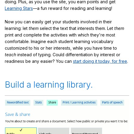
doing. Plus, as you use the site, you earn points and get
Learning Stars
—a fun reward for reading and learning!
Now you can easily get your students involved in their
learning: let
them
select the text that interests them. Let
them
print and complete the activities with which they're most
comfortable. Imagine each student learning vocabulary
customized to his or her interests, while you have time to
teach
instead of typing. Could differentiation by interest or
readiness be any easier? You can
start doing it today, for free
.
Build a learning library.