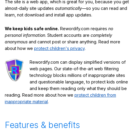
The site is a web app, which is great for you, because you get
almost-daily site updates
automatically
—so you can read and
learn, not download and install app updates.
We keep kids safe online.
Rewordify.com requires
no
personal information
. Student accounts are
completely
anonymous
and cannot post or share anything. Read more
about how we
protect children's privacy
.
Rewordify.com can display simplified versions of
web pages. Our state-of-the-art web filtering
technology blocks millions of inappropriate sites
and questionable language, to protect kids online
and keep them reading only what they should be
reading. Read more about how we
protect children from
inappropriate material
.
Features & benefits