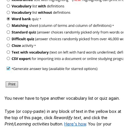
You never have to type another vocabulary list or quiz again.
Type (or copy-paste) in any block of text in the yellow box at
the top of this page, click
Rewordify text
, and click the
Print/Learning activities
button.
Here's how
. You (or your