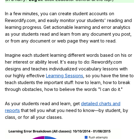
In a few minutes, you can create student accounts on
Rewordify.com, and easily monitor your students' reading and
learning progress. Get actionable learning and error analytics
as your students read and learn from any document you post,
or from any document or web page they want to read.
Imagine each student learning different words based on his or
her interest or ability level. It's easy to do: Rewordify.com
designs and teaches individualized vocabulary lessons with
our highly effective
Learning Sessions
, so you have the time to
teach students the important stuff: how to learn, how to break
through obstacles, how to believe the words "I can do it."
As your students read and learn, get
detailed charts and
reports
that tell you what you need to know—by student, by
class, or for all your classes.