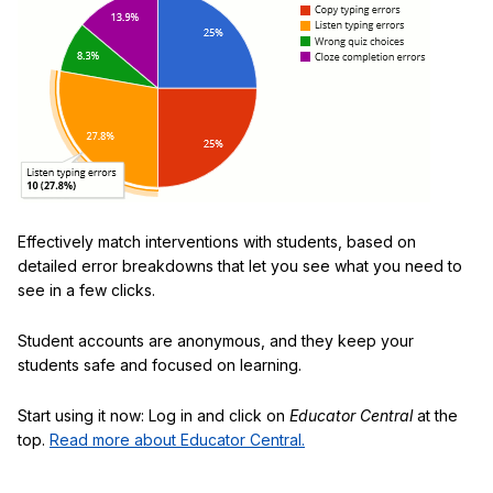
Effectively match interventions with students, based on
detailed error breakdowns that let you see what you need to
see in a few clicks.
Student accounts are anonymous, and they keep your
students safe and focused on learning.
Start using it now: Log in and click on
Educator Central
at the
top.
Read more about Educator Central.