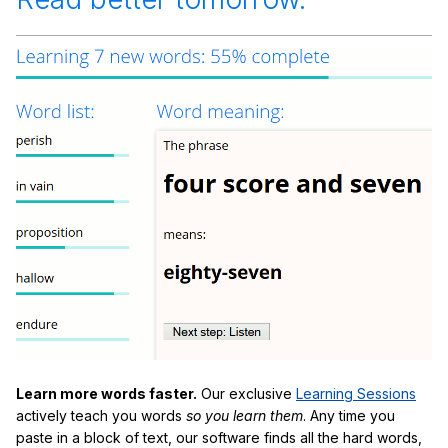
Learn more words faster.
Our exclusive
Learning Sessions
actively teach you words
so you learn them
. Any time you
paste in a block of text, our software finds all the hard words,