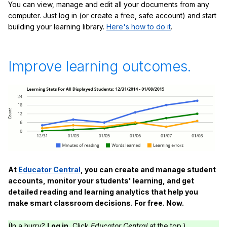
You can view, manage and edit all your documents from any
computer. Just log in (or create a free, safe account) and start
building your learning library.
Here's how to do it
.
Improve learning outcomes.
At
Educator Central
, you can create and manage student
accounts, monitor your students' learning, and get
detailed reading and learning analytics that help you
make smart classroom decisions. For free. Now.
(In a hurry?
Log in.
Click
Educator Central
at the top.)