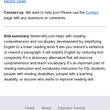
Electric Dawn
.
Contact us.
We want to help you! Please use the
Contact
page with any questions or comments.
Site summary:
Rewordify.com helps with reading
comprehension and vocabulary development by simplifying
English to a lower reading level. It lets you reword a sentence
or reword a paragraph. It will simplify English by reducing text
complexity. It's a dictionary alternative that will improve
comprehension and teach vocabulary. It's an important part of
reading instruction and vocabulary instruction for ESL students,
people with reading disabilities, people with a learning
disability, or anyone who wants to improve reading skill.
Home
About
Educator Central