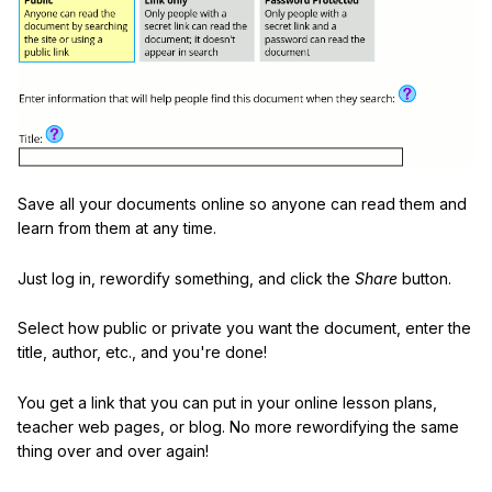
Save all your documents online so anyone can read them and
learn from them at any time.
Just log in, rewordify something, and click the
Share
button.
Select how public or private you want the document, enter the
title, author, etc., and you're done!
You get a link that you can put in your online lesson plans,
teacher web pages, or blog. No more rewordifying the same
thing over and over again!