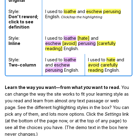
original
Style:
I used to
loathe
and
eschew
perusing
Don't reword;
English.
Click/tap the highlighting
click to see
definition
Style:
I used to
loathe
[hate]
and
Inline
eschew
[avoid]
perusing
[carefully
reading]
English.
Style:
I used to
loathe
I used to
hate
and
Two-column
and
eschew
avoid
carefully
perusing
English.
reading
English.
Learn the way you want—from what
you
want to read.
You
can change the way the site works to fit your learning style as
you read and learn from almost
any
text passage or web
page. See the different highlighting styles in the box? You can
pick any of them, and lots more options. Click the
Settings
link
(at the bottom of the page now, or at the top of any page) to
see all the choices you have. (The demo text in the box here
never changes.)