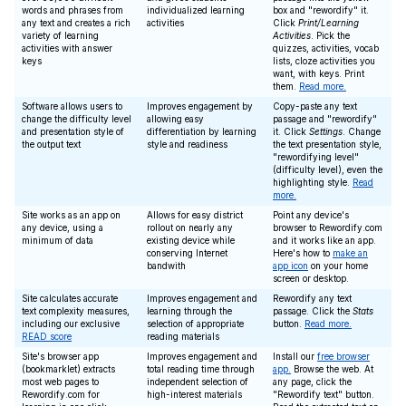
words and phrases from
individualized learning
box and "rewordify" it.
any text and creates a rich
activities
Click
Print/Learning
variety of learning
Activities
. Pick the
activities with answer
quizzes, activities, vocab
keys
lists, cloze activities you
want, with keys. Print
them.
Read more.
Software allows users to
Improves engagement by
Copy-paste any text
change the difficulty level
allowing easy
passage and "rewordify"
and presentation style of
differentiation by learning
it. Click
Settings
. Change
the output text
style and readiness
the text presentation style,
"rewordifying level"
(difficulty level), even the
highlighting style.
Read
more.
Site works as an app on
Allows for easy district
Point any device's
any device, using a
rollout on nearly any
browser to Rewordify.com
minimum of data
existing device while
and it works like an app.
conserving Internet
Here's how to
make an
bandwith
app icon
on your home
screen or desktop.
Site calculates accurate
Improves engagement and
Rewordify any text
text complexity measures,
learning through the
passage. Click the
Stats
including our exclusive
selection of appropriate
button.
Read more.
READ score
reading materials
Site's browser app
Improves engagement and
Install our
free browser
(bookmarklet) extracts
total reading time through
app.
Browse the web. At
most web pages to
independent selection of
any page, click the
Rewordify.com for
high-interest materials
"Rewordify text" button.