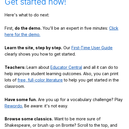
Get started now!
Here's what to do next:
First,
do the demo.
You'll be an expert in five minutes:
Click
here for the demo.
Learn the site, step by step.
Our
First-Time User Guide
clearly shows you how to get started.
Teachers:
Learn about
Educator Central
and all it can do to
help improve student learning outcomes. Also, you can print
lots of
free, full-color literature
to help you get started in the
classroom.
Have some fun.
Are you up for a vocabulary challenge? Play
Rewordo.
Be aware: it's not easy.
Browse some classics.
Want to be more sure of
Shakespeare, or brush up on Bronte? Scroll to the top, and