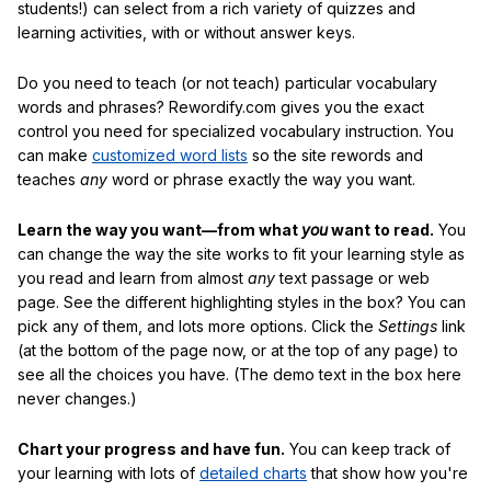
students!) can select from a rich variety of quizzes and
learning activities, with or without answer keys.
Do you need to teach (or not teach) particular vocabulary
words and phrases? Rewordify.com gives you the exact
control you need for specialized vocabulary instruction. You
can make
customized word lists
so the site rewords and
teaches
any
word or phrase exactly the way you want.
Learn the way you want—from what
you
want to read.
You
can change the way the site works to fit your learning style as
you read and learn from almost
any
text passage or web
page. See the different highlighting styles in the box? You can
pick any of them, and lots more options. Click the
Settings
link
(at the bottom of the page now, or at the top of any page) to
see all the choices you have. (The demo text in the box here
never changes.)
Chart your progress and have fun.
You can keep track of
your learning with lots of
detailed charts
that show how you're