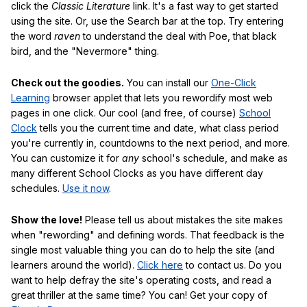
click the
Classic Literature
link. It's a fast way to get started
using the site. Or, use the Search bar at the top. Try entering
the word
raven
to understand the deal with Poe, that black
bird, and the "Nevermore" thing.
Check out the goodies.
You can install our
One-Click
Learning
browser applet that lets you rewordify most web
pages in one click. Our cool (and free, of course)
School
Clock
tells you the current time and date, what class period
you're currently in, countdowns to the next period, and more.
You can customize it for
any
school's schedule, and make as
many different School Clocks as you have different day
schedules.
Use it now
.
Show the love!
Please tell us about mistakes the site makes
when "rewording" and defining words. That feedback is the
single most valuable thing you can do to help the site (and
learners around the world).
Click here
to contact us. Do you
want to help defray the site's operating costs, and read a
great thriller at the same time? You can! Get your copy of