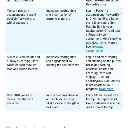
learning in one click
Read the extracted text on
Rewordify.com.
You can post any
Increases reading time
Log in. Paste in a
document and share it
and organization of
document and "rewordify"
publicly, privately, or
learning materials
it. Click the
Share
button,
with a password
share it, and get a link.
Post the link to your
teacher page. Or, add it as
a Rewordify.com
assignment. Here's how to
post documents
. Here's
how to
create
assignments
.
Site calculates points and
Increases reading time
Log in and start reading
displays Learning Stars
and engagement by
and clicking on the purple
based on total minutes
making the site more fun
bar to do Learning
read and words learned
Sessions. Points and
Learning Stars will
display. Click
My
Learning/My Documents
to see charts of your
progress.
Read more.
Over 300 pieces of
Improves comprehension
Click
Classic literature
at
classic literature are
of the classics—from
the top. Or, type a word
available
Shakespeare to Douglass
like
Frankenstein
into the
to Austen
search box at the top.