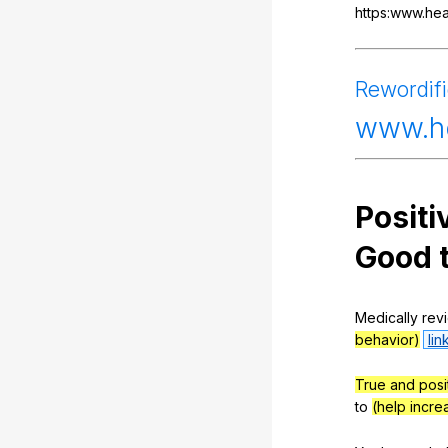
https:www.hea
Rewordif
www
.h
Positi
Good
Medically
rev
behavior)
lin
True and posi
to
(help incr