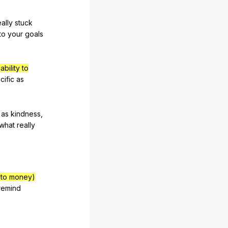
eally
stuck
to
your
goals
bility to
cific
as
as
kindness
,
what
really
d to money)
remind