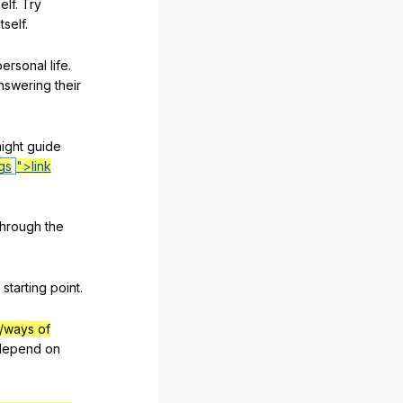
elf
.
Try
itself
.
personal
life
.
nswering
their
ight
guide
gs
">link
through
the
starting
point
.
/ways of
depend
on