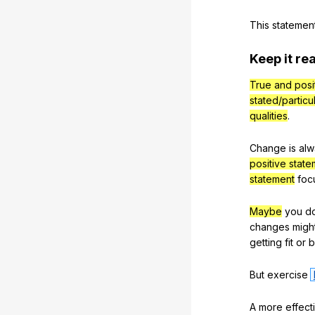
This
statemen
Keep
it
rea
True and posi
stated/particu
qualities
.
Change
is
alw
positive stat
statement
foc
Maybe
you
d
changes
migh
getting
fit
or
b
But
exercise
A
more
effect