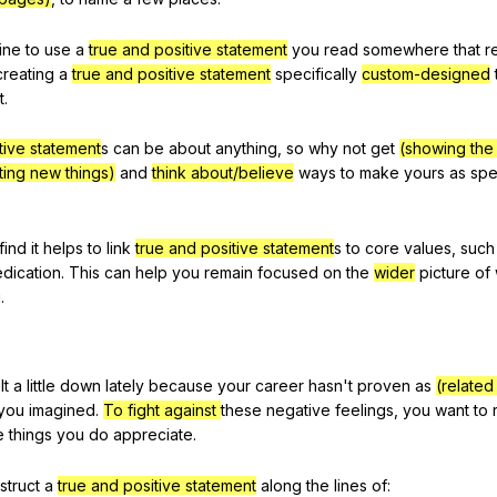
fine
to
use
a
true and positive statement
you
read
somewhere
that
r
creating
a
true and positive statement
specifically
custom-designed
t
.
tive statement
s
can
be
about
anything
,
so
why
not
get
(showing the a
ting new things)
and
think about/believe
ways
to
make
yours
as
spe
find
it
helps
to
link
true and positive statement
s
to
core
values
,
such
dication
.
This
can
help
you
remain
focused
on
the
wider
picture
of
u
.
lt
a
little
down
lately
because
your
career
hasn
't
proven
as
(relate
you
imagined
.
To fight against
these
negative
feelings
,
you
want
to
e
things
you
do
appreciate
.
struct
a
true and positive statement
along
the
lines
of
: