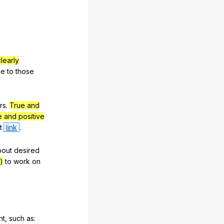
clearly
ke
to
those
rs
.
True and
e and positive
t
link
.
bout
desired
)
to
work
on
nt
,
such
as
: