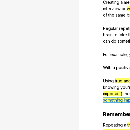
Creating
a
me
interview
or
w
of
the
same
b
Regular
repeti
brain
to
take
can
do
somet
For
example
,
With
a
positiv
Using
true an
knowing
you
'
important)
tho
something imp
Remembe
Repeating
a
t