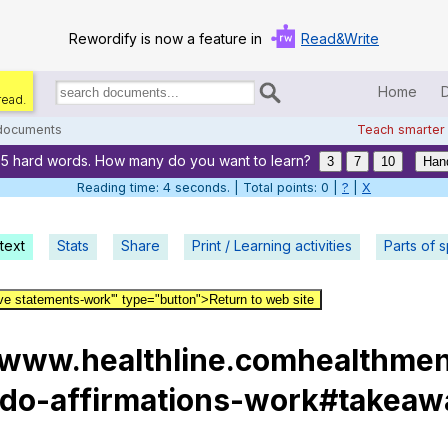
Rewordify is now a feature in
Read&Write
Home
read.
Search
for
 documents
Teach smarter
documents:
65 hard words. How many do you want to learn?
Home
3
7
10
Han
Reading time: 5 seconds. | Total points: 0 |
?
|
X
Log in
text
Stats
Share
Print / Learning activities
Help
Parts of 
Settings
ive statements-work'" type="button">Return to web site
Demo
:www.healthline.comhealthmen
Teach smarter
hdo-affirmations-work#takeaw
Search / browse classic literature