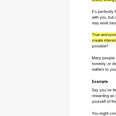
It
's
perfectly
with
you
,
but
may
work
bes
True and posi
create interes
possible
?
Many
people
honesty
,
or
de
matters
to
yo
Example
Say
you
've
fe
rewarding
as
yourself
of
th
You
might
con