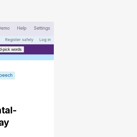
Demo
Help
Settings
Register safely
Log in
d-pick words
speech
tal-
ay