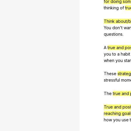
for doing som
thinking
of
tru
Think about/b
You
don
't
wan
questions
.
A
true and pos
you
to
a
habit
when
you
star
These
strateg
stressful
mom
The
true and 
True and posi
reaching goal
how
you
use