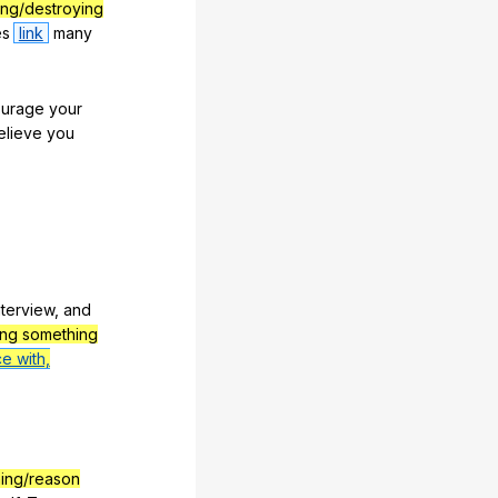
ng/destroying
es
link
many
urage
your
elieve
you
nterview
,
and
ing something
ce with,
hing/reason