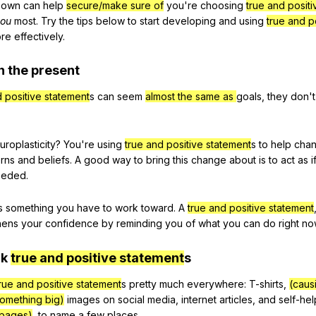
own
can
help
secure/make sure of
you
're
choosing
true and posit
ou
most
.
Try
the
tips
below
to
start
developing
and
using
true and p
re
effectively
.
n
the
present
d positive statement
s
can
seem
almost the same as
goals
,
they
don
'
uroplasticity
?
You
're
using
true and positive statement
s
to
help
cha
erns
and
beliefs
.
A
good
way
to
bring
this
change
about
is
to
act
as
i
eeded
.
s
something
you
have
to
work
toward
.
A
true and positive statement
hens
your
confidence
by
reminding
you
of
what
you
can
do
right
no
ck
true and positive statement
s
rue and positive statement
s
pretty
much
everywhere
:
T-shirts
,
(caus
something big)
images
on
social
media
,
internet
articles
,
and
self-hel
 pages)
,
to
name
a
few
places
.