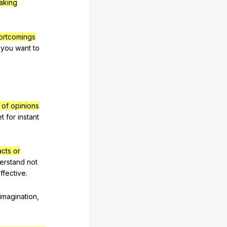
aking
ortcomings
you
want
to
t of opinions
et
for
instant
acts or
erstand
not
ffective
.
imagination
,