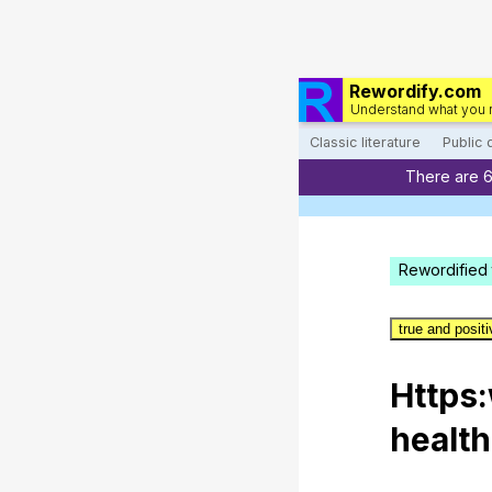
Rewordify.com
Understand what you 
Classic literature
Public
There are 
Rewordified 
true and posit
Https
healt