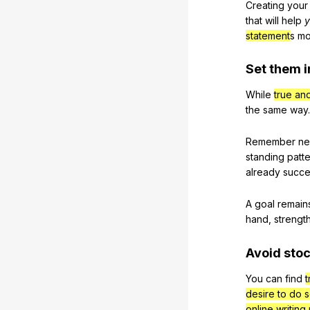
Creating
your
that
will
help
y
statement
s
mo
Set
them
i
While
true an
the
same
way
.
Remember
ne
standing
patt
already
succ
A
goal
remain
hand
,
strengt
Avoid
sto
You
can
find
t
desire to do 
online writing