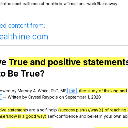
Search / browse public documents
lthline.comhealthmental-healthdo-affirmations-work#takeaway
Register safely
ied
content
from
:
Close Menu
ealthline.com
ve
True and positive statement
to
Be
True
?
iewed
by
Marney
A
.
White
,
PhD
,
MS
link
,
(the study of thinking and
k
--
Written
by
Crystal
Raypole
on
September
1, 2020
tive statement
s
are
a
self-help
(success plan(s)/way(s) of reaching 
ease/show in a good way)
self-confidence
and
belief
in
your
own
abi