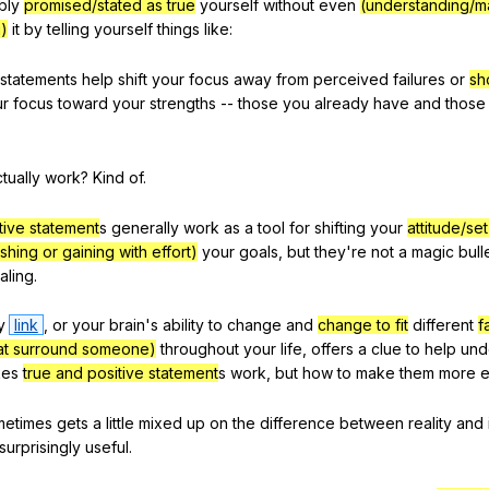
bly
promised/stated as true
yourself
without
even
(understanding/m
g)
it
by
telling
yourself
things
like
:
statements
help
shift
your
focus
away
from
perceived
failures
or
sh
ur
focus
toward
your
strengths
--
those
you
already
have
and
those
tually
work
?
Kind
of
.
tive statement
s
generally
work
as
a
tool
for
shifting
your
attitude/se
shing or gaining with effort)
your
goals
,
but
they
're
not
a
magic
bull
aling
.
y
link
,
or
your
brain
's
ability
to
change
and
change to fit
different
f
hat surround someone)
throughout
your
life
,
offers
a
clue
to
help
und
es
true and positive statement
s
work
,
but
how
to
make
them
more
e
metimes
gets
a
little
mixed
up
on
the
difference
between
reality
and
surprisingly
useful
.