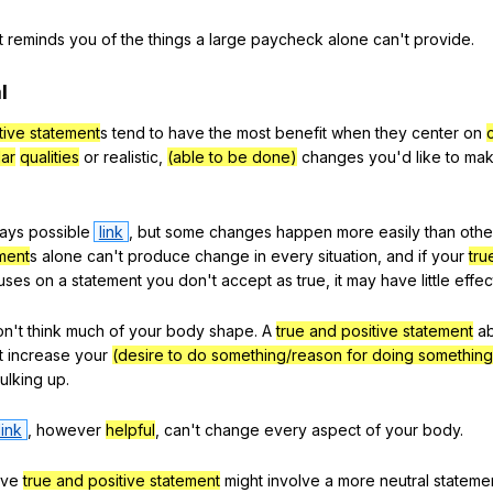
t
reminds
you
of
the
things
a
large
paycheck
alone
can
't
provide
.
l
tive statement
s
tend
to
have
the
most
benefit
when
they
center
on
lar
qualities
or
realistic
,
(able to be done)
changes
you
'd
like
to
ma
ays
possible
link
,
but
some
changes
happen
more
easily
than
othe
ement
s
alone
can
't
produce
change
in
every
situation
,
and
if
your
tru
uses
on
a
statement
you
don
't
accept
as
true
,
it
may
have
little
effec
on
't
think
much
of
your
body
shape
.
A
true and positive statement
a
t
increase
your
(desire to do something/reason for doing something
ulking
up
.
link
,
however
helpful
,
can
't
change
every
aspect
of
your
body
.
ive
true and positive statement
might
involve
a
more
neutral
stateme