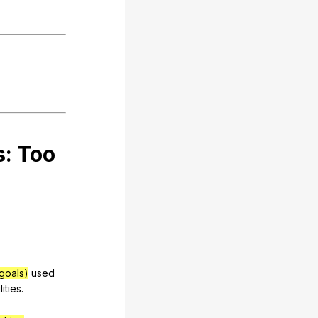
s:
Too
goals)
used
lities
.