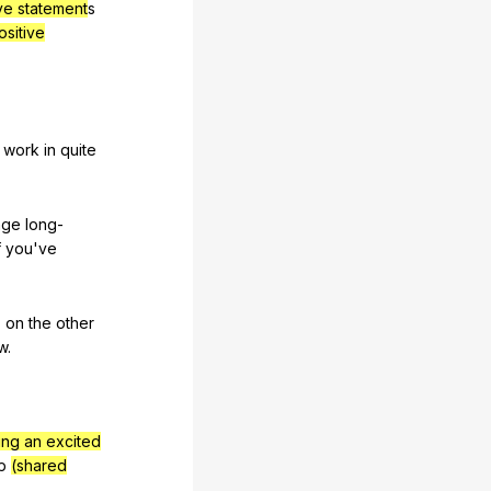
ive statement
s
ositive
t
work
in
quite
nge
long-
f
you
've
,
on
the
other
w
.
ing an excited
p
(shared