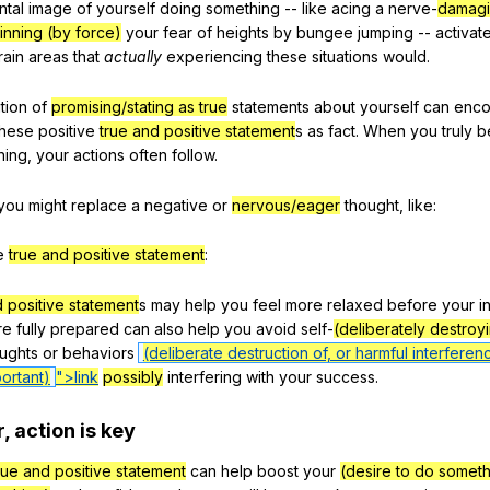
ntal
image
of
yourself
doing
something
--
like
acing
a
nerve-
damagi
inning (by force)
your
fear
of
heights
by
bungee
jumping
--
activat
rain
areas
that
actually
experiencing
these
situations
would
.
tion
of
promising/stating as true
statements
about
yourself
can
enco
these
positive
true and positive statement
s
as
fact
.
When
you
truly
b
hing
,
your
actions
often
follow
.
you
might
replace
a
negative
or
nervous/eager
thought
,
like
:
e
true and positive statement
:
d positive statement
s
may
help
you
feel
more
relaxed
before
your
i
re
fully
prepared
can
also
help
you
avoid
self-
(deliberately destroy
ughts
or
behaviors
(deliberate destruction of, or harmful interferen
ortant)
">link
possibly
interfering
with
your
success
.
r
,
action
is
key
rue and positive statement
can
help
boost
your
(desire to do somet