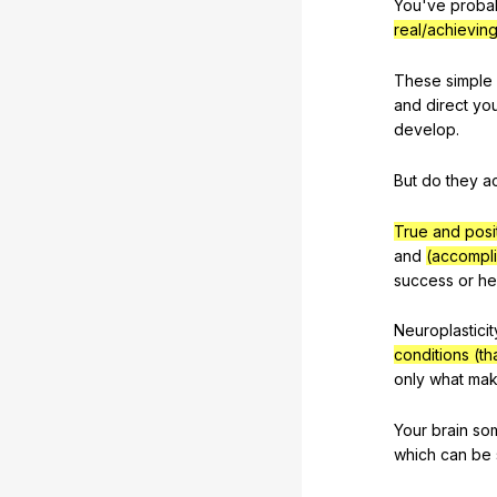
You
've
proba
real/achievin
These
simple
and
direct
yo
develop
.
But
do
they
ac
True and posi
and
(accompli
success
or
he
Neuroplasticit
conditions (t
only
what
mak
Your
brain
so
which
can
be