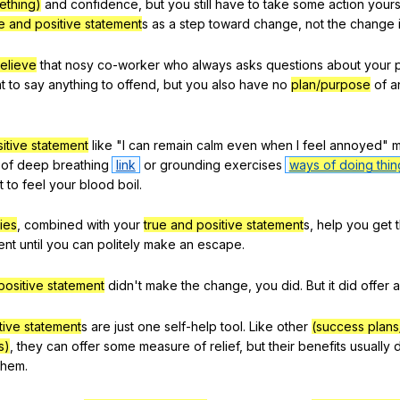
ething)
and
confidence
,
but
you
still
have
to
take
some
action
yours
e and positive statement
s
as
a
step
toward
change
,
not
the
change
elieve
that
nosy
co-worker
who
always
asks
questions
about
your
t
to
say
anything
to
offend
,
but
you
also
have
no
plan/purpose
of
a
itive statement
like
"
I
can
remain
calm
even
when
I
feel
annoyed
"
m
of
deep
breathing
link
or
grounding
exercises
ways of doing thin
t
to
feel
your
blood
boil
.
ies
,
combined
with
your
true and positive statement
s,
help
you
get
ent
until
you
can
politely
make
an
escape
.
positive statement
didn
't
make
the
change
,
you
did
.
But
it
did
offer
a
tive statement
s
are
just
one
self-help
tool
.
Like
other
(success plans
s)
,
they
can
offer
some
measure
of
relief
,
but
their
benefits
usually
them
.