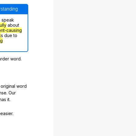
erstanding
n speak
ully
about
nt-causing
c
s due to
ng
arder word.
original word
nse. Our
as it.
easier.