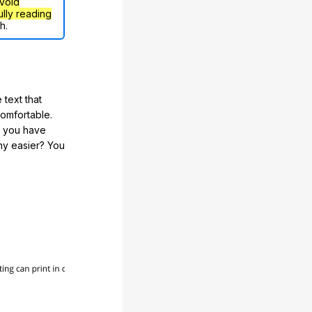
void
ully reading
h.
 text that
comfortable.
e you have
any easier? You