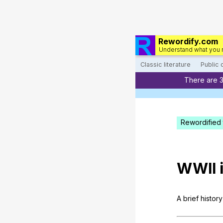
Rewordify.com
Understand what you 
Classic literature
Public
There are 
Rewordified 
WWII
A
brief
history