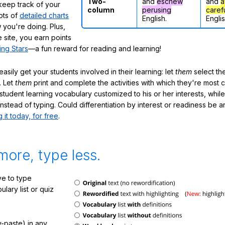
Two-
and
eschew
and
a
eep track of your
column
perusing
caref
lots of
detailed charts
English.
Englis
 you're doing. Plus,
 site, you earn points
ing Stars
—a fun reward for reading and learning!
sily get your students involved in their learning: let
them
select the
. Let
them
print and complete the activities with which they're most 
student learning vocabulary customized to his or her interests, whil
nstead of typing. Could differentiation by interest or readiness be 
g it today, for free
.
more, type less.
e to type
lary list or quiz
-paste) in any