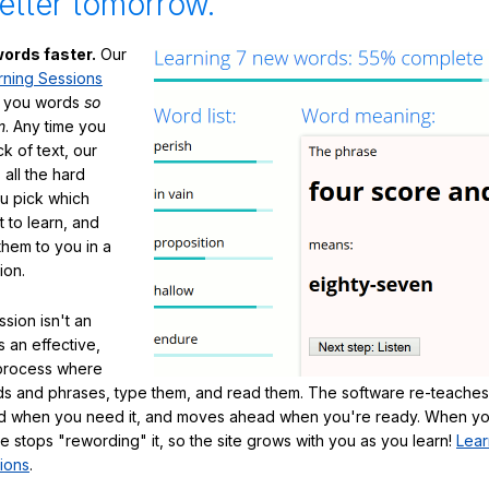
etter tomorrow.
ords faster.
Our
rning Sessions
h you words
so
m
. Any time you
ck of text, our
 all the hard
ou pick which
 to learn, and
them to you in a
ion.
sion isn't an
's an effective,
 process where
s and phrases, type them, and read them. The software re-teaches
d when you need it, and moves ahead when you're ready. When yo
te stops "rewording" it, so the site grows with you as you learn!
Lear
ions
.