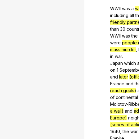
WWII
was
a
w
including
all
t
friendly partn
than
30
count
WWII
was
the
were
people n
mass murder
,
in
war
.
Japan
which
on
1
Septemb
and
later
(off
France
and
th
reach goals)
of
continental
Molotov-Ribb
a wall)
and
ad
Europe)
neig
(series of act
1940,
the
war
Empire
.