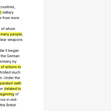
countries
,
)
military
e
from
more
of
whom
of many people
,
lear
weapons
War
II
began
the
German
ermany
by
 of actions to
trolled
much
n
.
Under
the
parated (with
eir
(related to
eginning
of
nce
in
mid-
the
British