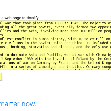
r a web page to simplify:
marter now.