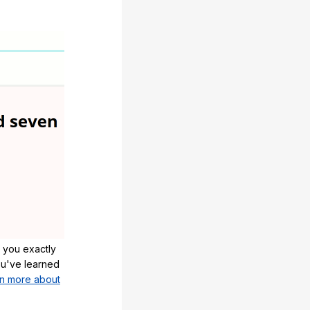
 you exactly
u've learned
n more about