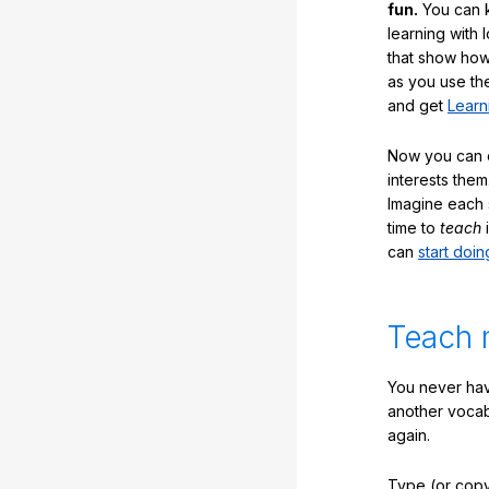
fun.
You can k
learning with 
that show how
as you use the
and get
Learn
Now you can ea
interests them
Imagine each 
time to
teach
i
can
start doin
Teach 
You never hav
another vocabu
again.
Type (or copy