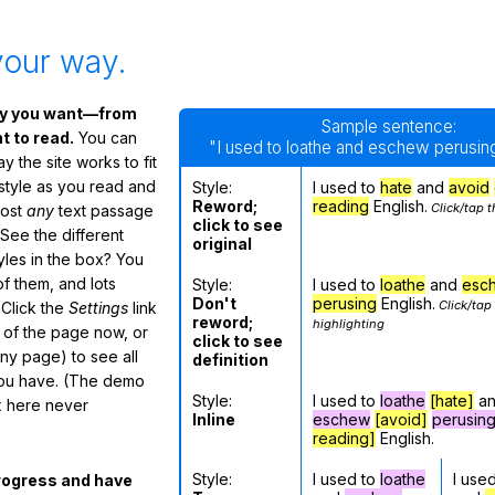
your way.
ay you want—from
Sample sentence:
 to read.
You can
"I used to loathe and eschew perusing
 the site works to fit
 style as you read and
Style:
I used to
hate
and
avoid
Reword;
reading
English.
Click/tap t
most
any
text passage
click to see
See the different
original
tyles in the box? You
f them, and lots
Style:
I used to
loathe
and
esc
Don't
perusing
English.
Click/tap
 Click the
Settings
link
reword;
highlighting
m of the page now, or
click to see
any page) to see all
definition
you have. (The demo
Style:
I used to
loathe
[hate]
a
ox here never
Inline
eschew
[avoid]
perusin
reading]
English.
Style:
I used to
loathe
I use
rogress and have