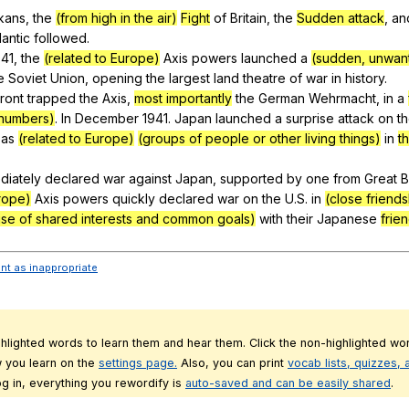
kans
,
the
(from high in the air)
Fight
of
Britain
,
the
Sudden attack
,
an
lantic
followed
.
41,
the
(related to Europe)
Axis
powers
launched
a
(sudden, unwant
e
Soviet
Union
,
opening
the
largest
land
theatre
of
war
in
history
.
ront
trapped
the
Axis
,
most importantly
the
German
Wehrmacht
,
in
a
 numbers)
.
In
December
1941.
Japan
launched
a
surprise
attack
on
t
as
(related to Europe)
(groups of people or other living things)
in
t
diately
declared
war
against
Japan
,
supported
by
one
from
Great
B
urope)
Axis
powers
quickly
declared
war
on
the
U
.S.
in
(close friend
se of shared interests and common goals)
with
their
Japanese
frie
ent as inappropriate
ghlighted words to learn them and hear them. Click the non-highlighted wor
 you learn on the
settings page.
Also, you can print
vocab lists, quizzes,
g in, everything you rewordify is
auto-saved and can be easily shared
.