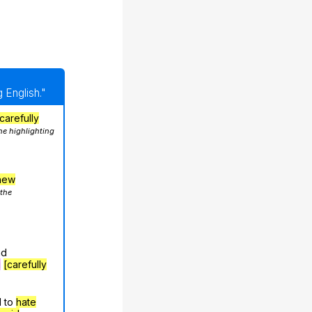
 English."
carefully
he highlighting
hew
 the
nd
g
[carefully
d to
hate