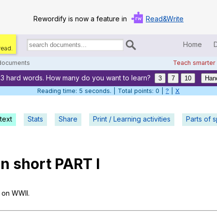
Rewordify is now a feature in
Read&Write
Home
read.
Search
for
 documents
Teach smarter
documents:
33 hard words. How many do you want to learn?
Home
3
7
10
Han
Reading time: 5 seconds. | Total points: 0 |
?
|
X
Log in
text
Stats
Share
Print / Learning activities
Help
Parts of 
Settings
in
short
PART
I
Demo
Teach smarter
on
WWII
.
Search / browse classic literature