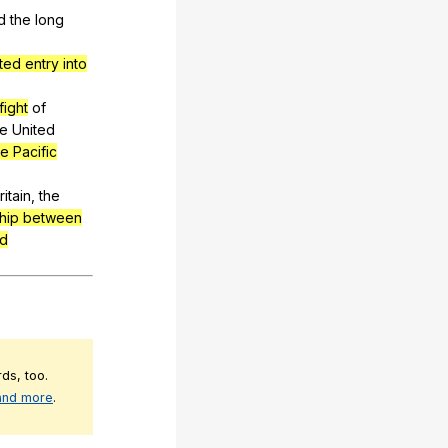
d
the
long
ed entry into
fight
of
he
United
he Pacific
ritain
,
the
ship between
nd
ds, too.
 and more
.