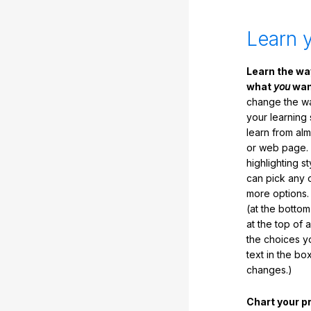
Learn 
Learn the w
what
you
want
change the way
your learning
learn from al
or web page. 
highlighting s
can pick any o
more options.
(at the botto
at the top of 
the choices 
text in the b
changes.)
Chart your p