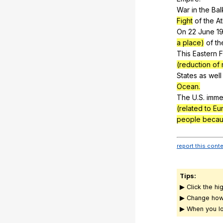
War
in
the
Bal
Fight
of
the
At
On 22
June
19
a place)
of
th
This
Eastern
F
(reduction of
States
as
well
Ocean.
The
U
.S.
imme
(related to E
people becau
report this cont
Tips:
▶ Click the hi
▶ Change how
▶ When you lo