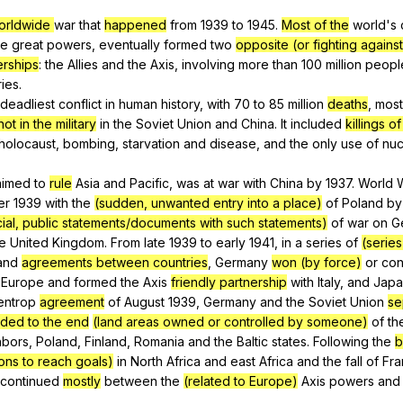
Search / browse public documents
orldwide
war
that
happened
from
1939
to
1945.
Most of the
world
's
he
great
powers
,
eventually
formed
two
opposite (or fighting against
Register safely
erships
:
the
Allies
and
the
Axis
,
involving
more
than
100
million
peopl
Close Menu
ries
.
deadliest
conflict
in
human
history
,
with
70
to
85
million
deaths
,
most
ot in the military
in
the
Soviet
Union
and
China
.
It
included
killings 
holocaust
,
bombing
,
starvation
and
disease
,
and
the
only
use
of
nuc
aimed
to
rule
Asia
and
Pacific
,
was
at
war
with
China
by
1937.
World
er
1939
with
the
(sudden, unwanted entry into a place)
of
Poland
by
icial, public statements/documents with such statements)
of
war
on
G
e
United
Kingdom
.
From
late
1939
to
early
1941,
in
a
series
of
(series
and
agreements between countries
,
Germany
won (by force)
or
con
Europe
and
formed
the
Axis
friendly partnership
with
Italy
,
and
Japa
entrop
agreement
of
August
1939,
Germany
and
the
Soviet
Union
se
ded to the end
(land areas owned or controlled by someone)
of
th
hbors
,
Poland
,
Finland
,
Romania
and
the
Baltic
states
.
Following
the
b
ions to reach goals)
in
North
Africa
and
east
Africa
and
the
fall
of
Fra
continued
mostly
between
the
(related to Europe)
Axis
powers
and