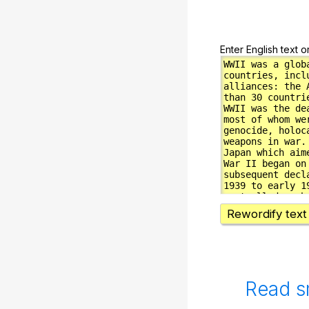
Enter English text o
Rewordify text
Read s