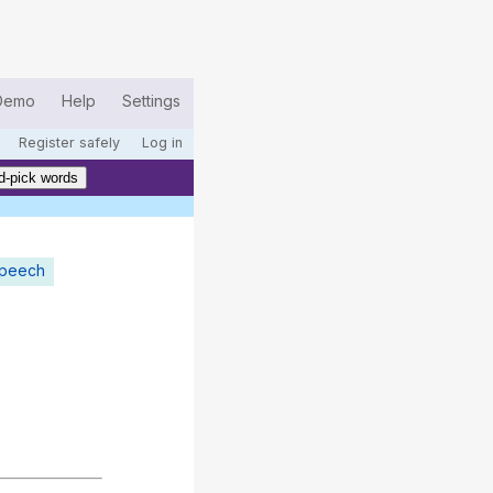
Demo
Help
Settings
Register safely
Log in
d-pick words
speech