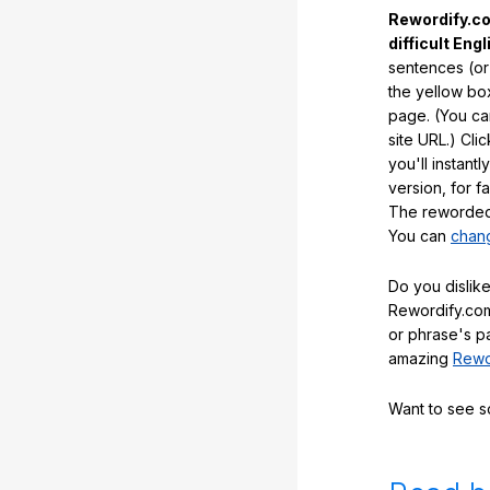
Rewordify.co
difficult Engl
sentences (or
the yellow box
page. (You ca
site URL.) Cli
you'll instant
version, for f
The reworded 
You can
chang
Do you dislike
Rewordify.com
or phrase's p
amazing
Rewo
Want to see 