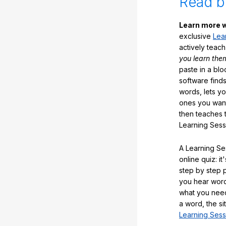
Read b
Learn more w
exclusive
Lea
actively teac
you learn the
paste in a blo
software finds
words, lets y
ones you want
then teaches 
Learning Sess
A Learning Ses
online quiz: it
step by step
you hear word
what you nee
a word, the si
Learning Sess