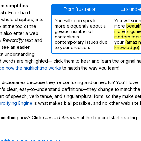
m simplifies
From frustration...
...to und
ish.
Enter hard
 whole chapters) into
You will soon speak
You will soo
more eloquently about a
more
beautif
 at the top of the
greater number of
more
argume
n also enter a web
contentious
modern topi
ck
Rewordify text
and
contemporary issues due
your
(amazi
ly see an easier
to your erudition.
knowledge)
.
ast understanding.
words are highlighted— click them to hear and learn the original h
e how the highlighting works
to match the way you learn!
 dictionaries because they're confusing and unhelpful? You'll love
's clear, easy-to-understand definitions—they change to match the 
art of speech, verb tense, and singular/plural form, so they make se
rdifying Engine
is what makes it all possible, and no other web site h
something now? Click
Classic Literature
at the top and start reading—