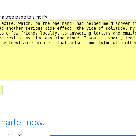
r a web page to simplify:
marter now.