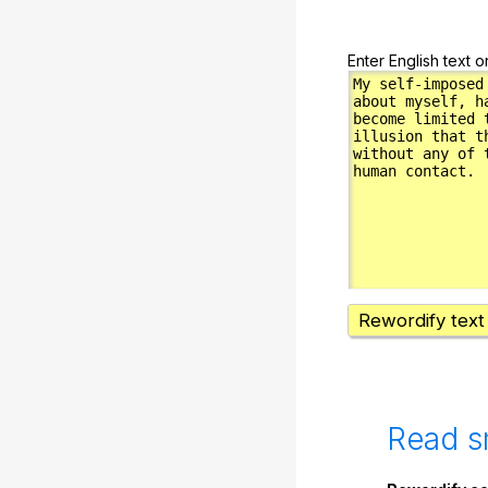
Enter English text o
Rewordify text
Read s