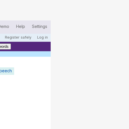
Demo
Help
Settings
Register safely
Log in
words
speech