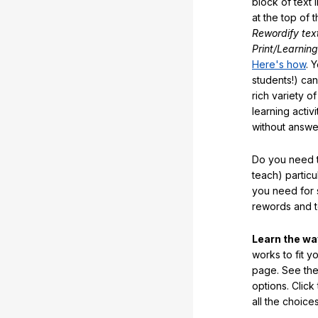
block of text 
at the top of t
Rewordify tex
Print/Learning
Here's how
. 
students!) can
rich variety o
learning activi
without answe
Do you need t
teach) partic
you need for 
rewords and 
Learn the w
works to fit y
page. See the 
options. Click
all the choic