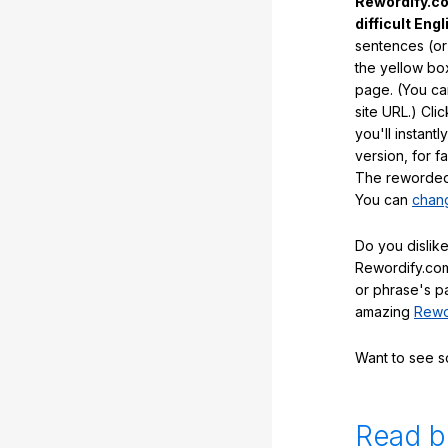
Rewordify.co
difficult Engl
sentences (or
the yellow box
page. (You ca
site URL.) Cli
you'll instant
version, for f
The reworded 
You can
chang
Do you dislike
Rewordify.com
or phrase's p
amazing
Rewo
Want to see 
Read b