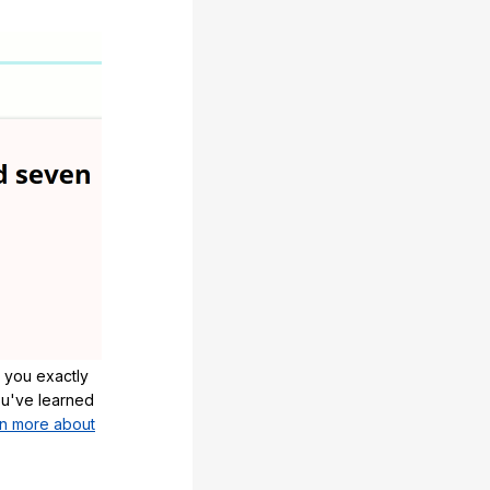
 you exactly
u've learned
n more about