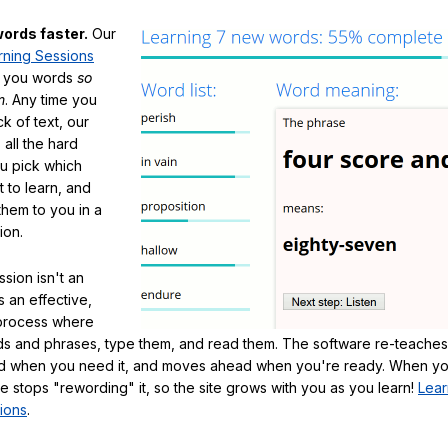
ords faster.
Our
rning Sessions
h you words
so
m
. Any time you
ck of text, our
 all the hard
ou pick which
 to learn, and
them to you in a
ion.
sion isn't an
's an effective,
 process where
s and phrases, type them, and read them. The software re-teaches
d when you need it, and moves ahead when you're ready. When yo
te stops "rewording" it, so the site grows with you as you learn!
Lear
ions
.