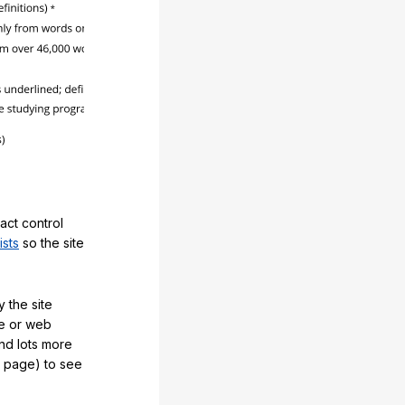
act control
ists
so the site
 the site
e or web
and lots more
y page) to see