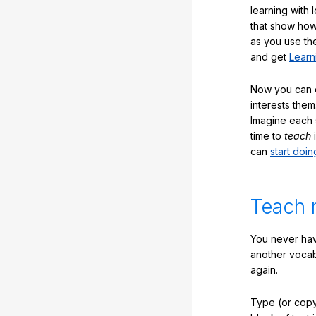
learning with 
that show how
as you use the
and get
Learn
Now you can ea
interests them
Imagine each 
time to
teach
i
can
start doin
Teach 
You never hav
another vocabu
again.
Type (or copy