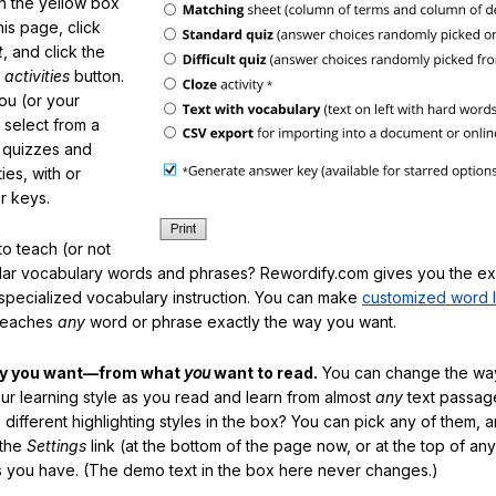
in the yellow box
his page, click
t
, and click the
 activities
button.
You (or your
 select from a
f quizzes and
ties, with or
r keys.
o teach (or not
ular vocabulary words and phrases? Rewordify.com gives you the ex
specialized vocabulary instruction. You can make
customized word l
teaches
any
word or phrase exactly the way you want.
ay you want—from what
you
want to read.
You can change the way
our learning style as you read and learn from almost
any
text passag
different highlighting styles in the box? You can pick any of them, 
 the
Settings
link (at the bottom of the page now, or at the top of an
es you have. (The demo text in the box here never changes.)