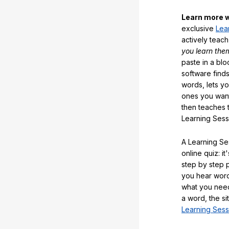
Learn more w
exclusive
Lea
actively teac
you learn the
paste in a blo
software finds
words, lets y
ones you want
then teaches 
Learning Sess
A Learning Ses
online quiz: it
step by step
you hear word
what you nee
a word, the si
Learning Sess