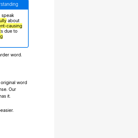
erstanding
n speak
ully
about
nt-causing
c
s due to
ng
arder word.
original word
nse. Our
as it.
easier.