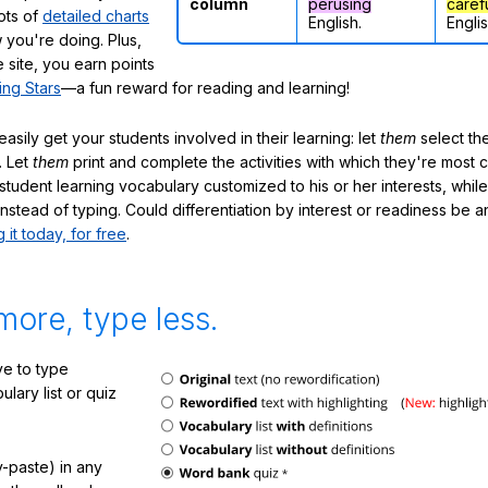
column
perusing
caref
lots of
detailed charts
English.
Englis
 you're doing. Plus,
 site, you earn points
ing Stars
—a fun reward for reading and learning!
sily get your students involved in their learning: let
them
select the
. Let
them
print and complete the activities with which they're most 
student learning vocabulary customized to his or her interests, whil
nstead of typing. Could differentiation by interest or readiness be 
g it today, for free
.
more, type less.
e to type
lary list or quiz
-paste) in any