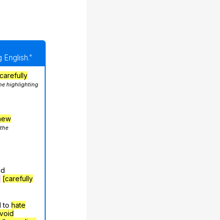
 English."
carefully
he highlighting
hew
 the
nd
g
[carefully
d to
hate
void