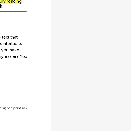
ully reading
h.
 text that
comfortable.
e you have
any easier? You