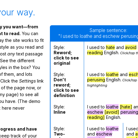
your way.
ay you want—from
Sample sentence:
 to read.
You can
"I used to loathe and eschew perusing
 the site works to fit
 style as you read and
Style:
I used to
hate
and
avoid
Reword;
reading
English.
Click/tap t
most
any
text passage
click to see
See the different
original
tyles in the box? You
f them, and lots
Style:
I used to
loathe
and
esc
Don't
perusing
English.
Click/tap
 Click the
Settings
link
reword;
highlighting
m of the page now, or
click to see
any page) to see all
definition
you have. (The demo
Style:
I used to
loathe
[hate]
a
ox here never
Inline
eschew
[avoid]
perusin
reading]
English.
Style:
I used to
loathe
I use
rogress and have
Two-
and
eschew
and
a
eep track of your