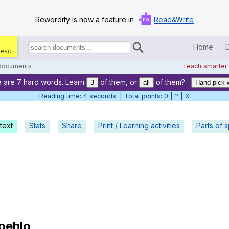
Rewordify is now a feature in
Read&Write
Home
read.
Search
for
 documents
Teach smarter
documents:
 are 7 hard words. Learn
of them, or
of them?
Home
3
all
Hand-pick 
Reading time: 5 seconds. | Total points: 0 |
?
|
X
Log in
text
Stats
Share
Print / Learning activities
Help
Parts of 
Settings
Demo
Teach smarter
Search / browse classic literature
oehlo