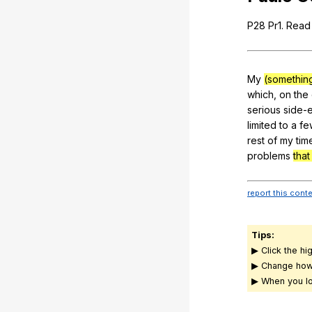
P
28
Pr
1.
Read
My
(somethin
which
,
on
the
serious
side-e
limited
to
a
fe
rest
of
my
tim
problems
tha
report this cont
Tips:
▶ Click the hi
▶ Change how
▶ When you lo