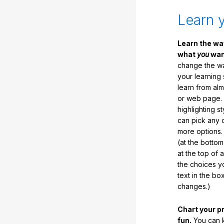
Learn 
Learn the w
what
you
want
change the way
your learning
learn from al
or web page. 
highlighting s
can pick any o
more options.
(at the botto
at the top of 
the choices 
text in the b
changes.)
Chart your p
fun.
You can k