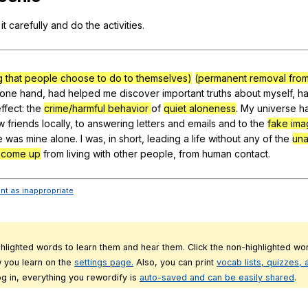
Search / browse public documents
it
carefully
and
do
the
activities
.
Register safely
Close Menu
g that people choose to do to themselves)
(permanent removal from
one
hand
,
had
helped
me
discover
important
truths
about
myself
,
h
ffect
:
the
crime/harmful behavior
of
quiet aloneness
.
My
universe
h
w
friends
locally
,
to
answering
letters
and
emails
and
to
the
fake im
e
was
mine
alone
.
I
was
,
in
short
,
leading
a
life
without
any
of
the
una
t come up
from
living
with
other
people
,
from
human
contact
.
ent as inappropriate
ghlighted words to learn them and hear them. Click the non-highlighted wor
 you learn on the
settings page.
Also, you can print
vocab lists, quizzes,
g in, everything you rewordify is
auto-saved and can be easily shared
.