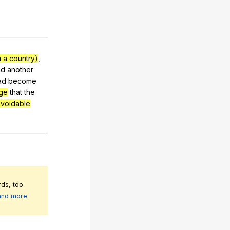
 a country)
,
ad
another
ad
become
age
that
the
voidable
ds, too.
 and more
.