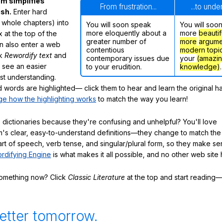
m simplifies
From frustration...
...to und
ish.
Enter hard
 whole chapters) into
You will soon speak
You will soo
more eloquently about a
more
beautif
 at the top of the
greater number of
more
argume
n also enter a web
contentious
modern topi
ck
Rewordify text
and
contemporary issues due
your
(amazi
ly see an easier
to your erudition.
knowledge)
.
ast understanding.
words are highlighted— click them to hear and learn the original h
e how the highlighting works
to match the way you learn!
 dictionaries because they're confusing and unhelpful? You'll love
's clear, easy-to-understand definitions—they change to match the 
art of speech, verb tense, and singular/plural form, so they make se
rdifying Engine
is what makes it all possible, and no other web site h
something now? Click
Classic Literature
at the top and start reading—
etter tomorrow.