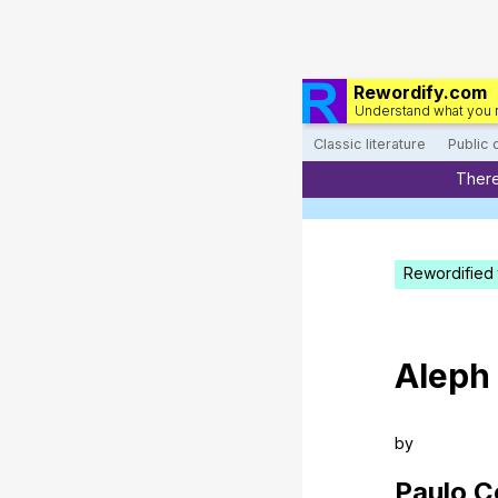
Rewordify.com
Understand what you 
Classic literature
Public
There
Rewordified 
Aleph
by
Paulo
C