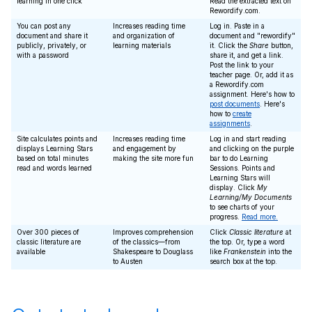
learning in one click
Read the extracted text on
Rewordify.com.
You can post any
Increases reading time
Log in. Paste in a
document and share it
and organization of
document and "rewordify"
publicly, privately, or
learning materials
it. Click the
Share
button,
with a password
share it, and get a link.
Post the link to your
teacher page. Or, add it as
a Rewordify.com
assignment. Here's how to
post documents
. Here's
how to
create
assignments
.
Site calculates points and
Increases reading time
Log in and start reading
displays Learning Stars
and engagement by
and clicking on the purple
based on total minutes
making the site more fun
bar to do Learning
read and words learned
Sessions. Points and
Learning Stars will
display. Click
My
Learning/My Documents
to see charts of your
progress.
Read more.
Over 300 pieces of
Improves comprehension
Click
Classic literature
at
classic literature are
of the classics—from
the top. Or, type a word
available
Shakespeare to Douglass
like
Frankenstein
into the
to Austen
search box at the top.