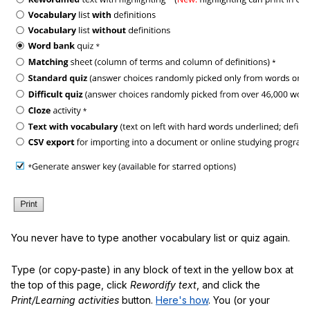
You never have to type another vocabulary list or quiz again.
Type (or copy-paste) in any block of text in the yellow box at
the top of this page, click
Rewordify text
, and click the
Print/Learning activities
button.
Here's how
. You (or your