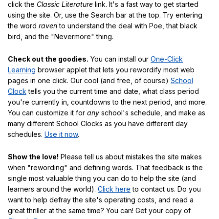
click the
Classic Literature
link. It's a fast way to get started
using the site. Or, use the Search bar at the top. Try entering
the word
raven
to understand the deal with Poe, that black
bird, and the "Nevermore" thing.
Check out the goodies.
You can install our
One-Click
Learning
browser applet that lets you rewordify most web
pages in one click. Our cool (and free, of course)
School
Clock
tells you the current time and date, what class period
you're currently in, countdowns to the next period, and more.
You can customize it for
any
school's schedule, and make as
many different School Clocks as you have different day
schedules.
Use it now
.
Show the love!
Please tell us about mistakes the site makes
when "rewording" and defining words. That feedback is the
single most valuable thing you can do to help the site (and
learners around the world).
Click here
to contact us. Do you
want to help defray the site's operating costs, and read a
great thriller at the same time? You can! Get your copy of