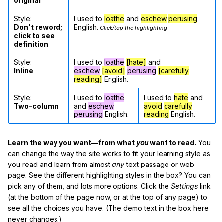
original
Style:
I used to
loathe
and
eschew
perusing
Don't reword;
English.
Click/tap the highlighting
click to see
definition
Style:
I used to
loathe
[hate]
and
Inline
eschew
[avoid]
perusing
[carefully
reading]
English.
Style:
I used to
loathe
I used to
hate
and
Two-column
and
eschew
avoid
carefully
perusing
English.
reading
English.
Learn the way you want—from what
you
want to read.
You
can change the way the site works to fit your learning style as
you read and learn from almost
any
text passage or web
page. See the different highlighting styles in the box? You can
pick any of them, and lots more options. Click the
Settings
link
(at the bottom of the page now, or at the top of any page) to
see all the choices you have. (The demo text in the box here
never changes.)