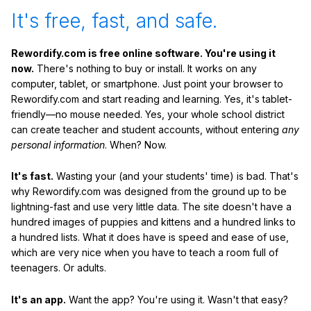
It's free, fast, and safe.
Rewordify.com is free online software. You're using it
now.
There's nothing to buy or install. It works on any
computer, tablet, or smartphone. Just point your browser to
Rewordify.com and start reading and learning. Yes, it's tablet-
friendly—no mouse needed. Yes, your whole school district
can create teacher and student accounts, without entering
any
personal information
. When? Now.
It's fast.
Wasting your (and your students' time) is bad. That's
why Rewordify.com was designed from the ground up to be
lightning-fast and use very little data. The site doesn't have a
hundred images of puppies and kittens and a hundred links to
a hundred lists. What it does have is speed and ease of use,
which are very nice when you have to teach a room full of
teenagers. Or adults.
It's an app.
Want the app? You're using it. Wasn't that easy?