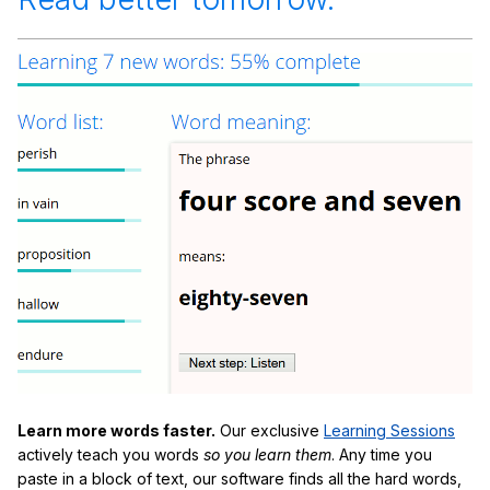
Learn more words faster.
Our exclusive
Learning Sessions
actively teach you words
so you learn them
. Any time you
paste in a block of text, our software finds all the hard words,