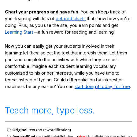
Chart your progress and have fun.
You can keep track of
your learning with lots of
detailed charts
that show how you're
doing. Plus, as you use the site, you earn points and get
Learning Stars
—a fun reward for reading and learning!
Now you can easily get your students involved in their
learning: let
them
select the text that interests them. Let
them
print and complete the activities with which they're most
comfortable. Imagine each student learning vocabulary
customized to his or her interests, while you have time to
teach
instead of typing. Could differentiation by interest or
readiness be any easier? You can
start doing it today, for free
.
Teach more, type less.