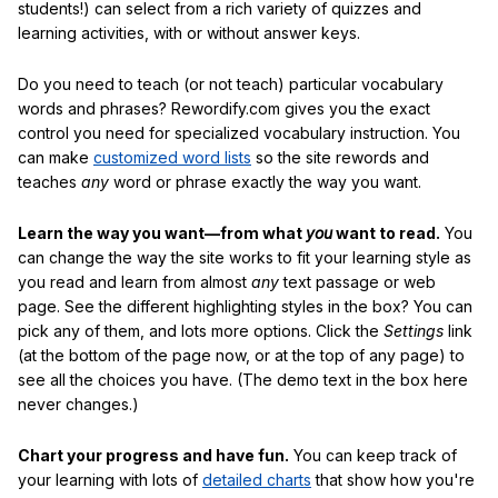
students!) can select from a rich variety of quizzes and
learning activities, with or without answer keys.
Do you need to teach (or not teach) particular vocabulary
words and phrases? Rewordify.com gives you the exact
control you need for specialized vocabulary instruction. You
can make
customized word lists
so the site rewords and
teaches
any
word or phrase exactly the way you want.
Learn the way you want—from what
you
want to read.
You
can change the way the site works to fit your learning style as
you read and learn from almost
any
text passage or web
page. See the different highlighting styles in the box? You can
pick any of them, and lots more options. Click the
Settings
link
(at the bottom of the page now, or at the top of any page) to
see all the choices you have. (The demo text in the box here
never changes.)
Chart your progress and have fun.
You can keep track of
your learning with lots of
detailed charts
that show how you're