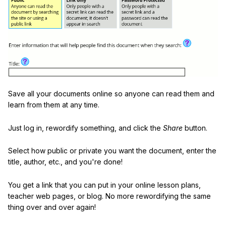
Save all your documents online so anyone can read them and
learn from them at any time.
Just log in, rewordify something, and click the
Share
button.
Select how public or private you want the document, enter the
title, author, etc., and you're done!
You get a link that you can put in your online lesson plans,
teacher web pages, or blog. No more rewordifying the same
thing over and over again!