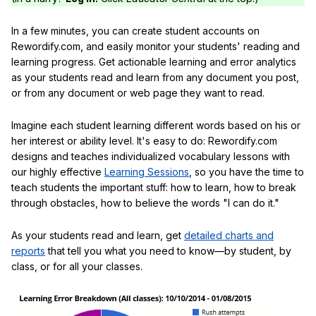
In a few minutes, you can create student accounts on
Rewordify.com, and easily monitor your students' reading and
learning progress. Get actionable learning and error analytics
as your students read and learn from any document you post,
or from any document or web page they want to read.
Imagine each student learning different words based on his or
her interest or ability level. It's easy to do: Rewordify.com
designs and teaches individualized vocabulary lessons with
our highly effective
Learning Sessions
, so you have the time to
teach students the important stuff: how to learn, how to break
through obstacles, how to believe the words "I can do it."
As your students read and learn, get
detailed charts and
reports
that tell you what you need to know—by student, by
class, or for all your classes.