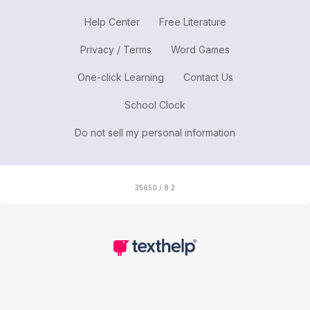
Help Center
Free Literature
Privacy / Terms
Word Games
One-click Learning
Contact Us
School Clock
Do not sell my personal information
35650 / 8.2