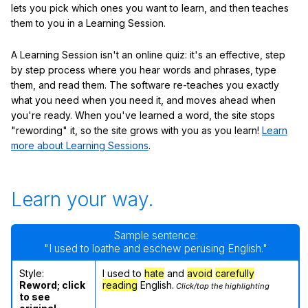
lets you pick which ones you want to learn, and then teaches
them to you in a Learning Session.
A Learning Session isn't an online quiz: it's an effective, step
by step process where you hear words and phrases, type
them, and read them. The software re-teaches you exactly
what you need when you need it, and moves ahead when
you're ready. When you've learned a word, the site stops
"rewording" it, so the site grows with you as you learn!
Learn
more about Learning Sessions
.
Learn your way.
Sample sentence:
"I used to loathe and eschew perusing English."
Style:
I used to
hate
and
avoid
carefully
Reword; click
reading
English.
Click/tap the highlighting
to see