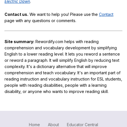
Electric Dawn
.
Contact us.
We want to help you! Please use the
Contact
page with any questions or comments.
Site summary:
Rewordify.com helps with reading
comprehension and vocabulary development by simplifying
English to a lower reading level. It lets you reword a sentence
or reword a paragraph. It will simplify English by reducing text
complexity. It's a dictionary alternative that will improve
comprehension and teach vocabulary. It's an important part of
reading instruction and vocabulary instruction for ESL students,
people with reading disabilities, people with a learning
disability, or anyone who wants to improve reading skill.
Home
About
Educator Central