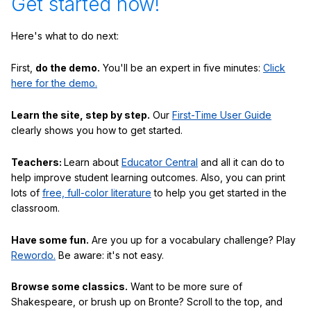
Get started now!
Here's what to do next:
First,
do the demo.
You'll be an expert in five minutes:
Click
here for the demo.
Learn the site, step by step.
Our
First-Time User Guide
clearly shows you how to get started.
Teachers:
Learn about
Educator Central
and all it can do to
help improve student learning outcomes. Also, you can print
lots of
free, full-color literature
to help you get started in the
classroom.
Have some fun.
Are you up for a vocabulary challenge? Play
Rewordo.
Be aware: it's not easy.
Browse some classics.
Want to be more sure of
Shakespeare, or brush up on Bronte? Scroll to the top, and