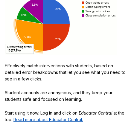
Effectively match interventions with students, based on
detailed error breakdowns that let you see what you need to
see in a few clicks.
Student accounts are anonymous, and they keep your
students safe and focused on learning.
Start using it now: Log in and click on
Educator Central
at the
top.
Read more about Educator Central.