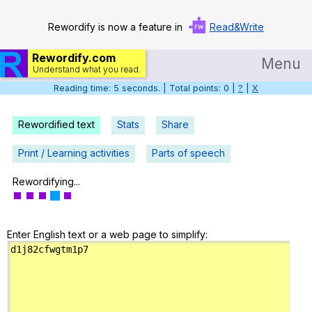
Rewordify is now a feature in
Read&Write
Rewordify.com
Menu
Understand what you read.
Reading time: 6 seconds. | Total points: 0 |
?
|
X
Home
Log in
Rewordified text
Stats
Share
Help
Print / Learning activities
Parts of speech
Settings
Rewordifying...
Demo
Enter English text or a web page to simplify:
Teach smarter
Search / browse classic literature
Search / browse public documents