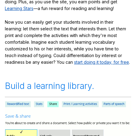
doing. Plus, as you use the site, you earn points and get
Learning Stars
—a fun reward for reading and learning!
Now you can easily get your students involved in their
learning: let
them
select the text that interests them. Let
them
print and complete the activities with which they're most
comfortable. Imagine each student learning vocabulary
customized to his or her interests, while you have time to
teach
instead of typing. Could differentiation by interest or
readiness be any easier? You can
start doing it today, for free
.
Build a learning library.