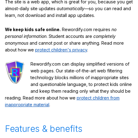
The site is a web app, which is great for you, because you get
almost-daily site updates
automatically
—so you can read and
learn, not download and install app updates.
We keep kids safe online.
Rewordify.com requires
no
personal information
. Student accounts are
completely
anonymous
and cannot post or share anything. Read more
about how we
protect children's privacy
.
Rewordify.com can display simplified versions of
web pages. Our state-of-the-art web filtering
technology blocks millions of inappropriate sites
and questionable language, to protect kids online
and keep them reading only what they should be
reading. Read more about how we
protect children from
inappropriate material
.
Features & benefits