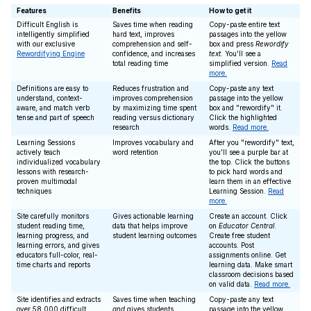
Features
Benefits
How to get it
Difficult English is
Saves time when reading
Copy-paste entire text
intelligently simplified
hard text, improves
passages into the yellow
with our exclusive
comprehension and self-
box and press
Rewordify
Rewordifying Engine
confidence, and increases
text
. You'll see a
total reading time
simplified version.
Read
more.
Definitions are easy to
Reduces frustration and
Copy-paste any text
understand, context-
improves comprehension
passage into the yellow
aware, and match verb
by maximizing time spent
box and "rewordify" it.
tense and part of speech
reading versus dictionary
Click the highlighted
research
words.
Read more.
Learning Sessions
Improves vocabulary and
After you "rewordify" text,
actively teach
word retention
you'll see a purple bar at
individualized vocabulary
the top. Click the buttons
lessons with research-
to pick hard words and
proven multimodal
learn them in an effective
techniques
Learning Session.
Read
more.
Site carefully monitors
Gives actionable learning
Create an account. Click
student reading time,
data that helps improve
on
Educator Central
.
learning progress, and
student learning outcomes
Create free student
learning errors, and gives
accounts. Post
educators full-color, real-
assignments online. Get
time charts and reports
learning data. Make smart
classroom decisions based
on valid data.
Read more.
Site identifies and extracts
Saves time when teaching
Copy-paste any text
over 58,000 difficult
and
gives students
passage into the yellow