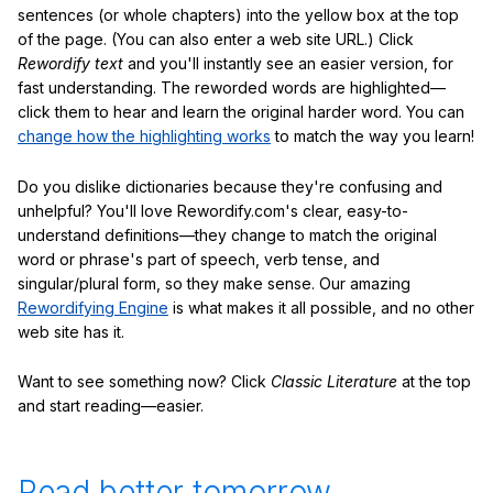
sentences (or whole chapters) into the yellow box at the top
of the page. (You can also enter a web site URL.) Click
Rewordify text
and you'll instantly see an easier version, for
fast understanding. The reworded words are highlighted—
click them to hear and learn the original harder word. You can
change how the highlighting works
to match the way you learn!
Do you dislike dictionaries because they're confusing and
unhelpful? You'll love Rewordify.com's clear, easy-to-
understand definitions—they change to match the original
word or phrase's part of speech, verb tense, and
singular/plural form, so they make sense. Our amazing
Rewordifying Engine
is what makes it all possible, and no other
web site has it.
Want to see something now? Click
Classic Literature
at the top
and start reading—easier.
Read better tomorrow.