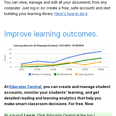
You can view, manage and edit all your documents from any
computer. Just log in (or create a free, safe account) and start
building your learning library.
Here's how to do it
.
Improve learning outcomes.
At
Educator Central
, you can create and manage student
accounts, monitor your students' learning, and get
detailed reading and learning analytics that help you
make smart classroom decisions. For free. Now.
(In a hurry?
Log in.
Click
Educator Central
at the top.)