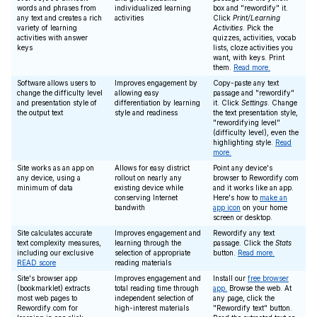
words and phrases from
individualized learning
box and "rewordify" it.
any text and creates a rich
activities
Click
Print/Learning
variety of learning
Activities
. Pick the
activities with answer
quizzes, activities, vocab
keys
lists, cloze activities you
want, with keys. Print
them.
Read more.
Software allows users to
Improves engagement by
Copy-paste any text
change the difficulty level
allowing easy
passage and "rewordify"
and presentation style of
differentiation by learning
it. Click
Settings
. Change
the output text
style and readiness
the text presentation style,
"rewordifying level"
(difficulty level), even the
highlighting style.
Read
more.
Site works as an app on
Allows for easy district
Point any device's
any device, using a
rollout on nearly any
browser to Rewordify.com
minimum of data
existing device while
and it works like an app.
conserving Internet
Here's how to
make an
bandwith
app icon
on your home
screen or desktop.
Site calculates accurate
Improves engagement and
Rewordify any text
text complexity measures,
learning through the
passage. Click the
Stats
including our exclusive
selection of appropriate
button.
Read more.
READ score
reading materials
Site's browser app
Improves engagement and
Install our
free browser
(bookmarklet) extracts
total reading time through
app.
Browse the web. At
most web pages to
independent selection of
any page, click the
Rewordify.com for
high-interest materials
"Rewordify text" button.