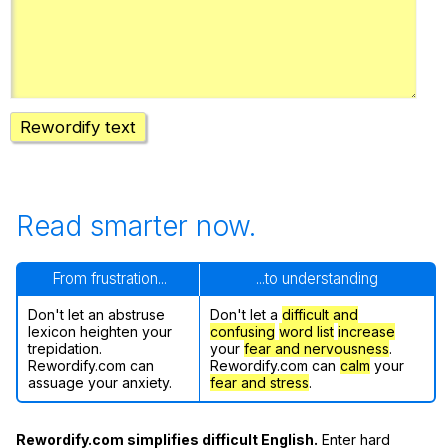
Register safely
Close Menu
Rewordify text
Read smarter now.
From frustration...
...to understanding
Don't let an abstruse
Don't let a
difficult and
lexicon heighten your
confusing
word list
increase
trepidation.
your
fear and nervousness
.
Rewordify.com can
Rewordify.com can
calm
your
assuage your anxiety.
fear and stress
.
Rewordify.com simplifies difficult English.
Enter hard