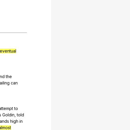
eventual
nd
the
ailing
can
attempt
to
s
Goldin
,
told
ands
high
in
almost