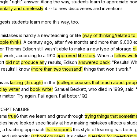
ingle
"
right
"
answer
.
Along
the
way
,
students
learn
to
appreciate
ho
entally and carelessly
4
--
to
new
discoveries
and
inventions
.
gests
students
learn
more
this
way
,
too
.
mistakes
is
hardly
a
new
teaching
or
life
(way of thinking/related to
ple think)
.
A
century
ago
,
after
five
months
and
more
than
9,000
e
or
Thomas
Edison
still
wasn
't
able
to
make
a
new
type
of
storage
el
ce
work
,
according
to
a
1910
approved
life story
.
When
a
fellow wor
ort
did not
produce an
y
results
,
Edison
answered back
: "
Results
!
Wh
results
!
I
know
(more than two thousand)
things
that
won
't
work
."
is
as
lasting (through)
in
the
(college courses that teach about peop
play writer
and
book writer
Samuel
Beckett
,
who
died
in
1989,
said
: 
o
matter
.
Try
again
.
Fail
again
.
Fail
better
."
Q
2
CCEPT
FAILURE
ems
true
6
that
we
learn
and
grow
through
trying things that sometim
dies
have
looked
specifically
at
how
making
mistakes
affects
a
stud
,
a
teaching
approach
that supports
this
style
of
learning
has
been
g
2
and
university
(school courses)
.
It
's
called
question (or investigatio