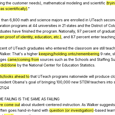
ing
the
customer
needs
),
mathematical
modeling
and
scientific
(tryi
as scientifically)
."
e
than
6,800
math
and
science
majors
are
enrolled
in
UTeach
secon
ration
programs
at
44
universities
in
21
states
and
the
District
of
Col
duates
have
finished
the
program
.
Nationally
, 97
percent
of
gradua
ten proof of identity, education, etc.)
,
and
87
percent
enter
teachin
cent
of
UTeach
graduates
who
entered
the
classroom
are
still
teach
Walker
.
That
's
a
higher
keeping/holding onto/remembering
9
rate
,
s
ages
came/coming from
sources
such
as
the
Schools
and
Staffing
Su
 did/done
by
the
National
Center
for
Education
Statistics
.
ts/looks ahead to
that
UTeach
programs
nationwide
will
produce
cl
esident
Obama
's
goal
of
bringing
100,000
new
STEM
teachers
into
21.Q4
ME
FAILING
IS
THE
SAME
AS
FAILING
ve come out
about
student-centered
instruction
.
As
Walker
suggests
ften
goes
hand-in-hand
with
question (or investigation)
-based
lear