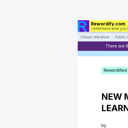
Rewordify.com
Understand what you 
Classic literature
Public
There are 
Rewordified 
NEW
LEAR
by