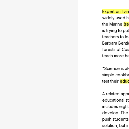
Expert on livi
widely
used
h
the
Marine
(re
is
trying
to
put
teachers
to
l
Barbara
Bentl
forests
of
Cos
teach
more
h
"
Science
is
a
simple
cookb
test
their
educ
A
related
app
educational
s
includes
eight
develop
.
The
push
students
solution
,
but
i