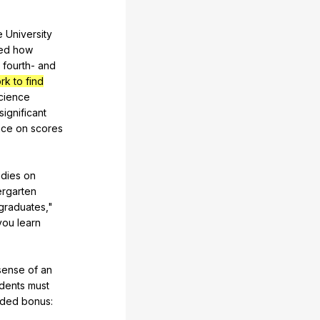
e
University
ed
how
fourth-
and
k to find
cience
significant
nce
on
scores
udies
on
ergarten
graduates
,"
you
learn
sense
of
an
dents
must
ded
bonus
: