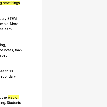
ng new things
dary
STEM
umbia
.
More
tes
earn
g
.
ing
,
he
notes
,
than
rvey
ose
to
10
secondary
,
the
way of
ning
.
Students