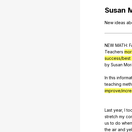
Susan
New
ideas
ab
NEW
MATH
:
F
Teachers
mor
success/best 
by
Susan
Mor
In
this
informat
teaching
met
improve/incr
Last
year
,
I
to
stretch
my
co
us
to
do
when
the
air
and
yel