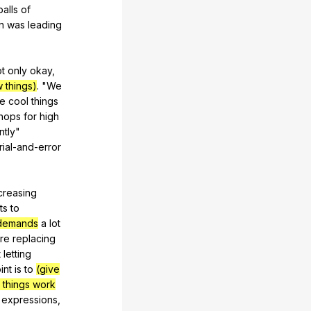
balls
of
n
was
leading
t
only
okay
,
w things)
. "
We
te
cool
things
hops
for
high
antly
"
trial-and-error
creasing
ts
to
demands
a
lot
re
replacing
t
letting
int
is
to
(give
 things work
"
expressions
,