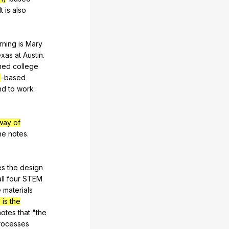
It
is
also
rning
is
Mary
exas
at
Austin
.
ined
college
)
-based
nd
to
work
way of
he
notes
.
es
the
design
ll
four
STEM
e
materials
is the
notes
that
"
the
rocesses