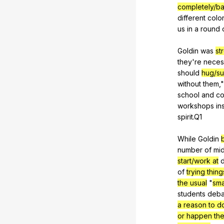
completely/ba
different
colo
us
in
a
round
Goldin
was
st
they
're
neces
should
hug/su
without
them
,
school
and
co
workshops
in
spirit
.Q1
While
Goldin
number
of
mi
start/work at
d
of
trying thin
the usual
"
sma
students
deba
a reason to d
or happen the