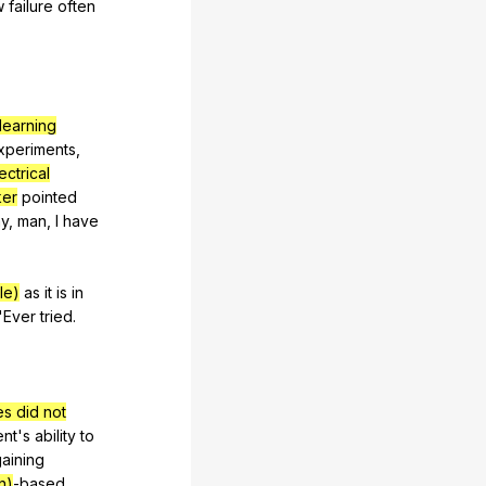
w
failure
often
 learning
xperiments
,
ectrical
ker
pointed
y
,
man
,
I
have
le)
as
it
is
in
"
Ever
tried
.
es did not
ent
's
ability
to
aining
n)
-based