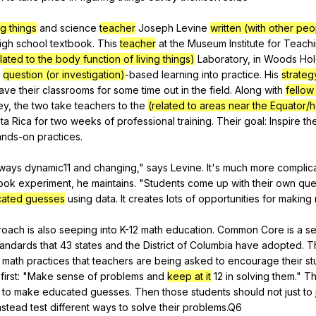
ng things
and
science
teacher
Joseph
Levine
written (with other peo
igh
school
textbook
.
This
teacher
at
the
Museum
Institute
for
Teach
lated to the body function of living things)
Laboratory
,
in
Woods
Ho
question (or investigation)
-based
learning
into
practice
.
His
strateg
eave
their
classrooms
for
some
time
out
in
the
field
.
Along
with
fellow
ey
,
the
two
take
teachers
to
the
(related to areas near the Equator/
ta
Rica
for
two
weeks
of
professional
training
.
Their
goal
:
Inspire
th
ands-on
practices
.
lways
dynamic
11
and
changing
,"
says
Levine
.
It
's
much
more
complic
ook
experiment
,
he
maintains
. "
Students
come
up
with
their
own
que
ated guesses
using
data
.
It
creates
lots
of
opportunities
for
making
roach
is
also
seeping
into
K-
12
math
education
.
Common
Core
is
a
se
tandards
that
43
states
and
the
District
of
Columbia
have
adopted
.
T
math
practices
that
teachers
are
being
asked
to
encourage
their
st
first
: "
Make
sense
of
problems
and
keep at it
12
in
solving
them
."
T
to
make
educated
guesses
.
Then
those
students
should
not
just
to
nstead
test
different
ways
to
solve
their
problems
.Q6