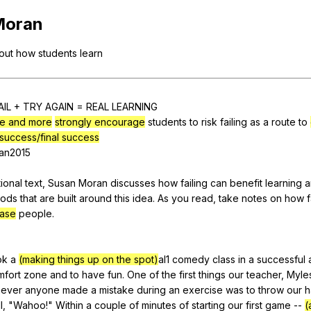
Search / browse public documents
Moran
Register safely
out
how
students
learn
Close Menu
AIL
+
TRY
AGAIN
=
REAL
LEARNING
e and more
strongly encourage
students
to
risk
failing
as
a
route
to
success/final success
an
2015
ional
text
,
Susan
Moran
discusses
how
failing
can
benefit
learning
a
hods
that
are
built
around
this
idea
.
As
you
read
,
take
notes
on
how
f
ease
people
.
ok
a
(making things up on the spot)
al1
comedy
class
in
a
successful
mfort
zone
and
to
have
fun
.
One
of
the
first
things
our
teacher
,
Myle
ever
anyone
made
a
mistake
during
an
exercise
was
to
throw
our
h
l
, "
Wahoo
!"
Within
a
couple
of
minutes
of
starting
our
first
game
--
(