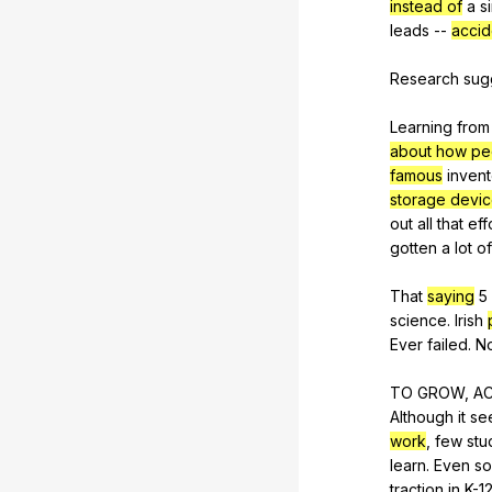
instead of
a
s
leads
--
accid
Research
sug
Learning
from
about how peo
famous
invent
storage devi
out
all
that
eff
gotten
a
lot
of
That
saying
5
science
.
Irish
Ever
failed
.
N
TO
GROW
,
A
Although
it
se
work
,
few
stu
learn
.
Even
so
traction
in
K-
1