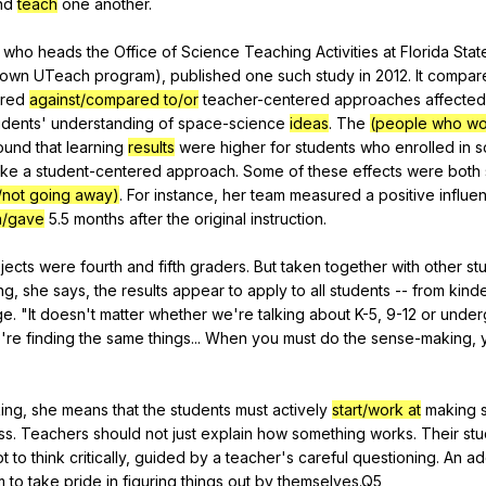
nd
teach
one
another
.
,
who
heads
the
Office
of
Science
Teaching
Activities
at
Florida
Stat
own
UTeach
program
),
published
one
such
study
in
2012.
It
compar
ered
against/compared to/or
teacher-centered
approaches
affected
udents
'
understanding
of
space-science
ideas
.
The
(people who wor
ound
that
learning
results
were
higher
for
students
who
enrolled
in
s
ake
a
student-centered
approach
.
Some
of
these
effects
were
both
/not going away)
.
For
instance
,
her
team
measured
a
positive
influe
n/gave
5.5
months
after
the
original
instruction
.
jects
were
fourth
and
fifth
graders
.
But
taken
together
with
other
st
ng
,
she
says
,
the
results
appear
to
apply
to
all
students
--
from
kind
ge
. "
It
doesn
't
matter
whether
we
're
talking
about
K-
5, 9-12
or
under
e
're
finding
the
same
things
...
When
you
must
do
the
sense-making
,
ing
,
she
means
that
the
students
must
actively
start/work at
making
ss
.
Teachers
should
not
just
explain
how
something
works
.
Their
stu
pt
to
think
critically
,
guided
by
a
teacher
's
careful
questioning
.
An
ad
m
to
take
pride
in
figuring
things
out
by
themselves
.Q5