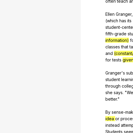
often
teach
a
Ellen
Granger
(
which
has
its
student-cent
fifth-grade
st
information)
f
classes
that
t
and
(constant
for
tests
give
Granger's
sub
student
learni
through
colle
she
says
. "
W
better
."
By
sense-mak
idea
or
proce
instead
attem
Students
see