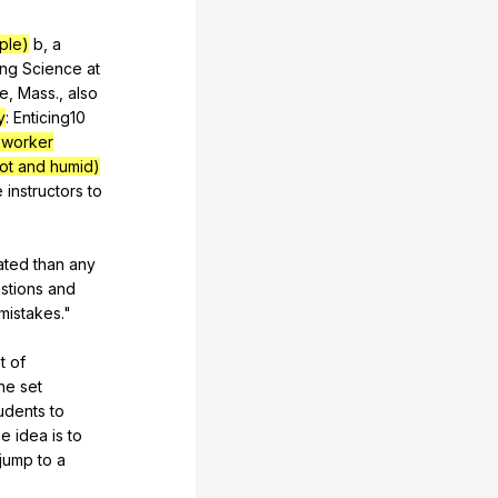
ple)
b
,
a
ing
Science
at
le
,
Mass
.,
also
y
:
Enticing
10
 worker
hot and humid)
e
instructors
to
ated
than
any
stions
and
mistakes
."
t
of
he
set
udents
to
he
idea
is
to
jump
to
a