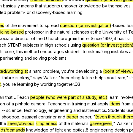
h
basically
means
that
students
uncover
knowledge
by
themselves
.
lled
problem-
or
discovery-based
learning
.
nes
of
the
movement
to
spread
question (or investigation)
-based
lea
icine-based
professor
in
the
natural
sciences
at
the
University
of
T
sociate
director
of
the
UTeach
program
there
.
Since
1997,
it
has
tra
ach
STEM
7
subjects
in
high
schools
using
question (or investigation
its
core
,
this
method
encourages
students
to
risk
making
mistakes
a
perimenting
and
solving
problems
.
rted/working at
a
hard
problem
,
you
're
developing
a
(point of view/
t
failure
is
okay
,"
says
Walker
. "
Accepting
failure
helps
you
learn
,"
s
t
,
you
're
learning
by
working
together
.Q3
an
that
UTeach
people (who were part of a study, etc.)
learn
involv
ion
of
a
pinhole
camera
.
Teachers
in
training
must
apply
ideas
from
a
y
--
science
,
technology
,
engineering
and
mathematics
.
Students
us
d
shoebox
,
oatmeal
container
and
paper
paper
. "
(even though there 
the
seen/obvious
simpleness
of
the
materials
gave/given
,"
Walker
eds/demands
knowledge
of
light
and
optics
,8
engineering
design
p