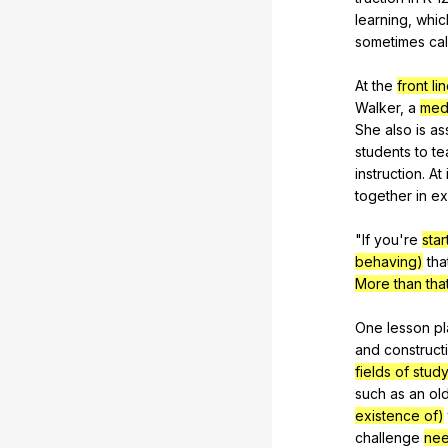
learning
,
whic
sometimes
ca
At
the
front li
Walker
,
a
med
She
also
is
as
students
to
te
instruction
.
At
together
in
ex
"
If
you
're
sta
behaving)
tha
More than tha
One
lesson
pl
and
construct
fields of stud
such
as
an
ol
existence of)
challenge
ne