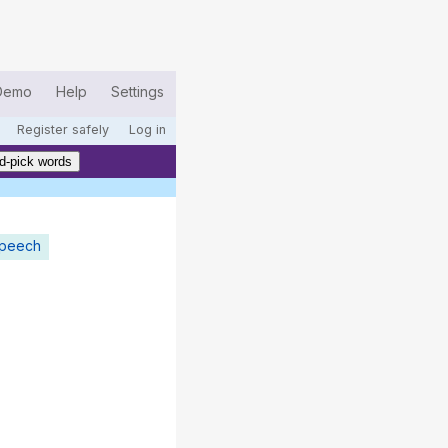
Demo
Help
Settings
Register safely
Log in
d-pick words
speech