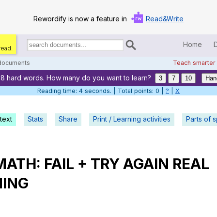
Rewordify is now a feature in
Read&Write
Home
read.
Search
for
 documents
Teach smarter
documents:
88 hard words. How many do you want to learn?
Home
3
7
10
Han
Reading time: 5 seconds. | Total points: 0 |
?
|
X
Log in
text
Stats
Share
Print / Learning activities
Help
Parts of 
Settings
MATH
:
FAIL
+
TRY
AGAIN
REAL
Demo
NING
Teach smarter
Search / browse classic literature