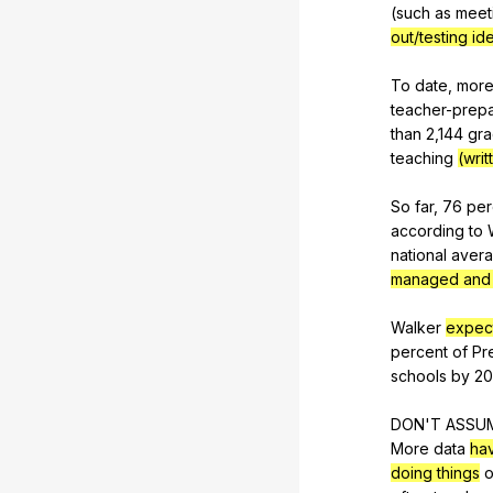
(
such
as
meet
out/testing ide
To
date
,
mor
teacher-prepa
than
2,144
gra
teaching
(writ
So
far
, 76
per
according
to
national
aver
managed and
Walker
expec
percent
of
Pr
schools
by
20
DON'T
ASSU
More
data
ha
doing things
o