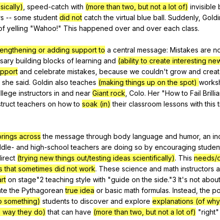
sically)
,
speed-catch
with
(more than two, but not a lot of)
invisible
rs
--
some
student
did not
catch
the
virtual
blue
ball
.
Suddenly
,
Goldi
of
yelling
"
Wahoo
!"
This
happened
over
and
over
each
class
.
rengthening or adding support to
a
central
message
:
Mistakes
are
no
sary
building
blocks
of
learning
and
(ability to create interesting ne
pport
and
celebrate
mistakes
,
because
we
couldn
't
grow
and
crea
"
she
said
.
Goldin
also
teaches
(making things up on the spot)
works
llege
instructors
in
and
near
Giant rock
,
Colo
.
Her
"
How
to
Fail
Brilli
struct
teachers
on
how
to
soak (in)
their
classroom
lessons
with
this
brings across
the
message
through
body
language
and
humor
,
an
in
ddle-
and
high-school
teachers
are
doing
so
by
encouraging
studen
irect
(trying new things out/testing ideas scientifically)
.
This
needs/
gs that sometimes did not work
.
These
science
and
math
instructors
a
rt
on
stage
"2
teaching
style
with
"
guide
on
the
side
."3
It
's
not
abou
te
the
Pythagorean
true idea
or
basic
math
formulas
.
Instead
,
the
po
o something)
students
to
discover
and
explore
explanations (of why
 way they do)
that
can
have
(more than two, but not a lot of)
"
right