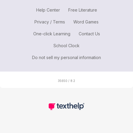
Help Center
Free Literature
Privacy / Terms
Word Games
One-click Learning
Contact Us
School Clock
Do not sell my personal information
35650 / 8.2