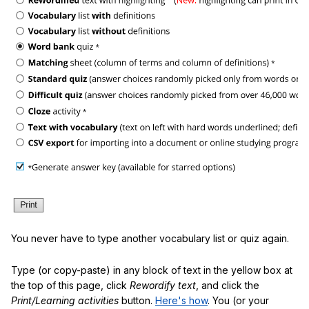
You never have to type another vocabulary list or quiz again.
Type (or copy-paste) in any block of text in the yellow box at
the top of this page, click
Rewordify text
, and click the
Print/Learning activities
button.
Here's how
. You (or your