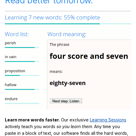
Read better tomorrow.
Learn more words faster.
Our exclusive
Learning Sessions
actively teach you words
so you learn them
. Any time you
paste in a block of text, our software finds all the hard words,