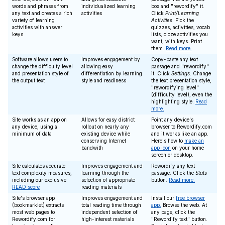
words and phrases from
individualized learning
box and "rewordify" it.
any text and creates a rich
activities
Click
Print/Learning
variety of learning
Activities
. Pick the
activities with answer
quizzes, activities, vocab
keys
lists, cloze activities you
want, with keys. Print
them.
Read more.
Software allows users to
Improves engagement by
Copy-paste any text
change the difficulty level
allowing easy
passage and "rewordify"
and presentation style of
differentiation by learning
it. Click
Settings
. Change
the output text
style and readiness
the text presentation style,
"rewordifying level"
(difficulty level), even the
highlighting style.
Read
more.
Site works as an app on
Allows for easy district
Point any device's
any device, using a
rollout on nearly any
browser to Rewordify.com
minimum of data
existing device while
and it works like an app.
conserving Internet
Here's how to
make an
bandwith
app icon
on your home
screen or desktop.
Site calculates accurate
Improves engagement and
Rewordify any text
text complexity measures,
learning through the
passage. Click the
Stats
including our exclusive
selection of appropriate
button.
Read more.
READ score
reading materials
Site's browser app
Improves engagement and
Install our
free browser
(bookmarklet) extracts
total reading time through
app.
Browse the web. At
most web pages to
independent selection of
any page, click the
Rewordify.com for
high-interest materials
"Rewordify text" button.