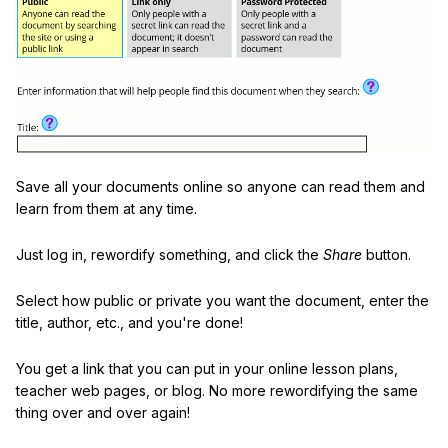
Save all your documents online so anyone can read them and
learn from them at any time.
Just log in, rewordify something, and click the
Share
button.
Select how public or private you want the document, enter the
title, author, etc., and you're done!
You get a link that you can put in your online lesson plans,
teacher web pages, or blog. No more rewordifying the same
thing over and over again!