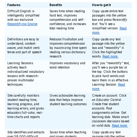
Features
Benefits
How to get it
Difficult English is
Saves time when reading
Copy-paste entire text
intelligently simplified
hard text, improves
passages into the yellow
with our exclusive
comprehension and self-
box and press
Rewordify
Rewordifying Engine
confidence, and increases
text
. You'll see a
total reading time
simplified version.
Read
more.
Definitions are easy to
Reduces frustration and
Copy-paste any text
understand, context-
improves comprehension
passage into the yellow
aware, and match verb
by maximizing time spent
box and "rewordify" it.
tense and part of speech
reading versus dictionary
Click the highlighted
research
words.
Read more.
Learning Sessions
Improves vocabulary and
After you "rewordify" text,
actively teach
word retention
you'll see a purple bar at
individualized vocabulary
the top. Click the buttons
lessons with research-
to pick hard words and
proven multimodal
learn them in an effective
techniques
Learning Session.
Read
more.
Site carefully monitors
Gives actionable learning
Create an account. Click
student reading time,
data that helps improve
on
Educator Central
.
learning progress, and
student learning outcomes
Create free student
learning errors, and gives
accounts. Post
educators full-color, real-
assignments online. Get
time charts and reports
learning data. Make smart
classroom decisions based
on valid data.
Read more.
Site identifies and extracts
Saves time when teaching
Copy-paste any text
over 58,000 difficult
and
gives students
passage into the yellow