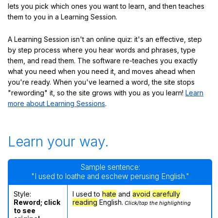
lets you pick which ones you want to learn, and then teaches
them to you in a Learning Session.
A Learning Session isn't an online quiz: it's an effective, step
by step process where you hear words and phrases, type
them, and read them. The software re-teaches you exactly
what you need when you need it, and moves ahead when
you're ready. When you've learned a word, the site stops
"rewording" it, so the site grows with you as you learn!
Learn
more about Learning Sessions
.
Learn your way.
Sample sentence:
"I used to loathe and eschew perusing English."
Style:
I used to
hate
and
avoid
carefully
Reword; click
reading
English.
Click/tap the highlighting
to see