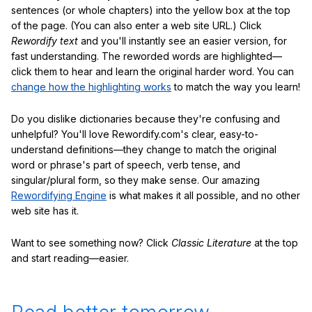
sentences (or whole chapters) into the yellow box at the top
of the page. (You can also enter a web site URL.) Click
Rewordify text
and you'll instantly see an easier version, for
fast understanding. The reworded words are highlighted—
click them to hear and learn the original harder word. You can
change how the highlighting works
to match the way you learn!
Do you dislike dictionaries because they're confusing and
unhelpful? You'll love Rewordify.com's clear, easy-to-
understand definitions—they change to match the original
word or phrase's part of speech, verb tense, and
singular/plural form, so they make sense. Our amazing
Rewordifying Engine
is what makes it all possible, and no other
web site has it.
Want to see something now? Click
Classic Literature
at the top
and start reading—easier.