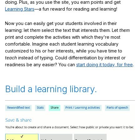
doing. Plus, as you use the site, you earn points and get
Learning Stars
—a fun reward for reading and learning!
Now you can easily get your students involved in their
learning: let
them
select the text that interests them. Let
them
print and complete the activities with which they're most
comfortable. Imagine each student learning vocabulary
customized to his or her interests, while you have time to
teach
instead of typing. Could differentiation by interest or
readiness be any easier? You can
start doing it today, for free
.
Build a learning library.