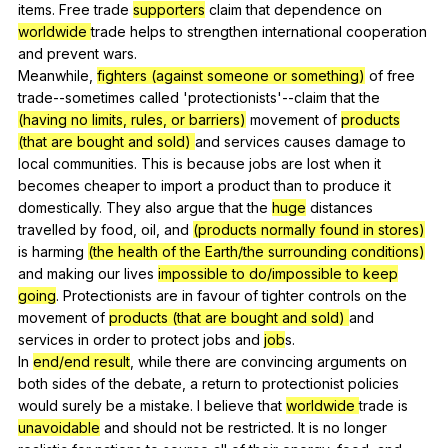
items
.
Free
trade
supporters
claim
that
dependence
on
worldwide
trade
helps
to
strengthen
international
cooperation
and
prevent
wars
.
Meanwhile,
fighters (against someone or something)
of
free
trade--sometimes
called
'protectionists'--claim
that
the
(having no limits, rules, or barriers)
movement
of
products
(that are bought and sold)
and
services
causes
damage
to
local
communities
.
This
is
because
jobs
are
lost
when
it
becomes
cheaper
to
import
a
product
than
to
produce
it
domestically
.
They
also
argue
that
the
huge
distances
travelled
by
food
,
oil
,
and
(products normally found in stores)
is
harming
(the health of the Earth/the surrounding conditions)
and
making
our
lives
impossible to do/impossible to keep
going
.
Protectionists
are
in
favour
of
tighter
controls
on
the
movement
of
products (that are bought and sold)
and
services
in
order
to
protect
jobs
and
job
s.
In
end/end result
,
while
there
are
convincing
arguments
on
both
sides
of
the
debate
,
a
return
to
protectionist
policies
would
surely
be
a
mistake
.
I
believe
that
worldwide
trade
is
unavoidable
and
should
not
be
restricted
.
It
is
no
longer