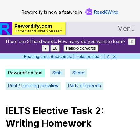
Rewordify is now a feature in
Read&Write
Rewordify.com
Menu
Understand what you read.
There are 21 hard words. How many do you want to learn?
Home
3
7
10
Hand-pick words
Log in
Reading time: 6 seconds. | Total points: 0 |
?
|
X
Help
Rewordified text
Stats
Share
Settings
Print / Learning activities
Parts of speech
Demo
Teach smarter
IELTS
Elective
Task
2:
Writing
Homework
Search / browse classic literature
Search / browse public documents