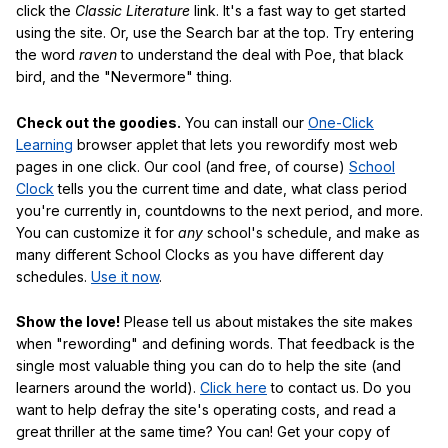
click the
Classic Literature
link. It's a fast way to get started
using the site. Or, use the Search bar at the top. Try entering
the word
raven
to understand the deal with Poe, that black
bird, and the "Nevermore" thing.
Check out the goodies.
You can install our
One-Click
Learning
browser applet that lets you rewordify most web
pages in one click. Our cool (and free, of course)
School
Clock
tells you the current time and date, what class period
you're currently in, countdowns to the next period, and more.
You can customize it for
any
school's schedule, and make as
many different School Clocks as you have different day
schedules.
Use it now
.
Show the love!
Please tell us about mistakes the site makes
when "rewording" and defining words. That feedback is the
single most valuable thing you can do to help the site (and
learners around the world).
Click here
to contact us. Do you
want to help defray the site's operating costs, and read a
great thriller at the same time? You can! Get your copy of