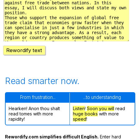
Rewordify text
Read smarter now.
From frustration...
...to understanding
Hearken! Anon thou shalt
Listen
!
Soon
you will
read
read tomes with more
huge books
with more
rapidity!
speed
!
Rewordify.com simplifies difficult English.
Enter hard