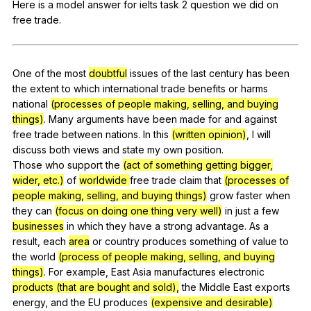
Here
is
a
model
answer
for
ielts
task
2
question
we
did
on
Register safely
free
trade
.
Close Menu
One
of
the
most
doubtful
issues
of
the
last
century
has
been
the
extent
to
which
international
trade
benefits
or
harms
national
(processes of people making, selling, and buying
things)
.
Many
arguments
have
been
made
for
and
against
free
trade
between
nations
.
In
this
(written opinion)
,
I
will
discuss
both
views
and
state
my
own
position
.
Those
who
support
the
(act of something getting bigger,
wider, etc.)
of
worldwide
free
trade
claim
that
(processes of
people making, selling, and buying things)
grow
faster
when
they
can
(focus on doing one thing very well)
in
just
a
few
businesses
in
which
they
have
a
strong
advantage
.
As
a
result
,
each
area
or
country
produces
something
of
value
to
the
world
(process of people making, selling, and buying
things)
.
For
example
,
East
Asia
manufactures
electronic
products (that are bought and sold),
the
Middle
East
exports
energy
,
and
the
EU
produces
(expensive and desirable)