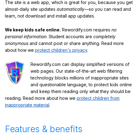
The site is a web app, which is great for you, because you get
almost-daily site updates
automatically
—so you can read and
learn, not download and install app updates.
We keep kids safe online.
Rewordify.com requires
no
personal information
. Student accounts are
completely
anonymous
and cannot post or share anything. Read more
about how we
protect children's privacy
.
Rewordify.com can display simplified versions of
web pages. Our state-of-the-art web filtering
technology blocks millions of inappropriate sites
and questionable language, to protect kids online
and keep them reading only what they should be
reading. Read more about how we
protect children from
inappropriate material
.
Features & benefits