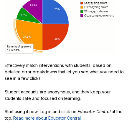
Effectively match interventions with students, based on
detailed error breakdowns that let you see what you need to
see in a few clicks.
Student accounts are anonymous, and they keep your
students safe and focused on learning.
Start using it now: Log in and click on
Educator Central
at the
top.
Read more about Educator Central.