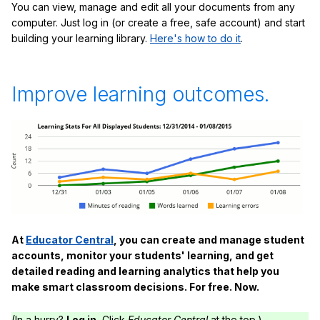
You can view, manage and edit all your documents from any
computer. Just log in (or create a free, safe account) and start
building your learning library.
Here's how to do it
.
Improve learning outcomes.
At
Educator Central
, you can create and manage student
accounts, monitor your students' learning, and get
detailed reading and learning analytics that help you
make smart classroom decisions. For free. Now.
(In a hurry?
Log in.
Click
Educator Central
at the top.)