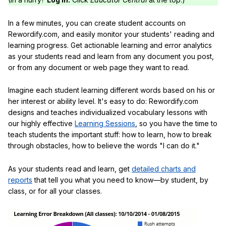
In a few minutes, you can create student accounts on
Rewordify.com, and easily monitor your students' reading and
learning progress. Get actionable learning and error analytics
as your students read and learn from any document you post,
or from any document or web page they want to read.
Imagine each student learning different words based on his or
her interest or ability level. It's easy to do: Rewordify.com
designs and teaches individualized vocabulary lessons with
our highly effective
Learning Sessions
, so you have the time to
teach students the important stuff: how to learn, how to break
through obstacles, how to believe the words "I can do it."
As your students read and learn, get
detailed charts and
reports
that tell you what you need to know—by student, by
class, or for all your classes.