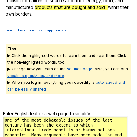
realistic
for
nations
to
source
all
of
their
energy
,
food
,
and
manufactured
products (that are bought and sold)
within
their
own
borders
.
report this content as inappropriate
Tips:
▶ Click the highlighted words to learn them and hear them. Click
the non-highlighted words, too.
▶ Change how you learn on the
settings page.
Also, you can print
vocab lists, quizzes, and more
.
▶ When you log in, everything you rewordify is
auto-saved and
can be easily shared
.
Enter English text or a web page to simplify: