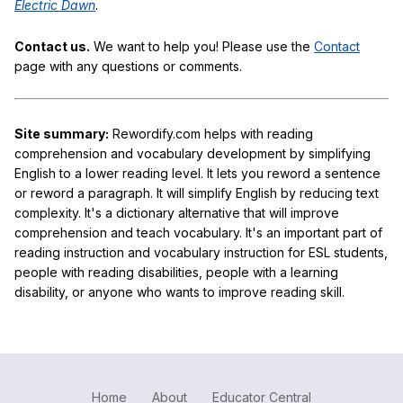
Electric Dawn
.
Contact us.
We want to help you! Please use the
Contact
page with any questions or comments.
Site summary:
Rewordify.com helps with reading
comprehension and vocabulary development by simplifying
English to a lower reading level. It lets you reword a sentence
or reword a paragraph. It will simplify English by reducing text
complexity. It's a dictionary alternative that will improve
comprehension and teach vocabulary. It's an important part of
reading instruction and vocabulary instruction for ESL students,
people with reading disabilities, people with a learning
disability, or anyone who wants to improve reading skill.
Home
About
Educator Central