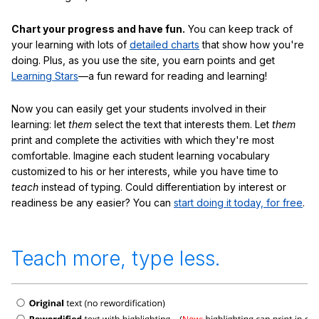
Chart your progress and have fun.
You can keep track of
your learning with lots of
detailed charts
that show how you're
doing. Plus, as you use the site, you earn points and get
Learning Stars
—a fun reward for reading and learning!
Now you can easily get your students involved in their
learning: let
them
select the text that interests them. Let
them
print and complete the activities with which they're most
comfortable. Imagine each student learning vocabulary
customized to his or her interests, while you have time to
teach
instead of typing. Could differentiation by interest or
readiness be any easier? You can
start doing it today, for free
.
Teach more, type less.