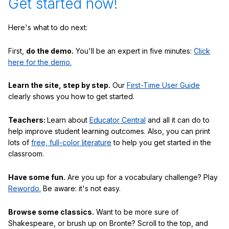
Get started now!
Here's what to do next:
First,
do the demo.
You'll be an expert in five minutes:
Click
here for the demo.
Learn the site, step by step.
Our
First-Time User Guide
clearly shows you how to get started.
Teachers:
Learn about
Educator Central
and all it can do to
help improve student learning outcomes. Also, you can print
lots of
free, full-color literature
to help you get started in the
classroom.
Have some fun.
Are you up for a vocabulary challenge? Play
Rewordo.
Be aware: it's not easy.
Browse some classics.
Want to be more sure of
Shakespeare, or brush up on Bronte? Scroll to the top, and