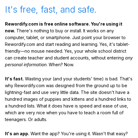
It's free, fast, and safe.
Rewordify.com is free online software. You're using it
now.
There's nothing to buy or install. It works on any
computer, tablet, or smartphone. Just point your browser to
Rewordify.com and start reading and learning. Yes, it's tablet-
friendly—no mouse needed. Yes, your whole school district
can create teacher and student accounts, without entering
any
personal information
. When? Now.
It's fast.
Wasting your (and your students' time) is bad. That's
why Rewordify.com was designed from the ground up to be
lightning-fast and use very little data. The site doesn't have a
hundred images of puppies and kittens and a hundred links to
a hundred lists. What it does have is speed and ease of use,
which are very nice when you have to teach a room full of
teenagers. Or adults.
It's an app.
Want the app? You're using it. Wasn't that easy?