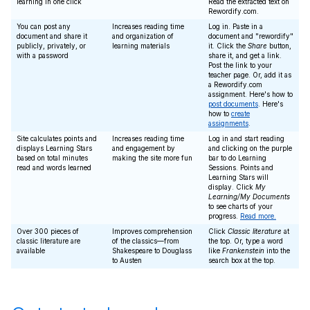
learning in one click
Read the extracted text on
Rewordify.com.
You can post any
Increases reading time
Log in. Paste in a
document and share it
and organization of
document and "rewordify"
publicly, privately, or
learning materials
it. Click the
Share
button,
with a password
share it, and get a link.
Post the link to your
teacher page. Or, add it as
a Rewordify.com
assignment. Here's how to
post documents
. Here's
how to
create
assignments
.
Site calculates points and
Increases reading time
Log in and start reading
displays Learning Stars
and engagement by
and clicking on the purple
based on total minutes
making the site more fun
bar to do Learning
read and words learned
Sessions. Points and
Learning Stars will
display. Click
My
Learning/My Documents
to see charts of your
progress.
Read more.
Over 300 pieces of
Improves comprehension
Click
Classic literature
at
classic literature are
of the classics—from
the top. Or, type a word
available
Shakespeare to Douglass
like
Frankenstein
into the
to Austen
search box at the top.