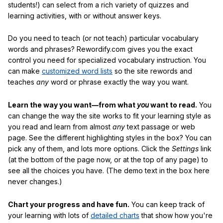
students!) can select from a rich variety of quizzes and
learning activities, with or without answer keys.
Do you need to teach (or not teach) particular vocabulary
words and phrases? Rewordify.com gives you the exact
control you need for specialized vocabulary instruction. You
can make
customized word lists
so the site rewords and
teaches
any
word or phrase exactly the way you want.
Learn the way you want—from what
you
want to read.
You
can change the way the site works to fit your learning style as
you read and learn from almost
any
text passage or web
page. See the different highlighting styles in the box? You can
pick any of them, and lots more options. Click the
Settings
link
(at the bottom of the page now, or at the top of any page) to
see all the choices you have. (The demo text in the box here
never changes.)
Chart your progress and have fun.
You can keep track of
your learning with lots of
detailed charts
that show how you're