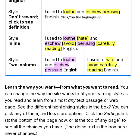
original
Style:
I used to
loathe
and
eschew
perusing
Don't reword;
English.
Click/tap the highlighting
click to see
definition
Style:
I used to
loathe
[hate]
and
Inline
eschew
[avoid]
perusing
[carefully
reading]
English.
Style:
I used to
loathe
I used to
hate
and
Two-column
and
eschew
avoid
carefully
perusing
English.
reading
English.
Learn the way you want—from what
you
want to read.
You
can change the way the site works to fit your learning style as
you read and learn from almost
any
text passage or web
page. See the different highlighting styles in the box? You can
pick any of them, and lots more options. Click the
Settings
link
(at the bottom of the page now, or at the top of any page) to
see all the choices you have. (The demo text in the box here
never changes.)