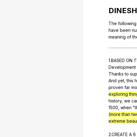
DINESH
The
following
have
been
nu
meaning
of
th
1.BASED
ON
T
Development
Thanks
to
sup
And
yet
,
this
h
proven
far
mo
exploring thin
history
,
we
ca
1500,
when
"
t
(more than two
extreme beau
2.CREATE
A
6