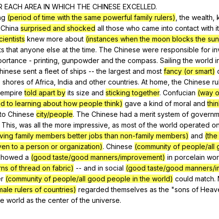
R
EACH
AREA
IN
WHICH
THE
CHINESE
EXCELLED
.
ng
(period of time with the same powerful family rulers)
,
the
wealth
,
China
surprised and shocked
all
those
who
came
into
contact
with
it
ientists
knew
more
about
(instances when the moon blocks the sun,
ts
that
anyone
else
at
the
time
.
The
Chinese
were
responsible
for
in
portance
-
printing
,
gunpowder
and
the
compass
.
Sailing
the
world
i
hinese
sent
a
fleet
of
ships
--
the
largest
and
most
fancy (or smart)
e
shores
of
Africa
,
India
and
other
countries
.
At
home
,
the
Chinese
ru
empire
told apart by
its
size
and
sticking together
.
Confucian
(way o
ed to learning about how people think)
gave
a
kind
of
moral
and
thi
to
Chinese
city/people
.
The
Chinese
had
a
merit
system
of
governm
.
This
,
was
all
the
more
impressive
,
as
most
of
the
world
operated
o
iving family members better jobs than non-family members)
and
(the
ven to a person or organization)
.
Chinese
(community of people/all
showed
a
(good taste/good manners/improvement)
in
porcelain
wor
ns of thread on fabric)
--
and
in
social
(good taste/good manners/
r
(community of people/all good people in the world)
could
match
.
male rulers of countries)
regarded
themselves
as
the
"
sons
of
Heav
he
world
as
the
center
of
the
universe
.