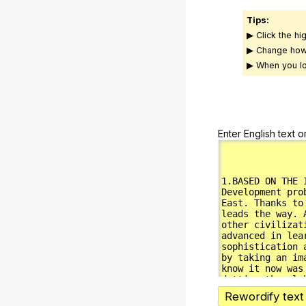
Tips:
▶ Click the hi
▶ Change how
▶ When you lo
Enter English text o
Rewordify text