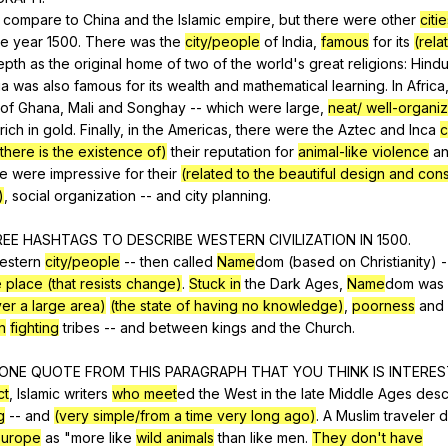
compare
to
China
and
the
Islamic
empire
,
but
there
were
other
citi
he
year
1500.
There
was
the
city/people
of
India
,
famous
for
its
(rela
epth
as
the
original
home
of
two
of
the
world
's
great
religions
:
Hindu
ia
was
also
famous
for
its
wealth
and
mathematical
learning
.
In
Africa
of
Ghana
,
Mali
and
Songhay
--
which
were
large
,
neat/ well-organiz
rich
in
gold
.
Finally
,
in
the
Americas
,
there
were
the
Aztec
and
Inca
c
there is the existence of)
their
reputation
for
animal-like violence
a
se
were
impressive
for
their
(related to the beautiful design and cons
)
,
social
organization
--
and
city
planning
.
REE
HASHTAGS
TO
DESCRIBE
WESTERN
CIVILIZATION
IN
1500.
estern
city/people
--
then
called
Name
dom (
based
on
Christianity
)
-
 place (that resists change)
.
Stuck in
the
Dark
Ages
,
Name
dom
was
over a large area)
(the state of having no knowledge)
,
poorness
and
n
fighting
tribes
--
and
between
kings
and
the
Church
.
ONE
QUOTE
FROM
THIS
PARAGRAPH
THAT
YOU
THINK
IS
INTERES
ct
,
Islamic
writers
who meet
ed
the
West
in
the
late
Middle
Ages
desc
g
--
and
(very simple/from a time very long ago)
.
A
Muslim
traveler
d
Europe
as
"
more
like
wild animals
than
like
men
.
They don't have