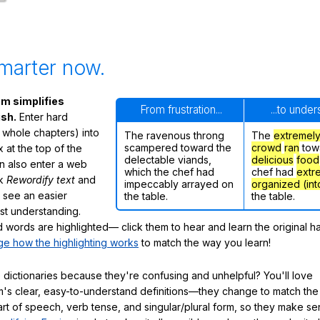
marter now.
m simplifies
From frustration...
...to unde
ish.
Enter hard
 whole chapters) into
The ravenous throng
The
extremel
scampered toward the
crowd
ran
tow
 at the top of the
delectable viands,
delicious
food
n also enter a web
which the chef had
chef had
extr
ck
Rewordify text
and
impeccably arrayed on
organized (int
ly see an easier
the table.
the table.
ast understanding.
words are highlighted— click them to hear and learn the original h
e how the highlighting works
to match the way you learn!
 dictionaries because they're confusing and unhelpful? You'll love
's clear, easy-to-understand definitions—they change to match the 
art of speech, verb tense, and singular/plural form, so they make se