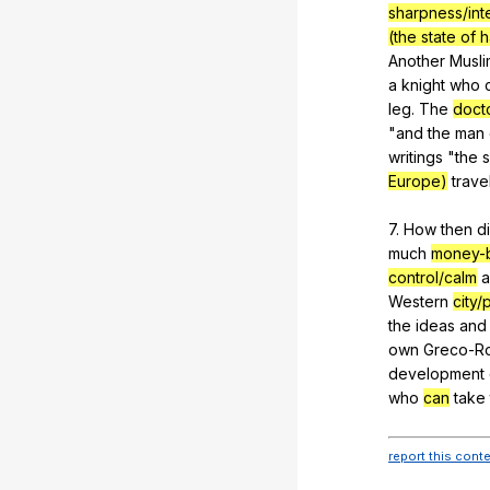
sharpness/int
(the state of
Another
Musli
a
knight
who
leg
.
The
doct
"
and
the
man
writings
"
the
Europe)
trave
7.
How
then
d
much
money-
control/calm
a
Western
city
the
ideas
and
own
Greco-R
development
who
can
take
report this cont