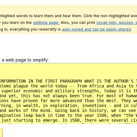
ghlighted words to learn them and hear them. Click the non-highlighted wor
 you learn on the
settings page.
Also, you can print
vocab lists, quizzes,
g in, everything you rewordify is
auto-saved and can be easily shared
.
r a web page to simplify: