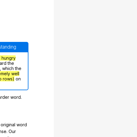
rstanding
y hungry
ard the
, which the
emely well
o rows)
on
arder word.
original word
nse. Our