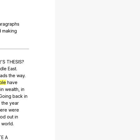
aragraphs
d
making
R
'S
THESIS
?
dle
East
.
eads
the
way
.
ple
have
,
in
wealth
,
in
Going
back
in
o
the
year
here
were
ood
out
in
world
.
TE
A