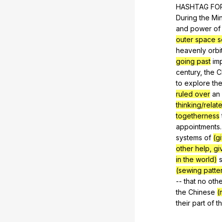
HASHTAG
FO
During
the
Mi
and
power
of
outer space sc
heavenly
orbi
going past
im
century
,
the
C
to
explore
th
ruled over
an
thinking/relat
togetherness
appointments
systems
of
(g
other help, gi
in the world)
(sewing patter
--
that
no
othe
the
Chinese
(
their
part
of
t