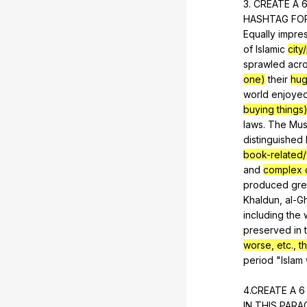
3.
CREATE
A
HASHTAG
FO
Equally
impre
of
Islamic
city
sprawled
acr
one)
their
hu
world
enjoye
buying things
laws
.
The
Mus
distinguished
book-related/
and
complex d
produced
gre
Khaldun
,
al-G
including
the
preserved
in
worse, etc., tha
period
"
Islam
4.CREATE
A
IN
THIS
PARA