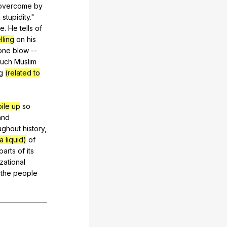
overcome
by
d
stupidity
."
ne
.
He
tells
of
lling
on
his
one
blow
--
such
Muslim
g
(related to
pile up
so
and
ughout
history
,
a liquid)
of
parts
of
its
izational
the
people