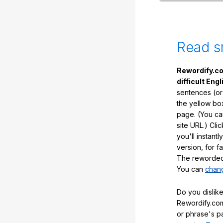
Read s
Rewordify.co
difficult Engl
sentences (or
the yellow box
page. (You ca
site URL.) Cli
you'll instant
version, for f
The reworded 
You can
chang
Do you dislike
Rewordify.com
or phrase's p