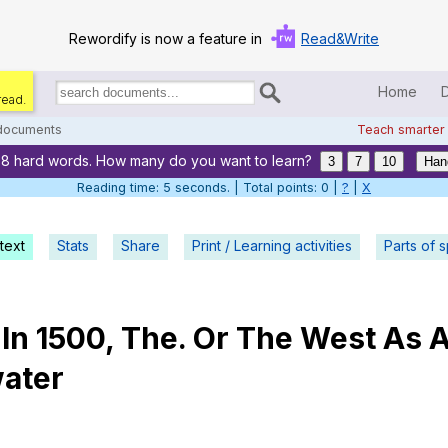
Rewordify is now a feature in
Read&Write
Home
read.
Search
for
 documents
Teach smarter
documents:
88 hard words. How many do you want to learn?
Home
3
7
10
Han
Reading time: 6 seconds. | Total points: 0 |
?
|
X
Log in
text
Stats
Share
Print / Learning activities
Help
Parts of 
Settings
In
1500,
The
.
Or
The
West
As
Demo
ater
Teach smarter
Search / browse classic literature