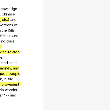
knowledge
.
Chinese
 etc.)
and
ventions
of
n
the
15th
of
their
kind
--
ling
class
f
nking-related
ent
n
traditional
 money, and
 good people
k
,
in
silk
improvement)
No
wonder
en
"
--
and