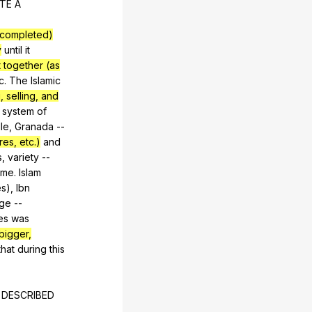
TE
A
 completed)
y
until
it
 together (as
c
.
The
Islamic
 selling, and
system
of
lle
,
Granada
--
res, etc.)
and
s
,
variety
--
ime
.
Islam
es
),
Ibn
ge
--
es
was
bigger,
that
during
this
DESCRIBED