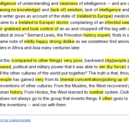
elligence
of
understanding
and
clearness
of
intelligence
--
and
are
 having no knowledge)
and
(lack of) emotion
,
lack
of
intelligence
an
m
writer
gives
an
account
of
the
state
of
(related to Europe)
medici
came
to
a
(related to Europe)
doctor
complaining
of
an
infected swe
or
grabbed and took control of
an
ax
and
chopped
off
the
leg
with
died
at
once
."
Bernard
Lewis
,
the
Princeton
history expert
,
finds
in
same
note
of
mildly happy
strong dislike
as
we
sometimes
find
amon
lers
in
Africa
and
Asia
many
centuries
later
.
id
this
(compared to other things)
very poor
,
backward
city/people
based
,
political
and
military
power
that
it
was
able
to
win (by force)
ll
the
other
cultures
of
the
world
put
together
?
The
truth
is
that
,
thro
/people
has
gained
very
from
its
(mental concentration/picking up of 
inventions
of
other
cultures
.
From
the
Muslims
,
the
West
recovered
oman
history
.
From
Hindus
,
the
West
learned
its
number
system
.
Civil
does
not
always
go
to
the
group
that
invents
things
.
It
often
goes
to
the
inventions
--
and
run
with
them
.
ent as inappropriate