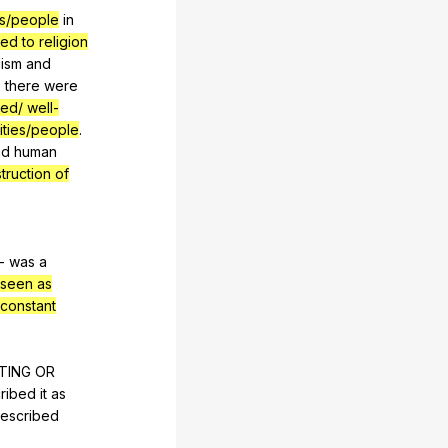
es/people
in
ted to religion
ism
and
,
there
were
ed/ well-
ities/people
.
nd
human
truction of
-
was
a
seen as
constant
TING
OR
ribed
it
as
escribed