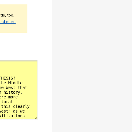
ds, too.
 and more
.