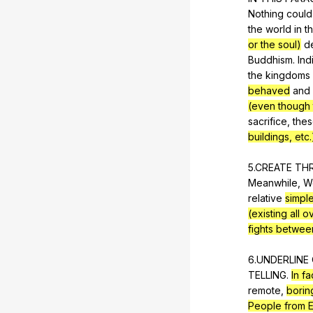
Nothing
could
the
world
in
t
or the soul)
d
Buddhism
.
Ind
the
kingdoms
behaved
and
(even though 
sacrifice
,
the
buildings, etc.
5.CREATE
TH
Meanwhile,
W
relative
simple
(existing all 
fights betwee
6.UNDERLINE
TELLING
.
In fa
remote
,
borin
People from 