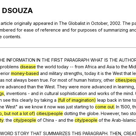
Search / browse public documents
DSOUZA
Register safely
article
originally
appeared
in
The
Globalist
in
October
, 2002.
The
p
Close Menu
mbered
for
ease
of
reference
and
for
purposes
of
summarizing
an
e
contents
.
HE
INFORMATION
IN
THE
FIRST
PARAGRAPH
WHAT
IS
THE
AUTHO
problems
disease
the
world
today
--
from
Africa
and
Asia
to
the
Mid
erior
money-based
and
military
strengths
,
today
it
is
the
West
that
l
as
not
always
been
true
.
For
most
of
human
history
,
other
cities/peo
re
advanced
than
the
West
.
They
were
more
advanced
in
learning
gs
,
inventions
-
and
in
cultural
sophistication
and
works
of
the
mind
.
n
see
this
clearly
by
taking
a
(full of imagination)
leap
back
in
time
t
he
West
"
as
we
know
it
now
was
just
starting
to
come out.
In
1500,
t
, but not a lot of)
cities/people
dotting
the
globe
.
However
,
two
st
ty
:
the
city/people
of
China
-
and
the
city/people
of
the
Arab-Islamic
WORD
STORY
THAT
SUMMARIZES
THIS
PARAGRAPH
.
THEN
,
CREA