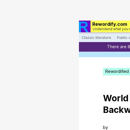
Rewordify.com
Understand what you 
Classic literature
Public
There are 
Rewordified 
World
Backw
by