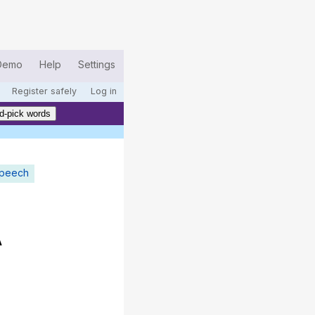
Demo
Help
Settings
Register safely
Log in
d-pick words
speech
A