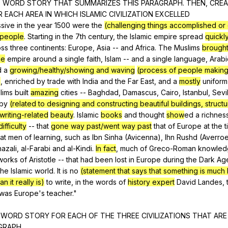
6
WORD
STORY
THAT
SUMMARIZES
THIS
PARAGRAPH
.
THEN
,
CREA
R
EACH
AREA
IN
WHICH
ISLAMIC
CIVILIZATION
EXCELLED
ssive
in
the
year
1500
were
the
(challenging things accomplished or
/people
.
Starting
in
the
7th
century
,
the
Islamic
empire
spread
quickl
oss
three
continents
:
Europe
,
Asia
--
and
Africa
.
The
Muslims
brought
ge
empire
around
a
single
faith
,
Islam
--
and
a
single
language
,
Arabi
d
a
growing/healthy/showing and waving
(process of people making,
)
,
enriched
by
trade
with
India
and
the
Far
East
,
and
a
mostly
uniform
lims
built
amazing
cities
--
Baghdad
,
Damascus
,
Cairo
,
Istanbul
,
Sevi
by
(related to designing and constructing beautiful buildings, structu
writing-related
beauty
.
Islamic
books
and
thought
show
ed
a
richnes
ifficulty
--
that
gone way past/went way past
that
of
Europe
at
the
t
at
men
of
learning
,
such
as
Ibn
Sinha
(
Avicenna
),
lhn
Rushd
(
Averro
hazali
,
al-Farabi
and
al-Kindi
.
In fact
,
much
of
Greco-Roman
knowled
works
of
Aristotle
--
that
had
been
lost
in
Europe
during
the
Dark
Ag
the
Islamic
world
.
It
is
no
(statement that says that something is much 
n it really is)
to
write
,
in
the
words
of
history expert
David
Landes
,
was
Europe
's
teacher
."
6
WORD
STORY
FOR
EACH
OF
THE
THREE
CIVILIZATIONS
THAT
ARE
GRAPH
.