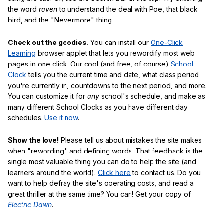
the word
raven
to understand the deal with Poe, that black
bird, and the "Nevermore" thing.
Check out the goodies.
You can install our
One-Click
Learning
browser applet that lets you rewordify most web
pages in one click. Our cool (and free, of course)
School
Clock
tells you the current time and date, what class period
you're currently in, countdowns to the next period, and more.
You can customize it for
any
school's schedule, and make as
many different School Clocks as you have different day
schedules.
Use it now
.
Show the love!
Please tell us about mistakes the site makes
when "rewording" and defining words. That feedback is the
single most valuable thing you can do to help the site (and
learners around the world).
Click here
to contact us. Do you
want to help defray the site's operating costs, and read a
great thriller at the same time? You can! Get your copy of
Electric Dawn
.