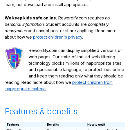
learn, not download and install app updates.
We keep kids safe online.
Rewordify.com requires
no
personal information
. Student accounts are
completely
anonymous
and cannot post or share anything. Read more
about how we
protect children's privacy
.
Rewordify.com can display simplified versions of
web pages. Our state-of-the-art web filtering
technology blocks millions of inappropriate sites
and questionable language, to protect kids online
and keep them reading only what they should be
reading. Read more about how we
protect children from
inappropriate material
.
Features & benefits
Features
Benefits
How to get it