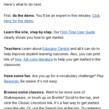
Here's what to do next:
First,
do the demo.
You'll be an expert in five minutes:
Click
here for the demo.
Learn the site, step by step.
Our
First-Time User Guide
clearly shows you how to get started.
Teachers:
Learn about
Educator Central
and all it can do to
help improve student learning outcomes. Also, you can print
lots of
free, full-color literature
to help you get started in the
classroom.
Have some fun.
Are you up for a vocabulary challenge? Play
Rewordo.
Be aware: it's not easy.
Browse some classics.
Want to be more sure of
Shakespeare, or brush up on Bronte? Scroll to the top, and
click the
Classic Literature
link. It's a fast way to get started
using the site. Or, use the Search bar at the top. Try entering