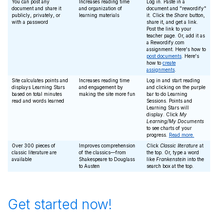
You can post any
Increases reading time
Log in. Paste in a
document and share it
and organization of
document and "rewordify"
publicly, privately, or
learning materials
it. Click the
Share
button,
with a password
share it, and get a link.
Post the link to your
teacher page. Or, add it as
a Rewordify.com
assignment. Here's how to
post documents
. Here's
how to
create
assignments
.
Site calculates points and
Increases reading time
Log in and start reading
displays Learning Stars
and engagement by
and clicking on the purple
based on total minutes
making the site more fun
bar to do Learning
read and words learned
Sessions. Points and
Learning Stars will
display. Click
My
Learning/My Documents
to see charts of your
progress.
Read more.
Over 300 pieces of
Improves comprehension
Click
Classic literature
at
classic literature are
of the classics—from
the top. Or, type a word
available
Shakespeare to Douglass
like
Frankenstein
into the
to Austen
search box at the top.
Get started now!