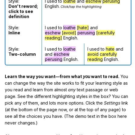
Style:
I used to
loathe
and
eschew
perusing
Don't reword;
English.
Click/tap the highlighting
click to see
definition
Style:
I used to
loathe
[hate]
and
Inline
eschew
[avoid]
perusing
[carefully
reading]
English.
Style:
I used to
loathe
I used to
hate
and
Two-column
and
eschew
avoid
carefully
perusing
English.
reading
English.
Learn the way you want—from what
you
want to read.
You
can change the way the site works to fit your learning style as
you read and learn from almost
any
text passage or web
page. See the different highlighting styles in the box? You can
pick any of them, and lots more options. Click the
Settings
link
(at the bottom of the page now, or at the top of any page) to
see all the choices you have. (The demo text in the box here
never changes.)