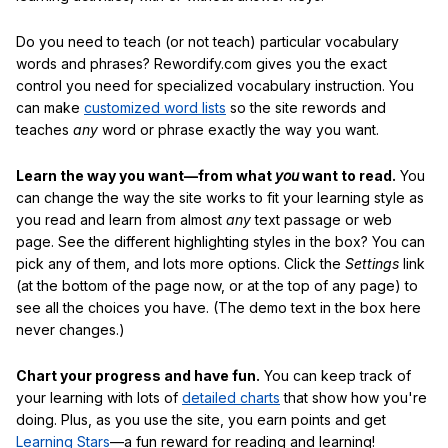
Do you need to teach (or not teach) particular vocabulary
words and phrases? Rewordify.com gives you the exact
control you need for specialized vocabulary instruction. You
can make
customized word lists
so the site rewords and
teaches
any
word or phrase exactly the way you want.
Learn the way you want—from what
you
want to read.
You
can change the way the site works to fit your learning style as
you read and learn from almost
any
text passage or web
page. See the different highlighting styles in the box? You can
pick any of them, and lots more options. Click the
Settings
link
(at the bottom of the page now, or at the top of any page) to
see all the choices you have. (The demo text in the box here
never changes.)
Chart your progress and have fun.
You can keep track of
your learning with lots of
detailed charts
that show how you're
doing. Plus, as you use the site, you earn points and get
Learning Stars
—a fun reward for reading and learning!