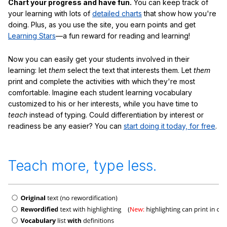
Chart your progress and have fun.
You can keep track of
your learning with lots of
detailed charts
that show how you're
doing. Plus, as you use the site, you earn points and get
Learning Stars
—a fun reward for reading and learning!
Now you can easily get your students involved in their
learning: let
them
select the text that interests them. Let
them
print and complete the activities with which they're most
comfortable. Imagine each student learning vocabulary
customized to his or her interests, while you have time to
teach
instead of typing. Could differentiation by interest or
readiness be any easier? You can
start doing it today, for free
.
Teach more, type less.