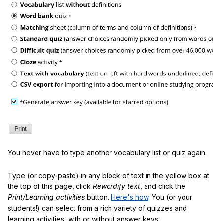
You never have to type another vocabulary list or quiz again.
Type (or copy-paste) in any block of text in the yellow box at
the top of this page, click
Rewordify text
, and click the
Print/Learning activities
button.
Here's how
. You (or your
students!) can select from a rich variety of quizzes and
learning activities, with or without answer keys.