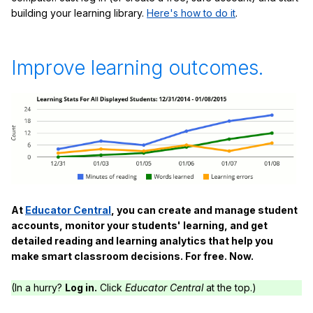
building your learning library.
Here's how to do it
.
Improve learning outcomes.
At
Educator Central
, you can create and manage student
accounts, monitor your students' learning, and get
detailed reading and learning analytics that help you
make smart classroom decisions. For free. Now.
(In a hurry?
Log in.
Click
Educator Central
at the top.)