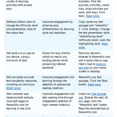
variety of learning
Activities
. Pick the
activities with answer
quizzes, activities, vocab
keys
lists, cloze activities you
want, with keys. Print
them.
Read more.
Software allows users to
Improves engagement by
Copy-paste any text
change the difficulty level
allowing easy
passage and "rewordify"
and presentation style of
differentiation by learning
it. Click
Settings
. Change
the output text
style and readiness
the text presentation style,
"rewordifying level"
(difficulty level), even the
highlighting style.
Read
more.
Site works as an app on
Allows for easy district
Point any device's
any device, using a
rollout on nearly any
browser to Rewordify.com
minimum of data
existing device while
and it works like an app.
conserving Internet
Here's how to
make an
bandwith
app icon
on your home
screen or desktop.
Site calculates accurate
Improves engagement and
Rewordify any text
text complexity measures,
learning through the
passage. Click the
Stats
including our exclusive
selection of appropriate
button.
Read more.
READ score
reading materials
Site's browser app
Improves engagement and
Install our
free browser
(bookmarklet) extracts
total reading time through
app.
Browse the web. At
most web pages to
independent selection of
any page, click the
Rewordify.com for
high-interest materials
"Rewordify text" button.
learning in one click
Read the extracted text on
Rewordify.com.