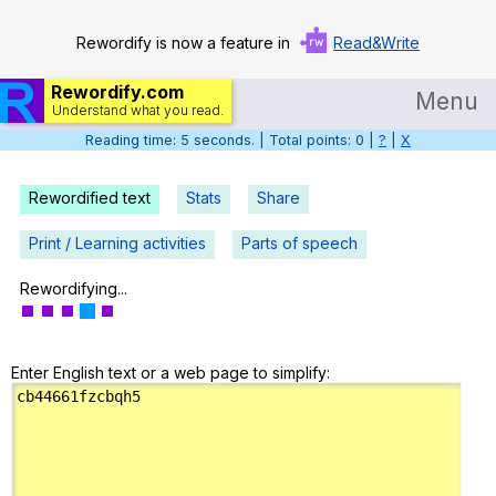
Rewordify is now a feature in
Read&Write
Rewordify.com
Menu
Understand what you read.
Reading time: 6 seconds. | Total points: 0 |
?
|
X
Home
Log in
Rewordified text
Stats
Share
Help
Print / Learning activities
Parts of speech
Settings
Rewordifying...
Demo
Enter English text or a web page to simplify:
Teach smarter
Search / browse classic literature
Search / browse public documents