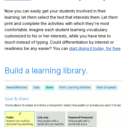
Now you can easily get your students involved in their
learning: let
them
select the text that interests them. Let
them
print and complete the activities with which they're most
comfortable. Imagine each student learning vocabulary
customized to his or her interests, while you have time to
teach
instead of typing. Could differentiation by interest or
readiness be any easier? You can
start doing it today, for free
.
Build a learning library.