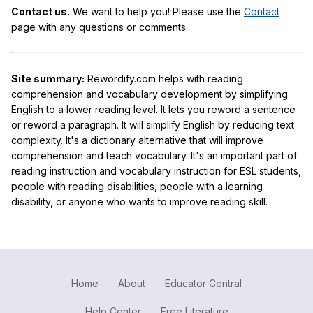
Contact us.
We want to help you! Please use the
Contact
page with any questions or comments.
Site summary:
Rewordify.com helps with reading
comprehension and vocabulary development by simplifying
English to a lower reading level. It lets you reword a sentence
or reword a paragraph. It will simplify English by reducing text
complexity. It's a dictionary alternative that will improve
comprehension and teach vocabulary. It's an important part of
reading instruction and vocabulary instruction for ESL students,
people with reading disabilities, people with a learning
disability, or anyone who wants to improve reading skill.
Home
About
Educator Central
Help Center
Free Literature