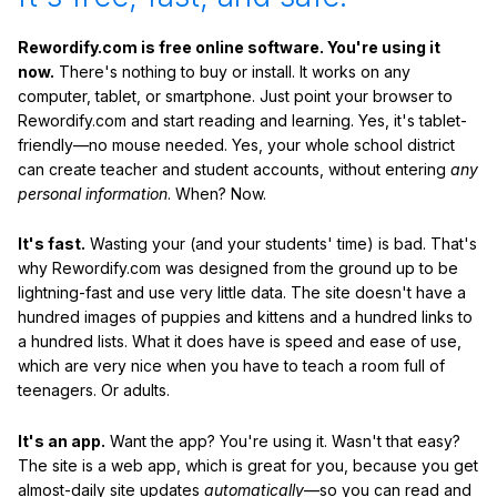
Rewordify.com is free online software. You're using it
now.
There's nothing to buy or install. It works on any
computer, tablet, or smartphone. Just point your browser to
Rewordify.com and start reading and learning. Yes, it's tablet-
friendly—no mouse needed. Yes, your whole school district
can create teacher and student accounts, without entering
any
personal information
. When? Now.
It's fast.
Wasting your (and your students' time) is bad. That's
why Rewordify.com was designed from the ground up to be
lightning-fast and use very little data. The site doesn't have a
hundred images of puppies and kittens and a hundred links to
a hundred lists. What it does have is speed and ease of use,
which are very nice when you have to teach a room full of
teenagers. Or adults.
It's an app.
Want the app? You're using it. Wasn't that easy?
The site is a web app, which is great for you, because you get
almost-daily site updates
automatically
—so you can read and