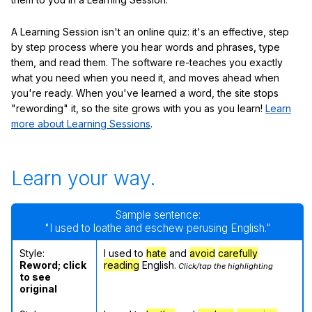
A Learning Session isn't an online quiz: it's an effective, step
by step process where you hear words and phrases, type
them, and read them. The software re-teaches you exactly
what you need when you need it, and moves ahead when
you're ready. When you've learned a word, the site stops
"rewording" it, so the site grows with you as you learn!
Learn
more about Learning Sessions
.
Learn your way.
Sample sentence:
"I used to loathe and eschew perusing English."
Style:
I used to
hate
and
avoid
carefully
Reword; click
reading
English.
Click/tap the highlighting
to see
original