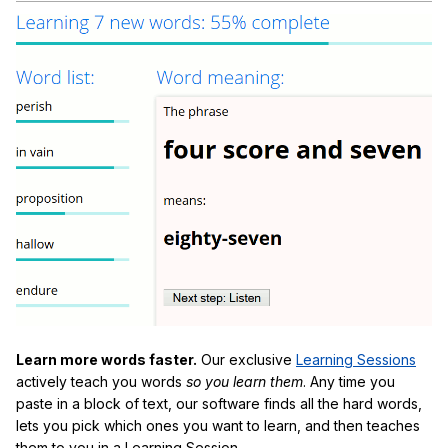
Learn more words faster.
Our exclusive
Learning Sessions
actively teach you words
so you learn them
. Any time you
paste in a block of text, our software finds all the hard words,
lets you pick which ones you want to learn, and then teaches
them to you in a Learning Session.