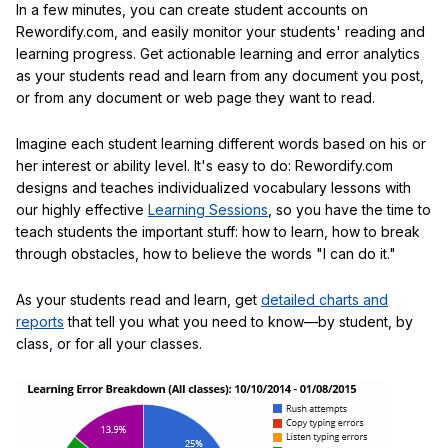
In a few minutes, you can create student accounts on
Rewordify.com, and easily monitor your students' reading and
learning progress. Get actionable learning and error analytics
as your students read and learn from any document you post,
or from any document or web page they want to read.
Imagine each student learning different words based on his or
her interest or ability level. It's easy to do: Rewordify.com
designs and teaches individualized vocabulary lessons with
our highly effective
Learning Sessions
, so you have the time to
teach students the important stuff: how to learn, how to break
through obstacles, how to believe the words "I can do it."
As your students read and learn, get
detailed charts and
reports
that tell you what you need to know—by student, by
class, or for all your classes.