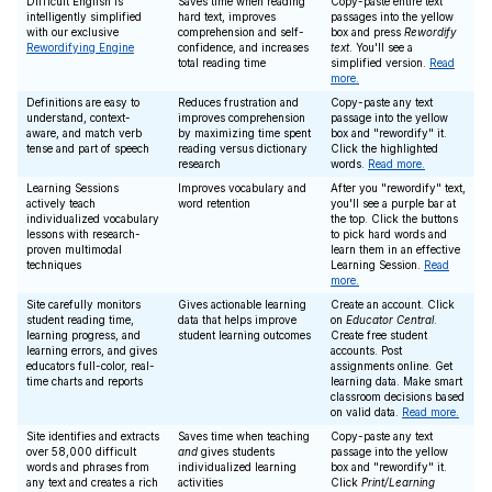
Difficult English is
Saves time when reading
Copy-paste entire text
intelligently simplified
hard text, improves
passages into the yellow
with our exclusive
comprehension and self-
box and press
Rewordify
Rewordifying Engine
confidence, and increases
text
. You'll see a
total reading time
simplified version.
Read
more.
Definitions are easy to
Reduces frustration and
Copy-paste any text
understand, context-
improves comprehension
passage into the yellow
aware, and match verb
by maximizing time spent
box and "rewordify" it.
tense and part of speech
reading versus dictionary
Click the highlighted
research
words.
Read more.
Learning Sessions
Improves vocabulary and
After you "rewordify" text,
actively teach
word retention
you'll see a purple bar at
individualized vocabulary
the top. Click the buttons
lessons with research-
to pick hard words and
proven multimodal
learn them in an effective
techniques
Learning Session.
Read
more.
Site carefully monitors
Gives actionable learning
Create an account. Click
student reading time,
data that helps improve
on
Educator Central
.
learning progress, and
student learning outcomes
Create free student
learning errors, and gives
accounts. Post
educators full-color, real-
assignments online. Get
time charts and reports
learning data. Make smart
classroom decisions based
on valid data.
Read more.
Site identifies and extracts
Saves time when teaching
Copy-paste any text
over 58,000 difficult
and
gives students
passage into the yellow
words and phrases from
individualized learning
box and "rewordify" it.
any text and creates a rich
activities
Click
Print/Learning