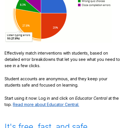
Effectively match interventions with students, based on
detailed error breakdowns that let you see what you need to
see in a few clicks.
Student accounts are anonymous, and they keep your
students safe and focused on learning.
Start using it now: Log in and click on
Educator Central
at the
top.
Read more about Educator Central.
It's free, fast, and safe.