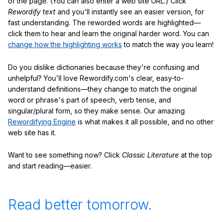
of the page. (You can also enter a web site URL.) Click
Rewordify text
and you'll instantly see an easier version, for
fast understanding. The reworded words are highlighted—
click them to hear and learn the original harder word. You can
change how the highlighting works
to match the way you learn!
Do you dislike dictionaries because they're confusing and
unhelpful? You'll love Rewordify.com's clear, easy-to-
understand definitions—they change to match the original
word or phrase's part of speech, verb tense, and
singular/plural form, so they make sense. Our amazing
Rewordifying Engine
is what makes it all possible, and no other
web site has it.
Want to see something now? Click
Classic Literature
at the top
and start reading—easier.
Read better tomorrow.