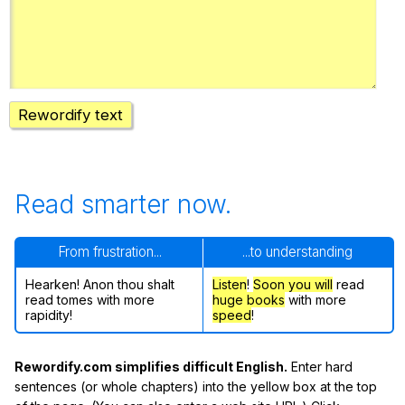
Register safely
Close Menu
Rewordify text
Read smarter now.
From frustration...
...to understanding
Hearken! Anon thou shalt
Listen
!
Soon
you will
read
read tomes with more
huge books
with more
rapidity!
speed
!
Rewordify.com simplifies difficult English.
Enter hard
sentences (or whole chapters) into the yellow box at the top