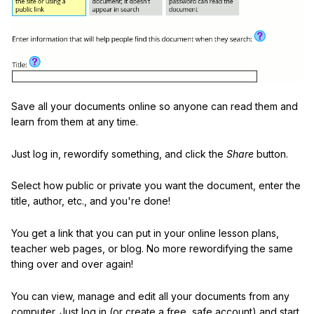
Save all your documents online so anyone can read them and
learn from them at any time.
Just log in, rewordify something, and click the
Share
button.
Select how public or private you want the document, enter the
title, author, etc., and you're done!
You get a link that you can put in your online lesson plans,
teacher web pages, or blog. No more rewordifying the same
thing over and over again!
You can view, manage and edit all your documents from any
computer. Just log in (or create a free, safe account) and start