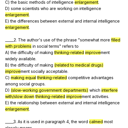
C)
the
basic
methods
of
intelligence
enlargement
.
D)
some
scientists
who
are
working
on
intelligence
enlargement
.
E)
the
differences
between
external
and
internal
intelligence
enlargement
.
_____2.
The
author
's
use
of
the
phrase
"
somewhat
more
filled
with problems
in
social
terms
"
refers
to
A)
the
difficulty
of
making
thinking-related
improve
ment
widely
available
.
B)
the
difficulty
of
making
(related to medical drugs)
improve
ment
socially
acceptable
.
C)
making equal
thinking-related
competitive
advantages
among
social
groups
.
D)
(slow-working government departments)
which
interfere
with/slow down
thinking-related
improve
ment
activities
.
E)
the
relationship
between
external
and
internal
intelligence
enlargement
.
_____3.
As
it
is
used
in
paragraph
4,
the
word
calmed
most
closely
means