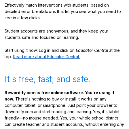
Effectively match interventions with students, based on
detailed error breakdowns that let you see what you need to
see in a few clicks.
Student accounts are anonymous, and they keep your
students safe and focused on learning.
Start using it now: Log in and click on
Educator Central
at the
top.
Read more about Educator Central.
It's free, fast, and safe.
Rewordify.com is free online software. You're using it
now.
There's nothing to buy or install. It works on any
computer, tablet, or smartphone. Just point your browser to
Rewordify.com and start reading and learning. Yes, it's tablet-
friendly—no mouse needed. Yes, your whole school district
can create teacher and student accounts, without entering
any