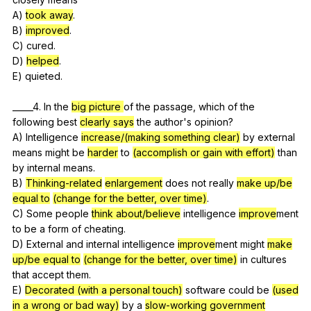
A)
took away
.
B)
improved
.
C)
cured
.
D)
helped
.
E)
quieted
.
_____4.
In
the
big picture
of
the
passage
,
which
of
the
following
best
clearly says
the
author
's
opinion
?
A)
Intelligence
increase/(making something clear)
by
external
means
might
be
harder
to
(accomplish or gain with effort)
than
by
internal
means
.
B)
Thinking-related
enlargement
does
not
really
make up/be
equal to
(change for the better, over time)
.
C)
Some
people
think about/believe
intelligence
improve
ment
to
be
a
form
of
cheating
.
D)
External
and
internal
intelligence
improve
ment
might
make
up/be equal to
(change for the better, over time)
in
cultures
that
accept
them
.
E)
Decorated (with a personal touch)
software
could
be
(used
in a wrong or bad way)
by
a
slow-working government