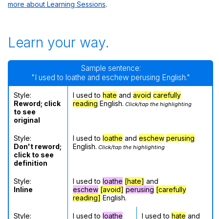
more about Learning Sessions
.
Learn your way.
Sample sentence:
"I used to loathe and eschew perusing English."
Style:
I used to
hate
and
avoid
carefully
Reword; click
reading
English.
Click/tap the highlighting
to see
original
Style:
I used to
loathe
and
eschew
perusing
Don't reword;
English.
Click/tap the highlighting
click to see
definition
Style:
I used to
loathe
[hate]
and
Inline
eschew
[avoid]
perusing
[carefully
reading]
English.
Style:
I used to
loathe
I used to
hate
and