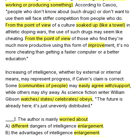
working or producing something)
.
According
to
Cascio
,
"
people
who
don
't
know
about
(
such
drugs
)
or
don
't
want
to
use
them
will
face
stiffer
competition
from
people
who
do
.
From the point of view
of
a
culture
soaked up (like a towel)
in
athletic
doping
wars
,
the
use
of
such
drugs
may
seem
like
cheating
.
From the point of view
of
those
who
find
they
're
much
more
productive
using
this
form
of
improve
ment,
it
's
no
more
cheating
than
getting
a
faster
computer
or
a
better
education
."
Increasing
of
intelligence
,
whether
by
external
or
internal
means
,
may
represent
progress
,
if
Calvin
's
claim
is
correct
.
Some
(communities of people)
may
easily
agree with/support
,
while
others
may
shy
away
.
As
science
fiction
writer
William
Gibson
watches/ states/ celebrates/ obeys
, "
The
future
is
already
here
;
it
's
just
unevenly
distributed
."
_____1.
The
author
is
mainly
worried about
A)
different
dangers
of
intelligence
enlargement
.
B)
the
advantages
of
intelligence
enlargement
.