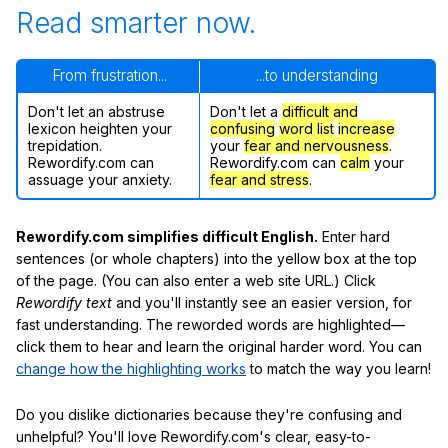
Read smarter now.
From frustration...
...to understanding
Don't let an abstruse
Don't let a
difficult and
lexicon heighten your
confusing
word list
increase
trepidation.
your
fear and nervousness
.
Rewordify.com can
Rewordify.com can
calm
your
assuage your anxiety.
fear and stress
.
Rewordify.com simplifies difficult English.
Enter hard
sentences (or whole chapters) into the yellow box at the top
of the page. (You can also enter a web site URL.) Click
Rewordify text
and you'll instantly see an easier version, for
fast understanding. The reworded words are highlighted—
click them to hear and learn the original harder word. You can
change how the highlighting works
to match the way you learn!
Do you dislike dictionaries because they're confusing and
unhelpful? You'll love Rewordify.com's clear, easy-to-