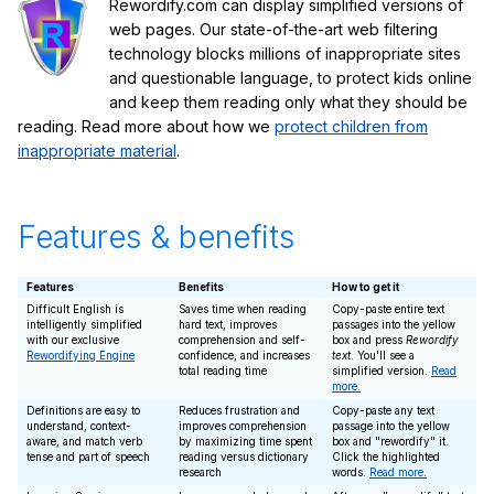
Rewordify.com can display simplified versions of
web pages. Our state-of-the-art web filtering
technology blocks millions of inappropriate sites
and questionable language, to protect kids online
and keep them reading only what they should be
reading. Read more about how we
protect children from
inappropriate material
.
Features & benefits
Features
Benefits
How to get it
Difficult English is
Saves time when reading
Copy-paste entire text
intelligently simplified
hard text, improves
passages into the yellow
with our exclusive
comprehension and self-
box and press
Rewordify
Rewordifying Engine
confidence, and increases
text
. You'll see a
total reading time
simplified version.
Read
more.
Definitions are easy to
Reduces frustration and
Copy-paste any text
understand, context-
improves comprehension
passage into the yellow
aware, and match verb
by maximizing time spent
box and "rewordify" it.
tense and part of speech
reading versus dictionary
Click the highlighted
research
words.
Read more.