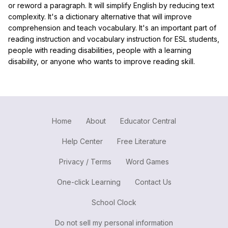
or reword a paragraph. It will simplify English by reducing text
complexity. It's a dictionary alternative that will improve
comprehension and teach vocabulary. It's an important part of
reading instruction and vocabulary instruction for ESL students,
people with reading disabilities, people with a learning
disability, or anyone who wants to improve reading skill.
Home
About
Educator Central
Help Center
Free Literature
Privacy / Terms
Word Games
One-click Learning
Contact Us
School Clock
Do not sell my personal information