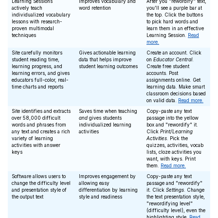
Learning Sessions
Improves vocabulary and
After you "rewordify" text,
actively teach
word retention
you'll see a purple bar at
individualized vocabulary
the top. Click the buttons
lessons with research-
to pick hard words and
proven multimodal
learn them in an effective
techniques
Learning Session.
Read
more.
Site carefully monitors
Gives actionable learning
Create an account. Click
student reading time,
data that helps improve
on
Educator Central
.
learning progress, and
student learning outcomes
Create free student
learning errors, and gives
accounts. Post
educators full-color, real-
assignments online. Get
time charts and reports
learning data. Make smart
classroom decisions based
on valid data.
Read more.
Site identifies and extracts
Saves time when teaching
Copy-paste any text
over 58,000 difficult
and
gives students
passage into the yellow
words and phrases from
individualized learning
box and "rewordify" it.
any text and creates a rich
activities
Click
Print/Learning
variety of learning
Activities
. Pick the
activities with answer
quizzes, activities, vocab
keys
lists, cloze activities you
want, with keys. Print
them.
Read more.
Software allows users to
Improves engagement by
Copy-paste any text
change the difficulty level
allowing easy
passage and "rewordify"
and presentation style of
differentiation by learning
it. Click
Settings
. Change
the output text
style and readiness
the text presentation style,
"rewordifying level"
(difficulty level), even the
highlighting style.
Read