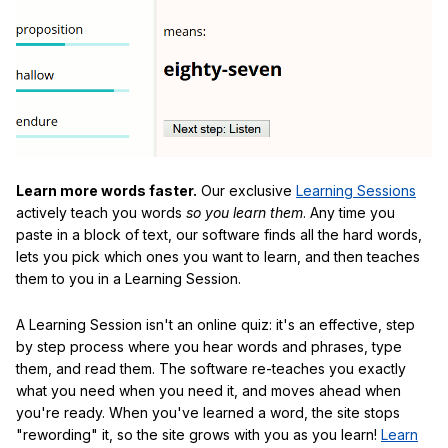
Learn more words faster.
Our exclusive
Learning Sessions
actively teach you words
so you learn them
. Any time you
paste in a block of text, our software finds all the hard words,
lets you pick which ones you want to learn, and then teaches
them to you in a Learning Session.
A Learning Session isn't an online quiz: it's an effective, step
by step process where you hear words and phrases, type
them, and read them. The software re-teaches you exactly
what you need when you need it, and moves ahead when
you're ready. When you've learned a word, the site stops
"rewording" it, so the site grows with you as you learn!
Learn