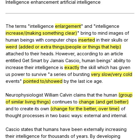
Intelligence
enhancement
artificial
intelligence
Register safely
Close Menu
The
terms
"
intelligence
enlargement
"
and
"
intelligence
increase/(making something clear)
"
bring
to
mind
images
of
human
beings
with
computer
chips
inserted
in
their
skulls
or
weird
(added or extra things/people or things that help)
attached
to
their
heads
.
However
,
according
to
an
article
entitled
Get
Smart
by
Jamais
Cascio
,
human
beings
'
ability
to
increase
their
intelligence
is
exactly
the
skill
which
has
given
us
power
to
survive
"
a
series
of
bursting
very slow/very cold
events
"
pointed to/showed
by
the
last
ice
age
.
Neurophysiologist
William
Calvin
claims
that
the
human
(group
of similar living things)
continues
to
change (and get better)
and
to
create
its
own
(change for the better, over time)
of
thought
processes
in
two
basic
ways
:
external
and
internal
.
Cascio
states
that
humans
have
been
externally
increasing
their
intelligence
for
thousands
of
years
.
By
developing