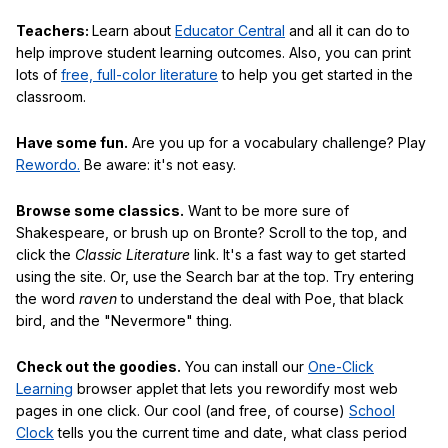
Teachers:
Learn about
Educator Central
and all it can do to
help improve student learning outcomes. Also, you can print
lots of
free, full-color literature
to help you get started in the
classroom.
Have some fun.
Are you up for a vocabulary challenge? Play
Rewordo.
Be aware: it's not easy.
Browse some classics.
Want to be more sure of
Shakespeare, or brush up on Bronte? Scroll to the top, and
click the
Classic Literature
link. It's a fast way to get started
using the site. Or, use the Search bar at the top. Try entering
the word
raven
to understand the deal with Poe, that black
bird, and the "Nevermore" thing.
Check out the goodies.
You can install our
One-Click
Learning
browser applet that lets you rewordify most web
pages in one click. Our cool (and free, of course)
School
Clock
tells you the current time and date, what class period