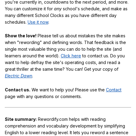
you're currently in, countdowns to the next period, and more.
You can customize it for
any
school's schedule, and make as
many different School Clocks as you have different day
schedules.
Use it now
.
Show the love!
Please tell us about mistakes the site makes
when "rewording" and defining words. That feedback is the
single most valuable thing you can do to help the site (and
learners around the world).
Click here
to contact us. Do you
want to help defray the site's operating costs, and read a
great thriller at the same time? You can! Get your copy of
Electric Dawn
.
Contact us.
We want to help you! Please use the
Contact
page with any questions or comments.
Site summary:
Rewordify.com helps with reading
comprehension and vocabulary development by simplifying
English to a lower reading level. It lets you reword a sentence