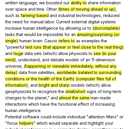
written
language
,
we
boosted
our
ability to
share
information
over
space
and
time
.
Other
(times of moving ahead or up)
,
such
as
farming-based
and
industrial
technologies
,
reduced
the
need
for
manual
labor
.
Current
external
digital
systems
increase
human
intelligence
by
allowing
us
to
(do/complete)
tasks
that
would
be
impossible
for
an
amazing/surprising (or:
single)
human
brain
.
Cascio
refers to
as
examples
the
"
powerful
test runs (that appear or feel close to the real thing)
and
huge
data
sets
(
which
)
allow
physicists
to
see (in your
mind)
,
understand
,
and
debate
models
of
an
11-dimension
universe
,
(happening or viewable immediately, without any
delay)
data
from
satellites
,
worldwide
(related to surrounding
conditions or the health of the Earth)
(computer files full of
information)
,
and
bright and sharp
models
(
which
)
allow
geophysicists
to
recognize
the
small/short
signs
of
long-term
changes
to
the
planet
,"
and
almost the same
man-made
interactions
which
have
the
functional
effect
of
increasing
human
intelligence
.
Potential
software
could
include
individual
"
attention
filters
"
or
"
focus
helpers
"
which
would
separate
and
highlight
your