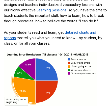
designs and teaches individualized vocabulary lessons with
our highly effective
Learning Sessions
, so you have the time to
teach students the important stuff: how to learn, how to break
through obstacles, how to believe the words "I can do it."
As your students read and learn, get
detailed charts and
reports
that tell you what you need to know—by student, by
class, or for all your classes.