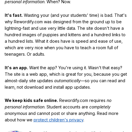
personal information
. When? Now.
It's fast.
Wasting your (and your students' time) is bad. That's
why Rewordify.com was designed from the ground up to be
lightning-fast and use very little data. The site doesn't have a
hundred images of puppies and kittens and a hundred links to
a hundred lists. What it does have is speed and ease of use,
which are very nice when you have to teach a room full of
teenagers. Or adults.
It's an app.
Want the app? You're using it. Wasn't that easy?
The site is a web app, which is great for you, because you get
almost-daily site updates
automatically
—so you can read and
learn, not download and install app updates.
We keep kids safe online.
Rewordify.com requires
no
personal information
. Student accounts are
completely
anonymous
and cannot post or share anything. Read more
about how we
protect children's privacy
.