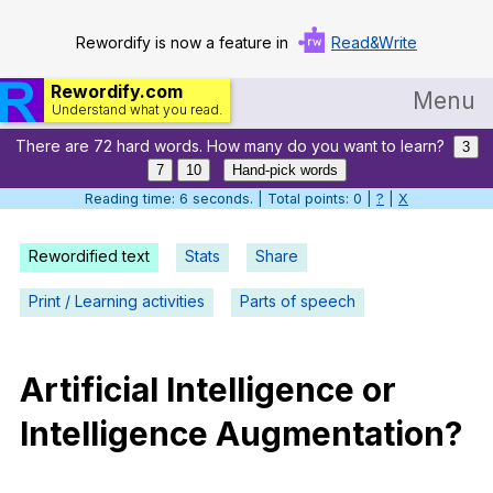
Rewordify is now a feature in
Read&Write
Rewordify.com
Menu
Understand what you read.
There are 72 hard words. How many do you want to learn?
Home
3
7
10
Hand-pick words
Log in
Reading time: 7 seconds. | Total points: 0 |
?
|
X
Help
Rewordified text
Stats
Share
Settings
Print / Learning activities
Parts of speech
Demo
Teach smarter
Artificial
Intelligence
or
Intelligence
Augmentation
?
Search / browse classic literature
Search / browse public documents