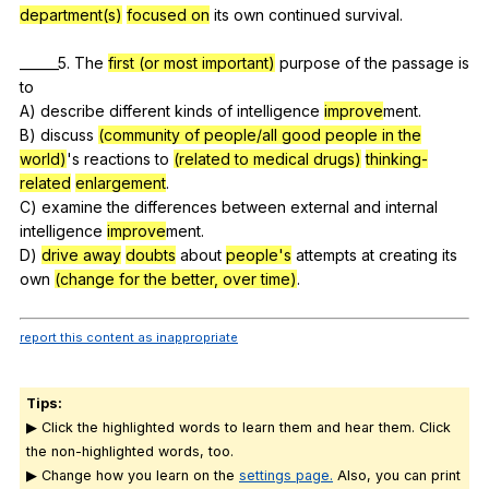
department(s)
focused on
its
own
continued
survival
.
______5.
The
first (or most important)
purpose
of
the
passage
is
to
A)
describe
different
kinds
of
intelligence
improve
ment.
B)
discuss
(community of people/all good people in the
world)
's
reactions
to
(related to medical drugs)
thinking-
related
enlargement
.
C)
examine
the
differences
between
external
and
internal
intelligence
improve
ment.
D)
drive away
doubts
about
people's
attempts
at
creating
its
own
(change for the better, over time)
.
report this content as inappropriate
Tips:
▶ Click the highlighted words to learn them and hear them. Click
the non-highlighted words, too.
▶ Change how you learn on the
settings page.
Also, you can print