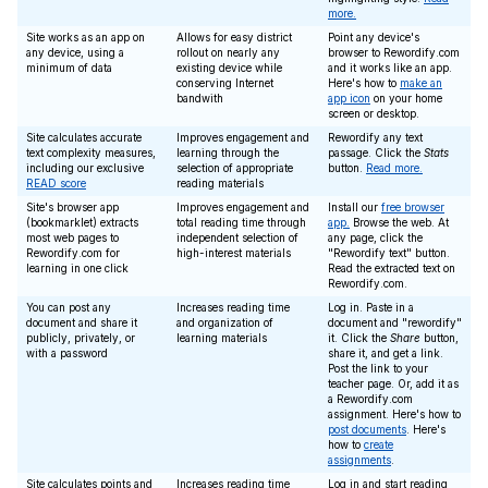
more.
Site works as an app on
Allows for easy district
Point any device's
any device, using a
rollout on nearly any
browser to Rewordify.com
minimum of data
existing device while
and it works like an app.
conserving Internet
Here's how to
make an
bandwith
app icon
on your home
screen or desktop.
Site calculates accurate
Improves engagement and
Rewordify any text
text complexity measures,
learning through the
passage. Click the
Stats
including our exclusive
selection of appropriate
button.
Read more.
READ score
reading materials
Site's browser app
Improves engagement and
Install our
free browser
(bookmarklet) extracts
total reading time through
app.
Browse the web. At
most web pages to
independent selection of
any page, click the
Rewordify.com for
high-interest materials
"Rewordify text" button.
learning in one click
Read the extracted text on
Rewordify.com.
You can post any
Increases reading time
Log in. Paste in a
document and share it
and organization of
document and "rewordify"
publicly, privately, or
learning materials
it. Click the
Share
button,
with a password
share it, and get a link.
Post the link to your
teacher page. Or, add it as
a Rewordify.com
assignment. Here's how to
post documents
. Here's
how to
create
assignments
.
Site calculates points and
Increases reading time
Log in and start reading