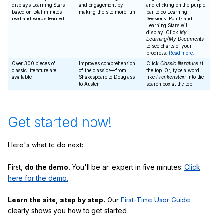
displays Learning Stars
and engagement by
and clicking on the purple
based on total minutes
making the site more fun
bar to do Learning
read and words learned
Sessions. Points and
Learning Stars will
display. Click
My
Learning/My Documents
to see charts of your
progress.
Read more.
Over 300 pieces of
Improves comprehension
Click
Classic literature
at
classic literature are
of the classics—from
the top. Or, type a word
available
Shakespeare to Douglass
like
Frankenstein
into the
to Austen
search box at the top.
Get started now!
Here's what to do next:
First,
do the demo.
You'll be an expert in five minutes:
Click
here for the demo.
Learn the site, step by step.
Our
First-Time User Guide
clearly shows you how to get started.