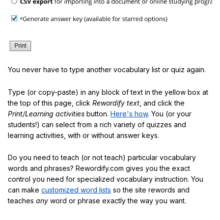
You never have to type another vocabulary list or quiz again.
Type (or copy-paste) in any block of text in the yellow box at
the top of this page, click
Rewordify text
, and click the
Print/Learning activities
button.
Here's how
. You (or your
students!) can select from a rich variety of quizzes and
learning activities, with or without answer keys.
Do you need to teach (or not teach) particular vocabulary
words and phrases? Rewordify.com gives you the exact
control you need for specialized vocabulary instruction. You
can make
customized word lists
so the site rewords and
teaches
any
word or phrase exactly the way you want.