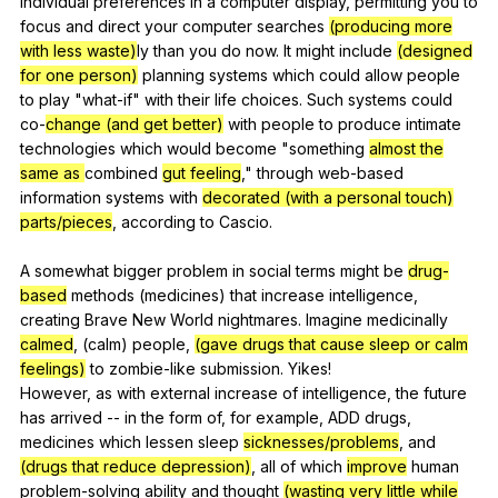
individual
preferences
in
a
computer
display
,
permitting
you
to
focus
and
direct
your
computer
searches
(producing more
with less waste)
ly
than
you
do
now
.
It
might
include
(designed
for one person)
planning
systems
which
could
allow
people
to
play
"
what-if
"
with
their
life
choices
.
Such
systems
could
co-
change (and get better)
with
people
to
produce
intimate
technologies
which
would
become
"
something
almost the
same as
combined
gut feeling
,"
through
web-based
information
systems
with
decorated (with a personal touch)
parts/pieces
,
according
to
Cascio
.
A
somewhat
bigger
problem
in
social
terms
might
be
drug-
based
methods
(
medicines
)
that
increase
intelligence
,
creating
Brave
New
World
nightmares
.
Imagine
medicinally
calmed
, (
calm
)
people
,
(gave drugs that cause sleep or calm
feelings)
to
zombie-like
submission
.
Yikes
!
However,
as
with
external
increase
of
intelligence
,
the
future
has
arrived
--
in
the
form
of
,
for
example
,
ADD
drugs
,
medicines
which
lessen
sleep
sicknesses/problems
,
and
(drugs that reduce depression)
,
all
of
which
improve
human
problem-solving
ability
and
thought
(wasting very little while