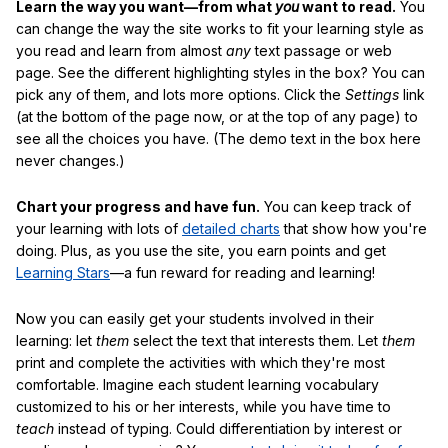
Learn the way you want—from what
you
want to read.
You
can change the way the site works to fit your learning style as
you read and learn from almost
any
text passage or web
page. See the different highlighting styles in the box? You can
pick any of them, and lots more options. Click the
Settings
link
(at the bottom of the page now, or at the top of any page) to
see all the choices you have. (The demo text in the box here
never changes.)
Chart your progress and have fun.
You can keep track of
your learning with lots of
detailed charts
that show how you're
doing. Plus, as you use the site, you earn points and get
Learning Stars
—a fun reward for reading and learning!
Now you can easily get your students involved in their
learning: let
them
select the text that interests them. Let
them
print and complete the activities with which they're most
comfortable. Imagine each student learning vocabulary
customized to his or her interests, while you have time to
teach
instead of typing. Could differentiation by interest or