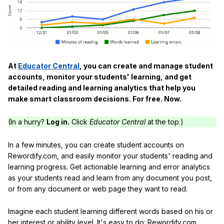
At
Educator Central
, you can create and manage student
accounts, monitor your students' learning, and get
detailed reading and learning analytics that help you
make smart classroom decisions. For free. Now.
(In a hurry?
Log in.
Click
Educator Central
at the top.)
In a few minutes, you can create student accounts on
Rewordify.com, and easily monitor your students' reading and
learning progress. Get actionable learning and error analytics
as your students read and learn from any document you post,
or from any document or web page they want to read.
Imagine each student learning different words based on his or
her interest or ability level. It's easy to do: Rewordify.com