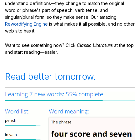
understand definitions—they change to match the original
word or phrase's part of speech, verb tense, and
singular/plural form, so they make sense. Our amazing
Rewordifying Engine
is what makes it all possible, and no other
web site has it.
Want to see something now? Click
Classic Literature
at the top
and start reading—easier.
Read better tomorrow.