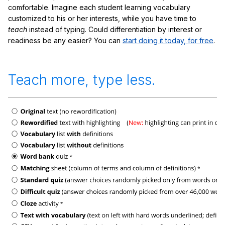
comfortable. Imagine each student learning vocabulary
customized to his or her interests, while you have time to
teach
instead of typing. Could differentiation by interest or
readiness be any easier? You can
start doing it today, for free
.
Teach more, type less.