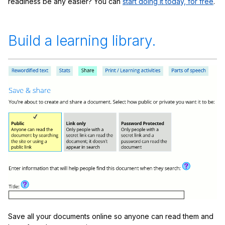
readiness be any easier? You can
start doing it today, for free
.
Build a learning library.
Save all your documents online so anyone can read them and