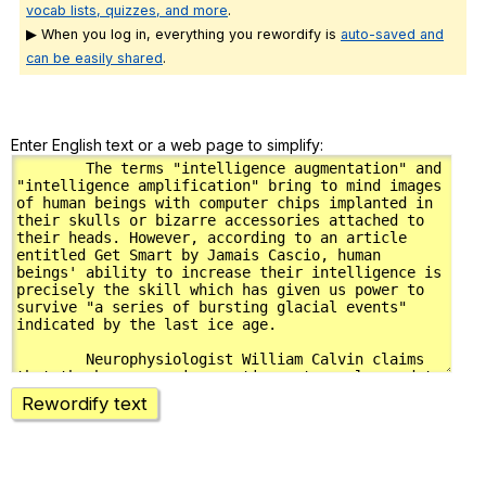
vocab lists, quizzes, and more
.
▶ When you log in, everything you rewordify is
auto-saved and
can be easily shared
.
Enter English text or a web page to simplify:
Rewordify text