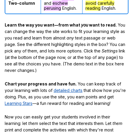
Two-column
and
eschew
avoid
carefully
perusing
English.
reading
English.
Learn the way you want—from what
you
want to read.
You
can change the way the site works to fit your learning style as
you read and learn from almost
any
text passage or web
page. See the different highlighting styles in the box? You can
pick any of them, and lots more options. Click the
Settings
link
(at the bottom of the page now, or at the top of any page) to
see all the choices you have. (The demo text in the box here
never changes.)
Chart your progress and have fun.
You can keep track of
your learning with lots of
detailed charts
that show how you're
doing. Plus, as you use the site, you earn points and get
Learning Stars
—a fun reward for reading and learning!
Now you can easily get your students involved in their
learning: let
them
select the text that interests them. Let
them
print and complete the activities with which they're most