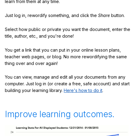
learn from them at any time.
Just log in, rewordify something, and click the
Share
button.
Select how public or private you want the document, enter the
title, author, etc., and you're done!
You get a link that you can put in your online lesson plans,
teacher web pages, or blog. No more rewordifying the same
thing over and over again!
You can view, manage and edit all your documents from any
computer. Just log in (or create a free, safe account) and start
building your learning library.
Here's how to do it
.
Improve learning outcomes.