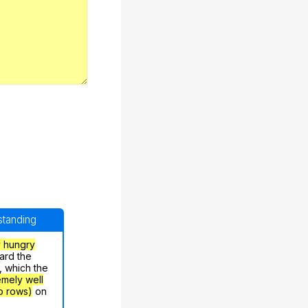
rstanding
y hungry
ard the
, which the
emely well
o rows)
on