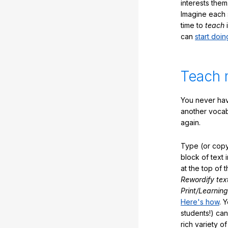
interests them
Imagine each 
time to
teach
i
can
start doin
Teach 
You never hav
another vocabu
again.
Type (or copy
block of text 
at the top of t
Rewordify tex
Print/Learning
Here's how
. 
students!) can
rich variety o