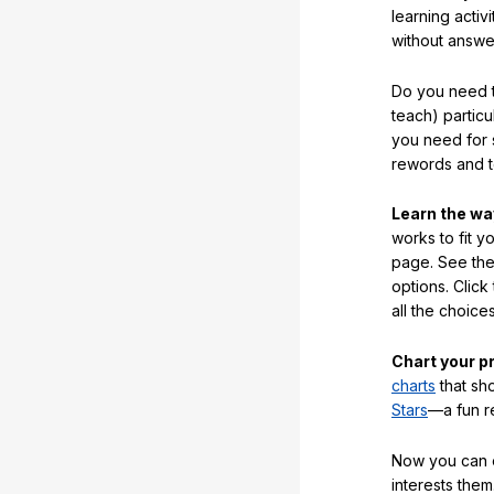
learning activi
without answe
Do you need t
teach) partic
you need for 
rewords and 
Learn the w
works to fit y
page. See the 
options. Click
all the choic
Chart your p
charts
that sh
Stars
—a fun r
Now you can ea
interests them