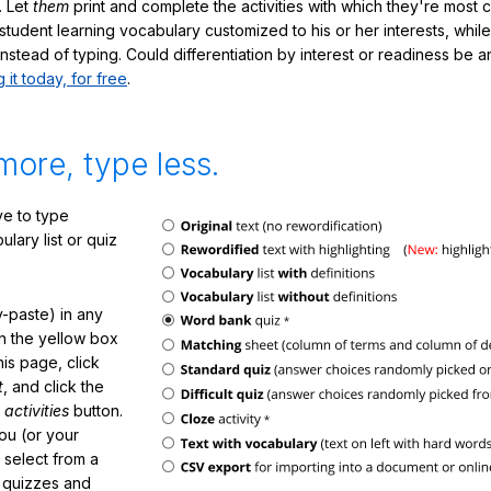
. Let
them
print and complete the activities with which they're most 
student learning vocabulary customized to his or her interests, whil
nstead of typing. Could differentiation by interest or readiness be 
g it today, for free
.
more, type less.
e to type
lary list or quiz
-paste) in any
in the yellow box
his page, click
t
, and click the
 activities
button.
You (or your
 select from a
f quizzes and