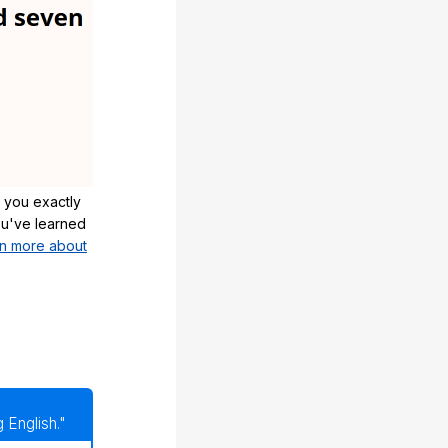
 you exactly
u've learned
n more about
 English."