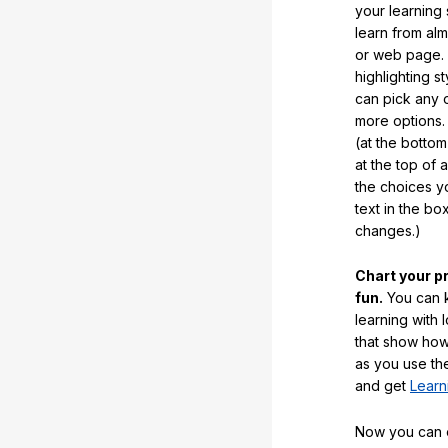
your learning
learn from al
or web page. 
highlighting s
can pick any o
more options.
(at the botto
at the top of 
the choices 
text in the b
changes.)
Chart your p
fun.
You can k
learning with 
that show how
as you use the
and get
Learn
Now you can ea