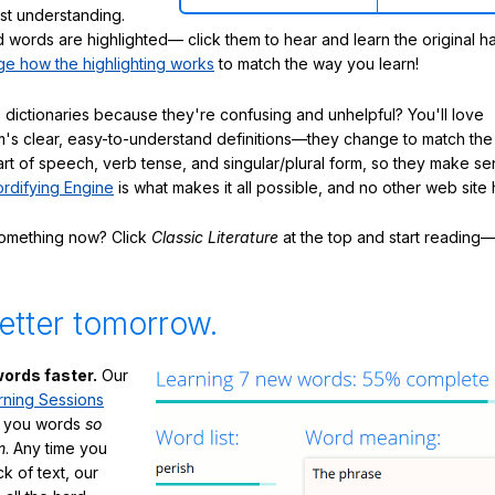
ast understanding.
words are highlighted— click them to hear and learn the original h
e how the highlighting works
to match the way you learn!
 dictionaries because they're confusing and unhelpful? You'll love
's clear, easy-to-understand definitions—they change to match the 
art of speech, verb tense, and singular/plural form, so they make se
rdifying Engine
is what makes it all possible, and no other web site h
something now? Click
Classic Literature
at the top and start reading—
etter tomorrow.
ords faster.
Our
rning Sessions
h you words
so
m
. Any time you
ck of text, our