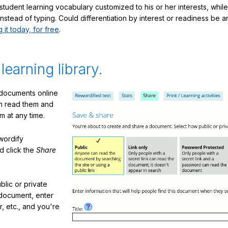
student learning vocabulary customized to his or her interests, whil
nstead of typing. Could differentiation by interest or readiness be 
g it today, for free
.
 learning library.
 documents online
n read them and
m at any time.
ewordify
d click the
Share
lic or private
document, enter
or, etc., and you're