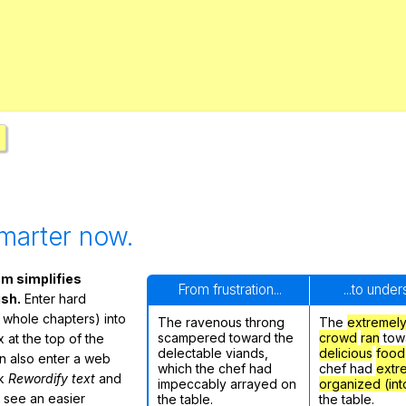
Search / browse public documents
Register safely
Close Menu
marter now.
m simplifies
From frustration...
...to unde
ish.
Enter hard
 whole chapters) into
The ravenous throng
The
extremel
scampered toward the
crowd
ran
tow
 at the top of the
delectable viands,
delicious
food
n also enter a web
which the chef had
chef had
extr
ck
Rewordify text
and
impeccably arrayed on
organized (int
ly see an easier
the table.
the table.