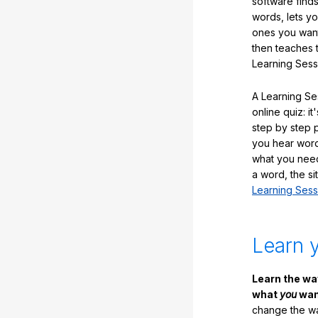
software finds
words, lets y
ones you want
then teaches 
Learning Sess
A Learning Ses
online quiz: it
step by step
you hear word
what you nee
a word, the si
Learning Sess
Learn 
Learn the w
what
you
want
change the way