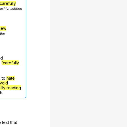
carefully
he highlighting
hew
 the
nd
g
[carefully
d to
hate
void
ully reading
h.
 text that