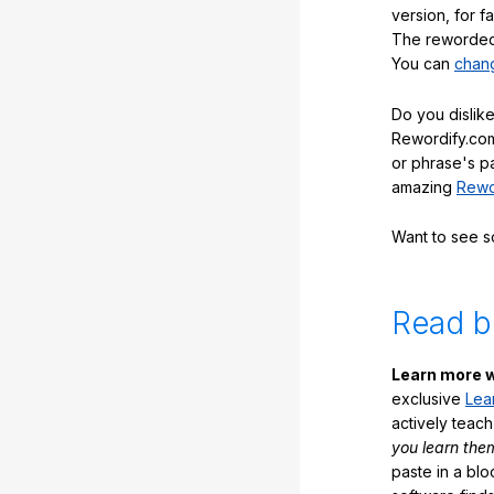
version, for f
The reworded 
You can
chang
Do you dislike
Rewordify.com
or phrase's p
amazing
Rewo
Want to see 
Read b
Learn more w
exclusive
Lea
actively teac
you learn the
paste in a blo