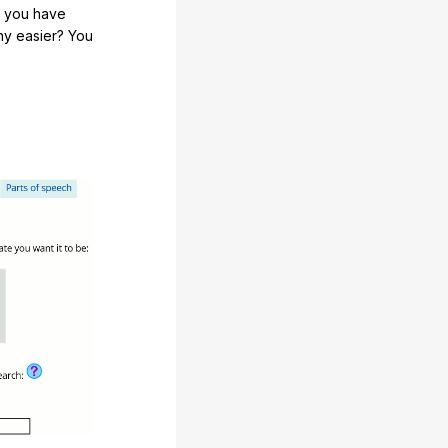
e you have
any easier? You