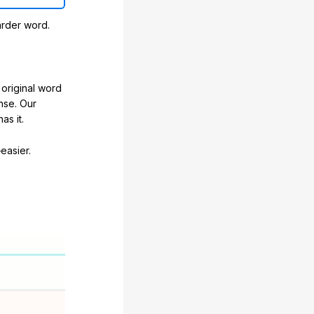
arder word.
original word
nse. Our
as it.
easier.