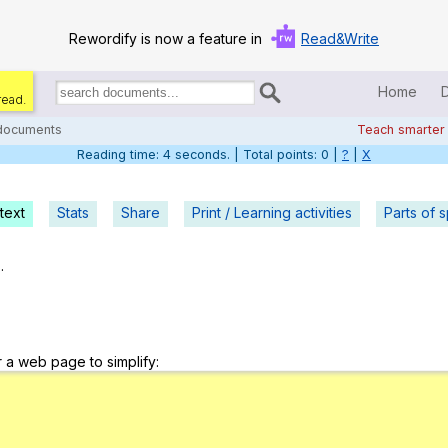
Rewordify is now a feature in
Read&Write
Home
read.
Search
for
 documents
Teach smarter
documents:
Reading time: 5 seconds. | Total points: 0 |
?
|
X
Home
Log in
text
Stats
Share
Print / Learning activities
Parts of 
Help
.
Settings
Demo
r a web page to simplify:
Teach smarter
Search / browse classic literature