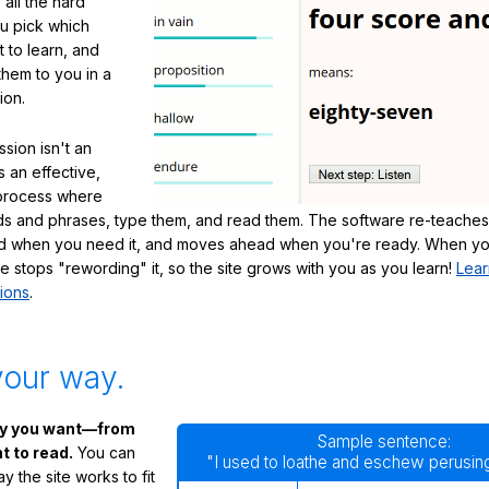
 all the hard
ou pick which
 to learn, and
them to you in a
ion.
sion isn't an
's an effective,
 process where
s and phrases, type them, and read them. The software re-teaches
d when you need it, and moves ahead when you're ready. When yo
te stops "rewording" it, so the site grows with you as you learn!
Lear
ions
.
your way.
ay you want—from
Sample sentence:
 to read.
You can
"I used to loathe and eschew perusing
 the site works to fit