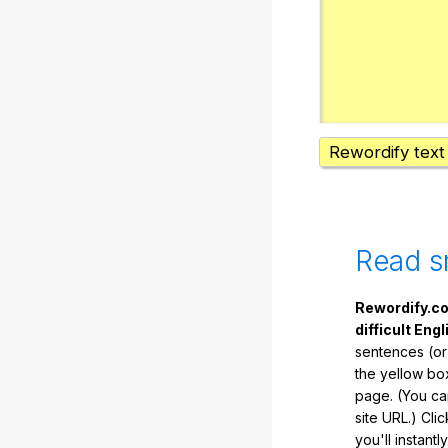
Rewordify text
Read s
Rewordify.co
difficult Engl
sentences (or
the yellow box
page. (You ca
site URL.) Cli
you'll instant