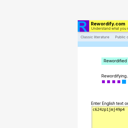
Rewordify.com
Understand what you 
Classic literature
Public
Rewordified 
Rewordifying..
Enter English text o