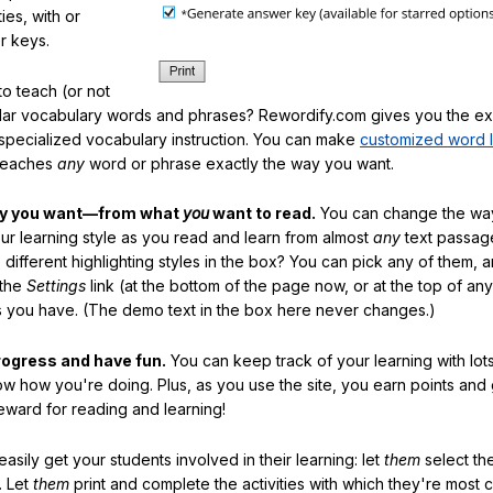
ties, with or
r keys.
o teach (or not
ular vocabulary words and phrases? Rewordify.com gives you the ex
specialized vocabulary instruction. You can make
customized word l
teaches
any
word or phrase exactly the way you want.
ay you want—from what
you
want to read.
You can change the way
our learning style as you read and learn from almost
any
text passag
different highlighting styles in the box? You can pick any of them, 
 the
Settings
link (at the bottom of the page now, or at the top of an
es you have. (The demo text in the box here never changes.)
rogress and have fun.
You can keep track of your learning with lot
ow how you're doing. Plus, as you use the site, you earn points and
eward for reading and learning!
sily get your students involved in their learning: let
them
select the
. Let
them
print and complete the activities with which they're most 