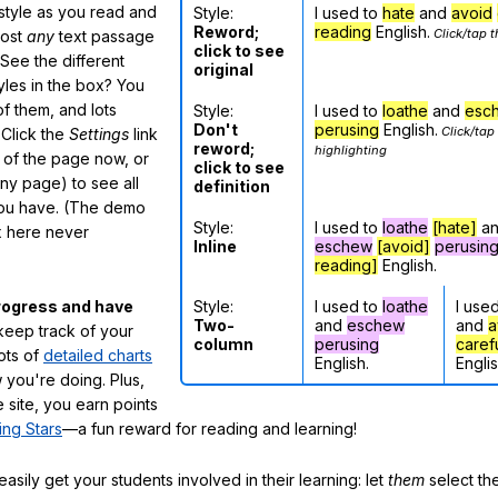
 style as you read and
Style:
I used to
hate
and
avoid
Reword;
reading
English.
Click/tap t
most
any
text passage
click to see
See the different
original
tyles in the box? You
f them, and lots
Style:
I used to
loathe
and
esc
Don't
perusing
English.
Click/tap
 Click the
Settings
link
reword;
highlighting
m of the page now, or
click to see
any page) to see all
definition
you have. (The demo
Style:
I used to
loathe
[hate]
a
ox here never
Inline
eschew
[avoid]
perusin
reading]
English.
Style:
I used to
loathe
I use
rogress and have
Two-
and
eschew
and
a
eep track of your
column
perusing
caref
lots of
detailed charts
English.
Englis
 you're doing. Plus,
 site, you earn points
ing Stars
—a fun reward for reading and learning!
sily get your students involved in their learning: let
them
select the