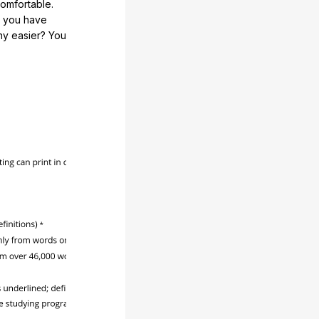
comfortable.
e you have
any easier? You