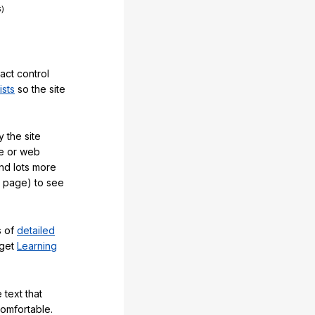
act control
ists
so the site
 the site
e or web
and lots more
y page) to see
s of
detailed
 get
Learning
 text that
comfortable.