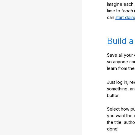
Imagine each 
time to
teach
i
can
start doin
Build a
Save all your
so anyone ca
learn from the
Just log in, r
something, an
button.
Select how pub
you want the 
the title, auth
done!