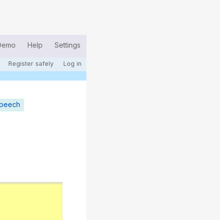
Demo
Help
Settings
Register safely
Log in
speech