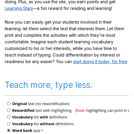
doing. Plus, as you use the site, you earn points and get
Learning Stars
—a fun reward for reading and learning!
Now you can easily get your students involved in their
learning: let
them
select the text that interests them. Let
them
print and complete the activities with which they're most
comfortable. Imagine each student learning vocabulary
customized to his or her interests, while you have time to
teach
instead of typing. Could differentiation by interest or
readiness be any easier? You can
start doing it today, for free
.
Teach more, type less.