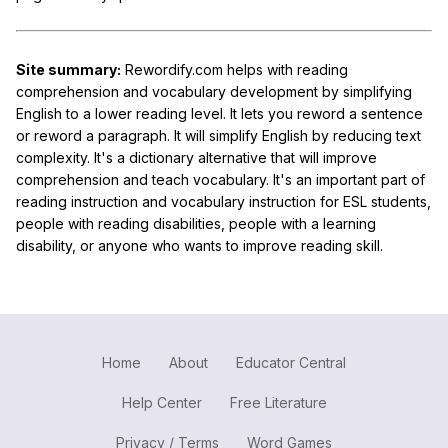
Site summary:
Rewordify.com helps with reading
comprehension and vocabulary development by simplifying
English to a lower reading level. It lets you reword a sentence
or reword a paragraph. It will simplify English by reducing text
complexity. It's a dictionary alternative that will improve
comprehension and teach vocabulary. It's an important part of
reading instruction and vocabulary instruction for ESL students,
people with reading disabilities, people with a learning
disability, or anyone who wants to improve reading skill.
Home
About
Educator Central
Help Center
Free Literature
Privacy / Terms
Word Games