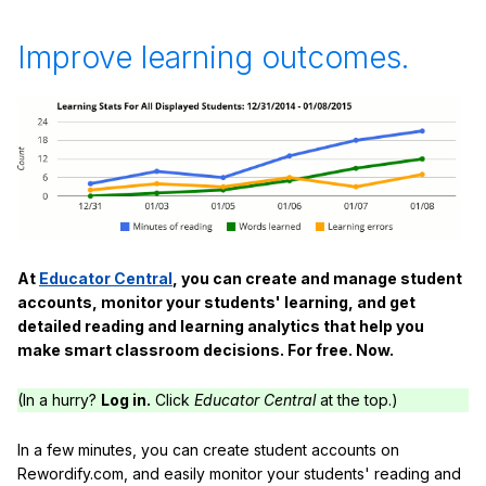
Improve learning outcomes.
At
Educator Central
, you can create and manage student
accounts, monitor your students' learning, and get
detailed reading and learning analytics that help you
make smart classroom decisions. For free. Now.
(In a hurry?
Log in.
Click
Educator Central
at the top.)
In a few minutes, you can create student accounts on
Rewordify.com, and easily monitor your students' reading and