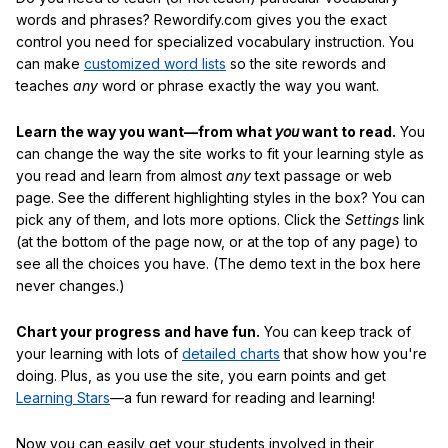
words and phrases? Rewordify.com gives you the exact
control you need for specialized vocabulary instruction. You
can make
customized word lists
so the site rewords and
teaches
any
word or phrase exactly the way you want.
Learn the way you want—from what
you
want to read.
You
can change the way the site works to fit your learning style as
you read and learn from almost
any
text passage or web
page. See the different highlighting styles in the box? You can
pick any of them, and lots more options. Click the
Settings
link
(at the bottom of the page now, or at the top of any page) to
see all the choices you have. (The demo text in the box here
never changes.)
Chart your progress and have fun.
You can keep track of
your learning with lots of
detailed charts
that show how you're
doing. Plus, as you use the site, you earn points and get
Learning Stars
—a fun reward for reading and learning!
Now you can easily get your students involved in their