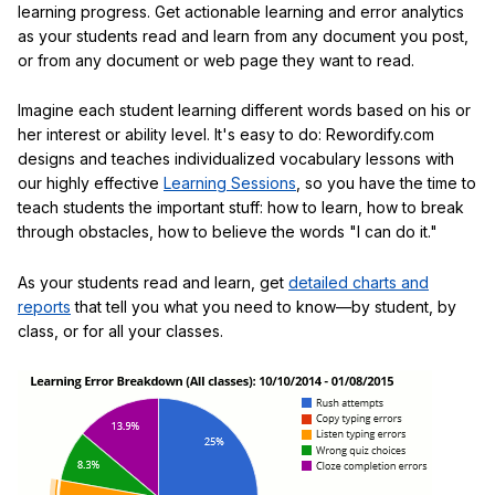
learning progress. Get actionable learning and error analytics
as your students read and learn from any document you post,
or from any document or web page they want to read.
Imagine each student learning different words based on his or
her interest or ability level. It's easy to do: Rewordify.com
designs and teaches individualized vocabulary lessons with
our highly effective
Learning Sessions
, so you have the time to
teach students the important stuff: how to learn, how to break
through obstacles, how to believe the words "I can do it."
As your students read and learn, get
detailed charts and
reports
that tell you what you need to know—by student, by
class, or for all your classes.