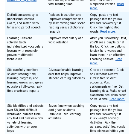
total reading time
simplified version.
Read
more.
Definitions are easy to
Reduces frustration and
Copy-paste any text
understand, context-
improves comprehension
passage into the yellow
aware, and match verb
by maximizing time spent
box and "rewordify" it.
tense and part of speech
reading versus dictionary
Click the highlighted
research
words.
Read more.
Learning Sessions
Improves vocabulary and
After you "rewordify" text,
actively teach
word retention
you'll see a purple bar at
individualized vocabulary
the top. Click the buttons
lessons with research-
to pick hard words and
proven multimodal
learn them in an effective
techniques
Learning Session.
Read
more.
Site carefully monitors
Gives actionable learning
Create an account. Click
student reading time,
data that helps improve
on
Educator Central
.
learning progress, and
student learning outcomes
Create free student
learning errors, and gives
accounts. Post
educators full-color, real-
assignments online. Get
time charts and reports
learning data. Make smart
classroom decisions based
on valid data.
Read more.
Site identifies and extracts
Saves time when teaching
Copy-paste any text
over 58,000 difficult
and
gives students
passage into the yellow
words and phrases from
individualized learning
box and "rewordify" it.
any text and creates a rich
activities
Click
Print/Learning
variety of learning
Activities
. Pick the
activities with answer
quizzes, activities, vocab
keys
lists, cloze activities you