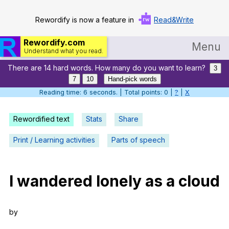
Rewordify is now a feature in
Read&Write
Rewordify.com
Menu
Understand what you read.
There are 14 hard words. How many do you want to learn?
Home
3
7
10
Hand-pick words
Log in
Reading time: 6 seconds. | Total points: 0 |
?
|
X
Help
Rewordified text
Stats
Share
Settings
Print / Learning activities
Parts of speech
Demo
Teach smarter
I
wandered
lonely
as
a
cloud
Search / browse classic literature
by
Search / browse public documents