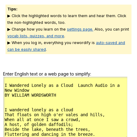
Tips:
▶ Click the highlighted words to learn them and hear them. Click
the non-highlighted words, too.
▶ Change how you learn on the
settings page.
Also, you can print
vocab lists, quizzes, and more
.
▶ When you log in, everything you rewordify is
auto-saved and
can be easily shared
.
Enter English text or a web page to simplify: