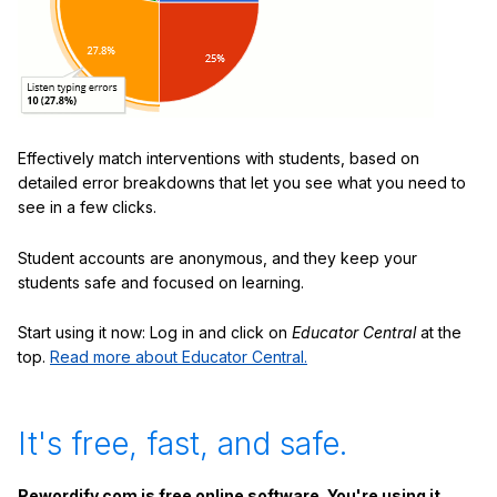
Effectively match interventions with students, based on
detailed error breakdowns that let you see what you need to
see in a few clicks.
Student accounts are anonymous, and they keep your
students safe and focused on learning.
Start using it now: Log in and click on
Educator Central
at the
top.
Read more about Educator Central.
It's free, fast, and safe.
Rewordify.com is free online software. You're using it