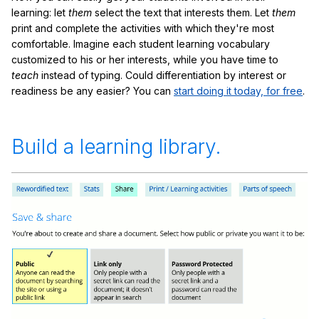
learning: let
them
select the text that interests them. Let
them
print and complete the activities with which they're most
comfortable. Imagine each student learning vocabulary
customized to his or her interests, while you have time to
teach
instead of typing. Could differentiation by interest or
readiness be any easier? You can
start doing it today, for free
.
Build a learning library.