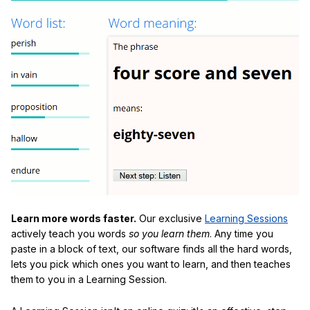
Learn more words faster.
Our exclusive
Learning Sessions
actively teach you words
so you learn them
. Any time you
paste in a block of text, our software finds all the hard words,
lets you pick which ones you want to learn, and then teaches
them to you in a Learning Session.