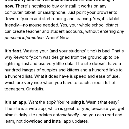
now.
There's nothing to buy or install. It works on any
computer, tablet, or smartphone. Just point your browser to
Rewordify.com and start reading and learning. Yes, it's tablet-
friendly—no mouse needed. Yes, your whole school district
can create teacher and student accounts, without entering
any
personal information
. When? Now.
It's fast.
Wasting your (and your students' time) is bad. That's
why Rewordify.com was designed from the ground up to be
lightning-fast and use very little data. The site doesn't have a
hundred images of puppies and kittens and a hundred links to
a hundred lists. What it does have is speed and ease of use,
which are very nice when you have to teach a room full of
teenagers. Or adults.
It's an app.
Want the app? You're using it. Wasn't that easy?
The site is a web app, which is great for you, because you get
almost-daily site updates
automatically
—so you can read and
learn, not download and install app updates.