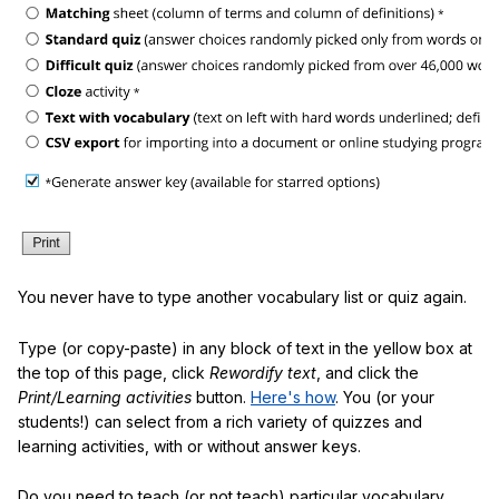
You never have to type another vocabulary list or quiz again.
Type (or copy-paste) in any block of text in the yellow box at
the top of this page, click
Rewordify text
, and click the
Print/Learning activities
button.
Here's how
. You (or your
students!) can select from a rich variety of quizzes and
learning activities, with or without answer keys.
Do you need to teach (or not teach) particular vocabulary