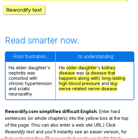
Rewordify text
Read smarter now.
From frustration...
...to understanding
His elder daughter's
His
older daughter
's
kidney
nephritis was
disease
was
(a disease that
comorbid with
happens along with)
long-lasting
chronic hypertension
high blood pressure
and
leg-
and sciatic
nerve related
nerve disease
.
neuropathy.
Rewordify.com simplifies difficult English.
Enter hard
sentences (or whole chapters) into the yellow box at the top
of the page. (You can also enter a web site URL.) Click
Rewordify text
and you'll instantly see an easier version, for