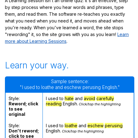
A Learning Session isn't an online quiz: it's an effective, step
by step process where you hear words and phrases, type
them, and read them. The software re-teaches you exactly
what you need when you need it, and moves ahead when
you're ready. When you've learned a word, the site stops
"rewording" it, so the site grows with you as you learn!
Learn
more about Learning Sessions
.
Learn your way.
Sample sentence:
"I used to loathe and eschew perusing English."
Style:
I used to
hate
and
avoid
carefully
Reword; click
reading
English.
Click/tap the highlighting
to see
original
Style:
I used to
loathe
and
eschew
perusing
Don't reword;
English.
Click/tap the highlighting
click to see