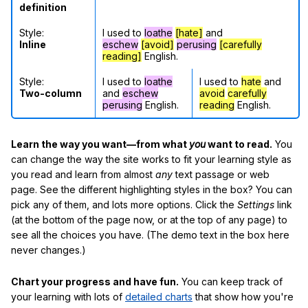
definition
Style:
I used to
loathe
[hate]
and
Inline
eschew
[avoid]
perusing
[carefully
reading]
English.
Style:
I used to
loathe
I used to
hate
and
Two-column
and
eschew
avoid
carefully
perusing
English.
reading
English.
Learn the way you want—from what
you
want to read.
You
can change the way the site works to fit your learning style as
you read and learn from almost
any
text passage or web
page. See the different highlighting styles in the box? You can
pick any of them, and lots more options. Click the
Settings
link
(at the bottom of the page now, or at the top of any page) to
see all the choices you have. (The demo text in the box here
never changes.)
Chart your progress and have fun.
You can keep track of
your learning with lots of
detailed charts
that show how you're