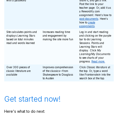
with a password
share it, and get a link.
Post the link to your
teacher page. Or, add it as
a Rewordify.com
assignment. Here's how to
post documents
. Here's
how to
create
assignments
.
Site calculates points and
Increases reading time
Log in and start reading
displays Learning Stars
and engagement by
and clicking on the purple
based on total minutes
making the site more fun
bar to do Learning
read and words learned
Sessions. Points and
Learning Stars will
display. Click
My
Learning/My Documents
to see charts of your
progress.
Read more.
Over 300 pieces of
Improves comprehension
Click
Classic literature
at
classic literature are
of the classics—from
the top. Or, type a word
available
Shakespeare to Douglass
like
Frankenstein
into the
to Austen
search box at the top.
Get started now!
Here's what to do next: