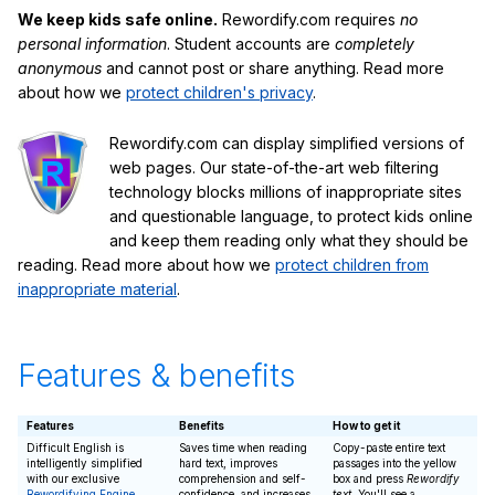
We keep kids safe online.
Rewordify.com requires
no
personal information
. Student accounts are
completely
anonymous
and cannot post or share anything. Read more
about how we
protect children's privacy
.
Rewordify.com can display simplified versions of
web pages. Our state-of-the-art web filtering
technology blocks millions of inappropriate sites
and questionable language, to protect kids online
and keep them reading only what they should be
reading. Read more about how we
protect children from
inappropriate material
.
Features & benefits
Features
Benefits
How to get it
Difficult English is
Saves time when reading
Copy-paste entire text
intelligently simplified
hard text, improves
passages into the yellow
with our exclusive
comprehension and self-
box and press
Rewordify
Rewordifying Engine
confidence, and increases
text
. You'll see a