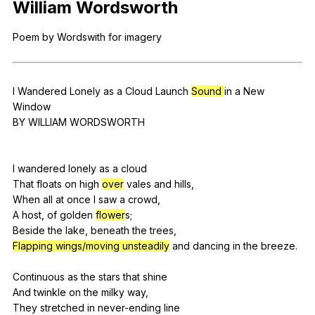
William
Wordsworth
Register safely
Poem
by
Wordswith
for
imagery
Close Menu
I
Wandered
Lonely
as
a
Cloud
Launch
Sound
in
a
New
Window
BY
WILLIAM
WORDSWORTH
I
wandered
lonely
as
a
cloud
That
floats
on
high
over
vales
and
hills
,
When
all
at
once
I
saw
a
crowd
,
A
host
,
of
golden
flower
s;
Beside
the
lake
,
beneath
the
trees
,
Flapping wings/moving unsteadily
and
dancing
in
the
breeze
.
Continuous
as
the
stars
that
shine
And
twinkle
on
the
milky
way
,
They
stretched
in
never-ending
line