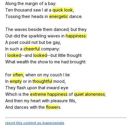
Along
the
margin
of
a
bay
:
Ten
thousand
saw
I
at
a
quick look
,
Tossing
their
heads
in
energetic
dance
.
The
waves
beside
them
danced
;
but
they
Out-did
the
sparkling
waves
in
happiness:
A
poet
could
not
but
be
gay
,
In
such
a
cheerful
company
:
I
looked
--and
looked
--but
little
thought
What
wealth
the
show
to
me
had
brought
:
For
often,
when
on
my
couch
I
lie
In
empty
or
in
thoughtful
mood
,
They
flash
upon
that
inward
eye
Which
is
the
extreme happiness
of
quiet aloneness
;
And
then
my
heart
with
pleasure
fills
,
And
dances
with
the
flower
s.
report this content as inappropriate