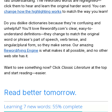
fast understanding. The reworded words are highlighted—
click them to hear and learn the original harder word. You can
change how the highlighting works
to match the way you learn!
Do you dislike dictionaries because they're confusing and
unhelpful? You'll love Rewordify.com's clear, easy-to-
understand definitions—they change to match the original
word or phrase's part of speech, verb tense, and
singular/plural form, so they make sense. Our amazing
Rewordifying Engine
is what makes it all possible, and no other
web site has it.
Want to see something now? Click
Classic Literature
at the top
and start reading—easier.
Read better tomorrow.