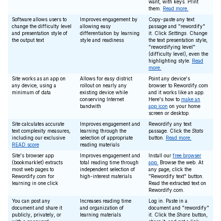
want, with keys. Print
them.
Read more.
Software allows users to
Improves engagement by
Copy-paste any text
change the difficulty level
allowing easy
passage and "rewordify"
and presentation style of
differentiation by learning
it. Click
Settings
. Change
the output text
style and readiness
the text presentation style,
"rewordifying level"
(difficulty level), even the
highlighting style.
Read
more.
Site works as an app on
Allows for easy district
Point any device's
any device, using a
rollout on nearly any
browser to Rewordify.com
minimum of data
existing device while
and it works like an app.
conserving Internet
Here's how to
make an
bandwith
app icon
on your home
screen or desktop.
Site calculates accurate
Improves engagement and
Rewordify any text
text complexity measures,
learning through the
passage. Click the
Stats
including our exclusive
selection of appropriate
button.
Read more.
READ score
reading materials
Site's browser app
Improves engagement and
Install our
free browser
(bookmarklet) extracts
total reading time through
app.
Browse the web. At
most web pages to
independent selection of
any page, click the
Rewordify.com for
high-interest materials
"Rewordify text" button.
learning in one click
Read the extracted text on
Rewordify.com.
You can post any
Increases reading time
Log in. Paste in a
document and share it
and organization of
document and "rewordify"
publicly, privately, or
learning materials
it. Click the
Share
button,