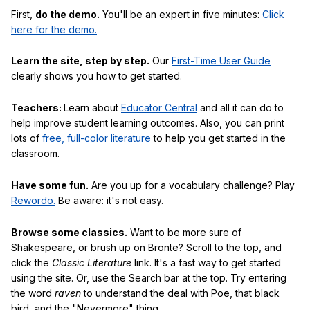
First,
do the demo.
You'll be an expert in five minutes:
Click
here for the demo.
Learn the site, step by step.
Our
First-Time User Guide
clearly shows you how to get started.
Teachers:
Learn about
Educator Central
and all it can do to
help improve student learning outcomes. Also, you can print
lots of
free, full-color literature
to help you get started in the
classroom.
Have some fun.
Are you up for a vocabulary challenge? Play
Rewordo.
Be aware: it's not easy.
Browse some classics.
Want to be more sure of
Shakespeare, or brush up on Bronte? Scroll to the top, and
click the
Classic Literature
link. It's a fast way to get started
using the site. Or, use the Search bar at the top. Try entering
the word
raven
to understand the deal with Poe, that black
bird, and the "Nevermore" thing.