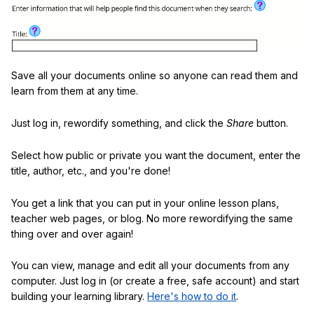
Save all your documents online so anyone can read them and
learn from them at any time.
Just log in, rewordify something, and click the
Share
button.
Select how public or private you want the document, enter the
title, author, etc., and you're done!
You get a link that you can put in your online lesson plans,
teacher web pages, or blog. No more rewordifying the same
thing over and over again!
You can view, manage and edit all your documents from any
computer. Just log in (or create a free, safe account) and start
building your learning library.
Here's how to do it
.