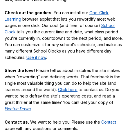
Check out the goodies.
You can install our
One-Click
Learning
browser applet that lets you rewordify most web
pages in one click. Our cool (and free, of course)
School
Clock
tells you the current time and date, what class period
you're currently in, countdowns to the next period, and more.
You can customize it for
any
school's schedule, and make as
many different School Clocks as you have different day
schedules.
Use it now
.
Show the love!
Please tell us about mistakes the site makes
when "rewording" and defining words. That feedback is the
single most valuable thing you can do to help the site (and
learners around the world).
Click here
to contact us. Do you
want to help defray the site's operating costs, and read a
great thriller at the same time? You can! Get your copy of
Electric Dawn
.
Contact us.
We want to help you! Please use the
Contact
page with any questions or comments.