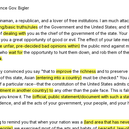
Search / browse public documents
ence
Gov
.
Bigler
Register safely
inaman
,
a
republican
,
and
a
lover
of
free
institutions
.
I
am
much
atta
Close Menu
ng/basic truths/rules
of
the
Government
and
the
United
States
;
and
t
f
dealing with
you
as
the
chief
of
the
government
of
the
state
.
Your
you
a
great
opportunity
of
good
or
evil
.
The
effect
of
your
late
me
e unfair, pre-decided bad opinions within)
the
public
mind
against
m
who
wait for
the
opportunity
to
hunt
them
down
,
and
rob
them
of
th
k
.
ly
convinced
you
say
"
that
to
improve
the
richness
and
to
preserve
of
this
state
,
Asian
(entering into a country)
must
be
checked
."
You
f
a
particular
race--that
the
constitution
of
the
United
States
admits
o
tment in another country) to
any
other
than
the
pale
face
.
This
is
fa
you
know
it
.
The
(official, public statement/document with such a st
dence
,
and
all
the
acts
of
your
government
,
your
people
,
and
your
g
to
remind
you
that
when
your
nation
was
a
(land area that has nev
eople)
we
exercised
most
of
the
arts
and
habits
of
peaceful, law-o