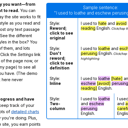
ay you want—from
Sample sentence:
 to read.
You can
"I used to loathe and eschew perusing
 the site works to fit
 style as you read and
Style:
I used to
hate
and
avoid
Reword;
reading
English.
Click/tap t
most
any
text passage
click to see
See the different
original
tyles in the box? You
f them, and lots
Style:
I used to
loathe
and
esc
Don't
perusing
English.
Click/tap
 Click the
Settings
link
reword;
highlighting
m of the page now, or
click to see
any page) to see all
definition
you have. (The demo
Style:
I used to
loathe
[hate]
a
ox here never
Inline
eschew
[avoid]
perusin
reading]
English.
Style:
I used to
loathe
I use
rogress and have
Two-
and
eschew
and
a
eep track of your
column
perusing
caref
lots of
detailed charts
English.
Englis
 you're doing. Plus,
 site, you earn points