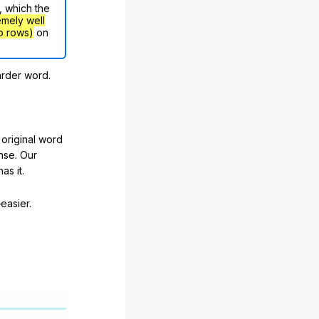
, which the
emely well
o rows)
on
arder word.
original word
nse. Our
as it.
easier.