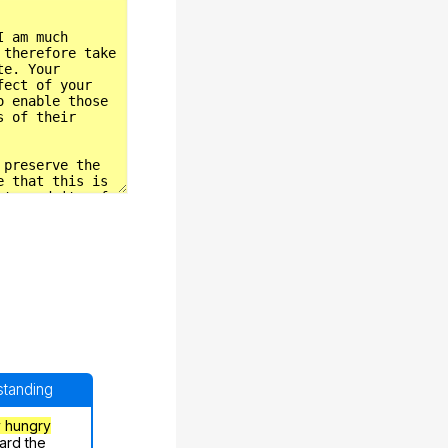
rstanding
y hungry
ard the