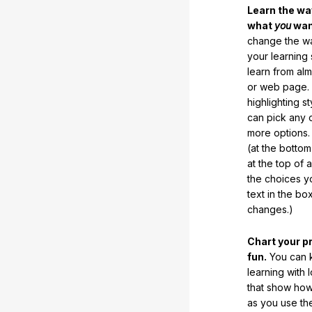
Learn the w
what
you
want
change the way
your learning
learn from al
or web page. 
highlighting s
can pick any o
more options.
(at the botto
at the top of 
the choices 
text in the b
changes.)
Chart your p
fun.
You can k
learning with 
that show how
as you use the