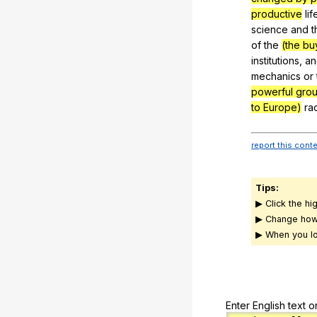
productive
lif
science
and
t
of
the
(the bu
institutions
,
an
mechanics
or
powerful gro
to Europe)
ra
report this cont
Tips:
▶ Click the hi
▶ Change how
▶ When you lo
Enter English text o