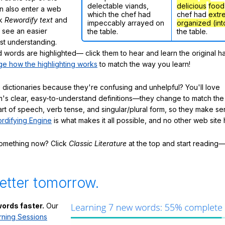
delectable viands,
delicious
food
n also enter a web
which the chef had
chef had
extr
ck
Rewordify text
and
impeccably arrayed on
organized (int
ly see an easier
the table.
the table.
ast understanding.
words are highlighted— click them to hear and learn the original h
e how the highlighting works
to match the way you learn!
 dictionaries because they're confusing and unhelpful? You'll love
's clear, easy-to-understand definitions—they change to match the 
art of speech, verb tense, and singular/plural form, so they make se
rdifying Engine
is what makes it all possible, and no other web site h
something now? Click
Classic Literature
at the top and start reading—
etter tomorrow.
ords faster.
Our
rning Sessions