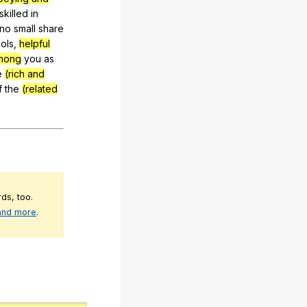
skilled
in
no
small
share
ols
,
helpful
mong
you
as
e
(rich and
f
the
(related
ds, too.
 and more
.