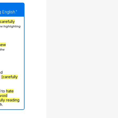
 English."
carefully
he highlighting
hew
 the
nd
g
[carefully
d to
hate
void
ully reading
h.