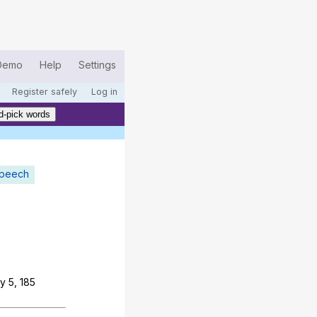
Demo
Help
Settings
Register safely
Log in
d-pick words
speech
y
5, 185