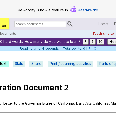
Rewordify is now a feature in
Read&Write
Home
read.
Search
for
 documents
Teach smarter
documents:
20 hard words. How many do you want to learn?
Home
3
7
10
Han
Reading time: 5 seconds. | Total points: 0 |
?
|
X
Log in
text
Stats
Share
Print / Learning activities
Help
Parts of 
Settings
ration
Document
2
Demo
Teach smarter
g
,
Letter
to
the
Governor
Bigler
of
California
,
Daily
Alta
California
,
Ma
Search / browse classic literature