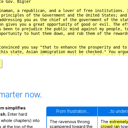
marter now.
m simplifies
From frustration...
...to unde
ish.
Enter hard
 whole chapters) into
The ravenous throng
The
extremel
scampered toward the
crowd
ran
tow
 at the top of the