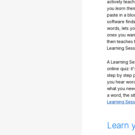
actively teac
you learn the
paste in a blo
software finds
words, lets y
ones you want
then teaches 
Learning Sess
A Learning Ses
online quiz: it
step by step
you hear word
what you nee
a word, the si
Learning Sess
Learn 