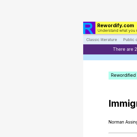
Rewordify.com
Understand what you 
Classic literature
Public
There are 
Rewordified 
Immig
Norman
Assin