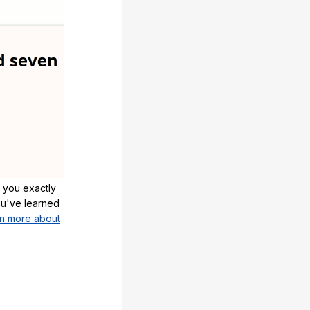
 you exactly
u've learned
n more about