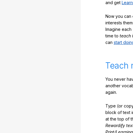
and get
Learn
Now you can ea
interests them
Imagine each 
time to
teach
i
can
start doin
Teach 
You never hav
another vocabu
again.
Type (or copy
block of text 
at the top of t
Rewordify tex
Print/Learning