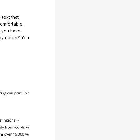
 text that
comfortable.
e you have
any easier? You