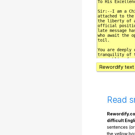
Rewordify text
Read s
Rewordify.co
difficult Engl
sentences (or
the yellow box