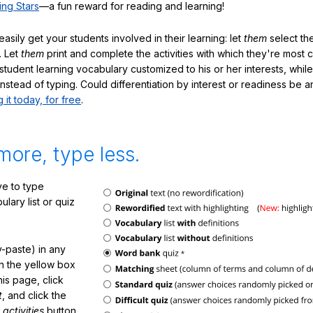
ing Stars
—a fun reward for reading and learning!
sily get your students involved in their learning: let
them
select the
. Let
them
print and complete the activities with which they're most 
student learning vocabulary customized to his or her interests, whil
nstead of typing. Could differentiation by interest or readiness be 
g it today, for free
.
more, type less.
e to type
lary list or quiz
-paste) in any
in the yellow box
his page, click
t
, and click the
 activities
button.