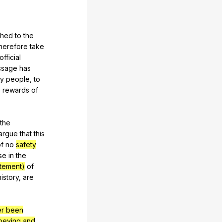
ched
to
the
herefore
take
official
ssage
has
y
people
,
to
e
rewards
of
the
argue
that
this
f
no
safety
lse
in
the
atement)
of
history
,
are
er been
beying and