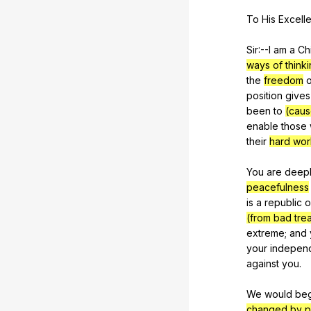
To
His
Excell
Sir:--I
am
a
Ch
ways of thinki
the
freedom
o
position
gives
been
to
(caus
enable
those
their
hard wor
You
are
deep
peacefulness
is
a
republic
o
(from bad trea
extreme
;
and
your
indepen
against
you
.
We
would
be
changed by p