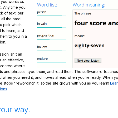
h you words
so
m
. Any time you
ck of text, our
 all the hard
ou pick which
 to learn, and
them to you in a
ion.
sion isn't an
's an effective,
 process where
s and phrases, type them, and read them. The software re-teaches
d when you need it, and moves ahead when you're ready. When yo
te stops "rewording" it, so the site grows with you as you learn!
Lear
ions
.
your way.