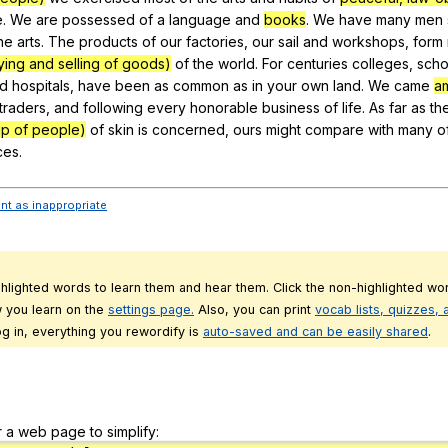
e
.
We
are
possessed
of
a
language
and
books
.
We
have
many
men
he
arts
.
The
products
of
our
factories
,
our
sail
and
workshops
,
form
ying and selling of goods)
of
the
world
.
For
centuries
colleges
,
scho
d
hospitals
,
have
been
as
common
as
in
your
own
land
.
We
came
a
traders
,
and
following
every
honorable
business
of
life
.
As
far
as
th
up of people)
of
skin
is
concerned
,
ours
might
compare
with
many
o
ces
.
ent as inappropriate
ghlighted words to learn them and hear them. Click the non-highlighted wor
 you learn on the
settings page.
Also, you can print
vocab lists, quizzes,
g in, everything you rewordify is
auto-saved and can be easily shared
.
r a web page to simplify: