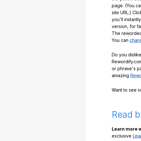
page. (You ca
site URL.) Cli
you'll instant
version, for f
The reworded 
You can
chang
Do you dislike
Rewordify.com
or phrase's p
amazing
Rewo
Want to see 
Read b
Learn more w
exclusive
Lea