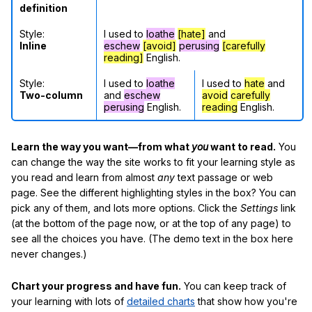
definition
Style:
I used to
loathe
[hate]
and
Inline
eschew
[avoid]
perusing
[carefully
reading]
English.
Style:
I used to
loathe
I used to
hate
and
Two-column
and
eschew
avoid
carefully
perusing
English.
reading
English.
Learn the way you want—from what
you
want to read.
You
can change the way the site works to fit your learning style as
you read and learn from almost
any
text passage or web
page. See the different highlighting styles in the box? You can
pick any of them, and lots more options. Click the
Settings
link
(at the bottom of the page now, or at the top of any page) to
see all the choices you have. (The demo text in the box here
never changes.)
Chart your progress and have fun.
You can keep track of
your learning with lots of
detailed charts
that show how you're