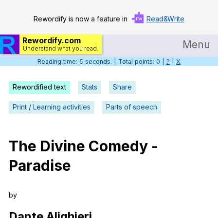
Rewordify is now a feature in
Read&Write
Rewordify.com
Menu
Understand what you read.
Reading time: 6 seconds. | Total points: 0 |
?
|
X
Home
Log in
Rewordified text
Stats
Share
Help
Print / Learning activities
Parts of speech
Settings
The
Divine
Comedy
-
Demo
Paradise
Teach smarter
Search / browse classic literature
by
Search / browse public documents
Dante
Alighieri