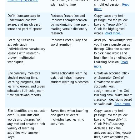
Rewordifying Engine
confidence, and increases
text
. You'll see a
total reading time
simplified version.
Read
more.
Definitions are easy to
Reduces frustration and
Copy-paste any text
understand, context-
improves comprehension
passage into the yellow
aware, and match verb
by maximizing time spent
box and "rewordify" it.
tense and part of speech
reading versus dictionary
Click the highlighted
research
words.
Read more.
Learning Sessions
Improves vocabulary and
After you "rewordify" text,
actively teach
word retention
you'll see a purple bar at
individualized vocabulary
the top. Click the buttons
lessons with research-
to pick hard words and
proven multimodal
learn them in an effective
techniques
Learning Session.
Read
more.
Site carefully monitors
Gives actionable learning
Create an account. Click
student reading time,
data that helps improve
on
Educator Central
.
learning progress, and
student learning outcomes
Create free student
learning errors, and gives
accounts. Post
educators full-color, real-
assignments online. Get
time charts and reports
learning data. Make smart
classroom decisions based
on valid data.
Read more.
Site identifies and extracts
Saves time when teaching
Copy-paste any text
over 58,000 difficult
and
gives students
passage into the yellow
words and phrases from
individualized learning
box and "rewordify" it.
any text and creates a rich
activities
Click
Print/Learning
variety of learning
Activities
. Pick the
activities with answer
quizzes, activities, vocab
keys
lists, cloze activities you