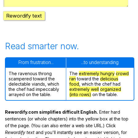
Rewordify text
Read smarter now.
From frustration...
...to understanding
The ravenous throng
The
extremely hungry
crowd
scampered toward the
ran
toward the
delicious
delectable viands, which
food
, which the chef had
the chef had impeccably
extremely well
organized
arrayed on the table.
(into rows)
on the table.
Rewordify.com simplifies difficult English.
Enter hard
sentences (or whole chapters) into the yellow box at the top
of the page. (You can also enter a web site URL.) Click
Rewordify text
and you'll instantly see an easier version, for