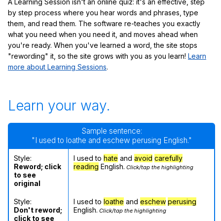
A Learning Session isn't an online quiz: it's an effective, step
by step process where you hear words and phrases, type
them, and read them. The software re-teaches you exactly
what you need when you need it, and moves ahead when
you're ready. When you've learned a word, the site stops
"rewording" it, so the site grows with you as you learn!
Learn
more about Learning Sessions
.
Learn your way.
Sample sentence:
"I used to loathe and eschew perusing English."
Style:
I used to
hate
and
avoid
carefully
Reword; click
reading
English.
Click/tap the highlighting
to see
original
Style:
I used to
loathe
and
eschew
perusing
Don't reword;
English.
Click/tap the highlighting
click to see