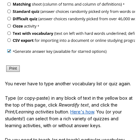
You never have to type another vocabulary list or quiz again.
Type (or copy-paste) in any block of text in the yellow box at
the top of this page, click
Rewordify text
, and click the
Print/Learning activities
button.
Here's how
. You (or your
students!) can select from a rich variety of quizzes and
learning activities, with or without answer keys.
Do you need to teach (or not teach) particular vocabulary