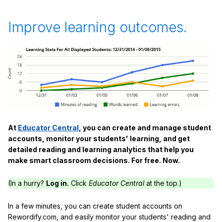
Improve learning outcomes.
At
Educator Central
, you can create and manage student
accounts, monitor your students' learning, and get
detailed reading and learning analytics that help you
make smart classroom decisions. For free. Now.
(In a hurry?
Log in.
Click
Educator Central
at the top.)
In a few minutes, you can create student accounts on
Rewordify.com, and easily monitor your students' reading and