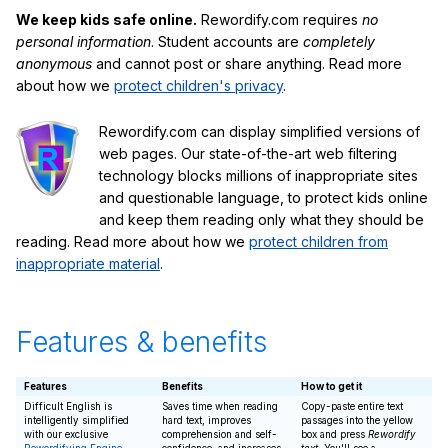
We keep kids safe online.
Rewordify.com requires
no
personal information
. Student accounts are
completely
anonymous
and cannot post or share anything. Read more
about how we
protect children's privacy
.
Rewordify.com can display simplified versions of
web pages. Our state-of-the-art web filtering
technology blocks millions of inappropriate sites
and questionable language, to protect kids online
and keep them reading only what they should be
reading. Read more about how we
protect children from
inappropriate material
.
Features & benefits
Features
Benefits
How to get it
Difficult English is
Saves time when reading
Copy-paste entire text
intelligently simplified
hard text, improves
passages into the yellow
with our exclusive
comprehension and self-
box and press
Rewordify