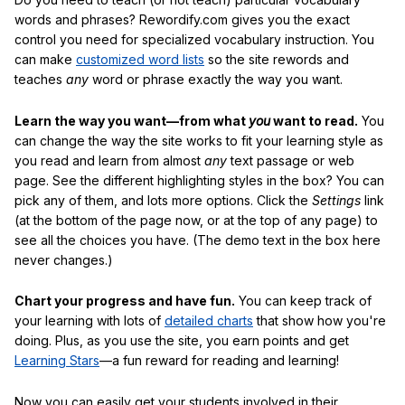
words and phrases? Rewordify.com gives you the exact
control you need for specialized vocabulary instruction. You
can make
customized word lists
so the site rewords and
teaches
any
word or phrase exactly the way you want.
Learn the way you want—from what
you
want to read.
You
can change the way the site works to fit your learning style as
you read and learn from almost
any
text passage or web
page. See the different highlighting styles in the box? You can
pick any of them, and lots more options. Click the
Settings
link
(at the bottom of the page now, or at the top of any page) to
see all the choices you have. (The demo text in the box here
never changes.)
Chart your progress and have fun.
You can keep track of
your learning with lots of
detailed charts
that show how you're
doing. Plus, as you use the site, you earn points and get
Learning Stars
—a fun reward for reading and learning!
Now you can easily get your students involved in their