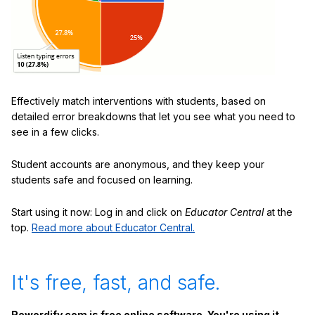
Effectively match interventions with students, based on
detailed error breakdowns that let you see what you need to
see in a few clicks.
Student accounts are anonymous, and they keep your
students safe and focused on learning.
Start using it now: Log in and click on
Educator Central
at the
top.
Read more about Educator Central.
It's free, fast, and safe.
Rewordify.com is free online software. You're using it