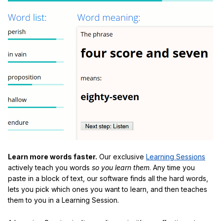
Learn more words faster.
Our exclusive
Learning Sessions
actively teach you words
so you learn them
. Any time you
paste in a block of text, our software finds all the hard words,
lets you pick which ones you want to learn, and then teaches
them to you in a Learning Session.