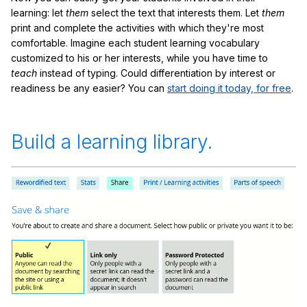
learning: let
them
select the text that interests them. Let
them
print and complete the activities with which they're most
comfortable. Imagine each student learning vocabulary
customized to his or her interests, while you have time to
teach
instead of typing. Could differentiation by interest or
readiness be any easier? You can
start doing it today, for free
.
Build a learning library.