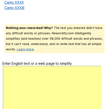
Canto XXXII
Canto XXXIII
Nothing was reworded! Why?
The text you entered didn't have
any difficult words or phrases. Rewordify.com intelligently
simplifies (and teaches) over 58,000 difficult words and phrases,
but it can't read, understand, and re-write text that has all simple
words.
Learn more
.
Enter English text or a web page to simplify: