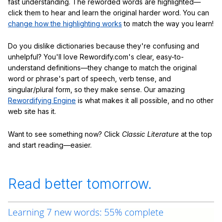
fast understanding. The reworded words are highlighted—
click them to hear and learn the original harder word. You can
change how the highlighting works
to match the way you learn!
Do you dislike dictionaries because they're confusing and
unhelpful? You'll love Rewordify.com's clear, easy-to-
understand definitions—they change to match the original
word or phrase's part of speech, verb tense, and
singular/plural form, so they make sense. Our amazing
Rewordifying Engine
is what makes it all possible, and no other
web site has it.
Want to see something now? Click
Classic Literature
at the top
and start reading—easier.
Read better tomorrow.