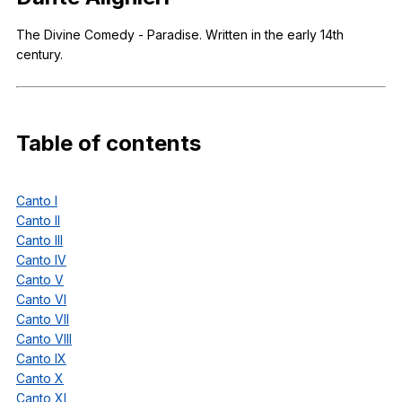
Register safely
The
Divine
Comedy
-
Paradise
.
Written
in
the
early
14th
century
.
Close Menu
Table
of
contents
Canto I
Canto II
Canto III
Canto IV
Canto V
Canto VI
Canto VII
Canto VIII
Canto IX
Canto X
Canto XI