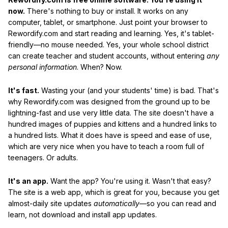
now.
There's nothing to buy or install. It works on any
computer, tablet, or smartphone. Just point your browser to
Rewordify.com and start reading and learning. Yes, it's tablet-
friendly—no mouse needed. Yes, your whole school district
can create teacher and student accounts, without entering
any
personal information
. When? Now.
It's fast.
Wasting your (and your students' time) is bad. That's
why Rewordify.com was designed from the ground up to be
lightning-fast and use very little data. The site doesn't have a
hundred images of puppies and kittens and a hundred links to
a hundred lists. What it does have is speed and ease of use,
which are very nice when you have to teach a room full of
teenagers. Or adults.
It's an app.
Want the app? You're using it. Wasn't that easy?
The site is a web app, which is great for you, because you get
almost-daily site updates
automatically
—so you can read and
learn, not download and install app updates.