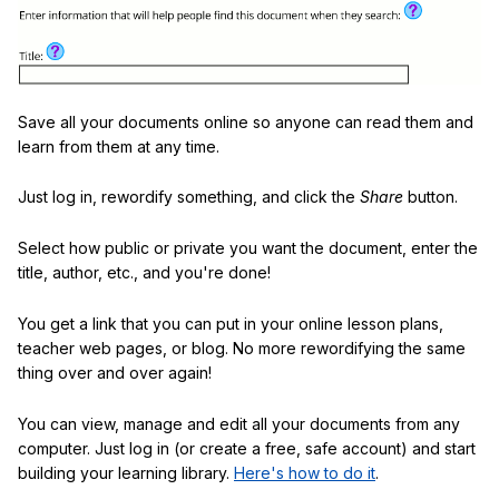
Save all your documents online so anyone can read them and
learn from them at any time.
Just log in, rewordify something, and click the
Share
button.
Select how public or private you want the document, enter the
title, author, etc., and you're done!
You get a link that you can put in your online lesson plans,
teacher web pages, or blog. No more rewordifying the same
thing over and over again!
You can view, manage and edit all your documents from any
computer. Just log in (or create a free, safe account) and start
building your learning library.
Here's how to do it
.