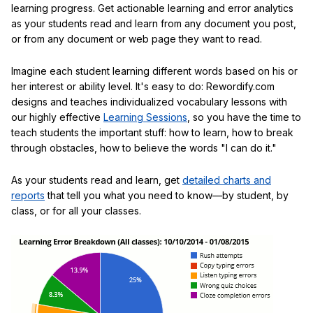
learning progress. Get actionable learning and error analytics
as your students read and learn from any document you post,
or from any document or web page they want to read.
Imagine each student learning different words based on his or
her interest or ability level. It's easy to do: Rewordify.com
designs and teaches individualized vocabulary lessons with
our highly effective
Learning Sessions
, so you have the time to
teach students the important stuff: how to learn, how to break
through obstacles, how to believe the words "I can do it."
As your students read and learn, get
detailed charts and
reports
that tell you what you need to know—by student, by
class, or for all your classes.