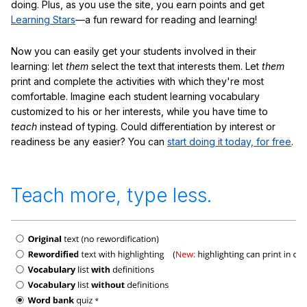
doing. Plus, as you use the site, you earn points and get
Learning Stars
—a fun reward for reading and learning!
Now you can easily get your students involved in their
learning: let
them
select the text that interests them. Let
them
print and complete the activities with which they're most
comfortable. Imagine each student learning vocabulary
customized to his or her interests, while you have time to
teach
instead of typing. Could differentiation by interest or
readiness be any easier? You can
start doing it today, for free
.
Teach more, type less.