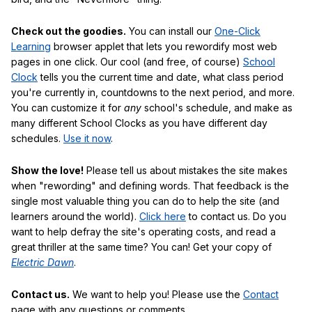
Check out the goodies.
You can install our
One-Click
Learning
browser applet that lets you rewordify most web
pages in one click. Our cool (and free, of course)
School
Clock
tells you the current time and date, what class period
you're currently in, countdowns to the next period, and more.
You can customize it for
any
school's schedule, and make as
many different School Clocks as you have different day
schedules.
Use it now
.
Show the love!
Please tell us about mistakes the site makes
when "rewording" and defining words. That feedback is the
single most valuable thing you can do to help the site (and
learners around the world).
Click here
to contact us. Do you
want to help defray the site's operating costs, and read a
great thriller at the same time? You can! Get your copy of
Electric Dawn
.
Contact us.
We want to help you! Please use the
Contact
page with any questions or comments.