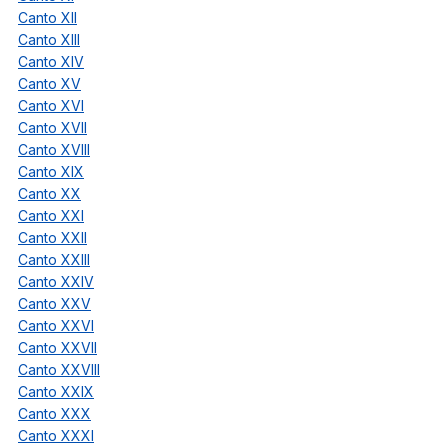
Canto XII
Canto XIII
Canto XIV
Canto XV
Canto XVI
Canto XVII
Canto XVIII
Canto XIX
Canto XX
Canto XXI
Canto XXII
Canto XXIII
Canto XXIV
Canto XXV
Canto XXVI
Canto XXVII
Canto XXVIII
Canto XXIX
Canto XXX
Canto XXXI