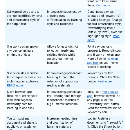
want, with keys. Print
them.
Read more.
Software allows users to
Improves engagement by
Copy-paste any text
change the difficulty level
allowing easy
passage and "rewordify"
and presentation style of
differentiation by learning
it. Click
Settings
. Change
the output text
style and readiness
the text presentation style,
"rewordifying level"
(difficulty level), even the
highlighting style.
Read
more.
Site works as an app on
Allows for easy district
Point any device's
any device, using a
rollout on nearly any
browser to Rewordify.com
minimum of data
existing device while
and it works like an app.
conserving Internet
Here's how to
make an
bandwith
app icon
on your home
screen or desktop.
Site calculates accurate
Improves engagement and
Rewordify any text
text complexity measures,
learning through the
passage. Click the
Stats
including our exclusive
selection of appropriate
button.
Read more.
READ score
reading materials
Site's browser app
Improves engagement and
Install our
free browser
(bookmarklet) extracts
total reading time through
app.
Browse the web. At
most web pages to
independent selection of
any page, click the
Rewordify.com for
high-interest materials
"Rewordify text" button.
learning in one click
Read the extracted text on
Rewordify.com.
You can post any
Increases reading time
Log in. Paste in a
document and share it
and organization of
document and "rewordify"
publicly, privately, or
learning materials
it. Click the
Share
button,