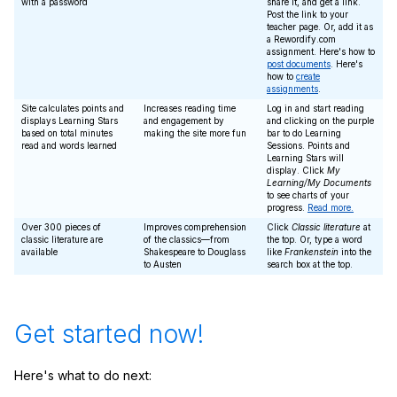
with a password
share it, and get a link.
Post the link to your
teacher page. Or, add it as
a Rewordify.com
assignment. Here's how to
post documents
. Here's
how to
create
assignments
.
Site calculates points and
Increases reading time
Log in and start reading
displays Learning Stars
and engagement by
and clicking on the purple
based on total minutes
making the site more fun
bar to do Learning
read and words learned
Sessions. Points and
Learning Stars will
display. Click
My
Learning/My Documents
to see charts of your
progress.
Read more.
Over 300 pieces of
Improves comprehension
Click
Classic literature
at
classic literature are
of the classics—from
the top. Or, type a word
available
Shakespeare to Douglass
like
Frankenstein
into the
to Austen
search box at the top.
Get started now!
Here's what to do next: