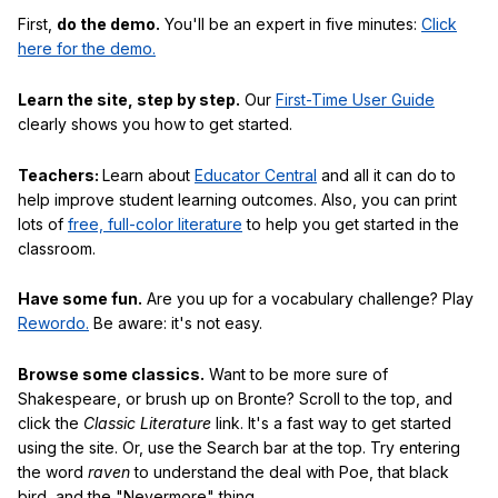
First,
do the demo.
You'll be an expert in five minutes:
Click
here for the demo.
Learn the site, step by step.
Our
First-Time User Guide
clearly shows you how to get started.
Teachers:
Learn about
Educator Central
and all it can do to
help improve student learning outcomes. Also, you can print
lots of
free, full-color literature
to help you get started in the
classroom.
Have some fun.
Are you up for a vocabulary challenge? Play
Rewordo.
Be aware: it's not easy.
Browse some classics.
Want to be more sure of
Shakespeare, or brush up on Bronte? Scroll to the top, and
click the
Classic Literature
link. It's a fast way to get started
using the site. Or, use the Search bar at the top. Try entering
the word
raven
to understand the deal with Poe, that black
bird, and the "Nevermore" thing.