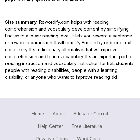
Site summary:
Rewordify.com helps with reading
comprehension and vocabulary development by simplifying
English to a lower reading level. It lets you reword a sentence
or reword a paragraph. It will simplify English by reducing text
complexity. It's a dictionary alternative that will improve
comprehension and teach vocabulary. It's an important part of
reading instruction and vocabulary instruction for ESL students,
people with reading disabilities, people with a learning
disability, or anyone who wants to improve reading skill.
Home
About
Educator Central
Help Center
Free Literature
Privacy / Terms
Word Games