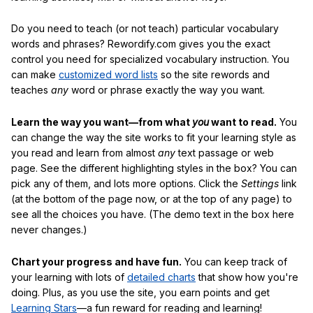
Do you need to teach (or not teach) particular vocabulary
words and phrases? Rewordify.com gives you the exact
control you need for specialized vocabulary instruction. You
can make
customized word lists
so the site rewords and
teaches
any
word or phrase exactly the way you want.
Learn the way you want—from what
you
want to read.
You
can change the way the site works to fit your learning style as
you read and learn from almost
any
text passage or web
page. See the different highlighting styles in the box? You can
pick any of them, and lots more options. Click the
Settings
link
(at the bottom of the page now, or at the top of any page) to
see all the choices you have. (The demo text in the box here
never changes.)
Chart your progress and have fun.
You can keep track of
your learning with lots of
detailed charts
that show how you're
doing. Plus, as you use the site, you earn points and get
Learning Stars
—a fun reward for reading and learning!