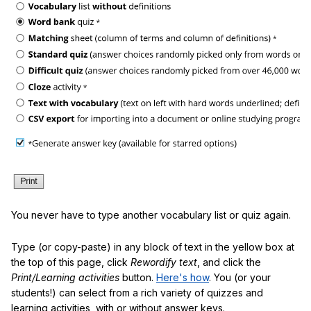
You never have to type another vocabulary list or quiz again.
Type (or copy-paste) in any block of text in the yellow box at
the top of this page, click
Rewordify text
, and click the
Print/Learning activities
button.
Here's how
. You (or your
students!) can select from a rich variety of quizzes and
learning activities, with or without answer keys.