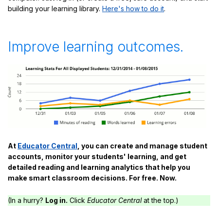
building your learning library.
Here's how to do it
.
Improve learning outcomes.
At
Educator Central
, you can create and manage student
accounts, monitor your students' learning, and get
detailed reading and learning analytics that help you
make smart classroom decisions. For free. Now.
(In a hurry?
Log in.
Click
Educator Central
at the top.)