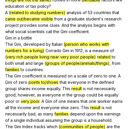
education
or
tax
policy
?
A
(related to studying numbers)
analysis
of
53
countries
that
came out/became visible
from
a
graduate
student
's
research
project
provides
some
clues
.
And
the
analysis
begins
with
what
social
scientists
call
the
Gini
coefficient
.
Gini
in
a
bottle
The
Gini
,
developed
by
Italian
(person who works with
numbers for a living)
Corrado
Gini
in
1912,
is
a
measure
of
(very rich people living near very poor people)
related
to
both
small
and
large
(groups of people/animals/things)
,
from
families
to
countries
.
The
Gini
coefficient
is
measured
on
a
scale
of
zero
to
one
.
A
Gini
of
zero
points to/shows
that
everyone
in
the
defined
group
shares
income
equally
.
This
result
is
not
necessarily
good
,
however
,
as
everyone
in
the
group
could
be
equally
poor
or
very poor
.
A
Gini
of
one
means
that
one
worker
earns
all
the
income
and
everyone
else
zero
.
This
result
is
not
necessarily
bad
,
as
many
families
depend
upon
the
earnings
of
a
single
individual
assuming
the
group
is
a
household
.
The
Gini
Index
tracks
which
(communities of people)
are
the