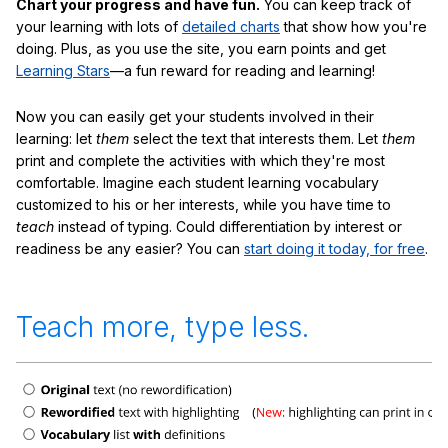
Chart your progress and have fun.
You can keep track of
your learning with lots of
detailed charts
that show how you're
doing. Plus, as you use the site, you earn points and get
Learning Stars
—a fun reward for reading and learning!
Now you can easily get your students involved in their
learning: let
them
select the text that interests them. Let
them
print and complete the activities with which they're most
comfortable. Imagine each student learning vocabulary
customized to his or her interests, while you have time to
teach
instead of typing. Could differentiation by interest or
readiness be any easier? You can
start doing it today, for free
.
Teach more, type less.