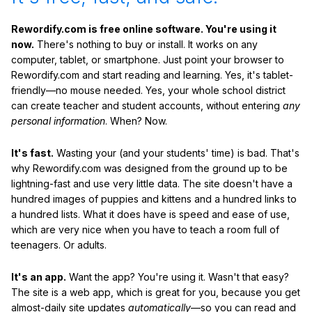
Rewordify.com is free online software. You're using it
now.
There's nothing to buy or install. It works on any
computer, tablet, or smartphone. Just point your browser to
Rewordify.com and start reading and learning. Yes, it's tablet-
friendly—no mouse needed. Yes, your whole school district
can create teacher and student accounts, without entering
any
personal information
. When? Now.
It's fast.
Wasting your (and your students' time) is bad. That's
why Rewordify.com was designed from the ground up to be
lightning-fast and use very little data. The site doesn't have a
hundred images of puppies and kittens and a hundred links to
a hundred lists. What it does have is speed and ease of use,
which are very nice when you have to teach a room full of
teenagers. Or adults.
It's an app.
Want the app? You're using it. Wasn't that easy?
The site is a web app, which is great for you, because you get
almost-daily site updates
automatically
—so you can read and