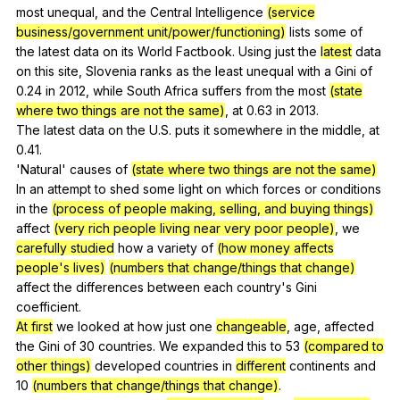
most
unequal
,
and
the
Central
Intelligence
(service
business/government unit/power/functioning)
lists
some
of
the
latest
data
on
its
World
Factbook
.
Using
just
the
latest
data
on
this
site
,
Slovenia
ranks
as
the
least
unequal
with
a
Gini
of
0.24
in
2012,
while
South
Africa
suffers
from
the
most
(state
where two things are not the same)
,
at
0.63
in
2013.
The
latest
data
on
the
U
.S.
puts
it
somewhere
in
the
middle
,
at
0.41.
'Natural'
causes
of
(state where two things are not the same)
In
an
attempt
to
shed
some
light
on
which
forces
or
conditions
in
the
(process of people making, selling, and buying things)
affect
(very rich people living near very poor people)
,
we
carefully studied
how
a
variety
of
(how money affects
people's lives)
(numbers that change/things that change)
affect
the
differences
between
each
country
's
Gini
coefficient
.
At first
we
looked
at
how
just
one
changeable
,
age
,
affected
the
Gini
of
30
countries
.
We
expanded
this
to
53
(compared to
other things)
developed
countries
in
different
continents
and
10
(numbers that change/things that change)
.