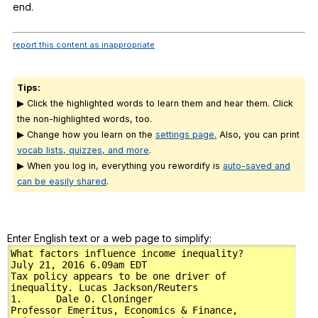
end
.
report this content as inappropriate
Tips:
▶ Click the highlighted words to learn them and hear them. Click
the non-highlighted words, too.
▶ Change how you learn on the
settings page.
Also, you can print
vocab lists, quizzes, and more
.
▶ When you log in, everything you rewordify is
auto-saved and
can be easily shared
.
Enter English text or a web page to simplify: