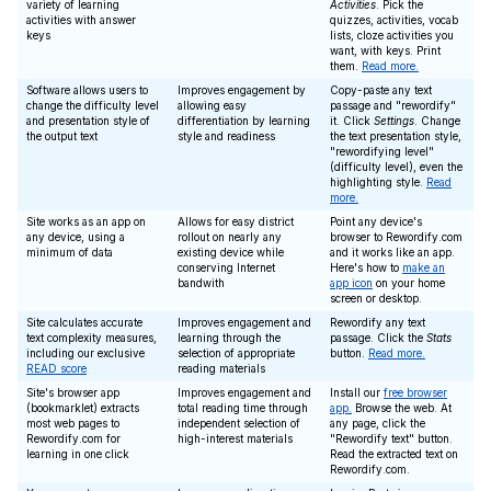
variety of learning
Activities
. Pick the
activities with answer
quizzes, activities, vocab
keys
lists, cloze activities you
want, with keys. Print
them.
Read more.
Software allows users to
Improves engagement by
Copy-paste any text
change the difficulty level
allowing easy
passage and "rewordify"
and presentation style of
differentiation by learning
it. Click
Settings
. Change
the output text
style and readiness
the text presentation style,
"rewordifying level"
(difficulty level), even the
highlighting style.
Read
more.
Site works as an app on
Allows for easy district
Point any device's
any device, using a
rollout on nearly any
browser to Rewordify.com
minimum of data
existing device while
and it works like an app.
conserving Internet
Here's how to
make an
bandwith
app icon
on your home
screen or desktop.
Site calculates accurate
Improves engagement and
Rewordify any text
text complexity measures,
learning through the
passage. Click the
Stats
including our exclusive
selection of appropriate
button.
Read more.
READ score
reading materials
Site's browser app
Improves engagement and
Install our
free browser
(bookmarklet) extracts
total reading time through
app.
Browse the web. At
most web pages to
independent selection of
any page, click the
Rewordify.com for
high-interest materials
"Rewordify text" button.
learning in one click
Read the extracted text on
Rewordify.com.