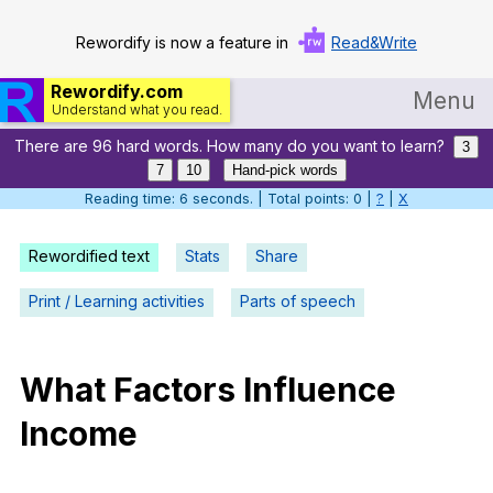
Rewordify is now a feature in
Read&Write
Rewordify.com
Menu
Understand what you read.
There are 96 hard words. How many do you want to learn?
Home
3
7
10
Hand-pick words
Log in
Reading time: 7 seconds. | Total points: 0 |
?
|
X
Help
Rewordified text
Stats
Share
Settings
Print / Learning activities
Parts of speech
Demo
Teach smarter
What
Factors
Influence
Income
Search / browse classic literature
Search / browse public documents