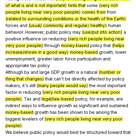
of what is and is not important)
hints that
some
(very rich
people living near very poor people)
comes from
from
(related to surrounding conditions or the health of the Earth)
forces
and
(usual/ commonly and regular/ healthy)
human
behavior
.
However
,
public
policy
may
(use/put into action)
a
positive
influence
on
reducing
(very rich people living near
very poor people)
through
money-based
policy
that
(helps
increase/shows in a good way)
money-based
growth
,
lower
unemployment
,
greater
labor
force
participation
and
appropriate
tax
policy
.
Although
by
and
large
GDP
growth
is
a
natural
(number or
thing that changes)
that
can
't
be
directly
affected
by
policy
makers
,
it
's
still
(many people would say)
the
most
important
factor
in
reducing
(very rich people living near very poor
people)
.
Tax
and
legal/law-based
policy
,
for
example
,
are
indirect
ways
to
influence
growth
as
significant
and
sustained
money-based
growth
has
been
shown
to
be
among
the
biggest
levelers
of
(very rich people living near very poor
people)
.
We
believe
public
policy
would
best
be
structured
toward
that