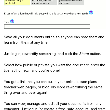
Save all your documents online so anyone can read them and
learn from them at any time.
Just log in, rewordify something, and click the
Share
button.
Select how public or private you want the document, enter the
title, author, etc., and you're done!
You get a link that you can put in your online lesson plans,
teacher web pages, or blog. No more rewordifying the same
thing over and over again!
You can view, manage and edit all your documents from any
computer. Just log in (or create a free, safe account) and start