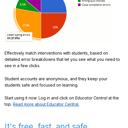
Effectively match interventions with students, based on
detailed error breakdowns that let you see what you need to
see in a few clicks.
Student accounts are anonymous, and they keep your
students safe and focused on learning.
Start using it now: Log in and click on
Educator Central
at the
top.
Read more about Educator Central.
It's free, fast, and safe.