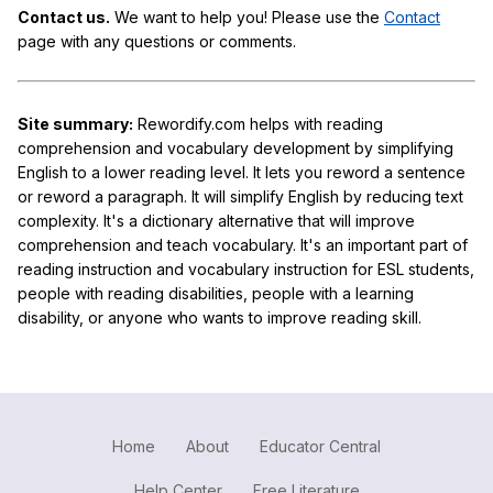
Contact us.
We want to help you! Please use the
Contact
page with any questions or comments.
Site summary:
Rewordify.com helps with reading
comprehension and vocabulary development by simplifying
English to a lower reading level. It lets you reword a sentence
or reword a paragraph. It will simplify English by reducing text
complexity. It's a dictionary alternative that will improve
comprehension and teach vocabulary. It's an important part of
reading instruction and vocabulary instruction for ESL students,
people with reading disabilities, people with a learning
disability, or anyone who wants to improve reading skill.
Home
About
Educator Central
Help Center
Free Literature