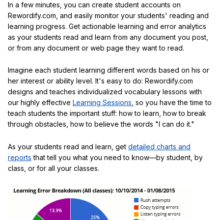
In a few minutes, you can create student accounts on
Rewordify.com, and easily monitor your students' reading and
learning progress. Get actionable learning and error analytics
as your students read and learn from any document you post,
or from any document or web page they want to read.
Imagine each student learning different words based on his or
her interest or ability level. It's easy to do: Rewordify.com
designs and teaches individualized vocabulary lessons with
our highly effective
Learning Sessions
, so you have the time to
teach students the important stuff: how to learn, how to break
through obstacles, how to believe the words "I can do it."
As your students read and learn, get
detailed charts and
reports
that tell you what you need to know—by student, by
class, or for all your classes.