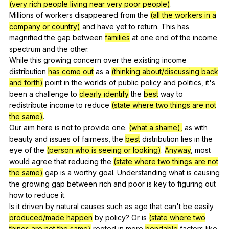
(very rich people living near very poor people)
.
Millions
of
workers
disappeared
from
the
(all the workers in a
company or country)
and
have
yet
to
return
.
This
has
magnified
the
gap
between
families
at
one
end
of
the
income
spectrum
and
the
other
.
While
this
growing
concern
over
the
existing
income
distribution
has come out
as
a
(thinking about/discussing back
and forth)
point
in
the
worlds
of
public
policy
and
politics
,
it
's
been
a
challenge
to
clearly identify
the
best
way
to
redistribute
income
to
reduce
(state where two things are not
the same)
.
Our
aim
here
is
not
to
provide
one
.
(what a shame),
as
with
beauty
and
issues
of
fairness
,
the
best
distribution
lies
in
the
eye
of
the
(person who is seeing or looking)
.
Anyway
,
most
would
agree
that
reducing
the
(state where two things are not
the same)
gap
is
a
worthy
goal
.
Understanding
what
is
causing
the
growing
gap
between
rich
and
poor
is
key
to
figuring
out
how
to
reduce
it
.
Is
it
driven
by
natural
causes
such
as
age
that
can
't
be
easily
produced/made happen
by
policy
?
Or
is
(state where two
things are not the same)
rooted
in
more
bendable
factors
like