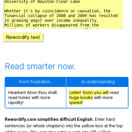
Rewordify text
Read smarter now.
From frustration...
...to understanding
Hearken! Anon thou shalt
Listen
!
Soon
you will
read
read tomes with more
huge books
with more
rapidity!
speed
!
Rewordify.com simplifies difficult English.
Enter hard
sentences (or whole chapters) into the yellow box at the top