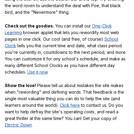
the word
raven
to understand the deal with Poe, that black
bird, and the "Nevermore" thing.
Check out the goodies.
You can install our
One-Click
Learning
browser applet that lets you rewordify most web
pages in one click. Our cool (and free, of course)
School
Clock
tells you the current time and date, what class period
you're currently in, countdowns to the next period, and more.
You can customize it for
any
school's schedule, and make as
many different School Clocks as you have different day
schedules.
Use it now
.
Show the love!
Please tell us about mistakes the site makes
when "rewording" and defining words. That feedback is the
single most valuable thing you can do to help the site (and
learners around the world).
Click here
to contact us. Do you
want to help defray the site's operating costs, and read a
great thriller at the same time? You can! Get your copy of
Electric Dawn
.