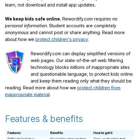
learn, not download and install app updates.
We keep kids safe online.
Rewordify.com requires
no
personal information
. Student accounts are
completely
anonymous
and cannot post or share anything. Read more
about how we
protect children's privacy
.
Rewordify.com can display simplified versions of
web pages. Our state-of-the-art web filtering
technology blocks millions of inappropriate sites
and questionable language, to protect kids online
and keep them reading only what they should be
reading. Read more about how we
protect children from
inappropriate material
.
Features & benefits
Features
Benefits
How to get it