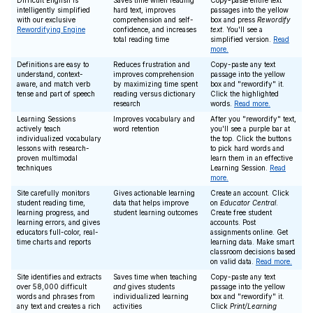
Difficult English is
Saves time when reading
Copy-paste entire text
intelligently simplified
hard text, improves
passages into the yellow
with our exclusive
comprehension and self-
box and press
Rewordify
Rewordifying Engine
confidence, and increases
text
. You'll see a
total reading time
simplified version.
Read
more.
Definitions are easy to
Reduces frustration and
Copy-paste any text
understand, context-
improves comprehension
passage into the yellow
aware, and match verb
by maximizing time spent
box and "rewordify" it.
tense and part of speech
reading versus dictionary
Click the highlighted
research
words.
Read more.
Learning Sessions
Improves vocabulary and
After you "rewordify" text,
actively teach
word retention
you'll see a purple bar at
individualized vocabulary
the top. Click the buttons
lessons with research-
to pick hard words and
proven multimodal
learn them in an effective
techniques
Learning Session.
Read
more.
Site carefully monitors
Gives actionable learning
Create an account. Click
student reading time,
data that helps improve
on
Educator Central
.
learning progress, and
student learning outcomes
Create free student
learning errors, and gives
accounts. Post
educators full-color, real-
assignments online. Get
time charts and reports
learning data. Make smart
classroom decisions based
on valid data.
Read more.
Site identifies and extracts
Saves time when teaching
Copy-paste any text
over 58,000 difficult
and
gives students
passage into the yellow
words and phrases from
individualized learning
box and "rewordify" it.
any text and creates a rich
activities
Click
Print/Learning