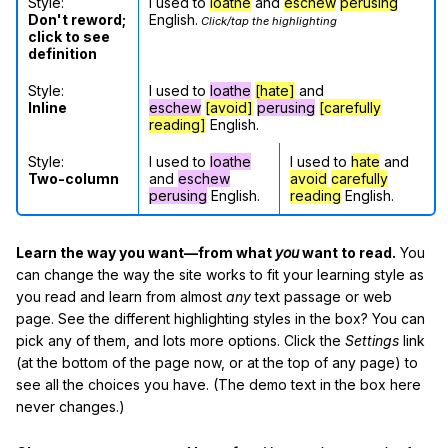
Style:
I used to
loathe
and
eschew
perusing
Don't reword;
English.
Click/tap the highlighting
click to see
definition
Style:
I used to
loathe
[hate]
and
Inline
eschew
[avoid]
perusing
[carefully
reading]
English.
Style:
I used to
loathe
I used to
hate
and
Two-column
and
eschew
avoid
carefully
perusing
English.
reading
English.
Learn the way you want—from what
you
want to read.
You
can change the way the site works to fit your learning style as
you read and learn from almost
any
text passage or web
page. See the different highlighting styles in the box? You can
pick any of them, and lots more options. Click the
Settings
link
(at the bottom of the page now, or at the top of any page) to
see all the choices you have. (The demo text in the box here
never changes.)