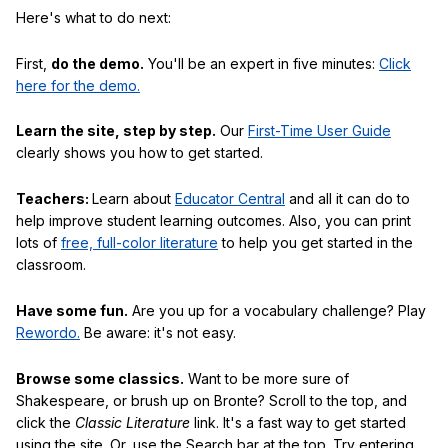
Here's what to do next:
First,
do the demo.
You'll be an expert in five minutes:
Click
here for the demo.
Learn the site, step by step.
Our
First-Time User Guide
clearly shows you how to get started.
Teachers:
Learn about
Educator Central
and all it can do to
help improve student learning outcomes. Also, you can print
lots of
free, full-color literature
to help you get started in the
classroom.
Have some fun.
Are you up for a vocabulary challenge? Play
Rewordo.
Be aware: it's not easy.
Browse some classics.
Want to be more sure of
Shakespeare, or brush up on Bronte? Scroll to the top, and
click the
Classic Literature
link. It's a fast way to get started
using the site. Or, use the Search bar at the top. Try entering