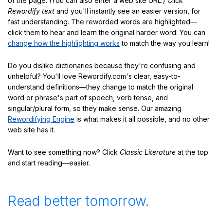
of the page. (You can also enter a web site URL.) Click
Rewordify text
and you'll instantly see an easier version, for
fast understanding. The reworded words are highlighted—
click them to hear and learn the original harder word. You can
change how the highlighting works
to match the way you learn!
Do you dislike dictionaries because they're confusing and
unhelpful? You'll love Rewordify.com's clear, easy-to-
understand definitions—they change to match the original
word or phrase's part of speech, verb tense, and
singular/plural form, so they make sense. Our amazing
Rewordifying Engine
is what makes it all possible, and no other
web site has it.
Want to see something now? Click
Classic Literature
at the top
and start reading—easier.
Read better tomorrow.