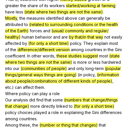
greater
the
share
of
its
workers
started/working at
farming
have
less
(state where two things are not the same)
.
Mostly
,
the
measures
identified
above
can
generally
be
attributed
to
(related to surrounding conditions or the health
of the Earth)
forces
and
(usual/ commonly and regular/
healthy)
human
behavior
and
are
by that/in that way
not
easily
affected
by
(for only a short time)
policy
.
They
explain
most
of
the
difference/different version
among
countries
in
the
Gini
coefficient
.
In
other
words
,
these studies suggest
most
(state
where two things are not the same)
is
more
or
less
hardwired
into
our
(communities of people)
and
only
long-term
(popular
things/general ways things are going)
(
in
policy
,
(information
about people/combinations of different kinds of people)
,
etc
.)
can
affect
them
.
Where
policy
can
play
a
role
Our
analysis
did
find
that
some
(numbers that change/things
that change)
more
directly
linked
to
(for only a short time)
policy
choices
played
a
role
in
explaining
the
Gini
differences
among
countries
.
Among
these
,
the
(number or thing that changes)
that