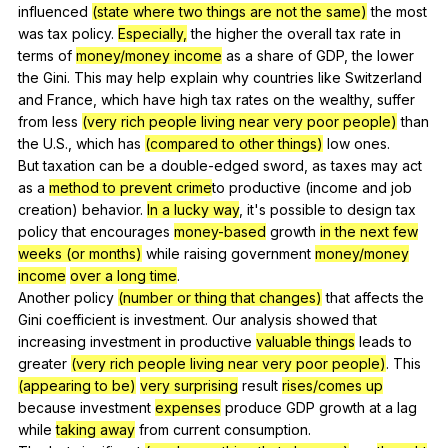
influenced
(state where two things are not the same)
the
most
was
tax
policy
.
Especially,
the
higher
the
overall
tax
rate
in
terms
of
money/money income
as
a
share
of
GDP
,
the
lower
the
Gini
.
This
may
help
explain
why
countries
like
Switzerland
and
France
,
which
have
high
tax
rates
on
the
wealthy
,
suffer
from
less
(very rich people living near very poor people)
than
the
U
.S.,
which
has
(compared to other things)
low
ones
.
But
taxation
can
be
a
double-edged
sword
,
as
taxes
may
act
as
a
method to prevent crime
to
productive
(
income
and
job
creation
)
behavior
.
In a lucky way
,
it
's
possible
to
design
tax
policy
that
encourages
money-based
growth
in the next few
weeks (or months)
while
raising
government
money/money
income
over a long time
.
Another
policy
(number or thing that changes)
that
affects
the
Gini
coefficient
is
investment
.
Our
analysis
showed
that
increasing
investment
in
productive
valuable things
leads
to
greater
(very rich people living near very poor people)
.
This
(appearing to be)
very surprising
result
rises/comes up
because
investment
expenses
produce
GDP
growth
at
a
lag
while
taking away
from
current
consumption
.