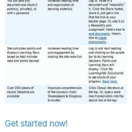
You can post any
Increases reading time
Log in. Paste in a
document and share it
and organization of
document and "rewordify"
publicly, privately, or
learning materials
it. Click the
Share
button,
with a password
share it, and get a link.
Post the link to your
teacher page. Or, add it as
a Rewordify.com
assignment. Here's how to
post documents
. Here's
how to
create
assignments
.
Site calculates points and
Increases reading time
Log in and start reading
displays Learning Stars
and engagement by
and clicking on the purple
based on total minutes
making the site more fun
bar to do Learning
read and words learned
Sessions. Points and
Learning Stars will
display. Click
My
Learning/My Documents
to see charts of your
progress.
Read more.
Over 300 pieces of
Improves comprehension
Click
Classic literature
at
classic literature are
of the classics—from
the top. Or, type a word
available
Shakespeare to Douglass
like
Frankenstein
into the
to Austen
search box at the top.
Get started now!