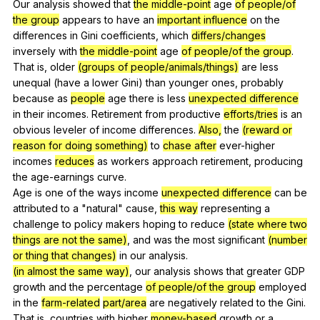
Our
analysis
showed
that
the middle-point
age
of people/of
the group
appears
to
have
an
important influence
on
the
differences
in
Gini
coefficients
,
which
differs/changes
inversely
with
the middle-point
age
of people/of the group
.
That
is
,
older
(groups of people/animals/things)
are
less
unequal
(
have
a
lower
Gini
)
than
younger
ones
,
probably
because
as
people
age
there
is
less
unexpected difference
in
their
incomes
.
Retirement
from
productive
efforts/tries
is
an
obvious
leveler
of
income
differences
.
Also,
the
(reward or
reason for doing something)
to
chase after
ever-higher
incomes
reduces
as
workers
approach
retirement
,
producing
the
age-earnings
curve
.
Age
is
one
of
the
ways
income
unexpected difference
can
be
attributed
to
a
"
natural
"
cause
,
this way
representing
a
challenge
to
policy
makers
hoping
to
reduce
(state where two
things are not the same)
,
and
was
the
most
significant
(number
or thing that changes)
in
our
analysis
.
(in almost the same way)
,
our
analysis
shows
that
greater
GDP
growth
and
the
percentage
of people/of the group
employed
in
the
farm-related
part/area
are
negatively
related
to
the
Gini
.
That
is
,
countries
with
higher
money-based
growth
or
a