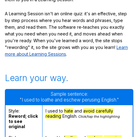
A Learning Session isn't an online quiz: it's an effective, step
by step process where you hear words and phrases, type
them, and read them. The software re-teaches you exactly
what you need when you need it, and moves ahead when
you're ready. When you've learned a word, the site stops
"rewording" it, so the site grows with you as you learn!
Learn
more about Learning Sessions
.
Learn your way.
Sample sentence:
"I used to loathe and eschew perusing English."
Style:
I used to
hate
and
avoid
carefully
Reword; click
reading
English.
Click/tap the highlighting
to see
original