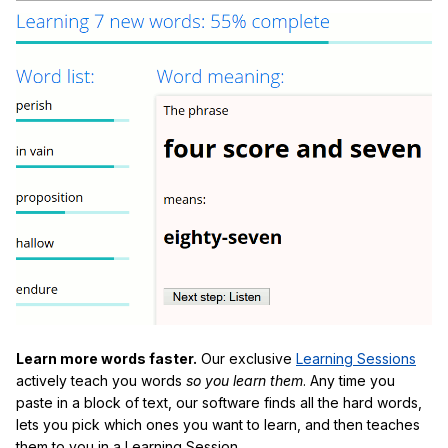
Learn more words faster.
Our exclusive
Learning Sessions
actively teach you words
so you learn them
. Any time you
paste in a block of text, our software finds all the hard words,
lets you pick which ones you want to learn, and then teaches
them to you in a Learning Session.