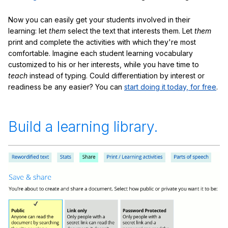
Now you can easily get your students involved in their
learning: let
them
select the text that interests them. Let
them
print and complete the activities with which they're most
comfortable. Imagine each student learning vocabulary
customized to his or her interests, while you have time to
teach
instead of typing. Could differentiation by interest or
readiness be any easier? You can
start doing it today, for free
.
Build a learning library.