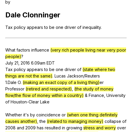
by
Register safely
Dale
Clonninger
Close Menu
Tax
policy
appears
to
be
one
driver
of
inequality
.
What
factors
influence
(very rich people living near very poor
people)
?
July 21, 2016 6.09am
EDT
Tax
policy
appears
to
be
one
driver
of
(state where two
things are not the same)
.
Lucas
Jackson
/Reuters
1.Dale
O
.
(making an exact copy of a living thing)
er
Professor
(retired and respected)
,
(the study of money
flow/the flow of money within a country)
&
Finance
,
University
of
Houston-Clear
Lake
Whether
it
's
by
coincidence
or
(when one thing definitely
causes another)
,
the
(related to managing money)
collapse
of
2008
and
2009
has
resulted
in
growing
stress and worry
over