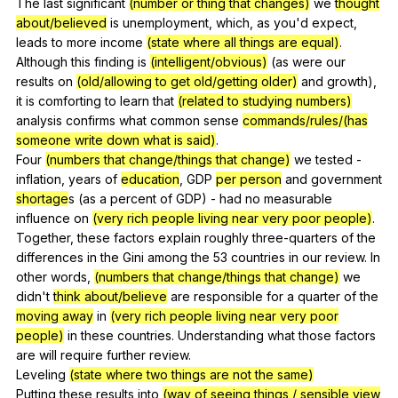
The
last
significant
(number or thing that changes)
we
thought
about/believed
is
unemployment
,
which
,
as
you
'd
expect
,
leads
to
more
income
(state where all things are equal)
.
Although
this
finding
is
(intelligent/obvious)
(
as
were
our
results
on
(old/allowing to get old/getting older)
and
growth
),
it
is
comforting
to
learn
that
(related to studying numbers)
analysis
confirms
what
common
sense
commands/rules/(has
someone write down what is said)
.
Four
(numbers that change/things that change)
we
tested
-
inflation
,
years
of
education
,
GDP
per person
and
government
shortage
s (
as
a
percent
of
GDP
)
-
had
no
measurable
influence
on
(very rich people living near very poor people)
.
Together,
these
factors
explain
roughly
three-quarters
of
the
differences
in
the
Gini
among
the
53
countries
in
our
review
.
In
other
words
,
(numbers that change/things that change)
we
didn
't
think about/believe
are
responsible
for
a
quarter
of
the
moving away
in
(very rich people living near very poor
people)
in
these
countries
.
Understanding
what
those
factors
are
will
require
further
review
.
Leveling
(state where two things are not the same)
Putting
these
results
into
(way of seeing things / sensible view