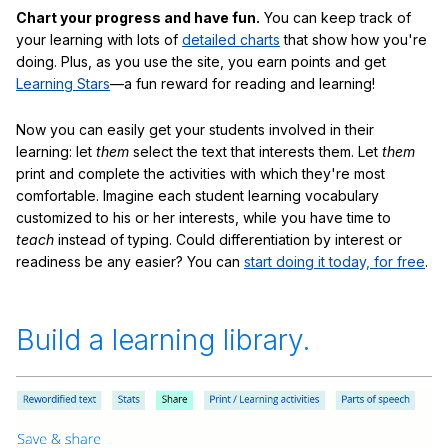
Chart your progress and have fun.
You can keep track of
your learning with lots of
detailed charts
that show how you're
doing. Plus, as you use the site, you earn points and get
Learning Stars
—a fun reward for reading and learning!
Now you can easily get your students involved in their
learning: let
them
select the text that interests them. Let
them
print and complete the activities with which they're most
comfortable. Imagine each student learning vocabulary
customized to his or her interests, while you have time to
teach
instead of typing. Could differentiation by interest or
readiness be any easier? You can
start doing it today, for free
.
Build a learning library.