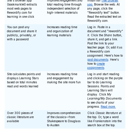
Site's browser app
Improves engagement and
Install our
free browser
(bookmarklet) extracts
total reading time through
app.
Browse the web. At
most web pages to
independent selection of
any page, click the
Rewordify.com for
high-interest materials
"Rewordify text" button.
learning in one click
Read the extracted text on
Rewordify.com.
You can post any
Increases reading time
Log in. Paste in a
document and share it
and organization of
document and "rewordify"
publicly, privately, or
learning materials
it. Click the
Share
button,
with a password
share it, and get a link.
Post the link to your
teacher page. Or, add it as
a Rewordify.com
assignment. Here's how to
post documents
. Here's
how to
create
assignments
.
Site calculates points and
Increases reading time
Log in and start reading
displays Learning Stars
and engagement by
and clicking on the purple
based on total minutes
making the site more fun
bar to do Learning
read and words learned
Sessions. Points and
Learning Stars will
display. Click
My
Learning/My Documents
to see charts of your
progress.
Read more.
Over 300 pieces of
Improves comprehension
Click
Classic literature
at
classic literature are
of the classics—from
the top. Or, type a word
available
Shakespeare to Douglass
like
Frankenstein
into the
to Austen
search box at the top.