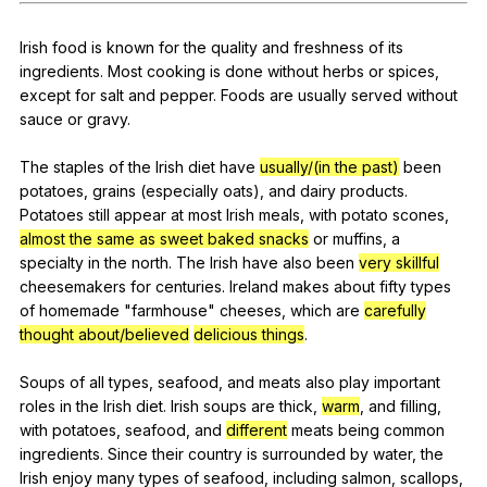
Register safely
Irish
food
is
known
for
the
quality
and
freshness
of
its
Close Menu
ingredients
.
Most
cooking
is
done
without
herbs
or
spices
,
except
for
salt
and
pepper
.
Foods
are
usually
served
without
sauce
or
gravy
.
The
staples
of
the
Irish
diet
have
usually/(in the past)
been
potatoes
,
grains
(
especially
oats
),
and
dairy
products
.
Potatoes
still
appear
at
most
Irish
meals
,
with
potato
scones
,
almost the same as
sweet baked snacks
or
muffins
,
a
specialty
in
the
north
.
The
Irish
have
also
been
very skillful
cheesemakers
for
centuries
.
Ireland
makes
about
fifty
types
of
homemade
"
farmhouse
"
cheeses
,
which
are
carefully
thought about/believed
delicious things
.
Soups
of
all
types
,
seafood
,
and
meats
also
play
important
roles
in
the
Irish
diet
.
Irish
soups
are
thick
,
warm
,
and
filling
,
with
potatoes
,
seafood
,
and
different
meats
being
common
ingredients
.
Since
their
country
is
surrounded
by
water
,
the
Irish
enjoy
many
types
of
seafood
,
including
salmon
,
scallops
,