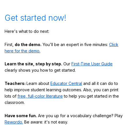
Get started now!
Here's what to do next:
First,
do the demo.
You'll be an expert in five minutes:
Click
here for the demo.
Learn the site, step by step.
Our
First-Time User Guide
clearly shows you how to get started.
Teachers:
Learn about
Educator Central
and all it can do to
help improve student learning outcomes. Also, you can print
lots of
free, full-color literature
to help you get started in the
classroom.
Have some fun.
Are you up for a vocabulary challenge? Play
Rewordo.
Be aware: it's not easy.