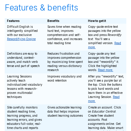
Features & benefits
Features
Benefits
How to get it
Difficult English is
Saves time when reading
Copy-paste entire text
intelligently simplified
hard text, improves
passages into the yellow
with our exclusive
comprehension and self-
box and press
Rewordify
Rewordifying Engine
confidence, and increases
text
. You'll see a
total reading time
simplified version.
Read
more.
Definitions are easy to
Reduces frustration and
Copy-paste any text
understand, context-
improves comprehension
passage into the yellow
aware, and match verb
by maximizing time spent
box and "rewordify" it.
tense and part of speech
reading versus dictionary
Click the highlighted
research
words.
Read more.
Learning Sessions
Improves vocabulary and
After you "rewordify" text,
actively teach
word retention
you'll see a purple bar at
individualized vocabulary
the top. Click the buttons
lessons with research-
to pick hard words and
proven multimodal
learn them in an effective
techniques
Learning Session.
Read
more.
Site carefully monitors
Gives actionable learning
Create an account. Click
student reading time,
data that helps improve
on
Educator Central
.
learning progress, and
student learning outcomes
Create free student
learning errors, and gives
accounts. Post
educators full-color, real-
assignments online. Get
time charts and reports
learning data. Make smart