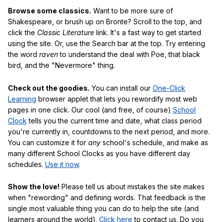
Browse some classics.
Want to be more sure of
Shakespeare, or brush up on Bronte? Scroll to the top, and
click the
Classic Literature
link. It's a fast way to get started
using the site. Or, use the Search bar at the top. Try entering
the word
raven
to understand the deal with Poe, that black
bird, and the "Nevermore" thing.
Check out the goodies.
You can install our
One-Click
Learning
browser applet that lets you rewordify most web
pages in one click. Our cool (and free, of course)
School
Clock
tells you the current time and date, what class period
you're currently in, countdowns to the next period, and more.
You can customize it for
any
school's schedule, and make as
many different School Clocks as you have different day
schedules.
Use it now
.
Show the love!
Please tell us about mistakes the site makes
when "rewording" and defining words. That feedback is the
single most valuable thing you can do to help the site (and
learners around the world).
Click here
to contact us. Do you