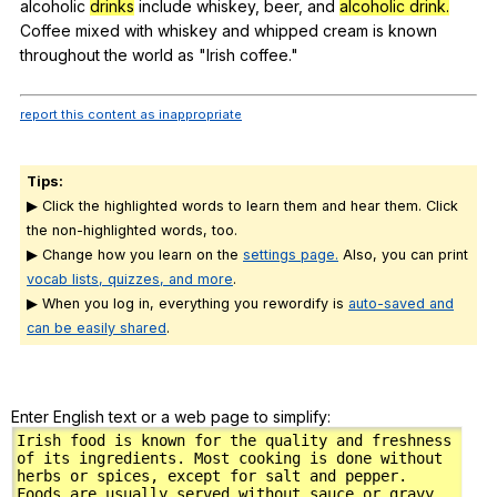
alcoholic
drinks
include
whiskey
,
beer
,
and
alcoholic drink.
Coffee
mixed
with
whiskey
and
whipped
cream
is
known
throughout
the
world
as
"
Irish
coffee
."
report this content as inappropriate
Tips:
▶ Click the highlighted words to learn them and hear them. Click
the non-highlighted words, too.
▶ Change how you learn on the
settings page.
Also, you can print
vocab lists, quizzes, and more
.
▶ When you log in, everything you rewordify is
auto-saved and
can be easily shared
.
Enter English text or a web page to simplify: