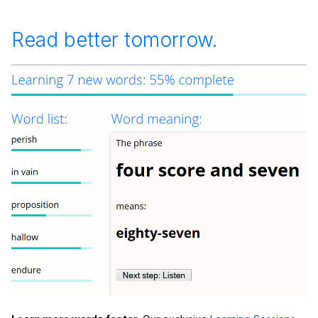
Read better tomorrow.