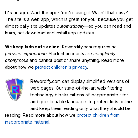
It's an app.
Want the app? You're using it. Wasn't that easy?
The site is a web app, which is great for you, because you get
almost-daily site updates
automatically
—so you can read and
learn, not download and install app updates.
We keep kids safe online.
Rewordify.com requires
no
personal information
. Student accounts are
completely
anonymous
and cannot post or share anything. Read more
about how we
protect children's privacy
.
Rewordify.com can display simplified versions of
web pages. Our state-of-the-art web filtering
technology blocks millions of inappropriate sites
and questionable language, to protect kids online
and keep them reading only what they should be
reading. Read more about how we
protect children from
inappropriate material
.