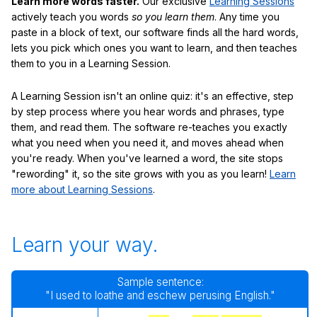
Learn more words faster.
Our exclusive
Learning Sessions
actively teach you words
so you learn them
. Any time you
paste in a block of text, our software finds all the hard words,
lets you pick which ones you want to learn, and then teaches
them to you in a Learning Session.
A Learning Session isn't an online quiz: it's an effective, step
by step process where you hear words and phrases, type
them, and read them. The software re-teaches you exactly
what you need when you need it, and moves ahead when
you're ready. When you've learned a word, the site stops
"rewording" it, so the site grows with you as you learn!
Learn
more about Learning Sessions
.
Learn your way.
Sample sentence:
"I used to loathe and eschew perusing English."