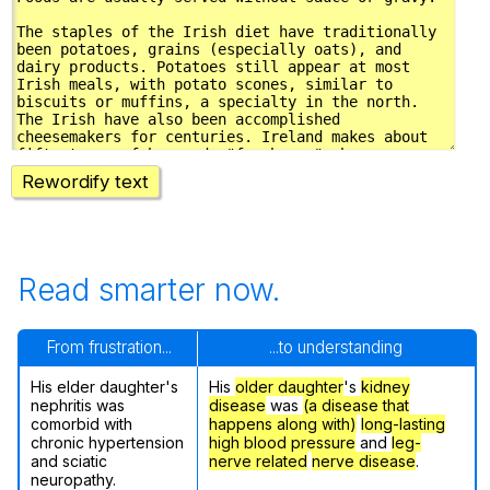
Rewordify text
Read smarter now.
From frustration...
...to understanding
His elder daughter's
His
older daughter
's
kidney
nephritis was
disease
was
(a disease that
comorbid with
happens along with)
long-lasting
chronic hypertension
high blood pressure
and
leg-
and sciatic
nerve related
nerve disease
.
neuropathy.