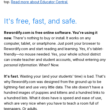
top.
Read more about Educator Central.
It's free, fast, and safe.
Rewordify.com is free online software. You're using it
now.
There's nothing to buy or install. It works on any
computer, tablet, or smartphone. Just point your browser to
Rewordify.com and start reading and learning. Yes, it's tablet-
friendly—no mouse needed. Yes, your whole school district
can create teacher and student accounts, without entering
any
personal information
. When? Now.
It's fast.
Wasting your (and your students' time) is bad. That's
why Rewordify.com was designed from the ground up to be
lightning-fast and use very little data. The site doesn't have a
hundred images of puppies and kittens and a hundred links to
a hundred lists. What it does have is speed and ease of use,
which are very nice when you have to teach a room full of
teenagers. Or adults.