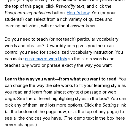
the top of this page, click
Rewordify text
, and click the
Print/Learning activities
button.
Here's how
. You (or your
students!) can select from a rich variety of quizzes and
learning activities, with or without answer keys.
Do you need to teach (or not teach) particular vocabulary
words and phrases? Rewordify.com gives you the exact
control you need for specialized vocabulary instruction. You
can make
customized word lists
so the site rewords and
teaches
any
word or phrase exactly the way you want.
Learn the way you want—from what
you
want to read.
You
can change the way the site works to fit your learning style as
you read and learn from almost
any
text passage or web
page. See the different highlighting styles in the box? You can
pick any of them, and lots more options. Click the
Settings
link
(at the bottom of the page now, or at the top of any page) to
see all the choices you have. (The demo text in the box here
never changes.)