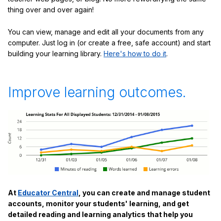
thing over and over again!
You can view, manage and edit all your documents from any
computer. Just log in (or create a free, safe account) and start
building your learning library.
Here's how to do it
.
Improve learning outcomes.
At
Educator Central
, you can create and manage student
accounts, monitor your students' learning, and get
detailed reading and learning analytics that help you