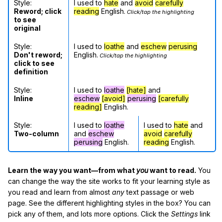
Style:
I used to
hate
and
avoid
carefully
Reword; click
reading
English.
Click/tap the highlighting
to see
original
Style:
I used to
loathe
and
eschew
perusing
Don't reword;
English.
Click/tap the highlighting
click to see
definition
Style:
I used to
loathe
[hate]
and
Inline
eschew
[avoid]
perusing
[carefully
reading]
English.
Style:
I used to
loathe
I used to
hate
and
Two-column
and
eschew
avoid
carefully
perusing
English.
reading
English.
Learn the way you want—from what
you
want to read.
You
can change the way the site works to fit your learning style as
you read and learn from almost
any
text passage or web
page. See the different highlighting styles in the box? You can
pick any of them, and lots more options. Click the
Settings
link