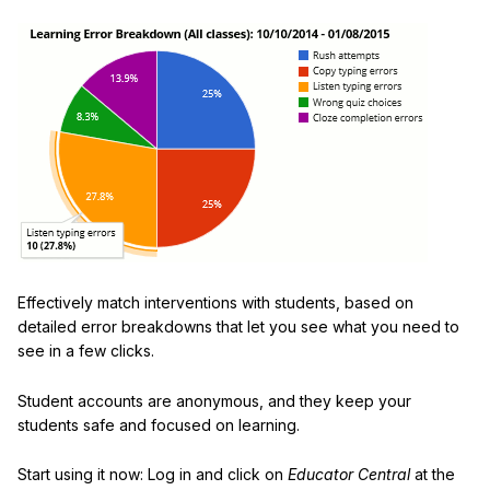
Effectively match interventions with students, based on
detailed error breakdowns that let you see what you need to
see in a few clicks.
Student accounts are anonymous, and they keep your
students safe and focused on learning.
Start using it now: Log in and click on
Educator Central
at the