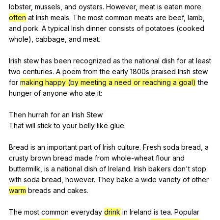
lobster
,
mussels
,
and
oysters
.
However
,
meat
is
eaten
more
often
at
Irish
meals
.
The
most
common
meats
are
beef
,
lamb
,
and
pork
.
A
typical
Irish
dinner
consists
of
potatoes
(
cooked
whole
),
cabbage
,
and
meat
.
Irish
stew
has
been
recognized
as
the
national
dish
for
at
least
two
centuries
.
A
poem
from
the
early
1800s
praised
Irish
stew
for
making happy (by meeting a need or reaching a goal)
the
hunger
of
anyone
who
ate
it
:
Then
hurrah
for
an
Irish
Stew
That
will
stick
to
your
belly
like
glue
.
Bread
is
an
important
part
of
Irish
culture
.
Fresh
soda
bread
,
a
crusty
brown
bread
made
from
whole-wheat
flour
and
buttermilk
,
is
a
national
dish
of
Ireland
.
Irish
bakers
don
't
stop
with
soda
bread
,
however
.
They
bake
a
wide
variety
of
other
warm
breads
and
cakes
.
The
most
common
everyday
drink
in
Ireland
is
tea
.
Popular