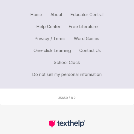
Home
About
Educator Central
Help Center
Free Literature
Privacy / Terms
Word Games
One-click Learning
Contact Us
School Clock
Do not sell my personal information
35650 / 8.2