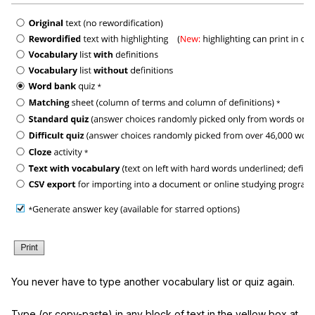
You never have to type another vocabulary list or quiz again.
Type (or copy-paste) in any block of text in the yellow box at