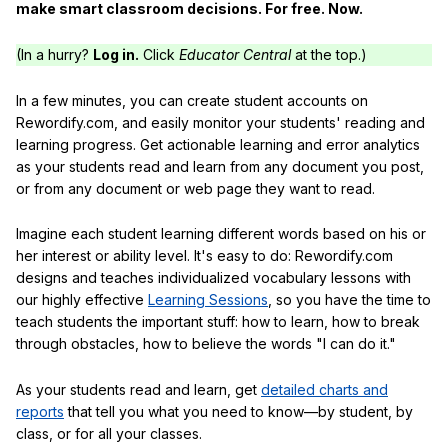
make smart classroom decisions. For free. Now.
(In a hurry?
Log in.
Click
Educator Central
at the top.)
In a few minutes, you can create student accounts on
Rewordify.com, and easily monitor your students' reading and
learning progress. Get actionable learning and error analytics
as your students read and learn from any document you post,
or from any document or web page they want to read.
Imagine each student learning different words based on his or
her interest or ability level. It's easy to do: Rewordify.com
designs and teaches individualized vocabulary lessons with
our highly effective
Learning Sessions
, so you have the time to
teach students the important stuff: how to learn, how to break
through obstacles, how to believe the words "I can do it."
As your students read and learn, get
detailed charts and
reports
that tell you what you need to know—by student, by
class, or for all your classes.