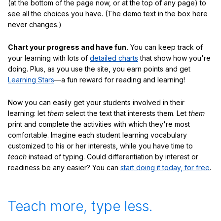
(at the bottom of the page now, or at the top of any page) to
see all the choices you have. (The demo text in the box here
never changes.)
Chart your progress and have fun.
You can keep track of
your learning with lots of
detailed charts
that show how you're
doing. Plus, as you use the site, you earn points and get
Learning Stars
—a fun reward for reading and learning!
Now you can easily get your students involved in their
learning: let
them
select the text that interests them. Let
them
print and complete the activities with which they're most
comfortable. Imagine each student learning vocabulary
customized to his or her interests, while you have time to
teach
instead of typing. Could differentiation by interest or
readiness be any easier? You can
start doing it today, for free
.
Teach more, type less.