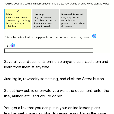
Save all your documents online so anyone can read them and
learn from them at any time.
Just log in, rewordify something, and click the
Share
button.
Select how public or private you want the document, enter the
title, author, etc., and you're done!
You get a link that you can put in your online lesson plans,
teacher web pages, or blog. No more rewordifying the same