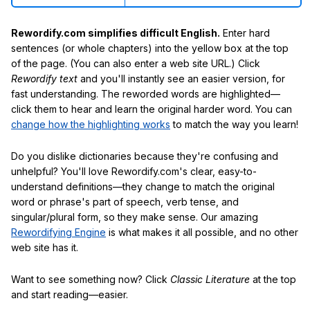
Rewordify.com simplifies difficult English.
Enter hard
sentences (or whole chapters) into the yellow box at the top
of the page. (You can also enter a web site URL.) Click
Rewordify text
and you'll instantly see an easier version, for
fast understanding. The reworded words are highlighted—
click them to hear and learn the original harder word. You can
change how the highlighting works
to match the way you learn!
Do you dislike dictionaries because they're confusing and
unhelpful? You'll love Rewordify.com's clear, easy-to-
understand definitions—they change to match the original
word or phrase's part of speech, verb tense, and
singular/plural form, so they make sense. Our amazing
Rewordifying Engine
is what makes it all possible, and no other
web site has it.
Want to see something now? Click
Classic Literature
at the top
and start reading—easier.