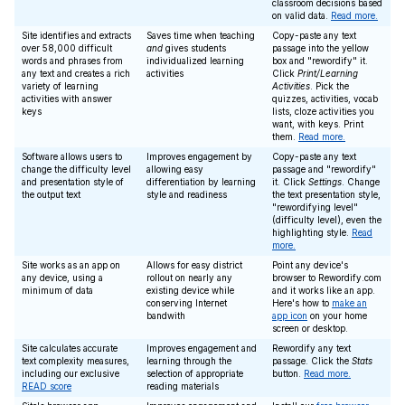
classroom decisions based
on valid data.
Read more.
Site identifies and extracts
Saves time when teaching
Copy-paste any text
over 58,000 difficult
and
gives students
passage into the yellow
words and phrases from
individualized learning
box and "rewordify" it.
any text and creates a rich
activities
Click
Print/Learning
variety of learning
Activities
. Pick the
activities with answer
quizzes, activities, vocab
keys
lists, cloze activities you
want, with keys. Print
them.
Read more.
Software allows users to
Improves engagement by
Copy-paste any text
change the difficulty level
allowing easy
passage and "rewordify"
and presentation style of
differentiation by learning
it. Click
Settings
. Change
the output text
style and readiness
the text presentation style,
"rewordifying level"
(difficulty level), even the
highlighting style.
Read
more.
Site works as an app on
Allows for easy district
Point any device's
any device, using a
rollout on nearly any
browser to Rewordify.com
minimum of data
existing device while
and it works like an app.
conserving Internet
Here's how to
make an
bandwith
app icon
on your home
screen or desktop.
Site calculates accurate
Improves engagement and
Rewordify any text
text complexity measures,
learning through the
passage. Click the
Stats
including our exclusive
selection of appropriate
button.
Read more.
READ score
reading materials