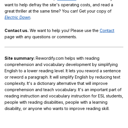
want to help defray the site's operating costs, and read a
great thriller at the same time? You can! Get your copy of
Electric Dawn
.
Contact us.
We want to help you! Please use the
Contact
page with any questions or comments.
Site summary:
Rewordify.com helps with reading
comprehension and vocabulary development by simplifying
English to a lower reading level. It lets you reword a sentence
or reword a paragraph. It will simplify English by reducing text
complexity. It's a dictionary alternative that will improve
comprehension and teach vocabulary. It's an important part of
reading instruction and vocabulary instruction for ESL students,
people with reading disabilities, people with a learning
disability, or anyone who wants to improve reading skill.