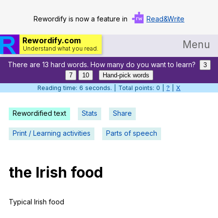
Rewordify is now a feature in
Read&Write
Rewordify.com
Menu
Understand what you read.
There are 13 hard words. How many do you want to learn?
Home
3
7
10
Hand-pick words
Log in
Reading time: 7 seconds. | Total points: 0 |
?
|
X
Help
Rewordified text
Stats
Share
Settings
Print / Learning activities
Parts of speech
Demo
Teach smarter
the
Irish
food
Search / browse classic literature
Typical
Irish
food
Search / browse public documents