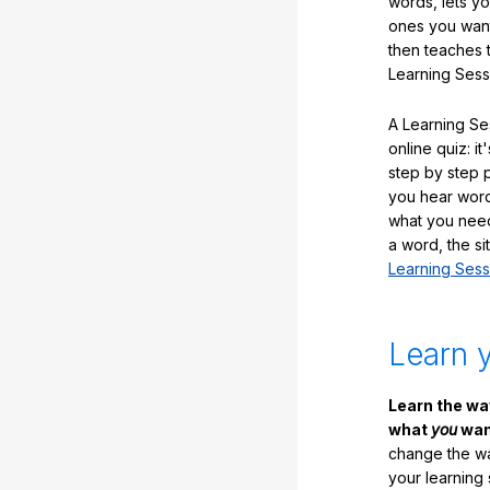
words, lets y
ones you want
then teaches 
Learning Sess
A Learning Ses
online quiz: it
step by step
you hear word
what you nee
a word, the si
Learning Sess
Learn 
Learn the w
what
you
want
change the way
your learning