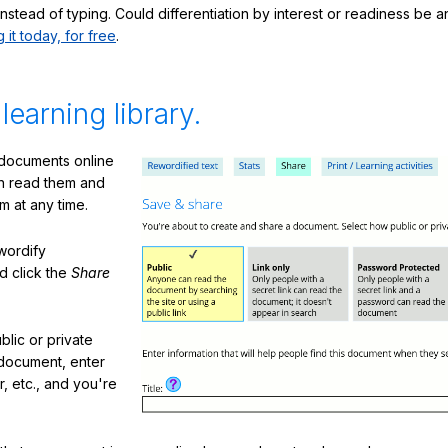
nstead of typing. Could differentiation by interest or readiness be 
g it today, for free
.
 learning library.
 documents online
n read them and
m at any time.
ewordify
d click the
Share
lic or private
document, enter
or, etc., and you're