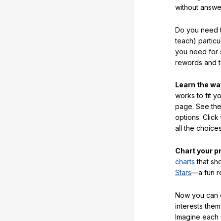
without answe
Do you need t
teach) partic
you need for 
rewords and 
Learn the w
works to fit y
page. See the 
options. Click
all the choic
Chart your p
charts
that sh
Stars
—a fun r
Now you can ea
interests them
Imagine each 