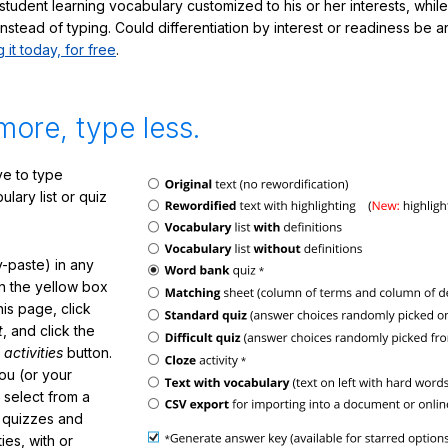
student learning vocabulary customized to his or her interests, whil
nstead of typing. Could differentiation by interest or readiness be 
g it today, for free
.
more, type less.
e to type
lary list or quiz
-paste) in any
in the yellow box
his page, click
t
, and click the
 activities
button.
You (or your
 select from a
f quizzes and
ties, with or