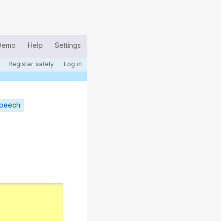
Demo
Help
Settings
Register safely
Log in
speech