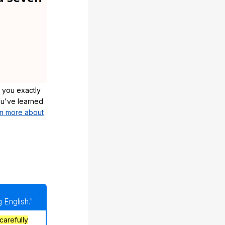
 you exactly
u've learned
n more about
 English."
carefully