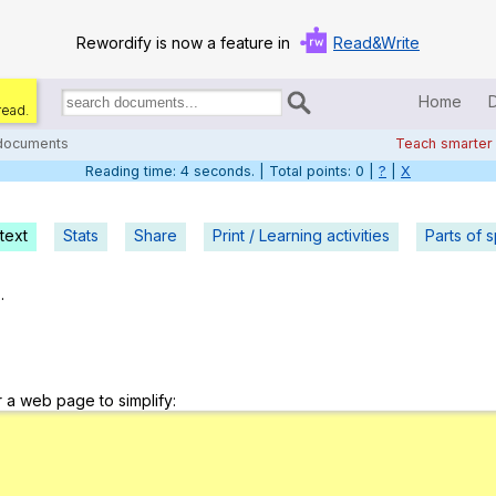
Rewordify is now a feature in
Read&Write
Home
read.
Search
for
 documents
Teach smarter
documents:
Reading time: 5 seconds. | Total points: 0 |
?
|
X
Home
Log in
text
Stats
Share
Print / Learning activities
Parts of 
Help
.
Settings
Demo
r a web page to simplify:
Teach smarter
Search / browse classic literature