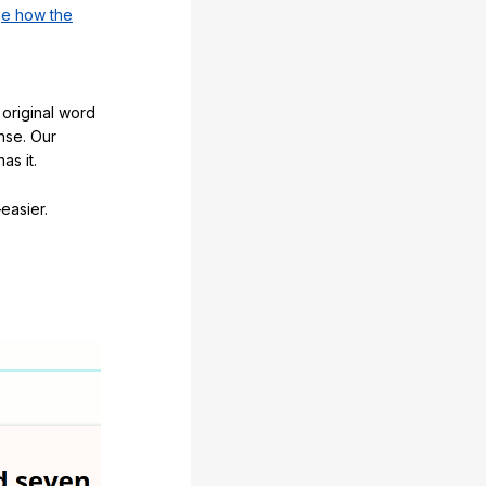
e how the
original word
nse. Our
as it.
easier.