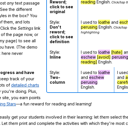
Reword;
reading
English.
Click/tap t
most
any
text passage
click to see
See the different
original
tyles in the box? You
f them, and lots
Style:
I used to
loathe
and
esc
Don't
perusing
English.
Click/tap
 Click the
Settings
link
reword;
highlighting
m of the page now, or
click to see
any page) to see all
definition
you have. (The demo
Style:
I used to
loathe
[hate]
a
ox here never
Inline
eschew
[avoid]
perusin
reading]
English.
Style:
I used to
loathe
I use
rogress and have
Two-
and
eschew
and
a
eep track of your
column
perusing
caref
lots of
detailed charts
English.
Englis
 you're doing. Plus,
 site, you earn points
ing Stars
—a fun reward for reading and learning!
sily get your students involved in their learning: let
them
select the
. Let
them
print and complete the activities with which they're most 