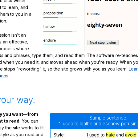
ou pick which
 to learn, and
them to you in a
ion.
sion isn't an
's an effective,
 process where
s and phrases, type them, and read them. The software re-teaches
d when you need it, and moves ahead when you're ready. When yo
te stops "rewording" it, so the site grows with you as you learn!
Lear
ions
.
your way.
ay you want—from
Sample sentence:
 to read.
You can
"I used to loathe and eschew perusing
 the site works to fit
 style as you read and
Style:
I used to
hate
and
avoid