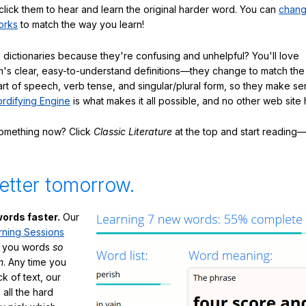
click them to hear and learn the original harder word. You can
chang
orks
to match the way you learn!
 dictionaries because they're confusing and unhelpful? You'll love
's clear, easy-to-understand definitions—they change to match the 
art of speech, verb tense, and singular/plural form, so they make se
rdifying Engine
is what makes it all possible, and no other web site h
something now? Click
Classic Literature
at the top and start reading—
etter tomorrow.
ords faster.
Our
rning Sessions
h you words
so
m
. Any time you
ck of text, our
 all the hard