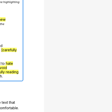
he highlighting
hew
 the
nd
g
[carefully
d to
hate
void
ully reading
h.
 text that
comfortable.