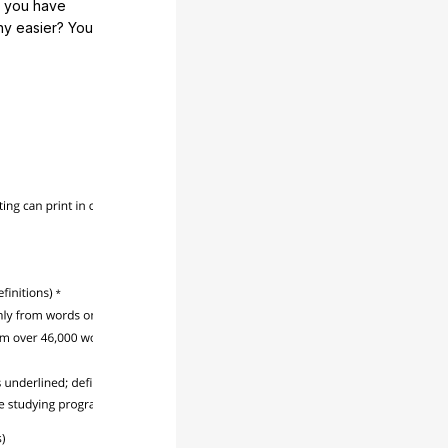
e you have
any easier? You