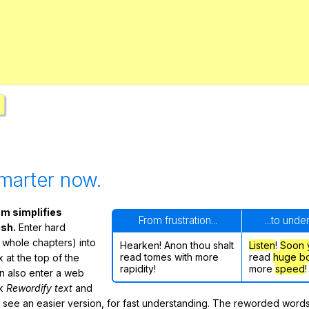
Search / browse public documents
Register safely
Close Menu
marter now.
m simplifies
From frustration...
...to unde
ish.
Enter hard
 whole chapters) into
Hearken! Anon thou shalt
Listen
!
Soon
read tomes with more
read
huge b
 at the top of the
rapidity!
more
speed
!
n also enter a web
ck
Rewordify text
and
ly see an easier version, for fast understanding. The reworded word