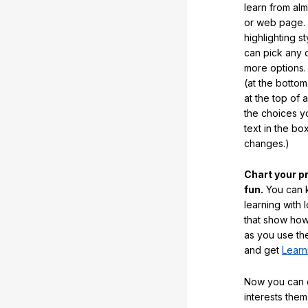
learn from al
or web page. 
highlighting s
can pick any o
more options.
(at the botto
at the top of 
the choices 
text in the b
changes.)
Chart your p
fun.
You can k
learning with 
that show how
as you use the
and get
Learn
Now you can ea
interests them