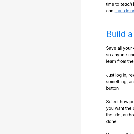
time to
teach
i
can
start doin
Build a
Save all your
so anyone ca
learn from the
Just log in, r
something, an
button.
Select how pub
you want the 
the title, auth
done!