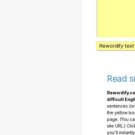
Rewordify text
Read s
Rewordify.co
difficult Engl
sentences (or
the yellow box
page. (You ca
site URL.) Cli
you'll instant