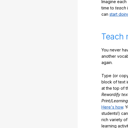
Imagine each 
time to
teach
i
can
start doin
Teach 
You never hav
another vocabu
again.
Type (or copy
block of text 
at the top of t
Rewordify tex
Print/Learning
Here's how
. 
students!) can
rich variety o
learning activi