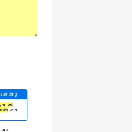
rstanding
you will
ooks
with
s are