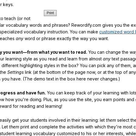
r keys.
o teach (or not
ular vocabulary words and phrases? Rewordify.com gives you the ex
specialized vocabulary instruction. You can make
customized word l
teaches
any
word or phrase exactly the way you want.
ay you want—from what
you
want to read.
You can change the way
our learning style as you read and learn from almost
any
text passag
different highlighting styles in the box? You can pick any of them, 
 the
Settings
link (at the bottom of the page now, or at the top of an
es you have. (The demo text in the box here never changes.)
rogress and have fun.
You can keep track of your learning with lot
ow how you're doing. Plus, as you use the site, you earn points and
eward for reading and learning!
sily get your students involved in their learning: let
them
select the
. Let
them
print and complete the activities with which they're most 
student learning vocabulary customized to his or her interests, whil