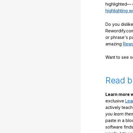
highlighted— 
highlighting w
Do you dislike
Rewordify.com
or phrase's p
amazing
Rewo
Want to see 
Read b
Learn more w
exclusive
Lea
actively teac
you learn the
paste in a blo
software finds