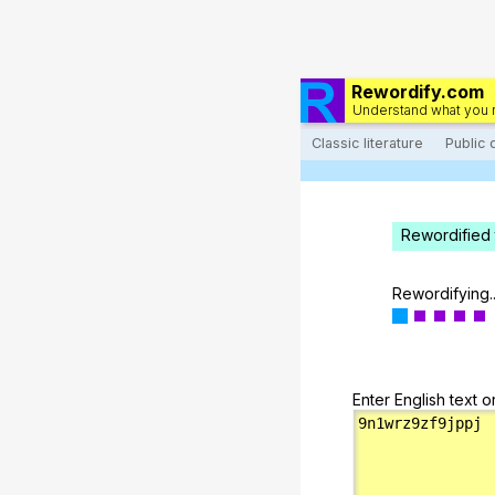
Rewordify.com
Understand what you 
Classic literature
Public
Rewordified 
Rewordifying..
Enter English text o