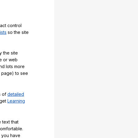
act control
ists
so the site
 the site
e or web
and lots more
y page) to see
s of
detailed
 get
Learning
 text that
comfortable.
e you have