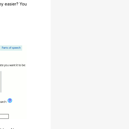
any easier? You