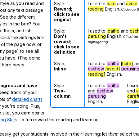
 style as you read and
Style:
I used to
hate
and
avoid
Reword;
reading
English.
Click/tap t
most
any
text passage
click to see
See the different
original
tyles in the box? You
f them, and lots
Style:
I used to
loathe
and
esc
Don't
perusing
English.
Click/tap
 Click the
Settings
link
reword;
highlighting
m of the page now, or
click to see
any page) to see all
definition
you have. (The demo
Style:
I used to
loathe
[hate]
a
ox here never
Inline
eschew
[avoid]
perusin
reading]
English.
Style:
I used to
loathe
I use
rogress and have
Two-
and
eschew
and
a
eep track of your
column
perusing
caref
lots of
detailed charts
English.
Englis
 you're doing. Plus,
 site, you earn points
ing Stars
—a fun reward for reading and learning!
sily get your students involved in their learning: let
them
select the