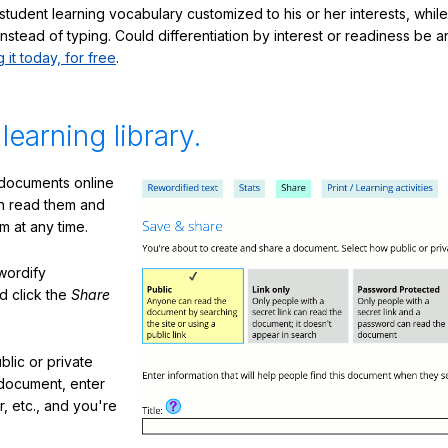
student learning vocabulary customized to his or her interests, whil
nstead of typing. Could differentiation by interest or readiness be 
g it today, for free
.
 learning library.
 documents online
n read them and
m at any time.
ewordify
d click the
Share
lic or private
document, enter
or, etc., and you're