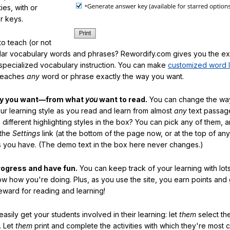
ties, with or
r keys.
o teach (or not
ular vocabulary words and phrases? Rewordify.com gives you the ex
specialized vocabulary instruction. You can make
customized word l
teaches
any
word or phrase exactly the way you want.
ay you want—from what
you
want to read.
You can change the way
our learning style as you read and learn from almost
any
text passag
different highlighting styles in the box? You can pick any of them, 
 the
Settings
link (at the bottom of the page now, or at the top of an
es you have. (The demo text in the box here never changes.)
rogress and have fun.
You can keep track of your learning with lot
ow how you're doing. Plus, as you use the site, you earn points and
eward for reading and learning!
sily get your students involved in their learning: let
them
select the
. Let
them
print and complete the activities with which they're most 