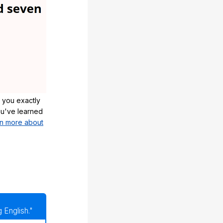
 you exactly
u've learned
n more about
 English."