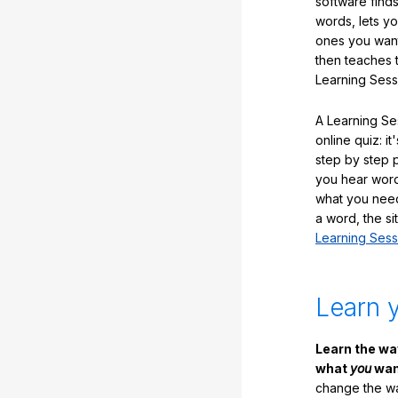
software finds
words, lets y
ones you want
then teaches 
Learning Sess
A Learning Ses
online quiz: it
step by step
you hear word
what you nee
a word, the si
Learning Sess
Learn 
Learn the w
what
you
want
change the way