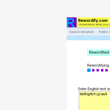
Rewordify.com
Understand what you 
Classic literature
Public
Rewordified 
Rewordifying..
Enter English text o