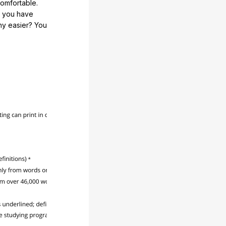
comfortable.
e you have
any easier? You