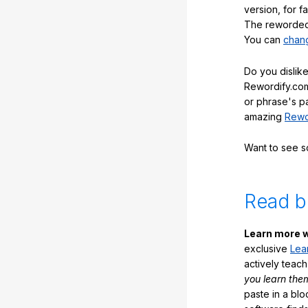
version, for f
The reworded 
You can
chang
Do you dislike
Rewordify.com
or phrase's p
amazing
Rewo
Want to see 
Read b
Learn more w
exclusive
Lea
actively teac
you learn the
paste in a blo