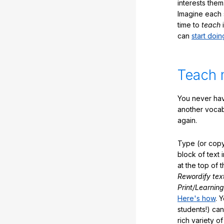
interests them
Imagine each 
time to
teach
i
can
start doin
Teach 
You never hav
another vocabu
again.
Type (or copy
block of text 
at the top of t
Rewordify tex
Print/Learning
Here's how
. 
students!) can
rich variety o