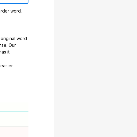
arder word.
original word
nse. Our
as it.
easier.