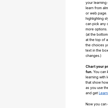
your learning
learn from al
or web page. 
highlighting s
can pick any o
more options.
(at the botto
at the top of 
the choices 
text in the b
changes.)
Chart your p
fun.
You can k
learning with 
that show how
as you use the
and get
Learn
Now you can ea