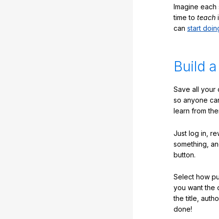
Imagine each 
time to
teach
i
can
start doin
Build a
Save all your
so anyone ca
learn from the
Just log in, r
something, an
button.
Select how pub
you want the 
the title, auth
done!