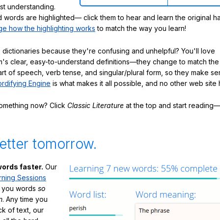
ast understanding.
words are highlighted— click them to hear and learn the original h
e how the highlighting works
to match the way you learn!
 dictionaries because they're confusing and unhelpful? You'll love
's clear, easy-to-understand definitions—they change to match the 
art of speech, verb tense, and singular/plural form, so they make se
rdifying Engine
is what makes it all possible, and no other web site h
something now? Click
Classic Literature
at the top and start reading—
etter tomorrow.
ords faster.
Our
rning Sessions
h you words
so
m
. Any time you
ck of text, our