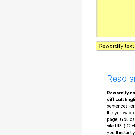
Rewordify text
Read s
Rewordify.co
difficult Engl
sentences (or
the yellow box
page. (You ca
site URL.) Cli
you'll instant