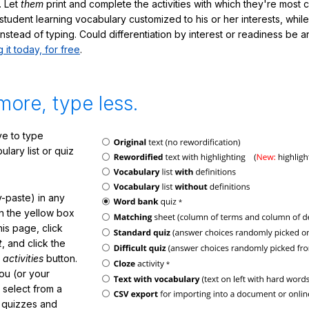
. Let
them
print and complete the activities with which they're most 
student learning vocabulary customized to his or her interests, whil
nstead of typing. Could differentiation by interest or readiness be 
g it today, for free
.
more, type less.
e to type
lary list or quiz
-paste) in any
in the yellow box
his page, click
t
, and click the
 activities
button.
You (or your
 select from a
f quizzes and