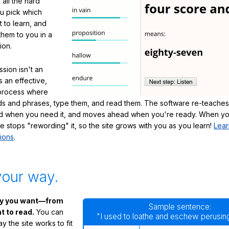
 all the hard
ou pick which
 to learn, and
them to you in a
ion.
sion isn't an
's an effective,
 process where
s and phrases, type them, and read them. The software re-teaches
d when you need it, and moves ahead when you're ready. When yo
te stops "rewording" it, so the site grows with you as you learn!
Lear
ions
.
your way.
ay you want—from
Sample sentence:
 to read.
You can
"I used to loathe and eschew perusing
 the site works to fit