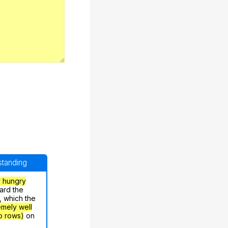
rstanding
y hungry
ard the
, which the
emely well
o rows)
on