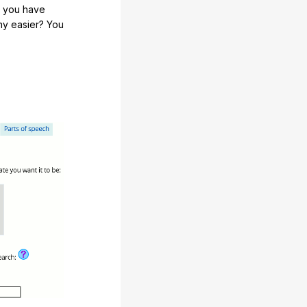
e you have
any easier? You