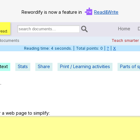
Rewordify is now a feature in
Read&Write
Home
read.
Search
for
 documents
Teach smarter
documents:
Reading time: 5 seconds. | Total points: 0 |
?
|
X
Home
Log in
text
Stats
Share
Print / Learning activities
Parts of 
Help
.
Settings
Demo
r a web page to simplify:
Teach smarter
Search / browse classic literature