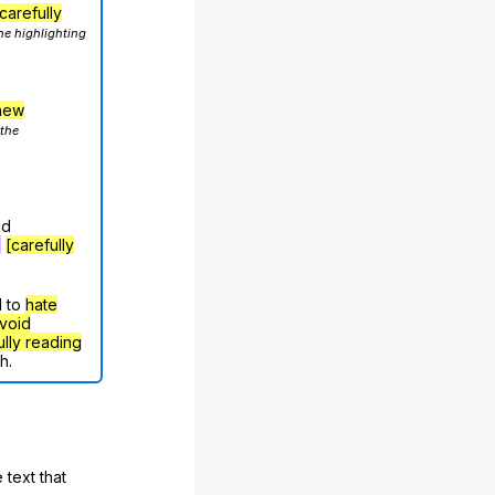
carefully
he highlighting
hew
 the
nd
g
[carefully
d to
hate
void
ully reading
h.
 text that