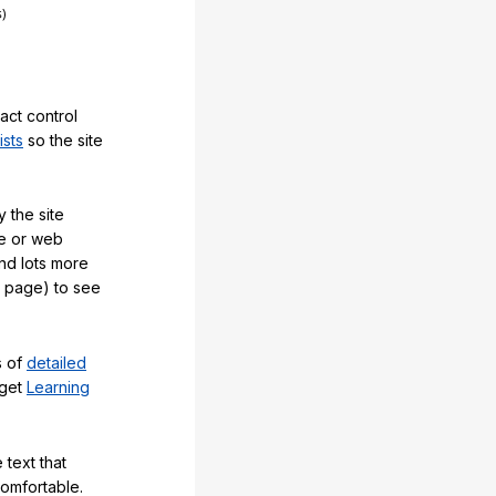
act control
ists
so the site
 the site
e or web
and lots more
y page) to see
s of
detailed
 get
Learning
 text that
comfortable.