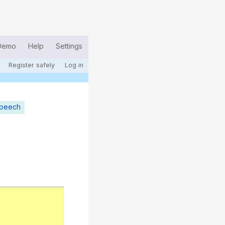
Demo
Help
Settings
Register safely
Log in
speech