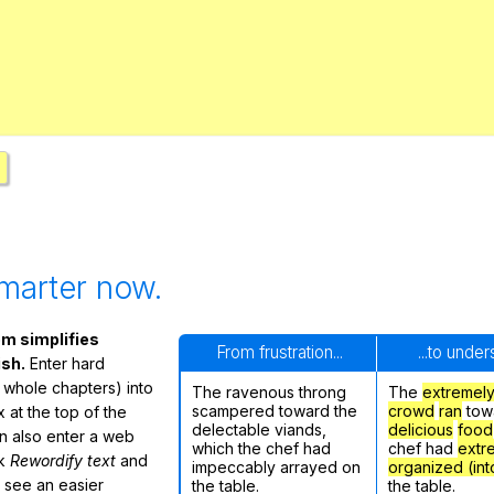
Search / browse public documents
Register safely
Close Menu
marter now.
m simplifies
From frustration...
...to unde
ish.
Enter hard
 whole chapters) into
The ravenous throng
The
extremel
scampered toward the
crowd
ran
tow
 at the top of the
delectable viands,
delicious
food
n also enter a web
which the chef had
chef had
extr
ck
Rewordify text
and
impeccably arrayed on
organized (int
ly see an easier
the table.
the table.