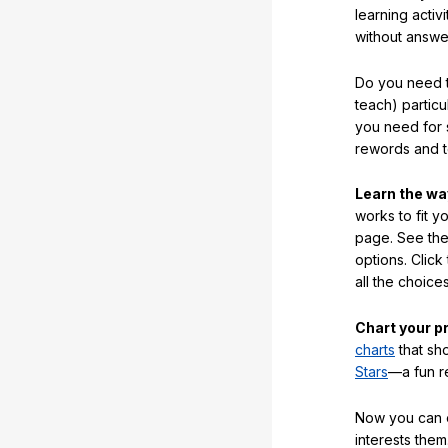
learning activi
without answe
Do you need t
teach) partic
you need for 
rewords and 
Learn the w
works to fit y
page. See the 
options. Click
all the choic
Chart your p
charts
that sh
Stars
—a fun r
Now you can ea
interests them