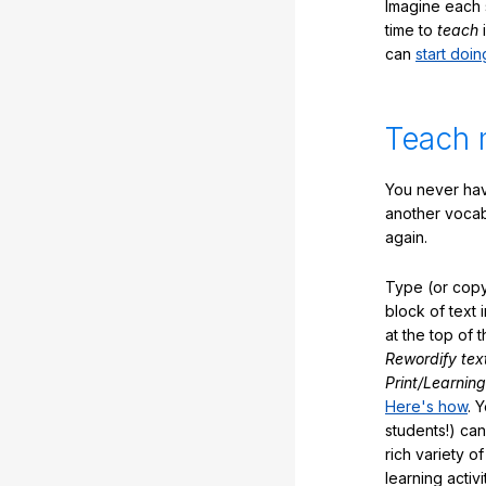
Imagine each 
time to
teach
i
can
start doin
Teach 
You never hav
another vocabu
again.
Type (or copy
block of text 
at the top of t
Rewordify tex
Print/Learning
Here's how
. 
students!) can
rich variety o
learning activi