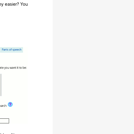
any easier? You