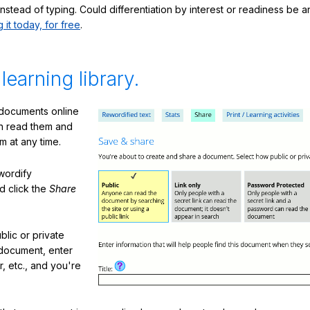
nstead of typing. Could differentiation by interest or readiness be 
g it today, for free
.
 learning library.
 documents online
n read them and
m at any time.
ewordify
d click the
Share
lic or private
document, enter
or, etc., and you're