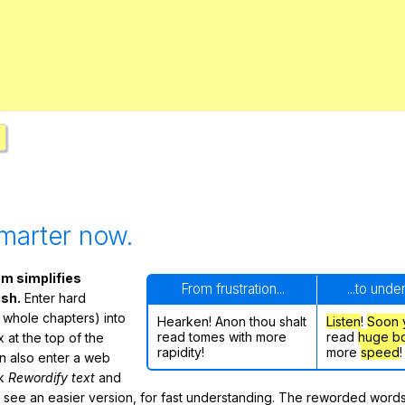
Search / browse public documents
Register safely
Close Menu
marter now.
m simplifies
From frustration...
...to unde
ish.
Enter hard
 whole chapters) into
Hearken! Anon thou shalt
Listen
!
Soon
read tomes with more
read
huge b
 at the top of the
rapidity!
more
speed
!
n also enter a web
ck
Rewordify text
and
ly see an easier version, for fast understanding. The reworded word