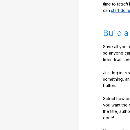
time to
teach
i
can
start doin
Build a
Save all your
so anyone ca
learn from the
Just log in, r
something, an
button.
Select how pub
you want the 
the title, auth
done!