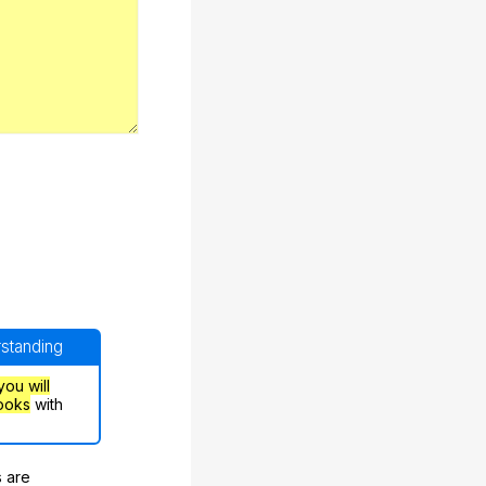
rstanding
you will
ooks
with
s are