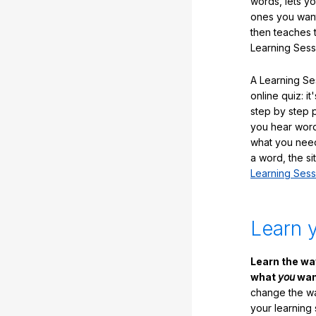
words, lets y
ones you want
then teaches 
Learning Sess
A Learning Ses
online quiz: it
step by step
you hear word
what you nee
a word, the si
Learning Sess
Learn 
Learn the w
what
you
want
change the way
your learning