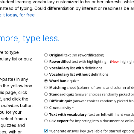
student learning vocabulary customized to his or her interests, whil
nstead of typing. Could differentiation by interest or readiness be 
g it today, for free
.
more, type less.
e to type
lary list or quiz
-paste) in any
in the yellow box
his page, click
t
, and click the
 activities
button.
You (or your
 select from a
f quizzes and
ties, with or