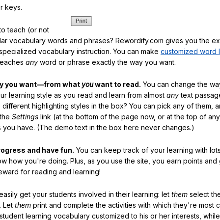
r keys.
o teach (or not
ular vocabulary words and phrases? Rewordify.com gives you the ex
specialized vocabulary instruction. You can make
customized word l
teaches
any
word or phrase exactly the way you want.
ay you want—from what
you
want to read.
You can change the way
our learning style as you read and learn from almost
any
text passag
different highlighting styles in the box? You can pick any of them, 
 the
Settings
link (at the bottom of the page now, or at the top of an
es you have. (The demo text in the box here never changes.)
rogress and have fun.
You can keep track of your learning with lot
ow how you're doing. Plus, as you use the site, you earn points and
eward for reading and learning!
sily get your students involved in their learning: let
them
select the
. Let
them
print and complete the activities with which they're most 
student learning vocabulary customized to his or her interests, whil