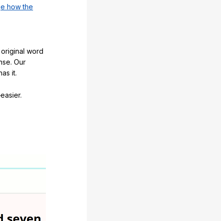
e how the
original word
nse. Our
as it.
easier.