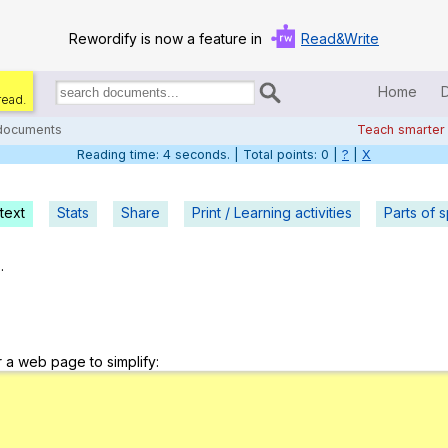
Rewordify is now a feature in
Read&Write
Home
read.
Search
for
 documents
Teach smarter
documents:
Reading time: 5 seconds. | Total points: 0 |
?
|
X
Home
Log in
text
Stats
Share
Print / Learning activities
Parts of 
Help
.
Settings
Demo
r a web page to simplify:
Teach smarter
Search / browse classic literature