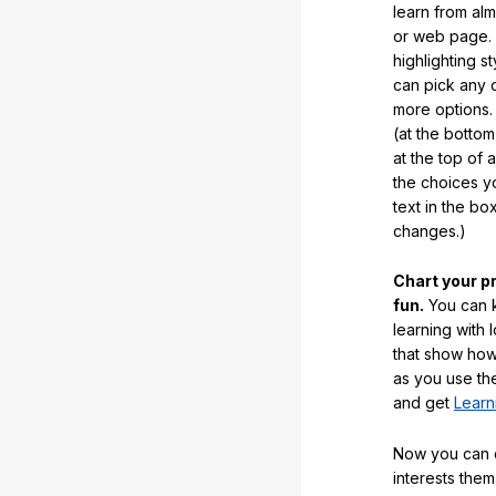
learn from al
or web page. 
highlighting s
can pick any o
more options.
(at the botto
at the top of 
the choices 
text in the b
changes.)
Chart your p
fun.
You can k
learning with 
that show how
as you use the
and get
Learn
Now you can ea
interests them