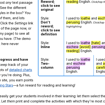
Reword;
reading
English.
Click/tap t
most
any
text passage
click to see
See the different
original
tyles in the box? You
f them, and lots
Style:
I used to
loathe
and
esc
Don't
perusing
English.
Click/tap
 Click the
Settings
link
reword;
highlighting
m of the page now, or
click to see
any page) to see all
definition
you have. (The demo
Style:
I used to
loathe
[hate]
a
ox here never
Inline
eschew
[avoid]
perusin
reading]
English.
Style:
I used to
loathe
I use
rogress and have
Two-
and
eschew
and
a
eep track of your
column
perusing
caref
lots of
detailed charts
English.
Englis
 you're doing. Plus,
 site, you earn points
ing Stars
—a fun reward for reading and learning!
sily get your students involved in their learning: let
them
select the
. Let
them
print and complete the activities with which they're most 