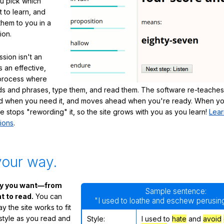
ou pick which
 to learn, and
them to you in a
ion.
sion isn't an
's an effective,
 process where
s and phrases, type them, and read them. The software re-teaches
d when you need it, and moves ahead when you're ready. When yo
te stops "rewording" it, so the site grows with you as you learn!
Lear
ions
.
your way.
ay you want—from
Sample sentence:
 to read.
You can
"I used to loathe and eschew perusing
 the site works to fit
 style as you read and
Style:
I used to
hate
and
avoid