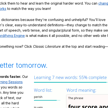
click them to hear and learn the original harder word. You can
chang
orks
to match the way you learn!
 dictionaries because they're confusing and unhelpful? You'll love
's clear, easy-to-understand definitions—they change to match the 
art of speech, verb tense, and singular/plural form, so they make se
rdifying Engine
is what makes it all possible, and no other web site h
something now? Click
Classic Literature
at the top and start reading—
etter tomorrow.
ords faster.
Our
rning Sessions
h you words
so
m
. Any time you
ck of text, our
 all the hard