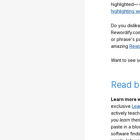
highlighted— 
highlighting w
Do you dislike
Rewordify.com
or phrase's p
amazing
Rewo
Want to see 
Read b
Learn more w
exclusive
Lea
actively teac
you learn the
paste in a blo
software finds