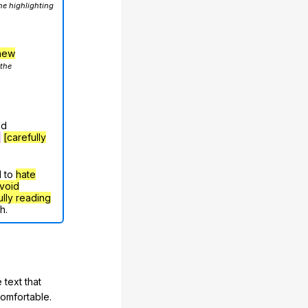
he highlighting
hew
 the
nd
g
[carefully
d to
hate
void
ully reading
h.
 text that
comfortable.