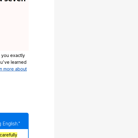
 you exactly
u've learned
n more about
 English."
carefully