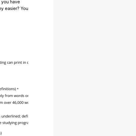
e you have
any easier? You