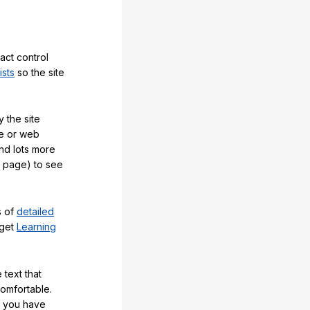
act control
ists
so the site
 the site
e or web
and lots more
y page) to see
s of
detailed
 get
Learning
 text that
comfortable.
e you have