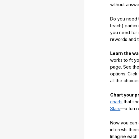
without answe
Do you need t
teach) partic
you need for 
rewords and 
Learn the w
works to fit y
page. See the 
options. Click
all the choic
Chart your p
charts
that sh
Stars
—a fun r
Now you can ea
interests them
Imagine each 