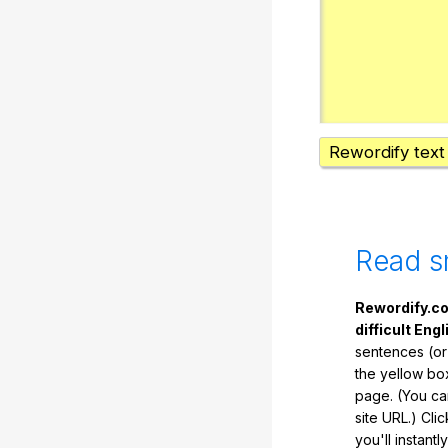
Rewordify text
Read s
Rewordify.co
difficult Engl
sentences (or
the yellow box
page. (You ca
site URL.) Cli
you'll instant