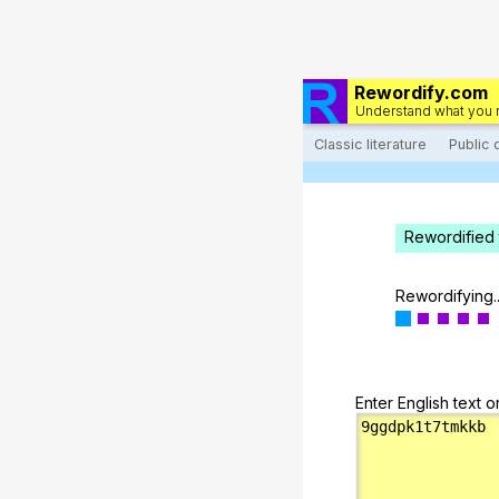
Rewordify.com
Understand what you 
Classic literature
Public
Rewordified 
Rewordifying..
Enter English text o