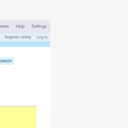
Demo
Help
Settings
Register safely
Log in
speech