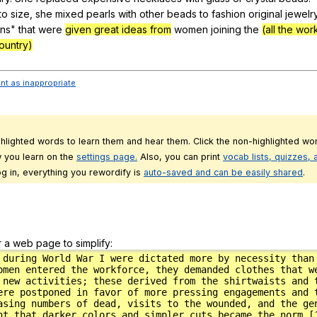
to
size
,
she
mixed
pearls
with
other
beads
to
fashion
original
jewelr
gns
"
that
were
given great ideas from
women
joining
the
(all the wor
ountry)
ent as inappropriate
ghlighted words to learn them and hear them. Click the non-highlighted wor
 you learn on the
settings page.
Also, you can print
vocab lists, quizzes,
g in, everything you rewordify is
auto-saved and can be easily shared
.
r a web page to simplify: