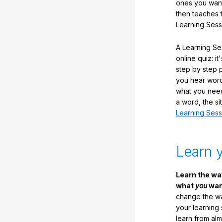
ones you want
then teaches 
Learning Sess
A Learning Ses
online quiz: it
step by step
you hear word
what you nee
a word, the si
Learning Sess
Learn 
Learn the w
what
you
want
change the way
your learning
learn from al