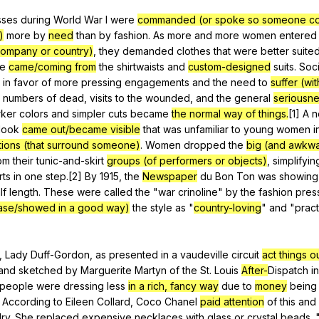
Search / browse public documents
sses
during
World
War
I
were
commanded (or spoke so someone c
)
more
by
need
than
by
fashion
.
As
more
and
more
women
entered
Register safely
company or country)
,
they
demanded
clothes
that
were
better
suite
Close Menu
se
came/coming from
the
shirtwaists
and
custom-designed
suits
.
Soci
in
favor
of
more
pressing
engagements
and
the
need
to
suffer (wi
numbers
of
dead
,
visits
to
the
wounded
,
and
the
general
seriousne
rker
colors
and
simpler
cuts
became
the normal way of things.
[1]
A
n
look
came out/became visible
that
was
unfamiliar
to
young
women
i
itions (that surround someone)
.
Women
dropped
the
big (and awkw
om
their
tunic-and-skirt
groups (of performers or objects)
,
simplifyin
rts
in
one
step
.[2]
By
1915,
the
Newspaper
du
Bon
Ton
was
showing
lf
length
.
These
were
called
the
"
war
crinoline
"
by
the
fashion
pres
ease/showed in a good way)
the
style
as
"
country-loving
"
and
"
pract
,
Lady
Duff-Gordon
,
as
presented
in
a
vaudeville
circuit
act things o
and
sketched
by
Marguerite
Martyn
of
the
St
.
Louis
After-
Dispatch
in
people
were
dressing
less
in a rich, fancy way
due
to
money
being
.
According
to
Eileen
Collard
,
Coco
Chanel
paid attention
of
this
and
lry
.
She
replaced
expensive
necklaces
with
glass
or
crystal
beads
. 