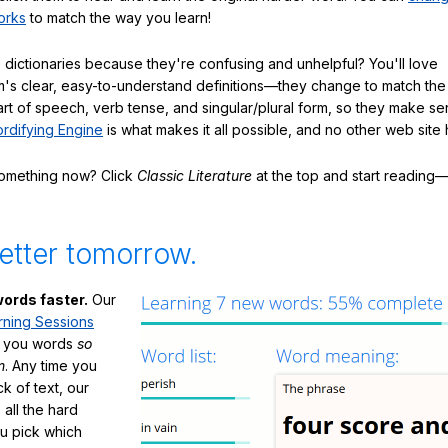
orks
to match the way you learn!
 dictionaries because they're confusing and unhelpful? You'll love
's clear, easy-to-understand definitions—they change to match the 
art of speech, verb tense, and singular/plural form, so they make se
rdifying Engine
is what makes it all possible, and no other web site h
something now? Click
Classic Literature
at the top and start reading—
etter tomorrow.
ords faster.
Our
rning Sessions
h you words
so
m
. Any time you
ck of text, our
 all the hard
ou pick which