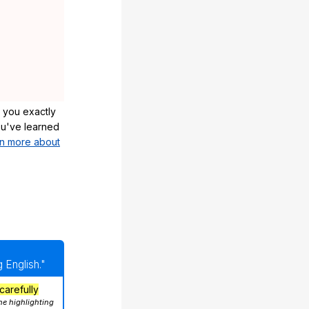
 you exactly
u've learned
n more about
 English."
carefully
he highlighting