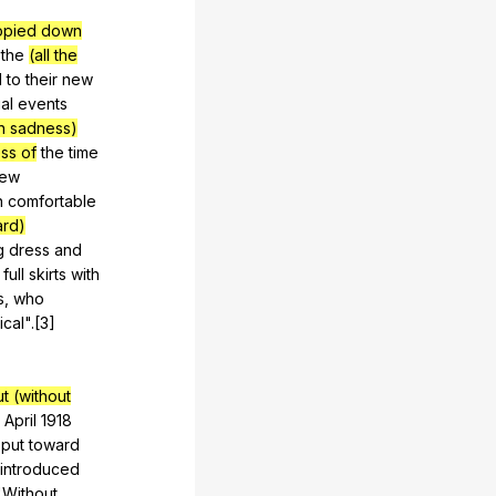
opied down
the
(all the
d
to
their
new
al
events
th sadness)
ss of
the
time
ew
n
comfortable
ard)
g
dress
and
full
skirts
with
s
,
who
ical
".[3]
ut (without
April
1918
put
toward
introduced
"
Without