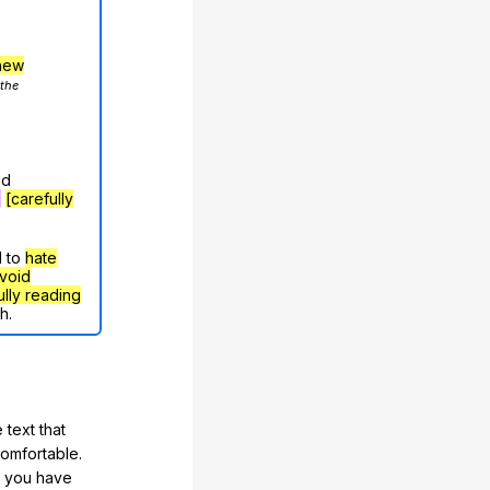
hew
 the
nd
g
[carefully
d to
hate
void
ully reading
h.
 text that
comfortable.
e you have