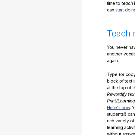
time to
teach
i
can
start doin
Teach 
You never hav
another vocabu
again.
Type (or copy
block of text 
at the top of t
Rewordify tex
Print/Learning
Here's how
. 
students!) can
rich variety o
learning activi
without answe