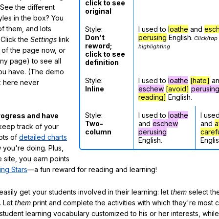
click to see
See the different
original
tyles in the box? You
f them, and lots
Style:
I used to
loathe
and
esc
Don't
perusing
English.
Click/tap
 Click the
Settings
link
reword;
highlighting
m of the page now, or
click to see
any page) to see all
definition
you have. (The demo
Style:
I used to
loathe
[hate]
a
ox here never
Inline
eschew
[avoid]
perusin
reading]
English.
Style:
I used to
loathe
I use
rogress and have
Two-
and
eschew
and
a
eep track of your
column
perusing
caref
lots of
detailed charts
English.
Englis
 you're doing. Plus,
 site, you earn points
ing Stars
—a fun reward for reading and learning!
sily get your students involved in their learning: let
them
select the
. Let
them
print and complete the activities with which they're most 
student learning vocabulary customized to his or her interests, whil