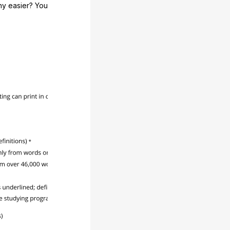
any easier? You