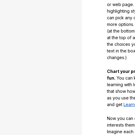
or web page. 
highlighting s
can pick any o
more options.
(at the botto
at the top of 
the choices 
text in the b
changes.)
Chart your p
fun.
You can k
learning with 
that show how
as you use the
and get
Learn
Now you can ea
interests them
Imagine each 