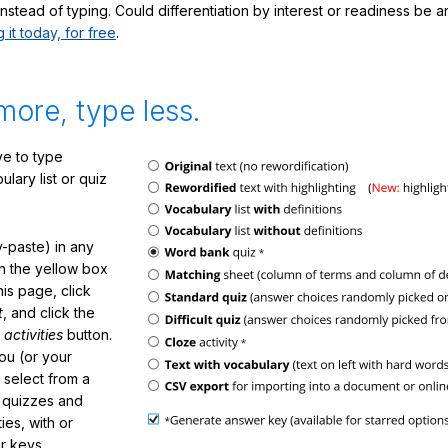
nstead of typing. Could differentiation by interest or readiness be 
g it today, for free
.
more, type less.
e to type
lary list or quiz
-paste) in any
in the yellow box
his page, click
t
, and click the
 activities
button.
You (or your
 select from a
f quizzes and
ties, with or
r keys.