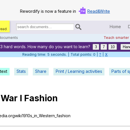
Rewordify is now a feature in
Read&Write
Home
read.
Search
for
 documents
Teach smarter
documents:
23 hard words. How many do you want to learn?
Home
3
7
10
Han
Reading time: 6 seconds. | Total points: 0 |
?
|
X
Log in
text
Stats
Share
Print / Learning activities
Help
Parts of 
Settings
War
I
Fashion
Demo
Teach smarter
pedia.orgwiki1910s_in_Western_fashion
Search / browse classic literature