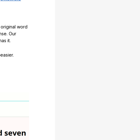
original word
nse. Our
as it.
easier.