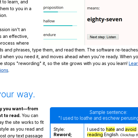
 to learn, and
them to you in a
ion.
sion isn't an
's an effective,
 process where
s and phrases, type them, and read them. The software re-teaches
d when you need it, and moves ahead when you're ready. When yo
te stops "rewording" it, so the site grows with you as you learn!
Lear
ions
.
your way.
ay you want—from
Sample sentence:
 to read.
You can
"I used to loathe and eschew perusing
 the site works to fit
 style as you read and
Style:
I used to
hate
and
avoid
Reword;
reading
English.
Click/tap t
most
any
text passage