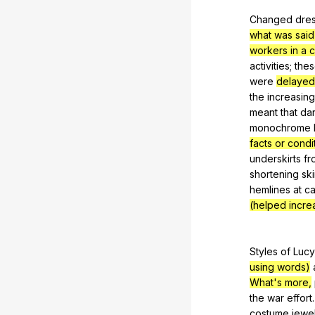
Changed
dre
what was said
workers in a 
activities
;
the
were
delayed
the
increasing
meant
that
da
monochrome
facts or cond
underskirts
fr
shortening
ski
hemlines
at
ca
(helped incr
Styles
of
Lucy
using words)
What's more,
the
war
effort
costume
jewe