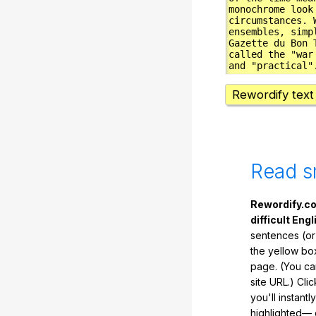
Rewordify text
Read s
Rewordify.co
difficult Engl
sentences (or
the yellow box
page. (You ca
site URL.) Cli
you'll instant
highlighted— 