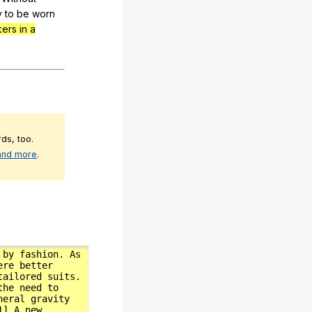
y
to
be
worn
kers in a
ds, too.
 and more
.