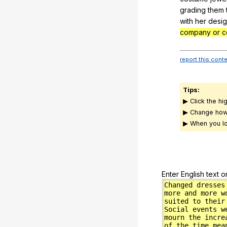
grading
them
with
her
desi
company or c
report this cont
Tips:
▶ Click the hi
▶ Change how
▶ When you lo
Enter English text o