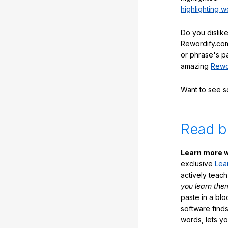
highlighting w
Do you dislike
Rewordify.com
or phrase's p
amazing
Rewo
Want to see 
Read b
Learn more w
exclusive
Lea
actively teac
you learn the
paste in a blo
software finds
words, lets y