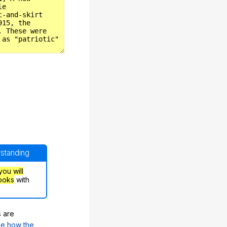
rstanding
you will
ooks
with
s are
e how the