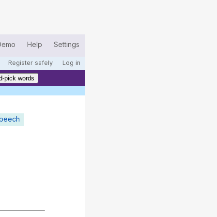
Demo
Help
Settings
Register safely
Log in
d-pick words
speech