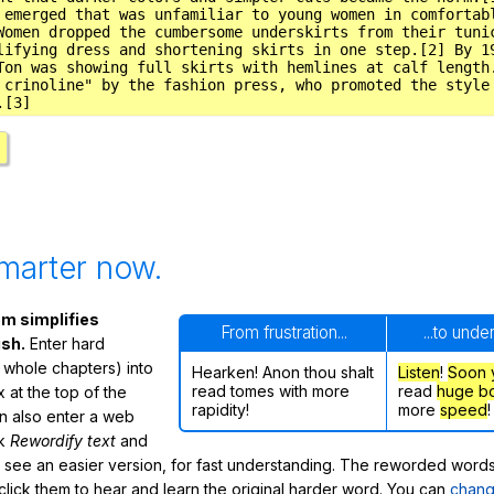
marter now.
m simplifies
From frustration...
...to unde
ish.
Enter hard
 whole chapters) into
Hearken! Anon thou shalt
Listen
!
Soon
read tomes with more
read
huge b
 at the top of the
rapidity!
more
speed
!
n also enter a web
ck
Rewordify text
and
ly see an easier version, for fast understanding. The reworded word
click them to hear and learn the original harder word. You can
chang