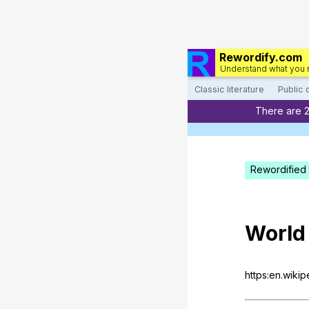
Rewordify.com
Understand what you 
Classic literature
Public
There are 
Rewordified 
World
https:en.wiki