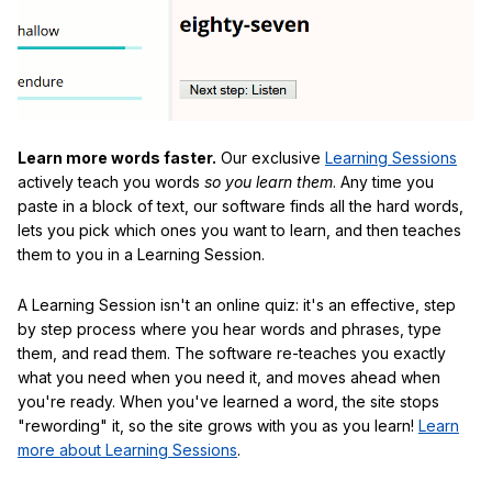
Learn more words faster.
Our exclusive
Learning Sessions
actively teach you words
so you learn them
. Any time you
paste in a block of text, our software finds all the hard words,
lets you pick which ones you want to learn, and then teaches
them to you in a Learning Session.
A Learning Session isn't an online quiz: it's an effective, step
by step process where you hear words and phrases, type
them, and read them. The software re-teaches you exactly
what you need when you need it, and moves ahead when
you're ready. When you've learned a word, the site stops
"rewording" it, so the site grows with you as you learn!
Learn
more about Learning Sessions
.