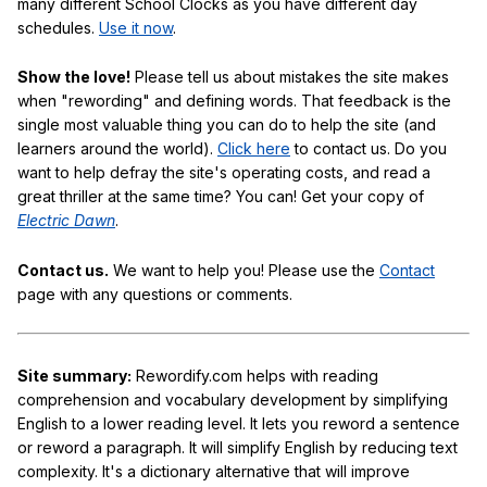
many different School Clocks as you have different day
schedules.
Use it now
.
Show the love!
Please tell us about mistakes the site makes
when "rewording" and defining words. That feedback is the
single most valuable thing you can do to help the site (and
learners around the world).
Click here
to contact us. Do you
want to help defray the site's operating costs, and read a
great thriller at the same time? You can! Get your copy of
Electric Dawn
.
Contact us.
We want to help you! Please use the
Contact
page with any questions or comments.
Site summary:
Rewordify.com helps with reading
comprehension and vocabulary development by simplifying
English to a lower reading level. It lets you reword a sentence
or reword a paragraph. It will simplify English by reducing text
complexity. It's a dictionary alternative that will improve