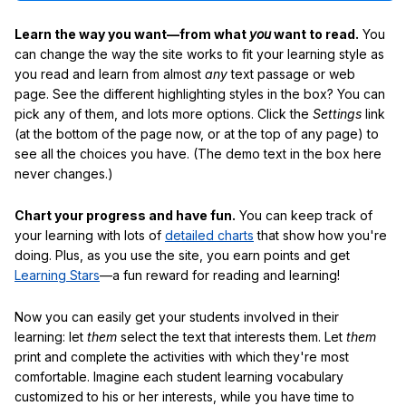
Learn the way you want—from what
you
want to read.
You
can change the way the site works to fit your learning style as
you read and learn from almost
any
text passage or web
page. See the different highlighting styles in the box? You can
pick any of them, and lots more options. Click the
Settings
link
(at the bottom of the page now, or at the top of any page) to
see all the choices you have. (The demo text in the box here
never changes.)
Chart your progress and have fun.
You can keep track of
your learning with lots of
detailed charts
that show how you're
doing. Plus, as you use the site, you earn points and get
Learning Stars
—a fun reward for reading and learning!
Now you can easily get your students involved in their
learning: let
them
select the text that interests them. Let
them
print and complete the activities with which they're most
comfortable. Imagine each student learning vocabulary
customized to his or her interests, while you have time to