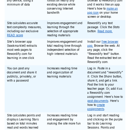
any device, using a
rollout on nearly any
browser to Rewordify.com
minimum of data
existing device while
and it works like an app.
conserving Internet
Here's how to
make an
bandwith
app icon
on your home
screen or desktop.
Site calculates accurate
Improves engagement and
Rewordify any text
text complexity measures,
learning through the
passage. Click the
Stats
including our exclusive
selection of appropriate
button.
Read more.
READ score
reading materials
Site's browser app
Improves engagement and
Install our
free browser
(bookmarklet) extracts
total reading time through
app.
Browse the web. At
most web pages to
independent selection of
any page, click the
Rewordify.com for
high-interest materials
"Rewordify text" button.
learning in one click
Read the extracted text on
Rewordify.com.
You can post any
Increases reading time
Log in. Paste in a
document and share it
and organization of
document and "rewordify"
publicly, privately, or
learning materials
it. Click the
Share
button,
with a password
share it, and get a link.
Post the link to your
teacher page. Or, add it as
a Rewordify.com
assignment. Here's how to
post documents
. Here's
how to
create
assignments
.
Site calculates points and
Increases reading time
Log in and start reading
displays Learning Stars
and engagement by
and clicking on the purple
based on total minutes
making the site more fun
bar to do Learning
read and words learned
Sessions. Points and