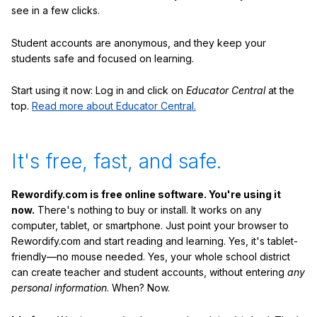
see in a few clicks.
Student accounts are anonymous, and they keep your
students safe and focused on learning.
Start using it now: Log in and click on
Educator Central
at the
top.
Read more about Educator Central.
It's free, fast, and safe.
Rewordify.com is free online software. You're using it
now.
There's nothing to buy or install. It works on any
computer, tablet, or smartphone. Just point your browser to
Rewordify.com and start reading and learning. Yes, it's tablet-
friendly—no mouse needed. Yes, your whole school district
can create teacher and student accounts, without entering
any
personal information
. When? Now.