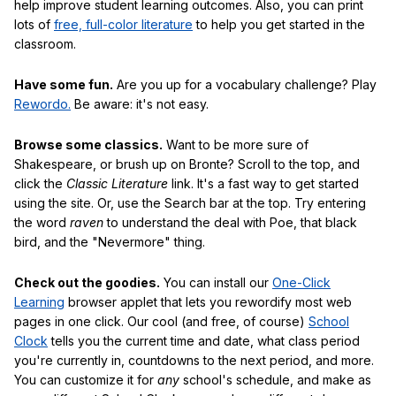
help improve student learning outcomes. Also, you can print
lots of
free, full-color literature
to help you get started in the
classroom.
Have some fun.
Are you up for a vocabulary challenge? Play
Rewordo.
Be aware: it's not easy.
Browse some classics.
Want to be more sure of
Shakespeare, or brush up on Bronte? Scroll to the top, and
click the
Classic Literature
link. It's a fast way to get started
using the site. Or, use the Search bar at the top. Try entering
the word
raven
to understand the deal with Poe, that black
bird, and the "Nevermore" thing.
Check out the goodies.
You can install our
One-Click
Learning
browser applet that lets you rewordify most web
pages in one click. Our cool (and free, of course)
School
Clock
tells you the current time and date, what class period
you're currently in, countdowns to the next period, and more.
You can customize it for
any
school's schedule, and make as