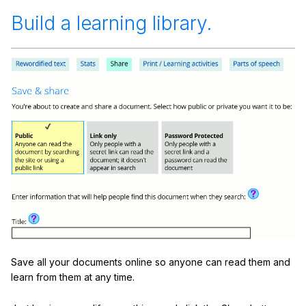
Build a learning library.
Save all your documents online so anyone can read them and
learn from them at any time.