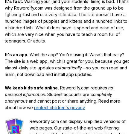
It's fast.
Wasting your (and your students' time) is bad. That's
why Rewordify.com was designed from the ground up to be
lightning-fast and use very little data. The site doesn't have a
hundred images of puppies and kittens and a hundred links to
a hundred lists. What it does have is speed and ease of use,
which are very nice when you have to teach a room full of
teenagers. Or adults.
It's an app.
Want the app? You're using it. Wasn't that easy?
The site is a web app, which is great for you, because you get
almost-daily site updates
automatically
—so you can read and
learn, not download and install app updates.
We keep kids safe online.
Rewordify.com requires
no
personal information
. Student accounts are
completely
anonymous
and cannot post or share anything. Read more
about how we
protect children's privacy
.
Rewordify.com can display simplified versions of
web pages. Our state-of-the-art web filtering