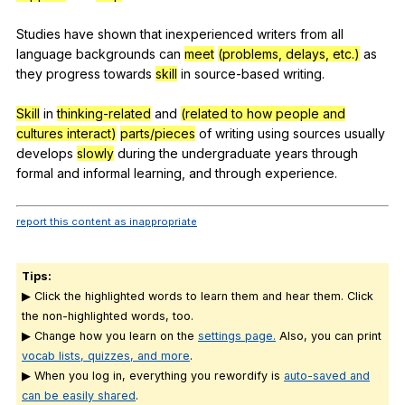
Studies
have
shown
that
inexperienced
writers
from
all
language
backgrounds
can
meet
(problems, delays, etc.)
as
they
progress
towards
skill
in
source-based
writing
.
Skill
in
thinking-related
and
(related to how people and
cultures interact)
parts/pieces
of
writing
using
sources
usually
develops
slowly
during
the
undergraduate
years
through
formal
and
informal
learning
,
and
through
experience
.
report this content as inappropriate
Tips:
▶ Click the highlighted words to learn them and hear them. Click
the non-highlighted words, too.
▶ Change how you learn on the
settings page.
Also, you can print
vocab lists, quizzes, and more
.
▶ When you log in, everything you rewordify is
auto-saved and
can be easily shared
.