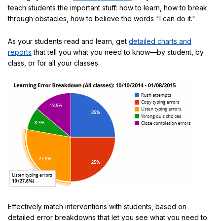
teach students the important stuff: how to learn, how to break
through obstacles, how to believe the words "I can do it."
As your students read and learn, get
detailed charts and
reports
that tell you what you need to know—by student, by
class, or for all your classes.
Effectively match interventions with students, based on
detailed error breakdowns that let you see what you need to