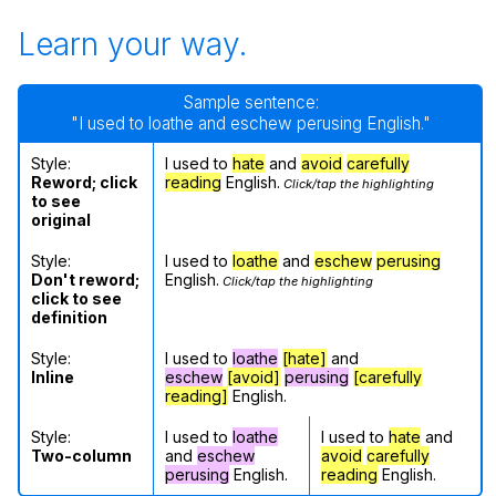
Learn your way.
Sample sentence:
"I used to loathe and eschew perusing English."
Style:
I used to
hate
and
avoid
carefully
Reword; click
reading
English.
Click/tap the highlighting
to see
original
Style:
I used to
loathe
and
eschew
perusing
Don't reword;
English.
Click/tap the highlighting
click to see
definition
Style:
I used to
loathe
[hate]
and
Inline
eschew
[avoid]
perusing
[carefully
reading]
English.
Style:
I used to
loathe
I used to
hate
and
Two-column
and
eschew
avoid
carefully
perusing
English.
reading
English.