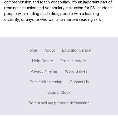
comprehension and teach vocabulary. It's an important part of
reading instruction and vocabulary instruction for ESL students,
people with reading disabilities, people with a learning
disability, or anyone who wants to improve reading skill.
Home
About
Educator Central
Help Center
Free Literature
Privacy / Terms
Word Games
One-click Learning
Contact Us
School Clock
Do not sell my personal information