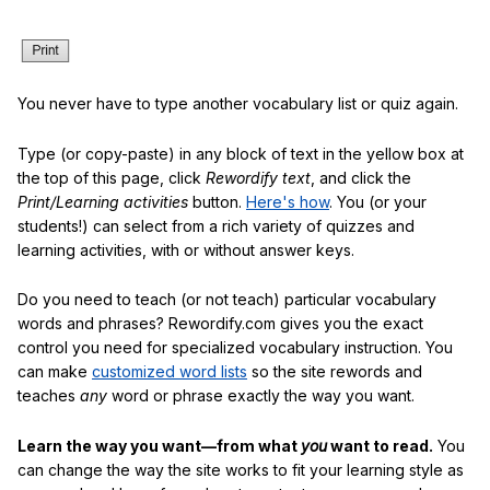
You never have to type another vocabulary list or quiz again.
Type (or copy-paste) in any block of text in the yellow box at
the top of this page, click
Rewordify text
, and click the
Print/Learning activities
button.
Here's how
. You (or your
students!) can select from a rich variety of quizzes and
learning activities, with or without answer keys.
Do you need to teach (or not teach) particular vocabulary
words and phrases? Rewordify.com gives you the exact
control you need for specialized vocabulary instruction. You
can make
customized word lists
so the site rewords and
teaches
any
word or phrase exactly the way you want.
Learn the way you want—from what
you
want to read.
You
can change the way the site works to fit your learning style as