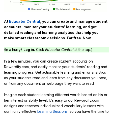
At
Educator Central
, you can create and manage student
accounts, monitor your students' learning, and get
detailed reading and learning analytics that help you
make smart classroom decisions. For free. Now.
(In a hurry?
Log in.
Click
Educator Central
at the top.)
In a few minutes, you can create student accounts on
Rewordify.com, and easily monitor your students' reading and
learning progress. Get actionable learning and error analytics
as your students read and learn from any document you post,
or from any document or web page they want to read.
Imagine each student learning different words based on his or
her interest or ability level. It's easy to do: Rewordify.com
designs and teaches individualized vocabulary lessons with
our highly effective
Learning Sessions
, so you have the time to