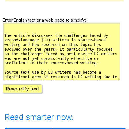
Enter English text or a web page to simplify:
Rewordify text
Read smarter now.