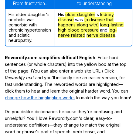
From frustration...
...to understanding
His elder daughter's
His
older daughter
's
kidney
nephritis was
disease
was
(a disease that
comorbid with
happens along with)
long-lasting
chronic hypertension
high blood pressure
and
leg-
and sciatic
nerve related
nerve disease
.
neuropathy.
Rewordify.com simplifies difficult English.
Enter hard
sentences (or whole chapters) into the yellow box at the top
of the page. (You can also enter a web site URL.) Click
Rewordify text
and you'll instantly see an easier version, for
fast understanding. The reworded words are highlighted—
click them to hear and learn the original harder word. You can
change how the highlighting works
to match the way you learn!
Do you dislike dictionaries because they're confusing and
unhelpful? You'll love Rewordify.com's clear, easy-to-
understand definitions—they change to match the original
word or phrase's part of speech, verb tense, and