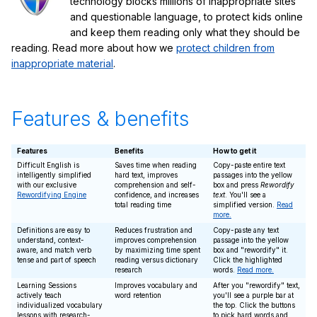
technology blocks millions of inappropriate sites
and questionable language, to protect kids online
and keep them reading only what they should be
reading. Read more about how we
protect children from
inappropriate material
.
Features & benefits
Features
Benefits
How to get it
Difficult English is
Saves time when reading
Copy-paste entire text
intelligently simplified
hard text, improves
passages into the yellow
with our exclusive
comprehension and self-
box and press
Rewordify
Rewordifying Engine
confidence, and increases
text
. You'll see a
total reading time
simplified version.
Read
more.
Definitions are easy to
Reduces frustration and
Copy-paste any text
understand, context-
improves comprehension
passage into the yellow
aware, and match verb
by maximizing time spent
box and "rewordify" it.
tense and part of speech
reading versus dictionary
Click the highlighted
research
words.
Read more.
Learning Sessions
Improves vocabulary and
After you "rewordify" text,
actively teach
word retention
you'll see a purple bar at
individualized vocabulary
the top. Click the buttons
lessons with research-
to pick hard words and