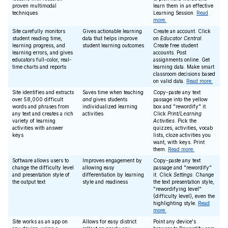
proven multimodal
learn them in an effective
techniques
Learning Session.
Read
more.
Site carefully monitors
Gives actionable learning
Create an account. Click
student reading time,
data that helps improve
on
Educator Central
.
learning progress, and
student learning outcomes
Create free student
learning errors, and gives
accounts. Post
educators full-color, real-
assignments online. Get
time charts and reports
learning data. Make smart
classroom decisions based
on valid data.
Read more.
Site identifies and extracts
Saves time when teaching
Copy-paste any text
over 58,000 difficult
and
gives students
passage into the yellow
words and phrases from
individualized learning
box and "rewordify" it.
any text and creates a rich
activities
Click
Print/Learning
variety of learning
Activities
. Pick the
activities with answer
quizzes, activities, vocab
keys
lists, cloze activities you
want, with keys. Print
them.
Read more.
Software allows users to
Improves engagement by
Copy-paste any text
change the difficulty level
allowing easy
passage and "rewordify"
and presentation style of
differentiation by learning
it. Click
Settings
. Change
the output text
style and readiness
the text presentation style,
"rewordifying level"
(difficulty level), even the
highlighting style.
Read
more.
Site works as an app on
Allows for easy district
Point any device's