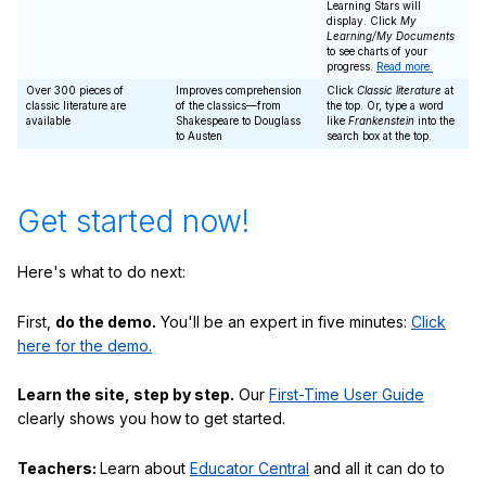
Learning Stars will
display. Click
My
Learning/My Documents
to see charts of your
progress.
Read more.
Over 300 pieces of
Improves comprehension
Click
Classic literature
at
classic literature are
of the classics—from
the top. Or, type a word
available
Shakespeare to Douglass
like
Frankenstein
into the
to Austen
search box at the top.
Get started now!
Here's what to do next:
First,
do the demo.
You'll be an expert in five minutes:
Click
here for the demo.
Learn the site, step by step.
Our
First-Time User Guide
clearly shows you how to get started.
Teachers:
Learn about
Educator Central
and all it can do to