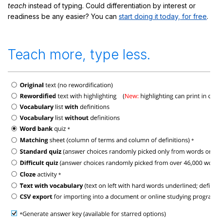
teach
instead of typing. Could differentiation by interest or
readiness be any easier? You can
start doing it today, for free
.
Teach more, type less.