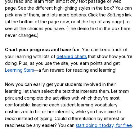
you read and learn from almost
any
text passage or web
page. See the different highlighting styles in the box? You can
pick any of them, and lots more options. Click the
Settings
link
(at the bottom of the page now, or at the top of any page) to
see all the choices you have. (The demo text in the box here
never changes.)
Chart your progress and have fun.
You can keep track of
your learning with lots of
detailed charts
that show how you're
doing. Plus, as you use the site, you earn points and get
Learning Stars
—a fun reward for reading and learning!
Now you can easily get your students involved in their
learning: let
them
select the text that interests them. Let
them
print and complete the activities with which they're most
comfortable. Imagine each student learning vocabulary
customized to his or her interests, while you have time to
teach
instead of typing. Could differentiation by interest or
readiness be any easier? You can
start doing it today, for free
.