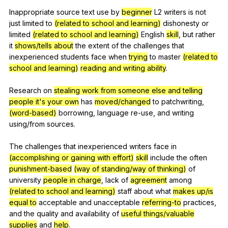
Inappropriate
source
text
use
by
beginner
L
2
writers
is
not
just
limited
to
(related to school and learning)
dishonesty
or
limited
(related to school and learning)
English
skill
,
but
rather
it
shows/tells about
the
extent
of
the
challenges
that
inexperienced
students
face
when
trying
to
master
(related to
school and learning)
reading and writing ability
.
Research
on
stealing work from someone else and telling
people it's your own
has
moved/changed
to
patchwriting
,
(word-based)
borrowing
,
language
re-use
,
and
writing
using
/from
sources
.
The
challenges
that
inexperienced
writers
face
in
(accomplishing or gaining with effort)
skill
include
the
often
punishment-based
(way of standing/way of thinking)
of
university
people in charge
,
lack
of
agreement
among
(related to school and learning)
staff
about
what
makes up/is
equal to
acceptable
and
unacceptable
referring-to
practices
,
and
the
quality
and
availability
of
useful things/valuable
supplies
and
help
.