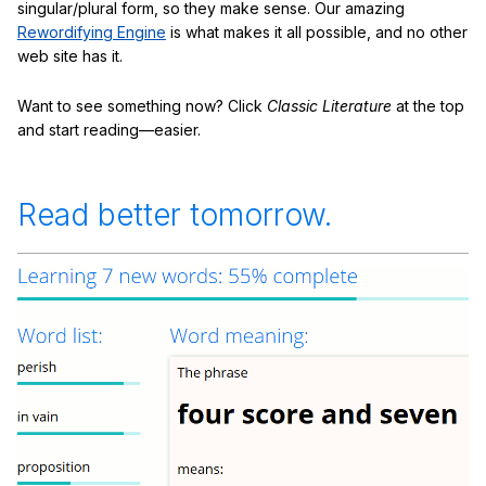
singular/plural form, so they make sense. Our amazing
Rewordifying Engine
is what makes it all possible, and no other
web site has it.
Want to see something now? Click
Classic Literature
at the top
and start reading—easier.
Read better tomorrow.