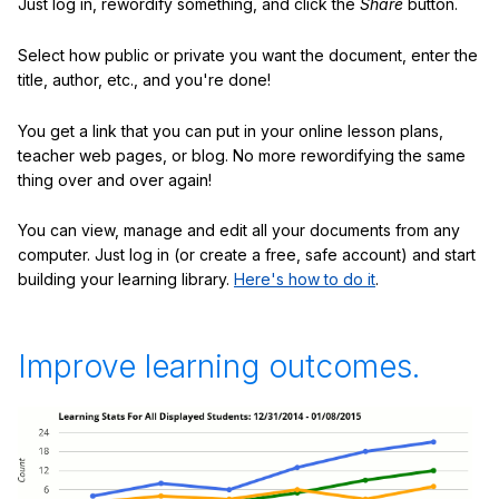
Just log in, rewordify something, and click the
Share
button.
Select how public or private you want the document, enter the
title, author, etc., and you're done!
You get a link that you can put in your online lesson plans,
teacher web pages, or blog. No more rewordifying the same
thing over and over again!
You can view, manage and edit all your documents from any
computer. Just log in (or create a free, safe account) and start
building your learning library.
Here's how to do it
.
Improve learning outcomes.