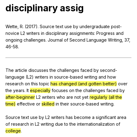
disciplinary
assig
Register safely
Close Menu
Wette
,
R
. (2017).
Source
text
use
by
undergraduate
post-
novice
L
2
writers
in
disciplinary
assignments
:
Progress
and
ongoing
challenges
.
Journal
of
Second
Language
Writing
, 37,
46-58.
The
article
discusses
the
challenges
faced
by
second-
language
(
L
2)
writers
in
source-based
writing
and
how
research
on
this
topic
has changed (and gotten better)
over
the
years
.
It
especially
focuses
on
the
challenges
faced
by
after-
beginner
L
2
writers
who
are
not
yet
regularly (all the
time)
effective
or
skilled
in
their
source-based
writing
.
Source
text
use
by
L
2
writers
has
become
a
significant
area
of
research
in
L
2
writing
due
to
the
internationalization
of
college
.