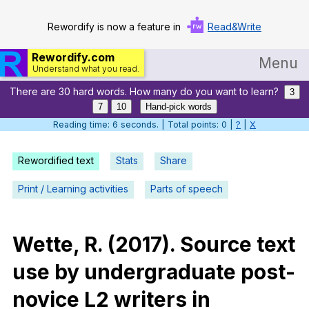
Rewordify is now a feature in
Read&Write
Rewordify.com
Menu
Understand what you read.
There are 30 hard words. How many do you want to learn?
Home
3
7
10
Hand-pick words
Log in
Reading time: 7 seconds. | Total points: 0 |
?
|
X
Help
Rewordified text
Stats
Share
Settings
Print / Learning activities
Parts of speech
Demo
Teach smarter
Wette
,
R
. (2017).
Source
text
use
by
undergraduate
post-
Search / browse classic literature
novice
L
2
writers
in
Search / browse public documents