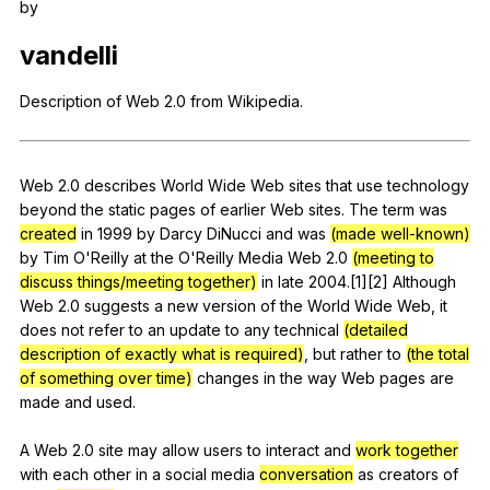
by
Register safely
vandelli
Close Menu
Description
of
Web
2.0
from
Wikipedia
.
Web
2.0
describes
World
Wide
Web
sites
that
use
technology
beyond
the
static
pages
of
earlier
Web
sites
.
The
term
was
created
in
1999
by
Darcy
DiNucci
and
was
(made well-known)
by
Tim
O
'Reilly
at
the
O
'Reilly
Media
Web
2.0
(meeting to
discuss things/meeting together)
in
late
2004.[1][2]
Although
Web
2.0
suggests
a
new
version
of
the
World
Wide
Web
,
it
does
not
refer
to
an
update
to
any
technical
(detailed
description of exactly what is required)
,
but
rather
to
(the total
of something over time)
changes
in
the
way
Web
pages
are
made
and
used
.
A
Web
2.0
site
may
allow
users
to
interact
and
work together
with
each
other
in
a
social
media
conversation
as
creators
of