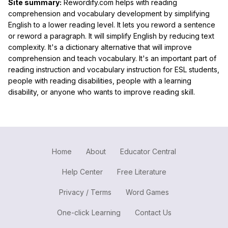
Site summary:
Rewordify.com helps with reading
comprehension and vocabulary development by simplifying
English to a lower reading level. It lets you reword a sentence
or reword a paragraph. It will simplify English by reducing text
complexity. It's a dictionary alternative that will improve
comprehension and teach vocabulary. It's an important part of
reading instruction and vocabulary instruction for ESL students,
people with reading disabilities, people with a learning
disability, or anyone who wants to improve reading skill.
Home
About
Educator Central
Help Center
Free Literature
Privacy / Terms
Word Games
One-click Learning
Contact Us