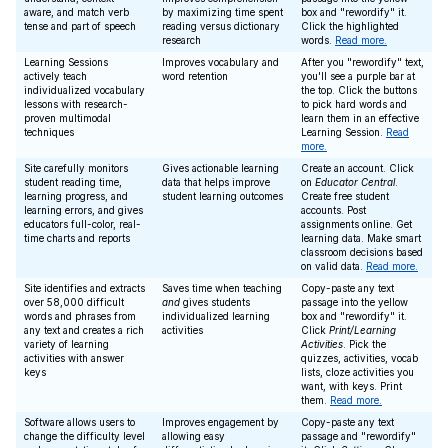
aware, and match verb
by maximizing time spent
box and "rewordify" it.
tense and part of speech
reading versus dictionary
Click the highlighted
research
words.
Read more.
Learning Sessions
Improves vocabulary and
After you "rewordify" text,
actively teach
word retention
you'll see a purple bar at
individualized vocabulary
the top. Click the buttons
lessons with research-
to pick hard words and
proven multimodal
learn them in an effective
techniques
Learning Session.
Read
more.
Site carefully monitors
Gives actionable learning
Create an account. Click
student reading time,
data that helps improve
on
Educator Central
.
learning progress, and
student learning outcomes
Create free student
learning errors, and gives
accounts. Post
educators full-color, real-
assignments online. Get
time charts and reports
learning data. Make smart
classroom decisions based
on valid data.
Read more.
Site identifies and extracts
Saves time when teaching
Copy-paste any text
over 58,000 difficult
and
gives students
passage into the yellow
words and phrases from
individualized learning
box and "rewordify" it.
any text and creates a rich
activities
Click
Print/Learning
variety of learning
Activities
. Pick the
activities with answer
quizzes, activities, vocab
keys
lists, cloze activities you
want, with keys. Print
them.
Read more.
Software allows users to
Improves engagement by
Copy-paste any text
change the difficulty level
allowing easy
passage and "rewordify"