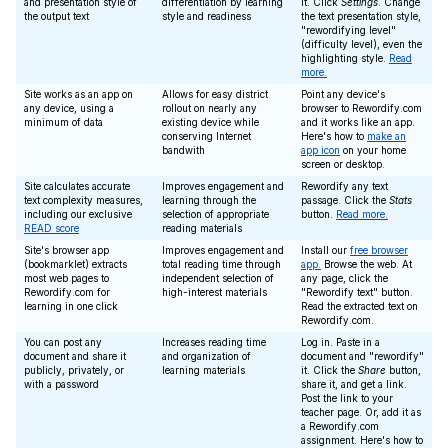
and presentation style of
differentiation by learning
it. Click
Settings
. Change
the output text
style and readiness
the text presentation style,
"rewordifying level"
(difficulty level), even the
highlighting style.
Read
more.
Site works as an app on
Allows for easy district
Point any device's
any device, using a
rollout on nearly any
browser to Rewordify.com
minimum of data
existing device while
and it works like an app.
conserving Internet
Here's how to
make an
bandwith
app icon
on your home
screen or desktop.
Site calculates accurate
Improves engagement and
Rewordify any text
text complexity measures,
learning through the
passage. Click the
Stats
including our exclusive
selection of appropriate
button.
Read more.
READ score
reading materials
Site's browser app
Improves engagement and
Install our
free browser
(bookmarklet) extracts
total reading time through
app.
Browse the web. At
most web pages to
independent selection of
any page, click the
Rewordify.com for
high-interest materials
"Rewordify text" button.
learning in one click
Read the extracted text on
Rewordify.com.
You can post any
Increases reading time
Log in. Paste in a
document and share it
and organization of
document and "rewordify"
publicly, privately, or
learning materials
it. Click the
Share
button,
with a password
share it, and get a link.
Post the link to your
teacher page. Or, add it as
a Rewordify.com
assignment. Here's how to