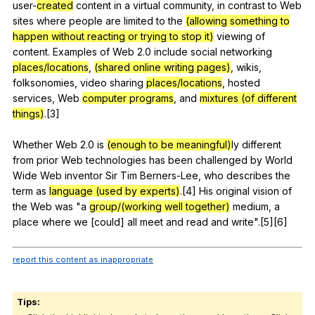
user-
created
content
in
a
virtual
community
,
in
contrast
to
Web
sites
where
people
are
limited
to
the
(allowing something to
happen without reacting or trying to stop it)
viewing
of
content
.
Examples
of
Web
2.0
include
social
networking
places/locations
,
(shared online writing pages)
,
wikis
,
folksonomies
,
video
sharing
places/locations
,
hosted
services
,
Web
computer programs
,
and
mixtures (of different
things)
.[3]
Whether
Web
2.0
is
(enough to be meaningful)
ly
different
from
prior
Web
technologies
has
been
challenged
by
World
Wide
Web
inventor
Sir
Tim
Berners-Lee
,
who
describes
the
term
as
language (used by experts)
.[4]
His
original
vision
of
the
Web
was
"
a
group/(working well together)
medium
,
a
place
where
we
[could]
all
meet
and
read
and
write
".[5][6]
report this content as inappropriate
Tips: