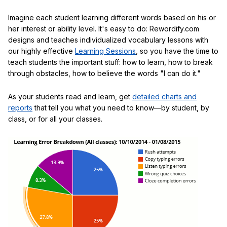
Imagine each student learning different words based on his or
her interest or ability level. It's easy to do: Rewordify.com
designs and teaches individualized vocabulary lessons with
our highly effective
Learning Sessions
, so you have the time to
teach students the important stuff: how to learn, how to break
through obstacles, how to believe the words "I can do it."
As your students read and learn, get
detailed charts and
reports
that tell you what you need to know—by student, by
class, or for all your classes.