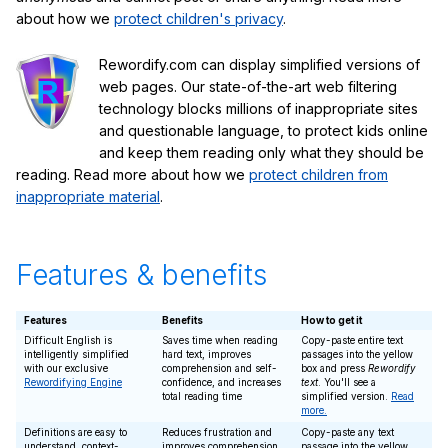
about how we
protect children's privacy
.
Rewordify.com can display simplified versions of
web pages. Our state-of-the-art web filtering
technology blocks millions of inappropriate sites
and questionable language, to protect kids online
and keep them reading only what they should be
reading. Read more about how we
protect children from
inappropriate material
.
Features & benefits
Features
Benefits
How to get it
Difficult English is
Saves time when reading
Copy-paste entire text
intelligently simplified
hard text, improves
passages into the yellow
with our exclusive
comprehension and self-
box and press
Rewordify
Rewordifying Engine
confidence, and increases
text
. You'll see a
total reading time
simplified version.
Read
more.
Definitions are easy to
Reduces frustration and
Copy-paste any text
understand, context-
improves comprehension
passage into the yellow