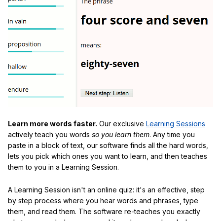
Learn more words faster.
Our exclusive
Learning Sessions
actively teach you words
so you learn them
. Any time you
paste in a block of text, our software finds all the hard words,
lets you pick which ones you want to learn, and then teaches
them to you in a Learning Session.
A Learning Session isn't an online quiz: it's an effective, step
by step process where you hear words and phrases, type
them, and read them. The software re-teaches you exactly