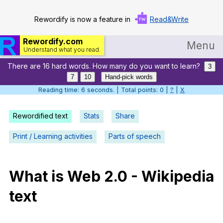
Rewordify is now a feature in
Read&Write
Rewordify.com
Menu
Understand what you read.
There are 16 hard words. How many do you want to learn?
Home
3
7
10
Hand-pick words
Log in
Reading time: 7 seconds. | Total points: 0 |
?
|
X
Help
Rewordified text
Stats
Share
Settings
Print / Learning activities
Parts of speech
Demo
Teach smarter
What
is
Web
2.0
-
Wikipedia
text
Search / browse classic literature
Search / browse public documents