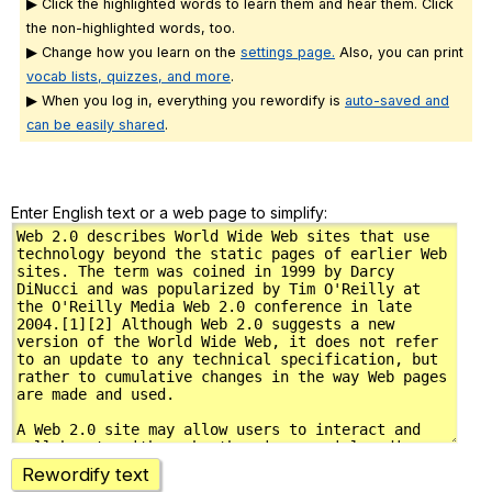
▶ Click the highlighted words to learn them and hear them. Click
the non-highlighted words, too.
▶ Change how you learn on the
settings page.
Also, you can print
vocab lists, quizzes, and more
.
▶ When you log in, everything you rewordify is
auto-saved and
can be easily shared
.
Enter English text or a web page to simplify:
Rewordify text