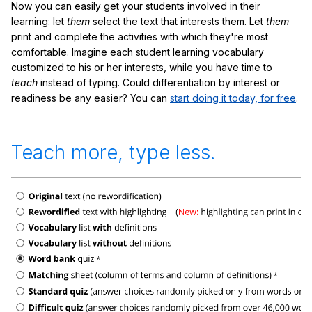
Now you can easily get your students involved in their
learning: let
them
select the text that interests them. Let
them
print and complete the activities with which they're most
comfortable. Imagine each student learning vocabulary
customized to his or her interests, while you have time to
teach
instead of typing. Could differentiation by interest or
readiness be any easier? You can
start doing it today, for free
.
Teach more, type less.