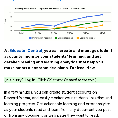
At
Educator Central
, you can create and manage student
accounts, monitor your students' learning, and get
detailed reading and learning analytics that help you
make smart classroom decisions. For free. Now.
(In a hurry?
Log in.
Click
Educator Central
at the top.)
In a few minutes, you can create student accounts on
Rewordify.com, and easily monitor your students' reading and
learning progress. Get actionable learning and error analytics
as your students read and learn from any document you post,
or from any document or web page they want to read.