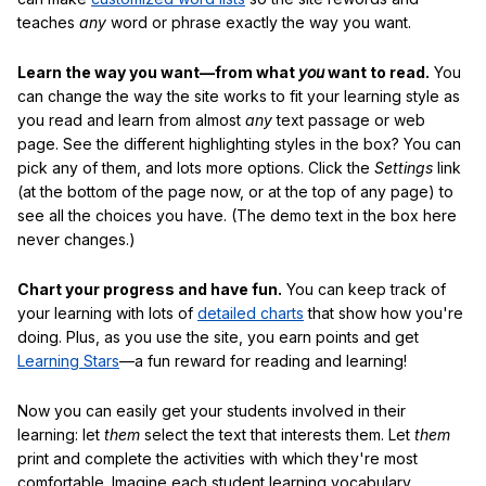
teaches
any
word or phrase exactly the way you want.
Learn the way you want—from what
you
want to read.
You
can change the way the site works to fit your learning style as
you read and learn from almost
any
text passage or web
page. See the different highlighting styles in the box? You can
pick any of them, and lots more options. Click the
Settings
link
(at the bottom of the page now, or at the top of any page) to
see all the choices you have. (The demo text in the box here
never changes.)
Chart your progress and have fun.
You can keep track of
your learning with lots of
detailed charts
that show how you're
doing. Plus, as you use the site, you earn points and get
Learning Stars
—a fun reward for reading and learning!
Now you can easily get your students involved in their
learning: let
them
select the text that interests them. Let
them
print and complete the activities with which they're most
comfortable. Imagine each student learning vocabulary