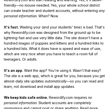
friendly—no mouse needed. Yes, your whole school district
can create teacher and student accounts, without entering
any
personal information
. When? Now.
It's fast.
Wasting your (and your students' time) is bad. That's
why Rewordify.com was designed from the ground up to be
lightning-fast and use very little data. The site doesn't have a
hundred images of puppies and kittens and a hundred links to
a hundred lists. What it does have is speed and ease of use,
which are very nice when you have to teach a room full of
teenagers. Or adults.
It's an app.
Want the app? You're using it. Wasn't that easy?
The site is a web app, which is great for you, because you get
almost-daily site updates
automatically
—so you can read and
learn, not download and install app updates.
We keep kids safe online.
Rewordify.com requires
no
personal information
. Student accounts are
completely
anonymous
and cannot post or share anything. Read more