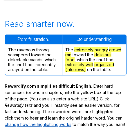
Read smarter now.
From frustration...
...to understanding
The ravenous throng
The
extremely hungry
crowd
scampered toward the
ran
toward the
delicious
delectable viands, which
food
, which the chef had
the chef had impeccably
extremely well
organized
arrayed on the table.
(into rows)
on the table.
Rewordify.com simplifies difficult English.
Enter hard
sentences (or whole chapters) into the yellow box at the top
of the page. (You can also enter a web site URL.) Click
Rewordify text
and you'll instantly see an easier version, for
fast understanding. The reworded words are highlighted—
click them to hear and learn the original harder word. You can
change how the highlighting works
to match the way you learn!