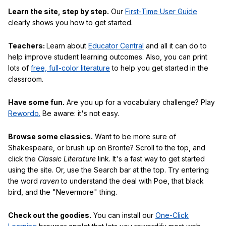
Learn the site, step by step.
Our
First-Time User Guide
clearly shows you how to get started.
Teachers:
Learn about
Educator Central
and all it can do to
help improve student learning outcomes. Also, you can print
lots of
free, full-color literature
to help you get started in the
classroom.
Have some fun.
Are you up for a vocabulary challenge? Play
Rewordo.
Be aware: it's not easy.
Browse some classics.
Want to be more sure of
Shakespeare, or brush up on Bronte? Scroll to the top, and
click the
Classic Literature
link. It's a fast way to get started
using the site. Or, use the Search bar at the top. Try entering
the word
raven
to understand the deal with Poe, that black
bird, and the "Nevermore" thing.
Check out the goodies.
You can install our
One-Click