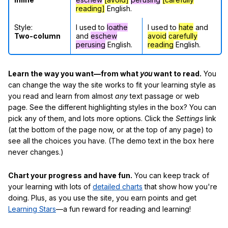
reading]
English.
Style:
I used to
loathe
I used to
hate
and
Two-column
and
eschew
avoid
carefully
perusing
English.
reading
English.
Learn the way you want—from what
you
want to read.
You
can change the way the site works to fit your learning style as
you read and learn from almost
any
text passage or web
page. See the different highlighting styles in the box? You can
pick any of them, and lots more options. Click the
Settings
link
(at the bottom of the page now, or at the top of any page) to
see all the choices you have. (The demo text in the box here
never changes.)
Chart your progress and have fun.
You can keep track of
your learning with lots of
detailed charts
that show how you're
doing. Plus, as you use the site, you earn points and get
Learning Stars
—a fun reward for reading and learning!