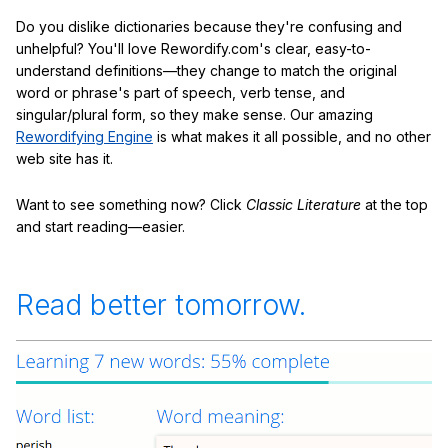
Do you dislike dictionaries because they're confusing and
unhelpful? You'll love Rewordify.com's clear, easy-to-
understand definitions—they change to match the original
word or phrase's part of speech, verb tense, and
singular/plural form, so they make sense. Our amazing
Rewordifying Engine
is what makes it all possible, and no other
web site has it.
Want to see something now? Click
Classic Literature
at the top
and start reading—easier.
Read better tomorrow.