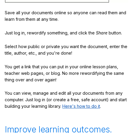
Save all your documents online so anyone can read them and
learn from them at any time.
Just log in, rewordify something, and click the
Share
button.
Select how public or private you want the document, enter the
title, author, etc., and you're done!
You get a link that you can put in your online lesson plans,
teacher web pages, or blog. No more rewordifying the same
thing over and over again!
You can view, manage and edit all your documents from any
computer. Just log in (or create a free, safe account) and start
building your learning library.
Here's how to do it
.
Improve learning outcomes.