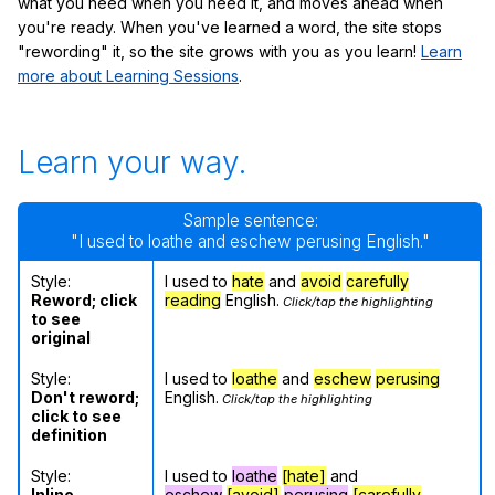
what you need when you need it, and moves ahead when
you're ready. When you've learned a word, the site stops
"rewording" it, so the site grows with you as you learn!
Learn
more about Learning Sessions
.
Learn your way.
Sample sentence:
"I used to loathe and eschew perusing English."
Style:
I used to
hate
and
avoid
carefully
Reword; click
reading
English.
Click/tap the highlighting
to see
original
Style:
I used to
loathe
and
eschew
perusing
Don't reword;
English.
Click/tap the highlighting
click to see
definition
Style:
I used to
loathe
[hate]
and
Inline
eschew
[avoid]
perusing
[carefully