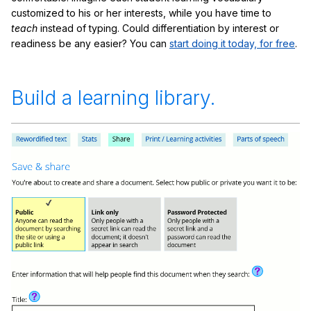
customized to his or her interests, while you have time to
teach
instead of typing. Could differentiation by interest or
readiness be any easier? You can
start doing it today, for free
.
Build a learning library.