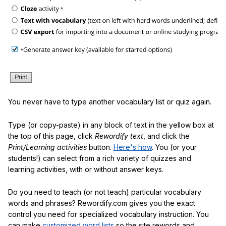
You never have to type another vocabulary list or quiz again.
Type (or copy-paste) in any block of text in the yellow box at
the top of this page, click
Rewordify text
, and click the
Print/Learning activities
button.
Here's how
. You (or your
students!) can select from a rich variety of quizzes and
learning activities, with or without answer keys.
Do you need to teach (or not teach) particular vocabulary
words and phrases? Rewordify.com gives you the exact
control you need for specialized vocabulary instruction. You
can make
customized word lists
so the site rewords and