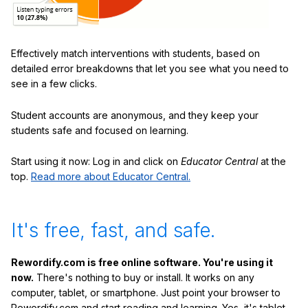
Effectively match interventions with students, based on
detailed error breakdowns that let you see what you need to
see in a few clicks.
Student accounts are anonymous, and they keep your
students safe and focused on learning.
Start using it now: Log in and click on
Educator Central
at the
top.
Read more about Educator Central.
It's free, fast, and safe.
Rewordify.com is free online software. You're using it
now.
There's nothing to buy or install. It works on any
computer, tablet, or smartphone. Just point your browser to
Rewordify.com and start reading and learning. Yes, it's tablet-