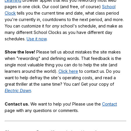
Learning
browser applet that lets you rewordify most web
pages in one click. Our cool (and free, of course)
School
Clock
tells you the current time and date, what class period
you're currently in, countdowns to the next period, and more.
You can customize it for
any
school's schedule, and make as
many different School Clocks as you have different day
schedules.
Use it now
.
Show the love!
Please tell us about mistakes the site makes
when "rewording" and defining words. That feedback is the
single most valuable thing you can do to help the site (and
learners around the world).
Click here
to contact us. Do you
want to help defray the site's operating costs, and read a
great thriller at the same time? You can! Get your copy of
Electric Dawn
.
Contact us.
We want to help you! Please use the
Contact
page with any questions or comments.