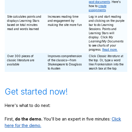
post documents
. Here's
how to
create
assignments
.
Site calculates points and
Increases reading time
Log in and start reading
displays Learning Stars
and engagement by
and clicking on the purple
based on total minutes
making the site more fun
bar to do Learning
read and words learned
Sessions. Points and
Learning Stars will
display. Click
My
Learning/My Documents
to see charts of your
progress.
Read more.
Over 300 pieces of
Improves comprehension
Click
Classic literature
at
classic literature are
of the classics—from
the top. Or, type a word
available
Shakespeare to Douglass
like
Frankenstein
into the
to Austen
search box at the top.
Get started now!
Here's what to do next:
First,
do the demo.
You'll be an expert in five minutes:
Click
here for the demo.