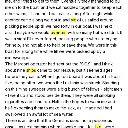
me
,
and
I
tried
to
get
to
them
.
Eventually
they
managed
to
pull
me
on
to
the
boat
,
and
we
sat
huddled
together
to
keep
each
other
warm
,
till
another
boat
came
along
.
After
eight
while
another
came
along
we
got
in
and
six
of
us
sailed
around
,
picking
people
up
till
we
had
forty
in
our
boat
.
I
was
next
afraid
maybe
we
would
overturn
with
so
many
but
we
didn
't.
It
was
a
sight
I
'll
never
forget
,
passing
people
who
are
crying
for
help
,
and
not
able
to
help
or
save
them
.
We
were
in
this
boat
for
a
long
time
while
till
we
were
picked
up
by
a
minesweeper
.
The
Marconi
operator
had
sent
out
the
'S.O.S.'
and
I
think
about
nine
ships
came
to
our
rescue
,
but
it
seemed
ages
before
they
came
.
When
I
got
on
board
it
was
about
half-past
five
,
being
after
two
when
the
Lusitania
was
struck
.
Standing
on
this
mine
sweeper
were
a
big
bunch
of
fellows
-
eight
men
-
I
went
up
and
stood
beside
them
.
They
were
all
smoking
cigarettes
and
I
had
too
.
Half
in
the
hopes
to
warm
me
and
half-expecting
them
to
make
me
sick
,
as
I
imagined
I
had
swallowed
an
awful
lot
of
sea
water
.
There
is
an
idea
that
the
Germans
used
those
poisonous
gases
,
as
next
morning
when
I
awoke
and
I
felt
like
I
were