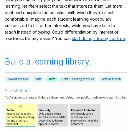
learning: let
them
select the text that interests them. Let
them
print and complete the activities with which they're most
comfortable. Imagine each student learning vocabulary
customized to his or her interests, while you have time to
teach
instead of typing. Could differentiation by interest or
readiness be any easier? You can
start doing it today, for free
.
Build a learning library.