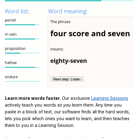
Learn more words faster.
Our exclusive
Learning Sessions
actively teach you words
so you learn them
. Any time you
paste in a block of text, our software finds all the hard words,
lets you pick which ones you want to learn, and then teaches
them to you in a Learning Session.