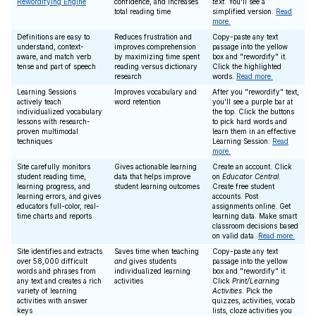
Rewordifying Engine
confidence, and increases
text
. You'll see a
total reading time
simplified version.
Read
more.
Definitions are easy to
Reduces frustration and
Copy-paste any text
understand, context-
improves comprehension
passage into the yellow
aware, and match verb
by maximizing time spent
box and "rewordify" it.
tense and part of speech
reading versus dictionary
Click the highlighted
research
words.
Read more.
Learning Sessions
Improves vocabulary and
After you "rewordify" text,
actively teach
word retention
you'll see a purple bar at
individualized vocabulary
the top. Click the buttons
lessons with research-
to pick hard words and
proven multimodal
learn them in an effective
techniques
Learning Session.
Read
more.
Site carefully monitors
Gives actionable learning
Create an account. Click
student reading time,
data that helps improve
on
Educator Central
.
learning progress, and
student learning outcomes
Create free student
learning errors, and gives
accounts. Post
educators full-color, real-
assignments online. Get
time charts and reports
learning data. Make smart
classroom decisions based
on valid data.
Read more.
Site identifies and extracts
Saves time when teaching
Copy-paste any text
over 58,000 difficult
and
gives students
passage into the yellow
words and phrases from
individualized learning
box and "rewordify" it.
any text and creates a rich
activities
Click
Print/Learning
variety of learning
Activities
. Pick the
activities with answer
quizzes, activities, vocab
keys
lists, cloze activities you