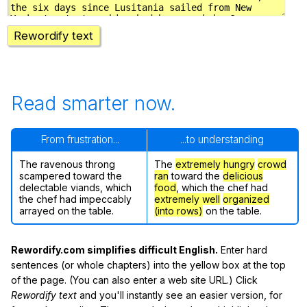
Rewordify text
Read smarter now.
From frustration...
...to understanding
The ravenous throng
The
extremely hungry
crowd
scampered toward the
ran
toward the
delicious
delectable viands, which
food
, which the chef had
the chef had impeccably
extremely well
organized
arrayed on the table.
(into rows)
on the table.
Rewordify.com simplifies difficult English.
Enter hard
sentences (or whole chapters) into the yellow box at the top
of the page. (You can also enter a web site URL.) Click
Rewordify text
and you'll instantly see an easier version, for