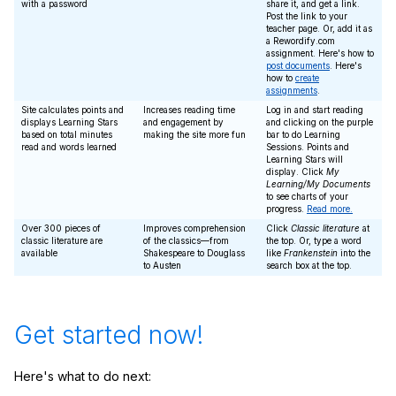
with a password
share it, and get a link.
Post the link to your
teacher page. Or, add it as
a Rewordify.com
assignment. Here's how to
post documents
. Here's
how to
create
assignments
.
Site calculates points and
Increases reading time
Log in and start reading
displays Learning Stars
and engagement by
and clicking on the purple
based on total minutes
making the site more fun
bar to do Learning
read and words learned
Sessions. Points and
Learning Stars will
display. Click
My
Learning/My Documents
to see charts of your
progress.
Read more.
Over 300 pieces of
Improves comprehension
Click
Classic literature
at
classic literature are
of the classics—from
the top. Or, type a word
available
Shakespeare to Douglass
like
Frankenstein
into the
to Austen
search box at the top.
Get started now!
Here's what to do next: