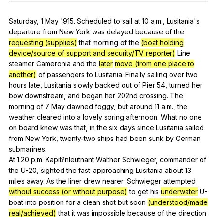
Register safely
Saturday
, 1
May
1915.
Scheduled
to
sail
at
10
a
.m.,
Lusitania
's
Close Menu
departure
from
New
York
was
delayed
because
of
the
requesting (supplies)
that
morning
of
the
(boat holding
device/source of support and security/TV reporter)
Line
steamer
Cameronia
and
the
later
move (from one place to
another)
of
passengers
to
Lusitania
.
Finally
sailing
over
two
hours
late
,
Lusitania
slowly
backed
out
of
Pier
54,
turned
her
bow
downstream
,
and
began
her
202nd
crossing
.
The
morning
of
7
May
dawned
foggy
,
but
around
11
a
.m.,
the
weather
cleared
into
a
lovely
spring
afternoon
.
What
no
one
on
board
knew
was
that
,
in
the
six
days
since
Lusitania
sailed
from
New
York
,
twenty-two
ships
had
been
sunk
by
German
submarines
.
At 1.20
p
.m.
Kapit
?nleutnant
Walther
Schwieger
,
commander
of
the
U-
20,
sighted
the
fast-approaching
Lusitania
about
13
miles
away
.
As
the
liner
drew
nearer
,
Schwieger
attempted
without success (or without purpose)
to
get
his
underwater
U-
boat
into
position
for
a
clean
shot
but
soon
(understood/made
real/achieved)
that
it
was
impossible
because
of
the
direction