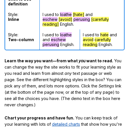
definition
Style:
I used to
loathe
[hate]
and
Inline
eschew
[avoid]
perusing
[carefully
reading]
English.
Style:
I used to
loathe
I used to
hate
and
Two-column
and
eschew
avoid
carefully
perusing
English.
reading
English.
Learn the way you want—from what
you
want to read.
You
can change the way the site works to fit your learning style as
you read and learn from almost
any
text passage or web
page. See the different highlighting styles in the box? You can
pick any of them, and lots more options. Click the
Settings
link
(at the bottom of the page now, or at the top of any page) to
see all the choices you have. (The demo text in the box here
never changes.)
Chart your progress and have fun.
You can keep track of
your learning with lots of
detailed charts
that show how you're