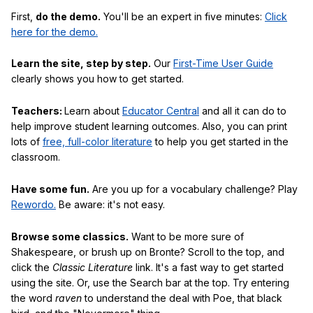
First,
do the demo.
You'll be an expert in five minutes:
Click
here for the demo.
Learn the site, step by step.
Our
First-Time User Guide
clearly shows you how to get started.
Teachers:
Learn about
Educator Central
and all it can do to
help improve student learning outcomes. Also, you can print
lots of
free, full-color literature
to help you get started in the
classroom.
Have some fun.
Are you up for a vocabulary challenge? Play
Rewordo.
Be aware: it's not easy.
Browse some classics.
Want to be more sure of
Shakespeare, or brush up on Bronte? Scroll to the top, and
click the
Classic Literature
link. It's a fast way to get started
using the site. Or, use the Search bar at the top. Try entering
the word
raven
to understand the deal with Poe, that black