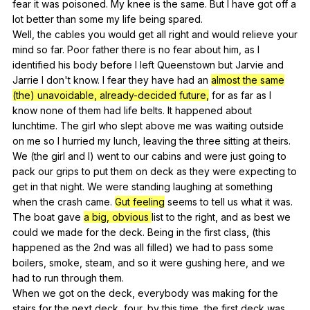
fear
it
was
poisoned
.
My
knee
is
the
same
.
But
I
have
got
off
a
lot
better
than
some
my
life
being
spared
.
Well,
the
cables
you
would
get
all
right
and
would
relieve
your
mind
so
far
.
Poor
father
there
is
no
fear
about
him
,
as
I
identified
his
body
before
I
left
Queenstown
but
Jarvie
and
Jarrie
I
don
't
know
.
I
fear
they
have
had
an
almost the same
(the) unavoidable, already-decided future,
for
as
far
as
I
know
none
of
them
had
life
belts
.
It
happened
about
lunchtime
.
The
girl
who
slept
above
me
was
waiting
outside
on
me
so
I
hurried
my
lunch
,
leaving
the
three
sitting
at
theirs
.
We
(
the
girl
and
I
)
went
to
our
cabins
and
were
just
going
to
pack
our
grips
to
put
them
on
deck
as
they
were
expecting
to
get
in
that
night
.
We
were
standing
laughing
at
something
when
the
crash
came
.
Gut feeling
seems
to
tell
us
what
it
was
.
The
boat
gave
a big, obvious
list
to
the
right
,
and
as
best
we
could
we
made
for
the
deck
.
Being
in
the
first
class
, (
this
happened
as
the
2nd
was
all
filled
)
we
had
to
pass
some
boilers
,
smoke
,
steam
,
and
so
it
were
gushing
here
,
and
we
had
to
run
through
them
.
When
we
got
on
the
deck
,
everybody
was
making
for
the
stairs
for
the
next
deck
,
four
,
by
this
time
,
the
first
deck
was