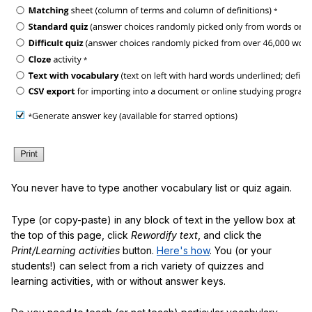
You never have to type another vocabulary list or quiz again.
Type (or copy-paste) in any block of text in the yellow box at
the top of this page, click
Rewordify text
, and click the
Print/Learning activities
button.
Here's how
. You (or your
students!) can select from a rich variety of quizzes and
learning activities, with or without answer keys.