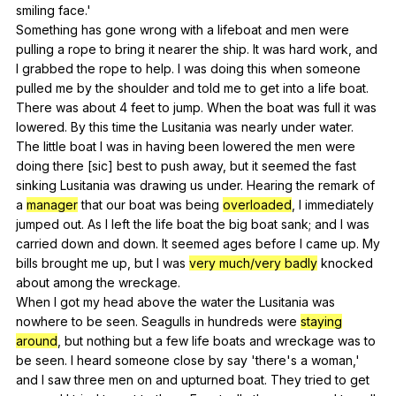
smiling
face
.'
Something
has
gone
wrong
with
a
lifeboat
and
men
were
pulling
a
rope
to
bring
it
nearer
the
ship
.
It
was
hard
work
,
and
I
grabbed
the
rope
to
help
.
I
was
doing
this
when
someone
pulled
me
by
the
shoulder
and
told
me
to
get
into
a
life
boat
.
There
was
about
4
feet
to
jump
.
When
the
boat
was
full
it
was
lowered
.
By
this
time
the
Lusitania
was
nearly
under
water
.
The
little
boat
I
was
in
having
been
lowered
the
men
were
doing
there
[sic]
best
to
push
away
,
but
it
seemed
the
fast
sinking
Lusitania
was
drawing
us
under
.
Hearing
the
remark
of
a
manager
that
our
boat
was
being
overloaded
,
I
immediately
jumped
out
.
As
I
left
the
life
boat
the
big
boat
sank
;
and
I
was
carried
down
and
down
.
It
seemed
ages
before
I
came
up
.
My
bills
brought
me
up
,
but
I
was
very much/very badly
knocked
about
among
the
wreckage
.
When
I
got
my
head
above
the
water
the
Lusitania
was
nowhere
to
be
seen
.
Seagulls
in
hundreds
were
staying
around
,
but
nothing
but
a
few
life
boats
and
wreckage
was
to
be
seen
.
I
heard
someone
close
by
say
'there's
a
woman
,'
and
I
saw
three
men
on
and
upturned
boat
.
They
tried
to
get