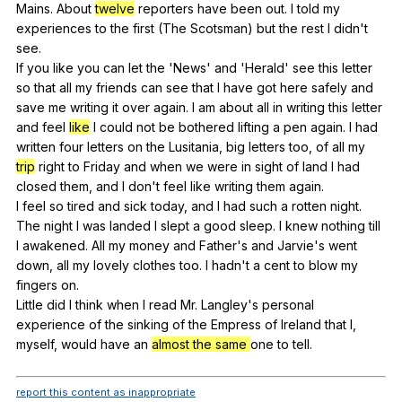
Mains
.
About
twelve
reporters
have
been
out
.
I
told
my
experiences
to
the
first
(
The
Scotsman
)
but
the
rest
I
didn
't
see
.
If
you
like
you
can
let
the
'News'
and
'Herald'
see
this
letter
so
that
all
my
friends
can
see
that
I
have
got
here
safely
and
save
me
writing
it
over
again
.
I
am
about
all
in
writing
this
letter
and
feel
like
I
could
not
be
bothered
lifting
a
pen
again
.
I
had
written
four
letters
on
the
Lusitania
,
big
letters
too
,
of
all
my
trip
right
to
Friday
and
when
we
were
in
sight
of
land
I
had
closed
them
,
and
I
don
't
feel
like
writing
them
again
.
I
feel
so
tired
and
sick
today
,
and
I
had
such
a
rotten
night
.
The
night
I
was
landed
I
slept
a
good
sleep
.
I
knew
nothing
till
I
awakened
.
All
my
money
and
Father
's
and
Jarvie
's
went
down
,
all
my
lovely
clothes
too
.
I
hadn
't
a
cent
to
blow
my
fingers
on
.
Little
did
I
think
when
I
read
Mr
.
Langley
's
personal
experience
of
the
sinking
of
the
Empress
of
Ireland
that
I
,
myself
,
would
have
an
almost the same
one
to
tell
.
report this content as inappropriate