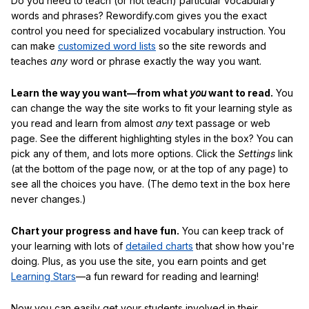
Do you need to teach (or not teach) particular vocabulary
words and phrases? Rewordify.com gives you the exact
control you need for specialized vocabulary instruction. You
can make
customized word lists
so the site rewords and
teaches
any
word or phrase exactly the way you want.
Learn the way you want—from what
you
want to read.
You
can change the way the site works to fit your learning style as
you read and learn from almost
any
text passage or web
page. See the different highlighting styles in the box? You can
pick any of them, and lots more options. Click the
Settings
link
(at the bottom of the page now, or at the top of any page) to
see all the choices you have. (The demo text in the box here
never changes.)
Chart your progress and have fun.
You can keep track of
your learning with lots of
detailed charts
that show how you're
doing. Plus, as you use the site, you earn points and get
Learning Stars
—a fun reward for reading and learning!
Now you can easily get your students involved in their