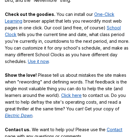
bird, and the "Nevermore" thing.
Check out the goodies.
You can install our
One-Click
Learning
browser applet that lets you rewordify most web
pages in one click. Our cool (and free, of course)
School
Clock
tells you the current time and date, what class period
you're currently in, countdowns to the next period, and more.
You can customize it for
any
school's schedule, and make as
many different School Clocks as you have different day
schedules.
Use it now
.
Show the love!
Please tell us about mistakes the site makes
when "rewording" and defining words. That feedback is the
single most valuable thing you can do to help the site (and
learners around the world).
Click here
to contact us. Do you
want to help defray the site's operating costs, and read a
great thriller at the same time? You can! Get your copy of
Electric Dawn
.
Contact us.
We want to help you! Please use the
Contact
page with any questions or comments.