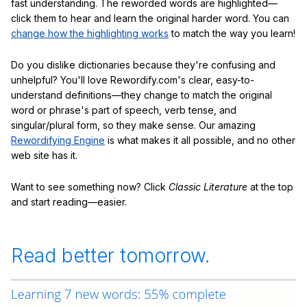
fast understanding. The reworded words are highlighted—
click them to hear and learn the original harder word. You can
change how the highlighting works
to match the way you learn!
Do you dislike dictionaries because they're confusing and
unhelpful? You'll love Rewordify.com's clear, easy-to-
understand definitions—they change to match the original
word or phrase's part of speech, verb tense, and
singular/plural form, so they make sense. Our amazing
Rewordifying Engine
is what makes it all possible, and no other
web site has it.
Want to see something now? Click
Classic Literature
at the top
and start reading—easier.
Read better tomorrow.