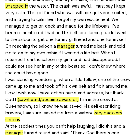
wrapped in
the
water
.
The
crash
was
awful
.
I
must
say
I
kept
very
calm
.
This
girl
friend
who
was
with
me
got
very
excited
,
and
in
trying
to
calm
her
I
forgot
my
own
excitement
.
We
managed
to
get
on
deck
and
made
for
the
lifeboats
.
I
've
been
remembered
I
had
no
life-belt
,
and
turning
back
I
went
to
the
saloon
to
get
one
for
my
girlfriend
and
one
for
myself
.
On
reaching
the
saloon
a
manager
turned
me
back
and
told
me
to
go
to
my
own
cabin
if
I
wanted
a
life
belt
.
When
I
returned
from
the
saloon
my
girlfriend
had
disappeared
.
I
could
not
see
her
in
any
of
the
boats
so
I
don
't
know
where
she
could
have
gone
.
I
was
standing
wondering
,
when
a
little
fellow
,
one
of
the
crew
came
up
to
me
and
took
off
his
own
belt
and
fix
it
around
me
.
How
I
wish
now
I
have
got
his
name
and
address
,
but
thank
God
I
(saw/heard/became aware of)
him
in
the
crowd
at
Queenstown
,
so
I
know
he
was
saved
.
His
self-sacrificing
bravery
,
I
am
sure
,
saved
me
from
a
watery
very bad/very
serious
.
At
the
saddest
times
you
can
't
help
laughing
;
I
did
this
and
a
manager
turned
round
and
said
: 'Thank
God
there
's
one