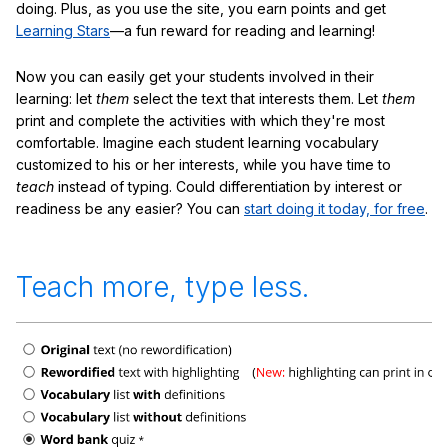
doing. Plus, as you use the site, you earn points and get
Learning Stars
—a fun reward for reading and learning!
Now you can easily get your students involved in their
learning: let
them
select the text that interests them. Let
them
print and complete the activities with which they're most
comfortable. Imagine each student learning vocabulary
customized to his or her interests, while you have time to
teach
instead of typing. Could differentiation by interest or
readiness be any easier? You can
start doing it today, for free
.
Teach more, type less.