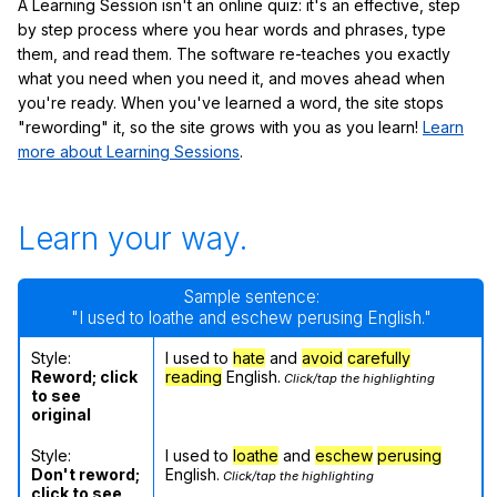
A Learning Session isn't an online quiz: it's an effective, step
by step process where you hear words and phrases, type
them, and read them. The software re-teaches you exactly
what you need when you need it, and moves ahead when
you're ready. When you've learned a word, the site stops
"rewording" it, so the site grows with you as you learn!
Learn
more about Learning Sessions
.
Learn your way.
Sample sentence:
"I used to loathe and eschew perusing English."
Style:
I used to
hate
and
avoid
carefully
Reword; click
reading
English.
Click/tap the highlighting
to see
original
Style:
I used to
loathe
and
eschew
perusing
Don't reword;
English.
Click/tap the highlighting
click to see