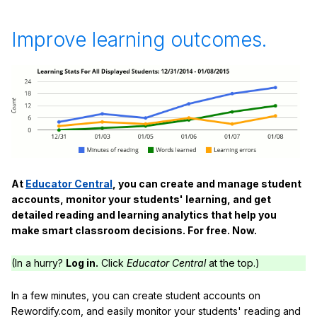
Improve learning outcomes.
At
Educator Central
, you can create and manage student
accounts, monitor your students' learning, and get
detailed reading and learning analytics that help you
make smart classroom decisions. For free. Now.
(In a hurry?
Log in.
Click
Educator Central
at the top.)
In a few minutes, you can create student accounts on
Rewordify.com, and easily monitor your students' reading and