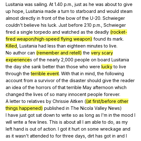
Lusitania
was
sailing
.
At
1.40
p
.m.,
just
as
he
was
about
to
give
up
hope
,
Lusitania
made
a
turn
to
starboard
and
would
steam
almost
directly
in
front
of
the
bow
of
the
U-
20.
Schwieger
couldn
't
believe
his
luck
.
Just
before
2.10
p
.m.,
Schwieger
fired
a
single
torpedo
and
watched
as
the
deadly
(rocket-
fired weapon/high-speed flying weapon)
found
its
mark
.
Killed
,
Lusitania
had
less
than
eighteen
minutes
to
live
.
No
author
can
(remember and retell)
the
very scary
experience
s
of
the
nearly
2,000
people
on
board
Lusitania
the
day
she
sank
better
than
those
who
were
lucky
to
live
through
the
terrible event
.
With
that
in
mind
,
the
following
account
from
a
survivor
of
the
disaster
should
give
the
reader
an
idea
of
the
horrors
of
that
terrible
May
afternoon
which
changed
the
lives
of
so
many
innocent
people
forever
.
A
letter
to
relatives
by
Chrissie
Aitken
(
(at first/before other
things happened)
published
in
The
Nicola
Valley
News
)
I
have
just
got
sat
down
to
write
so
as
long
as
I
'm
in
the
mood
I
will
write
a
few
lines
.
This
is
about
all
I
am
able
to
do
,
as
my
left
hand
is
out
of
action
.
I
got
it
hurt
on
some
wreckage
and
as
it
wasn
't
attended
to
for
three
days
,
dirt
has
got
in
and
I