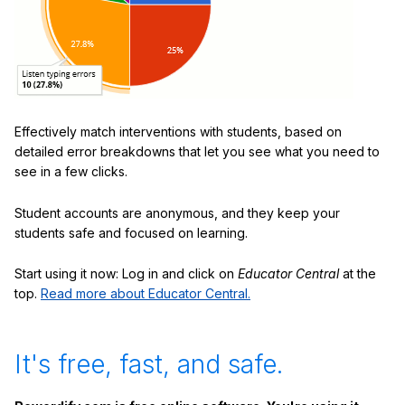
Effectively match interventions with students, based on
detailed error breakdowns that let you see what you need to
see in a few clicks.
Student accounts are anonymous, and they keep your
students safe and focused on learning.
Start using it now: Log in and click on
Educator Central
at the
top.
Read more about Educator Central.
It's free, fast, and safe.