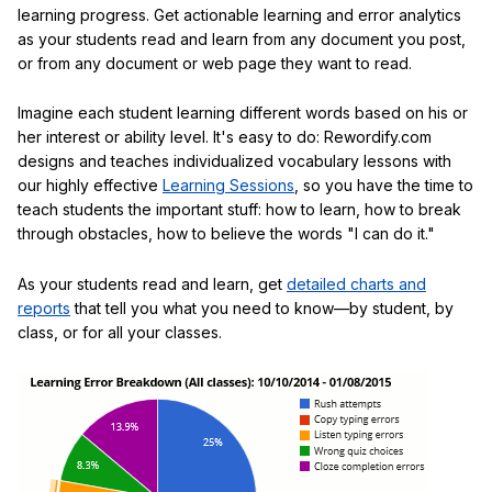
learning progress. Get actionable learning and error analytics
as your students read and learn from any document you post,
or from any document or web page they want to read.
Imagine each student learning different words based on his or
her interest or ability level. It's easy to do: Rewordify.com
designs and teaches individualized vocabulary lessons with
our highly effective
Learning Sessions
, so you have the time to
teach students the important stuff: how to learn, how to break
through obstacles, how to believe the words "I can do it."
As your students read and learn, get
detailed charts and
reports
that tell you what you need to know—by student, by
class, or for all your classes.