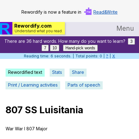
Rewordify is now a feature in
Read&Write
Rewordify.com
Menu
Understand what you read.
There are 36 hard words. How many do you want to learn?
Home
3
7
10
Hand-pick words
Log in
Reading time: 7 seconds. | Total points: 0 |
?
|
X
Help
Rewordified text
Stats
Share
Settings
Print / Learning activities
Parts of speech
Demo
Teach smarter
807
SS
Luisitania
Search / browse classic literature
War
War
I
807
Major
Search / browse public documents