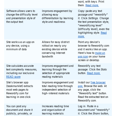
want, with keys. Print
them.
Read more.
Software allows users to
Improves engagement by
Copy-paste any text
change the difficulty level
allowing easy
passage and "rewordify"
and presentation style of
differentiation by learning
it. Click
Settings
. Change
the output text
style and readiness
the text presentation style,
"rewordifying level"
(difficulty level), even the
highlighting style.
Read
more.
Site works as an app on
Allows for easy district
Point any device's
any device, using a
rollout on nearly any
browser to Rewordify.com
minimum of data
existing device while
and it works like an app.
conserving Internet
Here's how to
make an
bandwith
app icon
on your home
screen or desktop.
Site calculates accurate
Improves engagement and
Rewordify any text
text complexity measures,
learning through the
passage. Click the
Stats
including our exclusive
selection of appropriate
button.
Read more.
READ score
reading materials
Site's browser app
Improves engagement and
Install our
free browser
(bookmarklet) extracts
total reading time through
app.
Browse the web. At
most web pages to
independent selection of
any page, click the
Rewordify.com for
high-interest materials
"Rewordify text" button.
learning in one click
Read the extracted text on
Rewordify.com.
You can post any
Increases reading time
Log in. Paste in a
document and share it
and organization of
document and "rewordify"
publicly, privately, or
learning materials
it. Click the
Share
button,