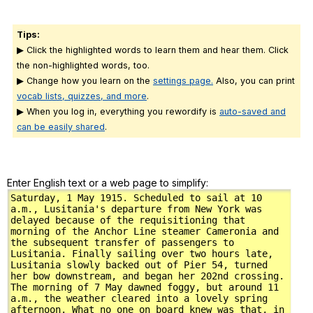
Tips:
▶ Click the highlighted words to learn them and hear them. Click
the non-highlighted words, too.
▶ Change how you learn on the
settings page.
Also, you can print
vocab lists, quizzes, and more
.
▶ When you log in, everything you rewordify is
auto-saved and
can be easily shared
.
Enter English text or a web page to simplify: