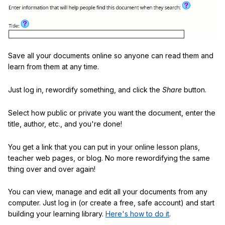
Save all your documents online so anyone can read them and
learn from them at any time.
Just log in, rewordify something, and click the
Share
button.
Select how public or private you want the document, enter the
title, author, etc., and you're done!
You get a link that you can put in your online lesson plans,
teacher web pages, or blog. No more rewordifying the same
thing over and over again!
You can view, manage and edit all your documents from any
computer. Just log in (or create a free, safe account) and start
building your learning library.
Here's how to do it
.