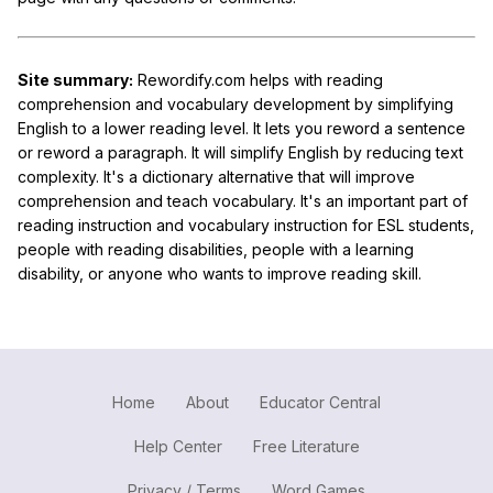
Site summary:
Rewordify.com helps with reading
comprehension and vocabulary development by simplifying
English to a lower reading level. It lets you reword a sentence
or reword a paragraph. It will simplify English by reducing text
complexity. It's a dictionary alternative that will improve
comprehension and teach vocabulary. It's an important part of
reading instruction and vocabulary instruction for ESL students,
people with reading disabilities, people with a learning
disability, or anyone who wants to improve reading skill.
Home
About
Educator Central
Help Center
Free Literature
Privacy / Terms
Word Games