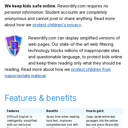
We keep kids safe online.
Rewordify.com requires
no
personal information
. Student accounts are
completely
anonymous
and cannot post or share anything. Read more
about how we
protect children's privacy
.
Rewordify.com can display simplified versions of
web pages. Our state-of-the-art web filtering
technology blocks millions of inappropriate sites
and questionable language, to protect kids online
and keep them reading only what they should be
reading. Read more about how we
protect children from
inappropriate material
.
Features & benefits
Features
Benefits
How to get it
Difficult English is
Saves time when reading
Copy-paste entire text
intelligently simplified
hard text, improves
passages into the yellow
with our exclusive
comprehension and self-
box and press
Rewordify