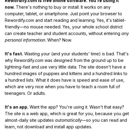
Rewordify.com is free online software. You're using it
now.
There's nothing to buy or install. It works on any
computer, tablet, or smartphone. Just point your browser to
Rewordify.com and start reading and learning. Yes, it's tablet-
friendly—no mouse needed. Yes, your whole school district
can create teacher and student accounts, without entering
any
personal information
. When? Now.
It's fast.
Wasting your (and your students' time) is bad. That's
why Rewordify.com was designed from the ground up to be
lightning-fast and use very little data. The site doesn't have a
hundred images of puppies and kittens and a hundred links to
a hundred lists. What it does have is speed and ease of use,
which are very nice when you have to teach a room full of
teenagers. Or adults.
It's an app.
Want the app? You're using it. Wasn't that easy?
The site is a web app, which is great for you, because you get
almost-daily site updates
automatically
—so you can read and
learn, not download and install app updates.