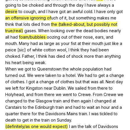
going
to
be
choked
and
through
the
day
I
have
always
a
desire
to
cough
,
and
I
have
got
an
awful
cold
.
I
have
only
got
an offensive ignoring of
uch
of
it
,
but
something
makes
me
think
that
lots
died
from
the (talked-about, but possibly not
true/real)
gases
.
When
looking
over
the
dead
bodies
nearly
all
had
foam/bubbles
oozing
out
of
their
nose
,
ears
,
and
mouth
.
Many
had
as
large
as
your
fist
at
their
mouth
just
like
a
peice
[sic]
of
white
cotton
wool
,
I
think
they
had
been
choked
.
Father
,
I
think
has
died
of
shock
more
than
anything
his
heart
being
weak
.
When
we
got
to
Queenstown
the
whole
population
had
turned
out
.
We
were
taken
to
a
hotel
.
We
had
to
get
a
change
of
clothes
.
I
got
a
change
of
clothes
but
that
was
all
.
Next
day
we
left
for
Kingston
near
Dublin
.
We
sailed
from
there
to
Holyhead
,
and
from
there
we
went
to
Crewe
.
From
Crewe
we
changed
to
the
Glasgow
train
and
then
again
I
changed
at
Carstairs
to
the
Edinburgh
train
and
had
to
wait
an
hour
and
a
quarter
there
for
the
Davidsons
Mains
train
.
I
was
tickled
to
death
to
get
in
the
train
on
Sunday
.
(definitely/as one would expect)
I
am
the
talk
of
Davidsons