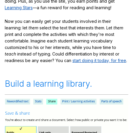
doing. Plus, as you use the site, you earn points and get
Learning Stars
—a fun reward for reading and learning!
Now you can easily get your students involved in their
learning: let
them
select the text that interests them. Let
them
print and complete the activities with which they're most
comfortable. Imagine each student learning vocabulary
customized to his or her interests, while you have time to
teach
instead of typing. Could differentiation by interest or
readiness be any easier? You can
start doing it today, for free
.
Build a learning library.