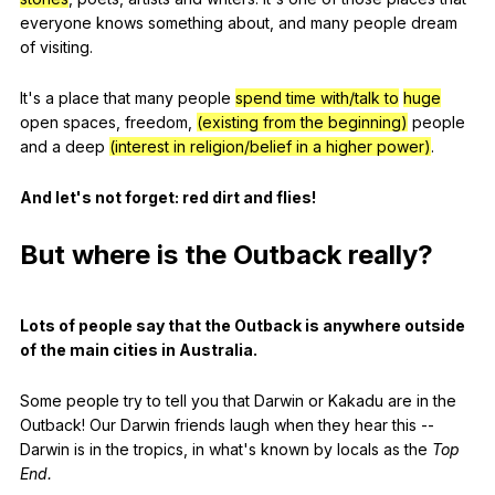
everyone
knows
something
about
,
and
many
people
dream
of
visiting
.
It
's
a
place
that
many
people
spend time with/talk to
huge
open
spaces
,
freedom
,
(existing from the beginning)
people
and
a
deep
(interest in religion/belief in a higher power)
.
And
let
's
not
forget
:
red
dirt
and
flies
!
But
where
is
the
Outback
really
?
Lots
of
people
say
that
the
Outback
is
anywhere
outside
of
the
main
cities
in
Australia
.
Some
people
try
to
tell
you
that
Darwin
or
Kakadu
are
in
the
Outback
!
Our
Darwin
friends
laugh
when
they
hear
this
--
Darwin
is
in
the
tropics
,
in
what
's
known
by
locals
as
the
Top
End
.