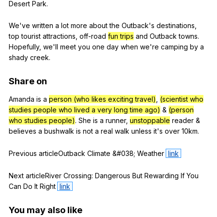
Desert
Park
.
We
've
written
a
lot
more
about
the
Outback
's
destinations
,
top
tourist
attractions
,
off-road
fun trips
and
Outback
towns
.
Hopefully
,
we
'll
meet
you
one
day
when
we
're
camping
by
a
shady
creek
.
Share
on
Amanda
is
a
person (who likes exciting travel)
,
(scientist who
studies people who lived a very long time ago)
&
(person
who studies people)
.
She
is
a
runner
,
unstoppable
reader
&
believes
a
bushwalk
is
not
a
real
walk
unless
it
's
over
10km.
Previous
articleOutback
Climate
&#038;
Weather
link
Next
articleRiver
Crossing
:
Dangerous
But
Rewarding
If
You
Can
Do
It
Right
link
You
may
also
like