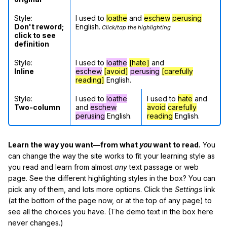
Style:
I used to
loathe
and
eschew
perusing
Don't reword;
English.
Click/tap the highlighting
click to see
definition
Style:
I used to
loathe
[hate]
and
Inline
eschew
[avoid]
perusing
[carefully
reading]
English.
Style:
I used to
loathe
I used to
hate
and
Two-column
and
eschew
avoid
carefully
perusing
English.
reading
English.
Learn the way you want—from what
you
want to read.
You
can change the way the site works to fit your learning style as
you read and learn from almost
any
text passage or web
page. See the different highlighting styles in the box? You can
pick any of them, and lots more options. Click the
Settings
link
(at the bottom of the page now, or at the top of any page) to
see all the choices you have. (The demo text in the box here
never changes.)