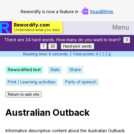
Rewordify is now a feature in
Read&Write
Rewordify.com
Menu
Understand what you read.
There are 24 hard words. How many do you want to learn?
Home
3
7
10
Hand-pick words
Log in
Reading time: 7 seconds. | Total points: 0 |
?
|
X
Help
Rewordified text
Stats
Share
Settings
Print / Learning activities
Parts of speech
Demo
Return to web site
Teach smarter
Australian
Outback
Search / browse classic literature
Search / browse public documents
Informative
descriptive
content
about
the
Australian
Outback
.