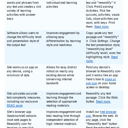
words and phrases from
individualized learning
box and "rewordify" it.
any text and creates a rich
activities
Click
Print/Learning
variety of learning
Activities
. Pick the
activities with answer
quizzes, activities, vocab
keys
lists, cloze activities you
want, with keys. Print
them.
Read more.
Software allows users to
Improves engagement by
Copy-paste any text
change the difficulty level
allowing easy
passage and "rewordify"
and presentation style of
differentiation by learning
it. Click
Settings
. Change
the output text
style and readiness
the text presentation style,
"rewordifying level"
(difficulty level), even the
highlighting style.
Read
more.
Site works as an app on
Allows for easy district
Point any device's
any device, using a
rollout on nearly any
browser to Rewordify.com
minimum of data
existing device while
and it works like an app.
conserving Internet
Here's how to
make an
bandwith
app icon
on your home
screen or desktop.
Site calculates accurate
Improves engagement and
Rewordify any text
text complexity measures,
learning through the
passage. Click the
Stats
including our exclusive
selection of appropriate
button.
Read more.
READ score
reading materials
Site's browser app
Improves engagement and
Install our
free browser
(bookmarklet) extracts
total reading time through
app.
Browse the web. At
most web pages to
independent selection of
any page, click the
Rewordify.com for
high-interest materials
"Rewordify text" button.
learning in one click
Read the extracted text on