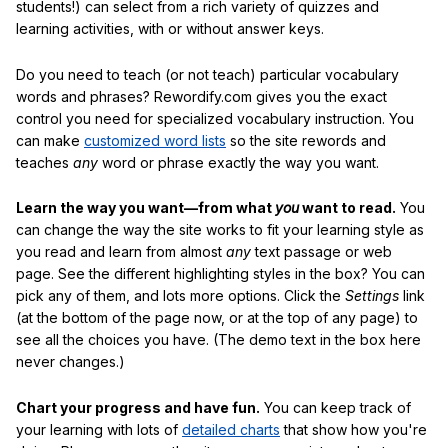
students!) can select from a rich variety of quizzes and
learning activities, with or without answer keys.
Do you need to teach (or not teach) particular vocabulary
words and phrases? Rewordify.com gives you the exact
control you need for specialized vocabulary instruction. You
can make
customized word lists
so the site rewords and
teaches
any
word or phrase exactly the way you want.
Learn the way you want—from what
you
want to read.
You
can change the way the site works to fit your learning style as
you read and learn from almost
any
text passage or web
page. See the different highlighting styles in the box? You can
pick any of them, and lots more options. Click the
Settings
link
(at the bottom of the page now, or at the top of any page) to
see all the choices you have. (The demo text in the box here
never changes.)
Chart your progress and have fun.
You can keep track of
your learning with lots of
detailed charts
that show how you're