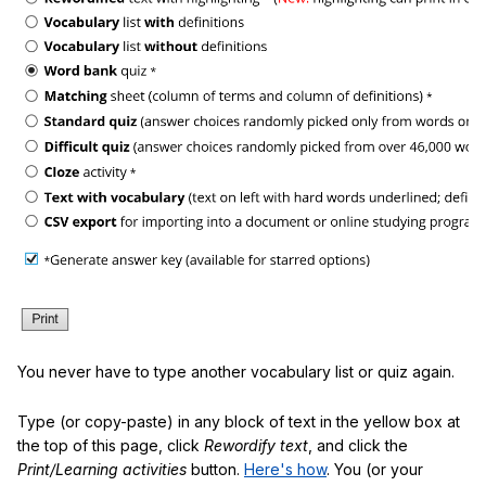
You never have to type another vocabulary list or quiz again.
Type (or copy-paste) in any block of text in the yellow box at
the top of this page, click
Rewordify text
, and click the
Print/Learning activities
button.
Here's how
. You (or your