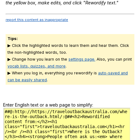
the
yellow
box
,
make
edits
,
and
click
"
Rewordify
text
."
report this content as inappropriate
Tips:
▶ Click the highlighted words to learn them and hear them. Click
the non-highlighted words, too.
▶ Change how you learn on the
settings page.
Also, you can print
vocab lists, quizzes, and more
.
▶ When you log in, everything you rewordify is
auto-saved and
can be easily shared
.
Enter English text or a web page to simplify: