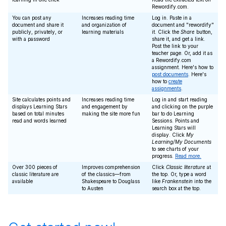
Rewordify.com.
You can post any
Increases reading time
Log in. Paste in a
document and share it
and organization of
document and "rewordify"
publicly, privately, or
learning materials
it. Click the
Share
button,
with a password
share it, and get a link.
Post the link to your
teacher page. Or, add it as
a Rewordify.com
assignment. Here's how to
post documents
. Here's
how to
create
assignments
.
Site calculates points and
Increases reading time
Log in and start reading
displays Learning Stars
and engagement by
and clicking on the purple
based on total minutes
making the site more fun
bar to do Learning
read and words learned
Sessions. Points and
Learning Stars will
display. Click
My
Learning/My Documents
to see charts of your
progress.
Read more.
Over 300 pieces of
Improves comprehension
Click
Classic literature
at
classic literature are
of the classics—from
the top. Or, type a word
available
Shakespeare to Douglass
like
Frankenstein
into the
to Austen
search box at the top.