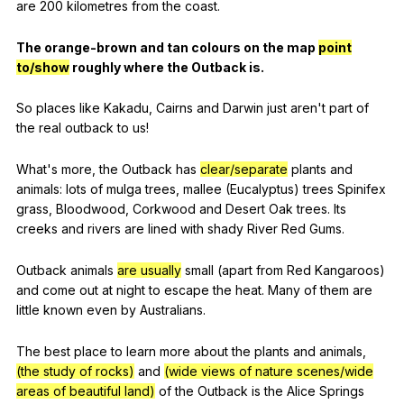
are
200
kilometres
from
the
coast
.
The
orange-brown
and
tan
colours
on
the
map
point
to/show
roughly
where
the
Outback
is
.
So
places
like
Kakadu
,
Cairns
and
Darwin
just
aren
't
part
of
the
real
outback
to
us
!
What
's
more
,
the
Outback
has
clear/separate
plants
and
animals
:
lots
of
mulga
trees
,
mallee
(
Eucalyptus
)
trees
Spinifex
grass
,
Bloodwood
,
Corkwood
and
Desert
Oak
trees
.
Its
creeks
and
rivers
are
lined
with
shady
River
Red
Gums
.
Outback
animals
are usually
small
(
apart
from
Red
Kangaroos
)
and
come
out
at
night
to
escape
the
heat
.
Many
of
them
are
little
known
even
by
Australians
.
The
best
place
to
learn
more
about
the
plants
and
animals
,
(the study of rocks)
and
(wide views of nature scenes/wide
areas of beautiful land)
of
the
Outback
is
the
Alice
Springs