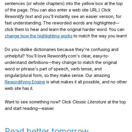
sentences (or whole chapters) into the yellow box at the top
of the page. (You can also enter a web site URL.) Click
Rewordify text
and you'll instantly see an easier version, for
fast understanding. The reworded words are highlighted—
click them to hear and learn the original harder word. You can
change how the highlighting works
to match the way you learn!
Do you dislike dictionaries because they're confusing and
unhelpful? You'll love Rewordify.com's clear, easy-to-
understand definitions—they change to match the original
word or phrase's part of speech, verb tense, and
singular/plural form, so they make sense. Our amazing
Rewordifying Engine
is what makes it all possible, and no other
web site has it.
Want to see something now? Click
Classic Literature
at the top
and start reading—easier.
Read better tomorrow.