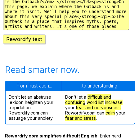
Rewordify text
Read smarter now.
From frustration...
...to understanding
Don't let an abstruse
Don't let a
difficult and
lexicon heighten your
confusing
word list
increase
trepidation.
your
fear and nervousness
.
Rewordify.com can
Rewordify.com can
calm
your
assuage your anxiety.
fear and stress
.
Rewordify.com simplifies difficult English.
Enter hard