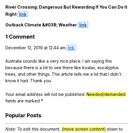
River
Crossing
:
Dangerous
But
Rewarding
If
You
Can
Do
It
Right
link
Outback
Climate
&#038;
Weather
link
1
Comment
December
12, 2019
at
12:44
am
link
Australia
sounds
like
a
very
nice
place
.
I
am
saying
this
because
there
is
a
lot
to
see
there
like
koalas
,
eucalyptus
trees
,
and
other
things
.
This
article
tells
me
a
lot
that
I
didn
't
know
it
had
.
Thank
you
.
Your
email
address
will
not
be
published
.
Needed/demanded
fields
are
marked
*
Popular
Posts
Note
:
To
edit
this
document
,
(move screen content)
down
to