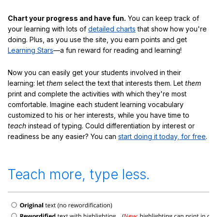
Chart your progress and have fun.
You can keep track of
your learning with lots of
detailed charts
that show how you're
doing. Plus, as you use the site, you earn points and get
Learning Stars
—a fun reward for reading and learning!
Now you can easily get your students involved in their
learning: let
them
select the text that interests them. Let
them
print and complete the activities with which they're most
comfortable. Imagine each student learning vocabulary
customized to his or her interests, while you have time to
teach
instead of typing. Could differentiation by interest or
readiness be any easier? You can
start doing it today, for free
.
Teach more, type less.