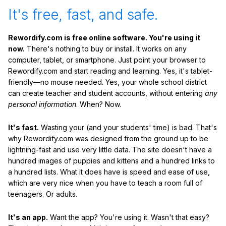
It's free, fast, and safe.
Rewordify.com is free online software. You're using it
now.
There's nothing to buy or install. It works on any
computer, tablet, or smartphone. Just point your browser to
Rewordify.com and start reading and learning. Yes, it's tablet-
friendly—no mouse needed. Yes, your whole school district
can create teacher and student accounts, without entering
any
personal information
. When? Now.
It's fast.
Wasting your (and your students' time) is bad. That's
why Rewordify.com was designed from the ground up to be
lightning-fast and use very little data. The site doesn't have a
hundred images of puppies and kittens and a hundred links to
a hundred lists. What it does have is speed and ease of use,
which are very nice when you have to teach a room full of
teenagers. Or adults.
It's an app.
Want the app? You're using it. Wasn't that easy?