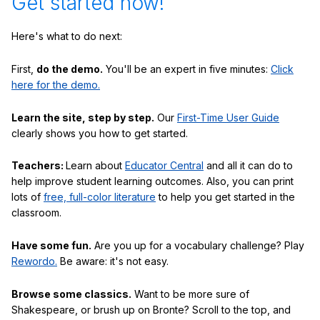
Get started now!
Here's what to do next:
First,
do the demo.
You'll be an expert in five minutes:
Click
here for the demo.
Learn the site, step by step.
Our
First-Time User Guide
clearly shows you how to get started.
Teachers:
Learn about
Educator Central
and all it can do to
help improve student learning outcomes. Also, you can print
lots of
free, full-color literature
to help you get started in the
classroom.
Have some fun.
Are you up for a vocabulary challenge? Play
Rewordo.
Be aware: it's not easy.
Browse some classics.
Want to be more sure of
Shakespeare, or brush up on Bronte? Scroll to the top, and