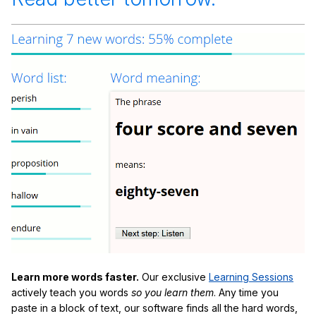
Learn more words faster.
Our exclusive
Learning Sessions
actively teach you words
so you learn them
. Any time you
paste in a block of text, our software finds all the hard words,