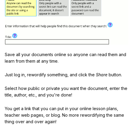
Save all your documents online so anyone can read them and
learn from them at any time.
Just log in, rewordify something, and click the
Share
button.
Select how public or private you want the document, enter the
title, author, etc., and you're done!
You get a link that you can put in your online lesson plans,
teacher web pages, or blog. No more rewordifying the same
thing over and over again!