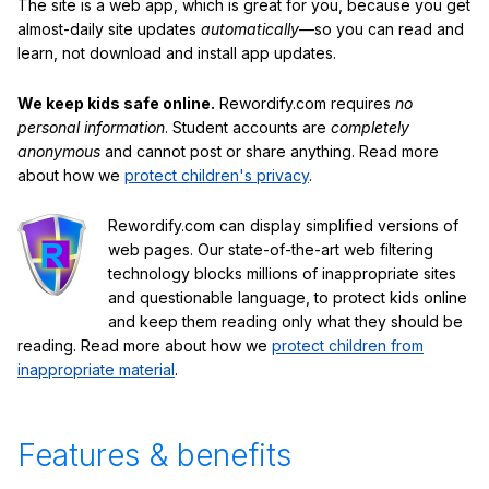
The site is a web app, which is great for you, because you get
almost-daily site updates
automatically
—so you can read and
learn, not download and install app updates.
We keep kids safe online.
Rewordify.com requires
no
personal information
. Student accounts are
completely
anonymous
and cannot post or share anything. Read more
about how we
protect children's privacy
.
Rewordify.com can display simplified versions of
web pages. Our state-of-the-art web filtering
technology blocks millions of inappropriate sites
and questionable language, to protect kids online
and keep them reading only what they should be
reading. Read more about how we
protect children from
inappropriate material
.
Features & benefits