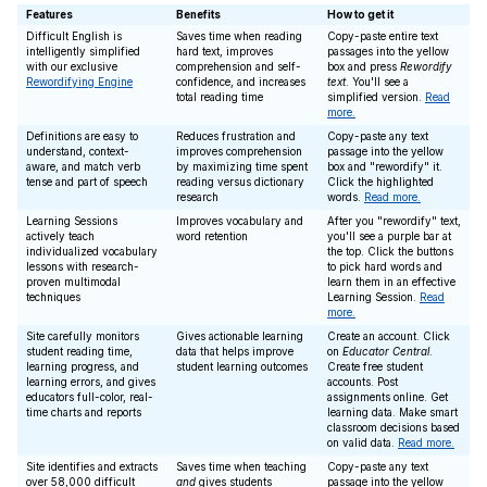
Features
Benefits
How to get it
Difficult English is
Saves time when reading
Copy-paste entire text
intelligently simplified
hard text, improves
passages into the yellow
with our exclusive
comprehension and self-
box and press
Rewordify
Rewordifying Engine
confidence, and increases
text
. You'll see a
total reading time
simplified version.
Read
more.
Definitions are easy to
Reduces frustration and
Copy-paste any text
understand, context-
improves comprehension
passage into the yellow
aware, and match verb
by maximizing time spent
box and "rewordify" it.
tense and part of speech
reading versus dictionary
Click the highlighted
research
words.
Read more.
Learning Sessions
Improves vocabulary and
After you "rewordify" text,
actively teach
word retention
you'll see a purple bar at
individualized vocabulary
the top. Click the buttons
lessons with research-
to pick hard words and
proven multimodal
learn them in an effective
techniques
Learning Session.
Read
more.
Site carefully monitors
Gives actionable learning
Create an account. Click
student reading time,
data that helps improve
on
Educator Central
.
learning progress, and
student learning outcomes
Create free student
learning errors, and gives
accounts. Post
educators full-color, real-
assignments online. Get
time charts and reports
learning data. Make smart
classroom decisions based
on valid data.
Read more.
Site identifies and extracts
Saves time when teaching
Copy-paste any text
over 58,000 difficult
and
gives students
passage into the yellow