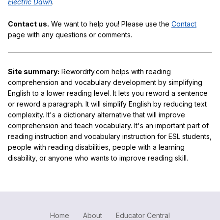
Electric Dawn
.
Contact us.
We want to help you! Please use the
Contact
page with any questions or comments.
Site summary:
Rewordify.com helps with reading
comprehension and vocabulary development by simplifying
English to a lower reading level. It lets you reword a sentence
or reword a paragraph. It will simplify English by reducing text
complexity. It's a dictionary alternative that will improve
comprehension and teach vocabulary. It's an important part of
reading instruction and vocabulary instruction for ESL students,
people with reading disabilities, people with a learning
disability, or anyone who wants to improve reading skill.
Home
About
Educator Central