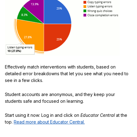
Effectively match interventions with students, based on
detailed error breakdowns that let you see what you need to
see in a few clicks.
Student accounts are anonymous, and they keep your
students safe and focused on learning.
Start using it now: Log in and click on
Educator Central
at the
top.
Read more about Educator Central.