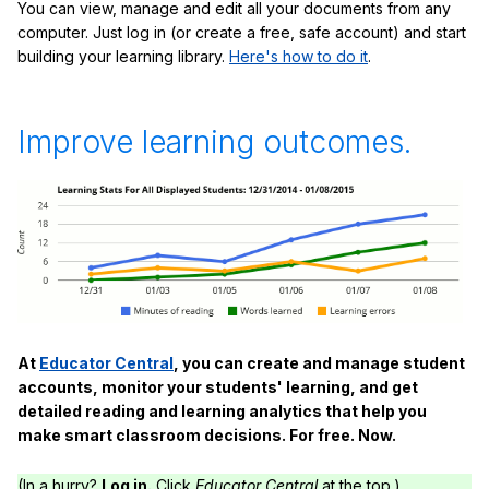
You can view, manage and edit all your documents from any
computer. Just log in (or create a free, safe account) and start
building your learning library.
Here's how to do it
.
Improve learning outcomes.
At
Educator Central
, you can create and manage student
accounts, monitor your students' learning, and get
detailed reading and learning analytics that help you
make smart classroom decisions. For free. Now.
(In a hurry?
Log in.
Click
Educator Central
at the top.)