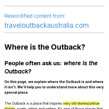
Register safely
Rewordified
content
from
:
Close Menu
traveloutbackaustralia
.com
Where
is
the
Outback
?
People
often
ask
us
:
where
is
the
Outback
?
On
this
page
,
we
explain
where
the
Outback
is
and
where
it
isn
't.
We
'll
help
you
to
understand
more
about
this
very
special
place
The
Outback
is
a
place
that
inspires
very old stories/untrue
stories
,
poets
,
artists
and
writers
.
It
's
one
of
those
places
that