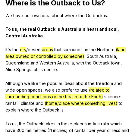
Where
is
the
Outback
to
Us
?
We
have
our
own
idea
about
where
the
Outback
is
.
To
us
,
the
real
Outback
is
Australia
's
heart
and
soul
,
Central
Australia
.
It
's
the
dry
/desert
areas
that
surround
it
in
the
Northern
(land
area owned or controlled by someone)
,
South
Australia
,
Queensland
and
Western
Australia
,
with
the
Outback
town
,
Alice
Springs
,
at
its
centre
.
Although
we
like
the
popular
ideas
about
the
freedom
and
wide
open
spaces
,
we
also
prefer
to
use
(related to
surrounding conditions or the health of the Earth)
science
:
rainfall
,
climate
and
(home/place where something lives)
to
explain
where
the
Outback
is
:
To
us
,
the
Outback
takes
in
those
places
in
Australia
which
have
300
millimetres
(11
inches
)
of
rainfall
per
year
or
less
and