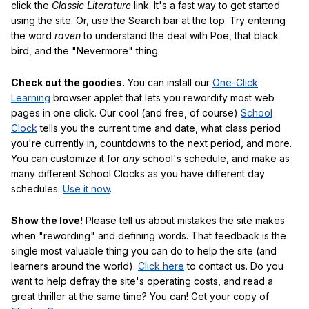
click the
Classic Literature
link. It's a fast way to get started
using the site. Or, use the Search bar at the top. Try entering
the word
raven
to understand the deal with Poe, that black
bird, and the "Nevermore" thing.
Check out the goodies.
You can install our
One-Click
Learning
browser applet that lets you rewordify most web
pages in one click. Our cool (and free, of course)
School
Clock
tells you the current time and date, what class period
you're currently in, countdowns to the next period, and more.
You can customize it for
any
school's schedule, and make as
many different School Clocks as you have different day
schedules.
Use it now
.
Show the love!
Please tell us about mistakes the site makes
when "rewording" and defining words. That feedback is the
single most valuable thing you can do to help the site (and
learners around the world).
Click here
to contact us. Do you
want to help defray the site's operating costs, and read a
great thriller at the same time? You can! Get your copy of