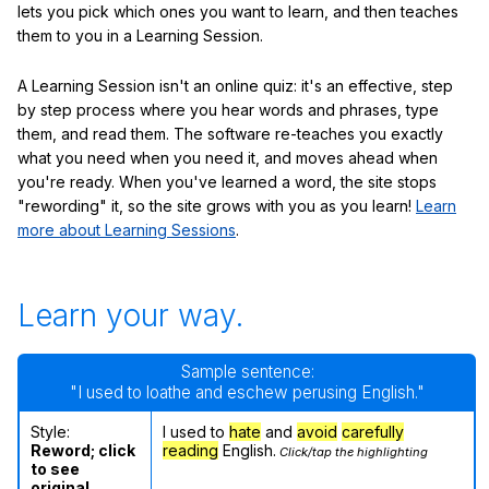
lets you pick which ones you want to learn, and then teaches
them to you in a Learning Session.
A Learning Session isn't an online quiz: it's an effective, step
by step process where you hear words and phrases, type
them, and read them. The software re-teaches you exactly
what you need when you need it, and moves ahead when
you're ready. When you've learned a word, the site stops
"rewording" it, so the site grows with you as you learn!
Learn
more about Learning Sessions
.
Learn your way.
Sample sentence:
"I used to loathe and eschew perusing English."
Style:
I used to
hate
and
avoid
carefully
Reword; click
reading
English.
Click/tap the highlighting
to see
original