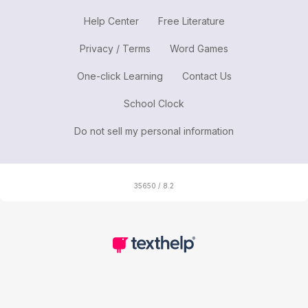
Help Center
Free Literature
Privacy / Terms
Word Games
One-click Learning
Contact Us
School Clock
Do not sell my personal information
35650 / 8.2