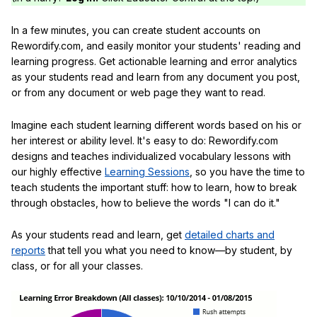
In a few minutes, you can create student accounts on
Rewordify.com, and easily monitor your students' reading and
learning progress. Get actionable learning and error analytics
as your students read and learn from any document you post,
or from any document or web page they want to read.
Imagine each student learning different words based on his or
her interest or ability level. It's easy to do: Rewordify.com
designs and teaches individualized vocabulary lessons with
our highly effective
Learning Sessions
, so you have the time to
teach students the important stuff: how to learn, how to break
through obstacles, how to believe the words "I can do it."
As your students read and learn, get
detailed charts and
reports
that tell you what you need to know—by student, by
class, or for all your classes.