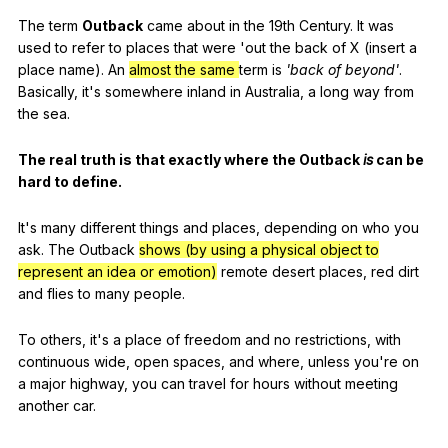
The
term
Outback
came
about
in
the
19th
Century
.
It
was
used
to
refer
to
places
that
were
'out
the
back
of
X
(
insert
a
place
name
).
An
almost the same
term
is
'back
of
beyond
'
.
Basically
,
it
's
somewhere
inland
in
Australia
,
a
long
way
from
the
sea
.
The
real
truth
is
that
exactly
where
the
Outback
is
can
be
hard
to
define
.
It
's
many
different
things
and
places
,
depending
on
who
you
ask
.
The
Outback
shows (by using a physical object to
represent an idea or emotion)
remote
desert
places
,
red
dirt
and
flies
to
many
people
.
To
others
,
it
's
a
place
of
freedom
and
no
restrictions
,
with
continuous
wide
,
open
spaces
,
and
where
,
unless
you
're
on
a
major
highway
,
you
can
travel
for
hours
without
meeting
another
car
.