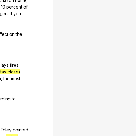
Amazon
home
,
10
percent
of
gen
.
If
you
ffect
on
the
plays
fires
stay close)
n
,
the
most
rding
to
Foley
pointed