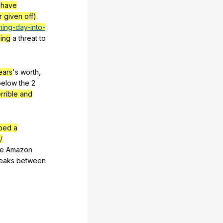
have
r given off)
.
ning-day-into-
ing
a
threat
to
ears
's
worth
,
below
the
2
errible and
bed a
/
he
Amazon
eaks
between