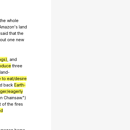
the
whole
Amazon
's
land
)
said
that
the
out
one
new
ngs)
,
and
oduce
three
land-
e to eat/desire
ed
back
Earth-
ger/eagerly
in
Chainsaw
.")
t
of
the
fires
ad