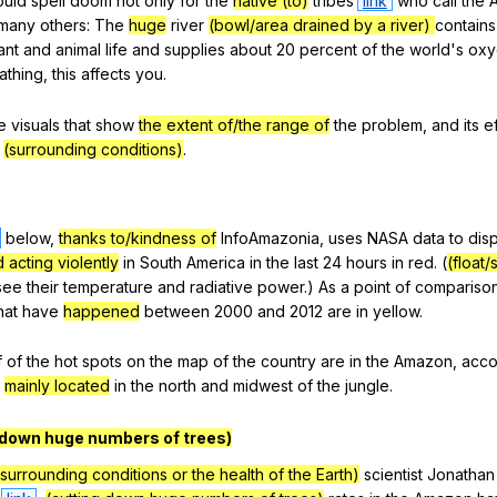
ould
spell
doom
not
only
for
the
native (to)
tribes
link
who
call
the
many
others
:
The
huge
river
(bowl/area drained by a river)
contains
ant
and
animal
life
and
supplies
about
20
percent
of
the
world
's
oxy
athing
,
this
affects
you
.
e
visuals
that
show
the extent of/the range of
the
problem
,
and
its
e
(surrounding conditions)
.
below
,
thanks to/kindness of
InfoAmazonia
,
uses
NASA
data
to
dis
 acting violently
in
South
America
in
the
last
24
hours
in
red
. (
(float/
see
their
temperature
and
radiative
power
.)
As
a
point
of
compariso
hat
have
happened
between
2000
and
2012
are
in
yellow
.
f
of
the
hot
spots
on
the
map
of
the
country
are
in
the
Amazon
,
acco
,
mainly located
in
the
north
and
midwest
of
the
jungle
.
 down huge numbers of trees)
 surrounding conditions or the health of the Earth)
scientist
Jonathan