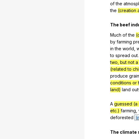
of
the
atmosp
the
(creation 
The
beef
ind
Much
of
the
(
by
farming
pr
in
the
world
,
w
to
spread
out
two, but not a 
(related to ch
produce
grai
conditions or 
land)
land
out
A
guessed (a
etc.)
farming
,
deforested
l
The
climate