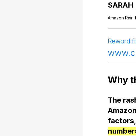
SARAH
Amazon
Rain
Rewordif
www
.
Why
t
The
ras
Amazo
factors
numbers