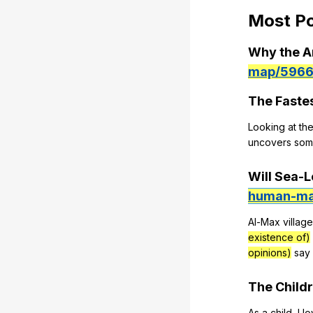
Most
Po
Why
the
A
map/5966
The
Faste
Looking
at
th
uncovers
som
Will
Sea-L
human-ma
Al-Max
village
existence of)
opinions)
say
The
Child
As
a
child
,
I
l