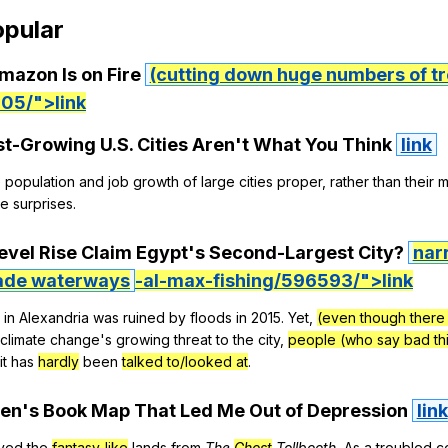
pular
mazon
Is
on
Fire
(cutting down huge numbers of tr
05/">link
st-Growing
U
.S.
Cities
Aren
't
What
You
Think
link
e
population
and
job
growth
of
large
cities
proper
,
rather
than
their
m
e
surprises
.
evel
Rise
Claim
Egypt
's
Second-Largest
City
?
nar
de waterways
-al-max-fishing/596593/">link
in
Alexandria
was
ruined
by
floods
in
2015.
Yet
,
(even though there 
climate
change
's
growing
threat
to
the
city
,
people (who say bad thi
it
has
hardly
been
talked to/looked at
.
ren
's
Book
Map
That
Led
Me
Out
of
Depression
link
oved
the
fantasy-like
lands
from
The
Ghost
Tollbooth
.
As
a
troubled
c