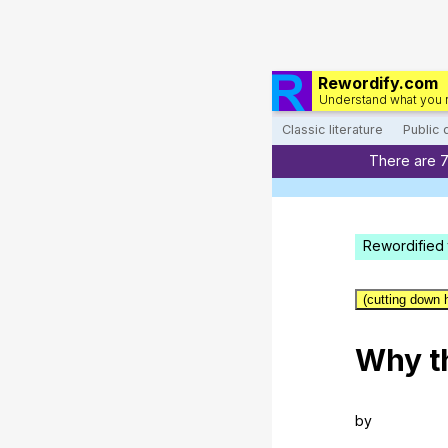
Rewordify.com
Understand what you 
Classic literature
Public
There are 
Rewordified 
(cutting down 
Why
t
by