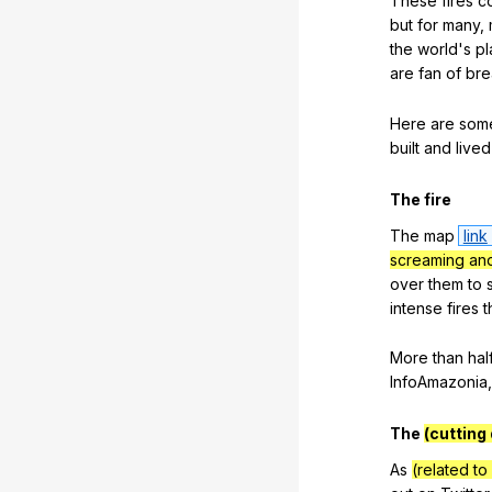
These
fires
c
but
for
many
,
the
world
's
pl
are
fan
of
bre
Here
are
som
built
and
lived
The
fire
The
map
link
screaming and
over
them
to
intense
fires
t
More
than
hal
InfoAmazonia
The
(cutting
As
(related to