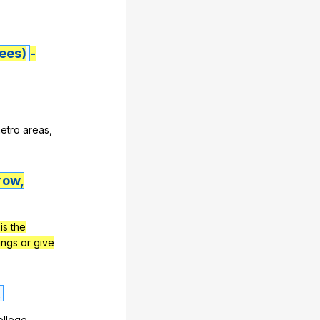
ees)
-
etro
areas
,
row,
is the
ngs or give
ollege