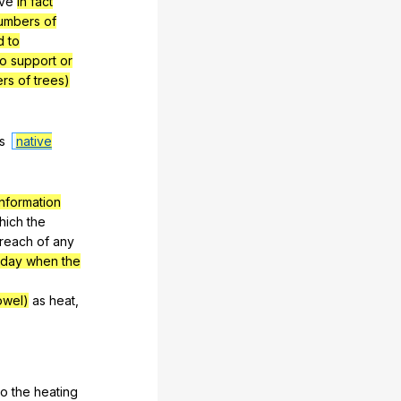
ve
in fact
umbers of
d to
to support or
rs of trees)
s
native
nformation
hich
the
reach
of
any
 day when the
owel)
as
heat
,
to
the
heating