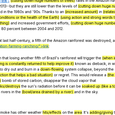
link
,
(cutting down huge numbers of trees)
rates
in
the
Amazon
ha
013--but
they
are
still
lower
than
the
levels
of
(cutting down huge n
ed
in
the
1980s
and
'90s.
Thanks
to
an
(increased amount)
in
(relate
nditions or the health of the Earth)
(using action and strong words 
hing)
and
increased
government
efforts
,
(cutting down huge numbe
y
80
percent
between
2004
and
2012.
at
last
half-century
,
a
fifth
of
the
Amazon
rainforest
was
destroyed
,
a
tion-
farming
-ranching/">link
:
n
that
losing
another
fifth
of
Brazil
's
rainforest
will
trigger
the
(when i
g is constantly returned to help improve it)
known
as
dieback
,
in
w
to
dry
out
and
burn
in
a
down-flowing
system
collapse
,
beyond
the
ction that helps a bad situation)
or
regret
.
This
would
release
a
(the
)
bomb
of
stored
carbon
,
disappear
the
cloud
vapor
that
nks/destroys
the
sun
's
radiation
before
it
can
be
soaked up (like a t
rivers
in
the
(bowl/area drained by a river)
and
in
the
sky
.
smoke
has
other
weather
hits/effects
on
the
area
:
It
's
adding/giving