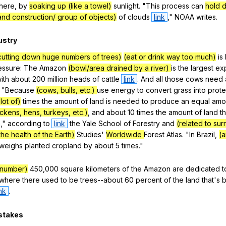
here
,
by
soaking up (like a towel)
sunlight
. "
This
process
can
hold 
and construction/ group of objects)
of
clouds
link
,"
NOAA
writes
.
ustry
cutting down huge numbers of trees)
(eat or drink way too much)
is
essure
:
The
Amazon
(bowl/area drained by a river)
is
the
largest
ex
ith
about
200
million
heads
of
cattle
link
.
And
all
those
cows
need
. "
Because
(cows, bulls, etc.)
use
energy
to
convert
grass
into
prote
lot of)
times
the
amount
of
land
is
needed
to
produce
an
equal
amo
ickens, hens, turkeys, etc.)
,
and
about
10
times
the
amount
of
land
t
n
,"
according
to
link
the
Yale
School
of
Forestry
and
(related to su
the health of the Earth)
Studies
'
Worldwide
Forest
Atlas
. "
In
Brazil
,
(a
weighs
planted
cropland
by
about
5
times
."
 number)
450,000
square
kilometers
of
the
Amazon
are
dedicated
t
where
there
used
to
be
trees--about
60
percent
of
the
land
that
's
ink
.
stakes