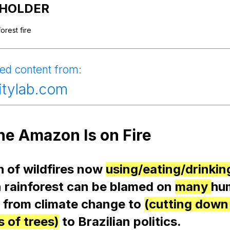
Search / browse public documents
HOLDER
Register safely
forest
fire
Close Menu
ied
content
from
:
citylab.com
he
Amazon
Is
on
Fire
h
of
wildfires
now
using/eating/drinkin
n
rainforest
can
be
blamed
on
many
hu
,
from
climate
change
to
(cutting down
 of trees)
to
Brazilian
politics
.