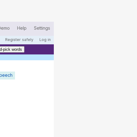
Demo
Help
Settings
Register safely
Log in
d-pick words
speech