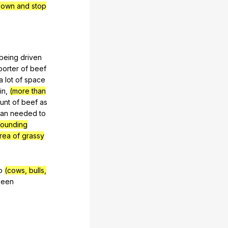
down and stop
being
driven
porter
of
beef
a
lot
of
space
in
,
(more than
unt
of
beef
as
han
needed
to
rrounding
rea of grassy
o
(cows, bulls,
been