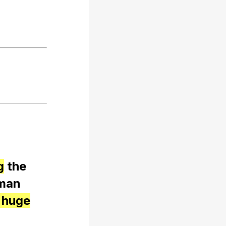
g
the
man
 huge