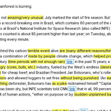
rainforest
is
burning
.
s
not
amazing/very unusual
:
July
marked
the
start
of
fire
season
.
But
n
a
record-breaking
one
in
Brazil
,
which
contains
60
percent
of
the
ts
at
Brazil
's
National
Institute
for
Space
Research
(
also
called
INPE
es
counted
is
about
85
percent
higher
than
last
year
;
on
Tuesday
,
ab
ting
every
minute
.
ehind
this
carbon
terrible event
alive
are (many different reasons/thi
a
combination
of
made by people
climate
change
,
which
helped pr
tury
(time periods with not enough rain)
link
in
the
past
15
years
;
a
ngry
(cows, bulls, etc.)
industry
,
fueled
by
the
West
's
endless
(desir
)
for
cheap
beef
;
and
Brazilian
President
Jair
Bolsonaro
,
who
's
roll
ion
s
and
allowed
loggers
to
set
fires
without being punished
. (
An
ea
thing
deforester
,
Bolsonaro
has
as a joke
nicknamed
himself
"
Capta
has
been
dry
,
but
INPE
scientists
told
CNN
link
that
in
all
, 99
percen
t
of
human
actions
, "
either
on
purpose
or
by
(sudden unplanned b
"