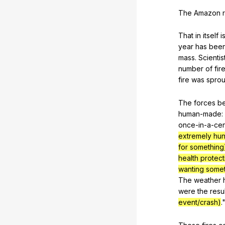
The
Amazon
That
in
itself
i
year
has
bee
mass
.
Scientis
number
of
fir
fire
was
sprou
The
forces
b
human-made
:
once-in-a-cen
extremely hu
for something
health protect
wanting some
The
weather
were
the
resul
event/crash)
.