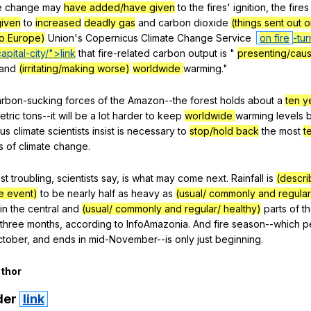
e
change
may
have added/have given
to
the
fires
'
ignition
,
the
fires
iven
to
increased
deadly gas
and
carbon
dioxide
(things sent out o
to Europe)
Union
's
Copernicus
Climate
Change
Service
on fire
-tur
apital-city/">link
that
fire-related
carbon
output
is
"
presenting/caus
and
(irritating/making worse)
worldwide
warming
."
arbon-sucking
forces
of
the
Amazon--the
forest
holds
about
a
ten y
etric
tons--it
will
be
a
lot
harder
to
keep
worldwide
warming
levels
ius
climate
scientists
insist
is
necessary
to
stop/hold back
the
most
t
s
of
climate
change
.
st
troubling
,
scientists
say
,
is
what
may
come
next
.
Rainfall
is
(descri
re event)
to
be
nearly
half
as
heavy
as
(usual/ commonly and regular
in
the
central
and
(usual/ commonly and regular/ healthy)
parts
of
t
three
months
,
according
to
InfoAmazonia
.
And
fire
season--which
p
ctober
,
and
ends
in
mid-November--is
only
just
beginning
.
thor
der
link