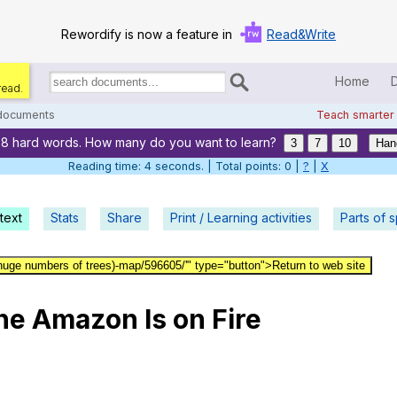
Rewordify is now a feature in
Read&Write
Home
read.
Search
for
 documents
Teach smarter
documents:
78 hard words. How many do you want to learn?
Home
3
7
10
Han
Reading time: 5 seconds. | Total points: 0 |
?
|
X
Log in
text
Stats
Share
Print / Learning activities
Help
Parts of 
Settings
huge numbers of trees)-map/596605/'" type="button">Return to web site
Demo
he
Amazon
Is
on
Fire
Teach smarter
Search / browse classic literature