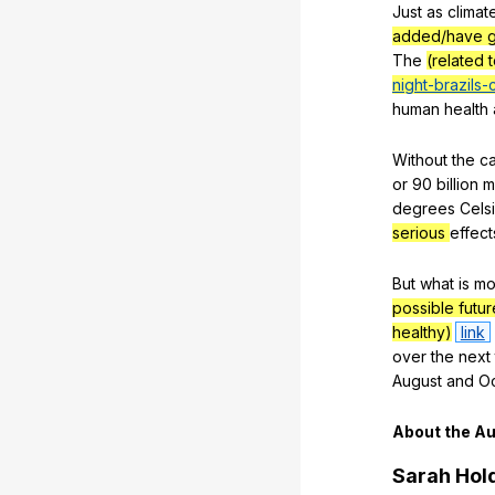
Just
as
climat
added/have g
The
(related 
night-brazils-c
human
health
Without
the
c
or
90
billion
m
degrees
Cels
serious
effect
But
what
is
mo
possible futu
healthy)
link
over
the
next
August
and
O
About
the
Au
Sarah
Hol