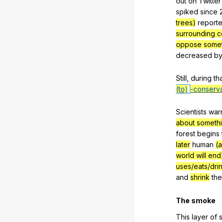
out
on
Twitter
spiked
since
2
trees)
report
surrounding co
oppose somet
decreased
b
Still
,
during
th
(to)
-conserva
Scientists
war
about somethin
forest
begins
later
human
(a
world will end
uses/eats/dri
and
shrink
the
The
smoke
This
layer
of