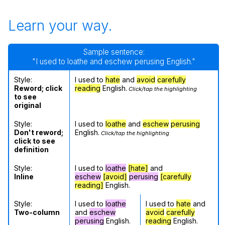
Learn your way.
Sample sentence:
"I used to loathe and eschew perusing English."
Style:
I used to
hate
and
avoid
carefully
Reword; click
reading
English.
Click/tap the highlighting
to see
original
Style:
I used to
loathe
and
eschew
perusing
Don't reword;
English.
Click/tap the highlighting
click to see
definition
Style:
I used to
loathe
[hate]
and
Inline
eschew
[avoid]
perusing
[carefully
reading]
English.
Style:
I used to
loathe
I used to
hate
and
Two-column
and
eschew
avoid
carefully
perusing
English.
reading
English.