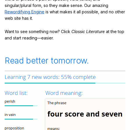
singular/plural form, so they make sense. Our amazing
Rewordifying Engine
is what makes it all possible, and no other
web site has it.
Want to see something now? Click
Classic Literature
at the top
and start reading—easier.
Read better tomorrow.