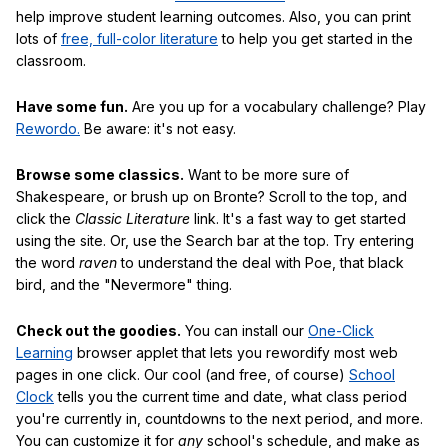
help improve student learning outcomes. Also, you can print
lots of
free, full-color literature
to help you get started in the
classroom.
Have some fun.
Are you up for a vocabulary challenge? Play
Rewordo.
Be aware: it's not easy.
Browse some classics.
Want to be more sure of
Shakespeare, or brush up on Bronte? Scroll to the top, and
click the
Classic Literature
link. It's a fast way to get started
using the site. Or, use the Search bar at the top. Try entering
the word
raven
to understand the deal with Poe, that black
bird, and the "Nevermore" thing.
Check out the goodies.
You can install our
One-Click
Learning
browser applet that lets you rewordify most web
pages in one click. Our cool (and free, of course)
School
Clock
tells you the current time and date, what class period
you're currently in, countdowns to the next period, and more.
You can customize it for
any
school's schedule, and make as