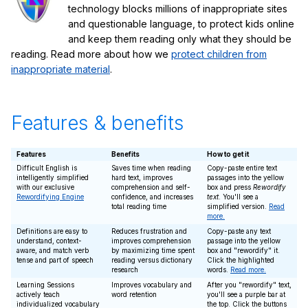
technology blocks millions of inappropriate sites
and questionable language, to protect kids online
and keep them reading only what they should be
reading. Read more about how we
protect children from
inappropriate material
.
Features & benefits
Features
Benefits
How to get it
Difficult English is
Saves time when reading
Copy-paste entire text
intelligently simplified
hard text, improves
passages into the yellow
with our exclusive
comprehension and self-
box and press
Rewordify
Rewordifying Engine
confidence, and increases
text
. You'll see a
total reading time
simplified version.
Read
more.
Definitions are easy to
Reduces frustration and
Copy-paste any text
understand, context-
improves comprehension
passage into the yellow
aware, and match verb
by maximizing time spent
box and "rewordify" it.
tense and part of speech
reading versus dictionary
Click the highlighted
research
words.
Read more.
Learning Sessions
Improves vocabulary and
After you "rewordify" text,
actively teach
word retention
you'll see a purple bar at
individualized vocabulary
the top. Click the buttons