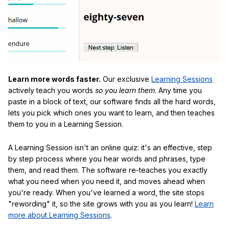
Learn more words faster.
Our exclusive
Learning Sessions
actively teach you words
so you learn them
. Any time you
paste in a block of text, our software finds all the hard words,
lets you pick which ones you want to learn, and then teaches
them to you in a Learning Session.
A Learning Session isn't an online quiz: it's an effective, step
by step process where you hear words and phrases, type
them, and read them. The software re-teaches you exactly
what you need when you need it, and moves ahead when
you're ready. When you've learned a word, the site stops
"rewording" it, so the site grows with you as you learn!
Learn
more about Learning Sessions
.