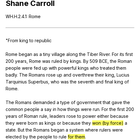
Shane
Carroll
Register safely
WH
.H.2.4.1:
Rome
Close Menu
"
From
king
to
republic
Rome
began
as
a
tiny
village
along
the
Tiber
River
.
For
its
first
200
years
,
Rome
was
ruled
by
kings
.
By
509
BCE
,
the
Roman
people
were
fed
up
with
powerful
kings
who
treated
them
badly
.
The
Romans
rose
up
and
overthrew
their
king
,
Lucius
Tarquinius
Superbus
,
who
was
the
seventh
and
final
king
of
Rome
.
The
Romans
demanded
a
type
of
government
that
gave
the
common
people
a
say
in
how
things
were
run
.
For
the
first
200
years
of
Roman
rule
,
leaders
rose
to
power
either
because
they
were
born
as
kings
or
because
they
won (by force)
a
state
.
But
the
Romans
began
a
system
where
rulers
were
elected
by
the
people
to
rule
for them
.