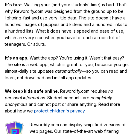
It's fast.
Wasting your (and your students' time) is bad. That's
why Rewordify.com was designed from the ground up to be
lightning-fast and use very little data. The site doesn't have a
hundred images of puppies and kittens and a hundred links to
a hundred lists. What it does have is speed and ease of use,
which are very nice when you have to teach a room full of
teenagers. Or adults.
It's an app.
Want the app? You're using it. Wasn't that easy?
The site is a web app, which is great for you, because you get
almost-daily site updates
automatically
—so you can read and
learn, not download and install app updates.
We keep kids safe online.
Rewordify.com requires
no
personal information
. Student accounts are
completely
anonymous
and cannot post or share anything. Read more
about how we
protect children's privacy
.
Rewordify.com can display simplified versions of
web pages. Our state-of-the-art web filtering