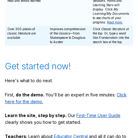
read and words learned
Sessions. Points and
Learning Stars will
display. Click
My
Learning/My Documents
to see charts of your
progress.
Read more.
Over 300 pieces of
Improves comprehension
Click
Classic literature
at
classic literature are
of the classics—from
the top. Or, type a word
available
Shakespeare to Douglass
like
Frankenstein
into the
to Austen
search box at the top.
Get started now!
Here's what to do next:
First,
do the demo.
You'll be an expert in five minutes:
Click
here for the demo.
Learn the site, step by step.
Our
First-Time User Guide
clearly shows you how to get started.
Teachers:
Learn about
Educator Central
and all it can do to