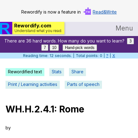
Rewordify is now a feature in
Read&Write
Rewordify.com
Menu
Understand what you read.
There are 36 hard words. How many do you want to learn?
Home
3
7
10
Hand-pick words
Log in
Reading time: 13 seconds. | Total points: 0 |
?
|
X
Help
Rewordified text
Stats
Share
Settings
Print / Learning activities
Parts of speech
Demo
Teach smarter
WH
.H.2.4.1:
Rome
Search / browse classic literature
by
Search / browse public documents