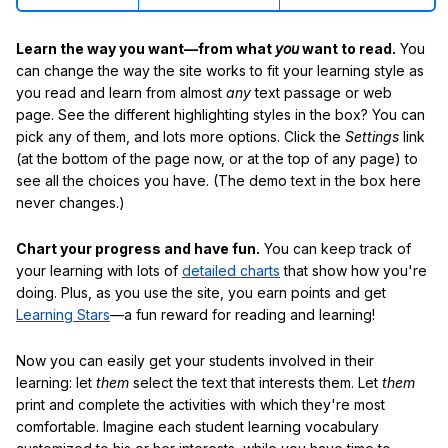
Learn the way you want—from what
you
want to read.
You
can change the way the site works to fit your learning style as
you read and learn from almost
any
text passage or web
page. See the different highlighting styles in the box? You can
pick any of them, and lots more options. Click the
Settings
link
(at the bottom of the page now, or at the top of any page) to
see all the choices you have. (The demo text in the box here
never changes.)
Chart your progress and have fun.
You can keep track of
your learning with lots of
detailed charts
that show how you're
doing. Plus, as you use the site, you earn points and get
Learning Stars
—a fun reward for reading and learning!
Now you can easily get your students involved in their
learning: let
them
select the text that interests them. Let
them
print and complete the activities with which they're most
comfortable. Imagine each student learning vocabulary