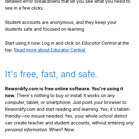
detailed error breakdowns that let you see what you need to
see in a few clicks.
Student accounts are anonymous, and they keep your
students safe and focused on learning.
Start using it now: Log in and click on
Educator Central
at the
top.
Read more about Educator Central.
It's free, fast, and safe.
Rewordify.com is free online software. You're using it
now.
There's nothing to buy or install. It works on any
computer, tablet, or smartphone. Just point your browser to
Rewordify.com and start reading and learning. Yes, it's tablet-
friendly—no mouse needed. Yes, your whole school district
can create teacher and student accounts, without entering
any
personal information
. When? Now.