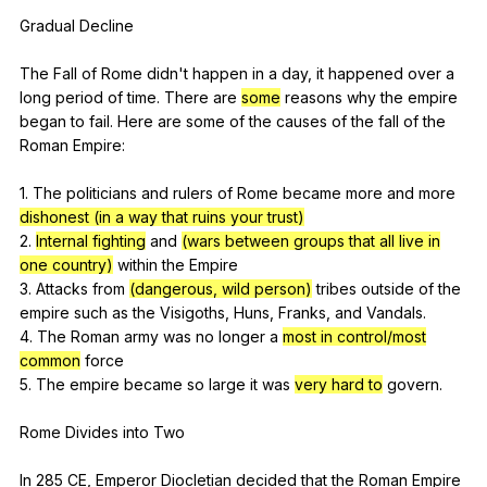
Gradual
Decline
The
Fall
of
Rome
didn
't
happen
in
a
day
,
it
happened
over
a
long
period
of
time
.
There
are
some
reasons
why
the
empire
began
to
fail
.
Here
are
some
of
the
causes
of
the
fall
of
the
Roman
Empire
:
1.
The
politicians
and
rulers
of
Rome
became
more
and
more
dishonest (in a way that ruins your trust)
2.
Internal fighting
and
(wars between groups that all live in
one country)
within
the
Empire
3.
Attacks
from
(dangerous, wild person)
tribes
outside
of
the
empire
such
as
the
Visigoths
,
Huns
,
Franks
,
and
Vandals
.
4.
The
Roman
army
was
no
longer
a
most in control/most
common
force
5.
The
empire
became
so
large
it
was
very hard to
govern
.
Rome
Divides
into
Two
In 285
CE
,
Emperor
Diocletian
decided
that
the
Roman
Empire