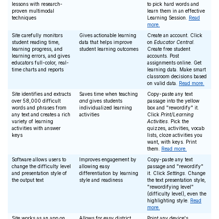
lessons with research-
to pick hard words and
proven multimodal
learn them in an effective
techniques
Learning Session.
Read
more.
Site carefully monitors
Gives actionable learning
Create an account. Click
student reading time,
data that helps improve
on
Educator Central
.
learning progress, and
student learning outcomes
Create free student
learning errors, and gives
accounts. Post
educators full-color, real-
assignments online. Get
time charts and reports
learning data. Make smart
classroom decisions based
on valid data.
Read more.
Site identifies and extracts
Saves time when teaching
Copy-paste any text
over 58,000 difficult
and
gives students
passage into the yellow
words and phrases from
individualized learning
box and "rewordify" it.
any text and creates a rich
activities
Click
Print/Learning
variety of learning
Activities
. Pick the
activities with answer
quizzes, activities, vocab
keys
lists, cloze activities you
want, with keys. Print
them.
Read more.
Software allows users to
Improves engagement by
Copy-paste any text
change the difficulty level
allowing easy
passage and "rewordify"
and presentation style of
differentiation by learning
it. Click
Settings
. Change
the output text
style and readiness
the text presentation style,
"rewordifying level"
(difficulty level), even the
highlighting style.
Read
more.
Site works as an app on
Allows for easy district
Point any device's