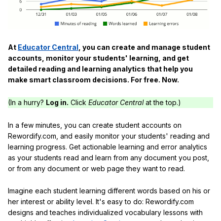
At
Educator Central
, you can create and manage student
accounts, monitor your students' learning, and get
detailed reading and learning analytics that help you
make smart classroom decisions. For free. Now.
(In a hurry?
Log in.
Click
Educator Central
at the top.)
In a few minutes, you can create student accounts on
Rewordify.com, and easily monitor your students' reading and
learning progress. Get actionable learning and error analytics
as your students read and learn from any document you post,
or from any document or web page they want to read.
Imagine each student learning different words based on his or
her interest or ability level. It's easy to do: Rewordify.com
designs and teaches individualized vocabulary lessons with