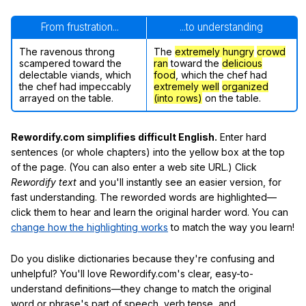
From frustration...
...to understanding
The ravenous throng
The
extremely hungry
crowd
scampered toward the
ran
toward the
delicious
delectable viands, which
food
, which the chef had
the chef had impeccably
extremely well
organized
arrayed on the table.
(into rows)
on the table.
Rewordify.com simplifies difficult English.
Enter hard
sentences (or whole chapters) into the yellow box at the top
of the page. (You can also enter a web site URL.) Click
Rewordify text
and you'll instantly see an easier version, for
fast understanding. The reworded words are highlighted—
click them to hear and learn the original harder word. You can
change how the highlighting works
to match the way you learn!
Do you dislike dictionaries because they're confusing and
unhelpful? You'll love Rewordify.com's clear, easy-to-
understand definitions—they change to match the original
word or phrase's part of speech, verb tense, and