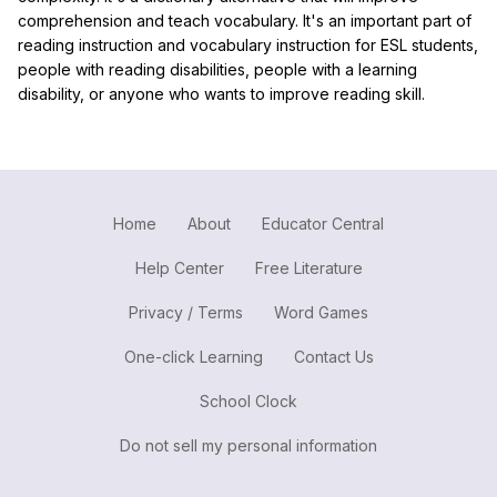
comprehension and teach vocabulary. It's an important part of
reading instruction and vocabulary instruction for ESL students,
people with reading disabilities, people with a learning
disability, or anyone who wants to improve reading skill.
Home
About
Educator Central
Help Center
Free Literature
Privacy / Terms
Word Games
One-click Learning
Contact Us
School Clock
Do not sell my personal information