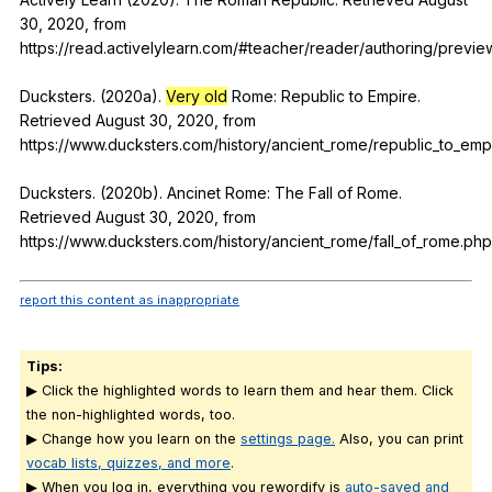
30, 2020,
from
https://read.activelylearn.com/#teacher/reader/authoring/previ
Ducksters. (2020a).
Very old
Rome
:
Republic
to
Empire
.
Retrieved
August
30, 2020,
from
https://www.ducksters.com/history/ancient_rome/republic_to_emp
Ducksters. (2020b).
Ancinet
Rome
:
The
Fall
of
Rome
.
Retrieved
August
30, 2020,
from
https://www.ducksters.com/history/ancient_rome/fall_of_rome.php
report this content as inappropriate
Tips:
▶ Click the highlighted words to learn them and hear them. Click
the non-highlighted words, too.
▶ Change how you learn on the
settings page.
Also, you can print
vocab lists, quizzes, and more
.
▶ When you log in, everything you rewordify is
auto-saved and