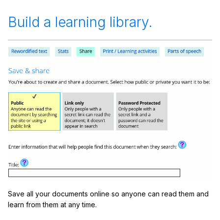
Build a learning library.
Save all your documents online so anyone can read them and
learn from them at any time.