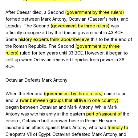
After
Caesar
died
,
a
Second
(government by three rulers)
formed
between
Mark
Antony
,
Octavian
(
Caesar
's
heir
),
and
Lepidus
.
The
Second
(government by three rulers)
was
officially
recognized
by
the
Roman
government
in
43
BCE
.
Some
history experts
think about/believe
this
to
be
the
end
of
the
Roman
Republic
.
The
Second
(government by three
rulers)
ruled
for
ten
years
until
33
BCE
.
However
,
it
began
to
split
up
when
Octavian
removed
Lepidus
from
power
in
36
BCE
.
Octavian
Defeats
Mark
Antony
When
the
Second
(government by three rulers)
came
to
an
end
,
a
(war between groups that all live in one country)
began
between
Octavian
and
Mark
Antony
.
While
Mark
Antony
was
with
his
army
in
the
eastern
part of/amount of
the
empire
,
Octavian
built
a
power
base
in
Rome
.
He
soon
launched
an
attack
against
Mark
Antony
,
who
had
friendly to
Cleopatra
VII
of
Egypt
.
Octavian
defeated
Mark
Antony
and