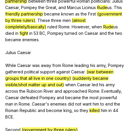
partnership
between
three
powerful
Roman
politicians
:
Julius
Caesar
,
Pompey
the
Great
,
and
Marcus
Licinius
Rude
us.
This
friendly partnership
became
known
as
the
First
(government
by three rulers)
.
These
three
men
(almost
completely/basically)
ruled
Rome
.
However
,
when
Rude
us
died
in
fight
in
53
BC
,
Pompey
turned
on
Caesar
and
the
two
became
enemies
.
Julius
Caesar
While
Caesar
was
away
from
Rome
leading
his
army
,
Pompey
gathered
political
support
against
Caesar
.
(war between
groups that all live in one country)
(suddenly became
visible/shot matter up and out)
when
Caesar
led
his
army
across
the
Rubicon
River
and
approached
Rome
.
Eventually
,
Caesar
defeated
Pompey
and
became
the
most
powerful
man
in
Rome
.
Caesar
's
enemies
did
not
want
him
to
end
the
Roman
Republic
and
become
king
,
so
they
killed
him
in
44
BCE
.
Second
(government by three rulers)