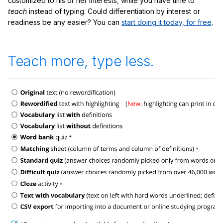
customized to his or her interests, while you have time to
teach
instead of typing. Could differentiation by interest or
readiness be any easier? You can
start doing it today, for free
.
Teach more, type less.