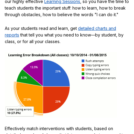
our highly effective
Learning Sessions
, so you have the time to
teach students the important stuff: how to learn, how to break
through obstacles, how to believe the words "I can do it."
As your students read and learn, get
detailed charts and
reports
that tell you what you need to know—by student, by
class, or for all your classes.
Effectively match interventions with students, based on