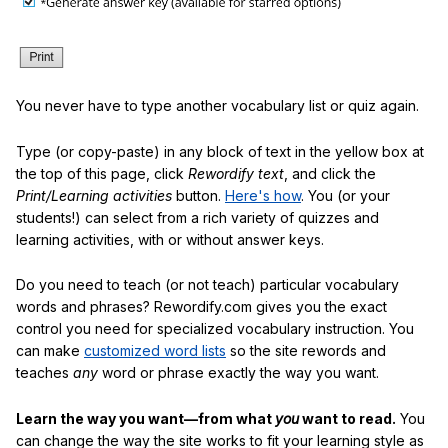
You never have to type another vocabulary list or quiz again.
Type (or copy-paste) in any block of text in the yellow box at
the top of this page, click
Rewordify text
, and click the
Print/Learning activities
button.
Here's how
. You (or your
students!) can select from a rich variety of quizzes and
learning activities, with or without answer keys.
Do you need to teach (or not teach) particular vocabulary
words and phrases? Rewordify.com gives you the exact
control you need for specialized vocabulary instruction. You
can make
customized word lists
so the site rewords and
teaches
any
word or phrase exactly the way you want.
Learn the way you want—from what
you
want to read.
You
can change the way the site works to fit your learning style as