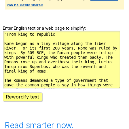
can be easily shared
.
Enter English text or a web page to simplify:
Rewordify text
Read smarter now.