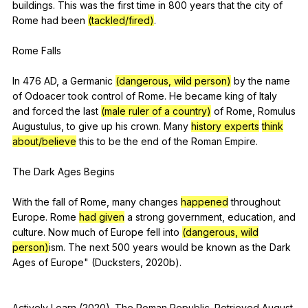
buildings
.
This
was
the
first
time
in
800
years
that
the
city
of
Rome
had
been
(tackled/fired)
.
Rome
Falls
In 476
AD
,
a
Germanic
(dangerous, wild person)
by
the
name
of
Odoacer
took
control
of
Rome
.
He
became
king
of
Italy
and
forced
the
last
(male ruler of a country)
of
Rome
,
Romulus
Augustulus
,
to
give
up
his
crown
.
Many
history experts
think
about/believe
this
to
be
the
end
of
the
Roman
Empire
.
The
Dark
Ages
Begins
With
the
fall
of
Rome
,
many
changes
happened
throughout
Europe
.
Rome
had given
a
strong
government
,
education
,
and
culture
.
Now
much
of
Europe
fell
into
(dangerous, wild
person)
ism.
The
next
500
years
would
be
known
as
the
Dark
Ages
of
Europe
" (
Ducksters
, 2020b).
Actively
Learn
(2020).
The
Roman
Republic
.
Retrieved
August