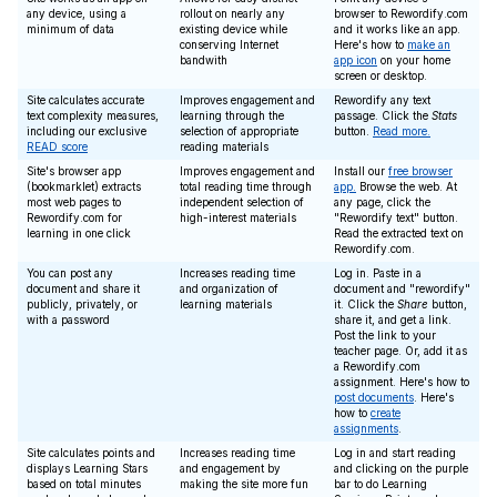
any device, using a
rollout on nearly any
browser to Rewordify.com
minimum of data
existing device while
and it works like an app.
conserving Internet
Here's how to
make an
bandwith
app icon
on your home
screen or desktop.
Site calculates accurate
Improves engagement and
Rewordify any text
text complexity measures,
learning through the
passage. Click the
Stats
including our exclusive
selection of appropriate
button.
Read more.
READ score
reading materials
Site's browser app
Improves engagement and
Install our
free browser
(bookmarklet) extracts
total reading time through
app.
Browse the web. At
most web pages to
independent selection of
any page, click the
Rewordify.com for
high-interest materials
"Rewordify text" button.
learning in one click
Read the extracted text on
Rewordify.com.
You can post any
Increases reading time
Log in. Paste in a
document and share it
and organization of
document and "rewordify"
publicly, privately, or
learning materials
it. Click the
Share
button,
with a password
share it, and get a link.
Post the link to your
teacher page. Or, add it as
a Rewordify.com
assignment. Here's how to
post documents
. Here's
how to
create
assignments
.
Site calculates points and
Increases reading time
Log in and start reading
displays Learning Stars
and engagement by
and clicking on the purple
based on total minutes
making the site more fun
bar to do Learning