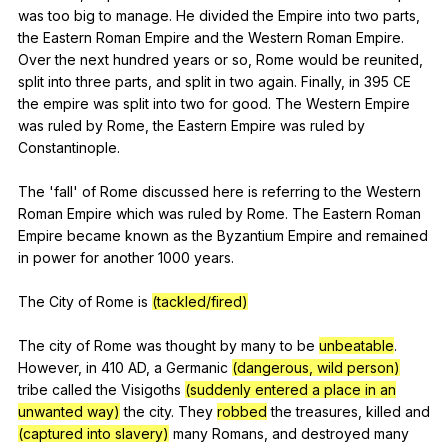
was
too
big
to
manage
.
He
divided
the
Empire
into
two
parts
,
the
Eastern
Roman
Empire
and
the
Western
Roman
Empire
.
Over
the
next
hundred
years
or
so
,
Rome
would
be
reunited
,
split
into
three
parts
,
and
split
in
two
again
.
Finally
,
in
395
CE
the
empire
was
split
into
two
for
good
.
The
Western
Empire
was
ruled
by
Rome
,
the
Eastern
Empire
was
ruled
by
Constantinople
.
The 'fall'
of
Rome
discussed
here
is
referring
to
the
Western
Roman
Empire
which
was
ruled
by
Rome
.
The
Eastern
Roman
Empire
became
known
as
the
Byzantium
Empire
and
remained
in
power
for
another
1000
years
.
The
City
of
Rome
is
(tackled/fired)
The
city
of
Rome
was
thought
by
many
to
be
unbeatable
.
However
,
in
410
AD
,
a
Germanic
(dangerous, wild person)
tribe
called
the
Visigoths
(suddenly entered a place in an
unwanted way)
the
city
.
They
robbed
the
treasures
,
killed
and
(captured into slavery)
many
Romans
,
and
destroyed
many