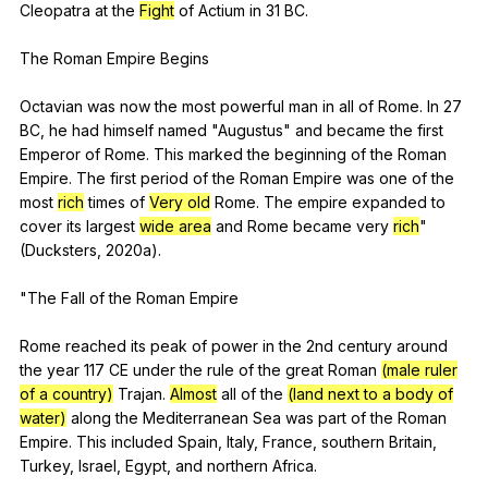
Cleopatra
at
the
Fight
of
Actium
in
31
BC
.
The
Roman
Empire
Begins
Octavian
was
now
the
most
powerful
man
in
all
of
Rome
.
In
27
BC
,
he
had
himself
named
"
Augustus
"
and
became
the
first
Emperor
of
Rome
.
This
marked
the
beginning
of
the
Roman
Empire
.
The
first
period
of
the
Roman
Empire
was
one
of
the
most
rich
times
of
Very old
Rome
.
The
empire
expanded
to
cover
its
largest
wide area
and
Rome
became
very
rich
"
(
Ducksters
, 2020a).
"
The
Fall
of
the
Roman
Empire
Rome
reached
its
peak
of
power
in
the
2nd
century
around
the
year
117
CE
under
the
rule
of
the
great
Roman
(male ruler
of a country)
Trajan
.
Almost
all
of
the
(land next to a body of
water)
along
the
Mediterranean
Sea
was
part
of
the
Roman
Empire
.
This
included
Spain
,
Italy
,
France
,
southern
Britain
,
Turkey
,
Israel
,
Egypt
,
and
northern
Africa
.