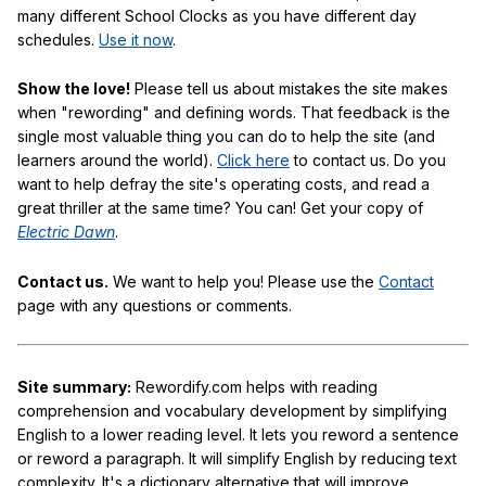
many different School Clocks as you have different day
schedules.
Use it now
.
Show the love!
Please tell us about mistakes the site makes
when "rewording" and defining words. That feedback is the
single most valuable thing you can do to help the site (and
learners around the world).
Click here
to contact us. Do you
want to help defray the site's operating costs, and read a
great thriller at the same time? You can! Get your copy of
Electric Dawn
.
Contact us.
We want to help you! Please use the
Contact
page with any questions or comments.
Site summary:
Rewordify.com helps with reading
comprehension and vocabulary development by simplifying
English to a lower reading level. It lets you reword a sentence
or reword a paragraph. It will simplify English by reducing text
complexity. It's a dictionary alternative that will improve