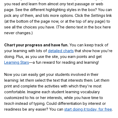
you read and learn from almost
any
text passage or web
page. See the different highlighting styles in the box? You can
pick any of them, and lots more options. Click the
Settings
link
(at the bottom of the page now, or at the top of any page) to
see all the choices you have. (The demo text in the box here
never changes.)
Chart your progress and have fun.
You can keep track of
your learning with lots of
detailed charts
that show how you're
doing. Plus, as you use the site, you earn points and get
Learning Stars
—a fun reward for reading and learning!
Now you can easily get your students involved in their
learning: let
them
select the text that interests them. Let
them
print and complete the activities with which they're most
comfortable. Imagine each student learning vocabulary
customized to his or her interests, while you have time to
teach
instead of typing. Could differentiation by interest or
readiness be any easier? You can
start doing it today, for free
.