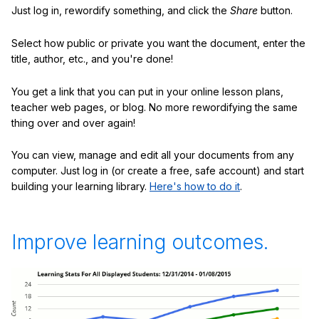
Just log in, rewordify something, and click the
Share
button.
Select how public or private you want the document, enter the
title, author, etc., and you're done!
You get a link that you can put in your online lesson plans,
teacher web pages, or blog. No more rewordifying the same
thing over and over again!
You can view, manage and edit all your documents from any
computer. Just log in (or create a free, safe account) and start
building your learning library.
Here's how to do it
.
Improve learning outcomes.