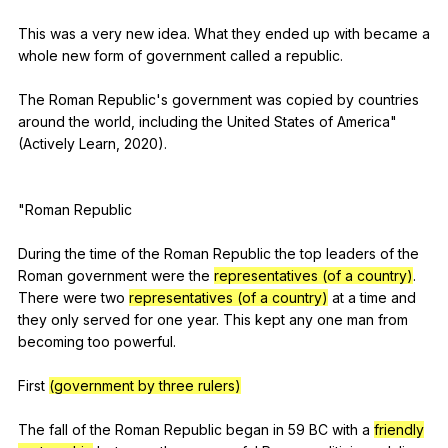
This
was
a
very
new
idea
.
What
they
ended
up
with
became
a
whole
new
form
of
government
called
a
republic
.
The
Roman
Republic
's
government
was
copied
by
countries
around
the
world
,
including
the
United
States
of
America
"
(
Actively
Learn
, 2020).
"
Roman
Republic
During
the
time
of
the
Roman
Republic
the
top
leaders
of
the
Roman
government
were
the
representatives (of a country)
.
There
were
two
representatives (of a country)
at
a
time
and
they
only
served
for
one
year
.
This
kept
any
one
man
from
becoming
too
powerful
.
First
(government by three rulers)
The
fall
of
the
Roman
Republic
began
in
59
BC
with
a
friendly