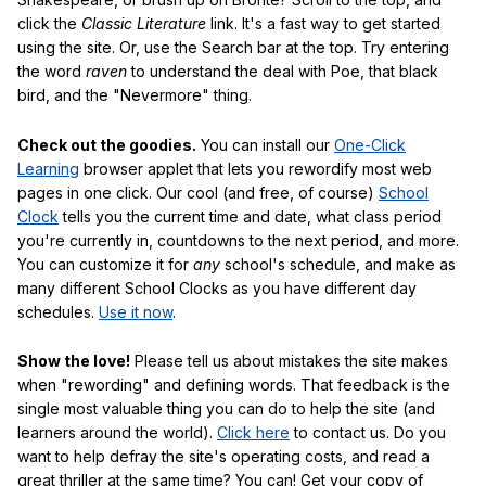
click the
Classic Literature
link. It's a fast way to get started
using the site. Or, use the Search bar at the top. Try entering
the word
raven
to understand the deal with Poe, that black
bird, and the "Nevermore" thing.
Check out the goodies.
You can install our
One-Click
Learning
browser applet that lets you rewordify most web
pages in one click. Our cool (and free, of course)
School
Clock
tells you the current time and date, what class period
you're currently in, countdowns to the next period, and more.
You can customize it for
any
school's schedule, and make as
many different School Clocks as you have different day
schedules.
Use it now
.
Show the love!
Please tell us about mistakes the site makes
when "rewording" and defining words. That feedback is the
single most valuable thing you can do to help the site (and
learners around the world).
Click here
to contact us. Do you
want to help defray the site's operating costs, and read a
great thriller at the same time? You can! Get your copy of