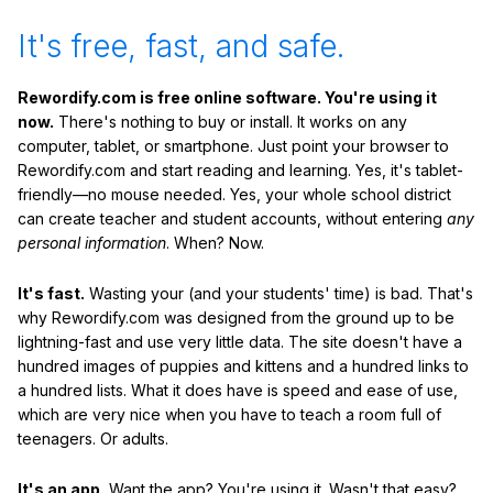
It's free, fast, and safe.
Rewordify.com is free online software. You're using it
now.
There's nothing to buy or install. It works on any
computer, tablet, or smartphone. Just point your browser to
Rewordify.com and start reading and learning. Yes, it's tablet-
friendly—no mouse needed. Yes, your whole school district
can create teacher and student accounts, without entering
any
personal information
. When? Now.
It's fast.
Wasting your (and your students' time) is bad. That's
why Rewordify.com was designed from the ground up to be
lightning-fast and use very little data. The site doesn't have a
hundred images of puppies and kittens and a hundred links to
a hundred lists. What it does have is speed and ease of use,
which are very nice when you have to teach a room full of
teenagers. Or adults.
It's an app.
Want the app? You're using it. Wasn't that easy?