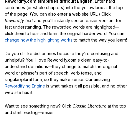
Rewordify.com simplifies difficult English.
Enter hard
sentences (or whole chapters) into the yellow box at the top
of the page. (You can also enter a web site URL.) Click
Rewordify text
and you'll instantly see an easier version, for
fast understanding. The reworded words are highlighted—
click them to hear and learn the original harder word. You can
change how the highlighting works
to match the way you learn!
Do you dislike dictionaries because they're confusing and
unhelpful? You'll love Rewordify.com's clear, easy-to-
understand definitions—they change to match the original
word or phrase's part of speech, verb tense, and
singular/plural form, so they make sense. Our amazing
Rewordifying Engine
is what makes it all possible, and no other
web site has it.
Want to see something now? Click
Classic Literature
at the top
and start reading—easier.