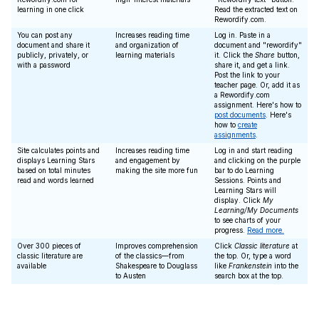
learning in one click
Read the extracted text on
Rewordify.com.
You can post any
Increases reading time
Log in. Paste in a
document and share it
and organization of
document and "rewordify"
publicly, privately, or
learning materials
it. Click the
Share
button,
with a password
share it, and get a link.
Post the link to your
teacher page. Or, add it as
a Rewordify.com
assignment. Here's how to
post documents
. Here's
how to
create
assignments
.
Site calculates points and
Increases reading time
Log in and start reading
displays Learning Stars
and engagement by
and clicking on the purple
based on total minutes
making the site more fun
bar to do Learning
read and words learned
Sessions. Points and
Learning Stars will
display. Click
My
Learning/My Documents
to see charts of your
progress.
Read more.
Over 300 pieces of
Improves comprehension
Click
Classic literature
at
classic literature are
of the classics—from
the top. Or, type a word
available
Shakespeare to Douglass
like
Frankenstein
into the
to Austen
search box at the top.