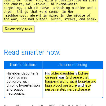
Rewordify text
Read smarter now.
From frustration...
...to understanding
His elder daughter's
His
older daughter
's
kidney
nephritis was
disease
was
(a disease that
comorbid with
happens along with)
long-lasting
chronic hypertension
high blood pressure
and
leg-
and sciatic
nerve related
nerve disease
.
neuropathy.