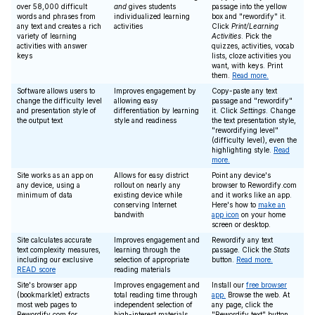
over 58,000 difficult
and
gives students
passage into the yellow
words and phrases from
individualized learning
box and "rewordify" it.
any text and creates a rich
activities
Click
Print/Learning
variety of learning
Activities
. Pick the
activities with answer
quizzes, activities, vocab
keys
lists, cloze activities you
want, with keys. Print
them.
Read more.
Software allows users to
Improves engagement by
Copy-paste any text
change the difficulty level
allowing easy
passage and "rewordify"
and presentation style of
differentiation by learning
it. Click
Settings
. Change
the output text
style and readiness
the text presentation style,
"rewordifying level"
(difficulty level), even the
highlighting style.
Read
more.
Site works as an app on
Allows for easy district
Point any device's
any device, using a
rollout on nearly any
browser to Rewordify.com
minimum of data
existing device while
and it works like an app.
conserving Internet
Here's how to
make an
bandwith
app icon
on your home
screen or desktop.
Site calculates accurate
Improves engagement and
Rewordify any text
text complexity measures,
learning through the
passage. Click the
Stats
including our exclusive
selection of appropriate
button.
Read more.
READ score
reading materials
Site's browser app
Improves engagement and
Install our
free browser
(bookmarklet) extracts
total reading time through
app.
Browse the web. At
most web pages to
independent selection of
any page, click the
Rewordify.com for
high-interest materials
"Rewordify text" button.