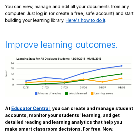
You can view, manage and edit all your documents from any
computer. Just log in (or create a free, safe account) and start
building your learning library.
Here's how to do it
.
Improve learning outcomes.
At
Educator Central
, you can create and manage student
accounts, monitor your students' learning, and get
detailed reading and learning analytics that help you
make smart classroom decisions. For free. Now.