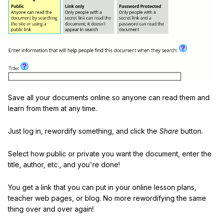
Save all your documents online so anyone can read them and
learn from them at any time.
Just log in, rewordify something, and click the
Share
button.
Select how public or private you want the document, enter the
title, author, etc., and you're done!
You get a link that you can put in your online lesson plans,
teacher web pages, or blog. No more rewordifying the same
thing over and over again!