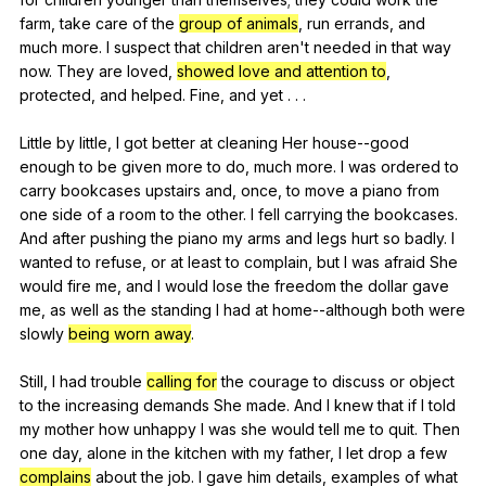
farm
,
take
care
of
the
group of animals
,
run
errands
,
and
much
more
.
I
suspect
that
children
aren
't
needed
in
that
way
now
.
They
are
loved
,
showed love and attention to
,
protected
,
and
helped
.
Fine
,
and
yet
. . .
Little
by
little
,
I
got
better
at
cleaning
Her
house--good
enough
to
be
given
more
to
do
,
much
more
.
I
was
ordered
to
carry
bookcases
upstairs
and
,
once
,
to
move
a
piano
from
one
side
of
a
room
to
the
other
.
I
fell
carrying
the
bookcases
.
And
after
pushing
the
piano
my
arms
and
legs
hurt
so
badly
.
I
wanted
to
refuse
,
or
at
least
to
complain
,
but
I
was
afraid
She
would
fire
me
,
and
I
would
lose
the
freedom
the
dollar
gave
me
,
as
well
as
the
standing
I
had
at
home--although
both
were
slowly
being worn away
.
Still,
I
had
trouble
calling for
the
courage
to
discuss
or
object
to
the
increasing
demands
She
made
.
And
I
knew
that
if
I
told
my
mother
how
unhappy
I
was
she
would
tell
me
to
quit
.
Then
one
day
,
alone
in
the
kitchen
with
my
father
,
I
let
drop
a
few
complains
about
the
job
.
I
gave
him
details
,
examples
of
what