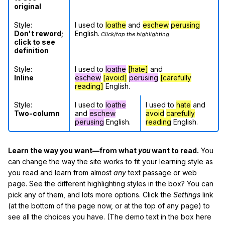
original
Style:
I used to
loathe
and
eschew
perusing
Don't reword;
English.
Click/tap the highlighting
click to see
definition
Style:
I used to
loathe
[hate]
and
Inline
eschew
[avoid]
perusing
[carefully
reading]
English.
Style:
I used to
loathe
I used to
hate
and
Two-column
and
eschew
avoid
carefully
perusing
English.
reading
English.
Learn the way you want—from what
you
want to read.
You
can change the way the site works to fit your learning style as
you read and learn from almost
any
text passage or web
page. See the different highlighting styles in the box? You can
pick any of them, and lots more options. Click the
Settings
link
(at the bottom of the page now, or at the top of any page) to
see all the choices you have. (The demo text in the box here