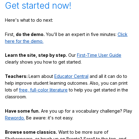
Get started now!
Here's what to do next:
First,
do the demo.
You'll be an expert in five minutes:
Click
here for the demo.
Learn the site, step by step.
Our
First-Time User Guide
clearly shows you how to get started.
Teachers:
Learn about
Educator Central
and all it can do to
help improve student learning outcomes. Also, you can print
lots of
free, full-color literature
to help you get started in the
classroom.
Have some fun.
Are you up for a vocabulary challenge? Play
Rewordo.
Be aware: it's not easy.
Browse some classics.
Want to be more sure of
Shakespeare, or brush up on Bronte? Scroll to the top, and