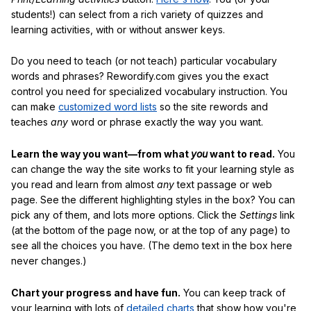
students!) can select from a rich variety of quizzes and
learning activities, with or without answer keys.
Do you need to teach (or not teach) particular vocabulary
words and phrases? Rewordify.com gives you the exact
control you need for specialized vocabulary instruction. You
can make
customized word lists
so the site rewords and
teaches
any
word or phrase exactly the way you want.
Learn the way you want—from what
you
want to read.
You
can change the way the site works to fit your learning style as
you read and learn from almost
any
text passage or web
page. See the different highlighting styles in the box? You can
pick any of them, and lots more options. Click the
Settings
link
(at the bottom of the page now, or at the top of any page) to
see all the choices you have. (The demo text in the box here
never changes.)
Chart your progress and have fun.
You can keep track of
your learning with lots of
detailed charts
that show how you're