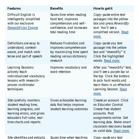
Features
Benefits
How to get it
Difficult English is
Saves time when reading
Copy-paste entire text
intelligently simplified
hard text, improves
passages into the yellow
with our exclusive
comprehension and self-
box and press
Rewordify
Rewordifying Engine
confidence, and increases
text
. You'll see a
total reading time
simplified version.
Read
more.
Definitions are easy to
Reduces frustration and
Copy-paste any text
understand, context-
improves comprehension
passage into the yellow
aware, and match verb
by maximizing time spent
box and "rewordify" it.
tense and part of speech
reading versus dictionary
Click the highlighted
research
words.
Read more.
Learning Sessions
Improves vocabulary and
After you "rewordify" text,
actively teach
word retention
you'll see a purple bar at
individualized vocabulary
the top. Click the buttons
lessons with research-
to pick hard words and
proven multimodal
learn them in an effective
techniques
Learning Session.
Read
more.
Site carefully monitors
Gives actionable learning
Create an account. Click
student reading time,
data that helps improve
on
Educator Central
.
learning progress, and
student learning outcomes
Create free student
learning errors, and gives
accounts. Post
educators full-color, real-
assignments online. Get
time charts and reports
learning data. Make smart
classroom decisions based
on valid data.
Read more.
Site identifies and extracts
Saves time when teaching
Copy-paste any text