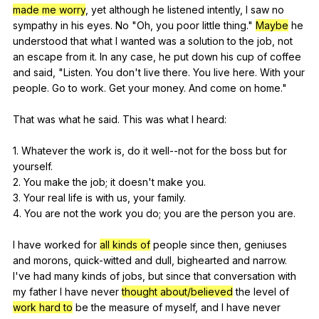
made me worry
,
yet
although
he
listened
intently
,
I
saw
no
sympathy
in
his
eyes
.
No
"
Oh
,
you
poor
little
thing
."
Maybe
he
understood
that
what
I
wanted
was
a
solution
to
the
job
,
not
an
escape
from
it
.
In
any
case
,
he
put
down
his
cup
of
coffee
and
said
, "
Listen
.
You
don
't
live
there
.
You
live
here
.
With
your
people
.
Go
to
work
.
Get
your
money
.
And
come
on
home
."
That
was
what
he
said
.
This
was
what
I
heard
:
1.
Whatever
the
work
is
,
do
it
well--not
for
the
boss
but
for
yourself
.
2.
You
make
the
job
;
it
doesn
't
make
you
.
3.
Your
real
life
is
with
us
,
your
family
.
4.
You
are
not
the
work
you
do
;
you
are
the
person
you
are
.
I
have
worked
for
all kinds of
people
since
then
,
geniuses
and
morons
,
quick-witted
and
dull
,
bighearted
and
narrow
.
I
've
had
many
kinds
of
jobs
,
but
since
that
conversation
with
my
father
I
have
never
thought about/believed
the
level
of
work hard to
be
the
measure
of
myself
,
and
I
have
never