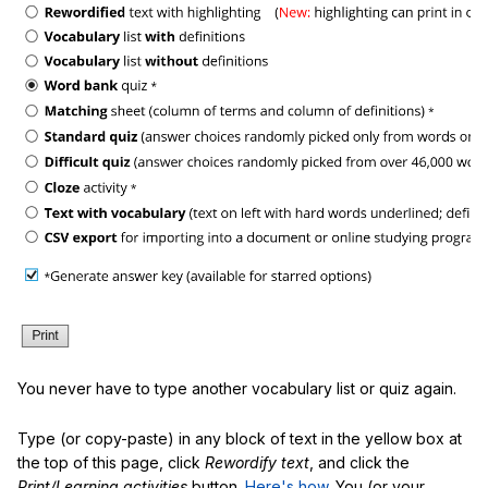
You never have to type another vocabulary list or quiz again.
Type (or copy-paste) in any block of text in the yellow box at
the top of this page, click
Rewordify text
, and click the
Print/Learning activities
button.
Here's how
. You (or your