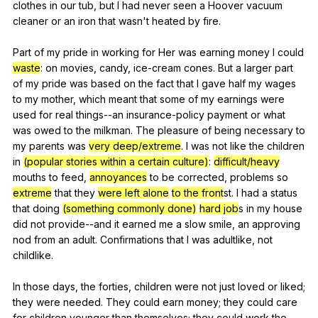
clothes
in
our
tub
,
but
I
had
never
seen
a
Hoover
vacuum
cleaner
or
an
iron
that
wasn
't
heated
by
fire
.
Part
of
my
pride
in
working
for
Her
was
earning
money
I
could
waste
:
on
movies
,
candy
,
ice-cream
cones
.
But
a
larger
part
of
my
pride
was
based
on
the
fact
that
I
gave
half
my
wages
to
my
mother
,
which
meant
that
some
of
my
earnings
were
used
for
real
things--an
insurance-policy
payment
or
what
was
owed
to
the
milkman
.
The
pleasure
of
being
necessary
to
my
parents
was
very deep/extreme
.
I
was
not
like
the
children
in
(popular stories within a certain culture)
:
difficult/heavy
mouths
to
feed
,
annoyances
to
be
corrected
,
problems
so
extreme
that
they
were left alone
to the front
st.
I
had
a
status
that
doing
(something commonly done)
hard job
s
in
my
house
did
not
provide--and
it
earned
me
a
slow
smile
,
an
approving
nod
from
an
adult
.
Confirmations
that
I
was
adultlike
,
not
childlike
.
In
those
days
,
the
forties
,
children
were
not
just
loved
or
liked
;
they
were
needed
.
They
could
earn
money
;
they
could
care
for
children
younger
than
themselves
;
they
could
work
the