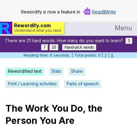
Rewordify is now a feature in
Read&Write
Rewordify.com
Menu
Understand what you read.
There are 21 hard words. How many do you want to learn?
Home
3
7
10
Hand-pick words
Log in
Reading time: 7 seconds. | Total points: 0 |
?
|
X
Help
Rewordified text
Stats
Share
Settings
Print / Learning activities
Parts of speech
Demo
Teach smarter
The
Work
You
Do
,
the
Person
You
Are
Search / browse classic literature
Search / browse public documents