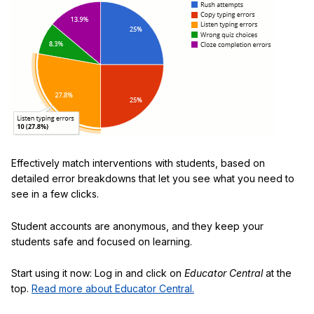
Effectively match interventions with students, based on
detailed error breakdowns that let you see what you need to
see in a few clicks.
Student accounts are anonymous, and they keep your
students safe and focused on learning.
Start using it now: Log in and click on
Educator Central
at the
top.
Read more about Educator Central.