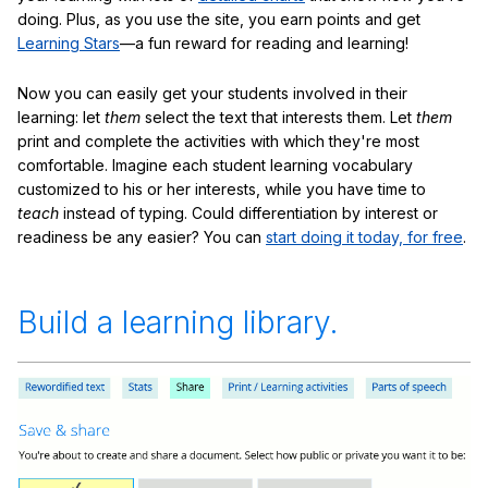
doing. Plus, as you use the site, you earn points and get
Learning Stars
—a fun reward for reading and learning!
Now you can easily get your students involved in their
learning: let
them
select the text that interests them. Let
them
print and complete the activities with which they're most
comfortable. Imagine each student learning vocabulary
customized to his or her interests, while you have time to
teach
instead of typing. Could differentiation by interest or
readiness be any easier? You can
start doing it today, for free
.
Build a learning library.