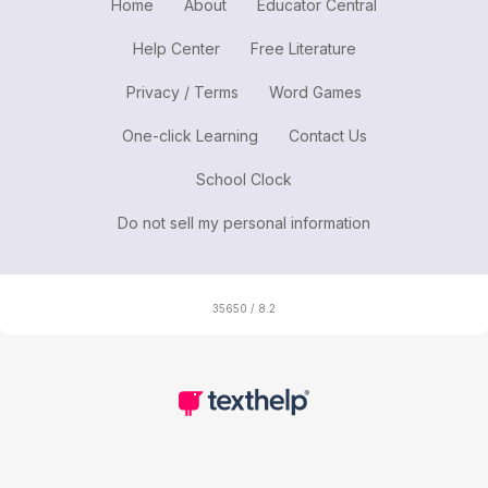
Home
About
Educator Central
Help Center
Free Literature
Privacy / Terms
Word Games
One-click Learning
Contact Us
School Clock
Do not sell my personal information
35650 / 8.2