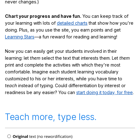
never changes.)
Chart your progress and have fun.
You can keep track of
your learning with lots of
detailed charts
that show how you're
doing. Plus, as you use the site, you earn points and get
Learning Stars
—a fun reward for reading and learning!
Now you can easily get your students involved in their
learning: let
them
select the text that interests them. Let
them
print and complete the activities with which they're most
comfortable. Imagine each student learning vocabulary
customized to his or her interests, while you have time to
teach
instead of typing. Could differentiation by interest or
readiness be any easier? You can
start doing it today, for free
.
Teach more, type less.