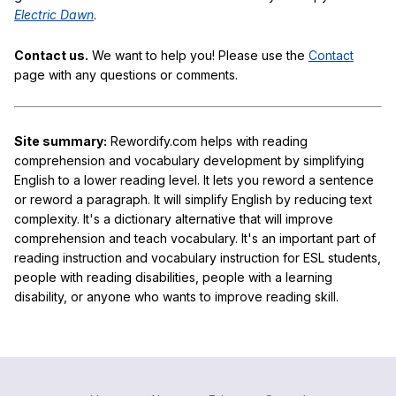
Electric Dawn
.
Contact us.
We want to help you! Please use the
Contact
page with any questions or comments.
Site summary:
Rewordify.com helps with reading
comprehension and vocabulary development by simplifying
English to a lower reading level. It lets you reword a sentence
or reword a paragraph. It will simplify English by reducing text
complexity. It's a dictionary alternative that will improve
comprehension and teach vocabulary. It's an important part of
reading instruction and vocabulary instruction for ESL students,
people with reading disabilities, people with a learning
disability, or anyone who wants to improve reading skill.