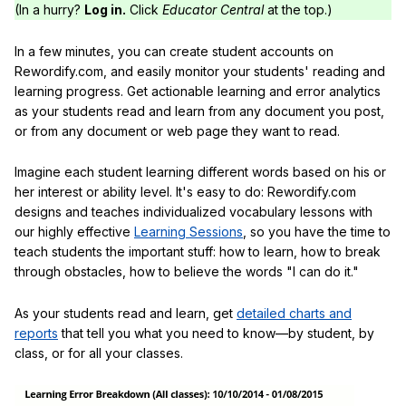
(In a hurry?
Log in.
Click
Educator Central
at the top.)
In a few minutes, you can create student accounts on
Rewordify.com, and easily monitor your students' reading and
learning progress. Get actionable learning and error analytics
as your students read and learn from any document you post,
or from any document or web page they want to read.
Imagine each student learning different words based on his or
her interest or ability level. It's easy to do: Rewordify.com
designs and teaches individualized vocabulary lessons with
our highly effective
Learning Sessions
, so you have the time to
teach students the important stuff: how to learn, how to break
through obstacles, how to believe the words "I can do it."
As your students read and learn, get
detailed charts and
reports
that tell you what you need to know—by student, by
class, or for all your classes.