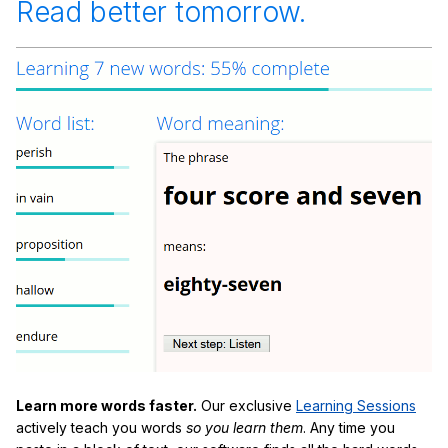
Read better tomorrow.
Learn more words faster.
Our exclusive
Learning Sessions
actively teach you words
so you learn them
. Any time you