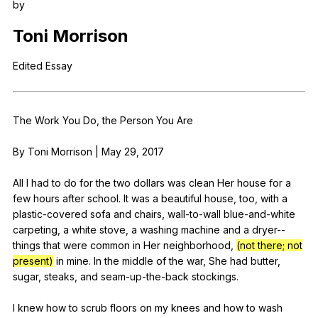
by
Register safely
Toni
Morrison
Close Menu
Edited
Essay
The
Work
You
Do
,
the
Person
You
Are
By
Toni
Morrison
|
May
29, 2017
All
I
had
to
do
for
the
two
dollars
was
clean
Her
house
for
a
few
hours
after
school
.
It
was
a
beautiful
house
,
too
,
with
a
plastic-covered
sofa
and
chairs
,
wall-to-wall
blue-and-white
carpeting
,
a
white
stove
,
a
washing
machine
and
a
dryer--
things
that
were
common
in
Her
neighborhood
,
(not there; not
present)
in
mine
.
In
the
middle
of
the
war
,
She
had
butter
,
sugar
,
steaks
,
and
seam-up-the-back
stockings
.
I
knew
how
to
scrub
floors
on
my
knees
and
how
to
wash