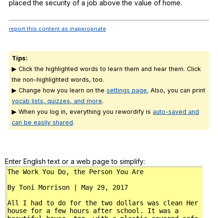
placed
the
security
of
a
job
above
the
value
of
home
.
report this content as inappropriate
Tips:
▶ Click the highlighted words to learn them and hear them. Click
the non-highlighted words, too.
▶ Change how you learn on the
settings page.
Also, you can print
vocab lists, quizzes, and more
.
▶ When you log in, everything you rewordify is
auto-saved and
can be easily shared
.
Enter English text or a web page to simplify: