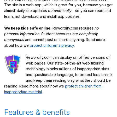
The site is a web app, which is great for you, because you get
almost-daily site updates
automatically
—so you can read and
learn, not download and install app updates.
We keep kids safe online.
Rewordify.com requires
no
personal information
. Student accounts are
completely
anonymous
and cannot post or share anything. Read more
about how we
protect children's privacy
.
Rewordify.com can display simplified versions of
web pages. Our state-of-the-art web filtering
technology blocks millions of inappropriate sites
and questionable language, to protect kids online
and keep them reading only what they should be
reading. Read more about how we
protect children from
inappropriate material
.
Features & benefits