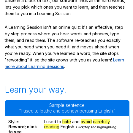
paste in a block of text, our software finds all the hard words,
lets you pick which ones you want to learn, and then teaches
them to you in a Learning Session.
A Learning Session isn't an online quiz: it's an effective, step
by step process where you hear words and phrases, type
them, and read them. The software re-teaches you exactly
what you need when you need it, and moves ahead when
you're ready. When you've learned a word, the site stops
"rewording" it, so the site grows with you as you learn!
Learn
more about Learning Sessions
.
Learn your way.
Sample sentence:
"I used to loathe and eschew perusing English."
Style:
I used to
hate
and
avoid
carefully
Reword; click
reading
English.
Click/tap the highlighting
to see