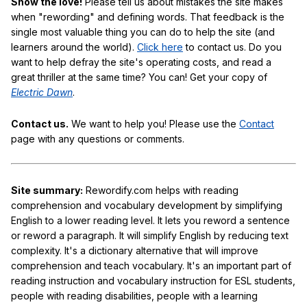
Show the love!
Please tell us about mistakes the site makes
when "rewording" and defining words. That feedback is the
single most valuable thing you can do to help the site (and
learners around the world).
Click here
to contact us. Do you
want to help defray the site's operating costs, and read a
great thriller at the same time? You can! Get your copy of
Electric Dawn
.
Contact us.
We want to help you! Please use the
Contact
page with any questions or comments.
Site summary:
Rewordify.com helps with reading
comprehension and vocabulary development by simplifying
English to a lower reading level. It lets you reword a sentence
or reword a paragraph. It will simplify English by reducing text
complexity. It's a dictionary alternative that will improve
comprehension and teach vocabulary. It's an important part of
reading instruction and vocabulary instruction for ESL students,
people with reading disabilities, people with a learning