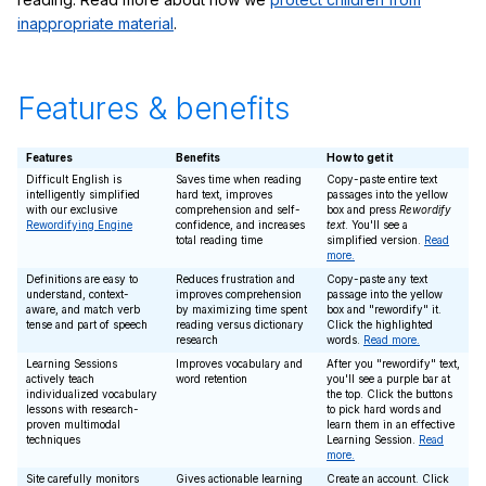
inappropriate material
.
Features & benefits
Features
Benefits
How to get it
Difficult English is
Saves time when reading
Copy-paste entire text
intelligently simplified
hard text, improves
passages into the yellow
with our exclusive
comprehension and self-
box and press
Rewordify
Rewordifying Engine
confidence, and increases
text
. You'll see a
total reading time
simplified version.
Read
more.
Definitions are easy to
Reduces frustration and
Copy-paste any text
understand, context-
improves comprehension
passage into the yellow
aware, and match verb
by maximizing time spent
box and "rewordify" it.
tense and part of speech
reading versus dictionary
Click the highlighted
research
words.
Read more.
Learning Sessions
Improves vocabulary and
After you "rewordify" text,
actively teach
word retention
you'll see a purple bar at
individualized vocabulary
the top. Click the buttons
lessons with research-
to pick hard words and
proven multimodal
learn them in an effective
techniques
Learning Session.
Read
more.
Site carefully monitors
Gives actionable learning
Create an account. Click