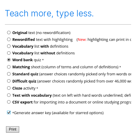
Teach more, type less.