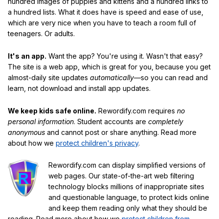
hundred images of puppies and kittens and a hundred links to
a hundred lists. What it does have is speed and ease of use,
which are very nice when you have to teach a room full of
teenagers. Or adults.
It's an app.
Want the app? You're using it. Wasn't that easy?
The site is a web app, which is great for you, because you get
almost-daily site updates
automatically
—so you can read and
learn, not download and install app updates.
We keep kids safe online.
Rewordify.com requires
no
personal information
. Student accounts are
completely
anonymous
and cannot post or share anything. Read more
about how we
protect children's privacy
.
Rewordify.com can display simplified versions of
web pages. Our state-of-the-art web filtering
technology blocks millions of inappropriate sites
and questionable language, to protect kids online
and keep them reading only what they should be
reading. Read more about how we
protect children from