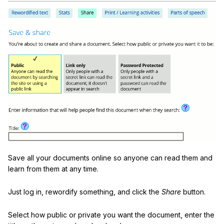
Save all your documents online so anyone can read them and
learn from them at any time.
Just log in, rewordify something, and click the
Share
button.
Select how public or private you want the document, enter the