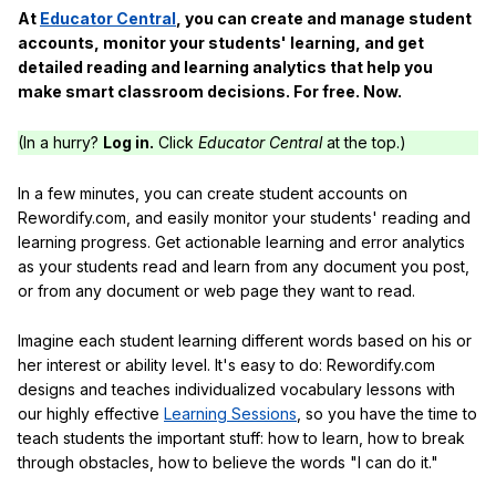
At
Educator Central
, you can create and manage student
accounts, monitor your students' learning, and get
detailed reading and learning analytics that help you
make smart classroom decisions. For free. Now.
(In a hurry?
Log in.
Click
Educator Central
at the top.)
In a few minutes, you can create student accounts on
Rewordify.com, and easily monitor your students' reading and
learning progress. Get actionable learning and error analytics
as your students read and learn from any document you post,
or from any document or web page they want to read.
Imagine each student learning different words based on his or
her interest or ability level. It's easy to do: Rewordify.com
designs and teaches individualized vocabulary lessons with
our highly effective
Learning Sessions
, so you have the time to
teach students the important stuff: how to learn, how to break
through obstacles, how to believe the words "I can do it."