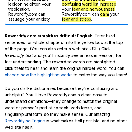
lexicon heighten your
confusing
word list
increase
trepidation.
your
fear and nervousness
.
Rewordify.com can
Rewordify.com can
calm
your
assuage your anxiety.
fear and stress
.
Rewordify.com simplifies difficult English.
Enter hard
sentences (or whole chapters) into the yellow box at the top
of the page. (You can also enter a web site URL.) Click
Rewordify text
and you'll instantly see an easier version, for
fast understanding. The reworded words are highlighted—
click them to hear and learn the original harder word. You can
change how the highlighting works
to match the way you learn!
Do you dislike dictionaries because they're confusing and
unhelpful? You'll love Rewordify.com's clear, easy-to-
understand definitions—they change to match the original
word or phrase's part of speech, verb tense, and
singular/plural form, so they make sense. Our amazing
Rewordifying Engine
is what makes it all possible, and no other
web site has it.