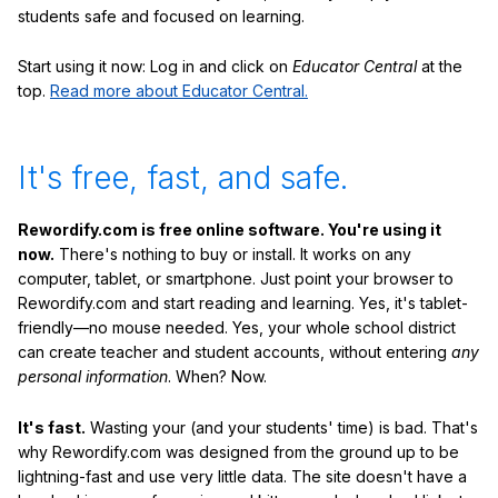
students safe and focused on learning.
Start using it now: Log in and click on
Educator Central
at the
top.
Read more about Educator Central.
It's free, fast, and safe.
Rewordify.com is free online software. You're using it
now.
There's nothing to buy or install. It works on any
computer, tablet, or smartphone. Just point your browser to
Rewordify.com and start reading and learning. Yes, it's tablet-
friendly—no mouse needed. Yes, your whole school district
can create teacher and student accounts, without entering
any
personal information
. When? Now.
It's fast.
Wasting your (and your students' time) is bad. That's
why Rewordify.com was designed from the ground up to be
lightning-fast and use very little data. The site doesn't have a