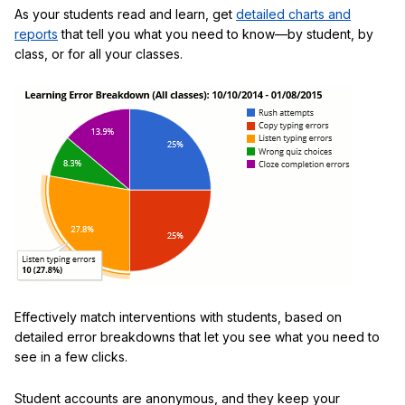
As your students read and learn, get
detailed charts and
reports
that tell you what you need to know—by student, by
class, or for all your classes.
Effectively match interventions with students, based on
detailed error breakdowns that let you see what you need to
see in a few clicks.
Student accounts are anonymous, and they keep your