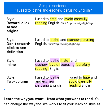
Sample sentence:
"I used to loathe and eschew perusing English."
Style:
I used to
hate
and
avoid
carefully
Reword; click
reading
English.
Click/tap the highlighting
to see
original
Style:
I used to
loathe
and
eschew
perusing
Don't reword;
English.
Click/tap the highlighting
click to see
definition
Style:
I used to
loathe
[hate]
and
Inline
eschew
[avoid]
perusing
[carefully
reading]
English.
Style:
I used to
loathe
I used to
hate
and
Two-column
and
eschew
avoid
carefully
perusing
English.
reading
English.
Learn the way you want—from what
you
want to read.
You
can change the way the site works to fit your learning style as