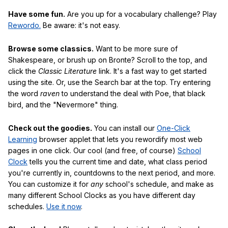
Have some fun.
Are you up for a vocabulary challenge? Play
Rewordo.
Be aware: it's not easy.
Browse some classics.
Want to be more sure of
Shakespeare, or brush up on Bronte? Scroll to the top, and
click the
Classic Literature
link. It's a fast way to get started
using the site. Or, use the Search bar at the top. Try entering
the word
raven
to understand the deal with Poe, that black
bird, and the "Nevermore" thing.
Check out the goodies.
You can install our
One-Click
Learning
browser applet that lets you rewordify most web
pages in one click. Our cool (and free, of course)
School
Clock
tells you the current time and date, what class period
you're currently in, countdowns to the next period, and more.
You can customize it for
any
school's schedule, and make as
many different School Clocks as you have different day
schedules.
Use it now
.