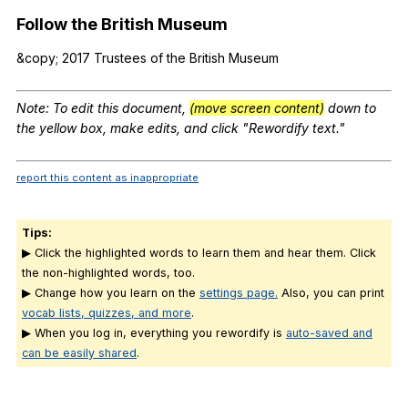
Follow
the
British
Museum
&copy; 2017
Trustees
of
the
British
Museum
Note
:
To
edit
this
document
,
(move screen content)
down
to
the
yellow
box
,
make
edits
,
and
click
"
Rewordify
text
."
report this content as inappropriate
Tips:
▶ Click the highlighted words to learn them and hear them. Click
the non-highlighted words, too.
▶ Change how you learn on the
settings page.
Also, you can print
vocab lists, quizzes, and more
.
▶ When you log in, everything you rewordify is
auto-saved and
can be easily shared
.