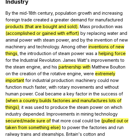
Industry
By
the
mid-
18th
century
,
population
growth
and
increasing
foreign
trade
created
a
greater
demand
for
manufactured
products (that are bought and sold).
Mass
production
was
(accomplished or gained with effort)
by
replacing
water
and
animal
power
with
steam
power
,
and
by
the
invention
of
new
machinery
and
technology
.
Among
other
inventions of new
things
,
the
introduction
of
steam
power
was
a
helping force
for
the
Industrial
Revolution
.
James
Watt
's
improvements
to
the
steam
engine
,
and
his
partnership with
Matthew
Boulton
on
the
creation
of
the
rotative
engine
,
were
extremely
important
for
industrial
production
:
machinery
could
now
function
much
faster
,
with
rotary
movements
and
without
human
power
.
Coal
became
a
key
factor
in
the
success
of
(when a country builds factories and manufactures lots of
things)
;
it
was
used
to
produce
the
steam
power
on
which
industry
depended
.
Improvements
in
mining
technology
secured/made sure of
that
more
coal
could
be
(pulled out or
taken from something else)
to
power
the
factories
and
run
railway
trains
and
steamships
.
Britain
's
cotton
and