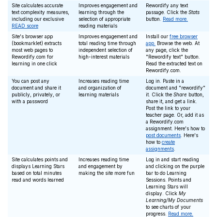
Site calculates accurate
Improves engagement and
Rewordify any text
text complexity measures,
learning through the
passage. Click the
Stats
including our exclusive
selection of appropriate
button.
Read more.
READ score
reading materials
Site's browser app
Improves engagement and
Install our
free browser
(bookmarklet) extracts
total reading time through
app.
Browse the web. At
most web pages to
independent selection of
any page, click the
Rewordify.com for
high-interest materials
"Rewordify text" button.
learning in one click
Read the extracted text on
Rewordify.com.
You can post any
Increases reading time
Log in. Paste in a
document and share it
and organization of
document and "rewordify"
publicly, privately, or
learning materials
it. Click the
Share
button,
with a password
share it, and get a link.
Post the link to your
teacher page. Or, add it as
a Rewordify.com
assignment. Here's how to
post documents
. Here's
how to
create
assignments
.
Site calculates points and
Increases reading time
Log in and start reading
displays Learning Stars
and engagement by
and clicking on the purple
based on total minutes
making the site more fun
bar to do Learning
read and words learned
Sessions. Points and
Learning Stars will
display. Click
My
Learning/My Documents
to see charts of your
progress.
Read more.