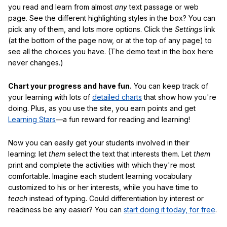
you read and learn from almost
any
text passage or web
page. See the different highlighting styles in the box? You can
pick any of them, and lots more options. Click the
Settings
link
(at the bottom of the page now, or at the top of any page) to
see all the choices you have. (The demo text in the box here
never changes.)
Chart your progress and have fun.
You can keep track of
your learning with lots of
detailed charts
that show how you're
doing. Plus, as you use the site, you earn points and get
Learning Stars
—a fun reward for reading and learning!
Now you can easily get your students involved in their
learning: let
them
select the text that interests them. Let
them
print and complete the activities with which they're most
comfortable. Imagine each student learning vocabulary
customized to his or her interests, while you have time to
teach
instead of typing. Could differentiation by interest or
readiness be any easier? You can
start doing it today, for free
.