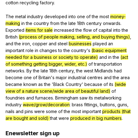
cotton
recycling
factory
.
The
metal
industry
developed
into
one
of
the
most
money-
making
in
the
country
from
the
late
18th
century
onwards
.
Exported
items for sale
increased
the
flow
of
capital
into
the
British
(process of people making, selling, and buying things)
,
and
the
iron
,
copper
and
steel
businesses
played
an
important
role
in
changes
to
the
country
's
(basic equipment
needed for a business or society to operate)
and
in
the
(act
of something getting bigger, wider, etc.)
of
transportation
networks
.
By
the
late
18th
century
,
the
west
Midlands
had
become
one
of
Britain
's
major
industrial
centres
and
the
area
became
known
as
the
'Black
Country
'
because
of
its
(wide
view of a nature scene/wide area of beautiful land)
of
foundries
and
furnaces
.
Birmingham
saw
its
metalworking
industry
wave/grow/decoration
:
brass
fittings
,
buttons
,
guns
,
nails
and
pins
were
some
of
the
most
important
products (that
are bought and sold)
that
were
produced in big numbers
.
Enewsletter
sign
up