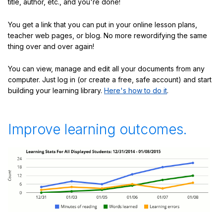
title, author, etc., and you're done!
You get a link that you can put in your online lesson plans,
teacher web pages, or blog. No more rewordifying the same
thing over and over again!
You can view, manage and edit all your documents from any
computer. Just log in (or create a free, safe account) and start
building your learning library.
Here's how to do it
.
Improve learning outcomes.