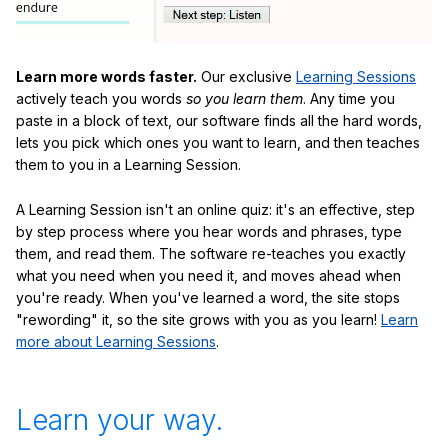
Learn more words faster.
Our exclusive
Learning Sessions
actively teach you words
so you learn them
. Any time you
paste in a block of text, our software finds all the hard words,
lets you pick which ones you want to learn, and then teaches
them to you in a Learning Session.
A Learning Session isn't an online quiz: it's an effective, step
by step process where you hear words and phrases, type
them, and read them. The software re-teaches you exactly
what you need when you need it, and moves ahead when
you're ready. When you've learned a word, the site stops
"rewording" it, so the site grows with you as you learn!
Learn
more about Learning Sessions
.
Learn your way.