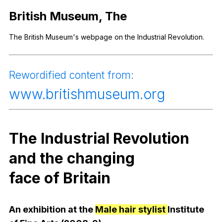
Register safely
British
Museum
,
The
Close Menu
The
British
Museum
's
webpage
on
the
Industrial
Revolution
.
Rewordified
content
from
:
www
.britishmuseum.org
The
Industrial
Revolution
and
the
changing
face
of
Britain
An
exhibition
at
the
Male hair stylist
Institute