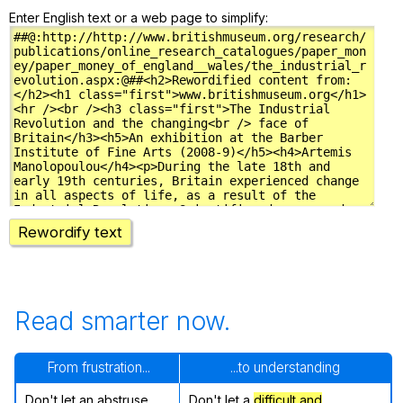
Enter English text or a web page to simplify:
Rewordify text
Read smarter now.
From frustration...
...to understanding
Don't let an abstruse
Don't let a
difficult and