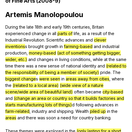
of
Fine
Arts
(2008-9)
Artemis
Manolopoulou
During
the
late
18th
and
early
19th
centuries
,
Britain
experienced
change
in
all
parts of
life
,
as
a
result
of
the
Industrial
Revolution
.
Scientific
advances
and
clever
inventions
s
brought
growth
in
farming-based
and
industrial
production
,
money-based
(act of something getting bigger,
wider, etc.)
and
changes
in
living
conditions
,
while
at
the
same
time
there
was
a
new
sense
of
national
identity
and
(related to
the responsibility of being a member of society)
pride
.
The
biggest change
s
were seen
in
areas away from cities
,
where
the
(related to a local area)
(wide view of a nature
scene/wide area of beautiful land)
often
became
city-based
and
(change an area or country so that it builds factories and
starts manufacturing lots of things)
d
following
advances
in
farm-related
,
industry
and
shipping
.
Wealth
piled up
in
the
areas
and
there
was
soon
a
need
for
country
banking
.
These
themes
were
explored
in
the
(only lasting for a short