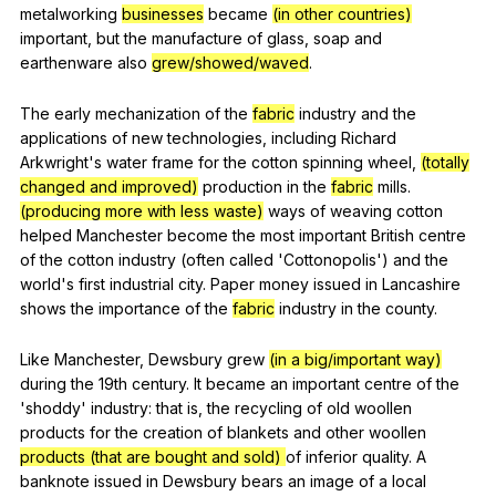
metalworking
businesses
became
(in other countries)
important
,
but
the
manufacture
of
glass
,
soap
and
earthenware
also
grew/showed/waved
.
The
early
mechanization
of
the
fabric
industry
and
the
applications
of
new
technologies
,
including
Richard
Arkwright
's
water
frame
for
the
cotton
spinning
wheel
,
(totally
changed and improved)
production
in
the
fabric
mills
.
(producing more with less waste)
ways
of
weaving
cotton
helped
Manchester
become
the
most
important
British
centre
of
the
cotton
industry
(
often
called
'Cottonopolis')
and
the
world
's
first
industrial
city
.
Paper
money
issued
in
Lancashire
shows
the
importance
of
the
fabric
industry
in
the
county
.
Like
Manchester
,
Dewsbury
grew
(in a big/important way)
during
the
19th
century
.
It
became
an
important
centre
of
the
'shoddy'
industry
:
that
is
,
the
recycling
of
old
woollen
products
for
the
creation
of
blankets
and
other
woollen
products (that are bought and sold)
of
inferior
quality
.
A
banknote
issued
in
Dewsbury
bears
an
image
of
a
local