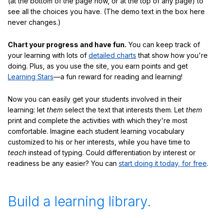
(at the bottom of the page now, or at the top of any page) to
see all the choices you have. (The demo text in the box here
never changes.)
Chart your progress and have fun.
You can keep track of
your learning with lots of
detailed charts
that show how you're
doing. Plus, as you use the site, you earn points and get
Learning Stars
—a fun reward for reading and learning!
Now you can easily get your students involved in their
learning: let
them
select the text that interests them. Let
them
print and complete the activities with which they're most
comfortable. Imagine each student learning vocabulary
customized to his or her interests, while you have time to
teach
instead of typing. Could differentiation by interest or
readiness be any easier? You can
start doing it today, for free
.
Build a learning library.