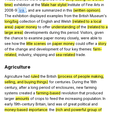
time)
exhibition
at
the
Male hair stylist
Institute
of
Fine
Arts
in
2008-9
link
,
and
are
summarized
in
this
(written opinion)
.
The
exhibition
displayed
examples
from
the
British
Museum
's
long/big
collection
of
English
and
Welsh
(related to a local
area)
paper money
to
offer
understanding of
the
(related to a
large area)
developments
during
this
period
.
Visitors
,
given
the
chance
to
examine
paper
money
closely
,
were
able
to
see
how
the
little scenes
on
paper money
could
offer
a
story
of
the
change
and
development
of
four
key
themes
:
farm-
related
,
industry
,
shipping
and
sea-related
trade
.
Agriculture
Agriculture
had
ruled
the
British
(process of people making,
selling, and buying things)
for
centuries
.
During
the
18th
century
,
after
a
long
period
of
enclosures
,
new
farming
systems
created
a
farming-based
revolution
that
produced
larger
amounts
of
crops
to
feed
the
increasing
population
.
In
early
19th-century
Britain
,
land
was
of
great
political
and
money-based
importance
:
the
(rich and powerful group of