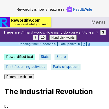
Rewordify is now a feature in
Read&Write
Rewordify.com
Menu
Understand what you read.
There are 74 hard words. How many do you want to learn?
Home
3
7
10
Hand-pick words
Log in
Reading time: 7 seconds. | Total points: 0 |
?
|
X
Help
Rewordified text
Stats
Share
Settings
Print / Learning activities
Parts of speech
Demo
Return to web site
Teach smarter
The
Industrial
Revolution
Search / browse classic literature
Search / browse public documents
by