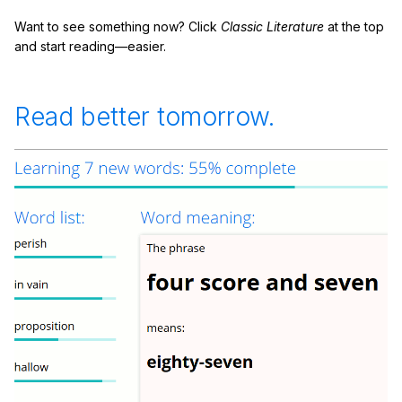
Want to see something now? Click
Classic Literature
at the top
and start reading—easier.
Read better tomorrow.