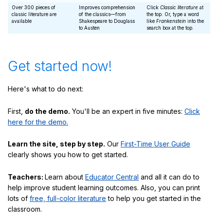
Over 300 pieces of
Improves comprehension
Click
Classic literature
at
classic literature are
of the classics—from
the top. Or, type a word
available
Shakespeare to Douglass
like
Frankenstein
into the
to Austen
search box at the top.
Get started now!
Here's what to do next:
First,
do the demo.
You'll be an expert in five minutes:
Click
here for the demo.
Learn the site, step by step.
Our
First-Time User Guide
clearly shows you how to get started.
Teachers:
Learn about
Educator Central
and all it can do to
help improve student learning outcomes. Also, you can print
lots of
free, full-color literature
to help you get started in the
classroom.