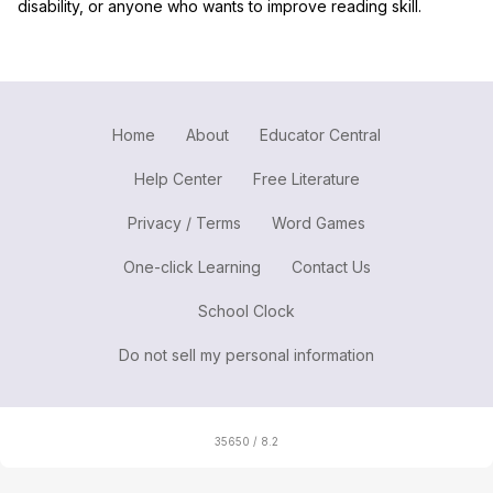
disability, or anyone who wants to improve reading skill.
Home
About
Educator Central
Help Center
Free Literature
Privacy / Terms
Word Games
One-click Learning
Contact Us
School Clock
Do not sell my personal information
35650 / 8.2