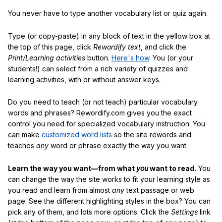
You never have to type another vocabulary list or quiz again.
Type (or copy-paste) in any block of text in the yellow box at
the top of this page, click
Rewordify text
, and click the
Print/Learning activities
button.
Here's how
. You (or your
students!) can select from a rich variety of quizzes and
learning activities, with or without answer keys.
Do you need to teach (or not teach) particular vocabulary
words and phrases? Rewordify.com gives you the exact
control you need for specialized vocabulary instruction. You
can make
customized word lists
so the site rewords and
teaches
any
word or phrase exactly the way you want.
Learn the way you want—from what
you
want to read.
You
can change the way the site works to fit your learning style as
you read and learn from almost
any
text passage or web
page. See the different highlighting styles in the box? You can
pick any of them, and lots more options. Click the
Settings
link