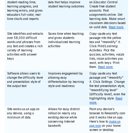
student reading time,
data that helps improve
on
Educator Central
.
learning progress, and
student learning outcomes
Create free student
learning errors, and gives
accounts. Post
educators full-color, real-
assignments online. Get
time charts and reports
learning data. Make smart
classroom decisions based
on valid data.
Read more.
Site identifies and extracts
Saves time when teaching
Copy-paste any text
over 58,000 difficult
and
gives students
passage into the yellow
words and phrases from
individualized learning
box and "rewordify" it.
any text and creates a rich
activities
Click
Print/Learning
variety of learning
Activities
. Pick the
activities with answer
quizzes, activities, vocab
keys
lists, cloze activities you
want, with keys. Print
them.
Read more.
Software allows users to
Improves engagement by
Copy-paste any text
change the difficulty level
allowing easy
passage and "rewordify"
and presentation style of
differentiation by learning
it. Click
Settings
. Change
the output text
style and readiness
the text presentation style,
"rewordifying level"
(difficulty level), even the
highlighting style.
Read
more.
Site works as an app on
Allows for easy district
Point any device's
any device, using a
rollout on nearly any
browser to Rewordify.com
minimum of data
existing device while
and it works like an app.
conserving Internet
Here's how to
make an
bandwith
app icon
on your home
screen or desktop.