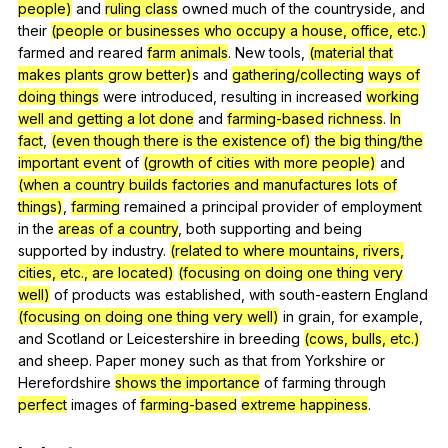
people)
and
ruling class
owned
much
of
the
countryside
,
and
their
(people or businesses who occupy a house, office, etc.)
farmed
and
reared
farm animals
.
New
tools
,
(material that
makes plants grow better)
s
and
gathering/collecting
ways of
doing things
were
introduced
,
resulting
in
increased
working
well and getting a lot done
and
farming-based
richness
.
In
fact
,
(even though there is the existence of)
the big thing/the
important event
of
(growth of cities with more people)
and
(when a country builds factories and manufactures lots of
things)
,
farming
remained
a
principal
provider
of
employment
in
the
areas of a country
,
both
supporting
and
being
supported
by
industry
.
(related to where mountains, rivers,
cities, etc., are located)
(focusing on doing one thing very
well)
of
products
was
established
,
with
south-eastern
England
(focusing on doing one thing very well)
in
grain
,
for
example
,
and
Scotland
or
Leicestershire
in
breeding
(cows, bulls, etc.)
and
sheep
.
Paper
money
such
as
that
from
Yorkshire
or
Herefordshire
shows the importance
of
farming
through
perfect
images
of
farming-based
extreme happiness
.