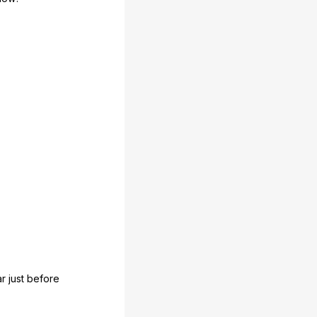
ar
just
before