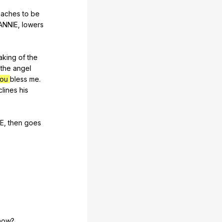
eaches
to
be
ANNIE
,
lowers
aking
of
the
the
angel
you
bless
me
.
clines
his
E
,
then
goes
now
?