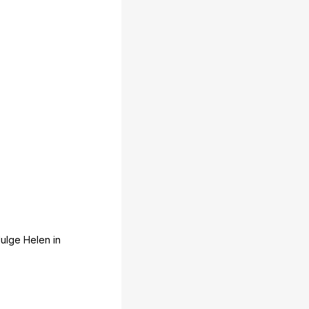
dulge
Helen
in