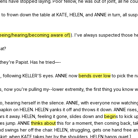
ens
have
stopped
laying
.
Poor
fellow
,
he
was
out
of
joint
,
all
he
cou
,
to
frown
down
the
table
at
KATE
,
HELEN
,
and
ANNIE
in
turn
,
all
sus
eeing/hearing/becoming aware of)
).
I
've
always
suspected
those
h
at
?
they
're
Papist
.
Has
he
tried
—-
o
,
following
KELLER
'S
eyes
.
ANNIE
now
bends over low
to
pick
the
n
s
,
now
you
're
pulling
my--lower
extremity
,
the
first
thing
you
know
w
oo
,
hearing
herself
in
the
silence
.
ANNIE
,
with
everyone
now
watchin
napkin
on
HELEN
.
HELEN
yanks
it
off
and
throws
it
down
.
ANNIE
rises
rs
it
away
.
HELEN
,
feeling
it
gone
,
slides
down
and
begin
s
to
kick
u
hes
jump
.
ANNIE
thinks about
this
for
a
moment
,
then
coming
back
,
ta
nd
swings
her
off
the
chair
.
HELEN
,
struggling
,
gets
one
hand
free
a
skirt
;
when
KATE
takes
her
by
the
shoulders
,
HELEN
hangs
quiet
.]