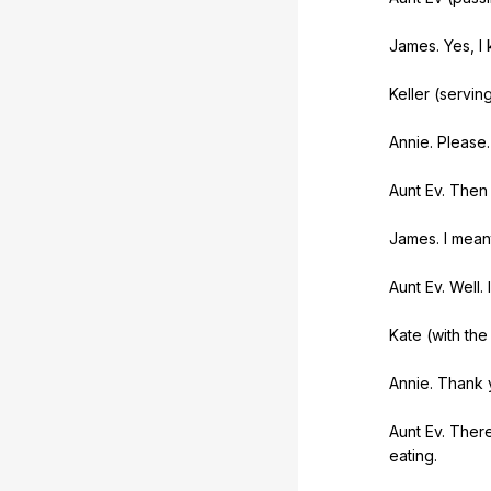
James.
Yes
,
I
Keller (
servin
Annie.
Please
.
Aunt
Ev
.
Then
James.
I
mean
Aunt
Ev
.
Well
.
I
Kate (
with
the
Annie.
Thank
Aunt
Ev
.
Ther
eating
.