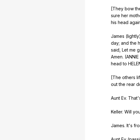
[They
bow
th
sure
her
moth
his
head
agai
James (
lightly
day
;
and
the
said
,
Let
me
g
Amen
. (
ANNIE
head
to
HELE
[The
others
li
out
the
rear
d
Aunt
Ev
.
That
'
Keller.
Will
yo
James.
It
's
fr
Aunt
Ev
(
pass