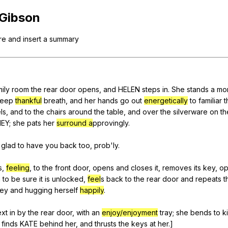
Search / browse public documents
Gibson
Register safely
re
and
insert
a
summary
Close Menu
ily
room
the
rear
door
opens
,
and
HELEN
steps
in
.
She
stands
a
mo
eep
thankful
breath
,
and
her
hands
go
out
energetically
to
familiar
t
ls
,
and
to
the
chairs
around
the
table
,
and
over
the
silverware
on
th
NEY
;
she
pats
her
surround a
pprovingly.
glad
to
have
you
back
too
,
prob
'ly.
s
,
feeling
,
to
the
front
door
,
opens
and
closes
it
,
removes
its
key
,
op
n
to
be
sure
it
is
unlocked
,
feel
s
back
to
the
rear
door
and
repeats
t
ey
and
hugging
herself
happily
.
ext
in
by
the
rear
door
,
with
an
enjoy/enjoyment
tray
;
she
bends
to
k
finds
KATE
behind
her
,
and
thrusts
the
keys
at
her
.]