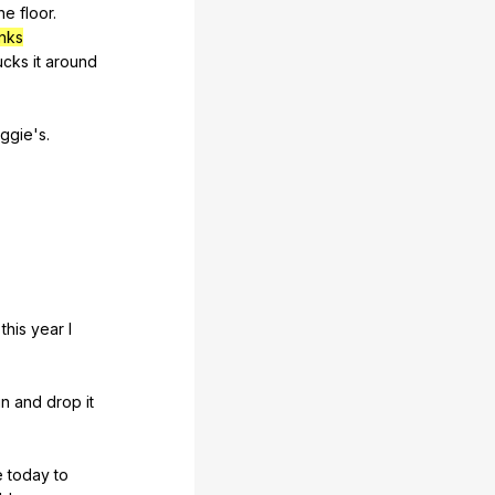
he
floor
.
inks
ucks
it
around
iggie
's.
,
this
year
I
in
and
drop
it
e
today
to