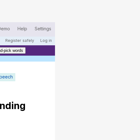
Demo
Help
Settings
Register safely
Log in
d-pick words
speech
nding