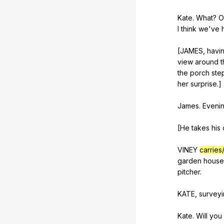
Kate.
What
?
O
I
think
we
've
[JAMES,
havi
view
around
t
the
porch
ste
her
surprise
.]
James.
Eveni
[He
takes
his
VINEY
carries
garden
house
pitcher
.
KATE,
survey
Kate.
Will
you