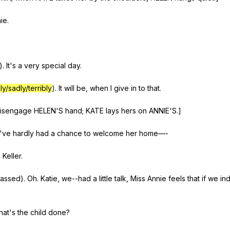
ie
.
).
It
's
a
very
special
day
.
ly/sadly/terribly
).
It
will
be
,
when
I
give
in
to
that
.
isengage
HELEN
'S
hand
;
KATE
lays
hers
on
ANNIE
'S.]
've
hardly
had
a
chance
to
welcome
her
home
—-
n
Keller
.
rassed
).
Oh
.
Katie
,
we--had
a
little
talk
,
Miss
Annie
feels
that
if
we
in
hat
's
the
child
done
?