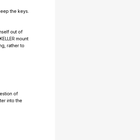
keep
the
keys
.
mself
out
of
KELLER
mount
ng
,
rather
to
estion
of
ter
into
the