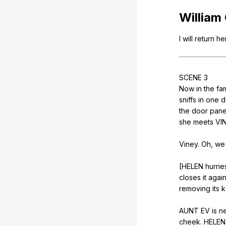
William
I
will
return
he
SCENE
3
Now
in
the
fam
sniffs
in
one
d
the
door
pane
she
meets
VI
Viney.
Oh
,
we
[HELEN
hurrie
closes
it
agai
removing
its
k
AUNT
EV
is
n
cheek
.
HELEN