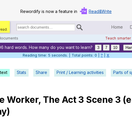
Rewordify is now a feature in
Read&Write
Home
read.
Search
for
 documents
Teach smarter
documents:
06 hard words. How many do you want to learn?
Home
3
7
10
Han
Reading time: 6 seconds. | Total points: 0 |
?
|
X
Log in
text
Stats
Share
Print / Learning activities
Help
Parts of 
Settings
le
Worker
,
The
Act
3
Scene
3 (
e
Demo
ay
)
Teach smarter
Search / browse classic literature