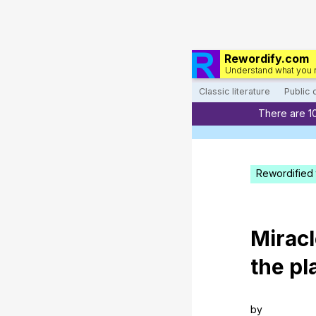
Rewordify.com
Understand what you 
Classic literature
Public
There are 1
Rewordified 
Mirac
the
pl
by