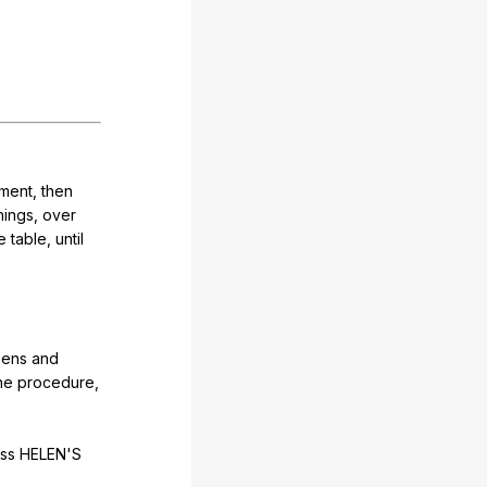
ment
,
then
hings
,
over
e
table
,
until
ens
and
he
procedure
,
iss
HELEN
'S