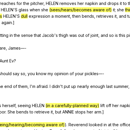
reaches
for
the
pitcher
,
HELEN
removes
her
napkin
and
drops
it
to
t
HELEN
'S
glass
when
she
(sees/hears/becomes aware of)
it
;
she
th
s
HELEN
'S
dull
expression
a
moment
,
then
bends
,
retrieves
it
,
and
t
k
again
.]
itting
in
the
sense
that
Jacob
's
thigh
was
out
of
joint
,
and
so
is
this
p
are
,
James
—-
Aunt
Ev
?
should
say
so
,
you
know
my
opinion
of
your
pickles
—-
he
end
of
them
,
I
'm
afraid
.
I
didn
't
put
up
nearly
enough
last
summer
s
herself
,
seeing
HELEN
(in a carefully-planned way)
lift
off
her
napk
loor
.
She
bends
to
retrieve
it
,
but
ANNIE
stops
her
arm
.]
eing/hearing/becoming aware of)
).
Reverend
looked
in
at
the
offic