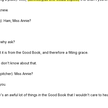
knew
.
g
).
Ham
,
Miss
Annie
?
why
ask
?
t
it
is
from
the
Good
Book
,
and
therefore
a
fitting
grace
.
don
't
know
about
that
.
pitcher
).
Miss
Annie
?
you
.
e
's
an
awful
lot
of
things
in
the
Good
Book
that
I
wouldn
't
care
to
he