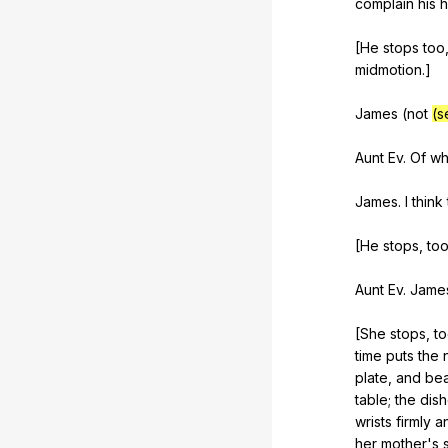
complain
his
h
[He
stops
too
midmotion
.]
James (
not
(s
Aunt
Ev
.
Of
wh
James.
I
think
[He
stops
,
to
Aunt
Ev
.
Jame
[She
stops
,
t
time
puts
the
plate
,
and
bea
table
;
the
dis
wrists
firmly
a
her
mother
's