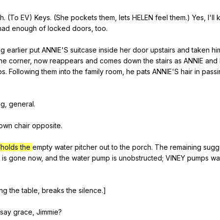
h
. (
To
EV
)
Keys
. (
She
pockets
them
,
lets
HELEN
feel
them
.)
Yes
,
I
'll
had
enough
of
locked
doors
,
too
.
ng
earlier
put
ANNIE
'S
suitcase
inside
her
door
upstairs
and
taken
hi
he
corner
,
now
reappears
and
comes
down
the
stairs
as
ANNIE
and
ps
.
Following
them
into
the
family
room
,
he
pats
ANNIE
'S
hair
in
passi
ng
,
general
.
own
chair
opposite
.
/holds the
empty
water
pitcher
out
to
the
porch
.
The
remaining
sugg
is
gone
now
,
and
the
water
pump
is
unobstructed
;
VINEY
pumps
wa
ing
the
table
,
breaks
the
silence
.]
say
grace
,
Jimmie
?