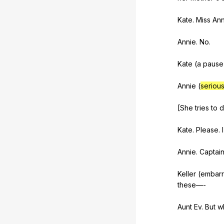
Kate.
Miss
Ann
Annie.
No
.
Kate (
a
pause
Annie (
serious
[She
tries
to
d
Kate.
Please
.
I
Annie.
Captai
Keller (
embar
these
—-
Aunt
Ev
.
But
w