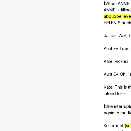
[When
ANNIE
ANNIE
is
filling
about/believe
HELEN
'S
nec
James.
Well
,
f
Aunt
Ev
.
I
decl
Kate.
Pickles
,
Aunt
Ev
.
Oh
,
I
Kate.
This
is
t
intend
to
—-
[She
interrupt
again
to
the
f
Keller (
not
(se