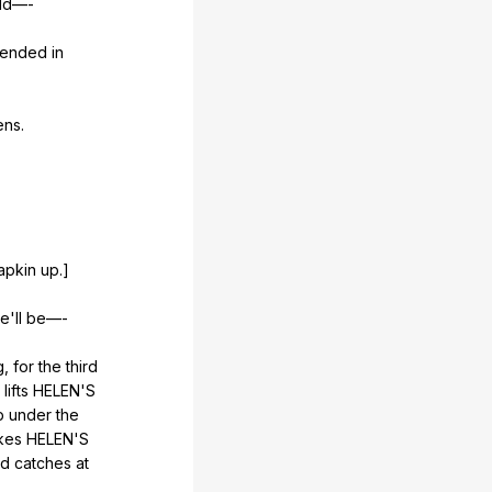
ld
—-
pended
in
ens
.
apkin
up
.]
e
'll
be
—-
g
,
for
the
third
,
lifts
HELEN
'S
p
under
the
kes
HELEN
'S
nd
catches
at