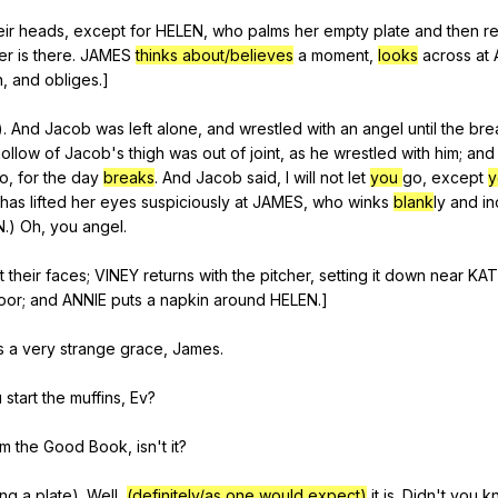
eir
heads
,
except
for
HELEN
,
who
palms
her
empty
plate
and
then
r
er
is
there
.
JAMES
thinks about/believes
a
moment
,
looks
across
at
n
,
and
obliges
.]
).
And
Jacob
was
left
alone
,
and
wrestled
with
an
angel
until
the
bre
hollow
of
Jacob
's
thigh
was
out
of
joint
,
as
he
wrestled
with
him
;
and
o
,
for
the
day
breaks
.
And
Jacob
said
,
I
will
not
let
you
go
,
except
has
lifted
her
eyes
suspiciously
at
JAMES
,
who
winks
blank
ly
and
in
N
.)
Oh
,
you
angel
.
ft
their
faces
;
VINEY
returns
with
the
pitcher
,
setting
it
down
near
KAT
oor
;
and
ANNIE
puts
a
napkin
around
HELEN
.]
s
a
very
strange
grace
,
James
.
u
start
the
muffins
,
Ev
?
om
the
Good
Book
,
isn
't
it
?
ing
a
plate
).
Well
,
(definitely/as one would expect)
it
is
.
Didn
't
you
k