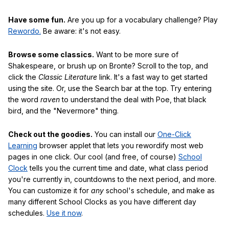
Have some fun.
Are you up for a vocabulary challenge? Play
Rewordo.
Be aware: it's not easy.
Browse some classics.
Want to be more sure of
Shakespeare, or brush up on Bronte? Scroll to the top, and
click the
Classic Literature
link. It's a fast way to get started
using the site. Or, use the Search bar at the top. Try entering
the word
raven
to understand the deal with Poe, that black
bird, and the "Nevermore" thing.
Check out the goodies.
You can install our
One-Click
Learning
browser applet that lets you rewordify most web
pages in one click. Our cool (and free, of course)
School
Clock
tells you the current time and date, what class period
you're currently in, countdowns to the next period, and more.
You can customize it for
any
school's schedule, and make as
many different School Clocks as you have different day
schedules.
Use it now
.