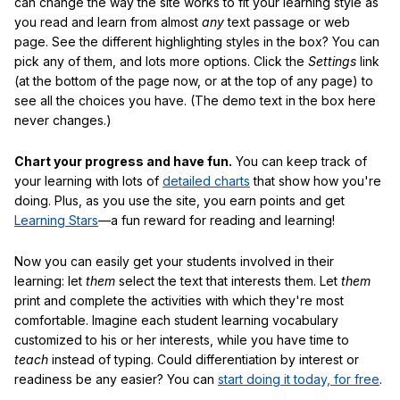
can change the way the site works to fit your learning style as
you read and learn from almost
any
text passage or web
page. See the different highlighting styles in the box? You can
pick any of them, and lots more options. Click the
Settings
link
(at the bottom of the page now, or at the top of any page) to
see all the choices you have. (The demo text in the box here
never changes.)
Chart your progress and have fun.
You can keep track of
your learning with lots of
detailed charts
that show how you're
doing. Plus, as you use the site, you earn points and get
Learning Stars
—a fun reward for reading and learning!
Now you can easily get your students involved in their
learning: let
them
select the text that interests them. Let
them
print and complete the activities with which they're most
comfortable. Imagine each student learning vocabulary
customized to his or her interests, while you have time to
teach
instead of typing. Could differentiation by interest or
readiness be any easier? You can
start doing it today, for free
.