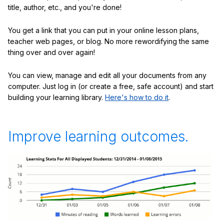
title, author, etc., and you're done!
You get a link that you can put in your online lesson plans,
teacher web pages, or blog. No more rewordifying the same
thing over and over again!
You can view, manage and edit all your documents from any
computer. Just log in (or create a free, safe account) and start
building your learning library.
Here's how to do it
.
Improve learning outcomes.