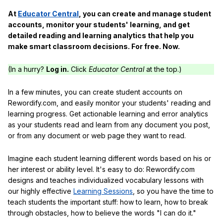
At
Educator Central
, you can create and manage student
accounts, monitor your students' learning, and get
detailed reading and learning analytics that help you
make smart classroom decisions. For free. Now.
(In a hurry?
Log in.
Click
Educator Central
at the top.)
In a few minutes, you can create student accounts on
Rewordify.com, and easily monitor your students' reading and
learning progress. Get actionable learning and error analytics
as your students read and learn from any document you post,
or from any document or web page they want to read.
Imagine each student learning different words based on his or
her interest or ability level. It's easy to do: Rewordify.com
designs and teaches individualized vocabulary lessons with
our highly effective
Learning Sessions
, so you have the time to
teach students the important stuff: how to learn, how to break
through obstacles, how to believe the words "I can do it."