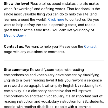
Show the love!
Please tell us about mistakes the site makes
when "rewording" and defining words. That feedback is the
single most valuable thing you can do to help the site (and
learners around the world).
Click here
to contact us. Do you
want to help defray the site's operating costs, and read a
great thriller at the same time? You can! Get your copy of
Electric Dawn
.
Contact us.
We want to help you! Please use the
Contact
page with any questions or comments.
Site summary:
Rewordify.com helps with reading
comprehension and vocabulary development by simplifying
English to a lower reading level. It lets you reword a sentence
or reword a paragraph. It will simplify English by reducing text
complexity. It's a dictionary alternative that will improve
comprehension and teach vocabulary. It's an important part of
reading instruction and vocabulary instruction for ESL students,
people with reading disabilities, people with a learning