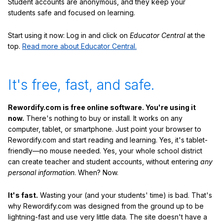
Student accounts are anonymous, and they keep your
students safe and focused on learning.
Start using it now: Log in and click on
Educator Central
at the
top.
Read more about Educator Central.
It's free, fast, and safe.
Rewordify.com is free online software. You're using it
now.
There's nothing to buy or install. It works on any
computer, tablet, or smartphone. Just point your browser to
Rewordify.com and start reading and learning. Yes, it's tablet-
friendly—no mouse needed. Yes, your whole school district
can create teacher and student accounts, without entering
any
personal information
. When? Now.
It's fast.
Wasting your (and your students' time) is bad. That's
why Rewordify.com was designed from the ground up to be
lightning-fast and use very little data. The site doesn't have a