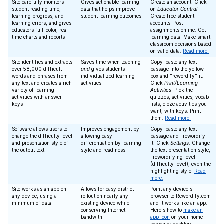
Site carefully monitors
Gives actionable learning
Create an account. Click
student reading time,
data that helps improve
on
Educator Central
.
learning progress, and
student learning outcomes
Create free student
learning errors, and gives
accounts. Post
educators full-color, real-
assignments online. Get
time charts and reports
learning data. Make smart
classroom decisions based
on valid data.
Read more.
Site identifies and extracts
Saves time when teaching
Copy-paste any text
over 58,000 difficult
and
gives students
passage into the yellow
words and phrases from
individualized learning
box and "rewordify" it.
any text and creates a rich
activities
Click
Print/Learning
variety of learning
Activities
. Pick the
activities with answer
quizzes, activities, vocab
keys
lists, cloze activities you
want, with keys. Print
them.
Read more.
Software allows users to
Improves engagement by
Copy-paste any text
change the difficulty level
allowing easy
passage and "rewordify"
and presentation style of
differentiation by learning
it. Click
Settings
. Change
the output text
style and readiness
the text presentation style,
"rewordifying level"
(difficulty level), even the
highlighting style.
Read
more.
Site works as an app on
Allows for easy district
Point any device's
any device, using a
rollout on nearly any
browser to Rewordify.com
minimum of data
existing device while
and it works like an app.
conserving Internet
Here's how to
make an
bandwith
app icon
on your home