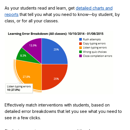
As your students read and learn, get
detailed charts and
reports
that tell you what you need to know—by student, by
class, or for all your classes.
Effectively match interventions with students, based on
detailed error breakdowns that let you see what you need to
see in a few clicks.