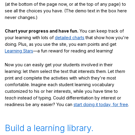
(at the bottom of the page now, or at the top of any page) to
see all the choices you have. (The demo text in the box here
never changes.)
Chart your progress and have fun.
You can keep track of
your learning with lots of
detailed charts
that show how you're
doing. Plus, as you use the site, you earn points and get
Learning Stars
—a fun reward for reading and learning!
Now you can easily get your students involved in their
learning: let
them
select the text that interests them. Let
them
print and complete the activities with which they're most
comfortable. Imagine each student learning vocabulary
customized to his or her interests, while you have time to
teach
instead of typing. Could differentiation by interest or
readiness be any easier? You can
start doing it today, for free
.
Build a learning library.