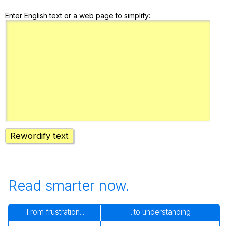
Enter English text or a web page to simplify:
Rewordify text
Read smarter now.
From frustration...
...to understanding