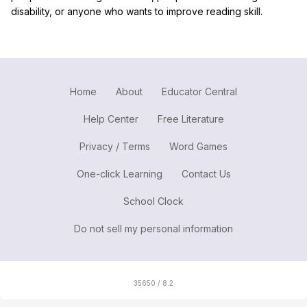
disability, or anyone who wants to improve reading skill.
Home
About
Educator Central
Help Center
Free Literature
Privacy / Terms
Word Games
One-click Learning
Contact Us
School Clock
Do not sell my personal information
35650 / 8.2