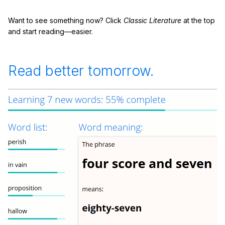
Want to see something now? Click
Classic Literature
at the top
and start reading—easier.
Read better tomorrow.