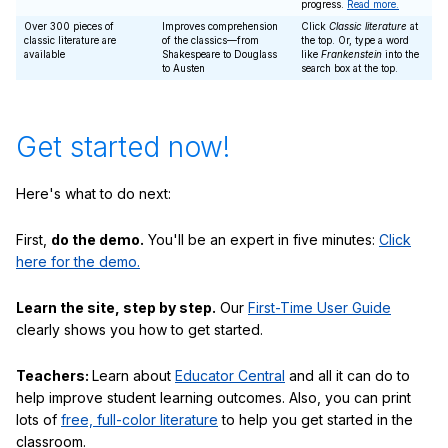
progress.
Read more.
Over 300 pieces of
Improves comprehension
Click
Classic literature
at
classic literature are
of the classics—from
the top. Or, type a word
available
Shakespeare to Douglass
like
Frankenstein
into the
to Austen
search box at the top.
Get started now!
Here's what to do next:
First,
do the demo.
You'll be an expert in five minutes:
Click
here for the demo.
Learn the site, step by step.
Our
First-Time User Guide
clearly shows you how to get started.
Teachers:
Learn about
Educator Central
and all it can do to
help improve student learning outcomes. Also, you can print
lots of
free, full-color literature
to help you get started in the
classroom.