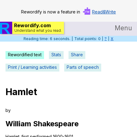
Rewordify is now a feature in
Read&Write
Rewordify.com
Menu
Understand what you read.
Reading time: 6 seconds. | Total points: 0 |
?
|
X
Home
Log in
Rewordified text
Stats
Share
Help
Print / Learning activities
Parts of speech
Settings
Hamlet
Demo
Teach smarter
by
Search / browse classic literature
William
Shakespeare
Search / browse public documents
Hamlet
:
first
performed
1600-1601