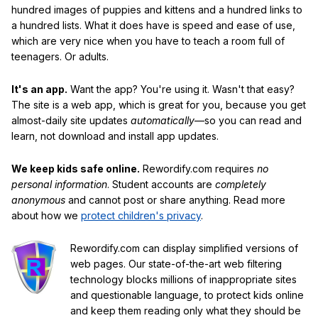
hundred images of puppies and kittens and a hundred links to
a hundred lists. What it does have is speed and ease of use,
which are very nice when you have to teach a room full of
teenagers. Or adults.
It's an app.
Want the app? You're using it. Wasn't that easy?
The site is a web app, which is great for you, because you get
almost-daily site updates
automatically
—so you can read and
learn, not download and install app updates.
We keep kids safe online.
Rewordify.com requires
no
personal information
. Student accounts are
completely
anonymous
and cannot post or share anything. Read more
about how we
protect children's privacy
.
Rewordify.com can display simplified versions of
web pages. Our state-of-the-art web filtering
technology blocks millions of inappropriate sites
and questionable language, to protect kids online
and keep them reading only what they should be