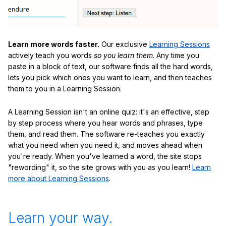
Learn more words faster.
Our exclusive
Learning Sessions
actively teach you words
so you learn them
. Any time you
paste in a block of text, our software finds all the hard words,
lets you pick which ones you want to learn, and then teaches
them to you in a Learning Session.
A Learning Session isn't an online quiz: it's an effective, step
by step process where you hear words and phrases, type
them, and read them. The software re-teaches you exactly
what you need when you need it, and moves ahead when
you're ready. When you've learned a word, the site stops
"rewording" it, so the site grows with you as you learn!
Learn
more about Learning Sessions
.
Learn your way.