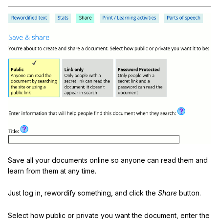
Save all your documents online so anyone can read them and
learn from them at any time.
Just log in, rewordify something, and click the
Share
button.
Select how public or private you want the document, enter the