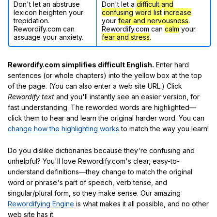
Don't let an abstruse
Don't let a
difficult and
lexicon heighten your
confusing
word list
increase
trepidation.
your
fear and nervousness
.
Rewordify.com can
Rewordify.com can
calm
your
assuage your anxiety.
fear and stress
.
Rewordify.com simplifies difficult English.
Enter hard
sentences (or whole chapters) into the yellow box at the top
of the page. (You can also enter a web site URL.) Click
Rewordify text
and you'll instantly see an easier version, for
fast understanding. The reworded words are highlighted—
click them to hear and learn the original harder word. You can
change how the highlighting works
to match the way you learn!
Do you dislike dictionaries because they're confusing and
unhelpful? You'll love Rewordify.com's clear, easy-to-
understand definitions—they change to match the original
word or phrase's part of speech, verb tense, and
singular/plural form, so they make sense. Our amazing
Rewordifying Engine
is what makes it all possible, and no other
web site has it.