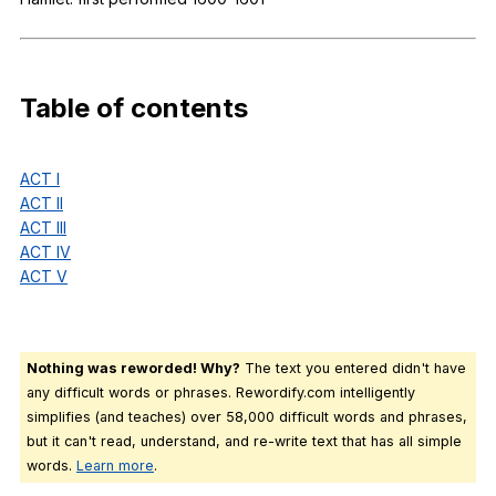
Register safely
Close Menu
Table
of
contents
ACT I
ACT II
ACT III
ACT IV
ACT V
Nothing was reworded! Why?
The text you entered didn't have
any difficult words or phrases. Rewordify.com intelligently
simplifies (and teaches) over 58,000 difficult words and phrases,
but it can't read, understand, and re-write text that has all simple
words.
Learn more
.