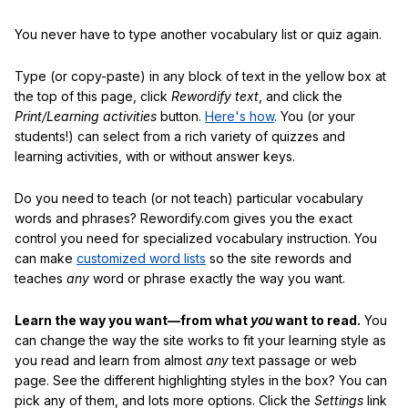
You never have to type another vocabulary list or quiz again.
Type (or copy-paste) in any block of text in the yellow box at
the top of this page, click
Rewordify text
, and click the
Print/Learning activities
button.
Here's how
. You (or your
students!) can select from a rich variety of quizzes and
learning activities, with or without answer keys.
Do you need to teach (or not teach) particular vocabulary
words and phrases? Rewordify.com gives you the exact
control you need for specialized vocabulary instruction. You
can make
customized word lists
so the site rewords and
teaches
any
word or phrase exactly the way you want.
Learn the way you want—from what
you
want to read.
You
can change the way the site works to fit your learning style as
you read and learn from almost
any
text passage or web
page. See the different highlighting styles in the box? You can
pick any of them, and lots more options. Click the
Settings
link