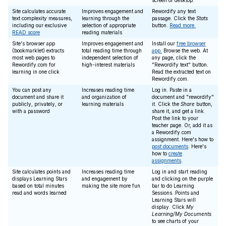
screen or desktop.
Site calculates accurate
Improves engagement and
Rewordify any text
text complexity measures,
learning through the
passage. Click the
Stats
including our exclusive
selection of appropriate
button.
Read more.
READ score
reading materials
Site's browser app
Improves engagement and
Install our
free browser
(bookmarklet) extracts
total reading time through
app.
Browse the web. At
most web pages to
independent selection of
any page, click the
Rewordify.com for
high-interest materials
"Rewordify text" button.
learning in one click
Read the extracted text on
Rewordify.com.
You can post any
Increases reading time
Log in. Paste in a
document and share it
and organization of
document and "rewordify"
publicly, privately, or
learning materials
it. Click the
Share
button,
with a password
share it, and get a link.
Post the link to your
teacher page. Or, add it as
a Rewordify.com
assignment. Here's how to
post documents
. Here's
how to
create
assignments
.
Site calculates points and
Increases reading time
Log in and start reading
displays Learning Stars
and engagement by
and clicking on the purple
based on total minutes
making the site more fun
bar to do Learning
read and words learned
Sessions. Points and
Learning Stars will
display. Click
My
Learning/My Documents
to see charts of your