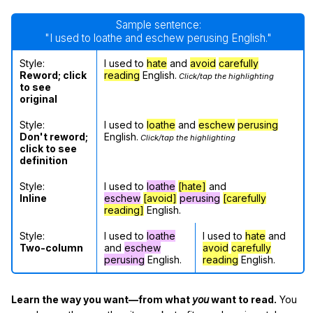
Sample sentence:
"I used to loathe and eschew perusing English."
Style:
I used to
hate
and
avoid
carefully
Reword; click
reading
English.
Click/tap the highlighting
to see
original
Style:
I used to
loathe
and
eschew
perusing
Don't reword;
English.
Click/tap the highlighting
click to see
definition
Style:
I used to
loathe
[hate]
and
Inline
eschew
[avoid]
perusing
[carefully
reading]
English.
Style:
I used to
loathe
I used to
hate
and
Two-column
and
eschew
avoid
carefully
perusing
English.
reading
English.
Learn the way you want—from what
you
want to read.
You