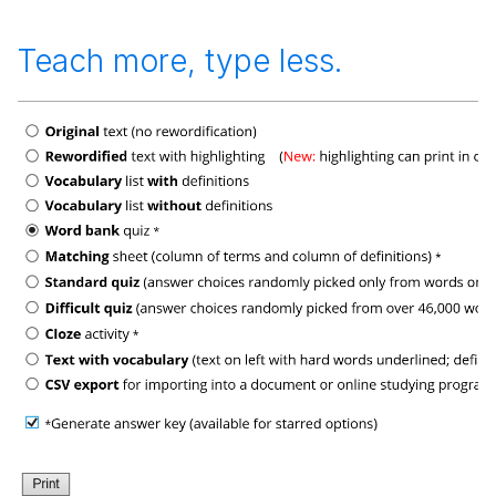
Teach more, type less.