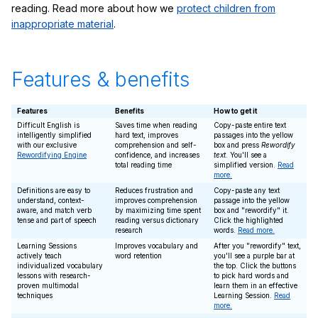
reading. Read more about how we
protect children from
inappropriate material
.
Features & benefits
Features
Benefits
How to get it
Difficult English is
Saves time when reading
Copy-paste entire text
intelligently simplified
hard text, improves
passages into the yellow
with our exclusive
comprehension and self-
box and press
Rewordify
Rewordifying Engine
confidence, and increases
text
. You'll see a
total reading time
simplified version.
Read
more.
Definitions are easy to
Reduces frustration and
Copy-paste any text
understand, context-
improves comprehension
passage into the yellow
aware, and match verb
by maximizing time spent
box and "rewordify" it.
tense and part of speech
reading versus dictionary
Click the highlighted
research
words.
Read more.
Learning Sessions
Improves vocabulary and
After you "rewordify" text,
actively teach
word retention
you'll see a purple bar at
individualized vocabulary
the top. Click the buttons
lessons with research-
to pick hard words and
proven multimodal
learn them in an effective
techniques
Learning Session.
Read
more.