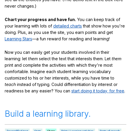
never changes.)
Chart your progress and have fun.
You can keep track of
your learning with lots of
detailed charts
that show how you're
doing. Plus, as you use the site, you earn points and get
Learning Stars
—a fun reward for reading and learning!
Now you can easily get your students involved in their
learning: let
them
select the text that interests them. Let
them
print and complete the activities with which they're most
comfortable. Imagine each student learning vocabulary
customized to his or her interests, while you have time to
teach
instead of typing. Could differentiation by interest or
readiness be any easier? You can
start doing it today, for free
.
Build a learning library.