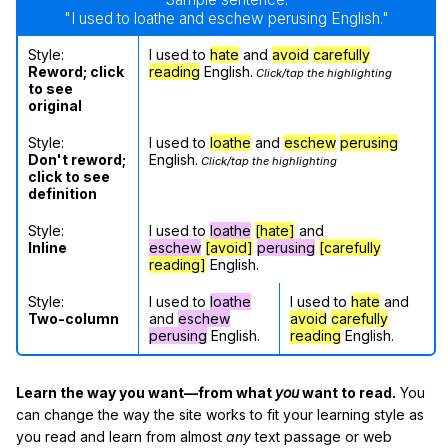
"I used to loathe and eschew perusing English."
Style:
I used to
hate
and
avoid
carefully
Reword; click
reading
English.
Click/tap the highlighting
to see
original
Style:
I used to
loathe
and
eschew
perusing
Don't reword;
English.
Click/tap the highlighting
click to see
definition
Style:
I used to
loathe
[hate]
and
Inline
eschew
[avoid]
perusing
[carefully
reading]
English.
Style:
I used to
loathe
I used to
hate
and
Two-column
and
eschew
avoid
carefully
perusing
English.
reading
English.
Learn the way you want—from what
you
want to read.
You
can change the way the site works to fit your learning style as
you read and learn from almost
any
text passage or web