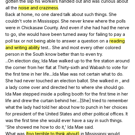
gotten
the
slip
his
workers
handed
out
and
was
curious
about
all
the
noise and craziness
.
Back
at
home
,
no
one
dared
talk
about
such
things
.
She
couldn
't
vote
in
Mississippi
.
She
never
knew
where
the
polls
were
in
Chickasaw
County
.
And
even
if
she
had
had
the
nerve
to
go
,
she
would
have
been
turned
away
for
failing
to
pay
a
poll
tax
or
not
being
able
to
answer
a
question
on
a
reading
and writing ability
test
...
She
and
most
every
other
colored
person
in
the
South
know
better
than
to
even
try
.
...On
election
day
,
Ida
Mae
walked
up
to
the
fire
station
around
the
corner
from
her
flat
at
Thirty-sixth
and
Wabash
to
vote
for
the
first
time
in
her
life
....Ida
Mae
was
not
certain
what
to
do
.
She
had
never
touched
an
election
ballot
.
She
walked
in
,
and
a
lady
come
over
and
directed
her
to
where
she
should
go
.
Ida
Mae
stepped
inside
a
polling
booth
for
the
first
time
in
her
life
and
drew
the
curtain
behind
her
....[She]
tried
to
remember
what
the
lady
had
told
her
about
how
to
punch
in
her
choices
for
president
of
the
United
States
and
other
political
offices
.
It
was
the
first
time
she
would
ever
have
a
say
in
such
things
.
'She
showed
me
how
to
do
it
,'
Ida
Mae
said
.
What
was
(too terrible to think about)
in
Mississippi
would