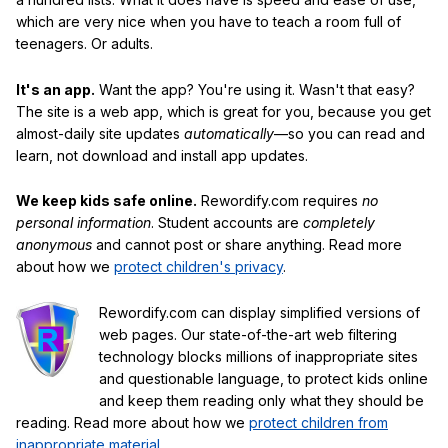
which are very nice when you have to teach a room full of
teenagers. Or adults.
It's an app.
Want the app? You're using it. Wasn't that easy?
The site is a web app, which is great for you, because you get
almost-daily site updates
automatically
—so you can read and
learn, not download and install app updates.
We keep kids safe online.
Rewordify.com requires
no
personal information
. Student accounts are
completely
anonymous
and cannot post or share anything. Read more
about how we
protect children's privacy
.
Rewordify.com can display simplified versions of
web pages. Our state-of-the-art web filtering
technology blocks millions of inappropriate sites
and questionable language, to protect kids online
and keep them reading only what they should be
reading. Read more about how we
protect children from
inappropriate material
.