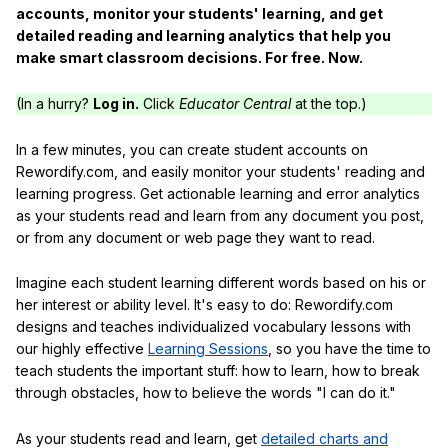
accounts, monitor your students' learning, and get
detailed reading and learning analytics that help you
make smart classroom decisions. For free. Now.
(In a hurry?
Log in.
Click
Educator Central
at the top.)
In a few minutes, you can create student accounts on
Rewordify.com, and easily monitor your students' reading and
learning progress. Get actionable learning and error analytics
as your students read and learn from any document you post,
or from any document or web page they want to read.
Imagine each student learning different words based on his or
her interest or ability level. It's easy to do: Rewordify.com
designs and teaches individualized vocabulary lessons with
our highly effective
Learning Sessions
, so you have the time to
teach students the important stuff: how to learn, how to break
through obstacles, how to believe the words "I can do it."
As your students read and learn, get
detailed charts and