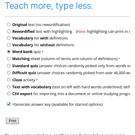
Teach more, type less.