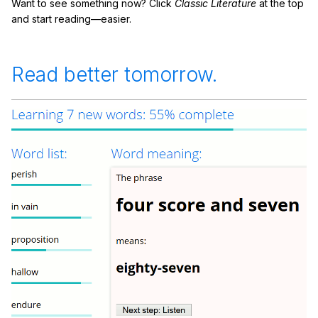
Want to see something now? Click
Classic Literature
at the top
and start reading—easier.
Read better tomorrow.