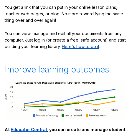
You get a link that you can put in your online lesson plans,
teacher web pages, or blog. No more rewordifying the same
thing over and over again!
You can view, manage and edit all your documents from any
computer. Just log in (or create a free, safe account) and start
building your learning library.
Here's how to do it
.
Improve learning outcomes.
At
Educator Central
, you can create and manage student