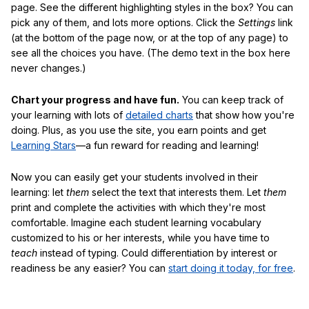
page. See the different highlighting styles in the box? You can
pick any of them, and lots more options. Click the
Settings
link
(at the bottom of the page now, or at the top of any page) to
see all the choices you have. (The demo text in the box here
never changes.)
Chart your progress and have fun.
You can keep track of
your learning with lots of
detailed charts
that show how you're
doing. Plus, as you use the site, you earn points and get
Learning Stars
—a fun reward for reading and learning!
Now you can easily get your students involved in their
learning: let
them
select the text that interests them. Let
them
print and complete the activities with which they're most
comfortable. Imagine each student learning vocabulary
customized to his or her interests, while you have time to
teach
instead of typing. Could differentiation by interest or
readiness be any easier? You can
start doing it today, for free
.