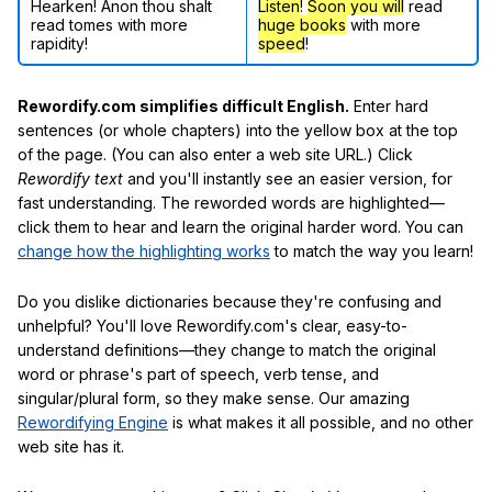
Hearken! Anon thou shalt
Listen
!
Soon
you will
read
read tomes with more
huge books
with more
rapidity!
speed
!
Rewordify.com simplifies difficult English.
Enter hard
sentences (or whole chapters) into the yellow box at the top
of the page. (You can also enter a web site URL.) Click
Rewordify text
and you'll instantly see an easier version, for
fast understanding. The reworded words are highlighted—
click them to hear and learn the original harder word. You can
change how the highlighting works
to match the way you learn!
Do you dislike dictionaries because they're confusing and
unhelpful? You'll love Rewordify.com's clear, easy-to-
understand definitions—they change to match the original
word or phrase's part of speech, verb tense, and
singular/plural form, so they make sense. Our amazing
Rewordifying Engine
is what makes it all possible, and no other
web site has it.