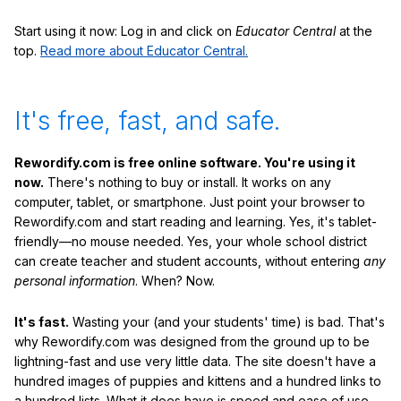
Start using it now: Log in and click on
Educator Central
at the
top.
Read more about Educator Central.
It's free, fast, and safe.
Rewordify.com is free online software. You're using it
now.
There's nothing to buy or install. It works on any
computer, tablet, or smartphone. Just point your browser to
Rewordify.com and start reading and learning. Yes, it's tablet-
friendly—no mouse needed. Yes, your whole school district
can create teacher and student accounts, without entering
any
personal information
. When? Now.
It's fast.
Wasting your (and your students' time) is bad. That's
why Rewordify.com was designed from the ground up to be
lightning-fast and use very little data. The site doesn't have a
hundred images of puppies and kittens and a hundred links to
a hundred lists. What it does have is speed and ease of use,