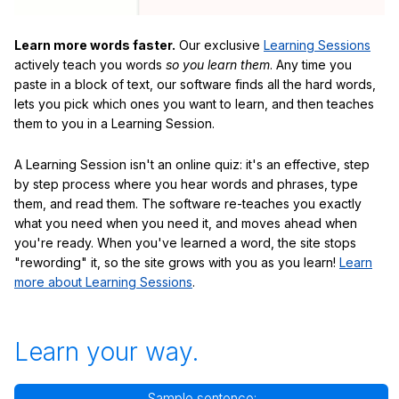
Learn more words faster.
Our exclusive
Learning Sessions
actively teach you words
so you learn them
. Any time you
paste in a block of text, our software finds all the hard words,
lets you pick which ones you want to learn, and then teaches
them to you in a Learning Session.
A Learning Session isn't an online quiz: it's an effective, step
by step process where you hear words and phrases, type
them, and read them. The software re-teaches you exactly
what you need when you need it, and moves ahead when
you're ready. When you've learned a word, the site stops
"rewording" it, so the site grows with you as you learn!
Learn
more about Learning Sessions
.
Learn your way.
Sample sentence: