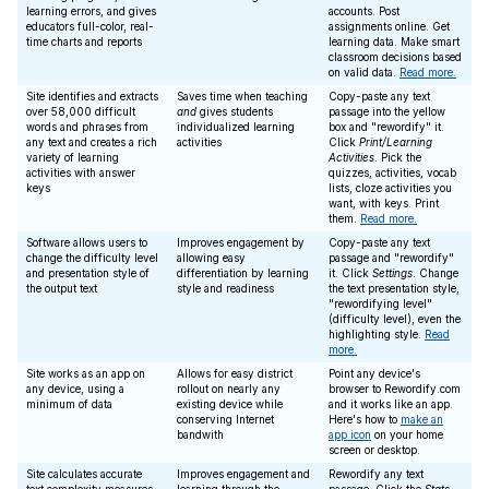
learning errors, and gives
accounts. Post
educators full-color, real-
assignments online. Get
time charts and reports
learning data. Make smart
classroom decisions based
on valid data.
Read more.
Site identifies and extracts
Saves time when teaching
Copy-paste any text
over 58,000 difficult
and
gives students
passage into the yellow
words and phrases from
individualized learning
box and "rewordify" it.
any text and creates a rich
activities
Click
Print/Learning
variety of learning
Activities
. Pick the
activities with answer
quizzes, activities, vocab
keys
lists, cloze activities you
want, with keys. Print
them.
Read more.
Software allows users to
Improves engagement by
Copy-paste any text
change the difficulty level
allowing easy
passage and "rewordify"
and presentation style of
differentiation by learning
it. Click
Settings
. Change
the output text
style and readiness
the text presentation style,
"rewordifying level"
(difficulty level), even the
highlighting style.
Read
more.
Site works as an app on
Allows for easy district
Point any device's
any device, using a
rollout on nearly any
browser to Rewordify.com
minimum of data
existing device while
and it works like an app.
conserving Internet
Here's how to
make an
bandwith
app icon
on your home
screen or desktop.
Site calculates accurate
Improves engagement and
Rewordify any text