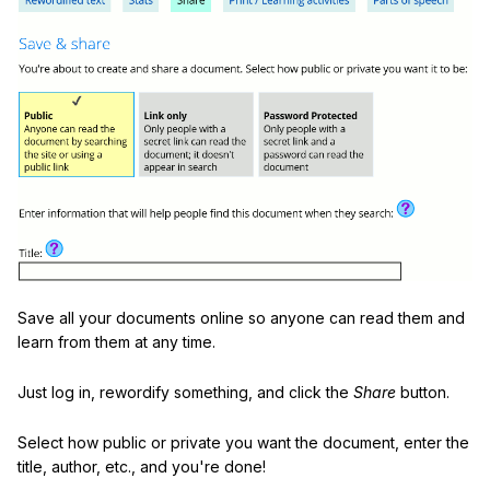
Save all your documents online so anyone can read them and
learn from them at any time.
Just log in, rewordify something, and click the
Share
button.
Select how public or private you want the document, enter the
title, author, etc., and you're done!