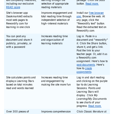
text complexity measures,
learning through the
passage. Click the
Stats
including our exclusive
selection of appropriate
button.
Read more.
READ score
reading materials
Site's browser app
Improves engagement and
Install our
free browser
(bookmarklet) extracts
total reading time through
app.
Browse the web. At
most web pages to
independent selection of
any page, click the
Rewordify.com for
high-interest materials
"Rewordify text" button.
learning in one click
Read the extracted text on
Rewordify.com.
You can post any
Increases reading time
Log in. Paste in a
document and share it
and organization of
document and "rewordify"
publicly, privately, or
learning materials
it. Click the
Share
button,
with a password
share it, and get a link.
Post the link to your
teacher page. Or, add it as
a Rewordify.com
assignment. Here's how to
post documents
. Here's
how to
create
assignments
.
Site calculates points and
Increases reading time
Log in and start reading
displays Learning Stars
and engagement by
and clicking on the purple
based on total minutes
making the site more fun
bar to do Learning
read and words learned
Sessions. Points and
Learning Stars will
display. Click
My
Learning/My Documents
to see charts of your
progress.
Read more.
Over 300 pieces of
Improves comprehension
Click
Classic literature
at