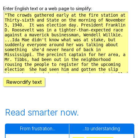
Enter English text or a web page to simplify:
Rewordify text
Read smarter now.
From frustration...
...to understanding