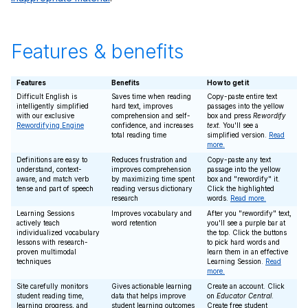
Features & benefits
Features
Benefits
How to get it
Difficult English is
Saves time when reading
Copy-paste entire text
intelligently simplified
hard text, improves
passages into the yellow
with our exclusive
comprehension and self-
box and press
Rewordify
Rewordifying Engine
confidence, and increases
text
. You'll see a
total reading time
simplified version.
Read
more.
Definitions are easy to
Reduces frustration and
Copy-paste any text
understand, context-
improves comprehension
passage into the yellow
aware, and match verb
by maximizing time spent
box and "rewordify" it.
tense and part of speech
reading versus dictionary
Click the highlighted
research
words.
Read more.
Learning Sessions
Improves vocabulary and
After you "rewordify" text,
actively teach
word retention
you'll see a purple bar at
individualized vocabulary
the top. Click the buttons
lessons with research-
to pick hard words and
proven multimodal
learn them in an effective
techniques
Learning Session.
Read
more.
Site carefully monitors
Gives actionable learning
Create an account. Click
student reading time,
data that helps improve
on
Educator Central
.
learning progress, and
student learning outcomes
Create free student