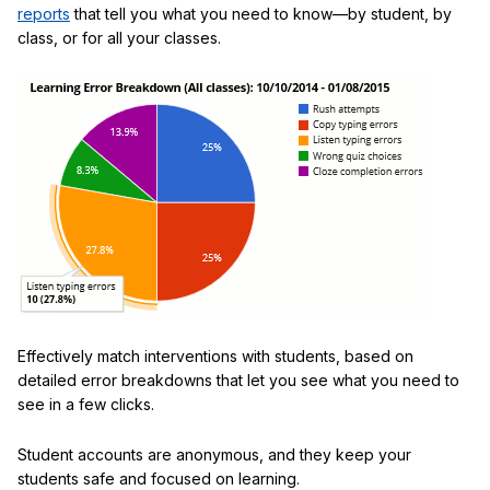
reports
that tell you what you need to know—by student, by
class, or for all your classes.
Effectively match interventions with students, based on
detailed error breakdowns that let you see what you need to
see in a few clicks.
Student accounts are anonymous, and they keep your
students safe and focused on learning.