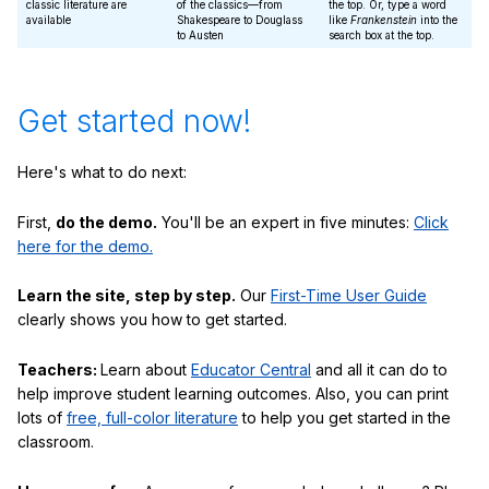
classic literature are
of the classics—from
the top. Or, type a word
available
Shakespeare to Douglass
like
Frankenstein
into the
to Austen
search box at the top.
Get started now!
Here's what to do next:
First,
do the demo.
You'll be an expert in five minutes:
Click
here for the demo.
Learn the site, step by step.
Our
First-Time User Guide
clearly shows you how to get started.
Teachers:
Learn about
Educator Central
and all it can do to
help improve student learning outcomes. Also, you can print
lots of
free, full-color literature
to help you get started in the
classroom.