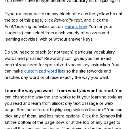
You never have to type another vocabulary list or quiz again.
Type (or copy-paste) in any block of text in the yellow box at
the top of this page, click
Rewordify text
, and click the
Print/Learning activities
button.
Here's how
. You (or your
students!) can select from a rich variety of quizzes and
learning activities, with or without answer keys.
Do you need to teach (or not teach) particular vocabulary
words and phrases? Rewordify.com gives you the exact
control you need for specialized vocabulary instruction. You
can make
customized word lists
so the site rewords and
teaches
any
word or phrase exactly the way you want.
Learn the way you want—from what
you
want to read.
You
can change the way the site works to fit your learning style as
you read and learn from almost
any
text passage or web
page. See the different highlighting styles in the box? You can
pick any of them, and lots more options. Click the
Settings
link
(at the bottom of the page now, or at the top of any page) to
see all the choices you have. (The demo text in the box here