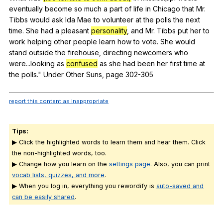
eventually
become
so
much
a
part
of
life
in
Chicago
that
Mr
.
Tibbs
would
ask
Ida
Mae
to
volunteer
at
the
polls
the
next
time
.
She
had
a
pleasant
personality
,
and
Mr
.
Tibbs
put
her
to
work
helping
other
people
learn
how
to
vote
.
She
would
stand
outside
the
firehouse
,
directing
newcomers
who
were
...looking
as
confused
as
she
had
been
her
first
time
at
the
polls
."
Under
Other
Suns
,
page
302-305
report this content as inappropriate
Tips:
▶ Click the highlighted words to learn them and hear them. Click
the non-highlighted words, too.
▶ Change how you learn on the
settings page.
Also, you can print
vocab lists, quizzes, and more
.
▶ When you log in, everything you rewordify is
auto-saved and
can be easily shared
.