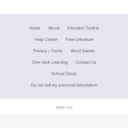
Home
About
Educator Central
Help Center
Free Literature
Privacy / Terms
Word Games
One-click Learning
Contact Us
School Clock
Do not sell my personal information
35650 / 8.2