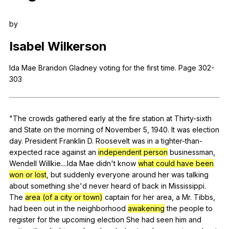
Register safely
by
Close Menu
Isabel
Wilkerson
Ida
Mae
Brandon
Gladney
voting
for
the
first
time
.
Page
302-
303
"
The
crowds
gathered
early
at
the
fire
station
at
Thirty-sixth
and
State
on
the
morning
of
November
5, 1940.
It
was
election
day
.
President
Franklin
D
.
Roosevelt
was
in
a
tighter-than-
expected
race
against
an
independent person
businessman
,
Wendell
Willkie
....Ida
Mae
didn
't
know
what could have been
won or lost
,
but
suddenly
everyone
around
her
was
talking
about
something
she
'd
never
heard
of
back
in
Mississippi
.
The
area (of a city or town)
captain
for
her
area
,
a
Mr
.
Tibbs
,
had
been
out
in
the
neighborhood
awakening
the
people
to
register
for
the
upcoming
election
She
had
seen
him
and