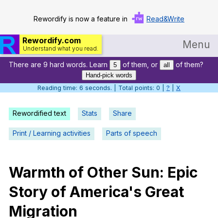
Rewordify is now a feature in
Read&Write
Rewordify.com
Menu
Understand what you read.
There are 9 hard words. Learn
of them, or
of them?
Home
5
all
Hand-pick words
Log in
Reading time: 6 seconds. | Total points: 0 |
?
|
X
Help
Rewordified text
Stats
Share
Settings
Print / Learning activities
Parts of speech
Demo
Teach smarter
Warmth
of
Other
Sun
:
Epic
Story
of
America
's
Great
Search / browse classic literature
Migration
Search / browse public documents