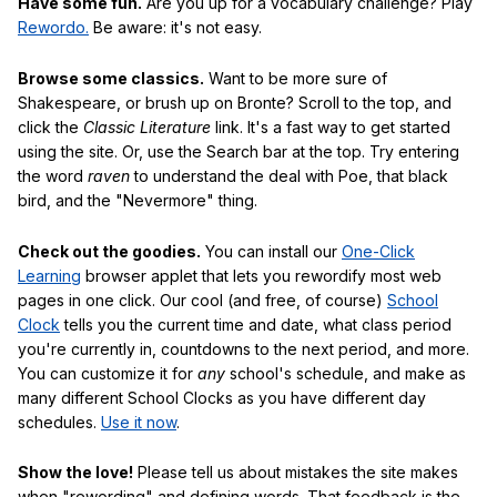
Have some fun.
Are you up for a vocabulary challenge? Play
Rewordo.
Be aware: it's not easy.
Browse some classics.
Want to be more sure of
Shakespeare, or brush up on Bronte? Scroll to the top, and
click the
Classic Literature
link. It's a fast way to get started
using the site. Or, use the Search bar at the top. Try entering
the word
raven
to understand the deal with Poe, that black
bird, and the "Nevermore" thing.
Check out the goodies.
You can install our
One-Click
Learning
browser applet that lets you rewordify most web
pages in one click. Our cool (and free, of course)
School
Clock
tells you the current time and date, what class period
you're currently in, countdowns to the next period, and more.
You can customize it for
any
school's schedule, and make as
many different School Clocks as you have different day
schedules.
Use it now
.
Show the love!
Please tell us about mistakes the site makes
when "rewording" and defining words. That feedback is the