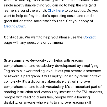
single most valuable thing you can do to help the site (and
learners around the world).
Click here
to contact us. Do you
want to help defray the site's operating costs, and read a
great thriller at the same time? You can! Get your copy of
Electric Dawn
.
Contact us.
We want to help you! Please use the
Contact
page with any questions or comments.
Site summary:
Rewordify.com helps with reading
comprehension and vocabulary development by simplifying
English to a lower reading level. It lets you reword a sentence
or reword a paragraph. It will simplify English by reducing text
complexity. It's a dictionary alternative that will improve
comprehension and teach vocabulary. It's an important part of
reading instruction and vocabulary instruction for ESL students,
people with reading disabilities, people with a learning
disability, or anyone who wants to improve reading skill.