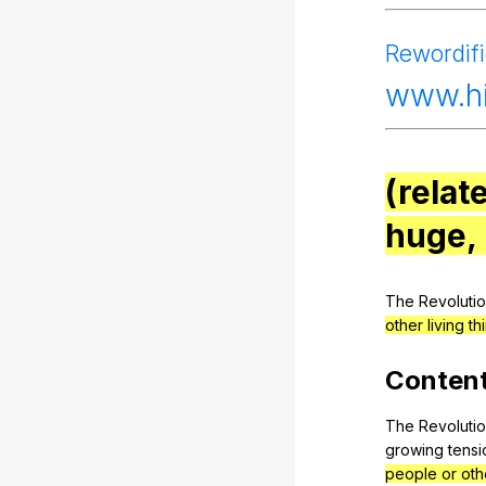
Rewordif
www
.
(relat
huge,
The
Revoluti
other living th
Conten
The
Revoluti
growing
tensi
people or othe