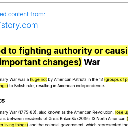
Search / browse public documents
ied
content
from
:
Register safely
history.com
Close Menu
ed to fighting authority or caus
 important changes)
War
onary
War
was
a
huge riot
by
American
Patriots
in
the
13
(groups of p
ings)
to
British
rule
,
resulting
in
American
independence
.
ts
onary
War
(1775-83),
also
known
as
the
American
Revolution
,
rose u
ons
between
residents
of
Great
Britain
&#x2019;s 13
North
American
r living things)
and
the
colonial
government
,
which
represented
th