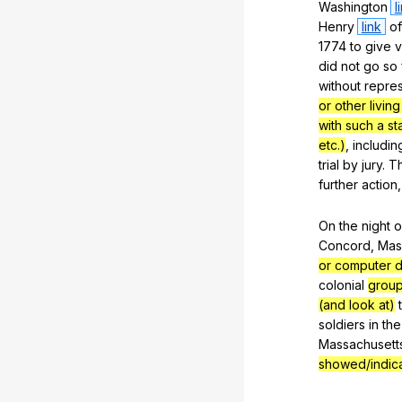
Washington
l
Henry
link
of
1774
to
give
v
did
not
go
so
without
repres
or other living
with such a s
etc.)
,
includin
trial
by
jury
.
T
further
action
On
the
night
o
Concord
,
Mas
or computer d
colonial
group
(and look at)
soldiers
in
the
Massachusett
showed/indic