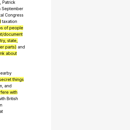
s
,
Patrick
n
September
al
Congress
d
taxation
ps of people
ent/document
ry, state,
er parts)
and
ink about
nearby
secret things
m
,
and
rfere with
ith
British
in
at