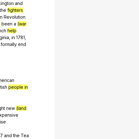
xington
and
the
fighters
an
Revolution
)
been
a
(war
nch
help
ginia
,
in
1781,
formally
end
merican
itish
people in
ght
new
(land
xpensive
ise
67
and
the
Tea