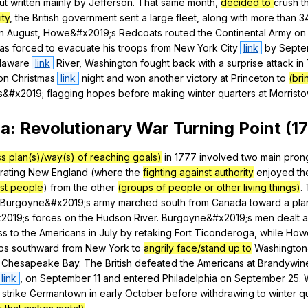
ut
written
mainly
by
Jefferson
.
That
same
month
,
decided to
crush
t
ity
,
the
British
government
sent
a
large
fleet
,
along
with
more
than
3
In
August
,
Howe
&#x2019;s
Redcoats
routed
the
Continental
Army
on
as
forced
to
evacuate
his
troops
from
New
York
City
link
by
Septe
laware
link
River
,
Washington
fought
back
with
a
surprise
attack
in
on
Christmas
link
night
and
won
another
victory
at
Princeton
to
(bri
s
&#x2019;
flagging
hopes
before
making
winter
quarters
at
Morrist
ga
:
Revolutionary
War
Turning
Point
(17
s plan(s)/way(s) of reaching goals)
in
1777
involved
two
main
pron
rating
New
England
(
where
the
fighting against authority
enjoyed
th
st people
)
from
the
other
(groups of people or other living things)
.
Burgoyne
&#x2019;s
army
marched
south
from
Canada
toward
a
pl
2019;s
forces
on
the
Hudson
River
.
Burgoyne
&#x2019;s
men
dealt
a
ss
to
the
Americans
in
July
by
retaking
Fort
Ticonderoga
,
while
How
ps
southward
from
New
York
to
angrily face/stand up to
Washington
Chesapeake
Bay
.
The
British
defeated
the
Americans
at
Brandywin
link
,
on
September
11
and
entered
Philadelphia
on
September
25.
strike
Germantown
in
early
October
before
withdrawing
to
winter
q