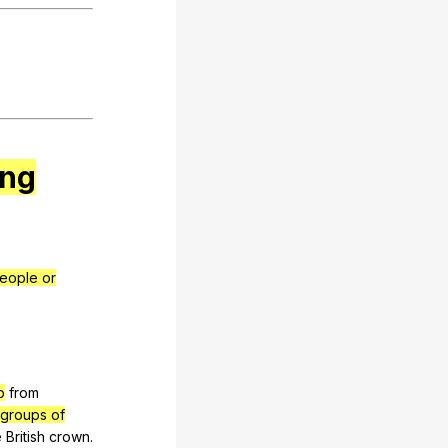
ing
eople or
p
from
(groups of
e
British
crown
.