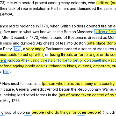
73)
met
with
heated
protest
among
many
colonists
,
who
disliked (b
their
lack
of
representation
in
Parliament
and
demanded
the
same
r
s
.&#xA0;
tance
led
to
violence
in
1770,
when
British
soldiers
opened
fire
on
a
ng
five
men
in
what
was
known
as
the
Boston
Massacre
killing of m
.
After
December
1773,
when
a
band
of
Bostonians
dressed
as
Moh
sh
ships
and
dumped
342
chests
of
tea
into
Boston
Safe place (for 
a
Party
link
,
a
very angry
Parliament
passed
a
series
of
measures
impossible to put up with)
,
or
(using threats or force to get or do so
ent
-adopts-the-
(using threats or force to get or do something)
-act
defend again/uphold again)
(related to kings, queens, emperors, et
s
link
.
?
Now
most
famous
as
a
(person who helps the enemy of a country, f
an
cause
,
General
Benedict
Arnold
began
the
Revolutionary
War
as
s
,
helping
lead
rebel
forces
in
the
(act of being taken control of by 
in
May
1775.
a
group
of
colonial
people (who do things for other people)
(
includi