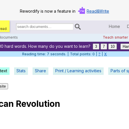
Rewordify is now a feature in
Read&Write
Home
read.
Search
for
 documents
Teach smarter
documents:
30 hard words. How many do you want to learn?
Home
3
7
10
Han
Reading time: 8 seconds. | Total points: 0 |
?
|
X
Log in
text
Stats
Share
Print / Learning activities
Help
Parts of 
Settings
site
Demo
can
Revolution
Teach smarter
Search / browse classic literature