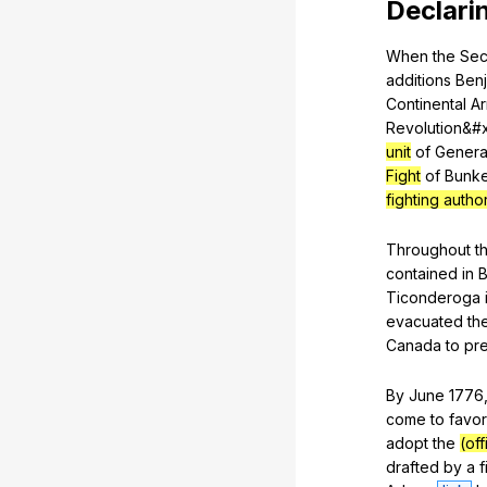
Declari
When
the
Se
additions
Ben
Continental
A
Revolution
&#
unit
of
Genera
Fight
of
Bunk
fighting autho
Throughout
t
contained
in
B
Ticonderoga
evacuated
th
Canada
to
pr
By
June
1776
come
to
favor
adopt
the
(of
drafted
by
a