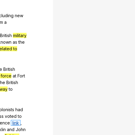
cluding
new
rm
a
British
military
known
as
the
related to
e
British
 force
at
Fort
he
British
away
to
olonists
had
ss
voted
to
dence
link
,
lin
and
John