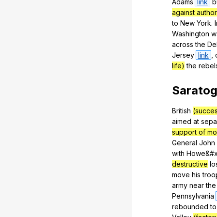
Adams
link
b
against author
to
New
York
.
Washington
w
across
the
De
Jersey
link
,
life)
the
rebel
Sarato
British
(succes
aimed
at
sepa
support of mo
General
John
with
Howe
&#x
destructive
lo
move
his
troo
army
near
the
Pennsylvania
rebounded
to