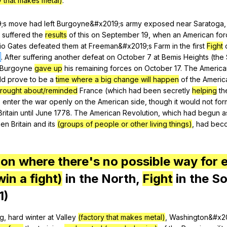
y that makes metal)
.
9;s
move
had
left
Burgoyne
&#x2019;s
army
exposed
near
Saratoga
suffered
the
results
of
this
on
September
19,
when
an
American
for
io
Gates
defeated
them
at
Freeman
&#x2019;s
Farm
in
the
first
Fight
.
After
suffering
another
defeat
on
October
7
at
Bemis
Heights
(
the
Burgoyne
gave up
his
remaining
forces
on
October
17.
The
America
ld
prove
to
be
a
time where a big change will happen
of
the
Americ
rought about/reminded
France
(
which
had
been
secretly
helping
th
o
enter
the
war
openly
on
the
American
side
,
though
it
would
not
for
Britain
until
June
1778.
The
American
Revolution
,
which
had
begun
a
een
Britain
and
its
(groups of people or other living things)
,
had
bec
ion where there's no possible way for e
win a fight)
in
the
North
,
Fight
in
the
So
1)
ng
,
hard
winter
at
Valley
(factory that makes metal)
,
Washington
&#x2