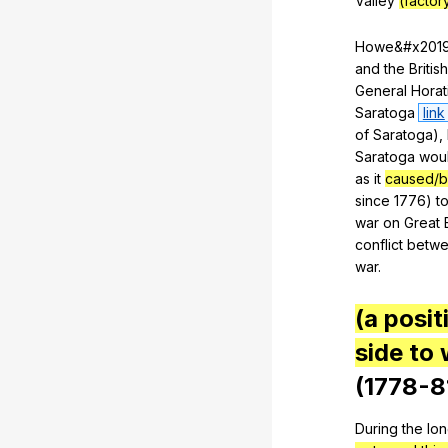
Valley
(factor
Howe
&#x201
and
the
British
General
Horat
Saratoga
link
of
Saratoga
),
Saratoga
wou
as
it
caused/b
since
1776)
t
war
on
Great
conflict
betw
war
.
(a posit
side to 
(1778-8
During
the
lo