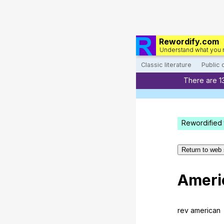
Rewordify.com
Understand what you 
Classic literature
Public
There are 1
Rewordified 
Return to web 
Ameri
rev
american