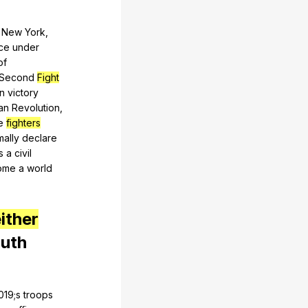
,
New
York
,
ce
under
of
Second
Fight
n
victory
an
Revolution
,
e
fighters
mally
declare
s
a
civil
ome
a
world
ither
uth
019;s
troops