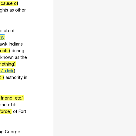
ecause of
ights
as
other
mob
of
any
awk
Indians
boats)
during
(
known
as
the
mething)
s">link
)
c.)
authority
in
riend, etc.)
one
of
its
force)
of
Fort
ng
George