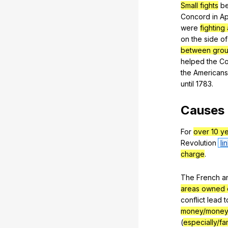
Small fights
b
Concord
in
Ap
were
fighting 
on
the
side
of
between groups
helped
the
Co
the
Americans
until
1783.
Causes
For
over 10 y
Revolution
li
charge
.
The
French
a
areas owned 
conflict
lead
t
money/money
(
especially/f