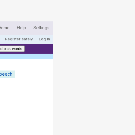
Demo
Help
Settings
Register safely
Log in
d-pick words
speech