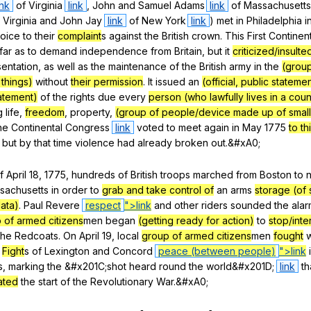
ink
of
Virginia
link
,
John
and
Samuel
Adams
link
of
Massachusett
Virginia
and
John
Jay
link
of
New
York
link
)
met
in
Philadelphia
i
oice
to
their
complaint
s
against
the
British
crown
.
This
First
Continent
far
as
to
demand
independence
from
Britain
,
but
it
criticized/insulte
entation
,
as
well
as
the
maintenance
of
the
British
army
in
the
(grou
 things)
without
their permission
.
It
issued
an
(official, public statem
tatement)
of
the
rights
due
every
person (who lawfully lives in a count
g
life
,
freedom
,
property
,
(group of people/device made up of small
he
Continental
Congress
link
voted
to
meet
again
in
May
1775
to th
,
but
by
that
time
violence
had
already
broken
out
.&#xA0;
f
April
18, 1775,
hundreds
of
British
troops
marched
from
Boston
to
sachusetts
in
order
to
grab and take control of
an
arms
storage (of 
ata)
.
Paul
Revere
respect
">link
and
other
riders
sounded
the
alar
 of armed citizens
men
began
(getting ready for action)
to
stop/inte
the
Redcoats
.
On
April
19,
local
group of armed citizens
men
fought
w
Fight
s
of
Lexington
and
Concord
peace (between people)
">link
s
,
marking
the
&#x201C;shot
heard
round
the
world
&#x201D;
link
th
ated
the
start
of
the
Revolutionary
War
.&#xA0;