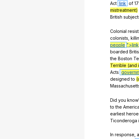
Act
link
of
17
mistreatment)
British
subject
Colonial
resis
colonists
,
killi
people
">link
boarded
Briti
the
Boston
Te
Terrible (and 
Acts
governm
designed
to
(
Massachusett
Did
you
know
to
the
Americ
earliest
heroe
Ticonderoga
In
response
,