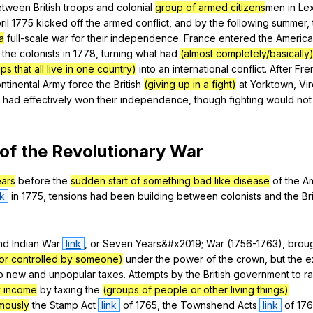
etween
British
troops
and
colonial
group of armed citizens
men
in
Le
ril
1775
kicked
off
the
armed
conflict
,
and
by
the
following
summer
,
a
full-scale
war
for
their
independence
.
France
entered
the
Americ
the
colonists
in
1778,
turning
what
had
(almost completely/basically
 that all live in one country)
into
an
international
conflict
.
After
Fre
ntinental
Army
force
the
British
(giving up in a fight)
at
Yorktown
,
Vir
had
effectively
won
their
independence
,
though
fighting
would
not
of
the
Revolutionary
War
ears
before
the
sudden start of something bad like disease
of
the
A
nk
in
1775,
tensions
had
been
building
between
colonists
and
the
Br
nd
Indian
War
link
,
or
Seven
Years
&#x2019;
War
(1756-1763),
brou
or controlled by someone)
under
the
power
of
the
crown
,
but
the
e
o
new
and
unpopular
taxes
.
Attempts
by
the
British
government
to
ra
 income
by
taxing
the
(groups of people or other living things)
amously
the
Stamp
Act
link
of
1765,
the
Townshend
Acts
link
of
17