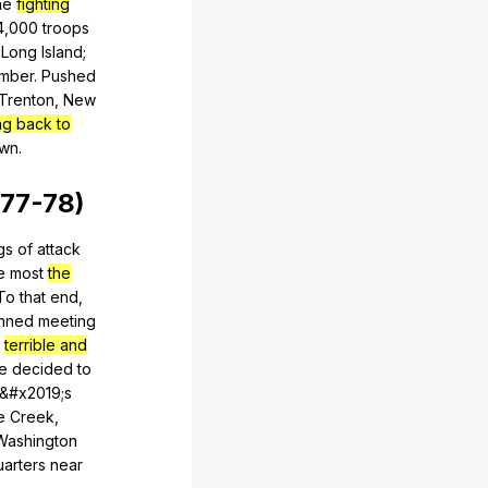
he
fighting
4,000
troops
Long
Island
;
mber
.
Pushed
Trenton
,
New
ng back to
own
.
77-78)
gs
of
attack
e
most
the
To
that
end
,
anned
meeting
terrible and
e
decided
to
&#x2019;s
e
Creek
,
Washington
uarters
near