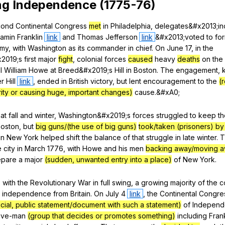
ng
Independence
(1775-76)
cond
Continental
Congress
met
in
Philadelphia
,
delegates
&#x2013;in
jamin
Franklin
link
and
Thomas
Jefferson
link
&#x2013;voted
to
fo
rmy
,
with
Washington
as
its
commander
in
chief
.
On
June
17,
in
the
x2019;s
first
major
fight
,
colonial
forces
caused
heavy
deaths
on
the
l
William
Howe
at
Breed
&#x2019;s
Hill
in
Boston
.
The
engagement
,
er
Hill
link
,
ended
in
British
victory
,
but
lent
encouragement
to
the
(
rity or causing huge, important changes)
cause
.&#xA0;
hat
fall
and
winter
,
Washington
&#x2019;s
forces
struggled
to
keep
th
oston
,
but
big guns/(the use of big guns)
took/taken (prisoners) by
in
New
York
helped
shift
the
balance
of
that
struggle
in
late
winter
.
T
e
city
in
March
1776,
with
Howe
and
his
men
backing away/moving 
epare
a
major
(sudden, unwanted entry into a place)
of
New
York
.
,
with
the
Revolutionary
War
in
full
swing
,
a
growing
majority
of
the
c
independence
from
Britain
.
On
July
4
link
,
the
Continental
Congre
ficial, public statement/document with such a statement)
of
Indepen
five-man
(group that decides or promotes something)
including
Frank