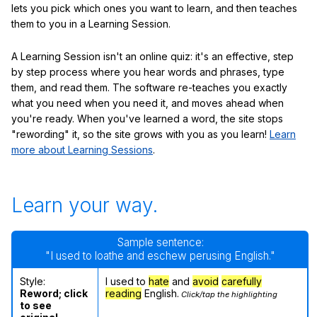
lets you pick which ones you want to learn, and then teaches
them to you in a Learning Session.
A Learning Session isn't an online quiz: it's an effective, step
by step process where you hear words and phrases, type
them, and read them. The software re-teaches you exactly
what you need when you need it, and moves ahead when
you're ready. When you've learned a word, the site stops
"rewording" it, so the site grows with you as you learn!
Learn
more about Learning Sessions
.
Learn your way.
Sample sentence:
"I used to loathe and eschew perusing English."
Style:
I used to
hate
and
avoid
carefully
Reword; click
reading
English.
Click/tap the highlighting
to see