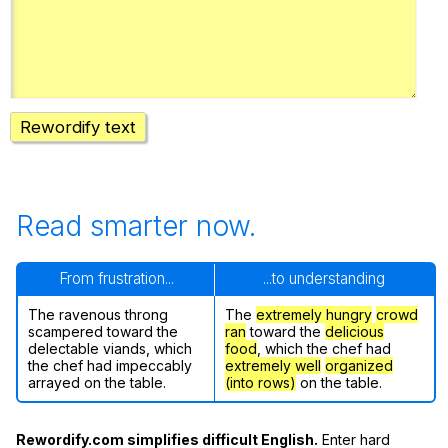
Register safely
Close Menu
Rewordify text
Read smarter now.
From frustration...
...to understanding
The ravenous throng
The
extremely hungry
crowd
scampered toward the
ran
toward the
delicious
delectable viands, which
food
, which the chef had
the chef had impeccably
extremely well
organized
arrayed on the table.
(into rows)
on the table.
Rewordify.com simplifies difficult English.
Enter hard