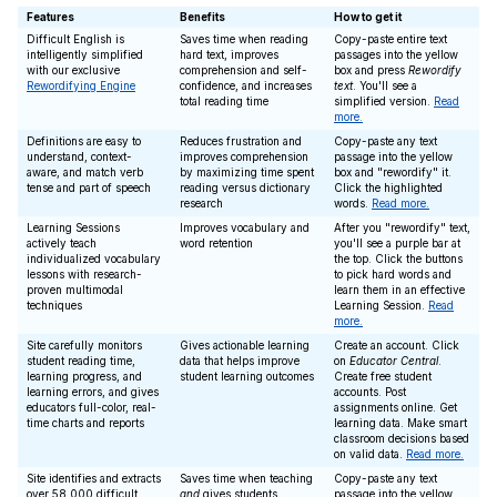
Features
Benefits
How to get it
Difficult English is
Saves time when reading
Copy-paste entire text
intelligently simplified
hard text, improves
passages into the yellow
with our exclusive
comprehension and self-
box and press
Rewordify
Rewordifying Engine
confidence, and increases
text
. You'll see a
total reading time
simplified version.
Read
more.
Definitions are easy to
Reduces frustration and
Copy-paste any text
understand, context-
improves comprehension
passage into the yellow
aware, and match verb
by maximizing time spent
box and "rewordify" it.
tense and part of speech
reading versus dictionary
Click the highlighted
research
words.
Read more.
Learning Sessions
Improves vocabulary and
After you "rewordify" text,
actively teach
word retention
you'll see a purple bar at
individualized vocabulary
the top. Click the buttons
lessons with research-
to pick hard words and
proven multimodal
learn them in an effective
techniques
Learning Session.
Read
more.
Site carefully monitors
Gives actionable learning
Create an account. Click
student reading time,
data that helps improve
on
Educator Central
.
learning progress, and
student learning outcomes
Create free student
learning errors, and gives
accounts. Post
educators full-color, real-
assignments online. Get
time charts and reports
learning data. Make smart
classroom decisions based
on valid data.
Read more.
Site identifies and extracts
Saves time when teaching
Copy-paste any text
over 58,000 difficult
and
gives students
passage into the yellow