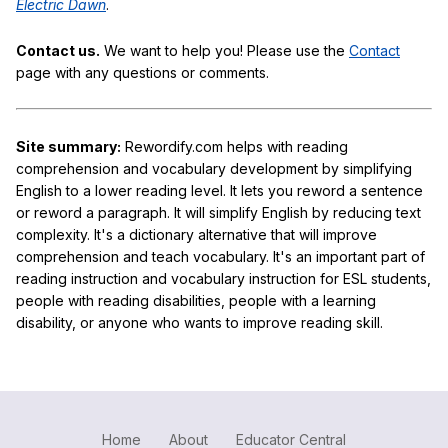
Electric Dawn
.
Contact us.
We want to help you! Please use the
Contact
page with any questions or comments.
Site summary:
Rewordify.com helps with reading
comprehension and vocabulary development by simplifying
English to a lower reading level. It lets you reword a sentence
or reword a paragraph. It will simplify English by reducing text
complexity. It's a dictionary alternative that will improve
comprehension and teach vocabulary. It's an important part of
reading instruction and vocabulary instruction for ESL students,
people with reading disabilities, people with a learning
disability, or anyone who wants to improve reading skill.
Home
About
Educator Central