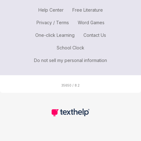
Help Center
Free Literature
Privacy / Terms
Word Games
One-click Learning
Contact Us
School Clock
Do not sell my personal information
35650 / 8.2