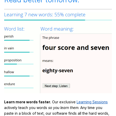
Learn more words faster.
Our exclusive
Learning Sessions
actively teach you words
so you learn them
. Any time you
paste in a block of text, our software finds all the hard words,