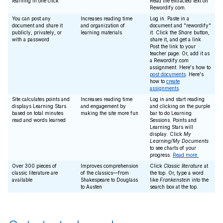
learning in one click
Read the extracted text on
Rewordify.com.
You can post any
Increases reading time
Log in. Paste in a
document and share it
and organization of
document and "rewordify"
publicly, privately, or
learning materials
it. Click the
Share
button,
with a password
share it, and get a link.
Post the link to your
teacher page. Or, add it as
a Rewordify.com
assignment. Here's how to
post documents
. Here's
how to
create
assignments
.
Site calculates points and
Increases reading time
Log in and start reading
displays Learning Stars
and engagement by
and clicking on the purple
based on total minutes
making the site more fun
bar to do Learning
read and words learned
Sessions. Points and
Learning Stars will
display. Click
My
Learning/My Documents
to see charts of your
progress.
Read more.
Over 300 pieces of
Improves comprehension
Click
Classic literature
at
classic literature are
of the classics—from
the top. Or, type a word
available
Shakespeare to Douglass
like
Frankenstein
into the
to Austen
search box at the top.