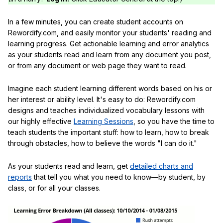
In a few minutes, you can create student accounts on
Rewordify.com, and easily monitor your students' reading and
learning progress. Get actionable learning and error analytics
as your students read and learn from any document you post,
or from any document or web page they want to read.
Imagine each student learning different words based on his or
her interest or ability level. It's easy to do: Rewordify.com
designs and teaches individualized vocabulary lessons with
our highly effective
Learning Sessions
, so you have the time to
teach students the important stuff: how to learn, how to break
through obstacles, how to believe the words "I can do it."
As your students read and learn, get
detailed charts and
reports
that tell you what you need to know—by student, by
class, or for all your classes.