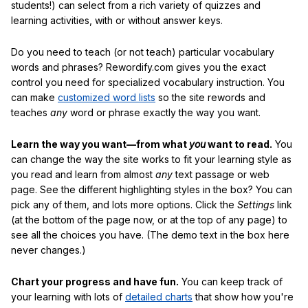
students!) can select from a rich variety of quizzes and
learning activities, with or without answer keys.
Do you need to teach (or not teach) particular vocabulary
words and phrases? Rewordify.com gives you the exact
control you need for specialized vocabulary instruction. You
can make
customized word lists
so the site rewords and
teaches
any
word or phrase exactly the way you want.
Learn the way you want—from what
you
want to read.
You
can change the way the site works to fit your learning style as
you read and learn from almost
any
text passage or web
page. See the different highlighting styles in the box? You can
pick any of them, and lots more options. Click the
Settings
link
(at the bottom of the page now, or at the top of any page) to
see all the choices you have. (The demo text in the box here
never changes.)
Chart your progress and have fun.
You can keep track of
your learning with lots of
detailed charts
that show how you're