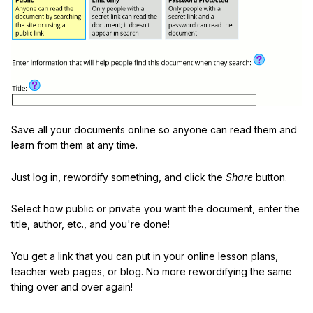
Save all your documents online so anyone can read them and
learn from them at any time.
Just log in, rewordify something, and click the
Share
button.
Select how public or private you want the document, enter the
title, author, etc., and you're done!
You get a link that you can put in your online lesson plans,
teacher web pages, or blog. No more rewordifying the same
thing over and over again!