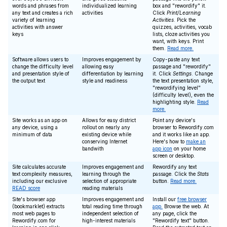
words and phrases from
individualized learning
box and "rewordify" it.
any text and creates a rich
activities
Click
Print/Learning
variety of learning
Activities
. Pick the
activities with answer
quizzes, activities, vocab
keys
lists, cloze activities you
want, with keys. Print
them.
Read more.
Software allows users to
Improves engagement by
Copy-paste any text
change the difficulty level
allowing easy
passage and "rewordify"
and presentation style of
differentiation by learning
it. Click
Settings
. Change
the output text
style and readiness
the text presentation style,
"rewordifying level"
(difficulty level), even the
highlighting style.
Read
more.
Site works as an app on
Allows for easy district
Point any device's
any device, using a
rollout on nearly any
browser to Rewordify.com
minimum of data
existing device while
and it works like an app.
conserving Internet
Here's how to
make an
bandwith
app icon
on your home
screen or desktop.
Site calculates accurate
Improves engagement and
Rewordify any text
text complexity measures,
learning through the
passage. Click the
Stats
including our exclusive
selection of appropriate
button.
Read more.
READ score
reading materials
Site's browser app
Improves engagement and
Install our
free browser
(bookmarklet) extracts
total reading time through
app.
Browse the web. At
most web pages to
independent selection of
any page, click the
Rewordify.com for
high-interest materials
"Rewordify text" button.