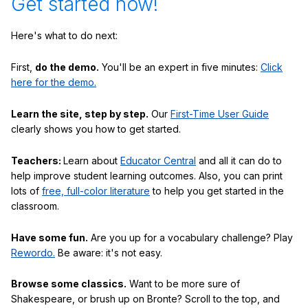
Get started now!
Here's what to do next:
First,
do the demo.
You'll be an expert in five minutes:
Click
here for the demo.
Learn the site, step by step.
Our
First-Time User Guide
clearly shows you how to get started.
Teachers:
Learn about
Educator Central
and all it can do to
help improve student learning outcomes. Also, you can print
lots of
free, full-color literature
to help you get started in the
classroom.
Have some fun.
Are you up for a vocabulary challenge? Play
Rewordo.
Be aware: it's not easy.
Browse some classics.
Want to be more sure of
Shakespeare, or brush up on Bronte? Scroll to the top, and