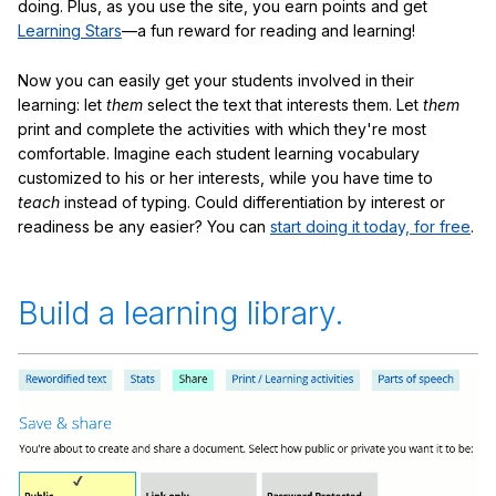
doing. Plus, as you use the site, you earn points and get
Learning Stars
—a fun reward for reading and learning!
Now you can easily get your students involved in their
learning: let
them
select the text that interests them. Let
them
print and complete the activities with which they're most
comfortable. Imagine each student learning vocabulary
customized to his or her interests, while you have time to
teach
instead of typing. Could differentiation by interest or
readiness be any easier? You can
start doing it today, for free
.
Build a learning library.