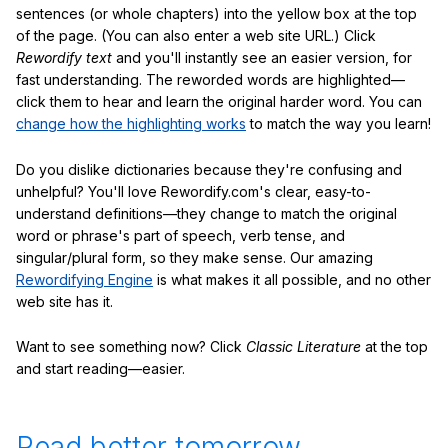
sentences (or whole chapters) into the yellow box at the top
of the page. (You can also enter a web site URL.) Click
Rewordify text
and you'll instantly see an easier version, for
fast understanding. The reworded words are highlighted—
click them to hear and learn the original harder word. You can
change how the highlighting works
to match the way you learn!
Do you dislike dictionaries because they're confusing and
unhelpful? You'll love Rewordify.com's clear, easy-to-
understand definitions—they change to match the original
word or phrase's part of speech, verb tense, and
singular/plural form, so they make sense. Our amazing
Rewordifying Engine
is what makes it all possible, and no other
web site has it.
Want to see something now? Click
Classic Literature
at the top
and start reading—easier.
Read better tomorrow.