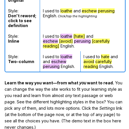
original
Style:
I used to
loathe
and
eschew
perusing
Don't reword;
English.
Click/tap the highlighting
click to see
definition
Style:
I used to
loathe
[hate]
and
Inline
eschew
[avoid]
perusing
[carefully
reading]
English.
Style:
I used to
loathe
I used to
hate
and
Two-column
and
eschew
avoid
carefully
perusing
English.
reading
English.
Learn the way you want—from what
you
want to read.
You
can change the way the site works to fit your learning style as
you read and learn from almost
any
text passage or web
page. See the different highlighting styles in the box? You can
pick any of them, and lots more options. Click the
Settings
link
(at the bottom of the page now, or at the top of any page) to
see all the choices you have. (The demo text in the box here
never changes.)