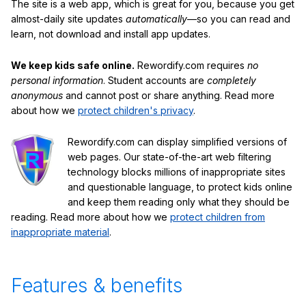
The site is a web app, which is great for you, because you get
almost-daily site updates
automatically
—so you can read and
learn, not download and install app updates.
We keep kids safe online.
Rewordify.com requires
no
personal information
. Student accounts are
completely
anonymous
and cannot post or share anything. Read more
about how we
protect children's privacy
.
Rewordify.com can display simplified versions of
web pages. Our state-of-the-art web filtering
technology blocks millions of inappropriate sites
and questionable language, to protect kids online
and keep them reading only what they should be
reading. Read more about how we
protect children from
inappropriate material
.
Features & benefits