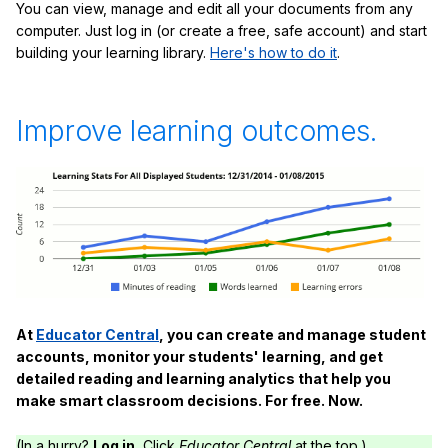
You can view, manage and edit all your documents from any
computer. Just log in (or create a free, safe account) and start
building your learning library.
Here's how to do it
.
Improve learning outcomes.
At
Educator Central
, you can create and manage student
accounts, monitor your students' learning, and get
detailed reading and learning analytics that help you
make smart classroom decisions. For free. Now.
(In a hurry?
Log in.
Click
Educator Central
at the top.)