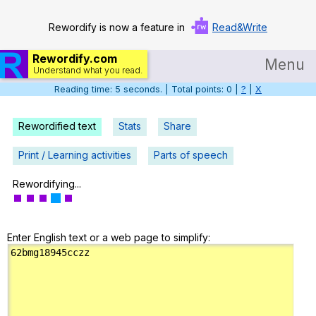
Rewordify is now a feature in
Read&Write
Rewordify.com
Menu
Understand what you read.
Reading time: 6 seconds. | Total points: 0 |
?
|
X
Home
Log in
Rewordified text
Stats
Share
Help
Print / Learning activities
Parts of speech
Settings
Rewordifying...
Demo
Enter English text or a web page to simplify:
Teach smarter
Search / browse classic literature
Search / browse public documents