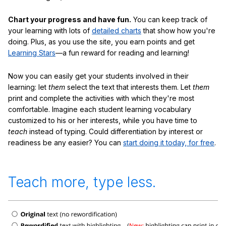
Chart your progress and have fun.
You can keep track of
your learning with lots of
detailed charts
that show how you're
doing. Plus, as you use the site, you earn points and get
Learning Stars
—a fun reward for reading and learning!
Now you can easily get your students involved in their
learning: let
them
select the text that interests them. Let
them
print and complete the activities with which they're most
comfortable. Imagine each student learning vocabulary
customized to his or her interests, while you have time to
teach
instead of typing. Could differentiation by interest or
readiness be any easier? You can
start doing it today, for free
.
Teach more, type less.