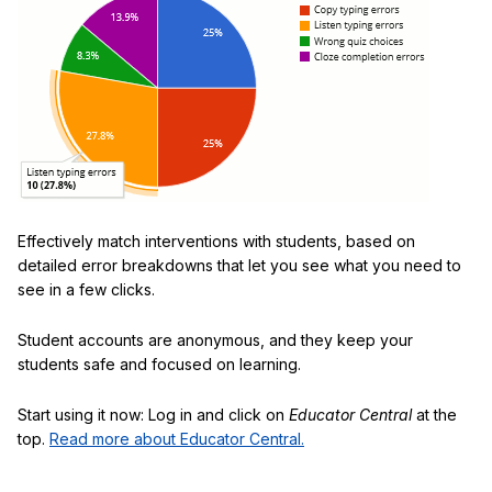
Effectively match interventions with students, based on
detailed error breakdowns that let you see what you need to
see in a few clicks.
Student accounts are anonymous, and they keep your
students safe and focused on learning.
Start using it now: Log in and click on
Educator Central
at the
top.
Read more about Educator Central.