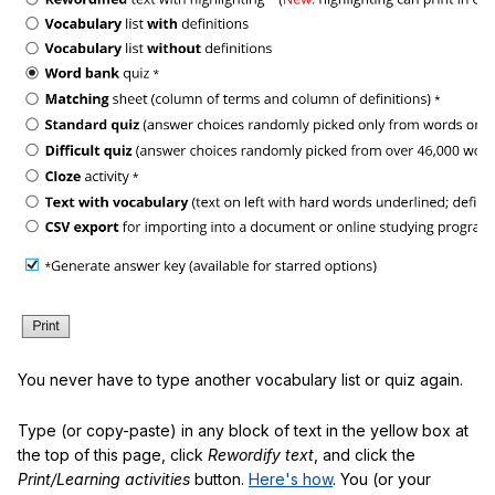
You never have to type another vocabulary list or quiz again.
Type (or copy-paste) in any block of text in the yellow box at
the top of this page, click
Rewordify text
, and click the
Print/Learning activities
button.
Here's how
. You (or your