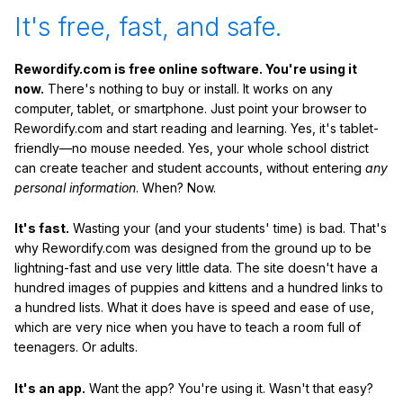
It's free, fast, and safe.
Rewordify.com is free online software. You're using it
now.
There's nothing to buy or install. It works on any
computer, tablet, or smartphone. Just point your browser to
Rewordify.com and start reading and learning. Yes, it's tablet-
friendly—no mouse needed. Yes, your whole school district
can create teacher and student accounts, without entering
any
personal information
. When? Now.
It's fast.
Wasting your (and your students' time) is bad. That's
why Rewordify.com was designed from the ground up to be
lightning-fast and use very little data. The site doesn't have a
hundred images of puppies and kittens and a hundred links to
a hundred lists. What it does have is speed and ease of use,
which are very nice when you have to teach a room full of
teenagers. Or adults.
It's an app.
Want the app? You're using it. Wasn't that easy?