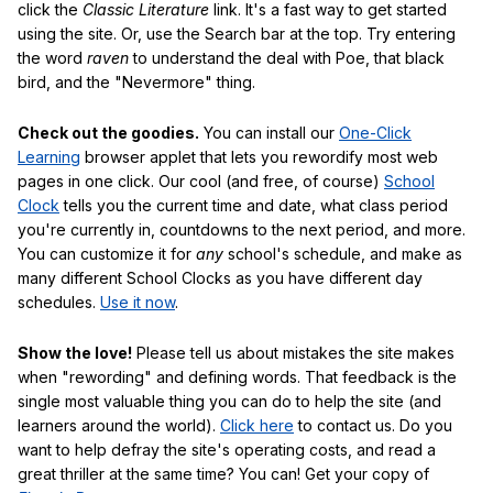
click the
Classic Literature
link. It's a fast way to get started
using the site. Or, use the Search bar at the top. Try entering
the word
raven
to understand the deal with Poe, that black
bird, and the "Nevermore" thing.
Check out the goodies.
You can install our
One-Click
Learning
browser applet that lets you rewordify most web
pages in one click. Our cool (and free, of course)
School
Clock
tells you the current time and date, what class period
you're currently in, countdowns to the next period, and more.
You can customize it for
any
school's schedule, and make as
many different School Clocks as you have different day
schedules.
Use it now
.
Show the love!
Please tell us about mistakes the site makes
when "rewording" and defining words. That feedback is the
single most valuable thing you can do to help the site (and
learners around the world).
Click here
to contact us. Do you
want to help defray the site's operating costs, and read a
great thriller at the same time? You can! Get your copy of