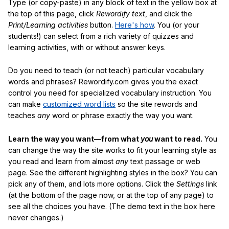
Type (or copy-paste) in any block of text in the yellow box at
the top of this page, click
Rewordify text
, and click the
Print/Learning activities
button.
Here's how
. You (or your
students!) can select from a rich variety of quizzes and
learning activities, with or without answer keys.
Do you need to teach (or not teach) particular vocabulary
words and phrases? Rewordify.com gives you the exact
control you need for specialized vocabulary instruction. You
can make
customized word lists
so the site rewords and
teaches
any
word or phrase exactly the way you want.
Learn the way you want—from what
you
want to read.
You
can change the way the site works to fit your learning style as
you read and learn from almost
any
text passage or web
page. See the different highlighting styles in the box? You can
pick any of them, and lots more options. Click the
Settings
link
(at the bottom of the page now, or at the top of any page) to
see all the choices you have. (The demo text in the box here
never changes.)