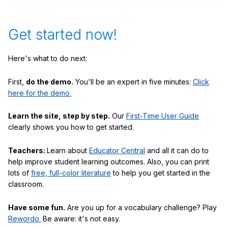
Get started now!
Here's what to do next:
First,
do the demo.
You'll be an expert in five minutes:
Click
here for the demo.
Learn the site, step by step.
Our
First-Time User Guide
clearly shows you how to get started.
Teachers:
Learn about
Educator Central
and all it can do to
help improve student learning outcomes. Also, you can print
lots of
free, full-color literature
to help you get started in the
classroom.
Have some fun.
Are you up for a vocabulary challenge? Play
Rewordo.
Be aware: it's not easy.