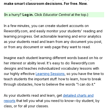
make smart classroom decisions. For free. Now.
(In a hurry?
Log in.
Click
Educator Central
at the top.)
In a few minutes, you can create student accounts on
Rewordify.com, and easily monitor your students' reading and
learning progress. Get actionable learning and error analytics
as your students read and learn from any document you post,
or from any document or web page they want to read.
Imagine each student learning different words based on his or
her interest or ability level. It's easy to do: Rewordify.com
designs and teaches individualized vocabulary lessons with
our highly effective
Learning Sessions
, so you have the time to
teach students the important stuff: how to learn, how to break
through obstacles, how to believe the words "I can do it."
As your students read and learn, get
detailed charts and
reports
that tell you what you need to know—by student, by
class, or for all your classes.