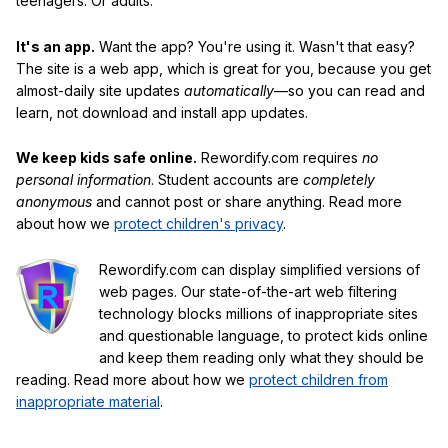
teenagers. Or adults.
It's an app.
Want the app? You're using it. Wasn't that easy?
The site is a web app, which is great for you, because you get
almost-daily site updates
automatically
—so you can read and
learn, not download and install app updates.
We keep kids safe online.
Rewordify.com requires
no
personal information
. Student accounts are
completely
anonymous
and cannot post or share anything. Read more
about how we
protect children's privacy
.
Rewordify.com can display simplified versions of
web pages. Our state-of-the-art web filtering
technology blocks millions of inappropriate sites
and questionable language, to protect kids online
and keep them reading only what they should be
reading. Read more about how we
protect children from
inappropriate material
.