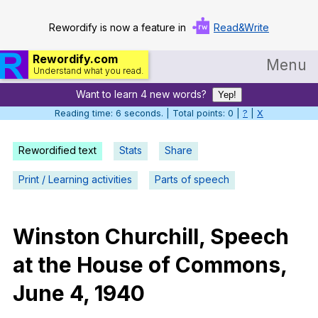
Rewordify is now a feature in
Read&Write
Rewordify.com
Menu
Understand what you read.
Want to learn 4 new words?
Home
Yep!
Reading time: 6 seconds. | Total points: 0 |
?
|
X
Log in
Rewordified text
Stats
Share
Help
Print / Learning activities
Parts of speech
Settings
Demo
Winston
Churchill
,
Speech
Teach smarter
at
the
House
of
Commons
,
Search / browse classic literature
June
4, 1940
Search / browse public documents