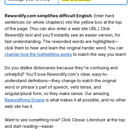
Rewordify.com simplifies difficult English.
Enter hard
sentences (or whole chapters) into the yellow box at the top
of the page. (You can also enter a web site URL.) Click
Rewordify text
and you'll instantly see an easier version, for
fast understanding. The reworded words are highlighted—
click them to hear and learn the original harder word. You can
change how the highlighting works
to match the way you learn!
Do you dislike dictionaries because they're confusing and
unhelpful? You'll love Rewordify.com's clear, easy-to-
understand definitions—they change to match the original
word or phrase's part of speech, verb tense, and
singular/plural form, so they make sense. Our amazing
Rewordifying Engine
is what makes it all possible, and no other
web site has it.
Want to see something now? Click
Classic Literature
at the top
and start reading—easier.