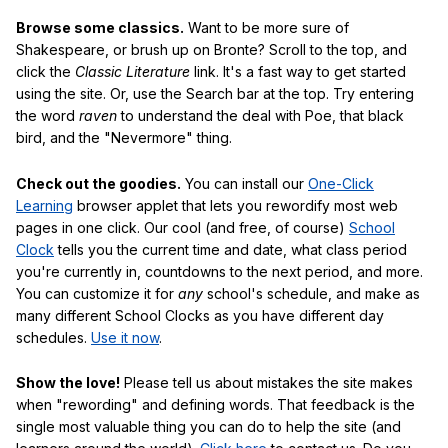
Browse some classics.
Want to be more sure of
Shakespeare, or brush up on Bronte? Scroll to the top, and
click the
Classic Literature
link. It's a fast way to get started
using the site. Or, use the Search bar at the top. Try entering
the word
raven
to understand the deal with Poe, that black
bird, and the "Nevermore" thing.
Check out the goodies.
You can install our
One-Click
Learning
browser applet that lets you rewordify most web
pages in one click. Our cool (and free, of course)
School
Clock
tells you the current time and date, what class period
you're currently in, countdowns to the next period, and more.
You can customize it for
any
school's schedule, and make as
many different School Clocks as you have different day
schedules.
Use it now
.
Show the love!
Please tell us about mistakes the site makes
when "rewording" and defining words. That feedback is the
single most valuable thing you can do to help the site (and