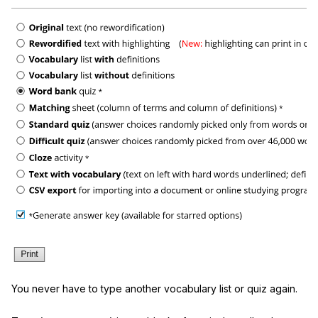
You never have to type another vocabulary list or quiz again.