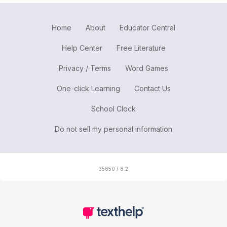
Home
About
Educator Central
Help Center
Free Literature
Privacy / Terms
Word Games
One-click Learning
Contact Us
School Clock
Do not sell my personal information
35650 / 8.2