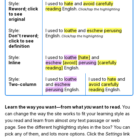
Style:
I used to
hate
and
avoid
carefully
Reword; click
reading
English.
Click/tap the highlighting
to see
original
Style:
I used to
loathe
and
eschew
perusing
Don't reword;
English.
Click/tap the highlighting
click to see
definition
Style:
I used to
loathe
[hate]
and
Inline
eschew
[avoid]
perusing
[carefully
reading]
English.
Style:
I used to
loathe
I used to
hate
and
Two-column
and
eschew
avoid
carefully
perusing
English.
reading
English.
Learn the way you want—from what
you
want to read.
You
can change the way the site works to fit your learning style as
you read and learn from almost
any
text passage or web
page. See the different highlighting styles in the box? You can
pick any of them, and lots more options. Click the
Settings
link