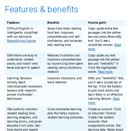
Features & benefits
Features
Benefits
How to get it
Difficult English is
Saves time when reading
Copy-paste entire text
intelligently simplified
hard text, improves
passages into the yellow
with our exclusive
comprehension and self-
box and press
Rewordify
Rewordifying Engine
confidence, and increases
text
. You'll see a
total reading time
simplified version.
Read
more.
Definitions are easy to
Reduces frustration and
Copy-paste any text
understand, context-
improves comprehension
passage into the yellow
aware, and match verb
by maximizing time spent
box and "rewordify" it.
tense and part of speech
reading versus dictionary
Click the highlighted
research
words.
Read more.
Learning Sessions
Improves vocabulary and
After you "rewordify" text,
actively teach
word retention
you'll see a purple bar at
individualized vocabulary
the top. Click the buttons
lessons with research-
to pick hard words and
proven multimodal
learn them in an effective
techniques
Learning Session.
Read
more.
Site carefully monitors
Gives actionable learning
Create an account. Click
student reading time,
data that helps improve
on
Educator Central
.
learning progress, and
student learning outcomes
Create free student
learning errors, and gives
accounts. Post
educators full-color, real-
assignments online. Get
time charts and reports
learning data. Make smart