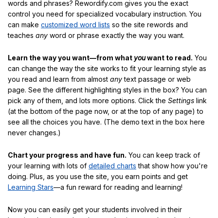
words and phrases? Rewordify.com gives you the exact
control you need for specialized vocabulary instruction. You
can make
customized word lists
so the site rewords and
teaches
any
word or phrase exactly the way you want.
Learn the way you want—from what
you
want to read.
You
can change the way the site works to fit your learning style as
you read and learn from almost
any
text passage or web
page. See the different highlighting styles in the box? You can
pick any of them, and lots more options. Click the
Settings
link
(at the bottom of the page now, or at the top of any page) to
see all the choices you have. (The demo text in the box here
never changes.)
Chart your progress and have fun.
You can keep track of
your learning with lots of
detailed charts
that show how you're
doing. Plus, as you use the site, you earn points and get
Learning Stars
—a fun reward for reading and learning!
Now you can easily get your students involved in their