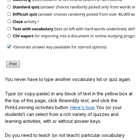
You never have to type another vocabulary list or quiz again.
Type (or copy-paste) in any block of text in the yellow box at
the top of this page, click
Rewordify text
, and click the
Print/Learning activities
button.
Here's how
. You (or your
students!) can select from a rich variety of quizzes and
learning activities, with or without answer keys.
Do you need to teach (or not teach) particular vocabulary