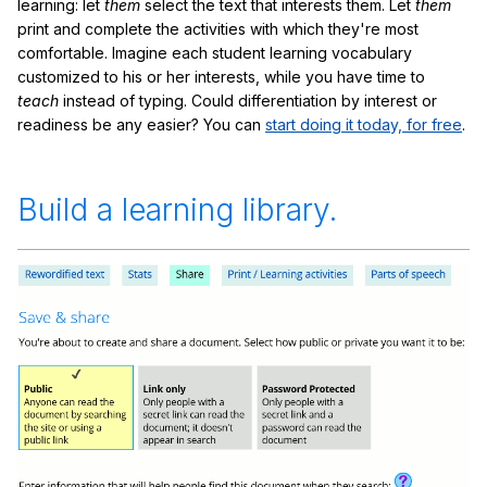
learning: let
them
select the text that interests them. Let
them
print and complete the activities with which they're most
comfortable. Imagine each student learning vocabulary
customized to his or her interests, while you have time to
teach
instead of typing. Could differentiation by interest or
readiness be any easier? You can
start doing it today, for free
.
Build a learning library.