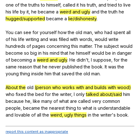
one
of
the
truths
to
himself
,
called
it
his
truth
,
and
tried
to
live
his
life
by
it
,
he
became
a
weird and ugly
and
the
truth
he
hugged/supported
became
a
lie/dishonesty
.
You
can
see
for
yourself
how
the
old
man
,
who
had
spent
all
of
his
life
writing
and
was
filled
with
words
,
would
write
hundreds
of
pages
concerning
this
matter
.
The
subject
would
become
so
big
in
his
mind
that
he
himself
would
be
in
danger
of
becoming
a
weird and ugly
.
He
didn
't,
I
suppose
,
for
the
same
reason
that
he
never
published
the
book
.
It
was
the
young
thing
inside
him
that
saved
the
old
man
.
About the
old
(person who works with and builds with wood)
who
fixed
the
bed
for
the
writer
,
I
only
talked about/said
him
because
he
,
like
many
of
what
are
called
very
common
people
,
became
the
nearest
thing
to
what
is
understandable
and
lovable
of
all
the
weird, ugly things
in
the
writer
's
book
.
report this content as inappropriate