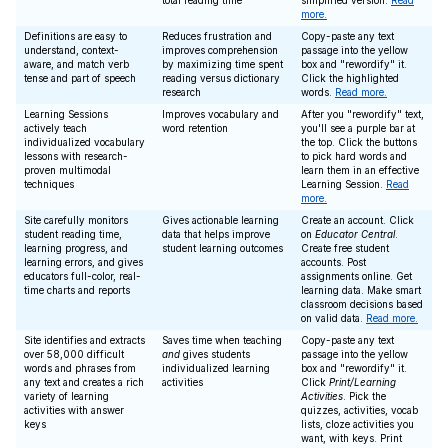
total reading time
simplified version.
Read
more.
Definitions are easy to
Reduces frustration and
Copy-paste any text
understand, context-
improves comprehension
passage into the yellow
aware, and match verb
by maximizing time spent
box and "rewordify" it.
tense and part of speech
reading versus dictionary
Click the highlighted
research
words.
Read more.
Learning Sessions
Improves vocabulary and
After you "rewordify" text,
actively teach
word retention
you'll see a purple bar at
individualized vocabulary
the top. Click the buttons
lessons with research-
to pick hard words and
proven multimodal
learn them in an effective
techniques
Learning Session.
Read
more.
Site carefully monitors
Gives actionable learning
Create an account. Click
student reading time,
data that helps improve
on
Educator Central
.
learning progress, and
student learning outcomes
Create free student
learning errors, and gives
accounts. Post
educators full-color, real-
assignments online. Get
time charts and reports
learning data. Make smart
classroom decisions based
on valid data.
Read more.
Site identifies and extracts
Saves time when teaching
Copy-paste any text
over 58,000 difficult
and
gives students
passage into the yellow
words and phrases from
individualized learning
box and "rewordify" it.
any text and creates a rich
activities
Click
Print/Learning
variety of learning
Activities
. Pick the
activities with answer
quizzes, activities, vocab
keys
lists, cloze activities you
want, with keys. Print