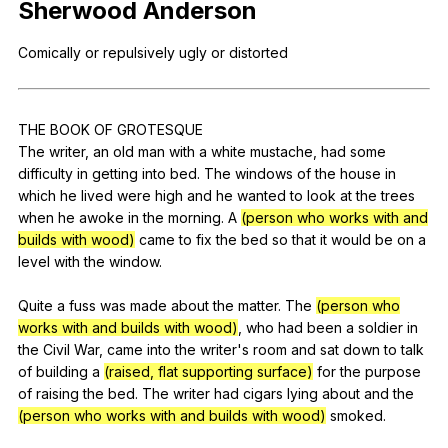
Sherwood
Anderson
Register safely
Comically
or
repulsively
ugly
or
distorted
Close Menu
THE
BOOK
OF
GROTESQUE
The
writer
,
an
old
man
with
a
white
mustache
,
had
some
difficulty
in
getting
into
bed
.
The
windows
of
the
house
in
which
he
lived
were
high
and
he
wanted
to
look
at
the
trees
when
he
awoke
in
the
morning
.
A
(person who works with and
builds with wood)
came
to
fix
the
bed
so
that
it
would
be
on
a
level
with
the
window
.
Quite
a
fuss
was
made
about
the
matter
.
The
(person who
works with and builds with wood)
,
who
had
been
a
soldier
in
the
Civil
War
,
came
into
the
writer
's
room
and
sat
down
to
talk
of
building
a
(raised, flat supporting surface)
for
the
purpose
of
raising
the
bed
.
The
writer
had
cigars
lying
about
and
the
(person who works with and builds with wood)
smoked
.