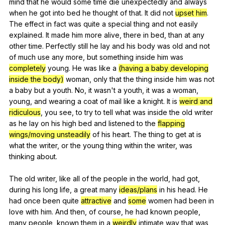
mind
that
he
would
some
time
die
unexpectedly
and
always
when
he
got
into
bed
he
thought
of
that
.
It
did
not
upset him
.
The
effect
in
fact
was
quite
a
special
thing
and
not
easily
explained
.
It
made
him
more
alive
,
there
in
bed
,
than
at
any
other
time
.
Perfectly
still
he
lay
and
his
body
was
old
and
not
of
much
use
any
more
,
but
something
inside
him
was
completely
young
.
He
was
like
a
(having a baby developing
inside the body)
woman
,
only
that
the
thing
inside
him
was
not
a
baby
but
a
youth
.
No
,
it
wasn
't
a
youth
,
it
was
a
woman
,
young
,
and
wearing
a
coat
of
mail
like
a
knight
.
It
is
weird and
ridiculous
,
you
see
,
to
try
to
tell
what
was
inside
the
old
writer
as
he
lay
on
his
high
bed
and
listened
to
the
flapping
wings/moving unsteadily
of
his
heart
.
The
thing
to
get
at
is
what
the
writer
,
or
the
young
thing
within
the
writer
,
was
thinking
about
.
The
old
writer
,
like
all
of
the
people
in
the
world
,
had
got
,
during
his
long
life
,
a
great
many
ideas/plans
in
his
head
.
He
had
once
been
quite
attractive
and
some
women
had
been
in
love
with
him
.
And
then
,
of
course
,
he
had
known
people
,
many
people
,
known
them
in
a
weirdly
intimate
way
that
was