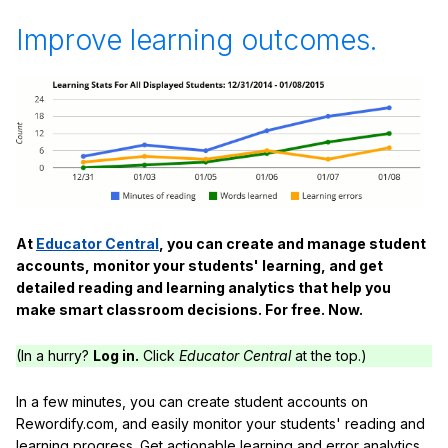
Improve learning outcomes.
At
Educator Central
, you can create and manage student
accounts, monitor your students' learning, and get
detailed reading and learning analytics that help you
make smart classroom decisions. For free. Now.
(In a hurry?
Log in.
Click
Educator Central
at the top.)
In a few minutes, you can create student accounts on
Rewordify.com, and easily monitor your students' reading and
learning progress. Get actionable learning and error analytics