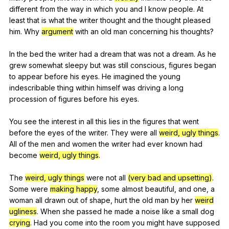
different
from
the
way
in
which
you
and
I
know
people
.
At
least
that
is
what
the
writer
thought
and
the
thought
pleased
him
.
Why
argument
with
an
old
man
concerning
his
thoughts
?
In
the
bed
the
writer
had
a
dream
that
was
not
a
dream
.
As
he
grew
somewhat
sleepy
but
was
still
conscious
,
figures
began
to
appear
before
his
eyes
.
He
imagined
the
young
indescribable
thing
within
himself
was
driving
a
long
procession
of
figures
before
his
eyes
.
You
see
the
interest
in
all
this
lies
in
the
figures
that
went
before
the
eyes
of
the
writer
.
They
were
all
weird, ugly things
.
All
of
the
men
and
women
the
writer
had
ever
known
had
become
weird, ugly things
.
The
weird, ugly things
were
not
all
(very bad and upsetting)
.
Some
were
making happy
,
some
almost
beautiful
,
and
one
,
a
woman
all
drawn
out
of
shape
,
hurt
the
old
man
by
her
weird
ugliness
.
When
she
passed
he
made
a
noise
like
a
small
dog
crying
.
Had
you
come
into
the
room
you
might
have
supposed