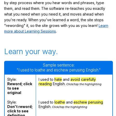
by step process where you hear words and phrases, type
them, and read them. The software re-teaches you exactly
what you need when you need it, and moves ahead when
you're ready. When you've learned a word, the site stops
"rewording" it, so the site grows with you as you learn!
Learn
more about Learning Sessions
.
Learn your way.
Sample sentence:
"I used to loathe and eschew perusing English."
Style:
I used to
hate
and
avoid
carefully
Reword; click
reading
English.
Click/tap the highlighting
to see
original
Style:
I used to
loathe
and
eschew
perusing
Don't reword;
English.
Click/tap the highlighting
click to see
definition