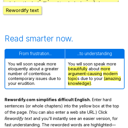
Rewordify text
Read smarter now.
From frustration...
...to understanding
You will soon speak more
You will soon speak more
eloquently about a greater
beautifully
about
more
number of contentious
argument-causing
modern
contemporary issues due to
topic
s due to your
(amazing
your erudition.
knowledge)
.
Rewordify.com simplifies difficult English.
Enter hard
sentences (or whole chapters) into the yellow box at the top
of the page. (You can also enter a web site URL.) Click
Rewordify text
and you'll instantly see an easier version, for
fast understanding. The reworded words are highlighted—