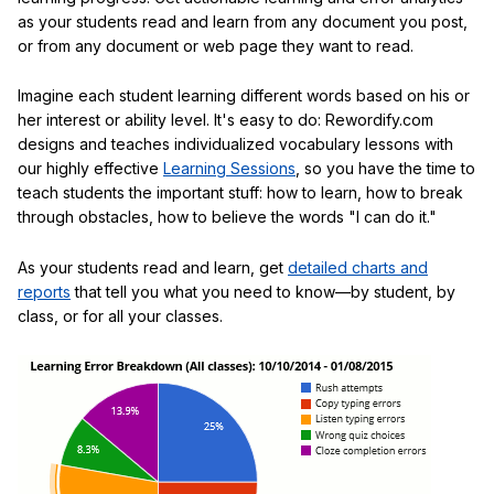
as your students read and learn from any document you post,
or from any document or web page they want to read.
Imagine each student learning different words based on his or
her interest or ability level. It's easy to do: Rewordify.com
designs and teaches individualized vocabulary lessons with
our highly effective
Learning Sessions
, so you have the time to
teach students the important stuff: how to learn, how to break
through obstacles, how to believe the words "I can do it."
As your students read and learn, get
detailed charts and
reports
that tell you what you need to know—by student, by
class, or for all your classes.