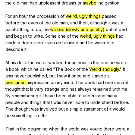
the
old
man
had
unpleasant
dreams
or
maybe
indigestion
.
For
an
hour
the
procession
of
weird, ugly things
passed
before
the
eyes
of
the
old
man
,
and
then
,
although
it
was
a
painful
thing
to
do
,
he
walked (slowly and quietly)
out
of
bed
and
began
to
write
.
Some
one
of
the
weird, ugly things
had
made
a
deep
impression
on
his
mind
and
he
wanted
to
describe
it
.
At
his
desk
the
writer
worked
for
an
hour
.
In
the
end
he
wrote
a
book
which
he
called
"
The
Book
of
the
Weird and ugly
."
It
was
never
published
,
but
I
saw
it
once
and
it
made
a
permanent
impression
on
my
mind
.
The
book
had
one
central
thought
that
is
very
strange
and
has
always
remained
with
me
.
By
remembering
it
I
have
been
able
to
understand
many
people
and
things
that
I
was
never
able
to
understand
before
.
The
thought
was
involved
but
a
simple
statement
of
it
would
be
something
like
this
:
That
in
the
beginning
when
the
world
was
young
there
were
a