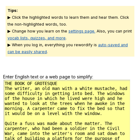
Tips:
▶ Click the highlighted words to learn them and hear them. Click
the non-highlighted words, too.
▶ Change how you learn on the
settings page.
Also, you can print
vocab lists, quizzes, and more
.
▶ When you log in, everything you rewordify is
auto-saved and
can be easily shared
.
Enter English text or a web page to simplify: