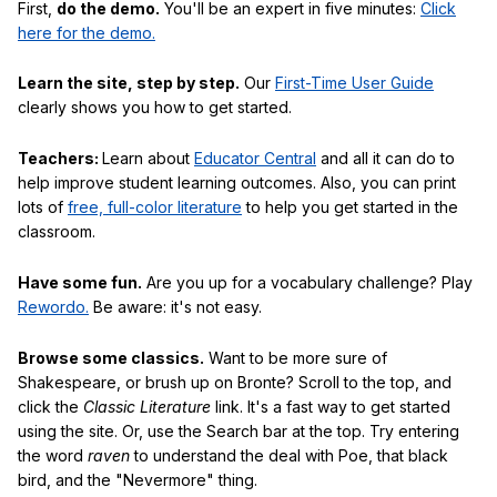
First,
do the demo.
You'll be an expert in five minutes:
Click
here for the demo.
Learn the site, step by step.
Our
First-Time User Guide
clearly shows you how to get started.
Teachers:
Learn about
Educator Central
and all it can do to
help improve student learning outcomes. Also, you can print
lots of
free, full-color literature
to help you get started in the
classroom.
Have some fun.
Are you up for a vocabulary challenge? Play
Rewordo.
Be aware: it's not easy.
Browse some classics.
Want to be more sure of
Shakespeare, or brush up on Bronte? Scroll to the top, and
click the
Classic Literature
link. It's a fast way to get started
using the site. Or, use the Search bar at the top. Try entering
the word
raven
to understand the deal with Poe, that black
bird, and the "Nevermore" thing.