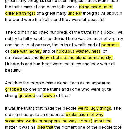
great
many
thoughts
but
no
such
thing
as
a
truth
.
Man
made
the
truths
himself
and
each
truth
was
a
(thing made up of
different things)
of
a
great
many
unclear
thoughts
.
All
about
in
the
world
were
the
truths
and
they
were
all
beautiful
.
The
old
man
had
listed
hundreds
of
the
truths
in
his
book
.
I
will
not
try
to
tell
you
of
all
of
them
.
There
was
the
truth
of
virginity
and
the
truth
of
passion
,
the
truth
of
wealth
and
of
poorness
,
of
care with money
and
of
ridiculous wastefulness
,
of
carelessness
and
(leave behind and alone permanently)
.
Hundreds
and
hundreds
were
the
truths
and
they
were
all
beautiful
.
And
then
the
people
came
along
.
Each
as
he
appeared
grabbed
up
one
of
the
truths
and
some
who
were
quite
strong
grabbed
up
twelve
of
them
.
It
was
the
truths
that
made
the
people
weird, ugly things
.
The
old
man
had
quite
an
elaborate
explanation (of why
something works or happens the way it does)
about the
matter
.
It
was
his
idea that
the
moment
one
of
the
people
took