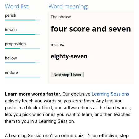
Learn more words faster.
Our exclusive
Learning Sessions
actively teach you words
so you learn them
. Any time you
paste in a block of text, our software finds all the hard words,
lets you pick which ones you want to learn, and then teaches
them to you in a Learning Session.
A Learning Session isn't an online quiz: it's an effective, step