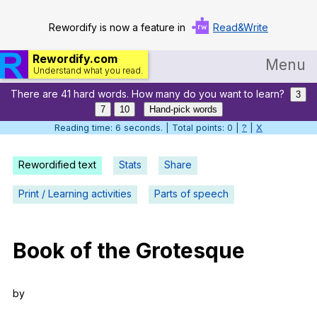
Rewordify is now a feature in
Read&Write
Rewordify.com
Menu
Understand what you read.
There are 41 hard words. How many do you want to learn?
Home
3
7
10
Hand-pick words
Log in
Reading time: 7 seconds. | Total points: 0 |
?
|
X
Help
Rewordified text
Stats
Share
Settings
Print / Learning activities
Parts of speech
Demo
Teach smarter
Book
of
the
Grotesque
Search / browse classic literature
by
Search / browse public documents