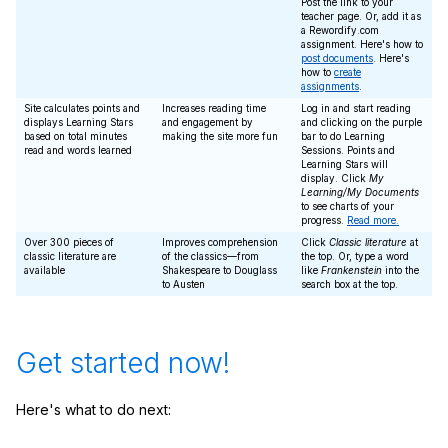
Post the link to your
teacher page. Or, add it as
a Rewordify.com
assignment. Here's how to
post documents
. Here's
how to
create
assignments
.
Site calculates points and
Increases reading time
Log in and start reading
displays Learning Stars
and engagement by
and clicking on the purple
based on total minutes
making the site more fun
bar to do Learning
read and words learned
Sessions. Points and
Learning Stars will
display. Click
My
Learning/My Documents
to see charts of your
progress.
Read more.
Over 300 pieces of
Improves comprehension
Click
Classic literature
at
classic literature are
of the classics—from
the top. Or, type a word
available
Shakespeare to Douglass
like
Frankenstein
into the
to Austen
search box at the top.
Get started now!
Here's what to do next: