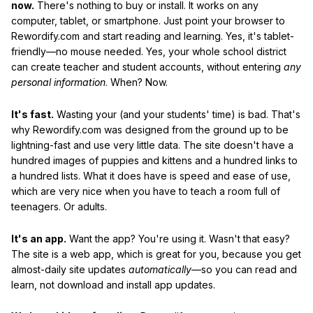
now.
There's nothing to buy or install. It works on any
computer, tablet, or smartphone. Just point your browser to
Rewordify.com and start reading and learning. Yes, it's tablet-
friendly—no mouse needed. Yes, your whole school district
can create teacher and student accounts, without entering
any
personal information
. When? Now.
It's fast.
Wasting your (and your students' time) is bad. That's
why Rewordify.com was designed from the ground up to be
lightning-fast and use very little data. The site doesn't have a
hundred images of puppies and kittens and a hundred links to
a hundred lists. What it does have is speed and ease of use,
which are very nice when you have to teach a room full of
teenagers. Or adults.
It's an app.
Want the app? You're using it. Wasn't that easy?
The site is a web app, which is great for you, because you get
almost-daily site updates
automatically
—so you can read and
learn, not download and install app updates.