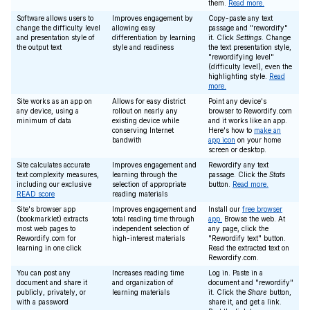
them.
Read more.
Software allows users to
Improves engagement by
Copy-paste any text
change the difficulty level
allowing easy
passage and "rewordify"
and presentation style of
differentiation by learning
it. Click
Settings
. Change
the output text
style and readiness
the text presentation style,
"rewordifying level"
(difficulty level), even the
highlighting style.
Read
more.
Site works as an app on
Allows for easy district
Point any device's
any device, using a
rollout on nearly any
browser to Rewordify.com
minimum of data
existing device while
and it works like an app.
conserving Internet
Here's how to
make an
bandwith
app icon
on your home
screen or desktop.
Site calculates accurate
Improves engagement and
Rewordify any text
text complexity measures,
learning through the
passage. Click the
Stats
including our exclusive
selection of appropriate
button.
Read more.
READ score
reading materials
Site's browser app
Improves engagement and
Install our
free browser
(bookmarklet) extracts
total reading time through
app.
Browse the web. At
most web pages to
independent selection of
any page, click the
Rewordify.com for
high-interest materials
"Rewordify text" button.
learning in one click
Read the extracted text on
Rewordify.com.
You can post any
Increases reading time
Log in. Paste in a
document and share it
and organization of
document and "rewordify"
publicly, privately, or
learning materials
it. Click the
Share
button,
with a password
share it, and get a link.