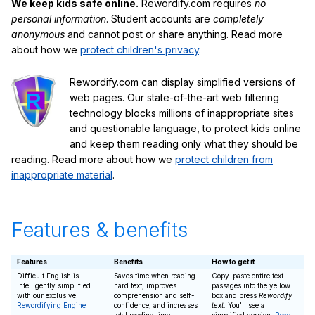
We keep kids safe online.
Rewordify.com requires
no
personal information
. Student accounts are
completely
anonymous
and cannot post or share anything. Read more
about how we
protect children's privacy
.
Rewordify.com can display simplified versions of
web pages. Our state-of-the-art web filtering
technology blocks millions of inappropriate sites
and questionable language, to protect kids online
and keep them reading only what they should be
reading. Read more about how we
protect children from
inappropriate material
.
Features & benefits
Features
Benefits
How to get it
Difficult English is
Saves time when reading
Copy-paste entire text
intelligently simplified
hard text, improves
passages into the yellow
with our exclusive
comprehension and self-
box and press
Rewordify
Rewordifying Engine
confidence, and increases
text
. You'll see a