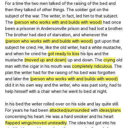
For
a
time
the
two
men
talked
of
the
raising
of
the
bed
and
then
they
talked
of
other
things
.
The
soldier
got
on
the
subject
of
the
war
.
The
writer
,
in
fact
,
led
him
to
that
subject
.
The
(person who works with and builds with wood)
had
once
been
a
prisoner
in
Andersonville
prison
and
had
lost
a
brother
.
The
brother
had
died
of
starvation
,
and
whenever
the
(person who works with and builds with wood)
got
upon
that
subject
he
cried
.
He
,
like
the
old
writer
,
had
a
white
mustache
,
and
when
he
cried
he
got ready to kiss
his
lips
and
the
mustache
(moved up and down)
up
and
down
.
The
crying
old
man
with
the
cigar
in
his
mouth
was
completely ridiculous
.
The
plan
the
writer
had
for
the
raising
of
his
bed
was
forgotten
and
later
the
(person who works with and builds with wood)
did
it
in
his
own
way
and
the
writer
,
who
was
past
sixty
,
had
to
help
himself
with
a
chair
when
he
went
to
bed
at
night
.
In
his
bed
the
writer
rolled
over
on
his
side
and
lay
quite
still
.
For
years
he
had
been
attacked/surrounded
with
ideas/plans
concerning
his
heart
.
He
was
a
hard
smoker
and
his
heart
flapped wings/moved unsteadily
.
The
idea
had
got
into
his