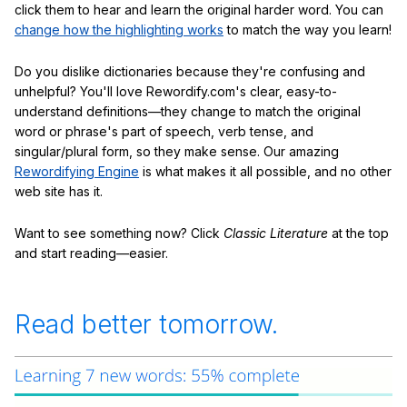
click them to hear and learn the original harder word. You can
change how the highlighting works
to match the way you learn!
Do you dislike dictionaries because they're confusing and
unhelpful? You'll love Rewordify.com's clear, easy-to-
understand definitions—they change to match the original
word or phrase's part of speech, verb tense, and
singular/plural form, so they make sense. Our amazing
Rewordifying Engine
is what makes it all possible, and no other
web site has it.
Want to see something now? Click
Classic Literature
at the top
and start reading—easier.
Read better tomorrow.