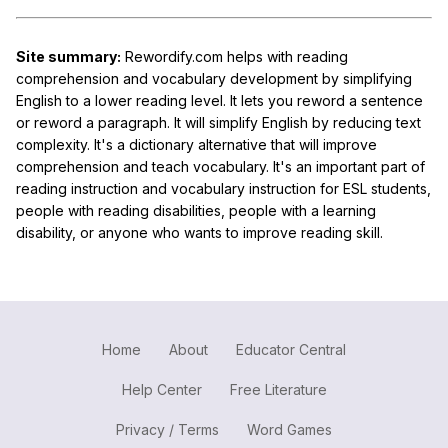
Site summary:
Rewordify.com helps with reading
comprehension and vocabulary development by simplifying
English to a lower reading level. It lets you reword a sentence
or reword a paragraph. It will simplify English by reducing text
complexity. It's a dictionary alternative that will improve
comprehension and teach vocabulary. It's an important part of
reading instruction and vocabulary instruction for ESL students,
people with reading disabilities, people with a learning
disability, or anyone who wants to improve reading skill.
Home
About
Educator Central
Help Center
Free Literature
Privacy / Terms
Word Games