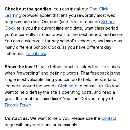
Check out the goodies.
You can install our
One-Click
Learning
browser applet that lets you rewordify most web
pages in one click. Our cool (and free, of course)
School
Clock
tells you the current time and date, what class period
you're currently in, countdowns to the next period, and more.
You can customize it for
any
school's schedule, and make as
many different School Clocks as you have different day
schedules.
Use it now
.
Show the love!
Please tell us about mistakes the site makes
when "rewording" and defining words. That feedback is the
single most valuable thing you can do to help the site (and
learners around the world).
Click here
to contact us. Do you
want to help defray the site's operating costs, and read a
great thriller at the same time? You can! Get your copy of
Electric Dawn
.
Contact us.
We want to help you! Please use the
Contact
page with any questions or comments.