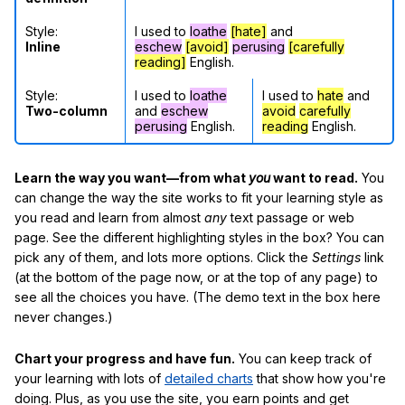
Style:
I used to
loathe
[hate]
and
Inline
eschew
[avoid]
perusing
[carefully
reading]
English.
Style:
I used to
loathe
I used to
hate
and
Two-column
and
eschew
avoid
carefully
perusing
English.
reading
English.
Learn the way you want—from what
you
want to read.
You
can change the way the site works to fit your learning style as
you read and learn from almost
any
text passage or web
page. See the different highlighting styles in the box? You can
pick any of them, and lots more options. Click the
Settings
link
(at the bottom of the page now, or at the top of any page) to
see all the choices you have. (The demo text in the box here
never changes.)
Chart your progress and have fun.
You can keep track of
your learning with lots of
detailed charts
that show how you're
doing. Plus, as you use the site, you earn points and get