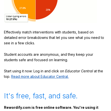
Effectively match interventions with students, based on
detailed error breakdowns that let you see what you need to
see in a few clicks.
Student accounts are anonymous, and they keep your
students safe and focused on learning.
Start using it now: Log in and click on
Educator Central
at the
top.
Read more about Educator Central.
It's free, fast, and safe.
Rewordify.com is free online software. You're using it