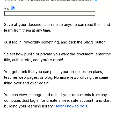
Save all your documents online so anyone can read them and
learn from them at any time.
Just log in, rewordify something, and click the
Share
button.
Select how public or private you want the document, enter the
title, author, etc., and you're done!
You get a link that you can put in your online lesson plans,
teacher web pages, or blog. No more rewordifying the same
thing over and over again!
You can view, manage and edit all your documents from any
computer. Just log in (or create a free, safe account) and start
building your learning library.
Here's how to do it
.