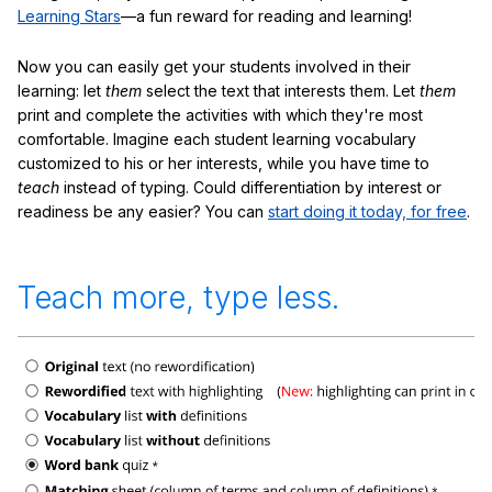
Learning Stars
—a fun reward for reading and learning!
Now you can easily get your students involved in their
learning: let
them
select the text that interests them. Let
them
print and complete the activities with which they're most
comfortable. Imagine each student learning vocabulary
customized to his or her interests, while you have time to
teach
instead of typing. Could differentiation by interest or
readiness be any easier? You can
start doing it today, for free
.
Teach more, type less.