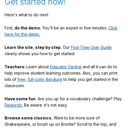
Get started now!
Here's what to do next:
First,
do the demo.
You'll be an expert in five minutes:
Click
here for the demo.
Learn the site, step by step.
Our
First-Time User Guide
clearly shows you how to get started.
Teachers:
Learn about
Educator Central
and all it can do to
help improve student learning outcomes. Also, you can print
lots of
free, full-color literature
to help you get started in the
classroom.
Have some fun.
Are you up for a vocabulary challenge? Play
Rewordo.
Be aware: it's not easy.
Browse some classics.
Want to be more sure of
Shakespeare, or brush up on Bronte? Scroll to the top, and