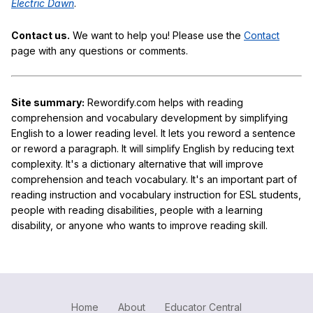
Electric Dawn
.
Contact us.
We want to help you! Please use the
Contact
page with any questions or comments.
Site summary:
Rewordify.com helps with reading
comprehension and vocabulary development by simplifying
English to a lower reading level. It lets you reword a sentence
or reword a paragraph. It will simplify English by reducing text
complexity. It's a dictionary alternative that will improve
comprehension and teach vocabulary. It's an important part of
reading instruction and vocabulary instruction for ESL students,
people with reading disabilities, people with a learning
disability, or anyone who wants to improve reading skill.
Home
About
Educator Central