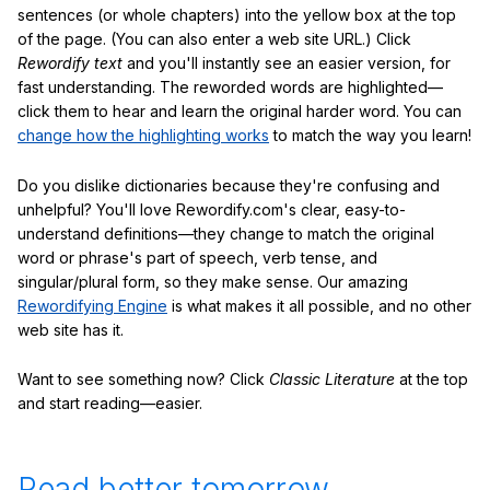
sentences (or whole chapters) into the yellow box at the top
of the page. (You can also enter a web site URL.) Click
Rewordify text
and you'll instantly see an easier version, for
fast understanding. The reworded words are highlighted—
click them to hear and learn the original harder word. You can
change how the highlighting works
to match the way you learn!
Do you dislike dictionaries because they're confusing and
unhelpful? You'll love Rewordify.com's clear, easy-to-
understand definitions—they change to match the original
word or phrase's part of speech, verb tense, and
singular/plural form, so they make sense. Our amazing
Rewordifying Engine
is what makes it all possible, and no other
web site has it.
Want to see something now? Click
Classic Literature
at the top
and start reading—easier.
Read better tomorrow.