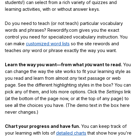
students!) can select from a rich variety of quizzes and
learning activities, with or without answer keys.
Do you need to teach (or not teach) particular vocabulary
words and phrases? Rewordify.com gives you the exact
control you need for specialized vocabulary instruction. You
can make
customized word lists
so the site rewords and
teaches
any
word or phrase exactly the way you want.
Learn the way you want—from what
you
want to read.
You
can change the way the site works to fit your learning style as
you read and learn from almost
any
text passage or web
page. See the different highlighting styles in the box? You can
pick any of them, and lots more options. Click the
Settings
link
(at the bottom of the page now, or at the top of any page) to
see all the choices you have. (The demo text in the box here
never changes.)
Chart your progress and have fun.
You can keep track of
your learning with lots of
detailed charts
that show how you're