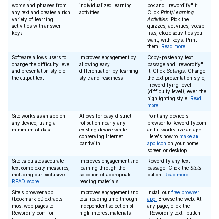
words and phrases from
individualized learning
box and "rewordify" it.
any text and creates a rich
activities
Click
Print/Learning
variety of learning
Activities
. Pick the
activities with answer
quizzes, activities, vocab
keys
lists, cloze activities you
want, with keys. Print
them.
Read more.
Software allows users to
Improves engagement by
Copy-paste any text
change the difficulty level
allowing easy
passage and "rewordify"
and presentation style of
differentiation by learning
it. Click
Settings
. Change
the output text
style and readiness
the text presentation style,
"rewordifying level"
(difficulty level), even the
highlighting style.
Read
more.
Site works as an app on
Allows for easy district
Point any device's
any device, using a
rollout on nearly any
browser to Rewordify.com
minimum of data
existing device while
and it works like an app.
conserving Internet
Here's how to
make an
bandwith
app icon
on your home
screen or desktop.
Site calculates accurate
Improves engagement and
Rewordify any text
text complexity measures,
learning through the
passage. Click the
Stats
including our exclusive
selection of appropriate
button.
Read more.
READ score
reading materials
Site's browser app
Improves engagement and
Install our
free browser
(bookmarklet) extracts
total reading time through
app.
Browse the web. At
most web pages to
independent selection of
any page, click the
Rewordify.com for
high-interest materials
"Rewordify text" button.