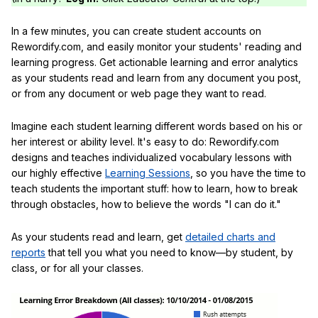
In a few minutes, you can create student accounts on
Rewordify.com, and easily monitor your students' reading and
learning progress. Get actionable learning and error analytics
as your students read and learn from any document you post,
or from any document or web page they want to read.
Imagine each student learning different words based on his or
her interest or ability level. It's easy to do: Rewordify.com
designs and teaches individualized vocabulary lessons with
our highly effective
Learning Sessions
, so you have the time to
teach students the important stuff: how to learn, how to break
through obstacles, how to believe the words "I can do it."
As your students read and learn, get
detailed charts and
reports
that tell you what you need to know—by student, by
class, or for all your classes.