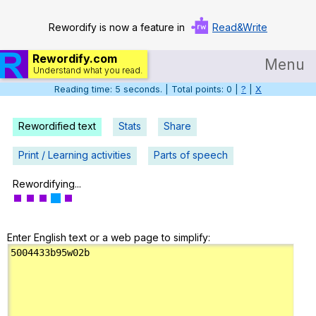
Rewordify is now a feature in
Read&Write
Rewordify.com
Menu
Understand what you read.
Reading time: 6 seconds. | Total points: 0 |
?
|
X
Home
Log in
Rewordified text
Stats
Share
Help
Print / Learning activities
Parts of speech
Settings
Rewordifying...
Demo
Enter English text or a web page to simplify:
Teach smarter
Search / browse classic literature
Search / browse public documents