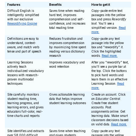
Features
Benefits
How to get it
Difficult English is
Saves time when reading
Copy-paste entire text
intelligently simplified
hard text, improves
passages into the yellow
with our exclusive
comprehension and self-
box and press
Rewordify
Rewordifying Engine
confidence, and increases
text
. You'll see a
total reading time
simplified version.
Read
more.
Definitions are easy to
Reduces frustration and
Copy-paste any text
understand, context-
improves comprehension
passage into the yellow
aware, and match verb
by maximizing time spent
box and "rewordify" it.
tense and part of speech
reading versus dictionary
Click the highlighted
research
words.
Read more.
Learning Sessions
Improves vocabulary and
After you "rewordify" text,
actively teach
word retention
you'll see a purple bar at
individualized vocabulary
the top. Click the buttons
lessons with research-
to pick hard words and
proven multimodal
learn them in an effective
techniques
Learning Session.
Read
more.
Site carefully monitors
Gives actionable learning
Create an account. Click
student reading time,
data that helps improve
on
Educator Central
.
learning progress, and
student learning outcomes
Create free student
learning errors, and gives
accounts. Post
educators full-color, real-
assignments online. Get
time charts and reports
learning data. Make smart
classroom decisions based
on valid data.
Read more.
Site identifies and extracts
Saves time when teaching
Copy-paste any text
over 58,000 difficult
and
gives students
passage into the yellow