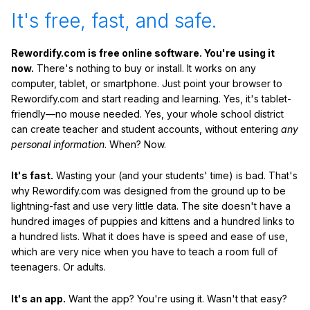
It's free, fast, and safe.
Rewordify.com is free online software. You're using it
now.
There's nothing to buy or install. It works on any
computer, tablet, or smartphone. Just point your browser to
Rewordify.com and start reading and learning. Yes, it's tablet-
friendly—no mouse needed. Yes, your whole school district
can create teacher and student accounts, without entering
any
personal information
. When? Now.
It's fast.
Wasting your (and your students' time) is bad. That's
why Rewordify.com was designed from the ground up to be
lightning-fast and use very little data. The site doesn't have a
hundred images of puppies and kittens and a hundred links to
a hundred lists. What it does have is speed and ease of use,
which are very nice when you have to teach a room full of
teenagers. Or adults.
It's an app.
Want the app? You're using it. Wasn't that easy?