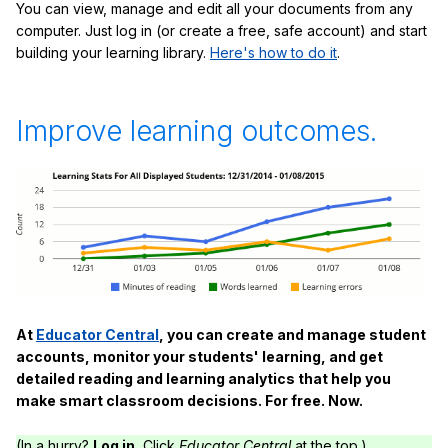
You can view, manage and edit all your documents from any
computer. Just log in (or create a free, safe account) and start
building your learning library.
Here's how to do it
.
Improve learning outcomes.
At
Educator Central
, you can create and manage student
accounts, monitor your students' learning, and get
detailed reading and learning analytics that help you
make smart classroom decisions. For free. Now.
(In a hurry?
Log in.
Click
Educator Central
at the top.)