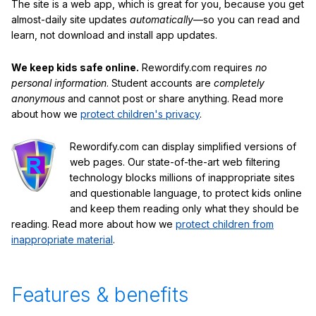
The site is a web app, which is great for you, because you get
almost-daily site updates
automatically
—so you can read and
learn, not download and install app updates.
We keep kids safe online.
Rewordify.com requires
no
personal information
. Student accounts are
completely
anonymous
and cannot post or share anything. Read more
about how we
protect children's privacy
.
Rewordify.com can display simplified versions of
web pages. Our state-of-the-art web filtering
technology blocks millions of inappropriate sites
and questionable language, to protect kids online
and keep them reading only what they should be
reading. Read more about how we
protect children from
inappropriate material
.
Features & benefits