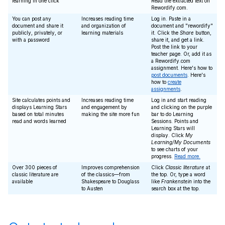
learning in one click
Read the extracted text on
Rewordify.com.
You can post any
Increases reading time
Log in. Paste in a
document and share it
and organization of
document and "rewordify"
publicly, privately, or
learning materials
it. Click the
Share
button,
with a password
share it, and get a link.
Post the link to your
teacher page. Or, add it as
a Rewordify.com
assignment. Here's how to
post documents
. Here's
how to
create
assignments
.
Site calculates points and
Increases reading time
Log in and start reading
displays Learning Stars
and engagement by
and clicking on the purple
based on total minutes
making the site more fun
bar to do Learning
read and words learned
Sessions. Points and
Learning Stars will
display. Click
My
Learning/My Documents
to see charts of your
progress.
Read more.
Over 300 pieces of
Improves comprehension
Click
Classic literature
at
classic literature are
of the classics—from
the top. Or, type a word
available
Shakespeare to Douglass
like
Frankenstein
into the
to Austen
search box at the top.