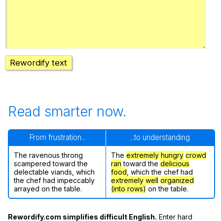
Register safely
Close Menu
Rewordify text
Read smarter now.
From frustration...
...to understanding
The ravenous throng
The
extremely hungry
crowd
scampered toward the
ran
toward the
delicious
delectable viands, which
food
, which the chef had
the chef had impeccably
extremely well
organized
arrayed on the table.
(into rows)
on the table.
Rewordify.com simplifies difficult English.
Enter hard