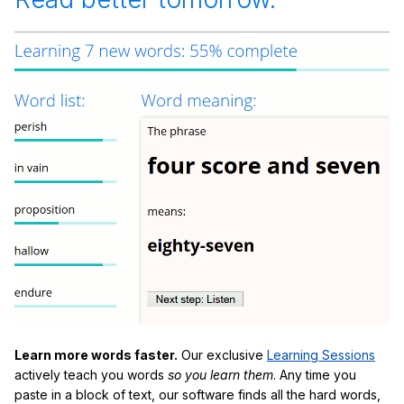
Learn more words faster.
Our exclusive
Learning Sessions
actively teach you words
so you learn them
. Any time you
paste in a block of text, our software finds all the hard words,