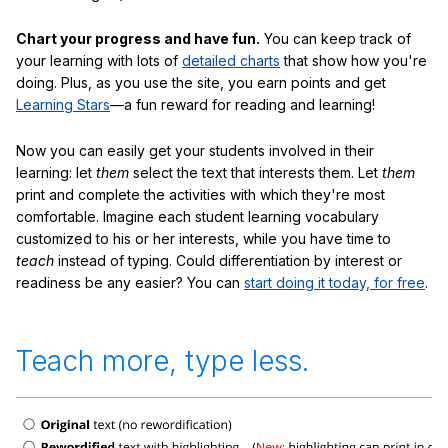
Chart your progress and have fun.
You can keep track of
your learning with lots of
detailed charts
that show how you're
doing. Plus, as you use the site, you earn points and get
Learning Stars
—a fun reward for reading and learning!
Now you can easily get your students involved in their
learning: let
them
select the text that interests them. Let
them
print and complete the activities with which they're most
comfortable. Imagine each student learning vocabulary
customized to his or her interests, while you have time to
teach
instead of typing. Could differentiation by interest or
readiness be any easier? You can
start doing it today, for free
.
Teach more, type less.