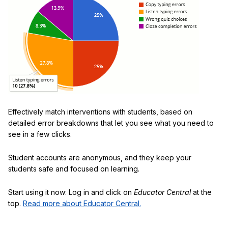
Effectively match interventions with students, based on
detailed error breakdowns that let you see what you need to
see in a few clicks.
Student accounts are anonymous, and they keep your
students safe and focused on learning.
Start using it now: Log in and click on
Educator Central
at the
top.
Read more about Educator Central.