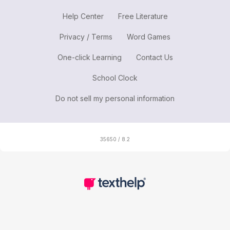
Help Center
Free Literature
Privacy / Terms
Word Games
One-click Learning
Contact Us
School Clock
Do not sell my personal information
35650 / 8.2