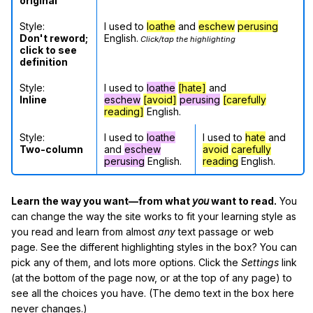
original
Style:
I used to
loathe
and
eschew
perusing
Don't reword;
English.
Click/tap the highlighting
click to see
definition
Style:
I used to
loathe
[hate]
and
Inline
eschew
[avoid]
perusing
[carefully
reading]
English.
Style:
I used to
loathe
I used to
hate
and
Two-column
and
eschew
avoid
carefully
perusing
English.
reading
English.
Learn the way you want—from what
you
want to read.
You
can change the way the site works to fit your learning style as
you read and learn from almost
any
text passage or web
page. See the different highlighting styles in the box? You can
pick any of them, and lots more options. Click the
Settings
link
(at the bottom of the page now, or at the top of any page) to
see all the choices you have. (The demo text in the box here
never changes.)