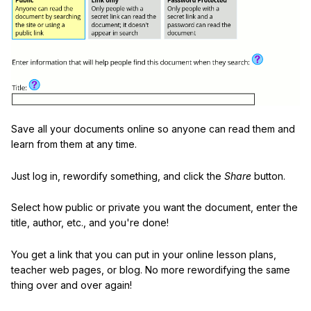
Save all your documents online so anyone can read them and
learn from them at any time.
Just log in, rewordify something, and click the
Share
button.
Select how public or private you want the document, enter the
title, author, etc., and you're done!
You get a link that you can put in your online lesson plans,
teacher web pages, or blog. No more rewordifying the same
thing over and over again!