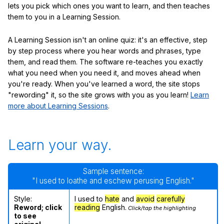
lets you pick which ones you want to learn, and then teaches
them to you in a Learning Session.
A Learning Session isn't an online quiz: it's an effective, step
by step process where you hear words and phrases, type
them, and read them. The software re-teaches you exactly
what you need when you need it, and moves ahead when
you're ready. When you've learned a word, the site stops
"rewording" it, so the site grows with you as you learn!
Learn
more about Learning Sessions
.
Learn your way.
Sample sentence:
"I used to loathe and eschew perusing English."
Style:
I used to
hate
and
avoid
carefully
Reword; click
reading
English.
Click/tap the highlighting
to see