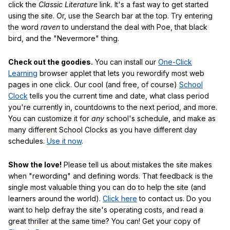
click the
Classic Literature
link. It's a fast way to get started
using the site. Or, use the Search bar at the top. Try entering
the word
raven
to understand the deal with Poe, that black
bird, and the "Nevermore" thing.
Check out the goodies.
You can install our
One-Click
Learning
browser applet that lets you rewordify most web
pages in one click. Our cool (and free, of course)
School
Clock
tells you the current time and date, what class period
you're currently in, countdowns to the next period, and more.
You can customize it for
any
school's schedule, and make as
many different School Clocks as you have different day
schedules.
Use it now
.
Show the love!
Please tell us about mistakes the site makes
when "rewording" and defining words. That feedback is the
single most valuable thing you can do to help the site (and
learners around the world).
Click here
to contact us. Do you
want to help defray the site's operating costs, and read a
great thriller at the same time? You can! Get your copy of