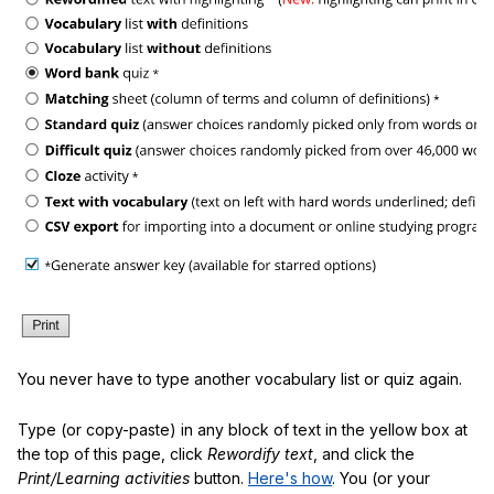
You never have to type another vocabulary list or quiz again.
Type (or copy-paste) in any block of text in the yellow box at
the top of this page, click
Rewordify text
, and click the
Print/Learning activities
button.
Here's how
. You (or your