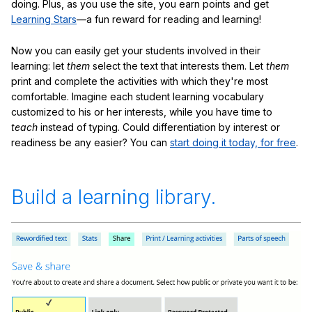
doing. Plus, as you use the site, you earn points and get
Learning Stars
—a fun reward for reading and learning!
Now you can easily get your students involved in their
learning: let
them
select the text that interests them. Let
them
print and complete the activities with which they're most
comfortable. Imagine each student learning vocabulary
customized to his or her interests, while you have time to
teach
instead of typing. Could differentiation by interest or
readiness be any easier? You can
start doing it today, for free
.
Build a learning library.