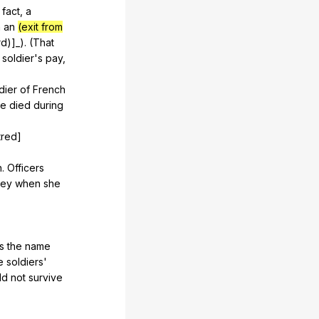
fact
,
a
n
an
(exit from
rd
)]_). (
That
soldier
's
pay
,
dier
of
French
he
died
during
tred]
h
.
Officers
ley
when
she
s
the
name
e
soldiers
'
ld
not
survive