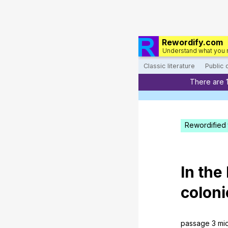
Rewordify.com
Understand what you 
Classic literature
Public
There are 
Rewordified 
In
the
coloni
passage
3
mi