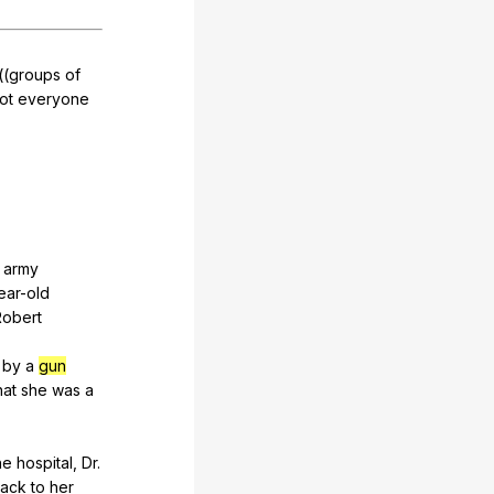
((
groups
of
ot
everyone
army
ear-old
Robert
by
a
gun
hat
she
was
a
he
hospital
,
Dr
.
ack
to
her