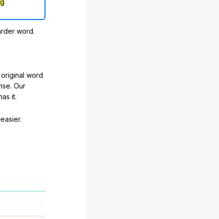
ng
arder word.
original word
nse. Our
as it.
easier.