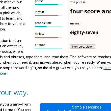
ck of text, our
 all the hard
ou pick which
 to learn, and
them to you in a
ion.
sion isn't an
's an effective,
 process where
s and phrases, type them, and read them. The software re-teaches
d when you need it, and moves ahead when you're ready. When yo
te stops "rewording" it, so the site grows with you as you learn!
Lear
ions
.
your way.
ay you want—from
Sample sentence:
 to read.
You can