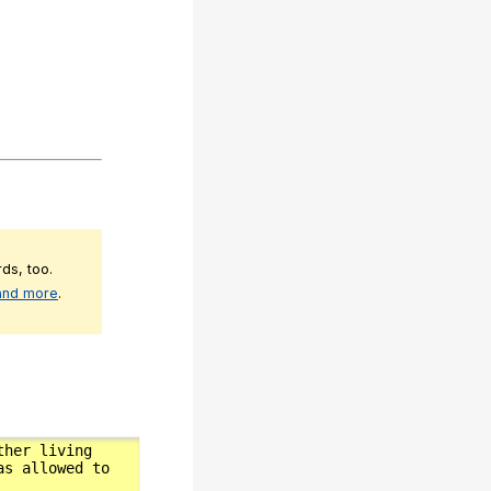
ds, too.
 and more
.