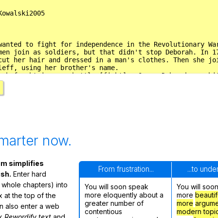
marter now.
m simplifies
From frustration...
...to und
ish.
Enter hard
 whole chapters) into
You will soon speak
You will soo
more eloquently about a
more
beautif
 at the top of the
greater number of
more
argume
n also enter a web
contentious
modern topi
ck
Rewordify text
and