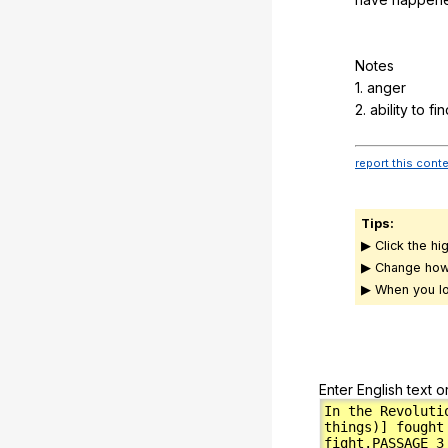
Notes
1.
anger
2.
ability
to
fin
report this cont
Tips:
▶ Click the hi
▶ Change how
▶ When you lo
Enter English text o