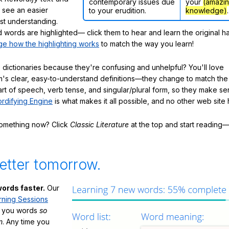
contemporary issues due
your
(amazi
ly see an easier
to your erudition.
knowledge)
.
ast understanding.
words are highlighted— click them to hear and learn the original h
e how the highlighting works
to match the way you learn!
 dictionaries because they're confusing and unhelpful? You'll love
's clear, easy-to-understand definitions—they change to match the 
art of speech, verb tense, and singular/plural form, so they make se
rdifying Engine
is what makes it all possible, and no other web site h
something now? Click
Classic Literature
at the top and start reading—
etter tomorrow.
ords faster.
Our
rning Sessions
h you words
so
m
. Any time you