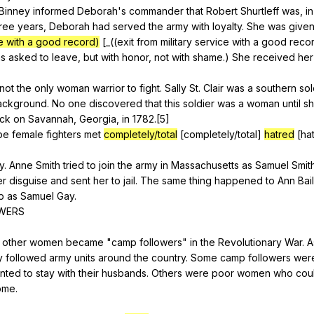
Binney
informed
Deborah
's
commander
that
Robert
Shurtleff
was
,
in
ree
years
,
Deborah
had
served
the
army
with
loyalty
.
She
was
give
ce with a good record)
[_((
exit
from
military
service
with
a
good
reco
s
asked
to
leave
,
but
with
honor
,
not
with
shame
.)
She
received
her
not
the
only
woman
warrior
to
fight
.
Sally
St
.
Clair
was
a
southern
sol
ackground
.
No
one
discovered
that
this
soldier
was
a
woman
until
s
ack
on
Savannah
,
Georgia
,
in
1782.[5]
be
female
fighters
met
completely/total
[completely/total]
hatred
[ha
y
.
Anne
Smith
tried
to
join
the
army
in
Massachusetts
as
Samuel
Smit
er
disguise
and
sent
her
to
jail
.
The
same
thing
happened
to
Ann
Bai
p
as
Samuel
Gay
.
WERS
other
women
became
"
camp
followers
"
in
the
Revolutionary
War
.
A
y
followed
army
units
around
the
country
.
Some
camp
followers
wer
nted
to
stay
with
their
husbands
.
Others
were
poor
women
who
cou
ome
.