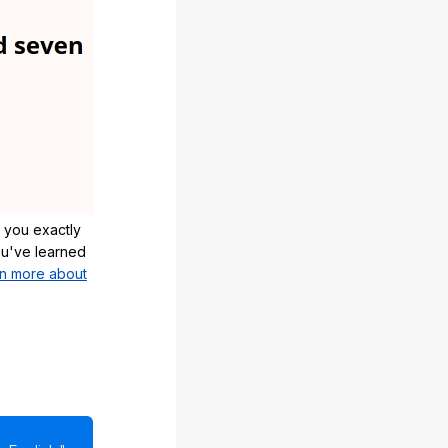
 you exactly
u've learned
n more about