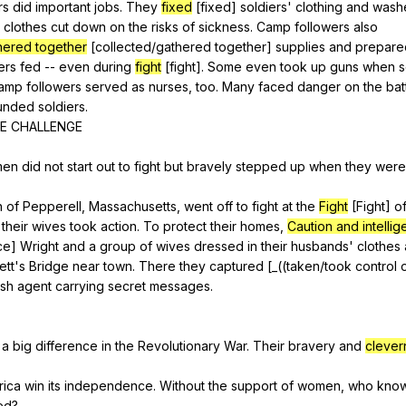
rs
did
important
jobs
.
They
fixed
[fixed]
soldiers
'
clothing
and
wash
clothes
cut
down
on
the
risks
of
sickness
.
Camp
followers
also
hered together
[collected/gathered
together
]
supplies
and
prepare
ers
fed
--
even
during
fight
[fight].
Some
even
took
up
guns
when
s
amp
followers
served
as
nurses
,
too
.
Many
faced
danger
on
the
bat
unded
soldiers
.
E
CHALLENGE
men
did
not
start
out
to
fight
but
bravely
stepped
up
when
they
were
n
of
Pepperell
,
Massachusetts
,
went
off
to
fight
at
the
Fight
[Fight]
o
,
their
wives
took
action
.
To
protect
their
homes
,
Caution and intelli
ce
]
Wright
and
a
group
of
wives
dressed
in
their
husbands
'
clothes
ett
's
Bridge
near
town
.
There
they
captured
[_((
taken
/took
control
ish
agent
carrying
secret
messages
.
a
big
difference
in
the
Revolutionary
War
.
Their
bravery
and
clever
rica
win
its
independence
.
Without
the
support
of
women
,
who
kno
ed
?