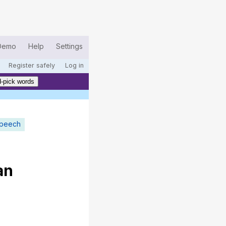
Demo
Help
Settings
Register safely
Log in
-pick words
speech
an