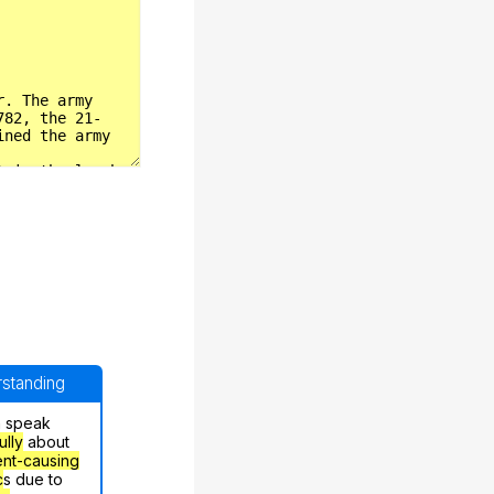
erstanding
n speak
ully
about
nt-causing
c
s due to