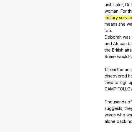
unit
.
Later
,
Dr
.
woman
.
For
th
military servi
means
she
wa
too
.
Deborah
was
and
African
b
the
British
att
Some
would-
1
from
the
arm
discovered
h
tried
to
sign
u
CAMP
FOLLO
Thousands
of
suggests
,
the
wives
who
wa
alone
back
h