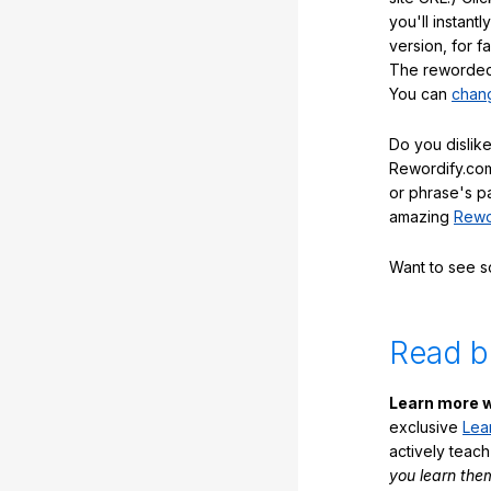
you'll instant
version, for f
The reworded 
You can
chang
Do you dislike
Rewordify.com
or phrase's p
amazing
Rewo
Want to see 
Read b
Learn more w
exclusive
Lea
actively teac
you learn the