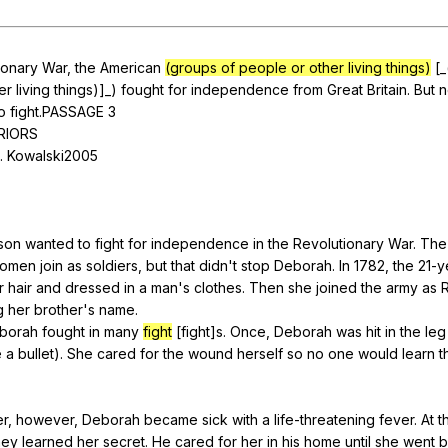
Search / browse public documents
Register safely
ionary
War
,
the
American
(groups of people or other living things)
[_
er
living
things
)]_)
fought
for
independence
from
Great
Britain
.
But
n
Close Menu
o
fight
.PASSAGE 3
RIORS
.
Kowalski
2005
son
wanted
to
fight
for
independence
in
the
Revolutionary
War
.
The
omen
join
as
soldiers
,
but
that
didn
't
stop
Deborah
.
In
1782,
the
21-y
r
hair
and
dressed
in
a
man
's
clothes
.
Then
she
joined
the
army
as
g
her
brother
's
name
.
borah
fought
in
many
fight
[fight]s.
Once
,
Deborah
was
hit
in
the
leg
e
a
bullet
).
She
cared
for
the
wound
herself
so
no
one
would
learn
t
er
,
however
,
Deborah
became
sick
with
a
life-threatening
fever
.
At
t
ney
learned
her
secret
.
He
cared
for
her
in
his
home
until
she
went
b