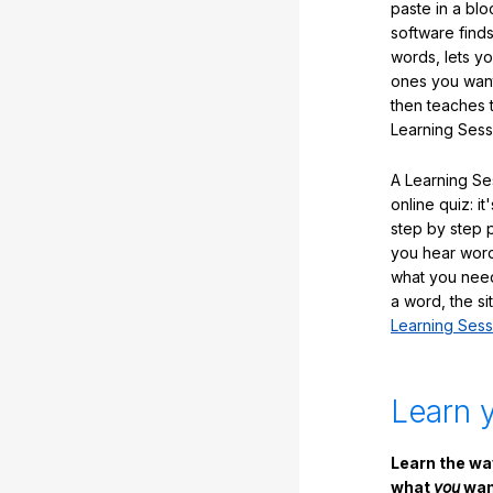
paste in a blo
software finds
words, lets y
ones you want
then teaches 
Learning Sess
A Learning Ses
online quiz: it
step by step
you hear word
what you nee
a word, the si
Learning Sess
Learn 
Learn the w
what
you
want