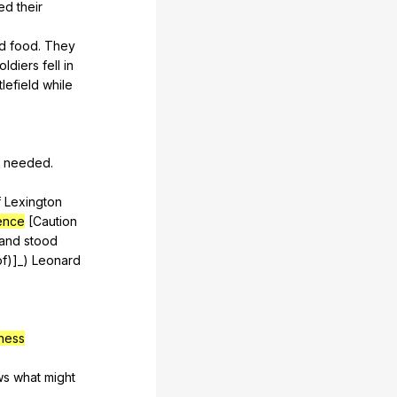
ed
their
d
food
.
They
oldiers
fell
in
tlefield
while
needed
.
f
Lexington
gence
[Caution
and
stood
of
)]_)
Leonard
ness
ws
what
might