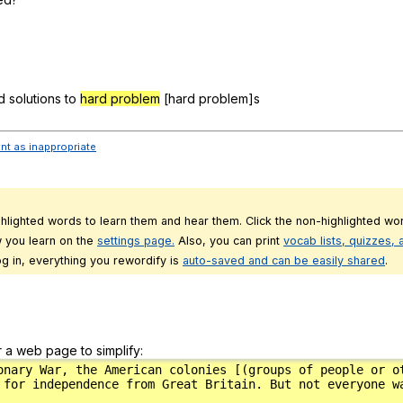
d
solutions
to
hard problem
[hard
problem
]s
ent as inappropriate
ghlighted words to learn them and hear them. Click the non-highlighted wor
 you learn on the
settings page.
Also, you can print
vocab lists, quizzes,
g in, everything you rewordify is
auto-saved and can be easily shared
.
r a web page to simplify: