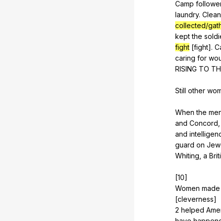
Camp
followe
laundry
.
Clean
collected/gat
kept
the
soldi
fight
[fight].
C
caring
for
wo
RISING
TO
TH
Still
other
wo
When
the
me
and
Concord
and
intelligen
guard
on
Jew
Whiting
,
a
Brit
[10]
Women
made
[cleverness]
2
helped
Ame
have
happen