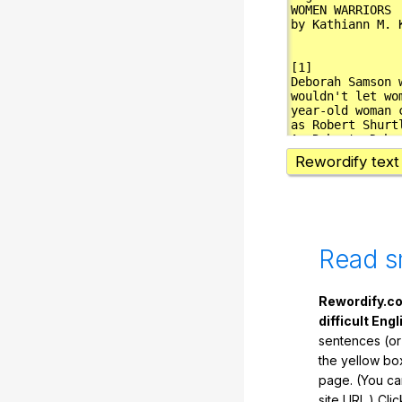
Rewordify text
Read s
Rewordify.co
difficult Engl
sentences (or
the yellow box
page. (You ca
site URL.) Cli