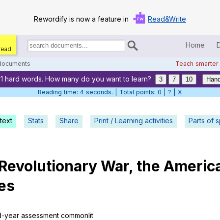
Rewordify is now a feature in
Read&Write
Home
read.
Search
for
 documents
Teach smarter
documents:
11 hard words. How many do you want to learn?
Home
3
7
10
Hand
Reading time: 5 seconds. | Total points: 0 |
?
|
X
Log in
text
Stats
Share
Print / Learning activities
Help
Parts of 
Settings
Revolutionary
War
,
the
Americ
Demo
es
Teach smarter
Search / browse classic literature
d-year
assessment
commonlit