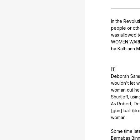
In
the
Revolut
people
or
oth
was
allowed
t
WOMEN
WAR
by
Kathiann
M
[1]
Deborah
Sam
wouldn
't
let
w
woman
cut
he
Shurtleff
,
usin
As
Robert
,
De
[gun]
ball
(
lik
woman
.
Some
time
lat
Barnabas
Bin