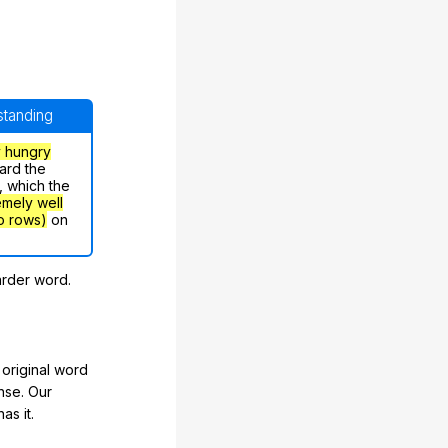
rstanding
y hungry
ard the
, which the
emely well
o rows)
on
arder word.
original word
nse. Our
as it.