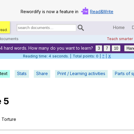
Rewordify is now a feature in
Read&Write
Home
read.
Search
for
 documents
Teach smarter
documents:
74 hard words. How many do you want to learn?
Home
3
7
10
Han
Reading time: 5 seconds. | Total points: 0 |
?
|
X
Log in
text
Stats
Share
Print / Learning activities
Help
Parts of 
Settings
e
5
Demo
Teach smarter
m
Torture
Search / browse classic literature