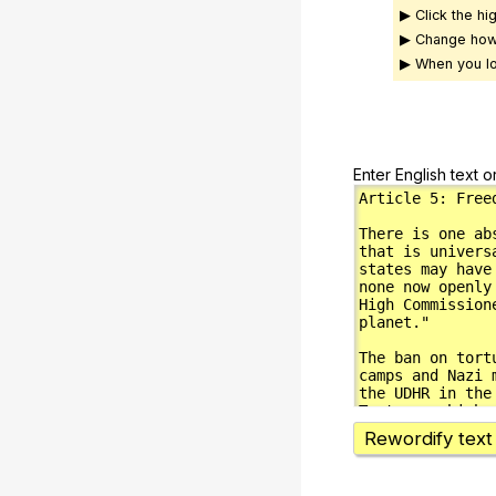
▶ Click the hi
▶ Change how
▶ When you lo
Enter English text o
Rewordify text