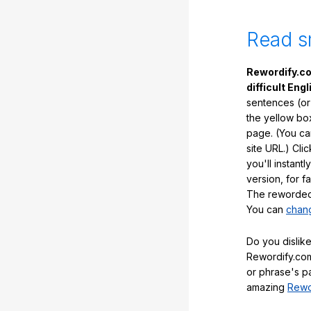
Read s
Rewordify.co
difficult Engl
sentences (or
the yellow box
page. (You ca
site URL.) Cli
you'll instant
version, for f
The reworded 
You can
chang
Do you dislike
Rewordify.com
or phrase's p
amazing
Rewo