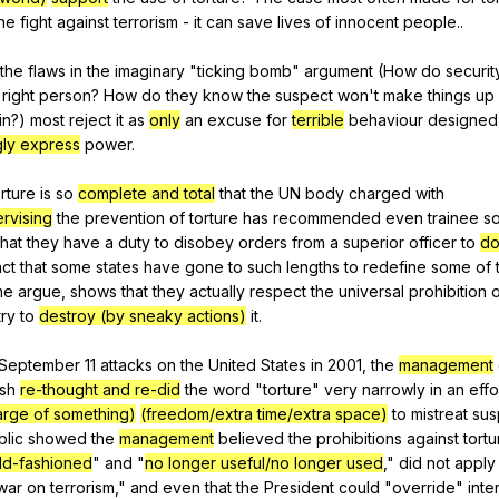
he
fight
against
terrorism
-
it
can
save
lives
of
innocent
people
..
the
flaws
in
the
imaginary
"
ticking
bomb
"
argument
(
How
do
securit
right
person
?
How
do
they
know
the
suspect
won
't
make
things
up
in
?)
most
reject
it
as
only
an
excuse
for
terrible
behaviour
designed
gly express
power
.
orture
is
so
complete and total
that
the
UN
body
charged
with
rvising
the
prevention
of
torture
has
recommended
even
trainee
so
that
they
have
a
duty
to
disobey
orders
from
a
superior
officer
to
do
act
that
some
states
have
gone
to
such
lengths
to
redefine
some
of
me
argue
,
shows
that
they
actually
respect
the
universal
prohibition
try
to
destroy (by sneaky actions)
it
.
September
11
attacks
on
the
United
States
in
2001,
the
management
sh
re-thought and re-did
the
word
"
torture
"
very
narrowly
in
an
effo
arge of something)
(freedom/extra time/extra space)
to
mistreat
sus
blic
showed
the
management
believed
the
prohibitions
against
tortu
old-fashioned
"
and
"
no longer useful/no longer used
,"
did
not
apply
war
on
terrorism
,"
and
even
that
the
President
could
"
override
"
inte