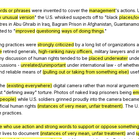
ords or phrases
were
invented
to
cover
the
management
's
actions
.
y unusual
version
"
the
U
.S.
whisked
suspects
off
to
"
black
places/lo
tres
in
Abu
Ghraib
in
Iraq
,
Bagram
Prison
in
Afghanistan
,
Guantanam
ted
to
"
improved
questioning
ways of doing things
."
ng
practices
were
strongly criticized
by
a
long
list
of
organizations
e
retired
generals
,
high-ranking navy officers
,
military
lawyers
and
i
ny
discussion
of
human
rights
tended
to
be
placed underwater
unde
cussions
-
unrelated/unimportant
under
international
law
-
of
whethe
nd
reliable
means
of
(pulling out or taking from something else)
usef
the
(existing everywhere)
digital
camera
rather
than
moral
argument
st
"
defining
away
"
torture
.
Photos
of
naked
Iraqi
prisoners
being
em
 people)
while
U
.S.
soldiers
grinned
proudly
into
the
camera
becam
ficial
human
rights
(instances of very mean, unfair treatment)
.
The
U
e
practices
.
e who use action and strong words to support or oppose something
r
lives
to
document
(instances of very mean, unfair treatment)
and
s