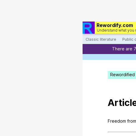
Rewordify.com
Understand what you 
Classic literature
Public
There are 
Rewordified 
Articl
Freedom
fro