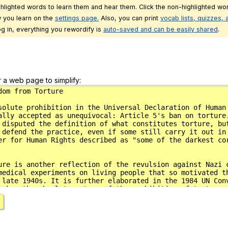
ghlighted words to learn them and hear them. Click the non-highlighted wor
 you learn on the
settings page.
Also, you can print
vocab lists, quizzes,
g in, everything you rewordify is
auto-saved and can be easily shared
.
r a web page to simplify: