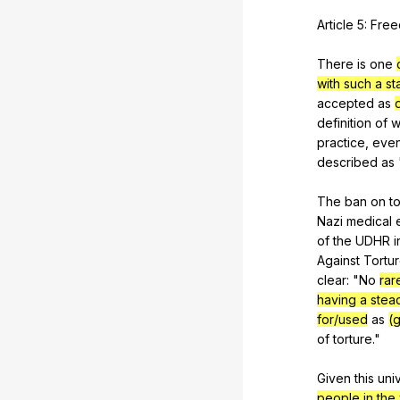
Article
5:
Fre
There
is
one
with such a s
accepted
as
definition
of
w
practice
,
eve
described
as
The
ban
on
t
Nazi
medical
of
the
UDHR
i
Against
Tortu
clear
: "
No
rar
having a stea
for/used
as
(
of
torture
."
Given
this
uni
people in the