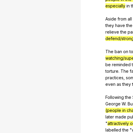
especially
in
t
Aside
from
all
they
have
the
relieve
the
pa
defend/stron
The
ban
on
t
watching/supe
be
reminded
torture
.
The
f
practices
,
so
even
as
they
Following
the
George
W
.
Bu
(people in ch
later
made
pu
"
attractively 
labelled
the
"