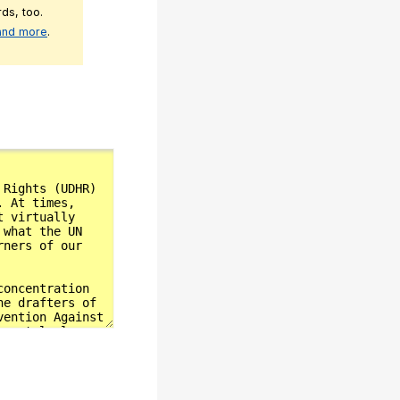
ds, too.
 and more
.