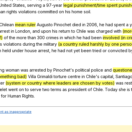
United
States
,
serving
a
97-year
legal punishment/time spent punis
man
rights
violations
committed
on
his
home
soil
.
Chilean
mean ruler
Augusto
Pinochet
died
in
2006,
he
had
spent
a
y
arrest
in
London
,
and
upon
his
return
to
Chile
was
charged
with
(mor
f)
of
the
more
than
300
crimes
in
which
he
had
been
involved (in cr
ts
violations
during
the
military
(a country ruled harshly by one perso
h
held
under
house
arrest
,
he
had
not
yet
been
tried
or
convicted
b
ng
woman
was
arrested
by
Pinochet
's
political
police
and
question
omething bad)
Villa
Grimaldi
torture
centre
in
Chile
's
capital
,
Santiag
ter
(system or country where leaders are chosen by votes)
was
res
elet
went
on
to
serve
two
terms
as
president
of
Chile
.
Today
she
is
for
Human
Rights
.
ent as inappropriate