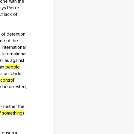
one
with
the
ays
Pierre
ut
lack
of
of
detention
ne
of
the
e
international
s
.
International
ll
as
against
ain
people
ution
.
Under
 control
'
y
be
arrested
,
-
neither
the
f something)
n
prison
in