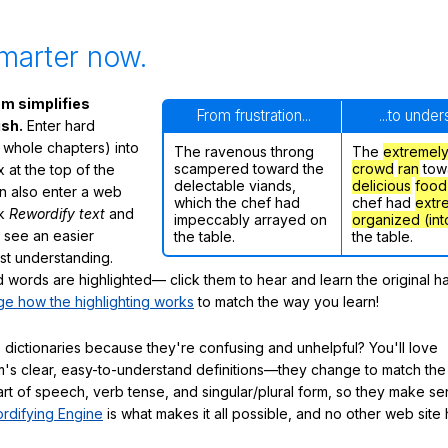
marter now.
m simplifies
From frustration...
...to unde
ish.
Enter hard
 whole chapters) into
The ravenous throng
The
extremel
scampered toward the
crowd
ran
tow
 at the top of the
delectable viands,
delicious
food
n also enter a web
which the chef had
chef had
extr
ck
Rewordify text
and
impeccably arrayed on
organized (int
ly see an easier
the table.
the table.
ast understanding.
words are highlighted— click them to hear and learn the original h
e how the highlighting works
to match the way you learn!
 dictionaries because they're confusing and unhelpful? You'll love
's clear, easy-to-understand definitions—they change to match the 
art of speech, verb tense, and singular/plural form, so they make se
rdifying Engine
is what makes it all possible, and no other web site h