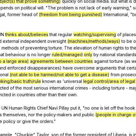
object(s) that prove something)
quickly
on
social
media
.
But
what
is
d
epends
on
political
will
. "
The
problem
is
not
lack
of
early
warning
,"
s
gal
,
former
head
of
(freedom from being punished)
International
, "
b
UN
thinks about/believes
that
regular
watching/supervising
of
places
d
external
independent
oversight
(machines/methods/ways)
to
be
o
e
methods
of
preventing
torture
.
The
elevation
of
human
rights
to
th
hat
behaviour
is
no
longer
ruled/managed
only
by
national
standard
o a large area)
agreements between countries
against
torture
(
as
we
and
enforced
disappearances
)
have
overcome
arguments
that
cert
ional
(not able to be harmed/not able to get a disease)
from
prosec
nking/basic truth/rule
known
as
'universal
legal control/area of legal
cted
of
the
most
serious
international
crimes
-
including
torture
-
ma
icted
in
countries
other
than
their
own
.
r
UN
Human
Rights
Chief
Navi
Pillay
put
it
, "
no
one
is
let
off
the
hook
s
themselves
,
nor
the
policy-makers
and
public
(people in charge o
e
policy
or
give
the
orders
."
ample
, "
Chuckie
"
Taylor
,
son
of
the
former
president
of
Liberia
,
is
i