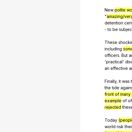
New
polite w
"
amazing/ver
detention
cen
-
to
be
subjec
These
shocki
including
som
officers
.
But
a
'practical'
dis
an
effective
a
Finally,
it
was
the
tide
again
front of many
example
of
of
rejected
thes
Today
(peopl
world
risk
thei