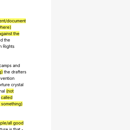
ement/document
where)
gainst the
nd
the
n
Rights
camps
and
g)
the
drafters
vention
orture
crystal
nal
(not
called
f something)
ple/all good
rture
is
that
-