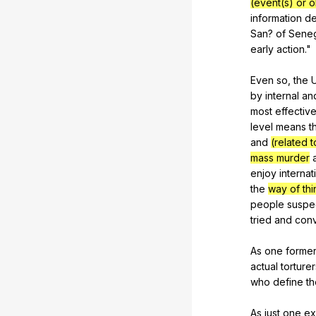
(event(s) or 
information
d
San
?
of
Sene
early
action
."
Even
so
,
the
by
internal
an
most
effectiv
level
means
t
and
(related t
mass murder
enjoy
internat
the
way of thi
people
suspe
tried
and
conv
As
one
forme
actual
torturer
who
define
th
As
just
one
ex