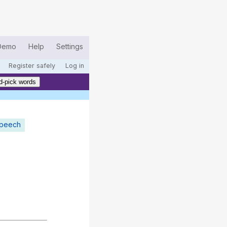
Demo
Help
Settings
Register safely
Log in
d-pick words
speech