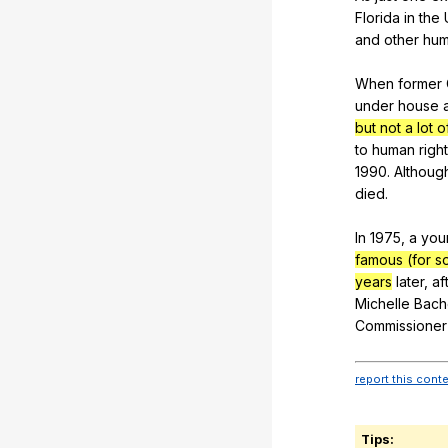
Florida
in
the
and
other
hu
When
former
under
house
but not a lot o
to
human
righ
1990.
Althoug
died
.
In 1975,
a
you
famous (for s
years
later
,
af
Michelle
Bach
Commissioner
report this cont
Tips: