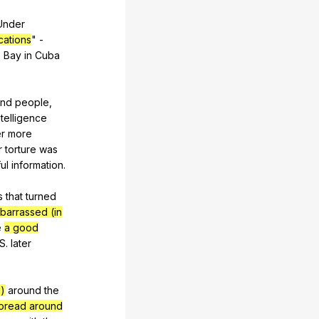
Under
cations
"
-
o
Bay
in
Cuba
and
people
,
ntelligence
r
more
r
torture
was
ul
information
.
s
that
turned
barrassed (in
e
a good
.S.
later
)
around
the
pread around