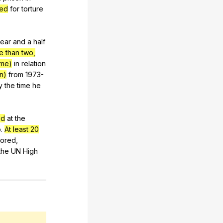
hed
for
torture
ear
and
a
half
e than two,
ime)
in
relation
n)
from
1973-
y
the
time
he
ed
at
the
o
.
At least 20
tored
,
the
UN
High