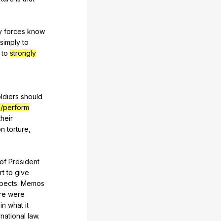
y
forces
know
simply
to
to
strongly
ldiers
should
/perform
their
on
torture
,
of
President
rt
to
give
pects
.
Memos
re
were
in
what
it
rnational
law
.