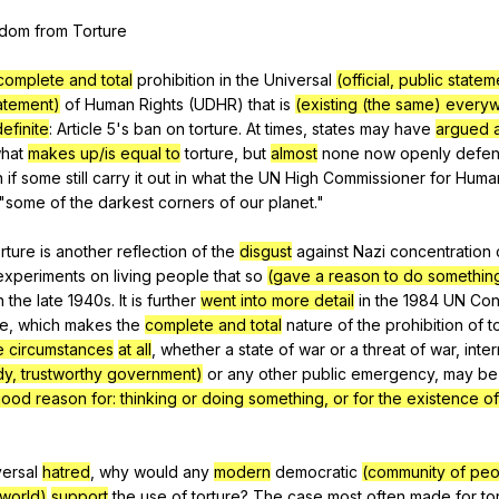
Search / browse public documents
edom
from
Torture
Register safely
complete and total
prohibition
in
the
Universal
(official, public stat
Close Menu
tatement)
of
Human
Rights
(
UDHR
)
that
is
(existing (the same) every
definite
:
Article
5's
ban
on
torture
.
At
times
,
states
may
have
argued a
hat
makes up/is equal to
torture
,
but
almost
none
now
openly
defe
n
if
some
still
carry
it
out
in
what
the
UN
High
Commissioner
for
Huma
"
some
of
the
darkest
corners
of
our
planet
."
orture
is
another
reflection
of
the
disgust
against
Nazi
concentration
experiments
on
living
people
that
so
(gave a reason to do somethin
n
the
late
1940s.
It
is
further
went into more detail
in
the
1984
UN
Con
re
,
which
makes
the
complete and total
nature
of
the
prohibition
of
t
e circumstances
at all
,
whether
a
state
of
war
or
a
threat
of
war
,
inter
dy, trustworthy government)
or
any
other
public
emergency
,
may
be
good reason for: thinking or doing something, or for the existence o
versal
hatred
,
why
would
any
modern
democratic
(community of peo
 world)
support
the
use
of
torture
?
The
case
most
often
made
for
to