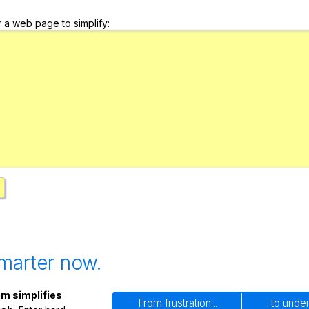
Search / browse public documents
r a web page to simplify:
Register safely
Close Menu
marter now.
m simplifies
From frustration...
...to unde