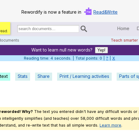
Rewordify is now a feature in
Read&Write
Home
read.
Search
for
 documents
Teach smarter
documents:
Want to learn null new words?
Home
Yep!
Reading time: 5 seconds. | Total points: 0 |
?
|
X
Log in
text
Stats
Share
Print / Learning activities
Help
Parts of 
Settings
Demo
 reworded! Why?
The text you entered didn't have any difficult words or
Teach smarter
intelligently simplifies (and teaches) over 58,000 difficult words and phra
derstand, and re-write text that has all simple words.
Learn more
.
Search / browse classic literature