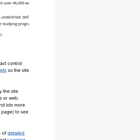
act control
ists
so the site
 the site
e or web
and lots more
y page) to see
s of
detailed
 get
Learning