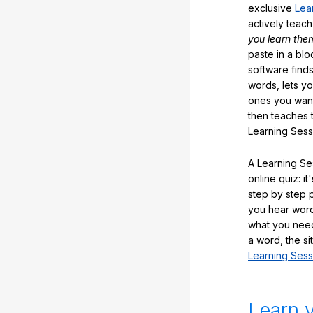
exclusive
Lea
actively teac
you learn the
paste in a blo
software finds
words, lets y
ones you want
then teaches 
Learning Sess
A Learning Ses
online quiz: it
step by step
you hear word
what you nee
a word, the si
Learning Sess
Learn 