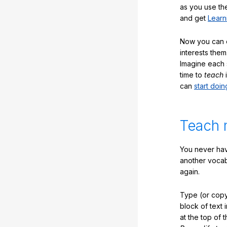
as you use the
and get
Learn
Now you can ea
interests them
Imagine each 
time to
teach
i
can
start doin
Teach 
You never hav
another vocabu
again.
Type (or copy
block of text 
at the top of t