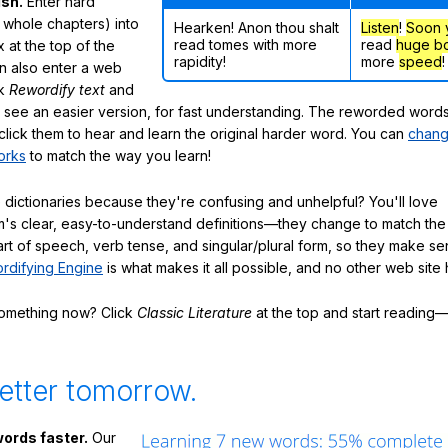
ish.
Enter hard
 whole chapters) into
Hearken! Anon thou shalt
Listen
!
Soon
read tomes with more
read
huge b
 at the top of the
rapidity!
more
speed
!
n also enter a web
ck
Rewordify text
and
ly see an easier version, for fast understanding. The reworded word
click them to hear and learn the original harder word. You can
chang
orks
to match the way you learn!
 dictionaries because they're confusing and unhelpful? You'll love
's clear, easy-to-understand definitions—they change to match the 
art of speech, verb tense, and singular/plural form, so they make se
rdifying Engine
is what makes it all possible, and no other web site h
something now? Click
Classic Literature
at the top and start reading—
etter tomorrow.
ords faster.
Our