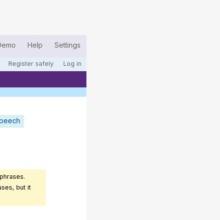
Demo
Help
Settings
Register safely
Log in
speech
 phrases.
ses, but it