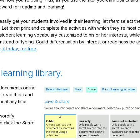
eward for reading and learning!
sily get your students involved in their learning: let
them
select the
. Let
them
print and complete the activities with which they're most 
student learning vocabulary customized to his or her interests, whil
nstead of typing. Could differentiation by interest or readiness be 
g it today, for free
.
 learning library.
 documents online
n read them and
m at any time.
ewordify
d click the
Share