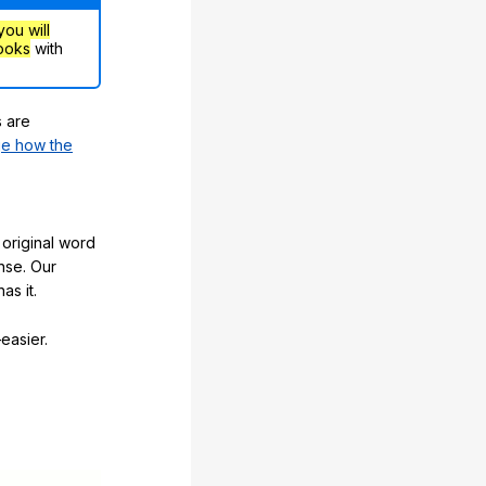
you will
ooks
with
s are
e how the
original word
nse. Our
as it.
easier.