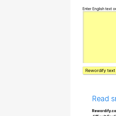
Enter English text o
Rewordify text
Read s
Rewordify.co