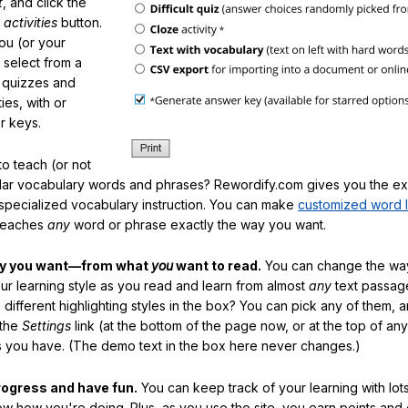
t
, and click the
 activities
button.
You (or your
 select from a
f quizzes and
ties, with or
r keys.
o teach (or not
ular vocabulary words and phrases? Rewordify.com gives you the ex
specialized vocabulary instruction. You can make
customized word l
teaches
any
word or phrase exactly the way you want.
ay you want—from what
you
want to read.
You can change the way
our learning style as you read and learn from almost
any
text passag
different highlighting styles in the box? You can pick any of them, 
 the
Settings
link (at the bottom of the page now, or at the top of an
es you have. (The demo text in the box here never changes.)
rogress and have fun.
You can keep track of your learning with lot
ow how you're doing. Plus, as you use the site, you earn points and