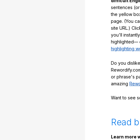
difficult Engl
sentences (or
the yellow box
page. (You ca
site URL.) Cli
you'll instant
highlighted— 
highlighting w
Do you dislike
Rewordify.com
or phrase's p
amazing
Rewo
Want to see 
Read b
Learn more w