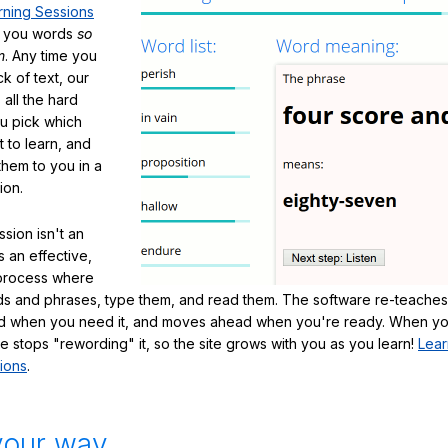
rning Sessions
h you words
so
m
. Any time you
ck of text, our
 all the hard
ou pick which
 to learn, and
them to you in a
ion.
sion isn't an
's an effective,
 process where
s and phrases, type them, and read them. The software re-teaches
d when you need it, and moves ahead when you're ready. When yo
te stops "rewording" it, so the site grows with you as you learn!
Lear
ions
.
your way.