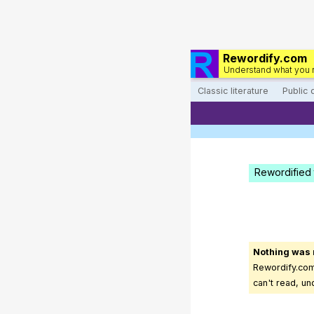
Rewordify.com
Understand what you 
Classic literature
Public
Rewordified 
Nothing was
Rewordify.com 
can't read, un