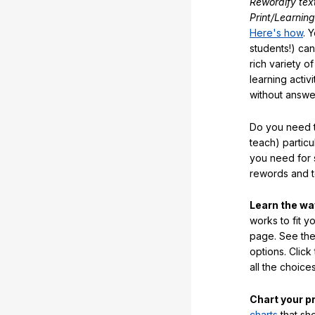
Rewordify tex
Print/Learning
Here's how
. 
students!) can
rich variety o
learning activi
without answe
Do you need t
teach) partic
you need for 
rewords and 
Learn the w
works to fit y
page. See the 
options. Click
all the choic
Chart your p
charts
that sh