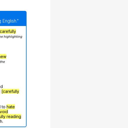
 English."
carefully
he highlighting
hew
 the
nd
g
[carefully
d to
hate
void
ully reading
h.