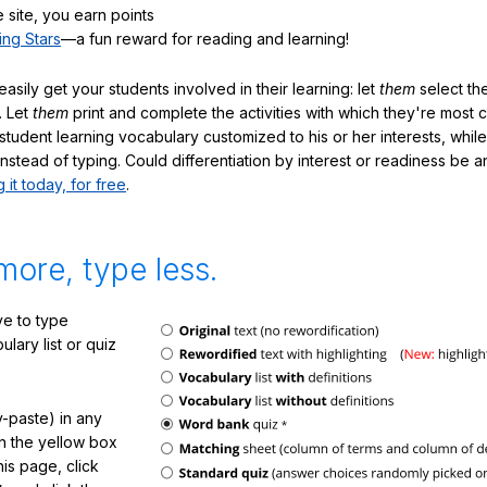
 site, you earn points
ing Stars
—a fun reward for reading and learning!
sily get your students involved in their learning: let
them
select the
. Let
them
print and complete the activities with which they're most 
student learning vocabulary customized to his or her interests, whil
nstead of typing. Could differentiation by interest or readiness be 
g it today, for free
.
more, type less.
e to type
lary list or quiz
-paste) in any
in the yellow box
his page, click