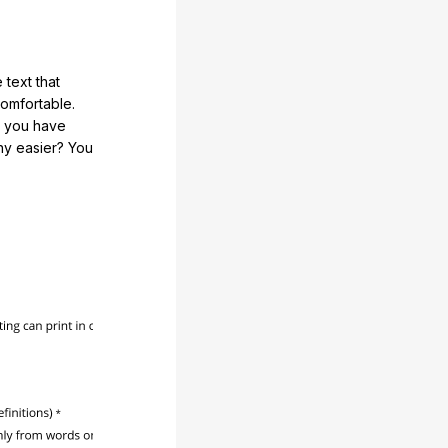
 text that
comfortable.
e you have
any easier? You