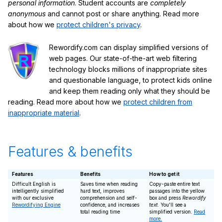
personal information
. Student accounts are
completely
anonymous
and cannot post or share anything. Read more
about how we
protect children's privacy
.
Rewordify.com can display simplified versions of
web pages. Our state-of-the-art web filtering
technology blocks millions of inappropriate sites
and questionable language, to protect kids online
and keep them reading only what they should be
reading. Read more about how we
protect children from
inappropriate material
.
Features & benefits
Features
Benefits
How to get it
Difficult English is
Saves time when reading
Copy-paste entire text
intelligently simplified
hard text, improves
passages into the yellow
with our exclusive
comprehension and self-
box and press
Rewordify
Rewordifying Engine
confidence, and increases
text
. You'll see a
total reading time
simplified version.
Read
more.