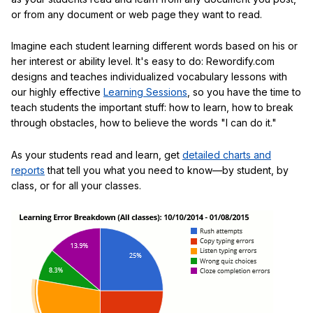
or from any document or web page they want to read.
Imagine each student learning different words based on his or
her interest or ability level. It's easy to do: Rewordify.com
designs and teaches individualized vocabulary lessons with
our highly effective
Learning Sessions
, so you have the time to
teach students the important stuff: how to learn, how to break
through obstacles, how to believe the words "I can do it."
As your students read and learn, get
detailed charts and
reports
that tell you what you need to know—by student, by
class, or for all your classes.