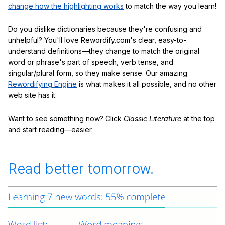
change how the highlighting works
to match the way you learn!
Do you dislike dictionaries because they're confusing and
unhelpful? You'll love Rewordify.com's clear, easy-to-
understand definitions—they change to match the original
word or phrase's part of speech, verb tense, and
singular/plural form, so they make sense. Our amazing
Rewordifying Engine
is what makes it all possible, and no other
web site has it.
Want to see something now? Click
Classic Literature
at the top
and start reading—easier.
Read better tomorrow.