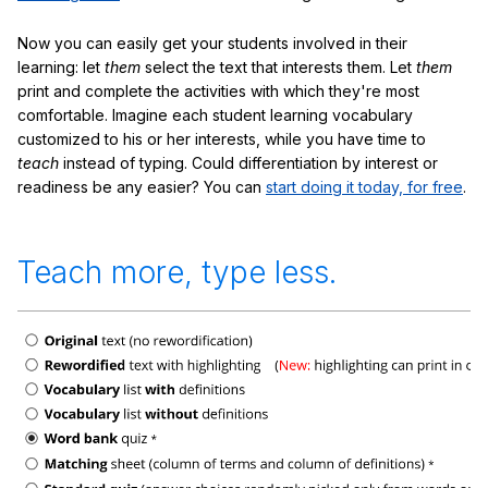
Now you can easily get your students involved in their
learning: let
them
select the text that interests them. Let
them
print and complete the activities with which they're most
comfortable. Imagine each student learning vocabulary
customized to his or her interests, while you have time to
teach
instead of typing. Could differentiation by interest or
readiness be any easier? You can
start doing it today, for free
.
Teach more, type less.