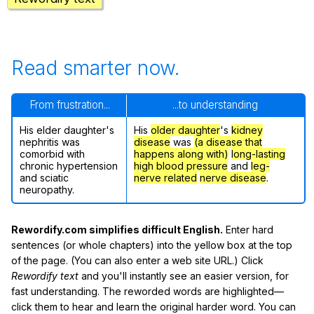
Read smarter now.
From frustration...
...to understanding
His elder daughter's
His
older daughter
's
kidney
nephritis was
disease
was
(a disease that
comorbid with
happens along with)
long-lasting
chronic hypertension
high blood pressure
and
leg-
and sciatic
nerve related
nerve disease
.
neuropathy.
Rewordify.com simplifies difficult English.
Enter hard
sentences (or whole chapters) into the yellow box at the top
of the page. (You can also enter a web site URL.) Click
Rewordify text
and you'll instantly see an easier version, for
fast understanding. The reworded words are highlighted—
click them to hear and learn the original harder word. You can