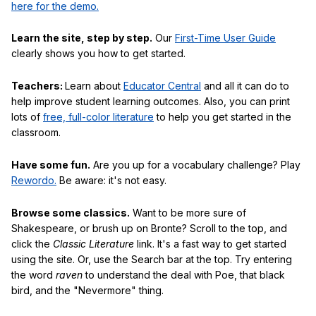
here for the demo.
Learn the site, step by step.
Our
First-Time User Guide
clearly shows you how to get started.
Teachers:
Learn about
Educator Central
and all it can do to
help improve student learning outcomes. Also, you can print
lots of
free, full-color literature
to help you get started in the
classroom.
Have some fun.
Are you up for a vocabulary challenge? Play
Rewordo.
Be aware: it's not easy.
Browse some classics.
Want to be more sure of
Shakespeare, or brush up on Bronte? Scroll to the top, and
click the
Classic Literature
link. It's a fast way to get started
using the site. Or, use the Search bar at the top. Try entering
the word
raven
to understand the deal with Poe, that black
bird, and the "Nevermore" thing.