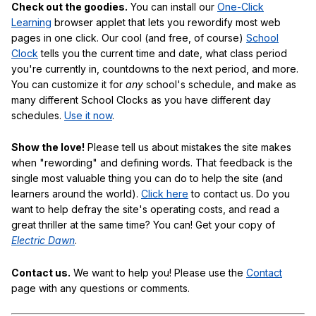
Check out the goodies.
You can install our
One-Click
Learning
browser applet that lets you rewordify most web
pages in one click. Our cool (and free, of course)
School
Clock
tells you the current time and date, what class period
you're currently in, countdowns to the next period, and more.
You can customize it for
any
school's schedule, and make as
many different School Clocks as you have different day
schedules.
Use it now
.
Show the love!
Please tell us about mistakes the site makes
when "rewording" and defining words. That feedback is the
single most valuable thing you can do to help the site (and
learners around the world).
Click here
to contact us. Do you
want to help defray the site's operating costs, and read a
great thriller at the same time? You can! Get your copy of
Electric Dawn
.
Contact us.
We want to help you! Please use the
Contact
page with any questions or comments.