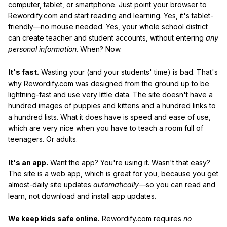
computer, tablet, or smartphone. Just point your browser to
Rewordify.com and start reading and learning. Yes, it's tablet-
friendly—no mouse needed. Yes, your whole school district
can create teacher and student accounts, without entering
any
personal information
. When? Now.
It's fast.
Wasting your (and your students' time) is bad. That's
why Rewordify.com was designed from the ground up to be
lightning-fast and use very little data. The site doesn't have a
hundred images of puppies and kittens and a hundred links to
a hundred lists. What it does have is speed and ease of use,
which are very nice when you have to teach a room full of
teenagers. Or adults.
It's an app.
Want the app? You're using it. Wasn't that easy?
The site is a web app, which is great for you, because you get
almost-daily site updates
automatically
—so you can read and
learn, not download and install app updates.
We keep kids safe online.
Rewordify.com requires
no