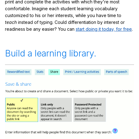
print and complete the activities with which they're most
comfortable. Imagine each student learning vocabulary
customized to his or her interests, while you have time to
teach
instead of typing. Could differentiation by interest or
readiness be any easier? You can
start doing it today, for free
.
Build a learning library.