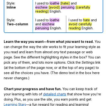
Style:
I used to
loathe
[hate]
and
Inline
eschew
[avoid]
perusing
[carefully
reading]
English.
Style:
I used to
loathe
I used to
hate
and
Two-column
and
eschew
avoid
carefully
perusing
English.
reading
English.
Learn the way you want—from what
you
want to read.
You
can change the way the site works to fit your learning style as
you read and learn from almost
any
text passage or web
page. See the different highlighting styles in the box? You can
pick any of them, and lots more options. Click the
Settings
link
(at the bottom of the page now, or at the top of any page) to
see all the choices you have. (The demo text in the box here
never changes.)
Chart your progress and have fun.
You can keep track of
your learning with lots of
detailed charts
that show how you're
doing. Plus, as you use the site, you earn points and get
Learning Stars
—a fun reward for reading and learning!