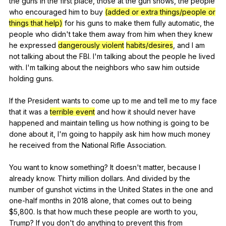
the
guns
in
the
first
place
,
those
at
the
gun
shows
,
the
people
who
encouraged
him
to
buy
(added or extra things/people or
things that help)
for
his
guns
to
make
them
fully
automatic
,
the
people
who
didn
't
take
them
away
from
him
when
they
knew
he
expressed
dangerously violent
habits/desires
,
and
I
am
not
talking
about
the
FBI
.
I
'm
talking
about
the
people
he
lived
with
.
I
'm
talking
about
the
neighbors
who
saw
him
outside
holding
guns
.
If
the
President
wants
to
come
up
to
me
and
tell
me
to
my
face
that
it
was
a
terrible event
and
how
it
should
never
have
happened
and
maintain
telling
us
how
nothing
is
going
to
be
done
about
it
,
I
'm
going
to
happily
ask
him
how
much
money
he
received
from
the
National
Rifle
Association
.
You
want
to
know
something
?
It
doesn
't
matter
,
because
I
already
know
.
Thirty
million
dollars
.
And
divided
by
the
number
of
gunshot
victims
in
the
United
States
in
the
one
and
one-half
months
in
2018
alone
,
that
comes
out
to
being
$5,800.
Is
that
how
much
these
people
are
worth
to
you
,
Trump
?
If
you
don
't
do
anything
to
prevent
this
from