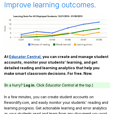
Improve learning outcomes.
At
Educator Central
, you can create and manage student
accounts, monitor your students' learning, and get
detailed reading and learning analytics that help you
make smart classroom decisions. For free. Now.
(In a hurry?
Log in.
Click
Educator Central
at the top.)
In a few minutes, you can create student accounts on
Rewordify.com, and easily monitor your students' reading and
learning progress. Get actionable learning and error analytics
as your students read and learn from any document you post,