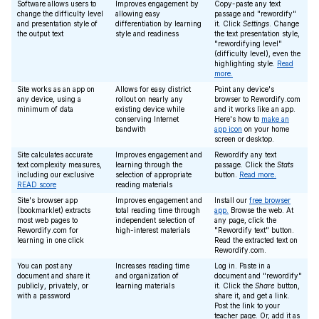
Software allows users to
Improves engagement by
Copy-paste any text
change the difficulty level
allowing easy
passage and "rewordify"
and presentation style of
differentiation by learning
it. Click
Settings
. Change
the output text
style and readiness
the text presentation style,
"rewordifying level"
(difficulty level), even the
highlighting style.
Read
more.
Site works as an app on
Allows for easy district
Point any device's
any device, using a
rollout on nearly any
browser to Rewordify.com
minimum of data
existing device while
and it works like an app.
conserving Internet
Here's how to
make an
bandwith
app icon
on your home
screen or desktop.
Site calculates accurate
Improves engagement and
Rewordify any text
text complexity measures,
learning through the
passage. Click the
Stats
including our exclusive
selection of appropriate
button.
Read more.
READ score
reading materials
Site's browser app
Improves engagement and
Install our
free browser
(bookmarklet) extracts
total reading time through
app.
Browse the web. At
most web pages to
independent selection of
any page, click the
Rewordify.com for
high-interest materials
"Rewordify text" button.
learning in one click
Read the extracted text on
Rewordify.com.
You can post any
Increases reading time
Log in. Paste in a
document and share it
and organization of
document and "rewordify"
publicly, privately, or
learning materials
it. Click the
Share
button,
with a password
share it, and get a link.
Post the link to your
teacher page. Or, add it as