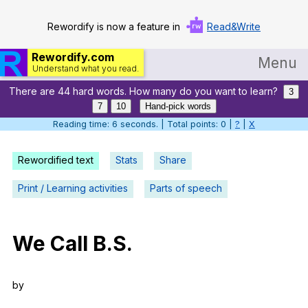
Rewordify is now a feature in
Read&Write
Rewordify.com
Menu
Understand what you read.
There are 44 hard words. How many do you want to learn?
Home
3
7
10
Hand-pick words
Log in
Reading time: 7 seconds. | Total points: 0 |
?
|
X
Help
Rewordified text
Stats
Share
Settings
Print / Learning activities
Parts of speech
Demo
Teach smarter
We
Call
B
.S.
Search / browse classic literature
by
Search / browse public documents