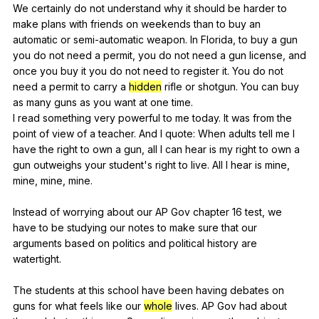
We
certainly
do
not
understand
why
it
should
be
harder
to
make
plans
with
friends
on
weekends
than
to
buy
an
automatic
or
semi-automatic
weapon
.
In
Florida
,
to
buy
a
gun
you
do
not
need
a
permit
,
you
do
not
need
a
gun
license
,
and
once
you
buy
it
you
do
not
need
to
register
it
.
You
do
not
need
a
permit
to
carry
a
hidden
rifle
or
shotgun
.
You
can
buy
as
many
guns
as
you
want
at
one
time
.
I
read
something
very
powerful
to
me
today
.
It
was
from
the
point
of
view
of
a
teacher
.
And
I
quote
:
When
adults
tell
me
I
have
the
right
to
own
a
gun
,
all
I
can
hear
is
my
right
to
own
a
gun
outweighs
your
student
's
right
to
live
.
All
I
hear
is
mine
,
mine
,
mine
,
mine
.
Instead
of
worrying
about
our
AP
Gov
chapter
16
test
,
we
have
to
be
studying
our
notes
to
make
sure
that
our
arguments
based
on
politics
and
political
history
are
watertight
.
The
students
at
this
school
have
been
having
debates
on
guns
for
what
feels
like
our
whole
lives
.
AP
Gov
had
about