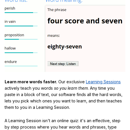
Learn more words faster.
Our exclusive
Learning Sessions
actively teach you words
so you learn them
. Any time you
paste in a block of text, our software finds all the hard words,
lets you pick which ones you want to learn, and then teaches
them to you in a Learning Session.
A Learning Session isn't an online quiz: it's an effective, step
by step process where you hear words and phrases, type