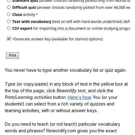
You never have to type another vocabulary list or quiz again.
Type (or copy-paste) in any block of text in the yellow box at
the top of this page, click
Rewordify text
, and click the
Print/Learning activities
button.
Here's how
. You (or your
students!) can select from a rich variety of quizzes and
learning activities, with or without answer keys.
Do you need to teach (or not teach) particular vocabulary
words and phrases? Rewordify.com gives you the exact