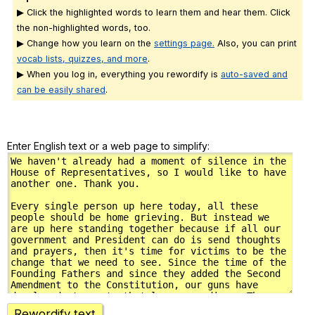
▶ Click the highlighted words to learn them and hear them. Click
the non-highlighted words, too.
▶ Change how you learn on the
settings page.
Also, you can print
vocab lists, quizzes, and more
.
▶ When you log in, everything you rewordify is
auto-saved and
can be easily shared
.
Enter English text or a web page to simplify:
Rewordify text