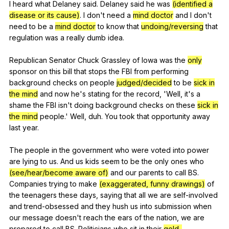
I
heard
what
Delaney
said
.
Delaney
said
he
was
(identified a
disease or its cause)
.
I
don
't
need
a
mind doctor
and
I
don
't
need
to
be
a
mind doctor
to
know
that
undoing/reversing
that
regulation
was
a
really
dumb
idea
.
Republican
Senator
Chuck
Grassley
of
Iowa
was
the
only
sponsor
on
this
bill
that
stops
the
FBI
from
performing
background
checks
on
people
judged/decided
to
be
sick in
the mind
and
now
he
's
stating
for
the
record
, 'Well,
it
's
a
shame
the
FBI
isn
't
doing
background
checks
on
these
sick in
the mind
people
.'
Well
,
duh
.
You
took
that
opportunity
away
last
year
.
The
people
in
the
government
who
were
voted
into
power
are
lying
to
us
.
And
us
kids
seem
to
be
the
only
ones
who
(see/hear/become aware of)
and
our
parents
to
call
BS
.
Companies
trying
to
make
(exaggerated, funny drawings)
of
the
teenagers
these
days
,
saying
that
all
we
are
self-involved
and
trend-obsessed
and
they
hush
us
into
submission
when
our
message
doesn
't
reach
the
ears
of
the
nation
,
we
are
prepared
to
call
BS
.
Politicians
who
sit
in
their
gold-