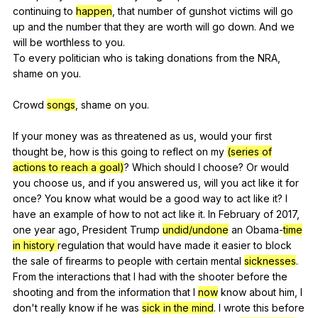
continuing
to
happen
,
that
number
of
gunshot
victims
will
go
up
and
the
number
that
they
are
worth
will
go
down
.
And
we
will
be
worthless
to
you
.
To
every
politician
who
is
taking
donations
from
the
NRA
,
shame
on
you
.
Crowd
songs
,
shame
on
you
.
If
your
money
was
as
threatened
as
us
,
would
your
first
thought
be
,
how
is
this
going
to
reflect
on
my
(series of
actions to reach a goal)
?
Which
should
I
choose
?
Or
would
you
choose
us
,
and
if
you
answered
us
,
will
you
act
like
it
for
once
?
You
know
what
would
be
a
good
way
to
act
like
it
?
I
have
an
example
of
how
to
not
act
like
it
.
In
February
of
2017,
one
year
ago
,
President
Trump
undid/undone
an
Obama-
time
in history
regulation
that
would
have
made
it
easier
to
block
the
sale
of
firearms
to
people
with
certain
mental
sicknesses
.
From
the
interactions
that
I
had
with
the
shooter
before
the
shooting
and
from
the
information
that
I
now
know
about
him
,
I
don
't
really
know
if
he
was
sick in the mind
.
I
wrote
this
before