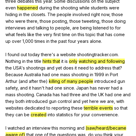
three
debates
this
year
.
Some
discussions
on
the
subject
even
happened
during
the
shooting
while
students
were
hiding
in
the
closets
.
The
people
involved
right
now
,
those
who
were
there
,
those
posting
,
those
tweeting
,
those
doing
interviews
and
talking
to
people
,
are
being
listened
to
for
what
feels
like
the
very
first
time
on
this
topic
that
has
come
up
over
1,000
times
in
the
past
four
years
alone
.
I
found
out
today
there
's
a
website
shootingtracker
.com.
Nothing
in
the
title
hints that
it
is
only
watching and following
the
USA
's
shootings
and
yet
does
it
need
to
address
that
?
Because
Australia
had
one
mass
shooting
in
1999
in
Port
Arthur
(
and
after
the
)
killing of many people
introduced
gun
safety
,
and
it
hasn
't
had
one
since
.
Japan
has
never
had
a
mass
shooting
.
Canada
has
had
three
and
the
UK
had
one
and
they
both
introduced
gun
control
and
yet
here
we
are
,
with
websites
dedicated
to
reporting
these
terrible events
so
that
they
can
be
created
into
statistics
for
your
convenience
.
I
watched
an
interview
this
morning
and
(saw/heard/became
aware of)
that
one
of
the
questions
was
,
do
you
think
your