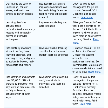
Definitions are easy to
Reduces frustration and
Copy-paste any text
understand, context-
improves comprehension
passage into the yellow
aware, and match verb
by maximizing time spent
box and "rewordify" it.
tense and part of speech
reading versus dictionary
Click the highlighted
research
words.
Read more.
Learning Sessions
Improves vocabulary and
After you "rewordify" text,
actively teach
word retention
you'll see a purple bar at
individualized vocabulary
the top. Click the buttons
lessons with research-
to pick hard words and
proven multimodal
learn them in an effective
techniques
Learning Session.
Read
more.
Site carefully monitors
Gives actionable learning
Create an account. Click
student reading time,
data that helps improve
on
Educator Central
.
learning progress, and
student learning outcomes
Create free student
learning errors, and gives
accounts. Post
educators full-color, real-
assignments online. Get
time charts and reports
learning data. Make smart
classroom decisions based
on valid data.
Read more.
Site identifies and extracts
Saves time when teaching
Copy-paste any text
over 58,000 difficult
and
gives students
passage into the yellow
words and phrases from
individualized learning
box and "rewordify" it.
any text and creates a rich
activities
Click
Print/Learning
variety of learning
Activities
. Pick the
activities with answer
quizzes, activities, vocab
keys
lists, cloze activities you
want, with keys. Print
them.
Read more.