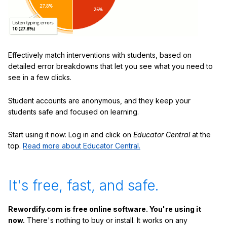
Effectively match interventions with students, based on
detailed error breakdowns that let you see what you need to
see in a few clicks.
Student accounts are anonymous, and they keep your
students safe and focused on learning.
Start using it now: Log in and click on
Educator Central
at the
top.
Read more about Educator Central.
It's free, fast, and safe.
Rewordify.com is free online software. You're using it
now.
There's nothing to buy or install. It works on any