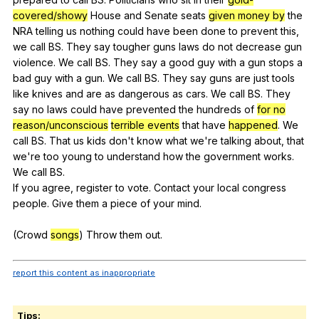
covered/showy
House
and
Senate
seats
given money by
the
NRA
telling
us
nothing
could
have
been
done
to
prevent
this
,
we
call
BS
.
They
say
tougher
guns
laws
do
not
decrease
gun
violence
.
We
call
BS
.
They
say
a
good
guy
with
a
gun
stops
a
bad
guy
with
a
gun
.
We
call
BS
.
They
say
guns
are
just
tools
like
knives
and
are
as
dangerous
as
cars
.
We
call
BS
.
They
say
no
laws
could
have
prevented
the
hundreds
of
for no
reason/unconscious
terrible events
that
have
happened
.
We
call
BS
.
That
us
kids
don
't
know
what
we
're
talking
about
,
that
we
're
too
young
to
understand
how
the
government
works
.
We
call
BS
.
If
you
agree
,
register
to
vote
.
Contact
your
local
congress
people
.
Give
them
a
piece
of
your
mind
.
(
Crowd
songs
)
Throw
them
out
.
report this content as inappropriate
Tips: