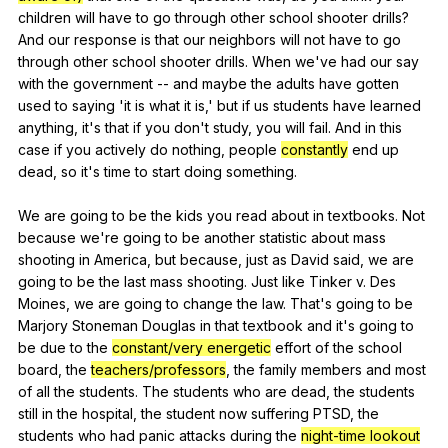
children
will
have
to
go
through
other
school
shooter
drills
?
And
our
response
is
that
our
neighbors
will
not
have
to
go
through
other
school
shooter
drills
.
When
we
've
had
our
say
with
the
government
--
and
maybe
the
adults
have
gotten
used
to
saying
'it
is
what
it
is
,'
but
if
us
students
have
learned
anything
,
it
's
that
if
you
don
't
study
,
you
will
fail
.
And
in
this
case
if
you
actively
do
nothing
,
people
constantly
end
up
dead
,
so
it
's
time
to
start
doing
something
.
We
are
going
to
be
the
kids
you
read
about
in
textbooks
.
Not
because
we
're
going
to
be
another
statistic
about
mass
shooting
in
America
,
but
because
,
just
as
David
said
,
we
are
going
to
be
the
last
mass
shooting
.
Just
like
Tinker
v
.
Des
Moines
,
we
are
going
to
change
the
law
.
That
's
going
to
be
Marjory
Stoneman
Douglas
in
that
textbook
and
it
's
going
to
be
due
to
the
constant/very energetic
effort
of
the
school
board
,
the
teachers/professors
,
the
family
members
and
most
of
all
the
students
.
The
students
who
are
dead
,
the
students
still
in
the
hospital
,
the
student
now
suffering
PTSD
,
the
students
who
had
panic
attacks
during
the
night-time lookout