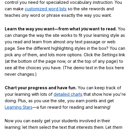
control you need for specialized vocabulary instruction. You
can make
customized word lists
so the site rewords and
teaches
any
word or phrase exactly the way you want.
Learn the way you want—from what
you
want to read.
You
can change the way the site works to fit your learning style as
you read and learn from almost
any
text passage or web
page. See the different highlighting styles in the box? You can
pick any of them, and lots more options. Click the
Settings
link
(at the bottom of the page now, or at the top of any page) to
see all the choices you have. (The demo text in the box here
never changes.)
Chart your progress and have fun.
You can keep track of
your learning with lots of
detailed charts
that show how you're
doing. Plus, as you use the site, you earn points and get
Learning Stars
—a fun reward for reading and learning!
Now you can easily get your students involved in their
learning: let
them
select the text that interests them. Let
them