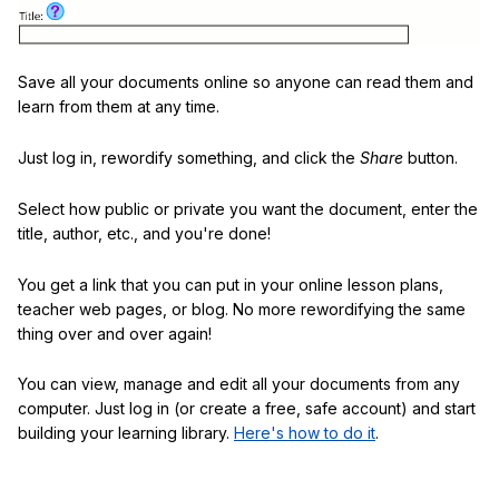
Save all your documents online so anyone can read them and
learn from them at any time.
Just log in, rewordify something, and click the
Share
button.
Select how public or private you want the document, enter the
title, author, etc., and you're done!
You get a link that you can put in your online lesson plans,
teacher web pages, or blog. No more rewordifying the same
thing over and over again!
You can view, manage and edit all your documents from any
computer. Just log in (or create a free, safe account) and start
building your learning library.
Here's how to do it
.