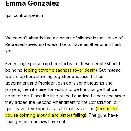
Emma
Gonzalez
Register safely
gun
control
speech
Close Menu
We
haven
't
already
had
a
moment
of
silence
in
the
House
of
Representatives
,
so
I
would
like
to
have
another
one
.
Thank
you
.
Every
single
person
up
here
today
,
all
these
people
should
be
home
feeling extreme sadness (over death)
.
But
instead
we
are
up
here
standing
together
because
if
all
our
government
and
President
can
do
is
send
thoughts
and
prayers
,
then
it
's
time
for
victims
to
be
the
change
that
we
need
to
see
.
Since
the
time
of
the
Founding
Fathers
and
since
they
added
the
Second
Amendment
to
the
Constitution
,
our
guns
have
developed
at
a
rate
that
leaves
me
(feeling like
you're spinning around and almost falling)
.
The
guns
have
changed
but
our
laws
have
not
.