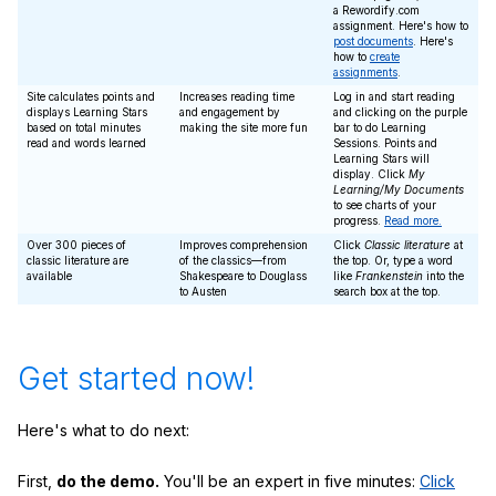
a Rewordify.com
assignment. Here's how to
post documents
. Here's
how to
create
assignments
.
Site calculates points and
Increases reading time
Log in and start reading
displays Learning Stars
and engagement by
and clicking on the purple
based on total minutes
making the site more fun
bar to do Learning
read and words learned
Sessions. Points and
Learning Stars will
display. Click
My
Learning/My Documents
to see charts of your
progress.
Read more.
Over 300 pieces of
Improves comprehension
Click
Classic literature
at
classic literature are
of the classics—from
the top. Or, type a word
available
Shakespeare to Douglass
like
Frankenstein
into the
to Austen
search box at the top.
Get started now!
Here's what to do next:
First,
do the demo.
You'll be an expert in five minutes:
Click