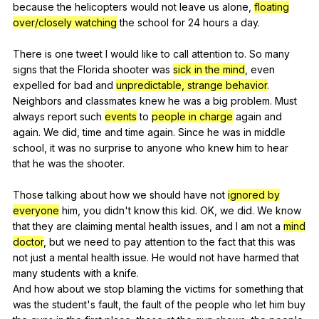
because
the
helicopters
would
not
leave
us
alone
,
floating
over/closely watching
the
school
for
24
hours
a
day
.
There
is
one
tweet
I
would
like
to
call
attention
to
.
So
many
signs
that
the
Florida
shooter
was
sick in the mind
,
even
expelled
for
bad
and
unpredictable, strange behavior
.
Neighbors
and
classmates
knew
he
was
a
big
problem
.
Must
always
report
such
events
to
people in charge
again
and
again
.
We
did
,
time
and
time
again
.
Since
he
was
in
middle
school
,
it
was
no
surprise
to
anyone
who
knew
him
to
hear
that
he
was
the
shooter
.
Those
talking
about
how
we
should
have
not
ignored by
everyone
him
,
you
didn
't
know
this
kid
.
OK
,
we
did
.
We
know
that
they
are
claiming
mental
health
issues
,
and
I
am
not
a
mind
doctor
,
but
we
need
to
pay
attention
to
the
fact
that
this
was
not
just
a
mental
health
issue
.
He
would
not
have
harmed
that
many
students
with
a
knife
.
And
how
about
we
stop
blaming
the
victims
for
something
that
was
the
student
's
fault
,
the
fault
of
the
people
who
let
him
buy