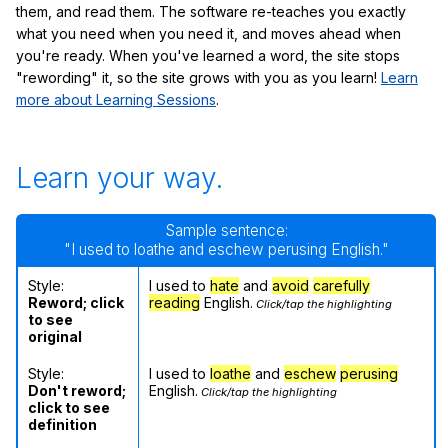
them, and read them. The software re-teaches you exactly
what you need when you need it, and moves ahead when
you're ready. When you've learned a word, the site stops
"rewording" it, so the site grows with you as you learn!
Learn
more about Learning Sessions
.
Learn your way.
Sample sentence:
"I used to loathe and eschew perusing English."
Style:
I used to
hate
and
avoid
carefully
Reword; click
reading
English.
Click/tap the highlighting
to see
original
Style:
I used to
loathe
and
eschew
perusing
Don't reword;
English.
Click/tap the highlighting
click to see
definition