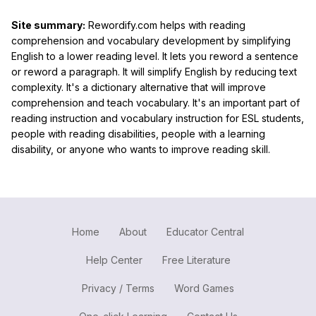
Site summary:
Rewordify.com helps with reading
comprehension and vocabulary development by simplifying
English to a lower reading level. It lets you reword a sentence
or reword a paragraph. It will simplify English by reducing text
complexity. It's a dictionary alternative that will improve
comprehension and teach vocabulary. It's an important part of
reading instruction and vocabulary instruction for ESL students,
people with reading disabilities, people with a learning
disability, or anyone who wants to improve reading skill.
Home
About
Educator Central
Help Center
Free Literature
Privacy / Terms
Word Games