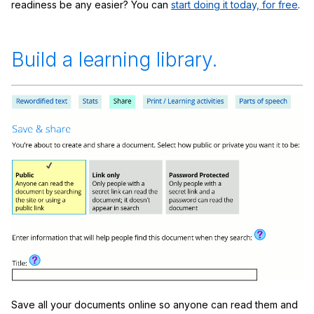
readiness be any easier? You can
start doing it today, for free
.
Build a learning library.
Save all your documents online so anyone can read them and