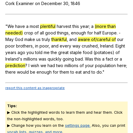
Cork
Examiner
on
December
30, 1846
Register safely
Close Menu
"
We
have
a
most
plentiful
harvest
this
year
;
a
(more than
needed)
crop
of
all
good
things
,
enough
for
half
Europe
.
-
May
God
make
us
truly
thankful
,
and
aware of/careful of
our
poor
brothers
,
in
poor
,
and
every
way
crushed
,
Ireland
.
Eight
years
ago
you
told
me
the
great
staple
food
(
potatoes
)
of
Ireland
's
millions
was
quickly
going
bad
.
Was
this
a
fact
or
a
prediction
?
I
wish
we
had
two
millions
of
your
population
here
;
there
would
be
enough
for
them
to
eat
and
to
do
."
report this content as inappropriate
Tips:
▶ Click the highlighted words to learn them and hear them. Click
the non-highlighted words, too.
▶ Change how you learn on the
settings page.
Also, you can print
vocab lists, quizzes, and more
.