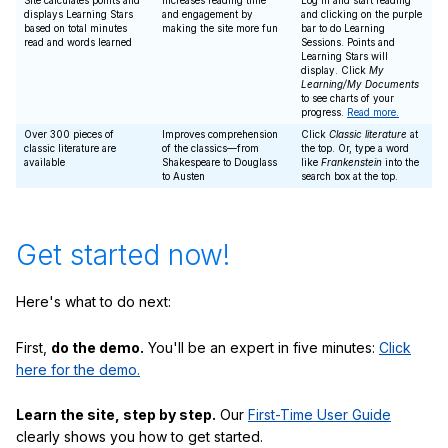
Site calculates points and
Increases reading time
Log in and start reading
displays Learning Stars
and engagement by
and clicking on the purple
based on total minutes
making the site more fun
bar to do Learning
read and words learned
Sessions. Points and
Learning Stars will
display. Click
My
Learning/My Documents
to see charts of your
progress.
Read more.
Over 300 pieces of
Improves comprehension
Click
Classic literature
at
classic literature are
of the classics—from
the top. Or, type a word
available
Shakespeare to Douglass
like
Frankenstein
into the
to Austen
search box at the top.
Get started now!
Here's what to do next:
First,
do the demo.
You'll be an expert in five minutes:
Click
here for the demo.
Learn the site, step by step.
Our
First-Time User Guide
clearly shows you how to get started.