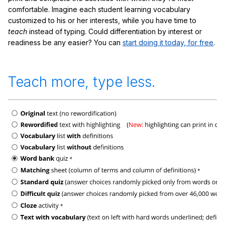
comfortable. Imagine each student learning vocabulary
customized to his or her interests, while you have time to
teach
instead of typing. Could differentiation by interest or
readiness be any easier? You can
start doing it today, for free
.
Teach more, type less.