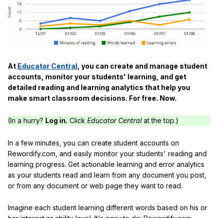
At
Educator Central
, you can create and manage student
accounts, monitor your students' learning, and get
detailed reading and learning analytics that help you
make smart classroom decisions. For free. Now.
(In a hurry?
Log in.
Click
Educator Central
at the top.)
In a few minutes, you can create student accounts on
Rewordify.com, and easily monitor your students' reading and
learning progress. Get actionable learning and error analytics
as your students read and learn from any document you post,
or from any document or web page they want to read.
Imagine each student learning different words based on his or