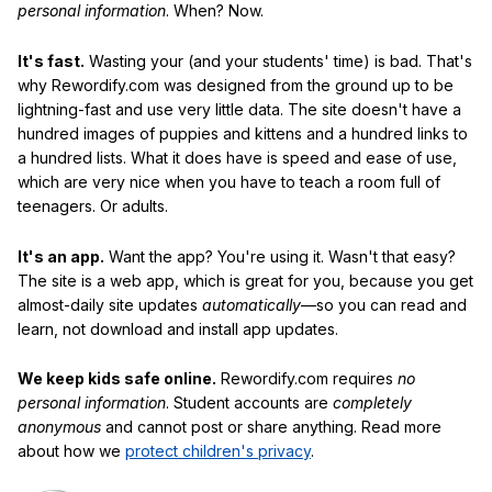
personal information
. When? Now.
It's fast.
Wasting your (and your students' time) is bad. That's
why Rewordify.com was designed from the ground up to be
lightning-fast and use very little data. The site doesn't have a
hundred images of puppies and kittens and a hundred links to
a hundred lists. What it does have is speed and ease of use,
which are very nice when you have to teach a room full of
teenagers. Or adults.
It's an app.
Want the app? You're using it. Wasn't that easy?
The site is a web app, which is great for you, because you get
almost-daily site updates
automatically
—so you can read and
learn, not download and install app updates.
We keep kids safe online.
Rewordify.com requires
no
personal information
. Student accounts are
completely
anonymous
and cannot post or share anything. Read more
about how we
protect children's privacy
.