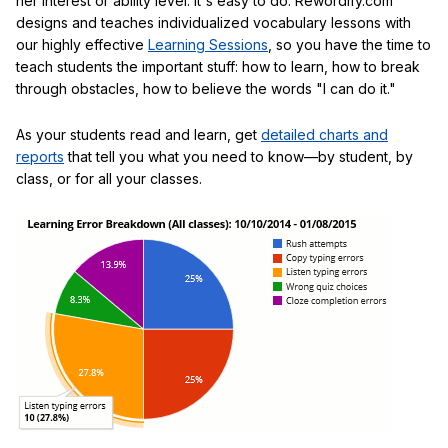
her interest or ability level. It's easy to do: Rewordify.com
designs and teaches individualized vocabulary lessons with
our highly effective
Learning Sessions
, so you have the time to
teach students the important stuff: how to learn, how to break
through obstacles, how to believe the words "I can do it."
As your students read and learn, get
detailed charts and
reports
that tell you what you need to know—by student, by
class, or for all your classes.