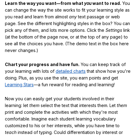
Learn the way you want—from what
you
want to read.
You
can change the way the site works to fit your learning style as
you read and learn from almost
any
text passage or web
page. See the different highlighting styles in the box? You can
pick any of them, and lots more options. Click the
Settings
link
(at the bottom of the page now, or at the top of any page) to
see all the choices you have. (The demo text in the box here
never changes.)
Chart your progress and have fun.
You can keep track of
your learning with lots of
detailed charts
that show how you're
doing. Plus, as you use the site, you earn points and get
Learning Stars
—a fun reward for reading and learning!
Now you can easily get your students involved in their
learning: let
them
select the text that interests them. Let
them
print and complete the activities with which they're most
comfortable. Imagine each student learning vocabulary
customized to his or her interests, while you have time to
teach
instead of typing. Could differentiation by interest or