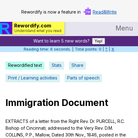
Rewordify is now a feature in
Read&Write
Rewordify.com
Menu
Understand what you read.
Want to learn 5 new words?
Home
Yep!
Reading time: 6 seconds. | Total points: 0 |
?
|
X
Log in
Rewordified text
Stats
Share
Help
Print / Learning activities
Parts of speech
Settings
Demo
Immigration
Document
Teach smarter
Search / browse classic literature
EXTRACTS
of
a
letter
from
the
Right
Rev
.
Dr
.
PURCELL
,
R
.C.
Bishop
of
Cincinnati
;
addressed
to
the
Very
Rev
.
D
.M.
Search / browse public documents
COLLINS
,
P
.P.,
Mallow
,
Dated
30th
Nov
., 1846,
posted
in
the