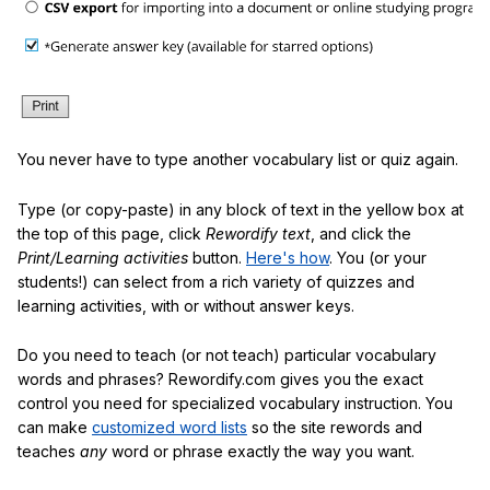
You never have to type another vocabulary list or quiz again.
Type (or copy-paste) in any block of text in the yellow box at
the top of this page, click
Rewordify text
, and click the
Print/Learning activities
button.
Here's how
. You (or your
students!) can select from a rich variety of quizzes and
learning activities, with or without answer keys.
Do you need to teach (or not teach) particular vocabulary
words and phrases? Rewordify.com gives you the exact
control you need for specialized vocabulary instruction. You
can make
customized word lists
so the site rewords and
teaches
any
word or phrase exactly the way you want.