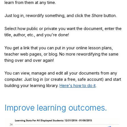
learn from them at any time.
Just log in, rewordify something, and click the
Share
button.
Select how public or private you want the document, enter the
title, author, etc., and you're done!
You get a link that you can put in your online lesson plans,
teacher web pages, or blog. No more rewordifying the same
thing over and over again!
You can view, manage and edit all your documents from any
computer. Just log in (or create a free, safe account) and start
building your learning library.
Here's how to do it
.
Improve learning outcomes.