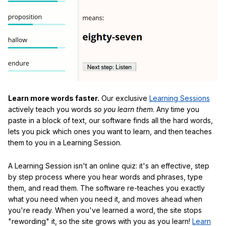
Learn more words faster.
Our exclusive
Learning Sessions
actively teach you words
so you learn them
. Any time you
paste in a block of text, our software finds all the hard words,
lets you pick which ones you want to learn, and then teaches
them to you in a Learning Session.
A Learning Session isn't an online quiz: it's an effective, step
by step process where you hear words and phrases, type
them, and read them. The software re-teaches you exactly
what you need when you need it, and moves ahead when
you're ready. When you've learned a word, the site stops
"rewording" it, so the site grows with you as you learn!
Learn