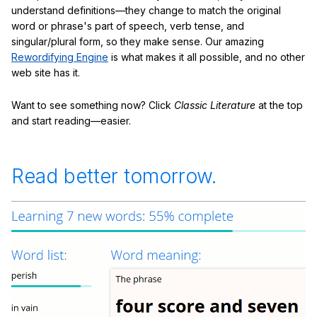
understand definitions—they change to match the original
word or phrase's part of speech, verb tense, and
singular/plural form, so they make sense. Our amazing
Rewordifying Engine
is what makes it all possible, and no other
web site has it.
Want to see something now? Click
Classic Literature
at the top
and start reading—easier.
Read better tomorrow.