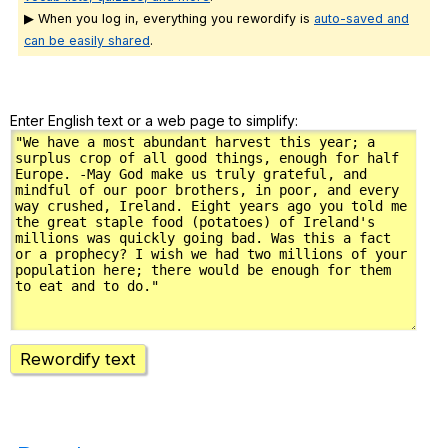
▶ When you log in, everything you rewordify is
auto-saved and
can be easily shared
.
Enter English text or a web page to simplify:
Rewordify text