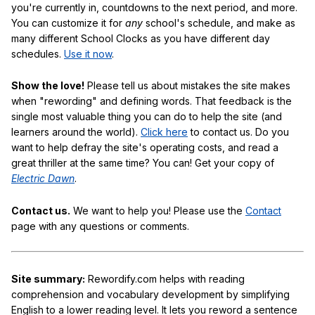
you're currently in, countdowns to the next period, and more.
You can customize it for
any
school's schedule, and make as
many different School Clocks as you have different day
schedules.
Use it now
.
Show the love!
Please tell us about mistakes the site makes
when "rewording" and defining words. That feedback is the
single most valuable thing you can do to help the site (and
learners around the world).
Click here
to contact us. Do you
want to help defray the site's operating costs, and read a
great thriller at the same time? You can! Get your copy of
Electric Dawn
.
Contact us.
We want to help you! Please use the
Contact
page with any questions or comments.
Site summary:
Rewordify.com helps with reading
comprehension and vocabulary development by simplifying
English to a lower reading level. It lets you reword a sentence