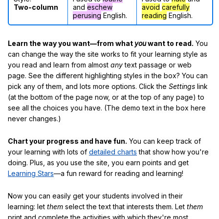
Two-column
and
eschew
avoid
carefully
perusing
English.
reading
English.
Learn the way you want—from what
you
want to read.
You
can change the way the site works to fit your learning style as
you read and learn from almost
any
text passage or web
page. See the different highlighting styles in the box? You can
pick any of them, and lots more options. Click the
Settings
link
(at the bottom of the page now, or at the top of any page) to
see all the choices you have. (The demo text in the box here
never changes.)
Chart your progress and have fun.
You can keep track of
your learning with lots of
detailed charts
that show how you're
doing. Plus, as you use the site, you earn points and get
Learning Stars
—a fun reward for reading and learning!
Now you can easily get your students involved in their
learning: let
them
select the text that interests them. Let
them
print and complete the activities with which they're most