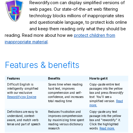
Rewordify.com can display simplified versions of
web pages. Our state-of-the-art web filtering
technology blocks millions of inappropriate sites
and questionable language, to protect kids online
and keep them reading only what they should be
reading. Read more about how we
protect children from
inappropriate material
.
Features & benefits
Features
Benefits
How to get it
Difficult English is
Saves time when reading
Copy-paste entire text
intelligently simplified
hard text, improves
passages into the yellow
with our exclusive
comprehension and self-
box and press
Rewordify
Rewordifying Engine
confidence, and increases
text
. You'll see a
total reading time
simplified version.
Read
more.
Definitions are easy to
Reduces frustration and
Copy-paste any text
understand, context-
improves comprehension
passage into the yellow
aware, and match verb
by maximizing time spent
box and "rewordify" it.
tense and part of speech
reading versus dictionary
Click the highlighted
research
words.
Read more.