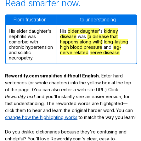
Read smarter now.
From frustration...
...to understanding
His elder daughter's
His
older daughter
's
kidney
nephritis was
disease
was
(a disease that
comorbid with
happens along with)
long-lasting
chronic hypertension
high blood pressure
and
leg-
and sciatic
nerve related
nerve disease
.
neuropathy.
Rewordify.com simplifies difficult English.
Enter hard
sentences (or whole chapters) into the yellow box at the top
of the page. (You can also enter a web site URL.) Click
Rewordify text
and you'll instantly see an easier version, for
fast understanding. The reworded words are highlighted—
click them to hear and learn the original harder word. You can
change how the highlighting works
to match the way you learn!
Do you dislike dictionaries because they're confusing and
unhelpful? You'll love Rewordify.com's clear, easy-to-