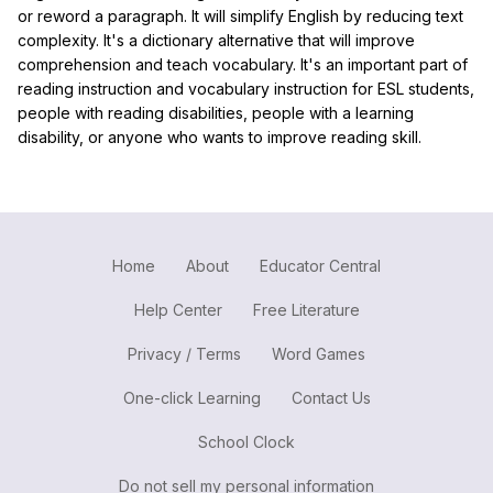
or reword a paragraph. It will simplify English by reducing text
complexity. It's a dictionary alternative that will improve
comprehension and teach vocabulary. It's an important part of
reading instruction and vocabulary instruction for ESL students,
people with reading disabilities, people with a learning
disability, or anyone who wants to improve reading skill.
Home
About
Educator Central
Help Center
Free Literature
Privacy / Terms
Word Games
One-click Learning
Contact Us
School Clock
Do not sell my personal information