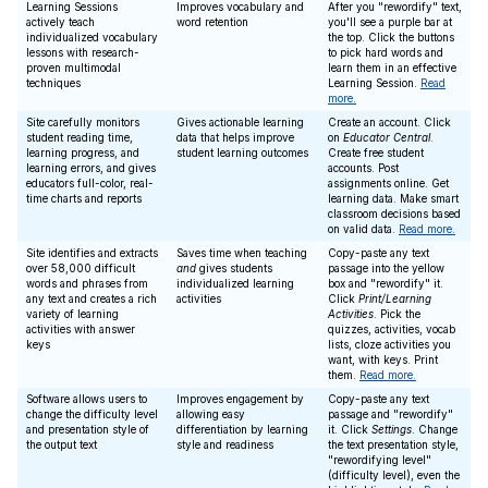
Learning Sessions
Improves vocabulary and
After you "rewordify" text,
actively teach
word retention
you'll see a purple bar at
individualized vocabulary
the top. Click the buttons
lessons with research-
to pick hard words and
proven multimodal
learn them in an effective
techniques
Learning Session.
Read
more.
Site carefully monitors
Gives actionable learning
Create an account. Click
student reading time,
data that helps improve
on
Educator Central
.
learning progress, and
student learning outcomes
Create free student
learning errors, and gives
accounts. Post
educators full-color, real-
assignments online. Get
time charts and reports
learning data. Make smart
classroom decisions based
on valid data.
Read more.
Site identifies and extracts
Saves time when teaching
Copy-paste any text
over 58,000 difficult
and
gives students
passage into the yellow
words and phrases from
individualized learning
box and "rewordify" it.
any text and creates a rich
activities
Click
Print/Learning
variety of learning
Activities
. Pick the
activities with answer
quizzes, activities, vocab
keys
lists, cloze activities you
want, with keys. Print
them.
Read more.
Software allows users to
Improves engagement by
Copy-paste any text
change the difficulty level
allowing easy
passage and "rewordify"
and presentation style of
differentiation by learning
it. Click
Settings
. Change
the output text
style and readiness
the text presentation style,
"rewordifying level"
(difficulty level), even the