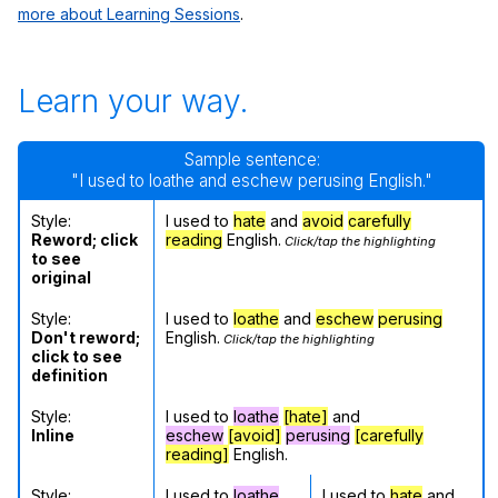
more about Learning Sessions
.
Learn your way.
Sample sentence:
"I used to loathe and eschew perusing English."
Style:
I used to
hate
and
avoid
carefully
Reword; click
reading
English.
Click/tap the highlighting
to see
original
Style:
I used to
loathe
and
eschew
perusing
Don't reword;
English.
Click/tap the highlighting
click to see
definition
Style:
I used to
loathe
[hate]
and
Inline
eschew
[avoid]
perusing
[carefully
reading]
English.
Style:
I used to
loathe
I used to
hate
and