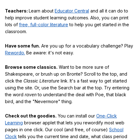
Teachers:
Learn about
Educator Central
and all it can do to
help improve student learning outcomes. Also, you can print
lots of
free, full-color literature
to help you get started in the
classroom.
Have some fun.
Are you up for a vocabulary challenge? Play
Rewordo.
Be aware: it's not easy.
Browse some classics.
Want to be more sure of
Shakespeare, or brush up on Bronte? Scroll to the top, and
click the
Classic Literature
link. It's a fast way to get started
using the site. Or, use the Search bar at the top. Try entering
the word
raven
to understand the deal with Poe, that black
bird, and the "Nevermore" thing.
Check out the goodies.
You can install our
One-Click
Learning
browser applet that lets you rewordify most web
pages in one click. Our cool (and free, of course)
School
Clock
tells you the current time and date, what class period