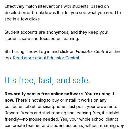
Effectively match interventions with students, based on
detailed error breakdowns that let you see what you need to
see in a few clicks.
Student accounts are anonymous, and they keep your
students safe and focused on learning.
Start using it now: Log in and click on
Educator Central
at the
top.
Read more about Educator Central.
It's free, fast, and safe.
Rewordify.com is free online software. You're using it
now.
There's nothing to buy or install. It works on any
computer, tablet, or smartphone. Just point your browser to
Rewordify.com and start reading and learning. Yes, it's tablet-
friendly—no mouse needed. Yes, your whole school district
can create teacher and student accounts, without entering
any