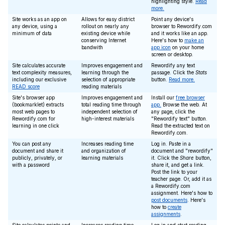
highlighting style.
Read
more.
Site works as an app on
Allows for easy district
Point any device's
any device, using a
rollout on nearly any
browser to Rewordify.com
minimum of data
existing device while
and it works like an app.
conserving Internet
Here's how to
make an
bandwith
app icon
on your home
screen or desktop.
Site calculates accurate
Improves engagement and
Rewordify any text
text complexity measures,
learning through the
passage. Click the
Stats
including our exclusive
selection of appropriate
button.
Read more.
READ score
reading materials
Site's browser app
Improves engagement and
Install our
free browser
(bookmarklet) extracts
total reading time through
app.
Browse the web. At
most web pages to
independent selection of
any page, click the
Rewordify.com for
high-interest materials
"Rewordify text" button.
learning in one click
Read the extracted text on
Rewordify.com.
You can post any
Increases reading time
Log in. Paste in a
document and share it
and organization of
document and "rewordify"
publicly, privately, or
learning materials
it. Click the
Share
button,
with a password
share it, and get a link.
Post the link to your
teacher page. Or, add it as
a Rewordify.com
assignment. Here's how to
post documents
. Here's
how to
create
assignments
.