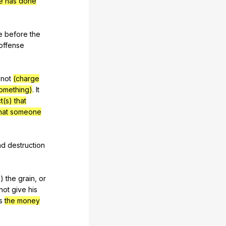
ne has done
e
before
the
offense
not
(charge
something)
.
It
t(s) that
that someone
nd
destruction
s
)
the
grain
,
or
not
give
his
s
the money