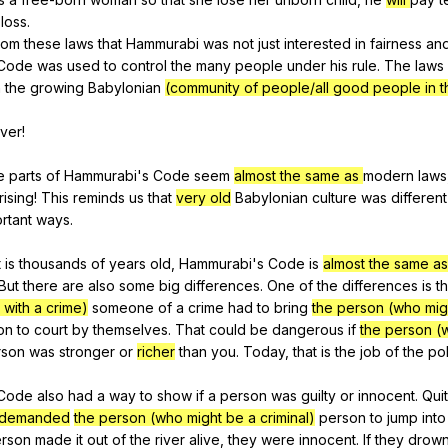
loss
.
rom
these
laws
that
Hammurabi
was
not
just
interested
in
fairness
an
Code
was
used
to
control
the
many
people
under
his
rule
.
The
laws
n
the
growing
Babylonian
(community of people/all good people in t
iver
!
e
parts
of
Hammurabi
's
Code
seem
almost the same as
modern
laws
rising
!
This
reminds
us
that
very old
Babylonian
culture
was
different
rtant
ways
.
t
is
thousands
of
years
old
,
Hammurabi
's
Code
is
almost the same as
But
there
are
also
some
big
differences
.
One
of
the
differences
is
th
with a crime)
someone
of
a
crime
had
to
bring
the person (who mig
on
to
court
by
themselves
.
That
could
be
dangerous
if
the person (
rson
was
stronger
or
richer
than
you
.
Today
,
that
is
the
job
of
the
po
Code
also
had
a
way
to
show
if
a
person
was
guilty
or
innocent
.
Qui
/demanded
the person (who might be a criminal)
person
to
jump
into
rson
made
it
out
of
the
river
alive
,
they
were
innocent
.
If
they
drow