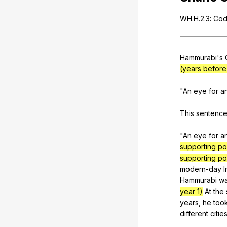
WH
.H.2.3:
Cod
Hammurabi
's
(years before 
"
An
eye
for
a
This
sentenc
"
An
eye
for
a
supporting po
supporting po
modern-day
I
Hammurabi
w
year 1)
At
the
years
,
he
too
different
citie