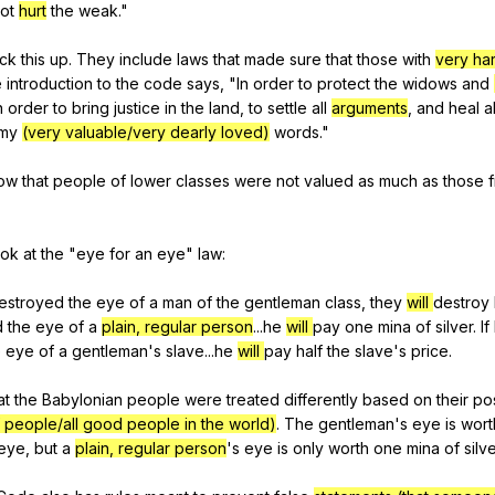
ot
hurt
the
weak
."
ck
this
up
.
They
include
laws
that
made
sure
that
those
with
very ha
e
introduction
to
the
code
says
, "
In
order
to
protect
the
widows
and
n
order
to
bring
justice
in
the
land
,
to
settle
all
arguments
,
and
heal
al
my
(very valuable/very dearly loved)
words
."
ow
that
people
of
lower
classes
were
not
valued
as
much
as
those
ook
at
the
"
eye
for
an
eye
"
law
:
estroyed
the
eye
of
a
man
of
the
gentleman
class
,
they
will
destroy
d
the
eye
of
a
plain, regular person
...he
will
pay
one
mina
of
silver
.
If
e
eye
of
a
gentleman
's
slave
...he
will
pay
half
the
slave
's
price
.
at
the
Babylonian
people
were
treated
differently
based
on
their
pos
 people/all good people in the world)
.
The
gentleman
's
eye
is
wort
eye
,
but
a
plain, regular person
's
eye
is
only
worth
one
mina
of
silv