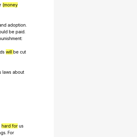
r
(money
and
adoption
.
ould
be
paid
.
punishment
:
ds
will
be
cut
s
laws
about
e
hard for
us
ngs
.
For