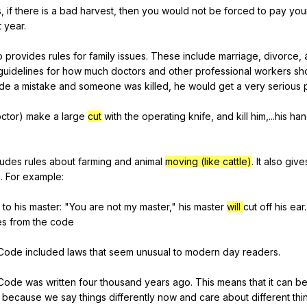
s
,
if
there
is
a
bad
harvest
,
then
you
would
not
be
forced
to
pay
you
t
year
.
o
provides
rules
for
family
issues
.
These
include
marriage
,
divorce
,
guidelines
for
how
much
doctors
and
other
professional
workers
sh
de
a
mistake
and
someone
was
killed
,
he
would
get
a
very
serious
ctor
)
make
a
large
cut
with
the
operating
knife
,
and
kill
him
,...his
han
ludes
rules
about
farming
and
animal
moving (like cattle)
.
It
also
give
s
.
For
example
:
to
his
master
: "
You
are
not
my
master
,"
his
master
will
cut
off
his
ear
.
es
from
the
code
Code
included
laws
that
seem
unusual
to
modern
day
readers
.
Code
was
written
four
thousand
years
ago
.
This
means
that
it
can
b
because
we
say
things
differently
now
and
care
about
different
thi