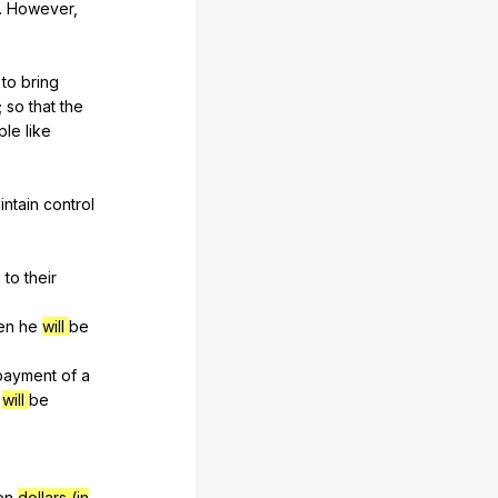
.
However
,
,
to
bring
;
so
that
the
ple
like
intain
control
m
to
their
en
he
will
be
payment
of
a
will
be
en
dollars (in