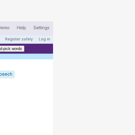
Demo
Help
Settings
Register safely
Log in
d-pick words
speech