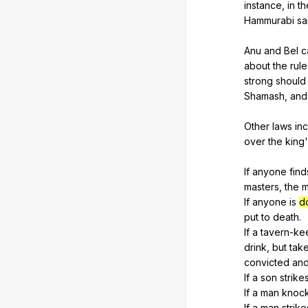
instance
,
in
th
Hammurabi
sa
Anu
and
Bel
c
about
the
rule
strong
should
Shamash
,
and
Other
laws
in
over
the
king
If
anyone
find
masters
,
the
m
If
anyone
is
d
put
to
death
.
If
a
tavern-ke
drink
,
but
tak
convicted
an
If
a
son
strike
If
a
man
knoc
If
a
man
strike