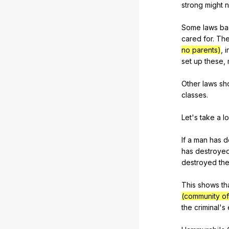
strong
might
n
Some
laws
ba
cared
for
.
Th
no parents)
,
i
set
up
these
,
Other
laws
sh
classes
.
Let's
take
a
l
If
a
man
has
d
has
destroye
destroyed
th
This
shows
th
(community of
the
criminal
's