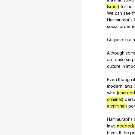
Israel)
for
her
We
can
see
f
Hammurabi
's
social
order
i
Go
jump
in
a
r
Although
som
are
quite
surp
culture
in
impo
Even
though
i
modern
laws
.
who
(charged 
criminal)
pers
a criminal)
pe
Hammurabi's
laws
needed
River
.
If
the
pe