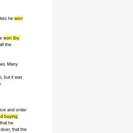
ities
he
won
e
won (by
all
the
aws
.
Many
i
,
but
it
was
e
.
tice
and
order
nd buying
that
he
-doer
,
that
the