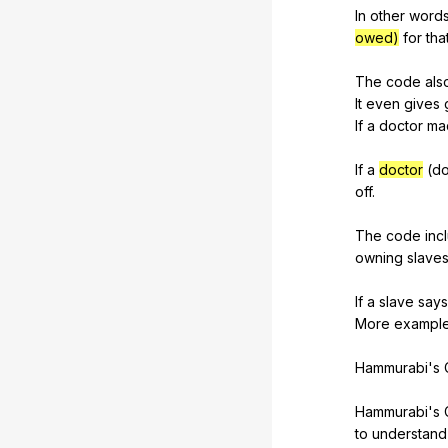
In
other
word
owed)
for
tha
The
code
als
It
even
gives
If
a
doctor
ma
If
a
doctor
(
do
off
.
The
code
inc
owning
slave
If
a
slave
says
More
exampl
Hammurabi's
Hammurabi's
to
understand