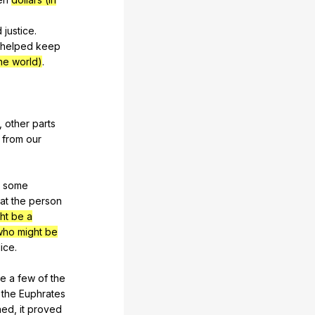
d
justice
.
helped
keep
he world)
.
,
other
parts
from
our
some
at
the
person
ht be a
who might be
lice
.
te
a
few
of
the
the
Euphrates
ned
,
it
proved