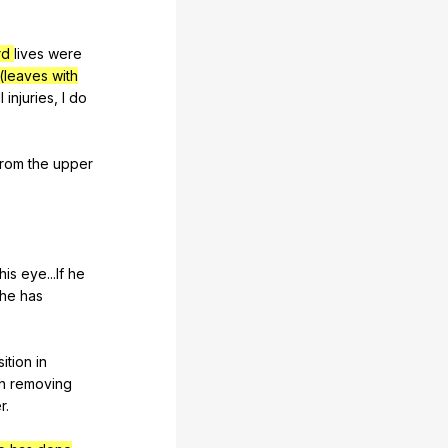
rd
lives
were
(leaves with
l
injuries
,
I
do
from
the
upper
his
eye
...If
he
he
has
ition
in
h
removing
er
.