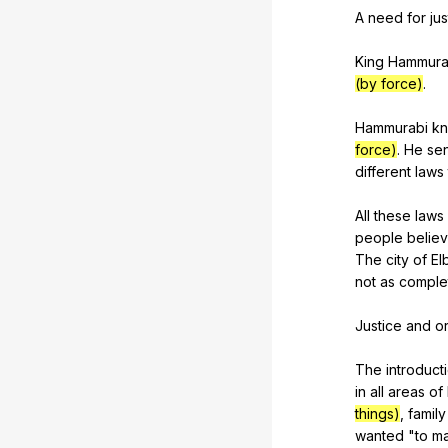
A
need
for
jus
King
Hammura
(by force)
.
Hammurabi
k
force)
.
He
sen
different
laws
All
these
laws
people
belie
The
city
of
El
not
as
comple
Justice
and
o
The
introduct
in
all
areas
of
things)
,
family
wanted
"
to
m