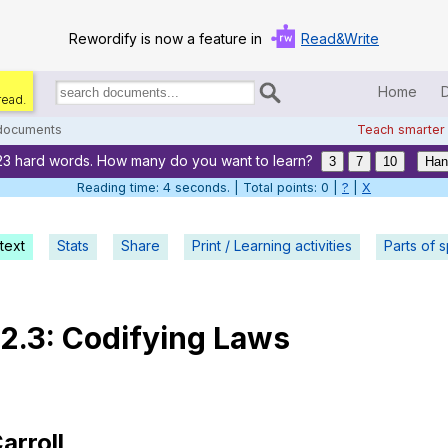
Rewordify is now a feature in
Read&Write
Home
read.
Search
for
 documents
Teach smarter
documents:
23 hard words. How many do you want to learn?
Home
3
7
10
Han
Reading time: 5 seconds. | Total points: 0 |
?
|
X
Log in
text
Stats
Share
Print / Learning activities
Help
Parts of 
Settings
.2.3:
Codifying
Laws
Demo
Teach smarter
Search / browse classic literature
arroll