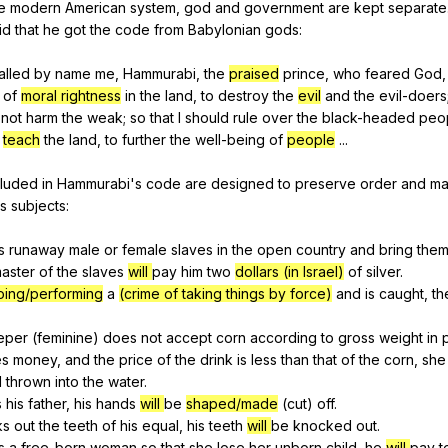
e
modern
American
system
,
god
and
government
are
kept
separate
id
that
he
got
the
code
from
Babylonian
gods
:
alled
by
name
me
,
Hammurabi
,
the
praised
prince
,
who
feared
God
of
moral rightness
in
the
land
,
to
destroy
the
evil
and
the
evil-doers
not
harm
the
weak
;
so
that
I
should
rule
over
the
black-headed
peo
teach
the
land
,
to
further
the
well-being
of
people
...
cluded
in
Hammurabi
's
code
are
designed
to
preserve
order
and
ma
's
subjects
:
s
runaway
male
or
female
slaves
in
the
open
country
and
bring
the
aster
of
the
slaves
will
pay
him
two
dollars (in Israel)
of
silver
.
oing/performing
a
(crime of taking things by force)
and
is
caught
,
th
eper
(
feminine
)
does
not
accept
corn
according
to
gross
weight
in
es
money
,
and
the
price
of
the
drink
is
less
than
that
of
the
corn
,
she
d
thrown
into
the
water
.
s
his
father
,
his
hands
will
be
shaped/made
(
cut
)
off
.
ks
out
the
teeth
of
his
equal
,
his
teeth
will
be
knocked
out
.
s
a
free-born
woman
so
that
she
lose
her
unborn
child
,
he
will
pay
t