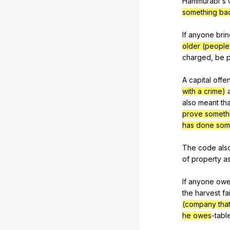
Hammurabi's
something ba
If
anyone
bri
older (people
charged
,
be
p
A
capital
offe
with a crime)
also
meant
tha
prove someth
has done som
The
code
als
of
property
a
If
anyone
ow
the
harvest
fai
(company tha
he owes
-tabl