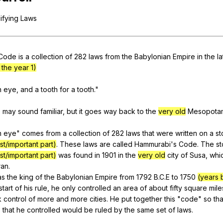
Search / browse public documents
ifying
Laws
Register safely
Close Menu
Code
is
a
collection
of
282
laws
from
the
Babylonian
Empire
in
the
la
the year 1)
n
eye
,
and
a
tooth
for
a
tooth
."
e
may
sound
familiar
,
but
it
goes
way
back
to
the
very old
Mesopota
n
eye
"
comes
from
a
collection
of
282
laws
that
were
written
on
a
st
st/important part)
.
These
laws
are
called
Hammurabi
's
Code
.
The
s
st/important part)
was
found
in
1901
in
the
very old
city
of
Susa
,
whi
ran
.
as
the
king
of
the
Babylonian
Empire
from
1792
B
.C.E
to
1750
(years 
start
of
his
rule
,
he
only
controlled
an
area
of
about
fifty
square
mile
k
control
of
more
and
more
cities
.
He
put
together
this
"
code
"
so
tha
s
that
he
controlled
would
be
ruled
by
the
same
set
of
laws
.