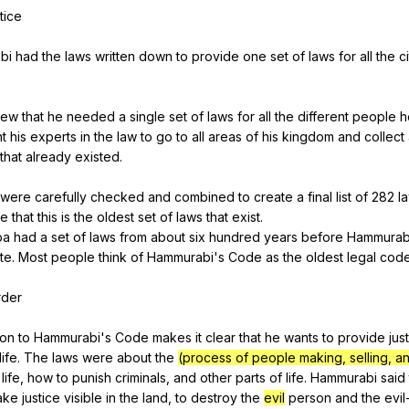
tice
bi
had
the
laws
written
down
to
provide
one
set
of
laws
for
all
the
c
new
that
he
needed
a
single
set
of
laws
for
all
the
different
people
h
t
his
experts
in
the
law
to
go
to
all
areas
of
his
kingdom
and
collect
that
already
existed
.
were
carefully
checked
and
combined
to
create
a
final
list
of
282
l
ve
that
this
is
the
oldest
set
of
laws
that
exist
.
ba
had
a
set
of
laws
from
about
six
hundred
years
before
Hammurab
te
.
Most
people
think
of
Hammurabi
's
Code
as
the
oldest
legal
cod
rder
ion
to
Hammurabi
's
Code
makes
it
clear
that
he
wants
to
provide
jus
life
.
The
laws
were
about
the
(process of people making, selling, a
life
,
how
to
punish
criminals
,
and
other
parts
of
life
.
Hammurabi
said
ake
justice
visible
in
the
land
,
to
destroy
the
evil
person
and
the
evil