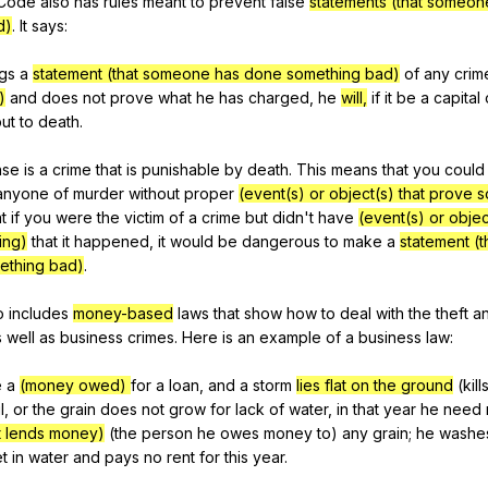
Code
also
has
rules
meant
to
prevent
false
statements (that someo
d)
.
It
says
:
ngs
a
statement (that someone has done something bad)
of
any
crim
)
and
does
not
prove
what
he
has
charged
,
he
will,
if
it
be
a
capital
ut
to
death
.
nse
is
a
crime
that
is
punishable
by
death
.
This
means
that
you
could
anyone
of
murder
without
proper
(event(s) or object(s) that prove 
t
if
you
were
the
victim
of
a
crime
but
didn
't
have
(event(s) or objec
ing)
that
it
happened
,
it
would
be
dangerous
to
make
a
statement (
ething bad)
.
o
includes
money-based
laws
that
show
how
to
deal
with
the
theft
a
s
well
as
business
crimes
.
Here
is
an
example
of
a
business
law
:
e
a
(money owed)
for
a
loan
,
and
a
storm
lies flat on the ground
(
kill
l
,
or
the
grain
does
not
grow
for
lack
of
water
,
in
that
year
he
need
t lends money)
(
the
person
he
owes
money
to
)
any
grain
;
he
washe
et
in
water
and
pays
no
rent
for
this
year
.