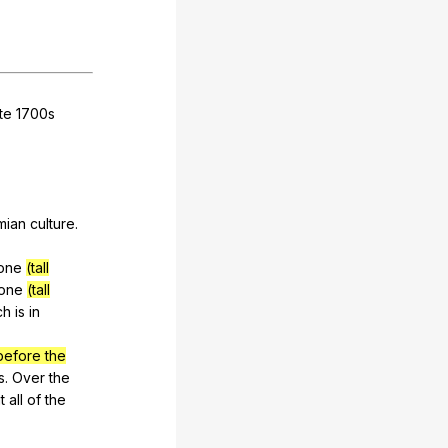
te
1700s
mian
culture
.
one
(tall
tone
(tall
ch
is
in
before the
s
.
Over
the
t
all
of
the