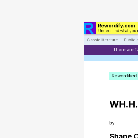
Rewordify.com
Understand what you 
Classic literature
Public
There are 1
Rewordified 
WH
.H
by
Shane
C