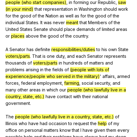
people (who start companies)
,
in
forming
our
Republic
,
saw
(in your mind)
that
representation
in
Washington
should
work
for
the
good
of
the
Nation
as
well
as
for
the
good
of
the
individual
States
.
It
was
never
meant
that
Members
of
the
United
States
Senate
should
place
demands
of
limited
areas
or
places
above
the
good
of
the
country
.
A
Senator
has
definite
responsibilities/duties
to
his
own
State
voters/parts
.
That
is
one
duty
,
and
each
Senator
represents
thousands
of
voters/parts
in
hundreds
of
matters
and
problems
arising
in
the
fields
of
(people with lots of
experience/people who served in the military)
'
affairs
,
armed
forces
,
federal
employment
,
farming
,
social
security
,
and
many
other
areas
in
which
our
people (who lawfully live in a
country, state, etc.)
have
contact
with
their
national
government
.
The
people (who lawfully live in a country, state, etc.)
of
Illinois
who
have
had
occasion
to
request
the
help
of
my
office
on
personal
matters
know
that
I
have
given
them
every
possible
help
and
their
problems
have
always
had
my
deep