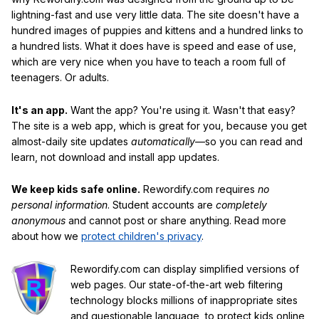
lightning-fast and use very little data. The site doesn't have a
hundred images of puppies and kittens and a hundred links to
a hundred lists. What it does have is speed and ease of use,
which are very nice when you have to teach a room full of
teenagers. Or adults.
It's an app.
Want the app? You're using it. Wasn't that easy?
The site is a web app, which is great for you, because you get
almost-daily site updates
automatically
—so you can read and
learn, not download and install app updates.
We keep kids safe online.
Rewordify.com requires
no
personal information
. Student accounts are
completely
anonymous
and cannot post or share anything. Read more
about how we
protect children's privacy
.
Rewordify.com can display simplified versions of
web pages. Our state-of-the-art web filtering
technology blocks millions of inappropriate sites
and questionable language, to protect kids online