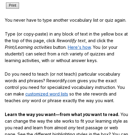
You never have to type another vocabulary list or quiz again.
Type (or copy-paste) in any block of text in the yellow box at
the top of this page, click
Rewordify text
, and click the
Print/Learning activities
button.
Here's how
. You (or your
students!) can select from a rich variety of quizzes and
learning activities, with or without answer keys.
Do you need to teach (or not teach) particular vocabulary
words and phrases? Rewordify.com gives you the exact
control you need for specialized vocabulary instruction. You
can make
customized word lists
so the site rewords and
teaches
any
word or phrase exactly the way you want.
Learn the way you want—from what
you
want to read.
You
can change the way the site works to fit your learning style as
you read and learn from almost
any
text passage or web
page. See the different highlighting styles in the box? You can