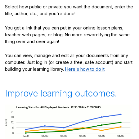
Select how public or private you want the document, enter the
title, author, etc., and you're done!
You get a link that you can put in your online lesson plans,
teacher web pages, or blog. No more rewordifying the same
thing over and over again!
You can view, manage and edit all your documents from any
computer. Just log in (or create a free, safe account) and start
building your learning library.
Here's how to do it
.
Improve learning outcomes.