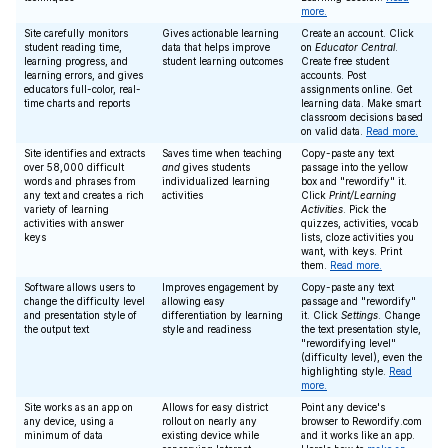
more.
Site carefully monitors
Gives actionable learning
Create an account. Click
student reading time,
data that helps improve
on
Educator Central
.
learning progress, and
student learning outcomes
Create free student
learning errors, and gives
accounts. Post
educators full-color, real-
assignments online. Get
time charts and reports
learning data. Make smart
classroom decisions based
on valid data.
Read more.
Site identifies and extracts
Saves time when teaching
Copy-paste any text
over 58,000 difficult
and
gives students
passage into the yellow
words and phrases from
individualized learning
box and "rewordify" it.
any text and creates a rich
activities
Click
Print/Learning
variety of learning
Activities
. Pick the
activities with answer
quizzes, activities, vocab
keys
lists, cloze activities you
want, with keys. Print
them.
Read more.
Software allows users to
Improves engagement by
Copy-paste any text
change the difficulty level
allowing easy
passage and "rewordify"
and presentation style of
differentiation by learning
it. Click
Settings
. Change
the output text
style and readiness
the text presentation style,
"rewordifying level"
(difficulty level), even the
highlighting style.
Read
more.
Site works as an app on
Allows for easy district
Point any device's
any device, using a
rollout on nearly any
browser to Rewordify.com
minimum of data
existing device while
and it works like an app.