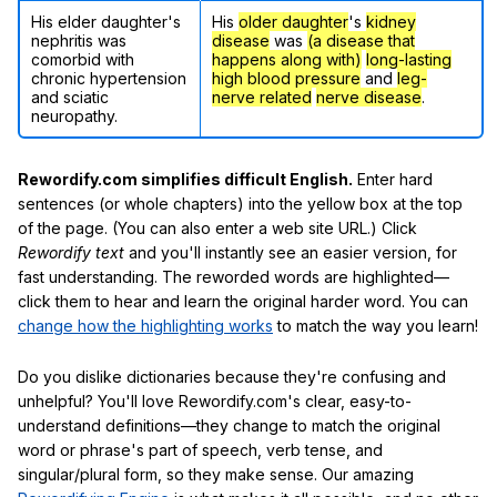
His elder daughter's
His
older daughter
's
kidney
nephritis was
disease
was
(a disease that
comorbid with
happens along with)
long-lasting
chronic hypertension
high blood pressure
and
leg-
and sciatic
nerve related
nerve disease
.
neuropathy.
Rewordify.com simplifies difficult English.
Enter hard
sentences (or whole chapters) into the yellow box at the top
of the page. (You can also enter a web site URL.) Click
Rewordify text
and you'll instantly see an easier version, for
fast understanding. The reworded words are highlighted—
click them to hear and learn the original harder word. You can
change how the highlighting works
to match the way you learn!
Do you dislike dictionaries because they're confusing and
unhelpful? You'll love Rewordify.com's clear, easy-to-
understand definitions—they change to match the original
word or phrase's part of speech, verb tense, and
singular/plural form, so they make sense. Our amazing