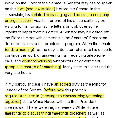
While
on
the
Floor
of
the
Senate
,
a
Senator
may
rise
to
speak
on
the
laws (and law making)
before
the
Senate
.
In
the
meanwhile
,
his
(related to managing and running a company
or organization)
Assistant
or
one
of
his
office
staff
may
be
waiting
for
him
to
sign
some
letters
or
look
over
some
important
paper
from
his
office
.
A
Senator
may
be
called
off
the
Floor
to
meet
with
someone
in
the
Senators
'
Reception
Room
to
discuss
some
problem
or
program
.
When
the
senate
(ends a meeting)
for
the
day
,
a
Senator
returns
to
his
office
to
continue
the
work
of
answering
mail
,
receiving
telephone
calls
,
and
giving/discussing
with
visitors
or
government
(people in charge of something)
.
Many
times
this
lasts
until
the
very
late
hours
.
In
my
particular
case
,
I
have
an added
duty
as
the
Minority
Leader
of
the
Senate
.
Before now
this
position
required/resulted in
(meetings to discuss things/meetings
together)
at
the
White
House
with
the
then
President
Eisenhower
.
There
were
regular
weekly
White
House
(meetings to discuss things/meetings together)
as
well
as