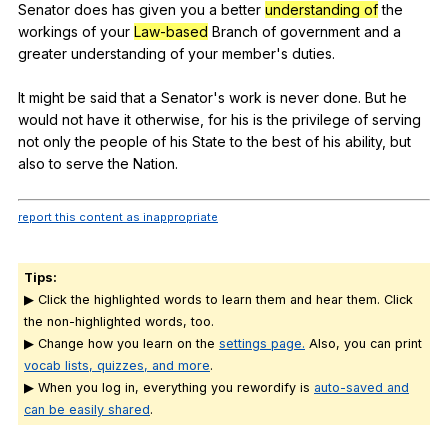
Senator
does
has
given
you
a
better
understanding of
the
workings
of
your
Law-based
Branch
of
government
and
a
greater
understanding
of
your
member
's
duties
.
It
might
be
said
that
a
Senator
's
work
is
never
done
.
But
he
would
not
have
it
otherwise
,
for
his
is
the
privilege
of
serving
not
only
the
people
of
his
State
to
the
best
of
his
ability
,
but
also
to
serve
the
Nation
.
report this content as inappropriate
Tips:
▶ Click the highlighted words to learn them and hear them. Click
the non-highlighted words, too.
▶ Change how you learn on the
settings page.
Also, you can print
vocab lists, quizzes, and more
.
▶ When you log in, everything you rewordify is
auto-saved and
can be easily shared
.