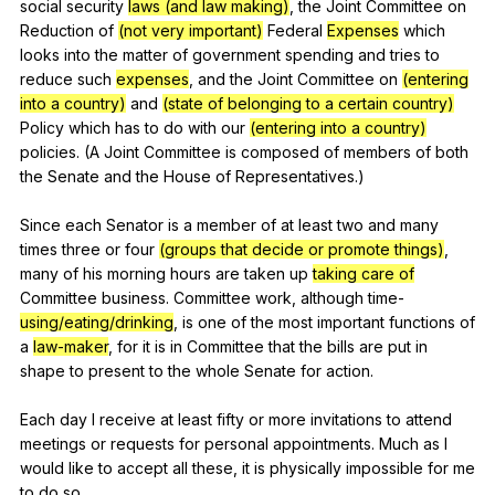
social
security
laws (and law making)
,
the
Joint
Committee
on
Reduction
of
(not very important)
Federal
Expenses
which
looks
into
the
matter
of
government
spending
and
tries
to
reduce
such
expenses
,
and
the
Joint
Committee
on
(entering
into a country)
and
(state of belonging to a certain country)
Policy
which
has
to
do
with
our
(entering into a country)
policies
. (
A
Joint
Committee
is
composed
of
members
of
both
the
Senate
and
the
House
of
Representatives
.)
Since
each
Senator
is
a
member
of
at
least
two
and
many
times
three
or
four
(groups that decide or promote things)
,
many
of
his
morning
hours
are
taken
up
taking care of
Committee
business
.
Committee
work
,
although
time-
using/eating/drinking
,
is
one
of
the
most
important
functions
of
a
law-maker
,
for
it
is
in
Committee
that
the
bills
are
put
in
shape
to
present
to
the
whole
Senate
for
action
.
Each
day
I
receive
at
least
fifty
or
more
invitations
to
attend
meetings
or
requests
for
personal
appointments
.
Much
as
I
would
like
to
accept
all
these
,
it
is
physically
impossible
for
me
to
do
so
.