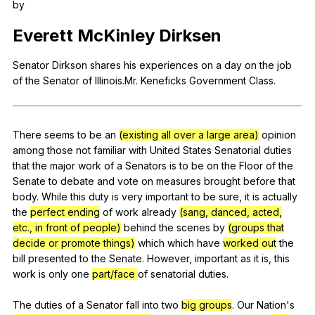
by
Register safely
Everett
McKinley
Dirksen
Close Menu
Senator
Dirkson
shares
his
experiences
on
a
day
on
the
job
of
the
Senator
of
Illinois
.Mr.
Keneficks
Government
Class
.
There
seems
to
be
an
(existing all over a large area)
opinion
among
those
not
familiar
with
United
States
Senatorial
duties
that
the
major
work
of
a
Senators
is
to
be
on
the
Floor
of
the
Senate
to
debate
and
vote
on
measures
brought
before
that
body
.
While
this
duty
is
very
important
to
be
sure
,
it
is
actually
the
perfect ending
of
work
already
(sang, danced, acted,
etc., in front of people)
behind
the
scenes
by
(groups that
decide or promote things)
which
which
have
worked out
the
bill
presented
to
the
Senate
.
However
,
important
as
it
is
,
this
work
is
only
one
part/face
of
senatorial
duties
.
The
duties
of
a
Senator
fall
into
two
big groups
.
Our
Nation
's