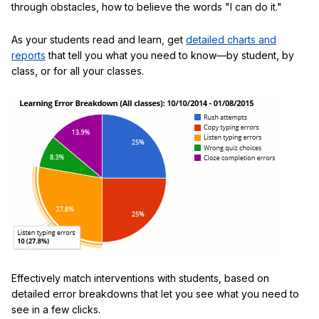
through obstacles, how to believe the words "I can do it."
As your students read and learn, get
detailed charts and
reports
that tell you what you need to know—by student, by
class, or for all your classes.
Effectively match interventions with students, based on
detailed error breakdowns that let you see what you need to
see in a few clicks.