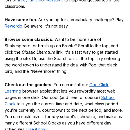
classroom.
Have some fun.
Are you up for a vocabulary challenge? Play
Rewordo.
Be aware: it's not easy.
Browse some classics.
Want to be more sure of
Shakespeare, or brush up on Bronte? Scroll to the top, and
click the
Classic Literature
link. It's a fast way to get started
using the site. Or, use the Search bar at the top. Try entering
the word
raven
to understand the deal with Poe, that black
bird, and the "Nevermore" thing.
Check out the goodies.
You can install our
One-Click
Learning
browser applet that lets you rewordify most web
pages in one click. Our cool (and free, of course)
School
Clock
tells you the current time and date, what class period
you're currently in, countdowns to the next period, and more.
You can customize it for
any
school's schedule, and make as
many different School Clocks as you have different day
schedules.
Use it now
.