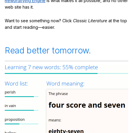
Rewordifying Engine
is what makes it all possible, and no other
web site has it.
Want to see something now? Click
Classic Literature
at the top
and start reading—easier.
Read better tomorrow.