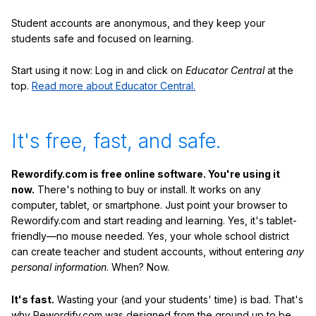
Student accounts are anonymous, and they keep your
students safe and focused on learning.
Start using it now: Log in and click on
Educator Central
at the
top.
Read more about Educator Central.
It's free, fast, and safe.
Rewordify.com is free online software. You're using it
now.
There's nothing to buy or install. It works on any
computer, tablet, or smartphone. Just point your browser to
Rewordify.com and start reading and learning. Yes, it's tablet-
friendly—no mouse needed. Yes, your whole school district
can create teacher and student accounts, without entering
any
personal information
. When? Now.
It's fast.
Wasting your (and your students' time) is bad. That's
why Rewordify.com was designed from the ground up to be