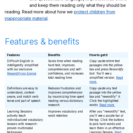
and keep them reading only what they should be
reading. Read more about how we
protect children from
inappropriate material
.
Features & benefits
Features
Benefits
How to get it
Difficult English is
Saves time when reading
Copy-paste entire text
intelligently simplified
hard text, improves
passages into the yellow
with our exclusive
comprehension and self-
box and press
Rewordify
Rewordifying Engine
confidence, and increases
text
. You'll see a
total reading time
simplified version.
Read
more.
Definitions are easy to
Reduces frustration and
Copy-paste any text
understand, context-
improves comprehension
passage into the yellow
aware, and match verb
by maximizing time spent
box and "rewordify" it.
tense and part of speech
reading versus dictionary
Click the highlighted
research
words.
Read more.
Learning Sessions
Improves vocabulary and
After you "rewordify" text,
actively teach
word retention
you'll see a purple bar at
individualized vocabulary
the top. Click the buttons
lessons with research-
to pick hard words and
proven multimodal
learn them in an effective
techniques
Learning Session.
Read