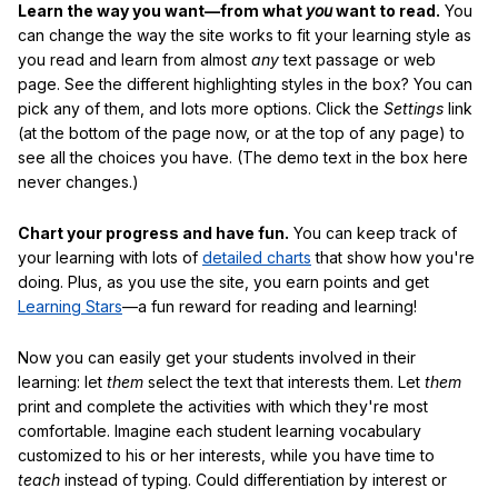
Learn the way you want—from what
you
want to read.
You
can change the way the site works to fit your learning style as
you read and learn from almost
any
text passage or web
page. See the different highlighting styles in the box? You can
pick any of them, and lots more options. Click the
Settings
link
(at the bottom of the page now, or at the top of any page) to
see all the choices you have. (The demo text in the box here
never changes.)
Chart your progress and have fun.
You can keep track of
your learning with lots of
detailed charts
that show how you're
doing. Plus, as you use the site, you earn points and get
Learning Stars
—a fun reward for reading and learning!
Now you can easily get your students involved in their
learning: let
them
select the text that interests them. Let
them
print and complete the activities with which they're most
comfortable. Imagine each student learning vocabulary
customized to his or her interests, while you have time to
teach
instead of typing. Could differentiation by interest or