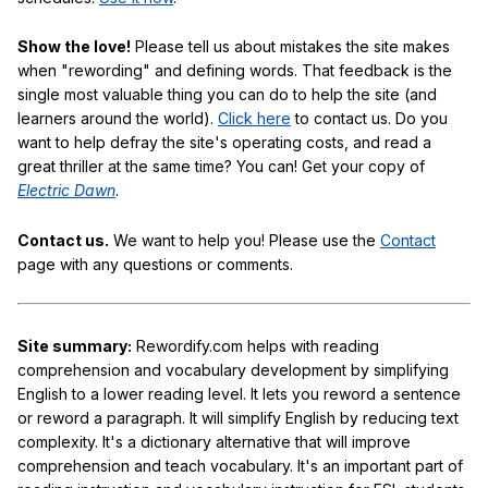
Show the love!
Please tell us about mistakes the site makes
when "rewording" and defining words. That feedback is the
single most valuable thing you can do to help the site (and
learners around the world).
Click here
to contact us. Do you
want to help defray the site's operating costs, and read a
great thriller at the same time? You can! Get your copy of
Electric Dawn
.
Contact us.
We want to help you! Please use the
Contact
page with any questions or comments.
Site summary:
Rewordify.com helps with reading
comprehension and vocabulary development by simplifying
English to a lower reading level. It lets you reword a sentence
or reword a paragraph. It will simplify English by reducing text
complexity. It's a dictionary alternative that will improve
comprehension and teach vocabulary. It's an important part of