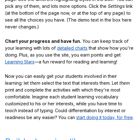
pick any of them, and lots more options. Click the
Settings
link
(at the bottom of the page now, or at the top of any page) to
see all the choices you have. (The demo text in the box here
never changes.)
Chart your progress and have fun.
You can keep track of
your learning with lots of
detailed charts
that show how you're
doing. Plus, as you use the site, you earn points and get
Learning Stars
—a fun reward for reading and learning!
Now you can easily get your students involved in their
learning: let
them
select the text that interests them. Let
them
print and complete the activities with which they're most
comfortable. Imagine each student learning vocabulary
customized to his or her interests, while you have time to
teach
instead of typing. Could differentiation by interest or
readiness be any easier? You can
start doing it today, for free
.