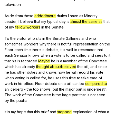
television
.
Aside
from
these
added/more
duties
I
have
as
Minority
Leader
,
I
believe
that
my
typical
day
is
almost the same as
that
of
my
fellow workers
in
the
Senate
.
To
the
visitor
who
sits
in
the
Senate
Galleries
and
who
sometimes
wonders
why
there
is
not
full
representation
on
the
Floor
each
time
there
is
debate
,
it
is
well
to
remember
that
each
Senator
knows
when
a
vote
is
to
be
called
and
sees
to
it
that
his
is
recorded
Maybe
he
is
a
member
of
the
Committee
which
has
already
thought about/believed
the
bill
,
and
since
he
has
other
duties
and
knows
how
he
will
record
his
vote
when
voting
is
called
for
,
he
uses
this
time
to
take
care
of
work
in
his
office
.
Floor
debate
on
a
bill
can
be
compared to
an
iceberg
-
the
top
shows
,
but
the
major
part
is
underneath
.
The
work
of
the
Committee
is
the
large
part
that
is
not
seen
by
the
public
.
It
is
my
hope
that
this
brief
and
stopped
explanation
of
what
a