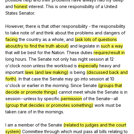
and
honest
interest
.
This
is
one
responsibility
of
a
United
States
Senator
.
However,
there
is
that
other
responsibility
-
the
responsibility
to
take
note
of
and
think
about
the
problems
and
dangers
of
facing
the
country
as
a
whole
,
and
(ask lots of questions
about/try to find the truth about)
and
legislate
in
such a way
that
will
be
best
for
the
Nation
.
These
duties
require/result in
long
hours
.
The
Senate
not
only
has
night
session
at
12
o
'clock
noon
unless
the
workload
is
especially
heavy
and
important
laws (and law making)
is
being
(discussed back and
forth)
.
In
that
case
the
Senate
may
go
into
session
at
10
o
'clock
or
earlier
in
the
morning
.
Since
Senate
(groups that
decide or promote things)
cannot
meet
whule
the
Senate
is
in
session--unless
by
specific
permission
of
the
Senate--all
(group that decides or promotes something)
work
must
be
taken
care
of
in
the
mornings
.
I
am
a
member
of
the
Senate
(related to judges and the court
system)
Committee
through
which
must
pass
all
bills
relating
to