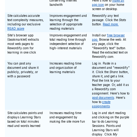
conserving Internet
Here's how to
make an
bandwith
app icon
on your home
screen or desktop.
Site calculates accurate
Improves engagement and
Rewordify any text
text complexity measures,
learning through the
passage. Click the
Stats
including our exclusive
selection of appropriate
button.
Read more.
READ score
reading materials
Site's browser app
Improves engagement and
Install our
free browser
(bookmarklet) extracts
total reading time through
app.
Browse the web. At
most web pages to
independent selection of
any page, click the
Rewordify.com for
high-interest materials
"Rewordify text" button.
learning in one click
Read the extracted text on
Rewordify.com.
You can post any
Increases reading time
Log in. Paste in a
document and share it
and organization of
document and "rewordify"
publicly, privately, or
learning materials
it. Click the
Share
button,
with a password
share it, and get a link.
Post the link to your
teacher page. Or, add it as
a Rewordify.com
assignment. Here's how to
post documents
. Here's
how to
create
assignments
.
Site calculates points and
Increases reading time
Log in and start reading
displays Learning Stars
and engagement by
and clicking on the purple
based on total minutes
making the site more fun
bar to do Learning
read and words learned
Sessions. Points and
Learning Stars will
display. Click
My