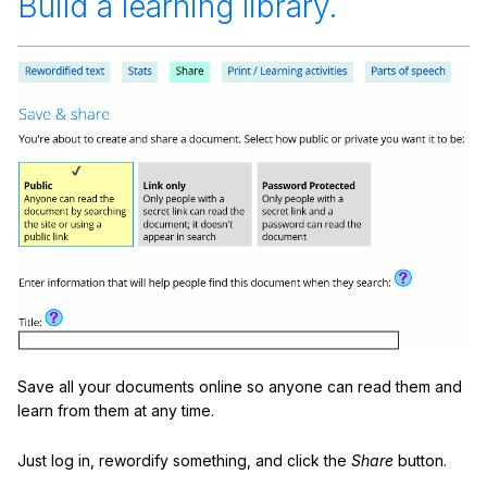
Build a learning library.
Save all your documents online so anyone can read them and
learn from them at any time.
Just log in, rewordify something, and click the
Share
button.