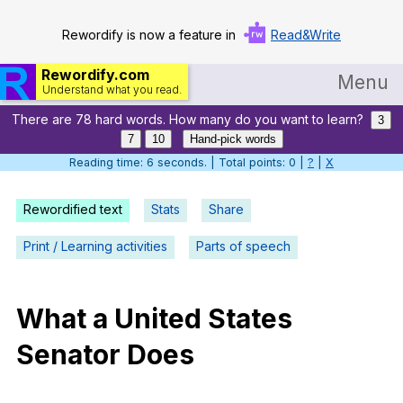
Rewordify is now a feature in
Read&Write
Rewordify.com
Menu
Understand what you read.
There are 78 hard words. How many do you want to learn?
Home
3
7
10
Hand-pick words
Log in
Reading time: 7 seconds. | Total points: 0 |
?
|
X
Help
Rewordified text
Stats
Share
Settings
Print / Learning activities
Parts of speech
Demo
Teach smarter
What
a
United
States
Senator
Does
Search / browse classic literature
Search / browse public documents