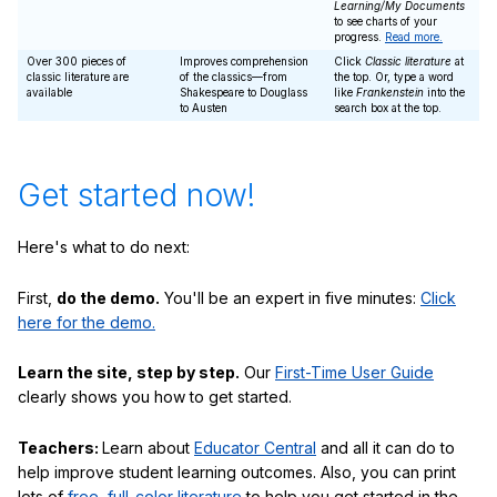
Learning/My Documents
to see charts of your
progress.
Read more.
Over 300 pieces of
Improves comprehension
Click
Classic literature
at
classic literature are
of the classics—from
the top. Or, type a word
available
Shakespeare to Douglass
like
Frankenstein
into the
to Austen
search box at the top.
Get started now!
Here's what to do next:
First,
do the demo.
You'll be an expert in five minutes:
Click
here for the demo.
Learn the site, step by step.
Our
First-Time User Guide
clearly shows you how to get started.
Teachers:
Learn about
Educator Central
and all it can do to
help improve student learning outcomes. Also, you can print
lots of
free, full-color literature
to help you get started in the