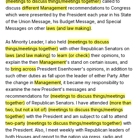
(meetings to discuss things/meetings together)
called
to
discuss
different
Management
recommendations
to
Congress
which
were
presented
by
the
President
each
year
in
his
State
of
the
Union
Message
,
his
Budget
Message
,
and
Special
Messages
on
other
laws (and law making)
.
As
Minority
Leader
,
I
also
held
(meetings to discuss
things/meetings together)
with
other
Republican
Senators
on
laws (and law making)
to
learn (or check)
their
opinions
,
to
explain
the
then
Management
's
stand
on
certain
issues
,
and
to
bring across
President
Eisenhower
's
opinions
,
in
addition
to
such
other
duties
as
fall
upon
the
leader
of
either
Party
.
After
the
change
in
Management
,
it
became
my
responsibility
to
examine
the
new
President
's
messages
and
recommendations
for
(meetings to discuss things/meetings
together)
of
Republican
Senators
.
I
have
attended
(more than
two, but not a lot of)
(meetings to discuss things/meetings
together)
with
the
President
and
am
subject
to
call
to
attend
two-party
(meetings to discuss things/meetings together)
with
the
President
.
Also
,
I
meet
weekly
with
Republican
leaders
of
both
Houses
and
report
to
the
nation
via
press
,
radio
and