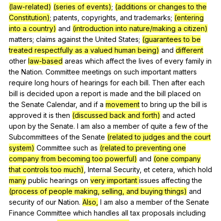
(law-related)
(series of events)
;
(additions or changes to the
Constitution)
;
patents
,
copyrights
,
and
trademarks
;
(entering
into a country)
and
(introduction into nature/making a citizen)
matters
;
claims
against
the
United
States
;
(guarantees to be
treated respectfully as a valued human being)
and
different
other
law-based
areas
which
affect
the
lives
of
every
family
in
the
Nation
.
Committee
meetings
on
such
important
matters
require
long
hours
of
hearings
for
each
bill
.
Then
after
each
bill
is
decided
upon
a
report
is
made
and
the
bill
placed
on
the
Senate
Calendar
,
and
if
a
movement
to
bring
up
the
bill
is
approved
it
is
then
(discussed back and forth)
and
acted
upon
by
the
Senate
.
I
am
also
a
member
of
quite
a
few
of
the
Subcommittees
of
the
Senate
(related to judges and the court
system)
Committee
such
as
(related to preventing one
company from becoming too powerful)
and
(one company
that controls too much)
,
Internal
Security
,
et
cetera
,
which
hold
many
public
hearings
on
very important
issues
affecting
the
(process of people making, selling, and buying things)
and
security
of
our
Nation
.
Also,
I
am
also
a
member
of
the
Senate
Finance
Committee
which
handles
all
tax
proposals
including