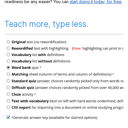
readiness be any easier? You can
start doing it today, for free
.
Teach more, type less.