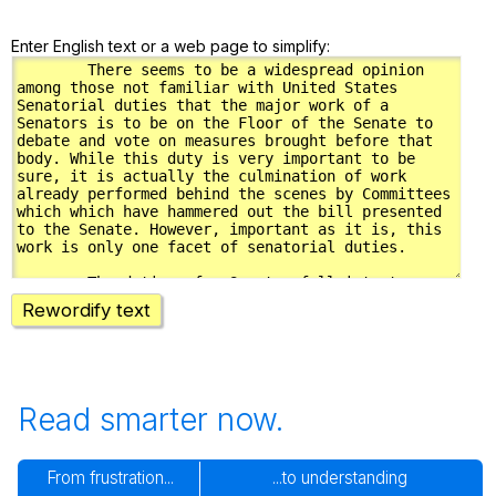
Enter English text or a web page to simplify:
Rewordify text
Read smarter now.
From frustration...
...to understanding