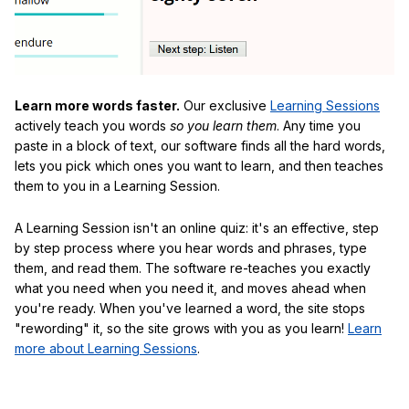
Learn more words faster.
Our exclusive
Learning Sessions
actively teach you words
so you learn them
. Any time you
paste in a block of text, our software finds all the hard words,
lets you pick which ones you want to learn, and then teaches
them to you in a Learning Session.
A Learning Session isn't an online quiz: it's an effective, step
by step process where you hear words and phrases, type
them, and read them. The software re-teaches you exactly
what you need when you need it, and moves ahead when
you're ready. When you've learned a word, the site stops
"rewording" it, so the site grows with you as you learn!
Learn
more about Learning Sessions
.