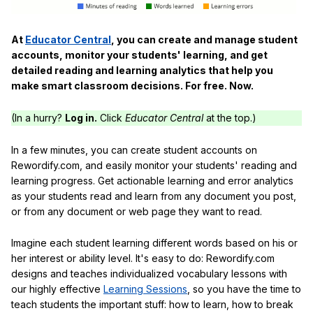
At
Educator Central
, you can create and manage student
accounts, monitor your students' learning, and get
detailed reading and learning analytics that help you
make smart classroom decisions. For free. Now.
(In a hurry?
Log in.
Click
Educator Central
at the top.)
In a few minutes, you can create student accounts on
Rewordify.com, and easily monitor your students' reading and
learning progress. Get actionable learning and error analytics
as your students read and learn from any document you post,
or from any document or web page they want to read.
Imagine each student learning different words based on his or
her interest or ability level. It's easy to do: Rewordify.com
designs and teaches individualized vocabulary lessons with
our highly effective
Learning Sessions
, so you have the time to
teach students the important stuff: how to learn, how to break