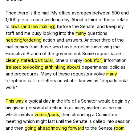
Then
there
is
the
mail
.
My
office
averages
between
500
and
1,000
pieces
each
working
day
.
About
a
third
of
these
relate
to
laws (and law making)
before
the
Senate
,
and
keep
my
staff
and
me
busy
looking
into
the
many
questions
needing/ordering
action
and
answers
.
Another
third
of
the
mail
comes
from
those
who
have
problems
involving
the
Executive
Branch
of
the
government
.
Some
requests
are
clearly stated/particular
;
others
simply
look (for)
information
(related to/looking at/thinking about)
departmental
policies
and
procedures
.
Many
of
these
requests
involve
many
telephone
calls
or
letters
on
what
is
known
as
"
departmental
work
".
This way
a
typical
day
in
the
life
of
a
Senator
would
begin
by
his
giving
personal
attention
to
as
many
matters
as
he
can
which
involve
voters/parts
,
then
attending
a
Committee
meeting
which
might
last
until
the
Senate
is
called
into
session
,
and
then
going ahead/moving forward
to
the
Senate
room
.