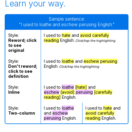
Learn your way.
Sample sentence:
"I used to loathe and eschew perusing English."
Style:
I used to
hate
and
avoid
carefully
Reword; click
reading
English.
Click/tap the highlighting
to see
original
Style:
I used to
loathe
and
eschew
perusing
Don't reword;
English.
Click/tap the highlighting
click to see
definition
Style:
I used to
loathe
[hate]
and
Inline
eschew
[avoid]
perusing
[carefully
reading]
English.
Style:
I used to
loathe
I used to
hate
and
Two-column
and
eschew
avoid
carefully
perusing
English.
reading
English.