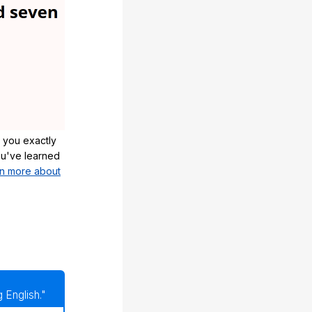
 you exactly
u've learned
n more about
 English."