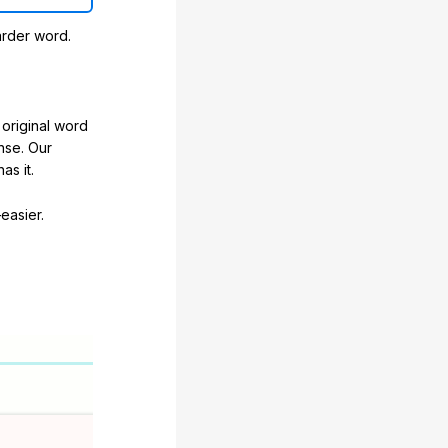
arder word.
original word
nse. Our
as it.
easier.