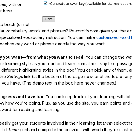
ties, with or
r keys.
o teach (or not
ular vocabulary words and phrases? Rewordify.com gives you the ex
specialized vocabulary instruction. You can make
customized word l
teaches
any
word or phrase exactly the way you want.
ay you want—from what
you
want to read.
You can change the way
our learning style as you read and learn from almost
any
text passag
different highlighting styles in the box? You can pick any of them, 
 the
Settings
link (at the bottom of the page now, or at the top of an
es you have. (The demo text in the box here never changes.)
rogress and have fun.
You can keep track of your learning with lot
ow how you're doing. Plus, as you use the site, you earn points and
eward for reading and learning!
sily get your students involved in their learning: let
them
select the
. Let
them
print and complete the activities with which they're most 