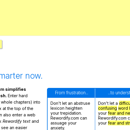
Search / browse public documents
Register safely
Close Menu
marter now.
m simplifies
From frustration...
...to under
ish.
Enter hard
 whole chapters) into
Don't let an abstruse
Don't let a
diffic
lexicon heighten
confusing
word l
 at the top of the
your trepidation.
your
fear and n
n also enter a web
Rewordify.com can
Rewordify.com 
ck
Rewordify text
and
assuage your
your
fear and st
ly see an easier
anxiety.