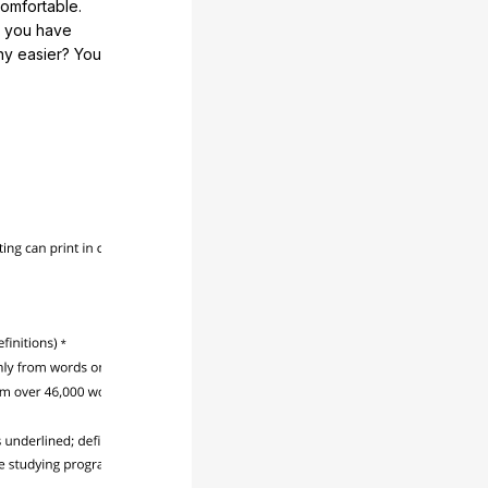
comfortable.
e you have
any easier? You