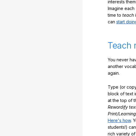
interests them
Imagine each 
time to
teach
i
can
start doin
Teach 
You never hav
another vocabu
again.
Type (or copy
block of text 
at the top of t
Rewordify tex
Print/Learning
Here's how
. 
students!) can
rich variety o