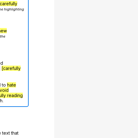
carefully
he highlighting
hew
 the
nd
g
[carefully
d to
hate
void
ully reading
h.
 text that