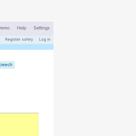
Demo
Help
Settings
Register safely
Log in
speech