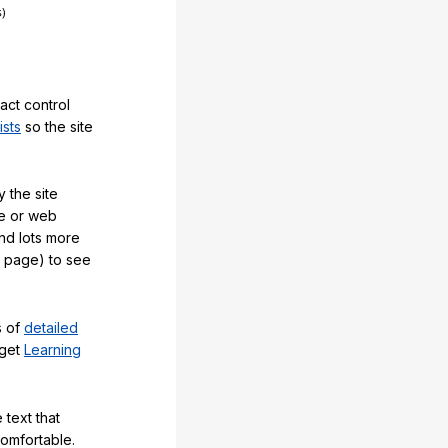
act control
ists
so the site
 the site
e or web
and lots more
y page) to see
s of
detailed
 get
Learning
 text that
comfortable.