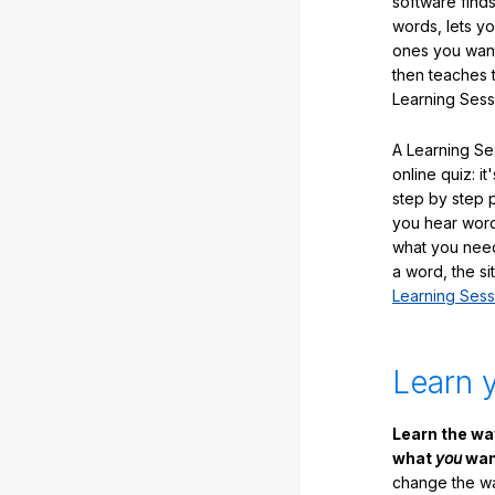
software finds
words, lets y
ones you want
then teaches 
Learning Sess
A Learning Ses
online quiz: it
step by step
you hear word
what you nee
a word, the si
Learning Sess
Learn 
Learn the w
what
you
want
change the way