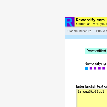
Rewordify.com
Understand what you 
Classic literature
Public
Rewordified 
Rewordifying..
Enter English text o