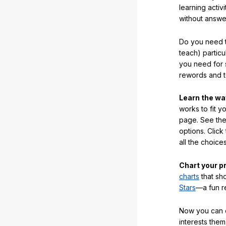
learning activi
without answe
Do you need t
teach) partic
you need for 
rewords and 
Learn the w
works to fit y
page. See the 
options. Click
all the choic
Chart your p
charts
that sh
Stars
—a fun r
Now you can ea
interests them