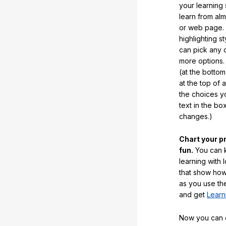
your learning
learn from al
or web page. 
highlighting s
can pick any o
more options.
(at the botto
at the top of 
the choices 
text in the b
changes.)
Chart your p
fun.
You can k
learning with 
that show how
as you use the
and get
Learn
Now you can ea