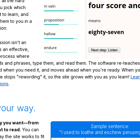
 all the hard
ou pick which
 to learn, and
them to you in a
ion.
sion isn't an
's an effective,
 process where
s and phrases, type them, and read them. The software re-teaches
d when you need it, and moves ahead when you're ready. When yo
te stops "rewording" it, so the site grows with you as you learn!
Lear
ions
.
your way.
ay you want—from
Sample sentence:
 to read.
You can
"I used to loathe and eschew perusing
 the site works to fit