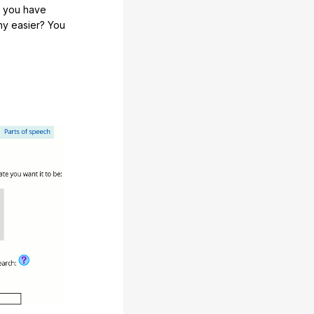
e you have
any easier? You