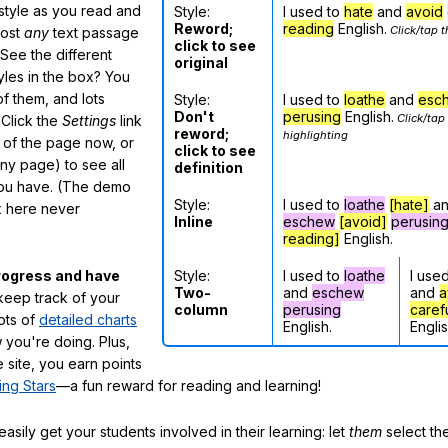
 style as you read and
Style:
I used to
hate
and
avoid
Reword;
reading
English.
Click/tap t
most
any
text passage
click to see
See the different
original
tyles in the box? You
f them, and lots
Style:
I used to
loathe
and
esc
Don't
perusing
English.
Click/tap
 Click the
Settings
link
reword;
highlighting
m of the page now, or
click to see
any page) to see all
definition
you have. (The demo
Style:
I used to
loathe
[hate]
a
ox here never
Inline
eschew
[avoid]
perusin
reading]
English.
Style:
I used to
loathe
I use
rogress and have
Two-
and
eschew
and
a
eep track of your
column
perusing
caref
lots of
detailed charts
English.
Englis
 you're doing. Plus,
 site, you earn points
ing Stars
—a fun reward for reading and learning!
sily get your students involved in their learning: let
them
select the