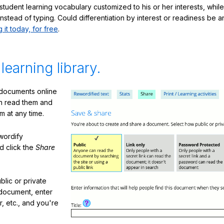
student learning vocabulary customized to his or her interests, whil
nstead of typing. Could differentiation by interest or readiness be 
g it today, for free
.
 learning library.
 documents online
n read them and
m at any time.
ewordify
d click the
Share
lic or private
document, enter
or, etc., and you're