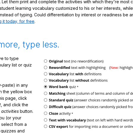
. Let
them
print and complete the activities with which they're most 
student learning vocabulary customized to his or her interests, whil
nstead of typing. Could differentiation by interest or readiness be 
g it today, for free
.
more, type less.
e to type
lary list or quiz
-paste) in any
in the yellow box
his page, click
t
, and click the
 activities
button.
You (or your
 select from a
f quizzes and