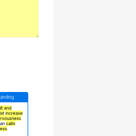
standing
ult and
ist
increase
ervousness
.
can
calm
ress
.