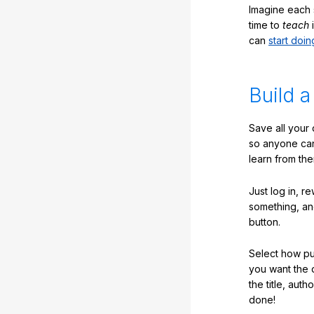
Imagine each 
time to
teach
i
can
start doin
Build a
Save all your
so anyone ca
learn from the
Just log in, r
something, an
button.
Select how pub
you want the 
the title, auth
done!