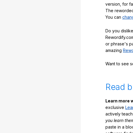
version, for f
The reworded 
You can
chang
Do you dislike
Rewordify.com
or phrase's p
amazing
Rewo
Want to see 
Read b
Learn more w
exclusive
Lea
actively teac
you learn the
paste in a blo