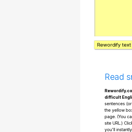
Rewordify text
Read s
Rewordify.co
difficult Engl
sentences (or
the yellow box
page. (You ca
site URL.) Cli
you'll instant