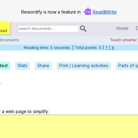
Rewordify is now a feature in
Read&Write
Home
read.
Search
for
 documents
Teach smarter
documents:
Reading time: 5 seconds. | Total points: 0 |
?
|
X
Home
Log in
text
Stats
Share
Print / Learning activities
Parts of 
Help
.
Settings
Demo
r a web page to simplify:
Teach smarter
Search / browse classic literature