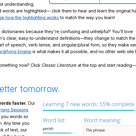
ast understanding.
words are highlighted— click them to hear and learn the original h
e how the highlighting works
to match the way you learn!
 dictionaries because they're confusing and unhelpful? You'll love
's clear, easy-to-understand definitions—they change to match the 
art of speech, verb tense, and singular/plural form, so they make se
rdifying Engine
is what makes it all possible, and no other web site h
something now? Click
Classic Literature
at the top and start reading—
etter tomorrow.
ords faster.
Our
rning Sessions
h you words
so
m
. Any time you
ck of text, our