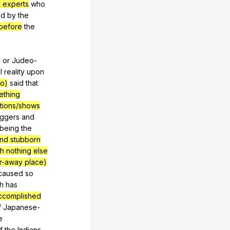
y experts
who
ed
by
the
before
the
,
or
Judeo-
l
reality
upon
go)
said
that
ething
tions/shows
iggers
and
being
the
and stubborn
ith nothing else
ar-away place)
caused
so
h
has
accomplished
f
Japanese-
e
f
the
Indians
,