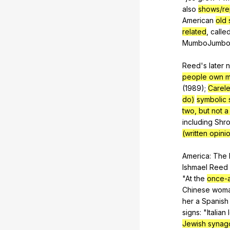
also
shows/re
American
old 
related
,
calle
MumboJumb
Reed's
later
n
people own m
(1989);
Carel
do)
symbolic 
two, but not a 
including
Shro
(written opini
America:
The
Ishmael
Reed
"
At
the
once-
Chinese
wom
her
a
Spanish
signs
: "
Italian
Jewish syna