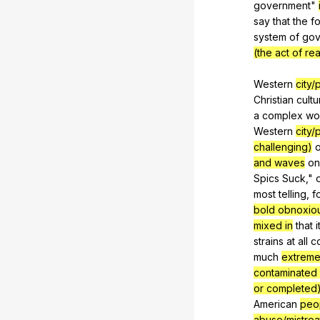
government
"
say
that
the
f
system
of
gov
(the act of re
Western
city
Christian
cultu
a
complex
wo
Western
city
challenging)
o
and waves
on
Spics
Suck
,"
most
telling
,
f
bold obnoxio
mixed in
that
i
strains
at
all
c
much
extreme
contaminated 
or completed
American
peop
abuse/mistre