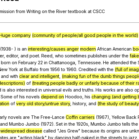
Search / browse public documents
mission
from
Writing
on
the
River
textbook
at
CSCC
Register safely
Close Menu
Huge company
(community of people/all good people in the world)
(1938- )
is
an
interesting/causes anger
modern
African
American
bo
er
,
editor
,
and
poet
.
Reed
,
who
sometimes
publishes
under
the
fak
born
on
February
22
in
Chattanooga
,
Tennessee
.
He
attended
the
New
York
at
Buffalo
from
1956
to
1960.
Credited
with
the
(full of imag
and
with
clear and intelligent
,
(making fun of the dumb things peop
descriptions)
of
(treating people badly or unfairly because of their r
d
is
also
interested
in
universal
evils
and
truths
.
His
works
are
also
o
.
Some
of
his
novels
depend on
Hoodoo
,
his
changing (and getting 
ation
of
very old story/untrue story
,
history
,
and
(the study of beauty
arly
novels
are
The
Free-Lance
Coffin carriers
(1967),
Yellow
Back
and
Mumbo
Jumbo
(1972).
Set
in
the
1920s,
Mumbo
Jumbo
tells
the
widespread disease
called
"
Jes
Grew
"
because
its
origins
are
unk
ites
are
"
acting
black
"
by
dancing
half-naked
in
the
streets
to
jazz