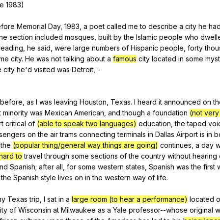
e
1983)
fore
Memorial
Day
, 1983,
a
poet
called
me
to
describe
a
city
he
ha
ne
section
included
mosques
,
built
by
the
Islamic
people
who
dwell
reading
,
he
said
,
were
large
numbers
of
Hispanic
people
,
forty
thou
ame
city
.
He
was
not
talking
about
a
famous
city
located
in
some
myst
e
city
he
'd
visited
was
Detroit
,
-
before
,
as
I
was
leaving
Houston
,
Texas
.
I
heard
it
announced
on
th
t
minority
was
Mexican
American
,
and
though
a
foundation
(not very
rt
critical
of
(able to speak two languages)
education
,
the
taped
voi
sengers
on
the
air
trams
connecting
terminals
in
Dallas
Airport
is
in
b
the
(popular thing/general way things are going)
continues
,
a
day
w
hard to
travel
through
some
sections
of
the
country
without
hearing
nd
Spanish
;
after
all
,
for
some
western
states
,
Spanish
was
the
first
the
Spanish
style
lives
on
in
the
western
way
of
life
.
my
Texas
trip
,
I
sat
in
a
large room (to hear a performance)
located
ity
of
Wisconsin
at
Milwaukee
as
a
Yale
professor--whose
original
w