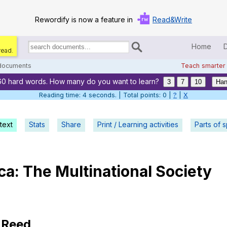
Rewordify is now a feature in
Read&Write
Home
read.
Search
for
 documents
Teach smarter
documents:
60 hard words. How many do you want to learn?
Home
3
7
10
Han
Reading time: 5 seconds. | Total points: 0 |
?
|
X
Log in
text
Stats
Share
Print / Learning activities
Help
Parts of 
Settings
ca
:
The
Multinational
Society
Demo
Teach smarter
Search / browse classic literature
Reed