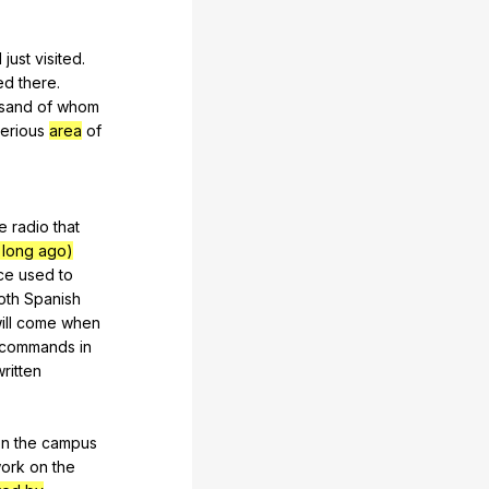
d
just
visited
.
ed
there
.
sand
of
whom
erious
area
of
e
radio
that
 long ago)
ce
used
to
oth
Spanish
ill
come
when
commands
in
written
on
the
campus
ork
on
the