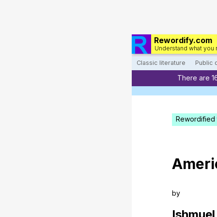
Rewordify.com
Understand what you 
Classic literature
Public
There are 1
Rewordified 
Ameri
by
Ishmuel