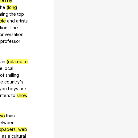
red by
the
(long
ming
the
top
ple
and
artists
tion
.
The
onversation
.
professor
can
(related to
he
local
of
smiling
he
country
's
you
boys
are
nters
to
show
 so
than
etween
spapers, web
o
as
a
cultural