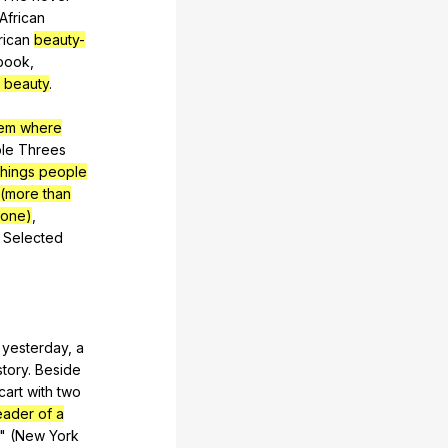
African
ican
beauty-
book
,
 beauty
.
tem where
ble
Threes
things people
(more than
done)
,
:
Selected
yesterday
,
a
story
.
Beside
cart
with
two
eader of a
." (
New
York