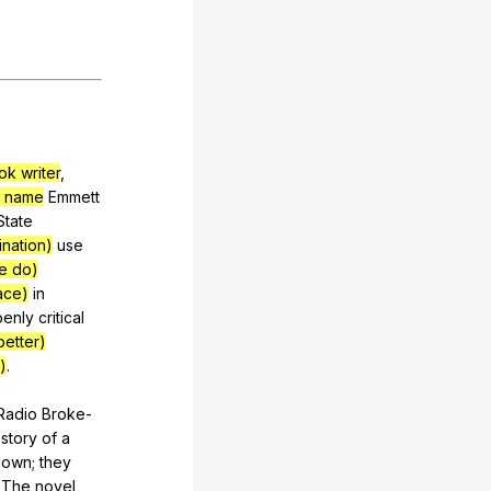
ok writer
,
e name
Emmett
State
ination)
use
le do)
ace)
in
penly
critical
better)
)
.
Radio
Broke-
story
of
a
nown
;
they
.
The
novel