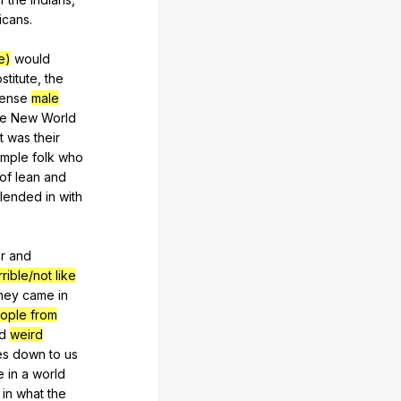
icans
.
e)
would
stitute
,
the
ense
male
he
New
World
it
was
their
imple
folk
who
of
lean
and
lended
in
with
r
and
rible/not like
hey
came
in
ople from
d
weird
es
down
to
us
e
in
a
world
in
what
the