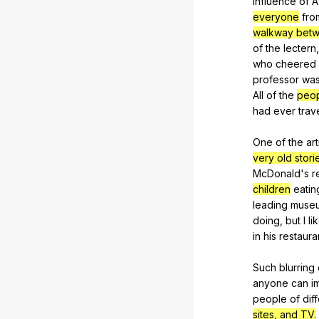
influence
of
A
everyone
fro
walkway betw
of
the
lectern
who
cheered
professor
wa
All
of
the
peop
had
ever
trav
One
of
the
art
very old stori
McDonald
's
r
children
eatin
leading
muse
doing
,
but
I
li
in
his
restaura
Such
blurring
anyone
can
i
people
of
dif
sites, and TV.