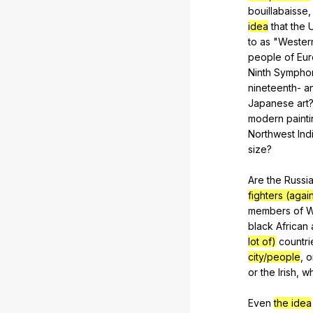
bouillabaisse
idea
that
the
to
as
"
Wester
people
of
Eu
Ninth
Sympho
nineteenth-
a
Japanese
art
modern
paint
Northwest
Ind
size
?
Are
the
Russi
fighters (aga
members
of
W
black
African
lot of)
countri
city/people
,
o
or
the
Irish
,
w
Even
the idea