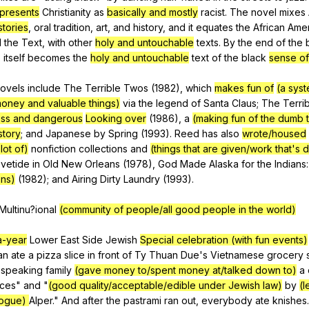
presents
Christianity
as
basically and mostly
racist
.
The
novel
mixes
stories
,
oral
tradition
,
art
,
and
history
,
and
it
equates
the
African
Amer
d
the
Text
,
with
other
holy and untouchable
texts
.
By
the
end
of
the
o
itself
becomes
the
holy and untouchable
text
of
the
black
sense of
ovels
include
The
Terrible
Twos
(1982),
which
makes fun of
(a sys
oney and valuable things)
via
the
legend
of
Santa
Claus
;
The
Terri
ess and dangerous
Looking over
(1986),
a
(making fun of the dumb 
story
;
and
Japanese
by
Spring
(1993).
Reed
has
also
wrote/housed
lot of)
nonfiction
collections
and
(things that are given/work that's 
vetide
in
Old
New
Orleans
(1978),
God
Made
Alaska
for
the
Indians
ons)
(1982);
and
Airing
Dirty
Laundry
(1993).
Multinu
?ional
(community of people/all good people in the world)
a-year
Lower
East
Side
Jewish
Special celebration (with fun events)
an
ate
a
pizza
slice
in
front
of
Ty
Thuan
Due
's
Vietnamese
grocery
speaking
family
(gave money to/spent money at/talked down to)
a
Ices
"
and
"
(good quality/acceptable/edible under Jewish law)
by
(l
gogue)
Alper
."
And
after
the
pastrami
ran
out
,
everybody
ate
knishes