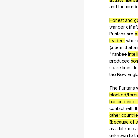
and
the
murd
Honest and g
wander
off
af
Puritans
are
p
leaders
whos
(
a
term
that
a
"
Yankee
intel
produced
so
spare
lines
,
l
the
New
Engl
The
Puritans
blocked/forb
human being
contact
with
t
other countrie
(because of w
as
a
late-mov
unknown
to
t