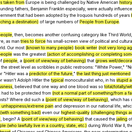
is taken from
Europe
is
being
challenged
by
Native
American
histor
ounding
fathers
,
Benjamin
Franklin
especially
,
were
actually
influenc
ernment
that
had
been
adopted
by
the
Iroquois
hundreds
of
years
aching a destination)
of
large
numbers
of
People from Europe
.
/people
,
then
,
becomes
another
confusing
category
like
Third
World
re
,
as
man
tries to
force
his
small-screen
view
of
political
and
cultura
rld
.
Our
most
(known to many people)
book writer
(not very long a
/people
was
the
greatest
(action of accomplishing or completing som
f
people
,
a
(point of view/way of behaving)
that
grows well/decora
the
street
level
as
scribbles
in
public
restrooms
: "
White
Power
," "
N
or
"
Hitler
was
a
predictor of the future
,"
the last thing just mentioned
or
wasn
't
Adolph
Hitler
the
typical
monoculturalist
who
,
in
his
stupid 
usness
,
believed
that
one
way
and
one
blood
was
so
total/totally/w
t
had
to
be
protected
from
(not a normal part of something/from a f
osts
?
Where
did
such
a
(point of view/way of behaving)
,
which
has
 unhappiness/extreme pain
and
depression
in
our
national
life
,
whic
(with something bad)
even
our
highest-quality
(challenging things 
)
,
begin
?
A
(point of view/way of behaving)
that
caused
the
jailing
o
le (who lawfully live in a country, state, etc.)
during
World
War
II
,
th
atment
of
Chicanos
and
Chinese
Americans
,
the
near-extermination
o