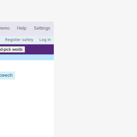
Demo
Help
Settings
Register safely
Log in
d-pick words
speech