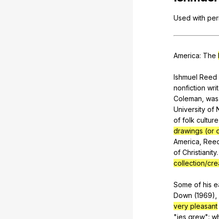
Used
with
per
America
:
The
Ishmuel
Reed
nonfiction
writ
Coleman
,
was
University
of
of
folk
culture
drawings (or 
America
,
Ree
of
Christianity
collection/cre
Some
of
his
e
Down
(1969),
very pleasant
"
jes
grew
":
wh