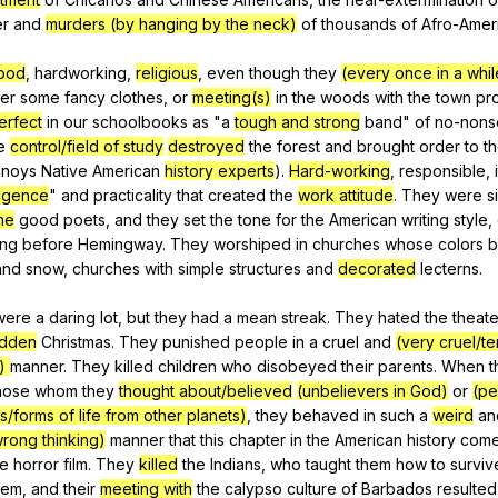
er
and
murders (by hanging by the neck)
of
thousands
of
Afro-Amer
ood
,
hardworking
,
religious
,
even
though
they
(every once in a whil
ter
some
fancy
clothes
,
or
meeting(s)
in
the
woods
with
the
town
pro
erfect
in
our
schoolbooks
as
"
a
tough and strong
band
"
of
no-nons
e
control/field of study
destroyed
the
forest
and
brought
order
to
t
nnoys
Native
American
history experts
).
Hard-working
,
responsible
,
ligence
"
and
practicality
that
created
the
work attitude
.
They
were
s
me
good
poets
,
and
they
set
the
tone
for
the
American
writing
style
,
ong
before
Hemingway
.
They
worshiped
in
churches
whose
colors
b
and
snow
,
churches
with
simple
structures
and
decorated
lecterns
.
were
a
daring
lot
,
but
they
had
a
mean
streak
.
They
hated
the
theate
idden
Christmas
.
They
punished
people
in
a
cruel
and
(very cruel/ter
s)
manner
.
They
killed
children
who
disobeyed
their
parents
.
When
t
hose
whom
they
thought about/believed
(unbelievers in God)
or
(pe
s/forms of life from other planets)
,
they
behaved
in
such
a
weird
an
rong thinking)
manner
that
this
chapter
in
the
American
history
com
ie
horror
film
.
They
killed
the
Indians
,
who
taught
them
how
to
surviv
hem
,
and
their
meeting with
the
calypso
culture
of
Barbados
resulted