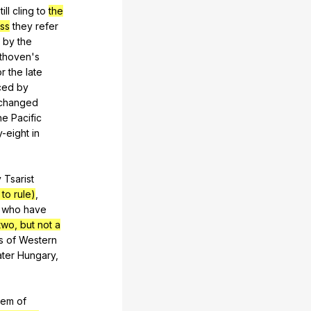
till
cling
to
the
ess
they
refer
by
the
thoven
's
or
the
late
ced
by
changed
he
Pacific
y-eight
in
y
Tsarist
to rule)
,
who
have
two, but not a
s
of
Western
ter
Hungary
,
tem
of