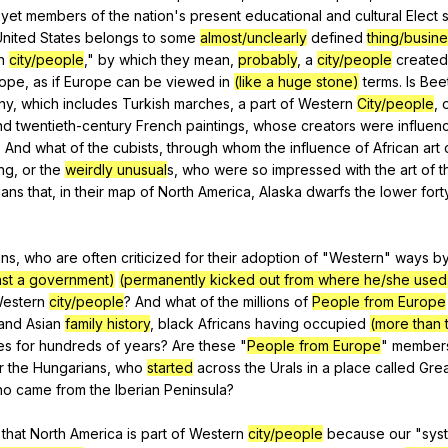
,
yet
members
of
the
nation
's
present
educational
and
cultural
Elect
s
United
States
belongs
to
some
almost/unclearly
defined
thing/busin
n
city/people
,"
by
which
they
mean
,
probably
,
a
city/people
created
rope
,
as
if
Europe
can
be
viewed
in
(like a huge stone)
terms
.
Is
Bee
ny
,
which
includes
Turkish
marches
,
a
part
of
Western
City/people
,
nd
twentieth-century
French
paintings
,
whose
creators
were
influen
?
And
what
of
the
cubists
,
through
whom
the
influence
of
African
art
ing
,
or
the
weirdly unusual
s,
who
were
so
impressed
with
the
art
of
t
ians
that
,
in
their
map
of
North
America
,
Alaska
dwarfs
the
lower
fort
ans
,
who
are
often
criticized
for
their
adoption
of
"
Western
"
ways
b
inst a government)
(permanently kicked out from where he/she used 
estern
city/people
?
And
what
of
the
millions
of
People from Europe
and
Asian
family history
,
black
Africans
having
occupied
(more than 
es
for
hundreds
of
years
?
Are
these
"
People from Europe
"
member
r
the
Hungarians
,
who
started
across
the
Urals
in
a
place
called
Grea
ho
came
from
the
Iberian
Peninsula
?
that
North
America
is
part
of
Western
city/people
because
our
"
sys