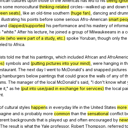
frican
cultures
upon
those
of
the
Americas
has
led
to
his
being igno
m
some
monocultural
thinking-related
circles--walked
up
and
down
een seats)
,
like
an
old-time
southern
(huge fan)
,
dancing
and
drum
,
illustrating
his
points
before
some
serious
Afro-American
smart peo
and
clapped/supported
his
performance
and
his
mastery
of
informa
s
"
white
."
After
his
lecture
,
he
joined
a
group
of
Milwaukeeans
in
a
c
le (who were part of a study, etc.)
spoke
Yoruban
,
though
only
the
eled
to
Africa
.
ists
told
me
that
his
paintings
,
which
included
African
and
AfroAmeri
es)
symbols
and
(putting pictures into your mind)
,
were
hanging
in
t
estaurant
.
The
next
day
I
went
to
McDonald
's
and
snapped
pictures
g
hamburgers
below
paintings
that
could
grace
the
walls
of
any
of
t
ums
.
The
manager
of
the
local
McDonald
's
said
, "
I
don
't
know
what
ke
it
,"
as
he
(put into use/paid in exchange for services)
the
local
pai
nt
.
of
cultural
styles
happen
s
in
everyday
life
in
the
United
States
more
magine
and
is
probably
more
common
than
the
sensational
conflict
b
ferent
backgrounds
that
is
played
up
and
often
encouraged
by
new
The
result
is
what
the
Yale
professor
,
Robert
Thompson
,
referred
t