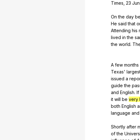
Times
, 23
Jun
On
the
day
be
He
said
that
o
Attending
his
lived
in
the
s
the
world
.
Th
A
few
months
Texas
'
larges
issued
a
repo
guide
the
pas
and
English
.
If
it
will
be
very 
both
English
a
language
and
Shortly
after
of
the
Univers