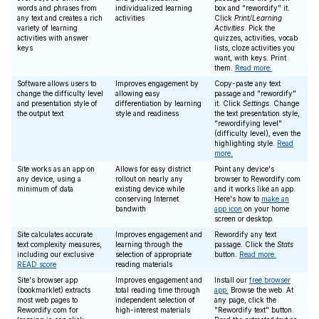
words and phrases from
individualized learning
box and "rewordify" it.
any text and creates a rich
activities
Click
Print/Learning
variety of learning
Activities
. Pick the
activities with answer
quizzes, activities, vocab
keys
lists, cloze activities you
want, with keys. Print
them.
Read more.
Software allows users to
Improves engagement by
Copy-paste any text
change the difficulty level
allowing easy
passage and "rewordify"
and presentation style of
differentiation by learning
it. Click
Settings
. Change
the output text
style and readiness
the text presentation style,
"rewordifying level"
(difficulty level), even the
highlighting style.
Read
more.
Site works as an app on
Allows for easy district
Point any device's
any device, using a
rollout on nearly any
browser to Rewordify.com
minimum of data
existing device while
and it works like an app.
conserving Internet
Here's how to
make an
bandwith
app icon
on your home
screen or desktop.
Site calculates accurate
Improves engagement and
Rewordify any text
text complexity measures,
learning through the
passage. Click the
Stats
including our exclusive
selection of appropriate
button.
Read more.
READ score
reading materials
Site's browser app
Improves engagement and
Install our
free browser
(bookmarklet) extracts
total reading time through
app.
Browse the web. At
most web pages to
independent selection of
any page, click the
Rewordify.com for
high-interest materials
"Rewordify text" button.