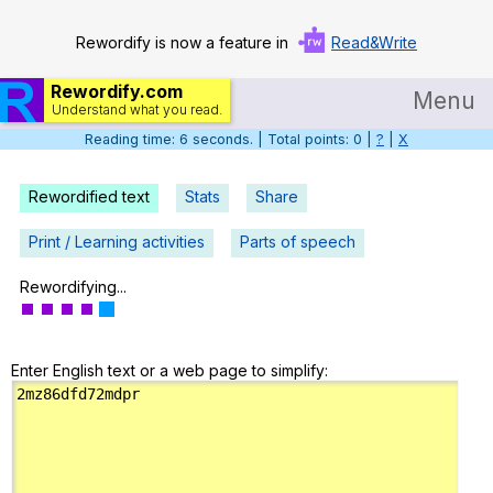
Rewordify is now a feature in
Read&Write
Rewordify.com
Menu
Understand what you read.
Reading time: 6 seconds. | Total points: 0 |
?
|
X
Home
Log in
Rewordified text
Stats
Share
Help
Print / Learning activities
Parts of speech
Settings
Rewordifying...
Demo
Enter English text or a web page to simplify:
Teach smarter
Search / browse classic literature
Search / browse public documents