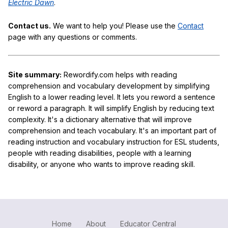
Electric Dawn
.
Contact us.
We want to help you! Please use the
Contact
page with any questions or comments.
Site summary:
Rewordify.com helps with reading
comprehension and vocabulary development by simplifying
English to a lower reading level. It lets you reword a sentence
or reword a paragraph. It will simplify English by reducing text
complexity. It's a dictionary alternative that will improve
comprehension and teach vocabulary. It's an important part of
reading instruction and vocabulary instruction for ESL students,
people with reading disabilities, people with a learning
disability, or anyone who wants to improve reading skill.
Home
About
Educator Central