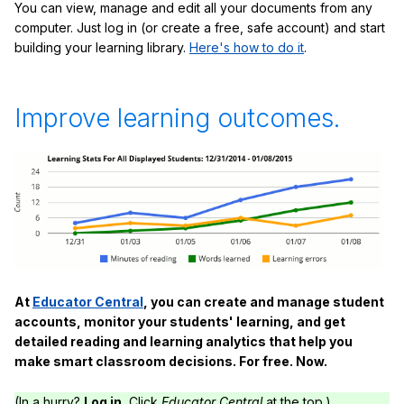
You can view, manage and edit all your documents from any
computer. Just log in (or create a free, safe account) and start
building your learning library.
Here's how to do it
.
Improve learning outcomes.
At
Educator Central
, you can create and manage student
accounts, monitor your students' learning, and get
detailed reading and learning analytics that help you
make smart classroom decisions. For free. Now.
(In a hurry?
Log in.
Click
Educator Central
at the top.)