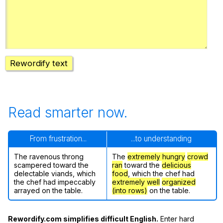
Register safely
Close Menu
Rewordify text
Read smarter now.
From frustration...
...to understanding
The ravenous throng
The
extremely hungry
crowd
scampered toward the
ran
toward the
delicious
delectable viands, which
food
, which the chef had
the chef had impeccably
extremely well
organized
arrayed on the table.
(into rows)
on the table.
Rewordify.com simplifies difficult English.
Enter hard