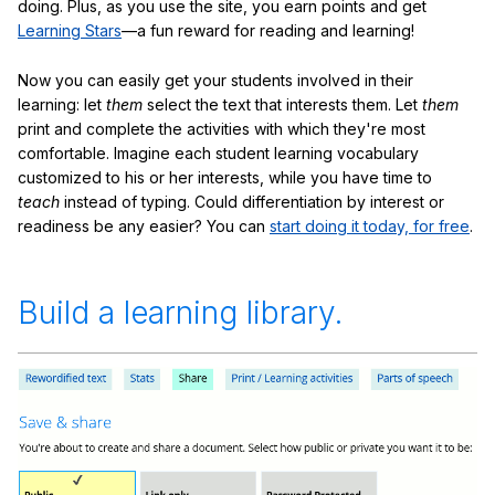
doing. Plus, as you use the site, you earn points and get
Learning Stars
—a fun reward for reading and learning!
Now you can easily get your students involved in their
learning: let
them
select the text that interests them. Let
them
print and complete the activities with which they're most
comfortable. Imagine each student learning vocabulary
customized to his or her interests, while you have time to
teach
instead of typing. Could differentiation by interest or
readiness be any easier? You can
start doing it today, for free
.
Build a learning library.