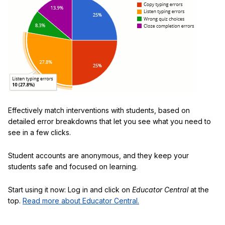
Effectively match interventions with students, based on
detailed error breakdowns that let you see what you need to
see in a few clicks.
Student accounts are anonymous, and they keep your
students safe and focused on learning.
Start using it now: Log in and click on
Educator Central
at the
top.
Read more about Educator Central.