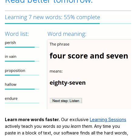
Learn more words faster.
Our exclusive
Learning Sessions
actively teach you words
so you learn them
. Any time you
paste in a block of text, our software finds all the hard words,