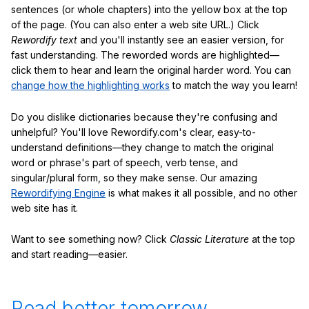
sentences (or whole chapters) into the yellow box at the top
of the page. (You can also enter a web site URL.) Click
Rewordify text
and you'll instantly see an easier version, for
fast understanding. The reworded words are highlighted—
click them to hear and learn the original harder word. You can
change how the highlighting works
to match the way you learn!
Do you dislike dictionaries because they're confusing and
unhelpful? You'll love Rewordify.com's clear, easy-to-
understand definitions—they change to match the original
word or phrase's part of speech, verb tense, and
singular/plural form, so they make sense. Our amazing
Rewordifying Engine
is what makes it all possible, and no other
web site has it.
Want to see something now? Click
Classic Literature
at the top
and start reading—easier.
Read better tomorrow.