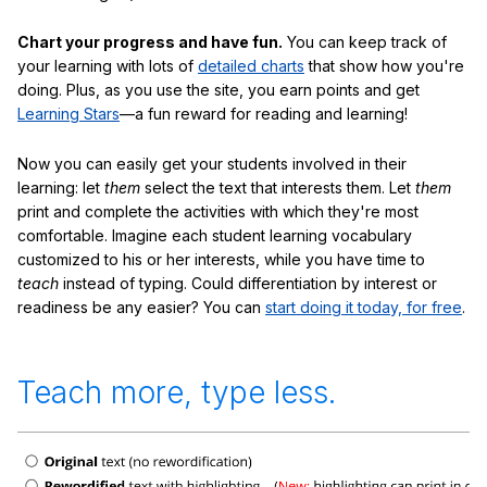
Chart your progress and have fun.
You can keep track of
your learning with lots of
detailed charts
that show how you're
doing. Plus, as you use the site, you earn points and get
Learning Stars
—a fun reward for reading and learning!
Now you can easily get your students involved in their
learning: let
them
select the text that interests them. Let
them
print and complete the activities with which they're most
comfortable. Imagine each student learning vocabulary
customized to his or her interests, while you have time to
teach
instead of typing. Could differentiation by interest or
readiness be any easier? You can
start doing it today, for free
.
Teach more, type less.