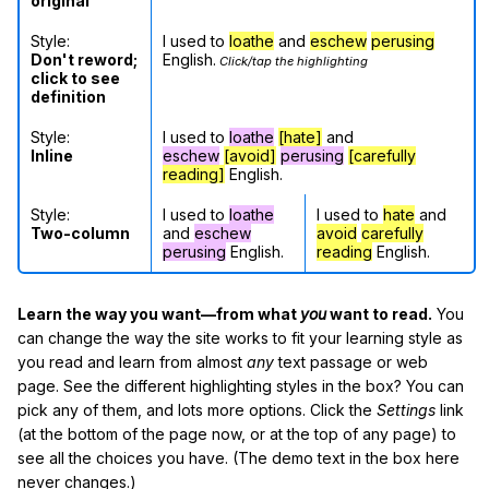
original
Style:
I used to
loathe
and
eschew
perusing
Don't reword;
English.
Click/tap the highlighting
click to see
definition
Style:
I used to
loathe
[hate]
and
Inline
eschew
[avoid]
perusing
[carefully
reading]
English.
Style:
I used to
loathe
I used to
hate
and
Two-column
and
eschew
avoid
carefully
perusing
English.
reading
English.
Learn the way you want—from what
you
want to read.
You
can change the way the site works to fit your learning style as
you read and learn from almost
any
text passage or web
page. See the different highlighting styles in the box? You can
pick any of them, and lots more options. Click the
Settings
link
(at the bottom of the page now, or at the top of any page) to
see all the choices you have. (The demo text in the box here
never changes.)