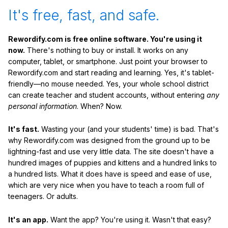
It's free, fast, and safe.
Rewordify.com is free online software. You're using it
now.
There's nothing to buy or install. It works on any
computer, tablet, or smartphone. Just point your browser to
Rewordify.com and start reading and learning. Yes, it's tablet-
friendly—no mouse needed. Yes, your whole school district
can create teacher and student accounts, without entering
any
personal information
. When? Now.
It's fast.
Wasting your (and your students' time) is bad. That's
why Rewordify.com was designed from the ground up to be
lightning-fast and use very little data. The site doesn't have a
hundred images of puppies and kittens and a hundred links to
a hundred lists. What it does have is speed and ease of use,
which are very nice when you have to teach a room full of
teenagers. Or adults.
It's an app.
Want the app? You're using it. Wasn't that easy?