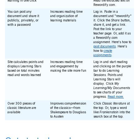
learning in one click
Read the extracted text on
Rewordify.com.
You can post any
Increases reading time
Log in. Paste in a
document and share it
and organization of
document and "rewordify"
publicly, privately, or
learning materials
it. Click the
Share
button,
with a password
share it, and get a link.
Post the link to your
teacher page. Or, add it as
a Rewordify.com
assignment. Here's how to
post documents
. Here's
how to
create
assignments
.
Site calculates points and
Increases reading time
Log in and start reading
displays Learning Stars
and engagement by
and clicking on the purple
based on total minutes
making the site more fun
bar to do Learning
read and words learned
Sessions. Points and
Learning Stars will
display. Click
My
Learning/My Documents
to see charts of your
progress.
Read more.
Over 300 pieces of
Improves comprehension
Click
Classic literature
at
classic literature are
of the classics—from
the top. Or, type a word
available
Shakespeare to Douglass
like
Frankenstein
into the
to Austen
search box at the top.