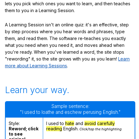
lets you pick which ones you want to learn, and then teaches
them to you in a Learning Session.
A Learning Session isn't an online quiz: it's an effective, step
by step process where you hear words and phrases, type
them, and read them. The software re-teaches you exactly
what you need when you need it, and moves ahead when
you're ready. When you've learned a word, the site stops
"rewording" it, so the site grows with you as you learn!
Learn
more about Learning Sessions
.
Learn your way.
Sample sentence:
"I used to loathe and eschew perusing English."
Style:
I used to
hate
and
avoid
carefully
Reword; click
reading
English.
Click/tap the highlighting
to see