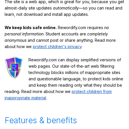
The site is a web app, which is great for you, because you get
almost-daily site updates
automatically
—so you can read and
learn, not download and install app updates.
We keep kids safe online.
Rewordify.com requires
no
personal information
. Student accounts are
completely
anonymous
and cannot post or share anything. Read more
about how we
protect children's privacy
.
Rewordify.com can display simplified versions of
web pages. Our state-of-the-art web filtering
technology blocks millions of inappropriate sites
and questionable language, to protect kids online
and keep them reading only what they should be
reading. Read more about how we
protect children from
inappropriate material
.
Features & benefits