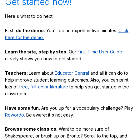
Get started now!
Here's what to do next:
First,
do the demo.
You'll be an expert in five minutes:
Click
here for the demo.
Learn the site, step by step.
Our
First-Time User Guide
clearly shows you how to get started.
Teachers:
Learn about
Educator Central
and all it can do to
help improve student learning outcomes. Also, you can print
lots of
free, full-color literature
to help you get started in the
classroom.
Have some fun.
Are you up for a vocabulary challenge? Play
Rewordo.
Be aware: it's not easy.
Browse some classics.
Want to be more sure of
Shakespeare, or brush up on Bronte? Scroll to the top, and