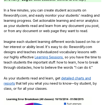
In a few minutes, you can create student accounts on
Rewordify.com, and easily monitor your students' reading and
learning progress. Get actionable learning and error analytics
as your students read and learn from any document you post,
or from any document or web page they want to read.
Imagine each student learning different words based on his or
her interest or ability level. It's easy to do: Rewordify.com
designs and teaches individualized vocabulary lessons with
our highly effective
Learning Sessions
, so you have the time to
teach students the important stuff: how to learn, how to break
through obstacles, how to believe the words "I can do it."
As your students read and learn, get
detailed charts and
reports
that tell you what you need to know—by student, by
class, or for all your classes.