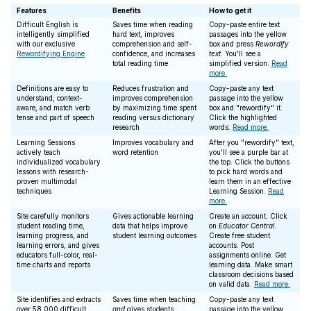
Features
Benefits
How to get it
Difficult English is
Saves time when reading
Copy-paste entire text
intelligently simplified
hard text, improves
passages into the yellow
with our exclusive
comprehension and self-
box and press
Rewordify
Rewordifying Engine
confidence, and increases
text
. You'll see a
total reading time
simplified version.
Read
more.
Definitions are easy to
Reduces frustration and
Copy-paste any text
understand, context-
improves comprehension
passage into the yellow
aware, and match verb
by maximizing time spent
box and "rewordify" it.
tense and part of speech
reading versus dictionary
Click the highlighted
research
words.
Read more.
Learning Sessions
Improves vocabulary and
After you "rewordify" text,
actively teach
word retention
you'll see a purple bar at
individualized vocabulary
the top. Click the buttons
lessons with research-
to pick hard words and
proven multimodal
learn them in an effective
techniques
Learning Session.
Read
more.
Site carefully monitors
Gives actionable learning
Create an account. Click
student reading time,
data that helps improve
on
Educator Central
.
learning progress, and
student learning outcomes
Create free student
learning errors, and gives
accounts. Post
educators full-color, real-
assignments online. Get
time charts and reports
learning data. Make smart
classroom decisions based
on valid data.
Read more.
Site identifies and extracts
Saves time when teaching
Copy-paste any text
over 58,000 difficult
and
gives students
passage into the yellow