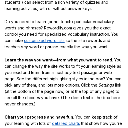
students!) can select from a rich variety of quizzes and
learning activities, with or without answer keys.
Do you need to teach (or not teach) particular vocabulary
words and phrases? Rewordify.com gives you the exact
control you need for specialized vocabulary instruction. You
can make
customized word lists
so the site rewords and
teaches
any
word or phrase exactly the way you want.
Learn the way you want—from what
you
want to read.
You
can change the way the site works to fit your learning style as
you read and learn from almost
any
text passage or web
page. See the different highlighting styles in the box? You can
pick any of them, and lots more options. Click the
Settings
link
(at the bottom of the page now, or at the top of any page) to
see all the choices you have. (The demo text in the box here
never changes.)
Chart your progress and have fun.
You can keep track of
your learning with lots of
detailed charts
that show how you're