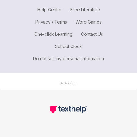
Help Center
Free Literature
Privacy / Terms
Word Games
One-click Learning
Contact Us
School Clock
Do not sell my personal information
35650 / 8.2