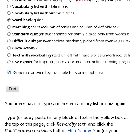
You never have to type another vocabulary list or quiz again.
Type (or copy-paste) in any block of text in the yellow box at
the top of this page, click
Rewordify text
, and click the
Print/Learning activities
button.
Here's how
. You (or your