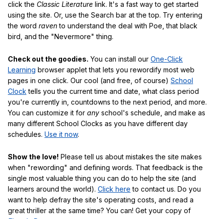
click the
Classic Literature
link. It's a fast way to get started
using the site. Or, use the Search bar at the top. Try entering
the word
raven
to understand the deal with Poe, that black
bird, and the "Nevermore" thing.
Check out the goodies.
You can install our
One-Click
Learning
browser applet that lets you rewordify most web
pages in one click. Our cool (and free, of course)
School
Clock
tells you the current time and date, what class period
you're currently in, countdowns to the next period, and more.
You can customize it for
any
school's schedule, and make as
many different School Clocks as you have different day
schedules.
Use it now
.
Show the love!
Please tell us about mistakes the site makes
when "rewording" and defining words. That feedback is the
single most valuable thing you can do to help the site (and
learners around the world).
Click here
to contact us. Do you
want to help defray the site's operating costs, and read a
great thriller at the same time? You can! Get your copy of