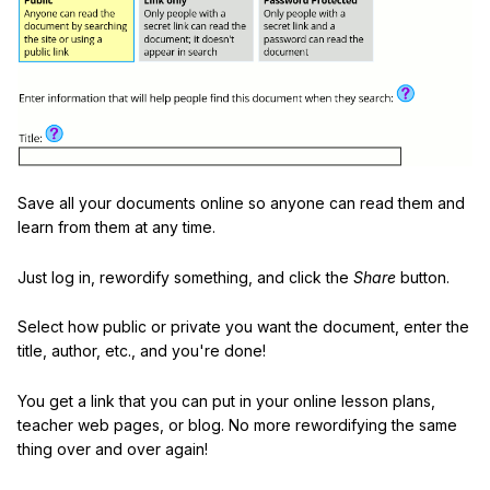
Save all your documents online so anyone can read them and
learn from them at any time.
Just log in, rewordify something, and click the
Share
button.
Select how public or private you want the document, enter the
title, author, etc., and you're done!
You get a link that you can put in your online lesson plans,
teacher web pages, or blog. No more rewordifying the same
thing over and over again!