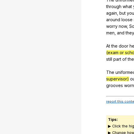
through
what
again
,
but
yo
around
loose
worry
now
,
S
men
,
and
the
At
the
door
h
(exam or scho
still
part
of
the
The
uniforme
supervisor)
o
grooves
worn
report this cont
Tips:
▶ Click the hi
▶ Change how