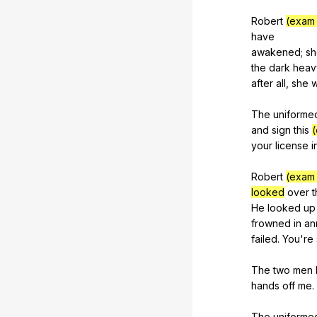
Robert
(exam 
have
awakened;
sh
the
dark
heav
after
all
,
she
The
uniforme
and
sign
this
(
your
license
i
Robert
(exam 
looked
over
t
He
looked
up
frowned
in
an
failed
.
You
're
The
two
men
hands
off
me
.
The
uniforme