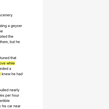
scenery
.
ting
a
geyser
ue
oted
the
them
,
but
he
tuned
that
ove while
eded
a
)
knew
he
had
pulled
nearly
les
per
hour
rtible
k
his
car
near