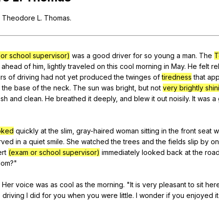
Search / browse public documents
Theodore
L
.
Thomas
.
Register safely
Close Menu
or school supervisor)
was
a
good
driver
for
so
young
a
man
.
The
T
ahead
of
him
,
lightly
traveled
on
this
cool
morning
in
May
.
He
felt
re
rs
of
driving
had
not
yet
produced
the
twinges
of
tiredness
that
ap
the
base
of
the
neck
.
The
sun
was
bright
,
but
not
very brightly shin
esh
and
clean
.
He
breathed
it
deeply
,
and
blew
it
out
noisily
.
It
was
a
oked
quickly
at
the
slim
,
gray-haired
woman
sitting
in
the
front
seat
w
rved
in
a
quiet
smile
.
She
watched
the
trees
and
the
fields
slip
by
on
rt
(exam or school supervisor)
immediately
looked
back
at
the
roa
om
?"
"
Her
voice
was
as
cool
as
the
morning
. "
It
is
very
pleasant
to
sit
her
e
driving
I
did
for
you
when
you
were
little
.
I
wonder
if
you
enjoyed
it