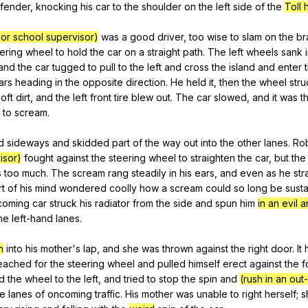
fender
,
knocking
his
car
to
the
shoulder
on
the
left
side
of
the
Toll
or school supervisor)
was
a
good
driver
,
too
wise
to
slam
on
the
br
ering
wheel
to
hold
the
car
on
a
straight
path
.
The
left
wheels
sank
and
the
car
tugged
to
pull
to
the
left
and
cross
the
island
and
enter
ars
heading
in
the
opposite
direction
.
He
held
it
,
then
the
wheel
stru
soft
dirt
,
and
the
left
front
tire
blew
out
.
The
car
slowed
,
and
it
was
t
to
scream
.
d
sideways
and
skidded
part
of
the
way
out
into
the
other
lanes
.
Ro
isor)
fought
against
the
steering
wheel
to
straighten
the
car
,
but
the
s
too
much
.
The
scream
rang
steadily
in
his
ears
,
and
even
as
he
str
rt
of
his
mind
wondered
coolly
how
a
scream
could
so
long
be
sust
coming
car
struck
his
radiator
from
the
side
and
spun
him
in an evil 
he
left-hand
lanes
.
n
into
his
mother
's
lap
,
and
she
was
thrown
against
the
right
door
.
It
eached
for
the
steering
wheel
and
pulled
himself
erect
against
the
f
d
the
wheel
to
the
left
,
and
tried
to
stop
the
spin
and
(rush in an out
he
lanes
of
oncoming
traffic
.
His
mother
was
unable
to
right
herself
;
s