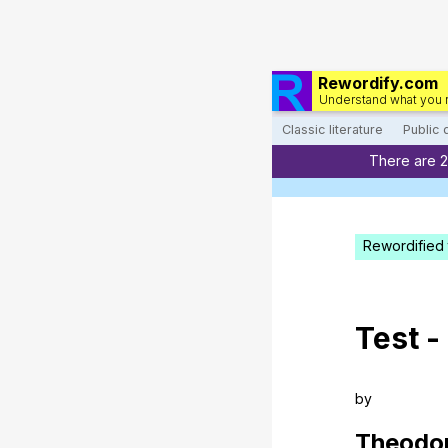
Rewordify.com
Understand what you 
Classic literature
Public
There are 
Rewordified 
Test
-
by
Theodo