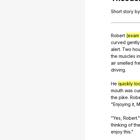
Short
story
by
Robert
(exam 
curved
gently
alert
.
Two
hou
the
muscles
in
air
smelled
fr
driving
.
He
quickly lo
mouth
was
cu
the
pike
.
Robe
"
Enjoying
it
,
M
"
Yes
,
Robert
.
thinking
of
th
enjoy
this
."