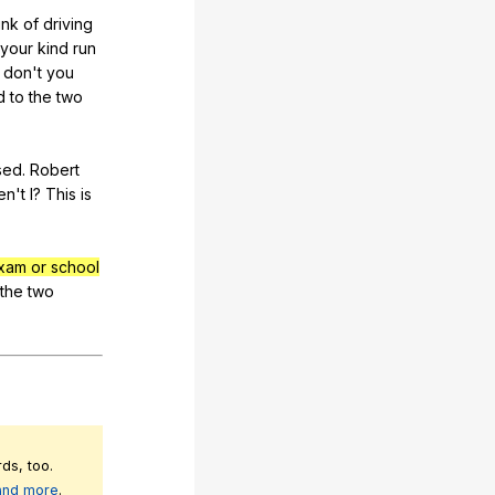
ink
of
driving
your
kind
run
don
't
you
d
to
the
two
sed
.
Robert
en
't
I
?
This
is
xam or school
the
two
ds, too.
 and more
.