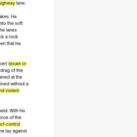
 highway
lane
.
akes
.
He
into
the
soft
the
lanes
ck
a
rock
hen
that
his
bert
(exam or
drag
of
the
ained
at
the
ained
without
a
and violent
held
.
With
his
orce
of
the
-of-control
he
lay
against