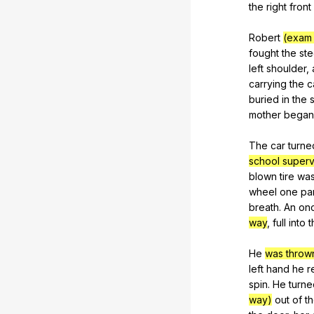
the
right
front
Robert
(exam 
fought
the
ste
left
shoulder
,
carrying
the
c
buried
in
the
mother
began
The
car
turne
school superv
blown
tire
wa
wheel
one
pa
breath
.
An
on
way
,
full
into
t
He
was throw
left
hand
he
r
spin
.
He
turne
way)
out
of
t