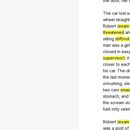
the
door
,
her
The
car
lost
s
wheel
straight
Robert
(exam 
threatened
a
sitting
stiff/not
man
was
a
girl
closed
in
eas
supervisor)
;
it
closer
to
eac
his
car
.
The
dr
the
last
mome
onrushing,
sl
two
cars
smas
stomach
,
and
the
scream
st
had
only
see
Robert
(exam 
was
a
spot
of