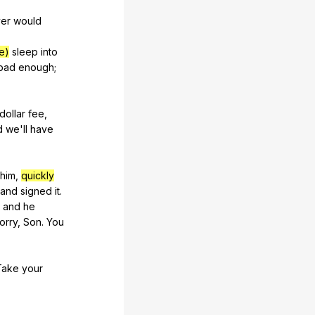
er
would
me)
sleep
into
bad
enough
;
dollar
fee
,
d
we
'll
have
him
,
quickly
and
signed
it
.
,
and
he
orry
,
Son
.
You
Take
your