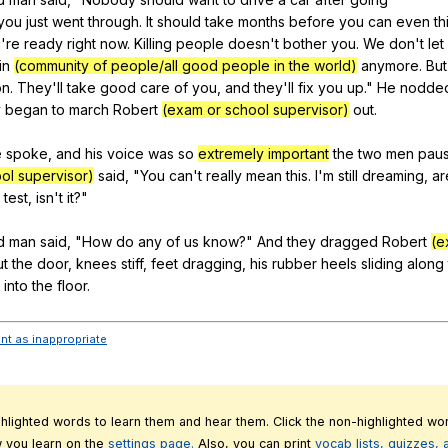
you
just
went
through
.
It
should
take
months
before
you
can
even
th
u
're
ready
right
now
.
Killing
people
doesn
't
bother
you
.
We
don
't
let
in
(community of people/all good people in the world)
anymore
.
But
on
.
They
'll
take
good
care
of
you
,
and
they
'll
fix
you
up
."
He
nodde
y
began
to
march
Robert
(exam or school supervisor)
out
.
e
spoke
,
and
his
voice
was
so
extremely important
the
two
men
pau
ol supervisor)
said
, "
You
can
't
really
mean
this
.
I
'm
still
dreaming
,
ar
test
,
isn
't
it
?"
d
man
said
, "
How
do
any
of
us
know
?"
And
they
dragged
Robert
(e
ut
the
door
,
knees
stiff
,
feet
dragging
,
his
rubber
heels
sliding
along
into
the
floor
.
ent as inappropriate
ghlighted words to learn them and hear them. Click the non-highlighted wor
 you learn on the
settings page.
Also, you can print
vocab lists, quizzes,