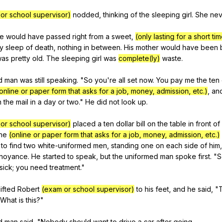
or school supervisor)
nodded
,
thinking
of
the
sleeping
girl
.
She
nev
e
would
have
passed
right
from
a
sweet
,
(only lasting for a short ti
y
sleep
of
death
,
nothing
in
between
.
His
mother
would
have
been
was
pretty
old
.
The
sleeping
girl
was
complete(ly)
waste
.
d
man
was
still
speaking
. "
So
you
're
all
set
now
.
You
pay
me
the
ten
online or paper form that asks for a job, money, admission, etc.)
,
an
n
the
mail
in
a
day
or
two
."
He
did
not
look
up
.
or school supervisor)
placed
a
ten
dollar
bill
on
the
table
in
front
of
he
(online or paper form that asks for a job, money, admission, etc.)
to
find
two
white-uniformed
men
,
standing
one
on
each
side
of
him
noyance
.
He
started
to
speak
,
but
the
uniformed
man
spoke
first
. "
S
sick
;
you
need
treatment
."
lifted
Robert
(exam or school supervisor)
to
his
feet
,
and
he
said
, "
What
is
this
?"
d
man
said
, "
Nobody
should
want
to
drive
a
car
after
going