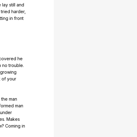
e
lay
still
and
tried
harder
,
tting
in
front
covered
he
h
no
trouble
.
growing
t
of
your
the
man
iformed
man
under
ses
.
Makes
w
?
Coming
in