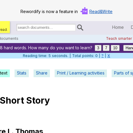
Rewordify is now a feature in
Read&Write
Home
read.
Search
for
 documents
Teach smarter
documents:
28 hard words. How many do you want to learn?
Home
3
7
10
Han
Reading time: 5 seconds. | Total points: 0 |
?
|
X
Log in
text
Stats
Share
Print / Learning activities
Help
Parts of 
Settings
Short
Story
Demo
Teach smarter
Search / browse classic literature
re
L
.
Thomas