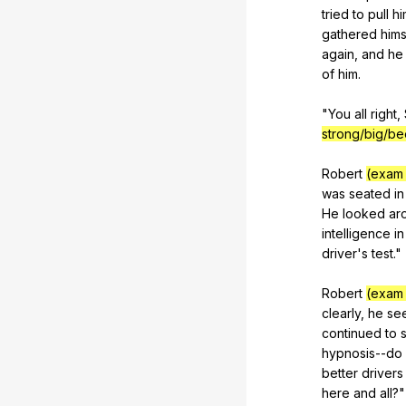
tried
to
pull
hi
gathered
hims
again
,
and
he
of
him
.
"
You
all
right
,
strong/big/be
Robert
(exam 
was
seated
in
He
looked
ar
intelligence
in
driver
's
test
."
Robert
(exam 
clearly
,
he
se
continued
to
hypnosis--do
better
drivers
here
and
all
?"