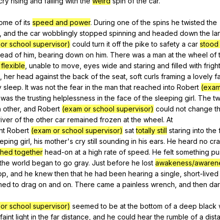
cry
rising
and
falling
with
the
weird
spin
of
the
car
.
ome
of
its
speed and power
.
During
one
of
the
spins
he
twisted
the
,
and
the
car
wobblingly
stopped
spinning
and
headed
down
the
la
or school supervisor)
could
turn
it
off
the
pike
to
safety
a
car
stood
head
of
him
,
bearing
down
on
him
.
There
was
a
man
at
the
wheel
of
 flexible
,
unable
to
move
,
eyes
wide
and
staring
and
filled
with
frigh
,
her
head
against
the
back
of
the
seat
,
soft
curls
framing
a
lovely
f
y
sleep
.
It
was
not
the
fear
in
the
man
that
reached
into
Robert
(exam
was
the
trusting
helplessness
in
the
face
of
the
sleeping
girl
.
The
t
h
other
,
and
Robert
(exam or school supervisor)
could
not
change
t
iver
of
the
other
car
remained
frozen
at
the
wheel
.
At
nt
Robert
(exam or school supervisor)
sat
totally still
staring
into
the
eeping
girl
,
his
mother
's
cry
still
sounding
in
his
ears
.
He
heard
no
cr
hed together
head-on
at
a
high
rate
of
speed
.
He
felt
something
pu
the
world
began
to
go
gray
.
Just
before
he
lost
awakeness/awaren
op
,
and
he
knew
then
that
he
had
been
hearing
a
single
,
short-lived
med
to
drag
on
and
on
.
There
came
a
painless
wrench
,
and
then
da
or school supervisor)
seemed
to
be
at
the
bottom
of
a
deep
black
faint
light
in
the
far
distance
,
and
he
could
hear
the
rumble
of
a
dist