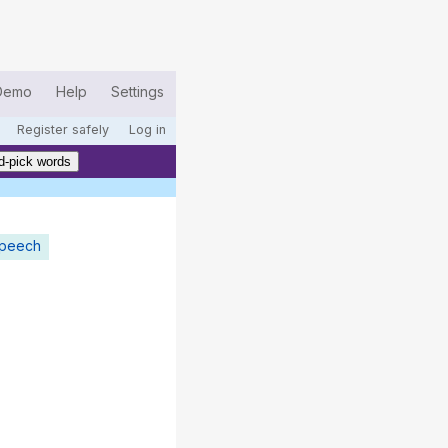
Demo
Help
Settings
Register safely
Log in
d-pick words
speech