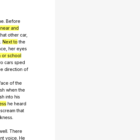
ne
.
Before
 near and
that
other
car
,
t
.
Next to
the
ace
,
her
eyes
 or school
wo
cars
sped
he
direction
of
face
of
the
ash
when
the
sh
into
his
ess
he
heard
scream
that
rkness
.
well
.
There
ant
voice
.
He