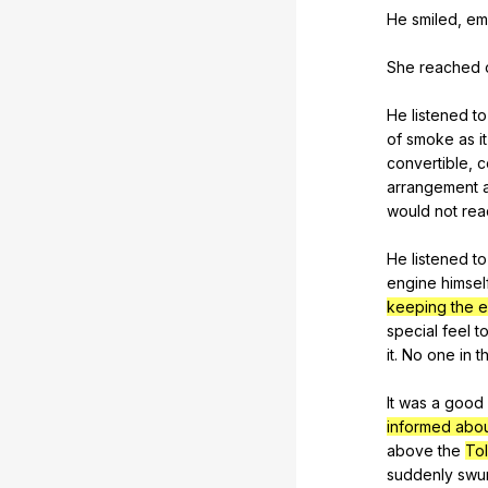
He
smiled
,
em
She
reached
He
listened
to
of
smoke
as
it
convertible
,
c
arrangement
would
not
rea
He
listened
to
engine
himsel
keeping the e
special
feel
t
it
.
No
one
in
t
It
was
a
good
informed abo
above
the
Tol
suddenly
swu