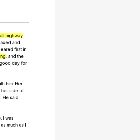
oll highway
laxed
and
peared
first
in
ing
,
and
the
good
day
for
ith
him
.
Her
her
side
of
d
.
He
said
,
e
.
I
was
as
much
as
I