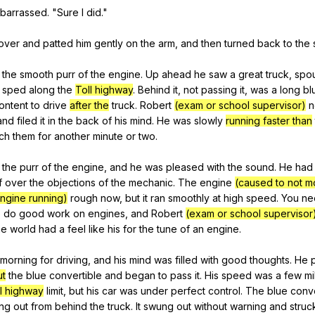
barrassed
. "
Sure
I
did
."
over
and
patted
him
gently
on
the
arm
,
and
then
turned
back
to
the
the
smooth
purr
of
the
engine
.
Up
ahead
he
saw
a
great
truck
,
spou
sped
along
the
Toll highway
.
Behind
it
,
not
passing
it
,
was
a
long
bl
ontent
to
drive
after the
truck
.
Robert
(exam or school supervisor)
n
and
filed
it
in
the
back
of
his
mind
.
He
was
slowly
running faster than
ch
them
for
another
minute
or
two
.
the
purr
of
the
engine
,
and
he
was
pleased
with
the
sound
.
He
had
f
over
the
objections
of
the
mechanic
.
The
engine
(caused to not m
ngine running)
rough
now
,
but
it
ran
smoothly
at
high
speed
.
You
ne
o
do
good
work
on
engines
,
and
Robert
(exam or school supervisor
he
world
had
a
feel
like
his
for
the
tune
of
an
engine
.
morning
for
driving
,
and
his
mind
was
filled
with
good
thoughts
.
He
ut
the
blue
convertible
and
began
to
pass
it
.
His
speed
was
a
few
mi
l highway
limit
,
but
his
car
was
under
perfect
control
.
The
blue
conve
ng
out
from
behind
the
truck
.
It
swung
out
without
warning
and
struc