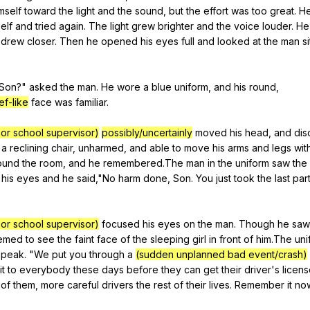
mself
toward
the
light
and
the
sound
,
but
the
effort
was
too
great
.
H
elf
and
tried
again
.
The
light
grew
brighter
and
the
voice
louder
.
He
drew
closer
.
Then
he
opened
his
eyes
full
and
looked
at
the
man
si
Son
?"
asked
the
man
.
He
wore
a
blue
uniform
,
and
his
round
,
ef-like
face
was
familiar
.
or school supervisor)
possibly/uncertainly
moved
his
head
,
and
dis
a
reclining
chair
,
unharmed
,
and
able
to
move
his
arms
and
legs
wit
ound
the
room
,
and
he
remembered
.The
man
in
the
uniform
saw
the
his
eyes
and
he
said
,"
No
harm
done
,
Son
.
You
just
took
the
last
par
or school supervisor)
focused
his
eyes
on
the
man
.
Though
he
saw
emed
to
see
the
faint
face
of
the
sleeping
girl
in
front
of
him
.The
un
speak
. "
We
put
you
through
a
(sudden unplanned bad event/crash)
it
to
everybody
these
days
before
they
can
get
their
driver
's
licen
of
them
,
more
careful
drivers
the
rest
of
their
lives
.
Remember
it
no