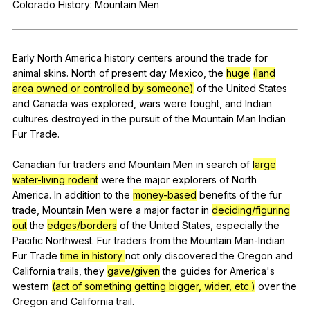
Colorado
History
:
Mountain
Men
Register safely
Close Menu
Early
North
America
history
centers
around
the
trade
for
animal
skins
.
North
of
present
day
Mexico
,
the
huge
(land
area owned or controlled by someone)
of
the
United
States
and
Canada
was
explored
,
wars
were
fought
,
and
Indian
cultures
destroyed
in
the
pursuit
of
the
Mountain
Man
Indian
Fur
Trade
.
Canadian
fur
traders
and
Mountain
Men
in
search
of
large
water-living rodent
were
the
major
explorers
of
North
America
.
In
addition
to
the
money-based
benefits
of
the
fur
trade
,
Mountain
Men
were
a
major
factor
in
deciding/figuring
out
the
edges/borders
of
the
United
States
,
especially
the
Pacific
Northwest
.
Fur
traders
from
the
Mountain
Man-Indian
Fur
Trade
time in history
not
only
discovered
the
Oregon
and
California
trails
,
they
gave/given
the
guides
for
America
's
western
(act of something getting bigger, wider, etc.)
over
the
Oregon
and
California
trail
.