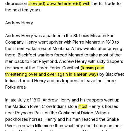
depression
slow(ed) down/interfere(d) with
the
fur
trade
for
the
next
ten
years
.
Andrew
Henry
Andrew
Henry
was
a
partner
in
the
St
.
Louis
Missouri
Fur
Company
.
Henry
went
upriver
with
Pierre
Menard
in
1810
to
the
Three
Forks
area
of
Montana
.
A
few
weeks
after
arriving
there
,
Blackfeet
warriors
forced
Menard
to
take
most
of
the
men
back
to
Fort
Raymond
.
Andrew
Henry
with
sixty
trappers
remained
at
the
Three
Forks
.
Constant
(teasing and
threatening over and over again in a mean way)
by
Blackfeet
Indians
forced
Henry
and
his
trappers
to
leave
the
Three
Forks
area
.
In
late
July
of
1810,
Andrew
Henry
and
his
trappers
went
up
the
Madison
River
.
Crow
Indians
stole
most
Henry
's
horses
near
Reynolds
Pass
on
the
Continental
Divide
.
Without
packhorses
horses
,
Henry
and
his
men
reached
the
Snake
River
area
with
little
more
than
what
they
could
carry
on
their