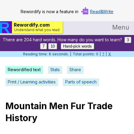
Rewordify is now a feature in
Read&Write
Rewordify.com
Menu
Understand what you read.
There are 204 hard words. How many do you want to learn?
Home
3
7
10
Hand-pick words
Log in
Reading time: 7 seconds. | Total points: 0 |
?
|
X
Help
Rewordified text
Stats
Share
Settings
Print / Learning activities
Parts of speech
Demo
Teach smarter
Mountain
Men
Fur
Trade
History
Search / browse classic literature
Search / browse public documents