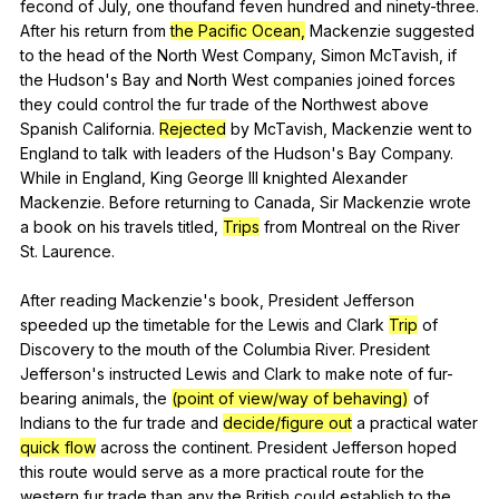
fecond
of
July
,
one
thoufand
feven
hundred
and
ninety-three
.
After
his
return
from
the Pacific Ocean,
Mackenzie
suggested
to
the
head
of
the
North
West
Company
,
Simon
McTavish
,
if
the
Hudson
's
Bay
and
North
West
companies
joined
forces
they
could
control
the
fur
trade
of
the
Northwest
above
Spanish
California
.
Rejected
by
McTavish
,
Mackenzie
went
to
England
to
talk
with
leaders
of
the
Hudson
's
Bay
Company
.
While
in
England
,
King
George
III
knighted
Alexander
Mackenzie
.
Before
returning
to
Canada
,
Sir
Mackenzie
wrote
a
book
on
his
travels
titled
,
Trips
from
Montreal
on
the
River
St
.
Laurence
.
After
reading
Mackenzie
's
book
,
President
Jefferson
speeded
up
the
timetable
for
the
Lewis
and
Clark
Trip
of
Discovery
to
the
mouth
of
the
Columbia
River
.
President
Jefferson
's
instructed
Lewis
and
Clark
to
make
note
of
fur-
bearing
animals
,
the
(point of view/way of behaving)
of
Indians
to
the
fur
trade
and
decide/figure out
a
practical
water
quick flow
across
the
continent
.
President
Jefferson
hoped
this
route
would
serve
as
a
more
practical
route
for
the
western
fur
trade
than
any
the
British
could
establish
to
the