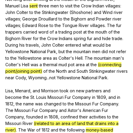
Manuel
Lisa
sent
three
men
to
visit
the
Crow
Indian
villages
:
John
Colter
to
the
Stinkingwater
(
Shoshone
)
and
Wind
river
villages
;
George
Drouillard
to
the
Bighorn
and
Powder
river
villages
;
Edward
Rose
to
the
Tongue
River
villages
.
The
fur
trappers
carried
word
of
a
trading
post
at
the
mouth
of
the
Bighorn
River
for
the
Crow
Indians
spring
fur
and
hide
trade
.
During
his
travels
,
John
Colter
entered
what
would
be
Yellowstone
National
Park
,
but
the
mountain
men
did
not
refer
to
the
Yellowstone
area
as
Colter
's
Hell
.
The
mountain
man
's
Colter
's
Hell
was
a
thermal
mud
pot
area
at
the
(connecting
point/joining point)
of
the
North
and
South
Stinkingwater
rivers
near
Cody
,
Wyoming
...not
Yellowstone
National
Park
.
Lisa,
Menard
,
and
Morrison
took
on
new
partners
and
become
the
St
.
Louis
Missouri
Fur
Company
in
1809,
and
in
1812,
the
name
was
changed
to
the
Missouri
Fur
Company
.
The
Missouri
Fur
Company
and
Astor
's
American
Fur
Company
,
founded
in
1808,
confined
their
activities
to
the
Missouri
River
(related to an area of land that drains into a
river)
.
The
War
of
1812
and
the
following
money-based