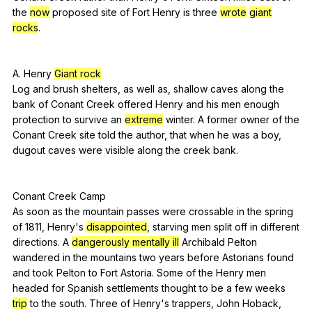
the
now
proposed
site
of
Fort
Henry
is
three
wrote
giant
rocks
.
A
.
Henry
Giant rock
Log
and
brush
shelters
,
as
well
as
,
shallow
caves
along
the
bank
of
Conant
Creek
offered
Henry
and
his
men
enough
protection
to
survive
an
extreme
winter
.
A
former
owner
of
the
Conant
Creek
site
told
the
author
,
that
when
he
was
a
boy
,
dugout
caves
were
visible
along
the
creek
bank
.
Conant
Creek
Camp
As
soon
as
the
mountain
passes
were
crossable
in
the
spring
of
1811,
Henry
's
disappointed
,
starving
men
split
off
in
different
directions
.
A
dangerously mentally ill
Archibald
Pelton
wandered
in
the
mountains
two
years
before
Astorians
found
and
took
Pelton
to
Fort
Astoria
.
Some
of
the
Henry
men
headed
for
Spanish
settlements
thought
to
be
a
few
weeks
trip
to
the
south
.
Three
of
Henry
's
trappers
,
John
Hoback
,