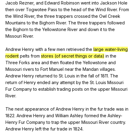
Jacob
Rezner
,
and
Edward
Robinson
went
into
Jackson
Hole
then
over
Togwotee
Pass
to
the
head
of
the
Wind
River
.
From
the
Wind
River
,
the
three
trappers
crossed
the
Owl
Creek
Mountains
to
the
Bighorn
River
.
The
three
trappers
followed
the
Bighorn
to
the
Yellowstone
River
and
down
it
to
the
Missouri
River
.
Andrew
Henry
with
a
few
men
retrieved
the
large water-living
rodent
pelts
from
stores (of secret things or data)
in
the
Three
Forks
area
and
then
floated
the
Yellowstone
and
Missouri
rivers
to
Fort
Manuel
near
the
Mandan
villages
.
Andrew
Henry
returned
to
St
.
Louis
in
the
fall
of
1811.
The
return
of
Henry
ended
any
attempt
by
the
St
.
Louis
Missouri
Fur
Company
to
establish
trading
posts
on
the
upper
Missouri
River
.
The
next
appearance
of
Andrew
Henry
in
the
fur
trade
was
in
1822.
Andrew
Henry
and
William
Ashley
formed
the
Ashley-
Henry
Fur
Company
to
trap
the
upper
Missouri
River
country
.
Andrew
Henry
left
the
fur
trade
in
1824.