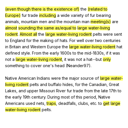
(even though there is the existence of)
the
(related to
Europe)
fur
trade
including
a
wide
variety
of
fur
bearing
animals
,
mountain
men
and
the
mountain
man
meeting(s)
are
almost
sounding the same as/equal to
large water-living
rodent
.
Almost all
the
large water-living rodent
pelts
were
sent
to
England
for
the
making
of
hats
.
For
well
over
two
centuries
in
Britain
and
Western
Europe
the
large water-living rodent
hat
defined
style
.
From
the
early
1600s
to
the
mid-
1830s,
if
it
was
not
a
large water-living rodent
,
it
was
not
a
hat--but
only
something
to
cover
one
's
head
(
Neander
97).
Native
American
Indians
were
the
major
source
of
large water-
living rodent
pelts
and
buffalo
hides
,
for
the
Canadian
,
Great
Lakes
,
and
upper
Missouri
River
fur
trade
from
the
late
17th
to
the
early
19th
century
.
During
most
of
this
period
,
Native
Americans
used
nets
,
traps
,
deadfalls
,
clubs
,
etc
.
to
get
large
water-living rodent
pelts
.