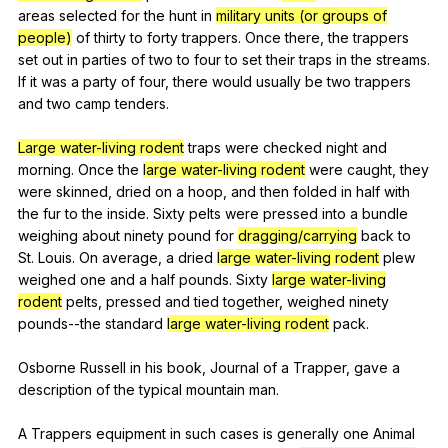
areas
selected
for
the
hunt
in
military units (or groups of
people)
of
thirty
to
forty
trappers
.
Once
there
,
the
trappers
set
out
in
parties
of
two
to
four
to
set
their
traps
in
the
streams
.
If
it
was
a
party
of
four
,
there
would
usually
be
two
trappers
and
two
camp
tenders
.
Large water-living rodent
traps
were
checked
night
and
morning
.
Once
the
large water-living rodent
were
caught
,
they
were
skinned
,
dried
on
a
hoop
,
and
then
folded
in
half
with
the
fur
to
the
inside
.
Sixty
pelts
were
pressed
into
a
bundle
weighing
about
ninety
pound
for
dragging/carrying
back
to
St
.
Louis
.
On
average
,
a
dried
large water-living rodent
plew
weighed
one
and
a
half
pounds
.
Sixty
large water-living
rodent
pelts
,
pressed
and
tied
together
,
weighed
ninety
pounds--the
standard
large water-living rodent
pack
.
Osborne
Russell
in
his
book
,
Journal
of
a
Trapper
,
gave
a
description
of
the
typical
mountain
man
.
A
Trappers
equipment
in
such
cases
is
generally
one
Animal