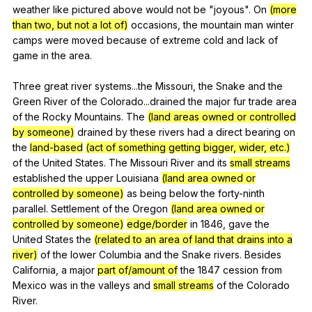
weather
like
pictured
above
would
not
be
"
joyous
".
On
(more
than two, but not a lot of)
occasions
,
the
mountain
man
winter
camps
were
moved
because
of
extreme
cold
and
lack
of
game
in
the
area
.
Three
great
river
systems
...the
Missouri
,
the
Snake
and
the
Green
River
of
the
Colorado
...drained
the
major
fur
trade
area
of
the
Rocky
Mountains
.
The
(land areas owned or controlled
by someone)
drained
by
these
rivers
had
a
direct
bearing
on
the
land-based
(act of something getting bigger, wider, etc.)
of
the
United
States
.
The
Missouri
River
and
its
small streams
established
the
upper
Louisiana
(land area owned or
controlled by someone)
as
being
below
the
forty-ninth
parallel
.
Settlement
of
the
Oregon
(land area owned or
controlled by someone)
edge/border
in
1846,
gave
the
United
States
the
(related to an area of land that drains into a
river)
of
the
lower
Columbia
and
the
Snake
rivers
.
Besides
California
,
a
major
part of/amount of
the
1847
cession
from
Mexico
was
in
the
valleys
and
small streams
of
the
Colorado
River
.