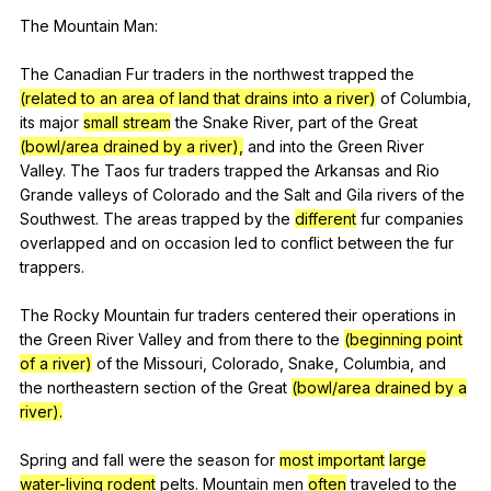
The
Mountain
Man
:
The
Canadian
Fur
traders
in
the
northwest
trapped
the
(related to an area of land that drains into a river)
of
Columbia
,
its
major
small stream
the
Snake
River
,
part
of
the
Great
(bowl/area drained by a river),
and
into
the
Green
River
Valley
.
The
Taos
fur
traders
trapped
the
Arkansas
and
Rio
Grande
valleys
of
Colorado
and
the
Salt
and
Gila
rivers
of
the
Southwest
.
The
areas
trapped
by
the
different
fur
companies
overlapped
and
on
occasion
led
to
conflict
between
the
fur
trappers
.
The
Rocky
Mountain
fur
traders
centered
their
operations
in
the
Green
River
Valley
and
from
there
to
the
(beginning point
of a river)
of
the
Missouri
,
Colorado
,
Snake
,
Columbia
,
and
the
northeastern
section
of
the
Great
(bowl/area drained by a
river).
Spring
and
fall
were
the
season
for
most important
large
water-living rodent
pelts
.
Mountain
men
often
traveled
to
the