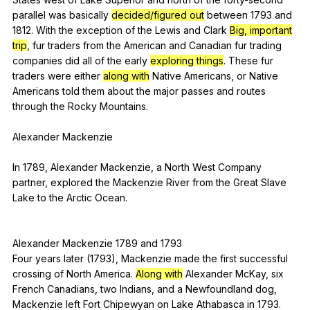
parallel
was
basically
decided/figured out
between
1793
and
1812.
With
the
exception
of
the
Lewis
and
Clark
Big, important
trip
,
fur
traders
from
the
American
and
Canadian
fur
trading
companies
did
all
of
the
early
exploring things
.
These
fur
traders
were
either
along with
Native
Americans
,
or
Native
Americans
told
them
about
the
major
passes
and
routes
through
the
Rocky
Mountains
.
Alexander
Mackenzie
In 1789,
Alexander
Mackenzie
,
a
North
West
Company
partner
,
explored
the
Mackenzie
River
from
the
Great
Slave
Lake
to
the
Arctic
Ocean
.
Alexander
Mackenzie
1789
and
1793
Four
years
later
(1793),
Mackenzie
made
the
first
successful
crossing
of
North
America
.
Along with
Alexander
McKay
,
six
French
Canadians
,
two
Indians
,
and
a
Newfoundland
dog
,
Mackenzie
left
Fort
Chipewyan
on
Lake
Athabasca
in
1793.