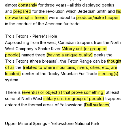
almost
constantly
for
three
years--all
this
displayed
genius
and
prepared
for
the
revolution
which
Jedediah
Smith
and
his
co-workers/his friends
were
about
to
produce/make happen
in
the
conduct
of
the
American
fur
trade
.
Trois
Tetons
-
Pierre
's
Hole
Approaching
from
the
west
,
Canadian
trappers
from
the
North
West
Company
's
Snake
River
Military unit (or group of
people)
named
three
(having a unique quality)
peaks
the
Trois
Tetons
(
three
breasts
)...the
Teton
Range
can
be
thought
of as
the
(related to where mountains, rivers, cities, etc., are
located)
center
of
the
Rocky
Mountain
Fur
Trade
meeting(s)
system
.
There
is
(event(s) or object(s) that prove something)
at
least
some
of
North
West
military unit (or group of people)
trappers
entered
the
thermal
areas
of
Yellowstone
(
Dull surfaces
).
Upper
Mineral
Springs
-
Yellowstone
National
Park