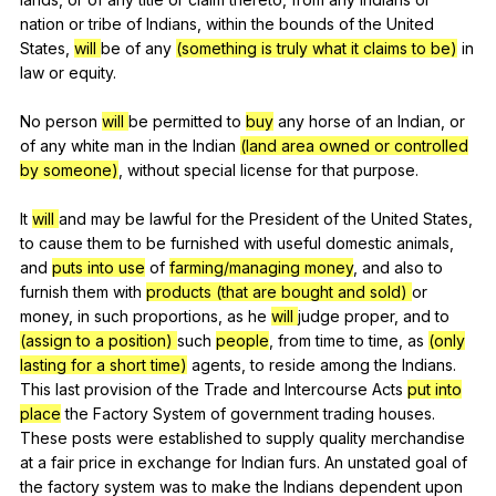
nation
or
tribe
of
Indians
,
within
the
bounds
of
the
United
States
,
will
be
of
any
(something is truly what it claims to be)
in
law
or
equity
.
No
person
will
be
permitted
to
buy
any
horse
of
an
Indian
,
or
of
any
white
man
in
the
Indian
(land area owned or controlled
by someone)
,
without
special
license
for
that
purpose
.
It
will
and
may
be
lawful
for
the
President
of
the
United
States
,
to
cause
them
to
be
furnished
with
useful
domestic
animals
,
and
puts into use
of
farming/managing money
,
and
also
to
furnish
them
with
products (that are bought and sold)
or
money
,
in
such
proportions
,
as
he
will
judge
proper
,
and
to
(assign to a position)
such
people
,
from
time
to
time
,
as
(only
lasting for a short time)
agents
,
to
reside
among
the
Indians
.
This
last
provision
of
the
Trade
and
Intercourse
Acts
put into
place
the
Factory
System
of
government
trading
houses
.
These
posts
were
established
to
supply
quality
merchandise
at
a
fair
price
in
exchange
for
Indian
furs
.
An
unstated
goal
of
the
factory
system
was
to
make
the
Indians
dependent
upon