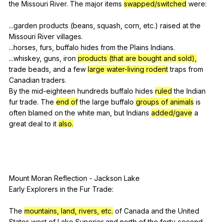
the
Missouri
River
.
The
major
items
swapped/switched
were
:
...garden
products
(
beans
,
squash
,
corn
,
etc
.)
raised
at
the
Missouri
River
villages
.
...horses,
furs
,
buffalo
hides
from
the
Plains
Indians
.
...whiskey,
guns
,
iron
products (that are bought and sold),
trade
beads
,
and
a
few
large water-living rodent
traps
from
Canadian
traders
.
By
the
mid-eighteen
hundreds
buffalo
hides
ruled
the
Indian
fur
trade
.
The
end of
the
large
buffalo
groups of animals
is
often
blamed
on
the
white
man
,
but
Indians
added/gave
a
great
deal
to
it
also.
Mount
Moran
Reflection
-
Jackson
Lake
Early
Explorers
in
the
Fur
Trade
:
The
mountains, land, rivers, etc.
of
Canada
and
the
United
States
west
of
Lake
Superior
and
north
of
the
forty-second