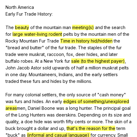
North
America
Early
Fur
Trade
History
:
The
beauty
of
the
mountain
man
meeting(s)
and
the
search
for
large water-living rodent
pelts
by
the
mountain
men
of
the
Rocky
Mountain
Fur
Trade
Time in history
hid/hidden
the
"
bread
and
butter
"
of
the
fur
trade
.
The
staples
of
the
fur
trade
were
muskrat
,
raccoon
,
fox
,
deer
hides
,
and
later
buffalo
robes
.
At
a
New
York
fur
sale (to the highest payer)
,
John
Jacob
Astor
sold
upwards
of
half
a
million
muskrat
pelts
in
one
day
.
Mountaineers
,
Indians
,
and
the
early
settlers
traded
these
furs
and
hides
by
the
millions
.
For
many
colonial
settlers
,
the
only
source
of
"
cash
money
"
was
furs
and
hides
.
An
early
edges of something/unexplored
areas
men,
Daniel
Boone
was
a
long
hunter
.
The
principal
goal
of
the
Long
Hunters
was
deerskins
.
Depending
on
its
size
and
quality
,
a
doe
hide
was
worth
fifty
cents
or
more
.
The
skin
of
a
buck
brought
a
dollar
and
up
,
that's the reason for the
term
"
buck
"
as
(informal and casual language)
for
currency
.
Small