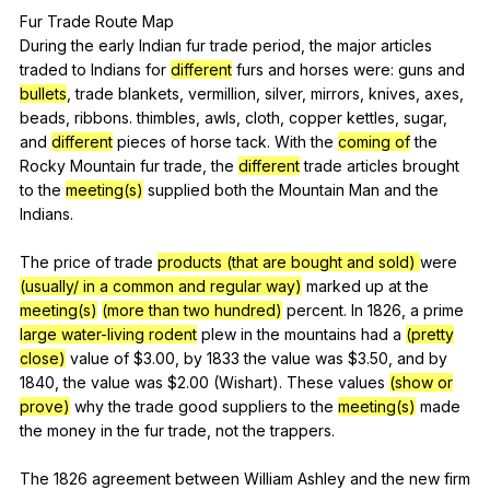
Fur
Trade
Route
Map
During
the
early
Indian
fur
trade
period
,
the
major
articles
traded
to
Indians
for
different
furs
and
horses
were
:
guns
and
bullets
,
trade
blankets
,
vermillion
,
silver
,
mirrors
,
knives
,
axes
,
beads
,
ribbons
.
thimbles
,
awls
,
cloth
,
copper
kettles
,
sugar
,
and
different
pieces
of
horse
tack
.
With
the
coming of
the
Rocky
Mountain
fur
trade
,
the
different
trade
articles
brought
to
the
meeting(s)
supplied
both
the
Mountain
Man
and
the
Indians
.
The
price
of
trade
products (that are bought and sold)
were
(usually/ in a common and regular way)
marked
up
at
the
meeting(s)
(more than two hundred)
percent
.
In
1826,
a
prime
large water-living rodent
plew
in
the
mountains
had
a
(pretty
close)
value
of
$3.00,
by
1833
the
value
was
$3.50,
and
by
1840,
the
value
was
$2.00 (
Wishart
).
These
values
(show or
prove)
why
the
trade
good
suppliers
to
the
meeting(s)
made
the
money
in
the
fur
trade
,
not
the
trappers
.
The 1826
agreement
between
William
Ashley
and
the
new
firm