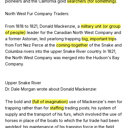
pioneers
and
the
California
gold
searchers (for something)
.
North
West
Fur
Company
Traders
:
From 1818
to
1821,
Donald
Mackenzie
,
a
military unit (or group
of people)
leader
for
the
Canadian
North
West
Company
and
a
former
Astorian
,
led
yearlong
trapping
big, important trip
s
from
Fort
Nez
Perce
at
the
coming-together
of
the
Snake
and
Columbia
rivers
into
the
upper
Snake
River
country
.
In
1821,
the
North
West
Company
was
merged
into
the
Hudson
's
Bay
Company
.
Upper
Snake
River
Dr.
Dale
Morgan
wrote
about
Donald
Mackenzie
:
The
bold
and
(full of imagination)
use
of
Mackenzie
's
men
for
trapping
rather
than
for
staffing
trading
posts
;
his
system
of
supply
and
the
transport
of
his
furs
,
which
involved
the
use
of
horses
in
place
of
the
boats
to
which
the
fur
trade
had
been
wedded
;
his
maintenance
of
his
trapping
force
in
the
field