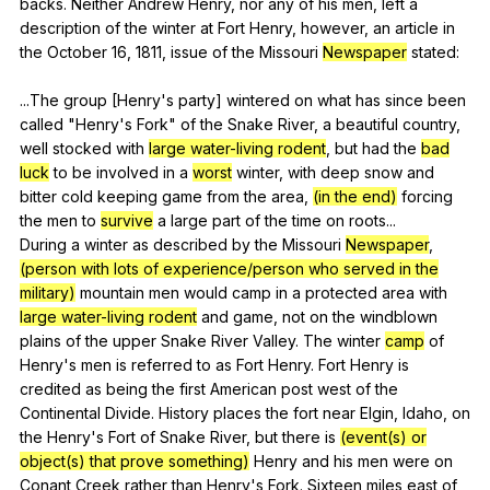
backs
.
Neither
Andrew
Henry
,
nor
any
of
his
men
,
left
a
description
of
the
winter
at
Fort
Henry
,
however
,
an
article
in
the
October
16, 1811,
issue
of
the
Missouri
Newspaper
stated
:
...The
group
[Henry's
party
]
wintered
on
what
has
since
been
called
"
Henry
's
Fork
"
of
the
Snake
River
,
a
beautiful
country
,
well
stocked
with
large water-living rodent
,
but
had
the
bad
luck
to
be
involved
in
a
worst
winter
,
with
deep
snow
and
bitter
cold
keeping
game
from
the
area
,
(in the end)
forcing
the
men
to
survive
a
large
part
of
the
time
on
roots
...
During
a
winter
as
described
by
the
Missouri
Newspaper
,
(person with lots of experience/person who served in the
military)
mountain
men
would
camp
in
a
protected
area
with
large water-living rodent
and
game
,
not
on
the
windblown
plains
of
the
upper
Snake
River
Valley
.
The
winter
camp
of
Henry
's
men
is
referred
to
as
Fort
Henry
.
Fort
Henry
is
credited
as
being
the
first
American
post
west
of
the
Continental
Divide
.
History
places
the
fort
near
Elgin
,
Idaho
,
on
the
Henry
's
Fort
of
Snake
River
,
but
there
is
(event(s) or
object(s) that prove something)
Henry
and
his
men
were
on
Conant
Creek
rather
than
Henry
's
Fork
.
Sixteen
miles
east
of