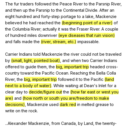
The
fur
traders
followed
the
Peace
River
to
the
Parsnip
River
,
and
then
up
the
Parsnip
to
the
Continental
Divide
.
After
an
eight
hundred
and
forty-step
portage
to
a
lake
,
Mackenzie
believed
he
had
reached
the
(beginning point of a river)
of
the
Columbia
River
;
actually
it
was
the
Fraser
River
.
A
couple
of
hundred
miles
downriver
(eye diseases that ruin vision)
and
falls
made
the
(river, stream, etc.)
impassable
.
Carrier
Indians
told
Mackenzie
the
river
could
not
be
traveled
by
(small, light, pointed boat)
,
and
when
two
Carrier
Indians
offered
to
guide
them
,
the
big, important trip
headed
cross-
country
toward
the
Pacific
Ocean
.
Reaching
the
Bella
Colla
River
,
the
big, important trip
followed
it
to
the
Pacific
(land
next to a body of water)
.
While
waiting
at
Dean
's
Inlet
for
a
clear
day
to
decide/figure out
the
(how far east or west you
are)
and
(how north or south you are/freedom to make
decisions)
,
Mackenzie
used
dark red
in
melted
grease
to
write
on
the
rock
.
...Alexander
Mackenzie
,
from
Canada
,
by
Land
,
the
twenty-