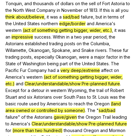
Tonquin
,
and
thousands
of
dollars
on
the
sell
of
Fort
Astoria
to
the
North
West
Company
in
November
of
1813.
If
this
is
all
you
think about/believe
,
it
was
a
sad/bad
failure
,
but
in
terms
of
the
United
States
northern
edge/border
and
America
's
western
(act of something getting bigger, wider, etc.)
,
it
was
an
impressive
success
.
Within
in
a
two
year
period
,
the
Astorians
established
trading
posts
on
the
Columbia
,
Willamette
,
Okanogan
,
Spokane
,
and
Snake
rivers
.
These
fur
trading
posts
,
especially
Okanogan
,
were
a
major
factor
in
the
State
of
Washington
being
part
of
the
United
States
.
The
Pacific
Fur
Company
had
a
very deep/extreme
affect
on
America
's
western
(act of something getting bigger, wider,
etc.)
and
Clear/understandable/show
Pre-planned future
.
Except
for
a
detour
in
western
Wyoming
,
the
trail
of
Robert
Stuart
and
six
Astorians
over
South
Pass
to
St
.
Louis
was
the
basic
route
used
by
Americans
to
reach
the
Oregon
(land
area owned or controlled by someone)
.
The
"
sad/bad
failure
"
of
the
Astorians
gave/given
the
Oregon
Trail
leading
to
America
's
Clear/understandable/show
Pre-planned future
for
(more than two hundred)
thousand
Oregon
and
Mormon