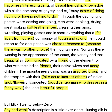
happiness/interesting thing
,
of
casual friendship/knowledge
with
all
the
company
of
gayety
,
and
of
, "
busy
(state of doing
nothing or having nothing to do)
."
Through
the
day
hunting
parties
were
coming
and
going
,
men
were
cooking
,
drying
meat
,
making
soft leather shoes
,
cleaning
their
arms
,
wrestling
,
playing
games
and
in
short
everything
that
a
(far
apart from others)
community
of
tough and strong
men
could
resort
to
for
occupation
was
chose to/chosen to (because
there was no other choice)
the
mountaineers
.
Nor
was
there
wanting
in
the
appearance
of
the
camp
,
the
variety
and
that
beautiful
air
communicated
by
a
mixing
of
the
element
for
what
with
their
Indian
friends
,
their
native
wives
and
many
children
.
The
mountaineers
camp
was
an
assorted
group
,
and
the
trappers
with
their
(fake act to impress others)
of
Indian
snob/flower
ry [conceited
(good thing/a man who dresses in a
fancy way)
]
the
least
beautiful
people
.
Bull
Elk
-
Twenty
Below
Zero
Shy and weak
's
description
is
a
little
over
done
.
Hunting
elk
in