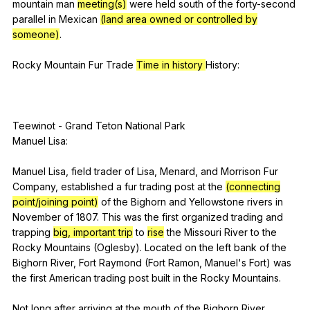
mountain
man
meeting(s)
were
held
south
of
the
forty-second
parallel
in
Mexican
(land area owned or controlled by
someone)
.
Rocky
Mountain
Fur
Trade
Time in history
History
:
Teewinot
-
Grand
Teton
National
Park
Manuel
Lisa
:
Manuel
Lisa
,
field
trader
of
Lisa
,
Menard
,
and
Morrison
Fur
Company
,
established
a
fur
trading
post
at
the
(connecting
point/joining point)
of
the
Bighorn
and
Yellowstone
rivers
in
November
of
1807.
This
was
the
first
organized
trading
and
trapping
big, important trip
to
rise
the
Missouri
River
to
the
Rocky
Mountains
(
Oglesby
).
Located
on
the
left
bank
of
the
Bighorn
River
,
Fort
Raymond
(
Fort
Ramon
,
Manuel
's
Fort
)
was
the
first
American
trading
post
built
in
the
Rocky
Mountains
.
Not
long
after
arriving
at
the
mouth
of
the
Bighorn
River
,