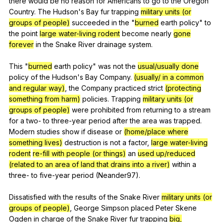
there
would
be
no
reason
for
Americans
to
go
to
the
Oregon
Country
.
The
Hudson
's
Bay
fur
trapping
military units (or
groups of people)
succeeded
in
the
"
burned
earth
policy
"
to
the
point
large water-living rodent
become
nearly
gone
forever
in
the
Snake
River
drainage
system
.
This "
burned
earth
policy
"
was
not
the
usual/usually done
policy
of
the
Hudson
's
Bay
Company
.
(usually/ in a common
and regular way)
,
the
Company
practiced
strict
(protecting
something from harm)
policies
.
Trapping
military units (or
groups of people)
were
prohibited
from
returning
to
a
stream
for
a
two-
to
three-year
period
after
the
area
was
trapped
.
Modern
studies
show
if
disease
or
(home/place where
something lives)
destruction
is
not
a
factor
,
large water-living
rodent
re-fill with people (or things)
an
used up/reduced
(related to an area of land that drains into a river)
within
a
three-
to
five-year
period
(
Neander
97).
Dissatisfied
with
the
results
of
the
Snake
River
military units (or
groups of people)
,
George
Simpson
placed
Peter
Skene
Ogden
in
charge
of
the
Snake
River
fur
trapping
big,