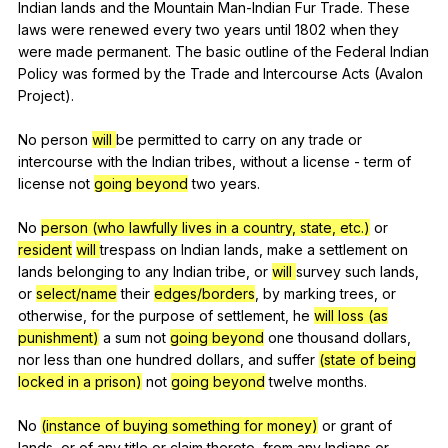
Indian
lands
and
the
Mountain
Man-Indian
Fur
Trade
.
These
laws
were
renewed
every
two
years
until
1802
when
they
were
made
permanent
.
The
basic
outline
of
the
Federal
Indian
Policy
was
formed
by
the
Trade
and
Intercourse
Acts
(
Avalon
Project
).
No
person
will
be
permitted
to
carry
on
any
trade
or
intercourse
with
the
Indian
tribes
,
without
a
license
-
term
of
license
not
going beyond
two
years
.
No
person (who lawfully lives in a country, state, etc.)
or
resident
will
trespass
on
Indian
lands
,
make
a
settlement
on
lands
belonging
to
any
Indian
tribe
,
or
will
survey
such
lands
,
or
select/name
their
edges/borders
,
by
marking
trees
,
or
otherwise
,
for
the
purpose
of
settlement
,
he
will
loss (as
punishment)
a
sum
not
going beyond
one
thousand
dollars
,
nor
less
than
one
hundred
dollars
,
and
suffer
(state of being
locked in a prison)
not
going beyond
twelve
months
.
No
(instance of buying something for money)
or
grant
of
lands
,
or
of
any
title
or
claim
thereto
,
from
any
Indians
or