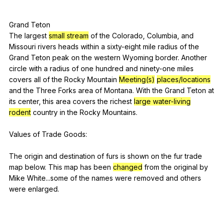
Grand
Teton
The
largest
small stream
of
the
Colorado
,
Columbia
,
and
Missouri
rivers
heads
within
a
sixty-eight
mile
radius
of
the
Grand
Teton
peak
on
the
western
Wyoming
border
.
Another
circle
with
a
radius
of
one
hundred
and
ninety-one
miles
covers
all
of
the
Rocky
Mountain
Meeting(s)
places/locations
and
the
Three
Forks
area
of
Montana
.
With
the
Grand
Teton
at
its
center
,
this
area
covers
the
richest
large water-living
rodent
country
in
the
Rocky
Mountains
.
Values
of
Trade
Goods
:
The
origin
and
destination
of
furs
is
shown
on
the
fur
trade
map
below
.
This
map
has
been
changed
from
the
original
by
Mike
White
...some
of
the
names
were
removed
and
others
were
enlarged
.