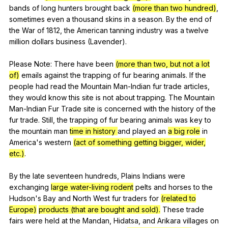
bands
of
long
hunters
brought
back
(more than two hundred)
,
sometimes
even
a
thousand
skins
in
a
season
.
By
the
end
of
the
War
of
1812,
the
American
tanning
industry
was
a
twelve
million
dollars
business
(
Lavender
).
Please
Note
:
There
have
been
(more than two, but not a lot
of)
emails
against
the
trapping
of
fur
bearing
animals
.
If
the
people
had
read
the
Mountain
Man-Indian
fur
trade
articles
,
they
would
know
this
site
is
not
about
trapping
.
The
Mountain
Man-Indian
Fur
Trade
site
is
concerned
with
the
history
of
the
fur
trade
.
Still
,
the
trapping
of
fur
bearing
animals
was
key
to
the
mountain
man
time in history
and
played
an
a big role
in
America
's
western
(act of something getting bigger, wider,
etc.)
.
By
the
late
seventeen
hundreds
,
Plains
Indians
were
exchanging
large water-living rodent
pelts
and
horses
to
the
Hudson
's
Bay
and
North
West
fur
traders
for
(related to
Europe)
products (that are bought and sold).
These
trade
fairs
were
held
at
the
Mandan
,
Hidatsa
,
and
Arikara
villages
on