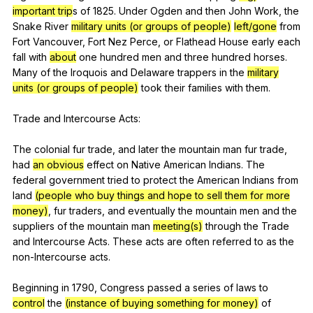
important trip
s
of
1825.
Under
Ogden
and
then
John
Work
,
the
Snake
River
military units (or groups of people)
left/gone
from
Fort
Vancouver
,
Fort
Nez
Perce
,
or
Flathead
House
early
each
fall
with
about
one
hundred
men
and
three
hundred
horses
.
Many
of
the
Iroquois
and
Delaware
trappers
in
the
military
units (or groups of people)
took
their
families
with
them
.
Trade
and
Intercourse
Acts
:
The
colonial
fur
trade
,
and
later
the
mountain
man
fur
trade
,
had
an obvious
effect
on
Native
American
Indians
.
The
federal
government
tried
to
protect
the
American
Indians
from
land
(people who buy things and hope to sell them for more
money)
,
fur
traders
,
and
eventually
the
mountain
men
and
the
suppliers
of
the
mountain
man
meeting(s)
through
the
Trade
and
Intercourse
Acts
.
These
acts
are
often
referred
to
as
the
non-Intercourse
acts
.
Beginning
in
1790,
Congress
passed
a
series
of
laws
to
control
the
(instance of buying something for money)
of