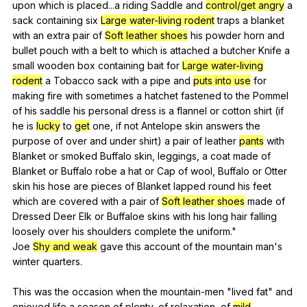
upon
which
is
placed
...a
riding
Saddle
and
control/get angry
a
sack
containing
six
Large water-living rodent
traps
a
blanket
with
an
extra
pair
of
Soft leather shoes
his
powder
horn
and
bullet
pouch
with
a
belt
to
which
is
attached
a
butcher
Knife
a
small
wooden
box
containing
bait
for
Large water-living
rodent
a
Tobacco
sack
with
a
pipe
and
puts into use
for
making
fire
with
sometimes
a
hatchet
fastened
to
the
Pommel
of
his
saddle
his
personal
dress
is
a
flannel
or
cotton
shirt
(
if
he
is
lucky
to
get
one
,
if
not
Antelope
skin
answers
the
purpose
of
over
and
under
shirt
)
a
pair
of
leather
pants
with
Blanket
or
smoked
Buffalo
skin
,
leggings
,
a
coat
made
of
Blanket
or
Buffalo
robe
a
hat
or
Cap
of
wool
,
Buffalo
or
Otter
skin
his
hose
are
pieces
of
Blanket
lapped
round
his
feet
which
are
covered
with
a
pair
of
Soft leather shoes
made
of
Dressed
Deer
Elk
or
Buffaloe
skins
with
his
long
hair
falling
loosely
over
his
shoulders
complete
the
uniform
."
Joe
Shy and weak
gave
this
account
of
the
mountain
man
's
winter
quarters
.
This
was
the
occasion
when
the
mountain-men
"
lived
fat
"
and
enjoyed
life
a
season
of
plenty
,
of
relaxation
,
of
mild