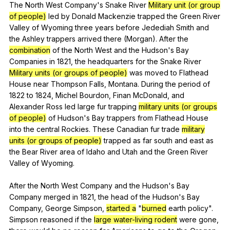
The
North
West
Company
's
Snake
River
Military unit (or group
of people)
led
by
Donald
Mackenzie
trapped
the
Green
River
Valley
of
Wyoming
three
years
before
Jedediah
Smith
and
the
Ashley
trappers
arrived
there
(
Morgan
).
After
the
combination
of
the
North
West
and
the
Hudson
's
Bay
Companies
in
1821,
the
headquarters
for
the
Snake
River
Military units (or groups of people)
was
moved
to
Flathead
House
near
Thompson
Falls
,
Montana
.
During
the
period
of
1822
to
1824,
Michel
Bourdon
,
Finan
McDonald
,
and
Alexander
Ross
led
large
fur
trapping
military units (or groups
of people)
of
Hudson
's
Bay
trappers
from
Flathead
House
into
the
central
Rockies
.
These
Canadian
fur
trade
military
units (or groups of people)
trapped
as
far
south
and
east
as
the
Bear
River
area
of
Idaho
and
Utah
and
the
Green
River
Valley
of
Wyoming
.
After
the
North
West
Company
and
the
Hudson
's
Bay
Company
merged
in
1821,
the
head
of
the
Hudson
's
Bay
Company
,
George
Simpson
,
started a
"
burned
earth
policy
".
Simpson
reasoned
if
the
large water-living rodent
were
gone
,