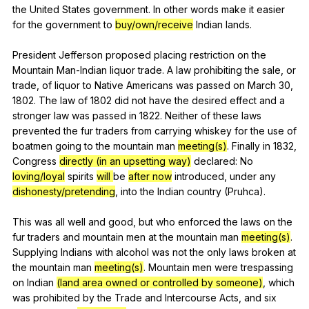
the
United
States
government
.
In
other
words
make
it
easier
for
the
government
to
buy/own/receive
Indian
lands
.
President
Jefferson
proposed
placing
restriction
on
the
Mountain
Man-Indian
liquor
trade
.
A
law
prohibiting
the
sale
,
or
trade
,
of
liquor
to
Native
Americans
was
passed
on
March
30,
1802.
The
law
of
1802
did
not
have
the
desired
effect
and
a
stronger
law
was
passed
in
1822.
Neither
of
these
laws
prevented
the
fur
traders
from
carrying
whiskey
for
the
use
of
boatmen
going
to
the
mountain
man
meeting(s)
.
Finally
in
1832,
Congress
directly (in an upsetting way)
declared
:
No
loving/loyal
spirits
will
be
after now
introduced
,
under
any
dishonesty/pretending
,
into
the
Indian
country
(
Pruhca
).
This
was
all
well
and
good
,
but
who
enforced
the
laws
on
the
fur
traders
and
mountain
men
at
the
mountain
man
meeting(s)
.
Supplying
Indians
with
alcohol
was
not
the
only
laws
broken
at
the
mountain
man
meeting(s)
.
Mountain
men
were
trespassing
on
Indian
(land area owned or controlled by someone)
,
which
was
prohibited
by
the
Trade
and
Intercourse
Acts
,
and
six