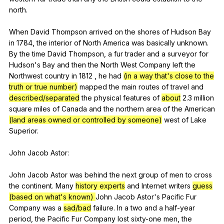
north
.
When
David
Thompson
arrived
on
the
shores
of
Hudson
Bay
in
1784,
the
interior
of
North
America
was
basically
unknown
.
By
the
time
David
Thompson
,
a
fur
trader
and
a
surveyor
for
Hudson
's
Bay
and
then
the
North
West
Company
left
the
Northwest
country
in
1812 ,
he
had
(in a way that's close to the
truth or true number)
mapped
the
main
routes
of
travel
and
described/separated
the
physical
features
of
about
2.3
million
square
miles
of
Canada
and
the
northern
area
of
the
American
(land areas owned or controlled by someone)
west
of
Lake
Superior
.
John
Jacob
Astor
:
John
Jacob
Astor
was
behind
the
next
group
of
men
to
cross
the
continent
.
Many
history experts
and
Internet
writers
guess
(based on what's known)
John
Jacob
Astor
's
Pacific
Fur
Company
was
a
sad/bad
failure
.
In
a
two
and
a
half-year
period
,
the
Pacific
Fur
Company
lost
sixty-one
men
,
the