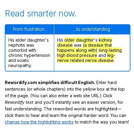
Read smarter now.
From frustration...
...to understanding
His elder daughter's
His
older daughter
's
kidney
nephritis was
disease
was
(a disease that
comorbid with
happens along with)
long-lasting
chronic hypertension
high blood pressure
and
leg-
and sciatic
nerve related
nerve disease
.
neuropathy.
Rewordify.com simplifies difficult English.
Enter hard
sentences (or whole chapters) into the yellow box at the top
of the page. (You can also enter a web site URL.) Click
Rewordify text
and you'll instantly see an easier version, for
fast understanding. The reworded words are highlighted—
click them to hear and learn the original harder word. You can
change how the highlighting works
to match the way you learn!