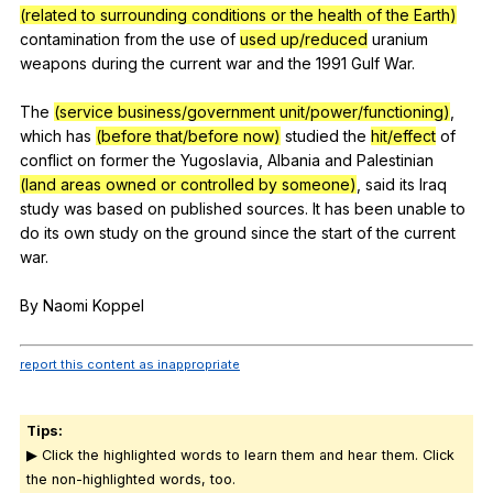
(related to surrounding conditions or the health of the Earth)
contamination
from
the
use
of
used up/reduced
uranium
weapons
during
the
current
war
and
the
1991
Gulf
War
.
The
(service business/government unit/power/functioning)
,
which
has
(before that/before now)
studied
the
hit/effect
of
conflict
on
former
the
Yugoslavia
,
Albania
and
Palestinian
(land areas owned or controlled by someone)
,
said
its
Iraq
study
was
based
on
published
sources
.
It
has
been
unable
to
do
its
own
study
on
the
ground
since
the
start
of
the
current
war
.
By
Naomi
Koppel
report this content as inappropriate
Tips:
▶ Click the highlighted words to learn them and hear them. Click
the non-highlighted words, too.