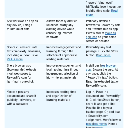
"rewordifying level"
(difficulty level), even the
highlighting style.
Read
more.
Site works as an app on
Allows for easy district
Point any device's
any device, using a
rollout on nearly any
browser to Rewordify.com
minimum of data
existing device while
and it works like an app.
conserving Internet
Here's how to
make an
bandwith
app icon
on your home
screen or desktop.
Site calculates accurate
Improves engagement and
Rewordify any text
text complexity measures,
learning through the
passage. Click the
Stats
including our exclusive
selection of appropriate
button.
Read more.
READ score
reading materials
Site's browser app
Improves engagement and
Install our
free browser
(bookmarklet) extracts
total reading time through
app.
Browse the web. At
most web pages to
independent selection of
any page, click the
Rewordify.com for
high-interest materials
"Rewordify text" button.
learning in one click
Read the extracted text on
Rewordify.com.
You can post any
Increases reading time
Log in. Paste in a
document and share it
and organization of
document and "rewordify"
publicly, privately, or
learning materials
it. Click the
Share
button,
with a password
share it, and get a link.
Post the link to your
teacher page. Or, add it as
a Rewordify.com
assignment. Here's how to
post documents
. Here's
how to
create