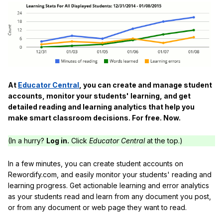
At
Educator Central
, you can create and manage student
accounts, monitor your students' learning, and get
detailed reading and learning analytics that help you
make smart classroom decisions. For free. Now.
(In a hurry?
Log in.
Click
Educator Central
at the top.)
In a few minutes, you can create student accounts on
Rewordify.com, and easily monitor your students' reading and
learning progress. Get actionable learning and error analytics
as your students read and learn from any document you post,
or from any document or web page they want to read.