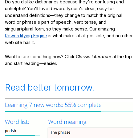
Do you dislike dictionaries because they're confusing and
unhelpful? You'll love Rewordify.com's clear, easy-to-
understand definitions—they change to match the original
word or phrase's part of speech, verb tense, and
singular/plural form, so they make sense. Our amazing
Rewordifying Engine
is what makes it all possible, and no other
web site has it.
Want to see something now? Click
Classic Literature
at the top
and start reading—easier.
Read better tomorrow.