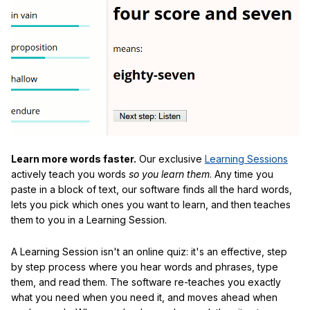
Learn more words faster.
Our exclusive
Learning Sessions
actively teach you words
so you learn them
. Any time you
paste in a block of text, our software finds all the hard words,
lets you pick which ones you want to learn, and then teaches
them to you in a Learning Session.
A Learning Session isn't an online quiz: it's an effective, step
by step process where you hear words and phrases, type
them, and read them. The software re-teaches you exactly
what you need when you need it, and moves ahead when