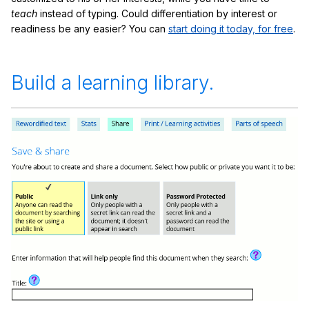
teach
instead of typing. Could differentiation by interest or
readiness be any easier? You can
start doing it today, for free
.
Build a learning library.