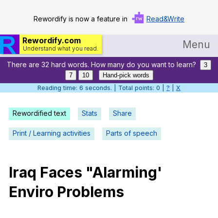
Rewordify is now a feature in
Read&Write
Rewordify.com
Menu
Understand what you read.
There are 32 hard words. How many do you want to learn?
Home
3
7
10
Hand-pick words
Log in
Reading time: 7 seconds. | Total points: 0 |
?
|
X
Help
Rewordified text
Stats
Share
Settings
Print / Learning activities
Parts of speech
Demo
Teach smarter
Iraq
Faces
"
Alarming
'
Enviro
Problems
Search / browse classic literature
Search / browse public documents