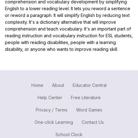
comprehension and vocabulary development by simplifying
English to a lower reading level. It lets you reword a sentence
or reword a paragraph. It will simplify English by reducing text
complexity. It's a dictionary alternative that will improve
comprehension and teach vocabulary. It's an important part of
reading instruction and vocabulary instruction for ESL students,
people with reading disabilities, people with a learning
disability, or anyone who wants to improve reading skill.
Home
About
Educator Central
Help Center
Free Literature
Privacy / Terms
Word Games
One-click Learning
Contact Us
School Clock