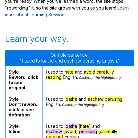
you're ready. When you've learned a word, the site stops
"rewording" it, so the site grows with you as you learn!
Learn
more about Learning Sessions
.
Learn your way.
Sample sentence:
"I used to loathe and eschew perusing English."
Style:
I used to
hate
and
avoid
carefully
Reword; click
reading
English.
Click/tap the highlighting
to see
original
Style:
I used to
loathe
and
eschew
perusing
Don't reword;
English.
Click/tap the highlighting
click to see
definition
Style:
I used to
loathe
[hate]
and
Inline
eschew
[avoid]
perusing
[carefully
reading]
English.