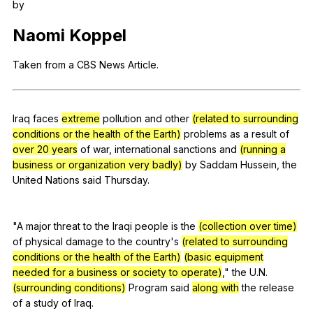
by
Register safely
Naomi
Koppel
Close Menu
Taken
from
a
CBS
News
Article
.
Iraq
faces
extreme
pollution
and
other
(related to surrounding
conditions or the health of the Earth)
problems
as
a
result
of
over 20 years
of
war
,
international
sanctions
and
(running a
business or organization very badly)
by
Saddam
Hussein
,
the
United
Nations
said
Thursday
.
"
A
major
threat
to
the
Iraqi
people
is
the
(collection over time)
of
physical
damage
to
the
country
's
(related to surrounding
conditions or the health of the Earth)
(basic equipment
needed for a business or society to operate)
,"
the
U
.N.
(surrounding conditions)
Program
said
along with
the
release
of
a
study
of
Iraq
.