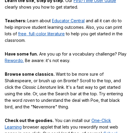
Learn the site, step by step.
Our
First-Time User Guide
clearly shows you how to get started.
Teachers:
Learn about
Educator Central
and all it can do to
help improve student learning outcomes. Also, you can print
lots of
free, full-color literature
to help you get started in the
classroom.
Have some fun.
Are you up for a vocabulary challenge? Play
Rewordo.
Be aware: it's not easy.
Browse some classics.
Want to be more sure of
Shakespeare, or brush up on Bronte? Scroll to the top, and
click the
Classic Literature
link. It's a fast way to get started
using the site. Or, use the Search bar at the top. Try entering
the word
raven
to understand the deal with Poe, that black
bird, and the "Nevermore" thing.
Check out the goodies.
You can install our
One-Click
Learning
browser applet that lets you rewordify most web