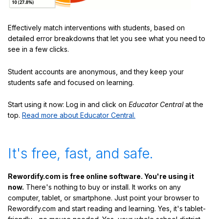
Effectively match interventions with students, based on
detailed error breakdowns that let you see what you need to
see in a few clicks.
Student accounts are anonymous, and they keep your
students safe and focused on learning.
Start using it now: Log in and click on
Educator Central
at the
top.
Read more about Educator Central.
It's free, fast, and safe.
Rewordify.com is free online software. You're using it
now.
There's nothing to buy or install. It works on any
computer, tablet, or smartphone. Just point your browser to
Rewordify.com and start reading and learning. Yes, it's tablet-