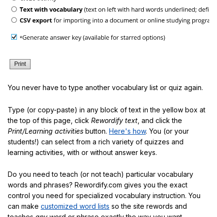
You never have to type another vocabulary list or quiz again.
Type (or copy-paste) in any block of text in the yellow box at
the top of this page, click
Rewordify text
, and click the
Print/Learning activities
button.
Here's how
. You (or your
students!) can select from a rich variety of quizzes and
learning activities, with or without answer keys.
Do you need to teach (or not teach) particular vocabulary
words and phrases? Rewordify.com gives you the exact
control you need for specialized vocabulary instruction. You
can make
customized word lists
so the site rewords and
teaches
any
word or phrase exactly the way you want.