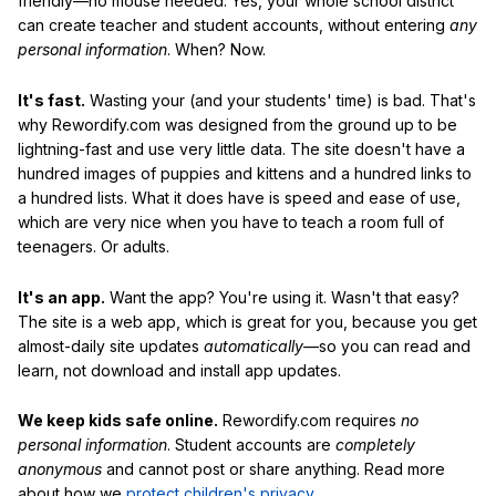
friendly—no mouse needed. Yes, your whole school district
can create teacher and student accounts, without entering
any
personal information
. When? Now.
It's fast.
Wasting your (and your students' time) is bad. That's
why Rewordify.com was designed from the ground up to be
lightning-fast and use very little data. The site doesn't have a
hundred images of puppies and kittens and a hundred links to
a hundred lists. What it does have is speed and ease of use,
which are very nice when you have to teach a room full of
teenagers. Or adults.
It's an app.
Want the app? You're using it. Wasn't that easy?
The site is a web app, which is great for you, because you get
almost-daily site updates
automatically
—so you can read and
learn, not download and install app updates.
We keep kids safe online.
Rewordify.com requires
no
personal information
. Student accounts are
completely
anonymous
and cannot post or share anything. Read more
about how we
protect children's privacy
.