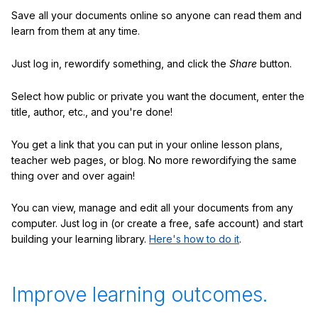
Save all your documents online so anyone can read them and
learn from them at any time.
Just log in, rewordify something, and click the
Share
button.
Select how public or private you want the document, enter the
title, author, etc., and you're done!
You get a link that you can put in your online lesson plans,
teacher web pages, or blog. No more rewordifying the same
thing over and over again!
You can view, manage and edit all your documents from any
computer. Just log in (or create a free, safe account) and start
building your learning library.
Here's how to do it
.
Improve learning outcomes.