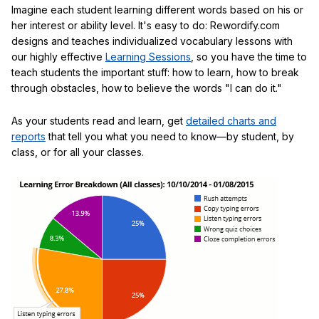
Imagine each student learning different words based on his or
her interest or ability level. It's easy to do: Rewordify.com
designs and teaches individualized vocabulary lessons with
our highly effective
Learning Sessions
, so you have the time to
teach students the important stuff: how to learn, how to break
through obstacles, how to believe the words "I can do it."
As your students read and learn, get
detailed charts and
reports
that tell you what you need to know—by student, by
class, or for all your classes.