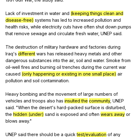
Lack
of
investment
in
water
and
(keeping things clean and
disease-free)
systems
has
led
to
increased
pollution
and
health
risks
,
while
electricity
cuts
have
often
shut
down
pumps
that
remove
sewage
and
circulate
fresh
water
,
UNEP
said
.
The
destruction
of
military
hardware
and
factories
during
Iraq
's
different
wars
has
released
heavy
metals
and
other
dangerous
substances
into
the
air
,
soil
and
water
.
Smoke
from
oil-well
fires
and
burning
oil
trenches
during
the
current
war
caused
(only happening or existing in one small place)
air
pollution
and
soil
contamination
.
Heavy
bombing
and
the
movement
of
large
numbers
of
vehicles
and
troops
also
has
insulted the
community
,
UNEP
said
. "
When
the
desert
's
hard-packed
surface
is
disturbed
,
the
hidden (under)
sand
is
exposed
and
often
wears away
or
blows
away
."
UNEP
said
there
should
be
a
quick
test/evaluation
of
any