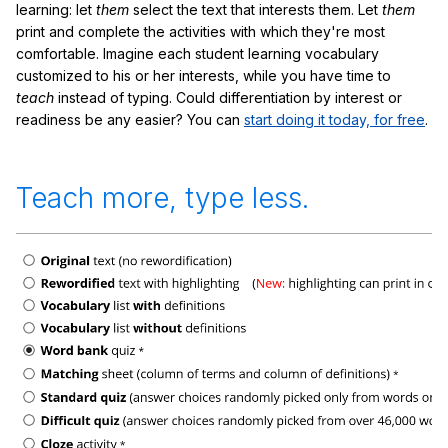
learning: let
them
select the text that interests them. Let
them
print and complete the activities with which they're most
comfortable. Imagine each student learning vocabulary
customized to his or her interests, while you have time to
teach
instead of typing. Could differentiation by interest or
readiness be any easier? You can
start doing it today, for free
.
Teach more, type less.