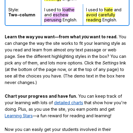
Style:
I used to
loathe
I used to
hate
and
Two-column
and
eschew
avoid
carefully
perusing
English.
reading
English.
Learn the way you want—from what
you
want to read.
You
can change the way the site works to fit your learning style as
you read and learn from almost
any
text passage or web
page. See the different highlighting styles in the box? You can
pick any of them, and lots more options. Click the
Settings
link
(at the bottom of the page now, or at the top of any page) to
see all the choices you have. (The demo text in the box here
never changes.)
Chart your progress and have fun.
You can keep track of
your learning with lots of
detailed charts
that show how you're
doing. Plus, as you use the site, you earn points and get
Learning Stars
—a fun reward for reading and learning!
Now you can easily get your students involved in their