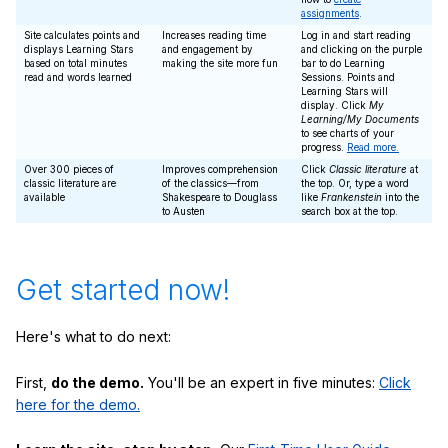
assignments
.
Site calculates points and
Increases reading time
Log in and start reading
displays Learning Stars
and engagement by
and clicking on the purple
based on total minutes
making the site more fun
bar to do Learning
read and words learned
Sessions. Points and
Learning Stars will
display. Click
My
Learning/My Documents
to see charts of your
progress.
Read more.
Over 300 pieces of
Improves comprehension
Click
Classic literature
at
classic literature are
of the classics—from
the top. Or, type a word
available
Shakespeare to Douglass
like
Frankenstein
into the
to Austen
search box at the top.
Get started now!
Here's what to do next:
First,
do the demo.
You'll be an expert in five minutes:
Click
here for the demo.