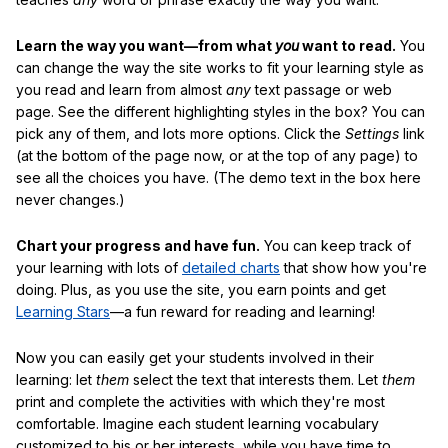
Learn the way you want—from what
you
want to read.
You
can change the way the site works to fit your learning style as
you read and learn from almost
any
text passage or web
page. See the different highlighting styles in the box? You can
pick any of them, and lots more options. Click the
Settings
link
(at the bottom of the page now, or at the top of any page) to
see all the choices you have. (The demo text in the box here
never changes.)
Chart your progress and have fun.
You can keep track of
your learning with lots of
detailed charts
that show how you're
doing. Plus, as you use the site, you earn points and get
Learning Stars
—a fun reward for reading and learning!
Now you can easily get your students involved in their
learning: let
them
select the text that interests them. Let
them
print and complete the activities with which they're most
comfortable. Imagine each student learning vocabulary
customized to his or her interests, while you have time to