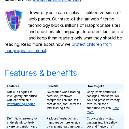
Rewordify.com can display simplified versions of
web pages. Our state-of-the-art web filtering
technology blocks millions of inappropriate sites
and questionable language, to protect kids online
and keep them reading only what they should be
reading. Read more about how we
protect children from
inappropriate material
.
Features & benefits
Features
Benefits
How to get it
Difficult English is
Saves time when reading
Copy-paste entire text
intelligently simplified
hard text, improves
passages into the yellow
with our exclusive
comprehension and self-
box and press
Rewordify
Rewordifying Engine
confidence, and increases
text
. You'll see a
total reading time
simplified version.
Read
more.
Definitions are easy to
Reduces frustration and
Copy-paste any text
understand, context-
improves comprehension
passage into the yellow
aware, and match verb
by maximizing time spent
box and "rewordify" it.