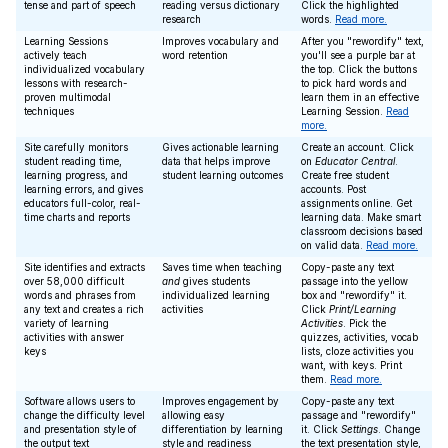
tense and part of speech
reading versus dictionary
Click the highlighted
research
words.
Read more.
Learning Sessions
Improves vocabulary and
After you "rewordify" text,
actively teach
word retention
you'll see a purple bar at
individualized vocabulary
the top. Click the buttons
lessons with research-
to pick hard words and
proven multimodal
learn them in an effective
techniques
Learning Session.
Read
more.
Site carefully monitors
Gives actionable learning
Create an account. Click
student reading time,
data that helps improve
on
Educator Central
.
learning progress, and
student learning outcomes
Create free student
learning errors, and gives
accounts. Post
educators full-color, real-
assignments online. Get
time charts and reports
learning data. Make smart
classroom decisions based
on valid data.
Read more.
Site identifies and extracts
Saves time when teaching
Copy-paste any text
over 58,000 difficult
and
gives students
passage into the yellow
words and phrases from
individualized learning
box and "rewordify" it.
any text and creates a rich
activities
Click
Print/Learning
variety of learning
Activities
. Pick the
activities with answer
quizzes, activities, vocab
keys
lists, cloze activities you
want, with keys. Print
them.
Read more.
Software allows users to
Improves engagement by
Copy-paste any text
change the difficulty level
allowing easy
passage and "rewordify"
and presentation style of
differentiation by learning
it. Click
Settings
. Change
the output text
style and readiness
the text presentation style,