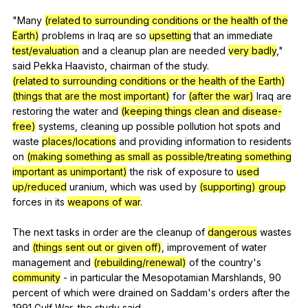
"
Many
(related to surrounding conditions or the health of the
Earth)
problems
in
Iraq
are
so
upsetting
that
an
immediate
test/evaluation
and
a
cleanup
plan
are
needed
very badly
,"
said
Pekka
Haavisto
,
chairman
of
the
study
.
(related to surrounding conditions or the health of the Earth)
(things that are the most important)
for
(after the war)
Iraq
are
restoring
the
water
and
(keeping things clean and disease-
free)
systems
,
cleaning
up
possible
pollution
hot
spots
and
waste
places/locations
and
providing
information
to
residents
on
(making something as small as possible/treating something
important as unimportant)
the
risk
of
exposure
to
used
up/reduced
uranium
,
which
was
used
by
(supporting) group
forces
in
its
weapons of war
.
The
next
tasks
in
order
are
the
cleanup
of
dangerous
wastes
and
(things sent out or given off)
,
improvement
of
water
management
and
(rebuilding/renewal)
of
the
country
's
community
-
in
particular
the
Mesopotamian
Marshlands
, 90
percent
of
which
were
drained
on
Saddam
's
orders
after
the
1991
Gulf
War
,
the
study
said
.