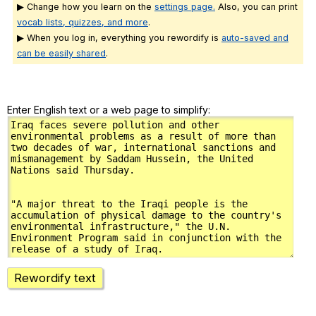
▶ Change how you learn on the
settings page.
Also, you can print
vocab lists, quizzes, and more
.
▶ When you log in, everything you rewordify is
auto-saved and
can be easily shared
.
Enter English text or a web page to simplify:
Rewordify text