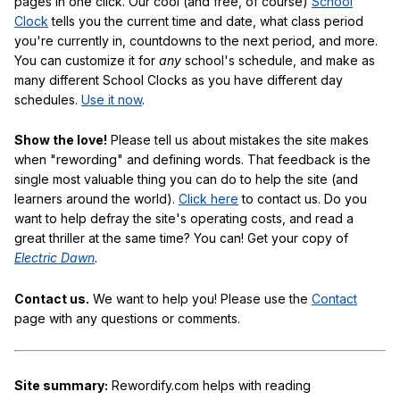
pages in one click. Our cool (and free, of course)
School
Clock
tells you the current time and date, what class period
you're currently in, countdowns to the next period, and more.
You can customize it for
any
school's schedule, and make as
many different School Clocks as you have different day
schedules.
Use it now
.
Show the love!
Please tell us about mistakes the site makes
when "rewording" and defining words. That feedback is the
single most valuable thing you can do to help the site (and
learners around the world).
Click here
to contact us. Do you
want to help defray the site's operating costs, and read a
great thriller at the same time? You can! Get your copy of
Electric Dawn
.
Contact us.
We want to help you! Please use the
Contact
page with any questions or comments.
Site summary:
Rewordify.com helps with reading