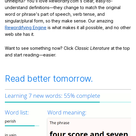
unhelpful? You'll love Rewordify.com's clear, easy-to-
understand definitions—they change to match the original
word or phrase's part of speech, verb tense, and
singular/plural form, so they make sense. Our amazing
Rewordifying Engine
is what makes it all possible, and no other
web site has it.
Want to see something now? Click
Classic Literature
at the top
and start reading—easier.
Read better tomorrow.