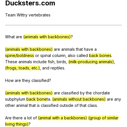
Ducksters
.com
Register safely
Team
Wittry
vertebrates
Close Menu
What
are
(animals with backbones)
?
(animals with backbones)
are
animals
that
have
a
spine/boldness
or
spinal
column
,
also
called
back bones
.
These
animals
include
fish
,
birds
,
(milk-producing animals)
,
(frogs, toads, etc.)
,
and
reptiles
.
How
are
they
classified
?
(animals with backbones)
are
classified
by
the
chordate
subphylum
back bone
ta.
(animals without backbones)
are
any
other
animal
that
is
classified
outside
of
that
class
.
Are
there
a
lot
of
(animal with a backbones)
(group of similar
living things)
?