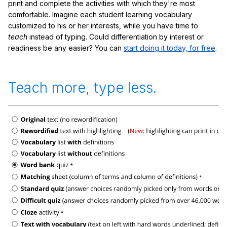
print and complete the activities with which they're most
comfortable. Imagine each student learning vocabulary
customized to his or her interests, while you have time to
teach
instead of typing. Could differentiation by interest or
readiness be any easier? You can
start doing it today, for free
.
Teach more, type less.