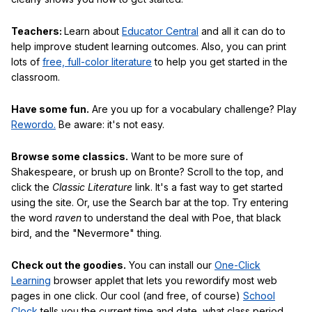
Teachers:
Learn about
Educator Central
and all it can do to
help improve student learning outcomes. Also, you can print
lots of
free, full-color literature
to help you get started in the
classroom.
Have some fun.
Are you up for a vocabulary challenge? Play
Rewordo.
Be aware: it's not easy.
Browse some classics.
Want to be more sure of
Shakespeare, or brush up on Bronte? Scroll to the top, and
click the
Classic Literature
link. It's a fast way to get started
using the site. Or, use the Search bar at the top. Try entering
the word
raven
to understand the deal with Poe, that black
bird, and the "Nevermore" thing.
Check out the goodies.
You can install our
One-Click
Learning
browser applet that lets you rewordify most web
pages in one click. Our cool (and free, of course)
School
Clock
tells you the current time and date, what class period