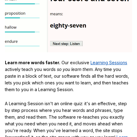
Learn more words faster.
Our exclusive
Learning Sessions
actively teach you words
so you learn them
. Any time you
paste in a block of text, our software finds all the hard words,
lets you pick which ones you want to learn, and then teaches
them to you in a Learning Session.
A Learning Session isn't an online quiz: it's an effective, step
by step process where you hear words and phrases, type
them, and read them. The software re-teaches you exactly
what you need when you need it, and moves ahead when
you're ready. When you've learned a word, the site stops