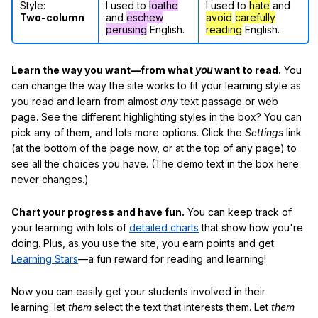
Style:
I used to
loathe
I used to
hate
and
Two-column
and
eschew
avoid
carefully
perusing
English.
reading
English.
Learn the way you want—from what
you
want to read.
You
can change the way the site works to fit your learning style as
you read and learn from almost
any
text passage or web
page. See the different highlighting styles in the box? You can
pick any of them, and lots more options. Click the
Settings
link
(at the bottom of the page now, or at the top of any page) to
see all the choices you have. (The demo text in the box here
never changes.)
Chart your progress and have fun.
You can keep track of
your learning with lots of
detailed charts
that show how you're
doing. Plus, as you use the site, you earn points and get
Learning Stars
—a fun reward for reading and learning!
Now you can easily get your students involved in their
learning: let
them
select the text that interests them. Let
them