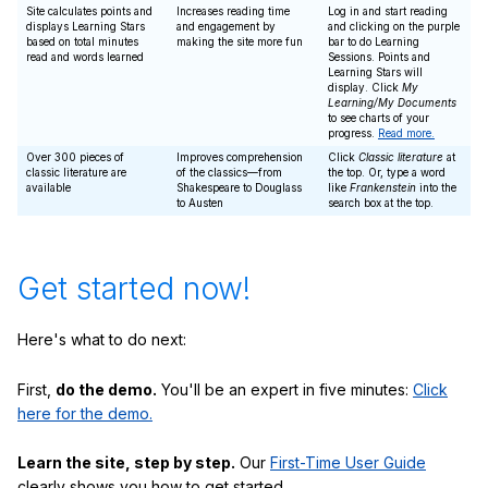
Site calculates points and
Increases reading time
Log in and start reading
displays Learning Stars
and engagement by
and clicking on the purple
based on total minutes
making the site more fun
bar to do Learning
read and words learned
Sessions. Points and
Learning Stars will
display. Click
My
Learning/My Documents
to see charts of your
progress.
Read more.
Over 300 pieces of
Improves comprehension
Click
Classic literature
at
classic literature are
of the classics—from
the top. Or, type a word
available
Shakespeare to Douglass
like
Frankenstein
into the
to Austen
search box at the top.
Get started now!
Here's what to do next:
First,
do the demo.
You'll be an expert in five minutes:
Click
here for the demo.
Learn the site, step by step.
Our
First-Time User Guide
clearly shows you how to get started.