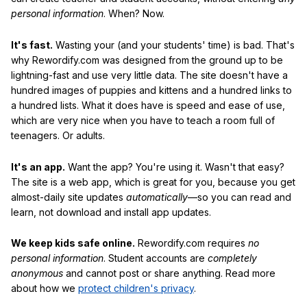
personal information
. When? Now.
It's fast.
Wasting your (and your students' time) is bad. That's
why Rewordify.com was designed from the ground up to be
lightning-fast and use very little data. The site doesn't have a
hundred images of puppies and kittens and a hundred links to
a hundred lists. What it does have is speed and ease of use,
which are very nice when you have to teach a room full of
teenagers. Or adults.
It's an app.
Want the app? You're using it. Wasn't that easy?
The site is a web app, which is great for you, because you get
almost-daily site updates
automatically
—so you can read and
learn, not download and install app updates.
We keep kids safe online.
Rewordify.com requires
no
personal information
. Student accounts are
completely
anonymous
and cannot post or share anything. Read more
about how we
protect children's privacy
.