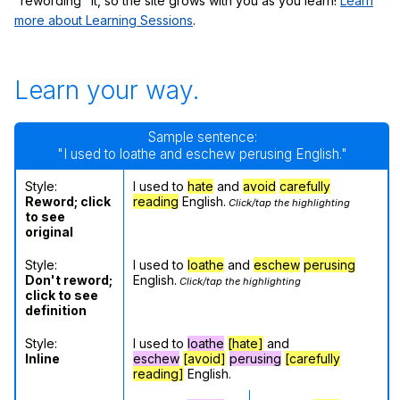
"rewording" it, so the site grows with you as you learn!
Learn
more about Learning Sessions
.
Learn your way.
Sample sentence:
"I used to loathe and eschew perusing English."
Style:
I used to
hate
and
avoid
carefully
Reword; click
reading
English.
Click/tap the highlighting
to see
original
Style:
I used to
loathe
and
eschew
perusing
Don't reword;
English.
Click/tap the highlighting
click to see
definition
Style:
I used to
loathe
[hate]
and
Inline
eschew
[avoid]
perusing
[carefully
reading]
English.