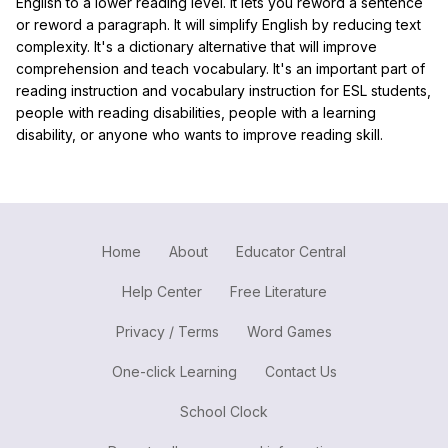
English to a lower reading level. It lets you reword a sentence
or reword a paragraph. It will simplify English by reducing text
complexity. It's a dictionary alternative that will improve
comprehension and teach vocabulary. It's an important part of
reading instruction and vocabulary instruction for ESL students,
people with reading disabilities, people with a learning
disability, or anyone who wants to improve reading skill.
Home
About
Educator Central
Help Center
Free Literature
Privacy / Terms
Word Games
One-click Learning
Contact Us
School Clock