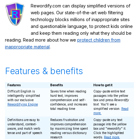
Rewordify.com can display simplified versions of
web pages. Our state-of-the-art web filtering
technology blocks millions of inappropriate sites
and questionable language, to protect kids online
and keep them reading only what they should be
reading. Read more about how we
protect children from
inappropriate material
.
Features & benefits
Features
Benefits
How to get it
Difficult English is
Saves time when reading
Copy-paste entire text
intelligently simplified
hard text, improves
passages into the yellow
with our exclusive
comprehension and self-
box and press
Rewordify
Rewordifying Engine
confidence, and increases
text
. You'll see a
total reading time
simplified version.
Read
more.
Definitions are easy to
Reduces frustration and
Copy-paste any text
understand, context-
improves comprehension
passage into the yellow
aware, and match verb
by maximizing time spent
box and "rewordify" it.
tense and part of speech
reading versus dictionary
Click the highlighted
research
words.
Read more.