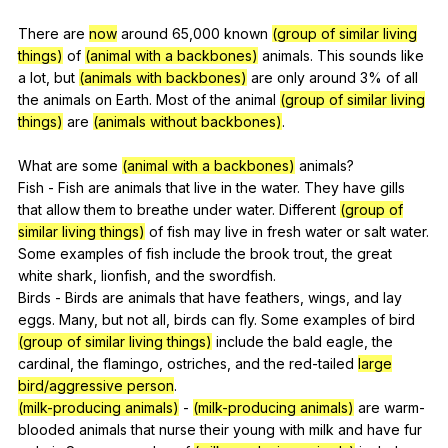
There
are
now
around
65,000
known
(group of similar living
things)
of
(animal with a backbones)
animals
.
This
sounds
like
a
lot
,
but
(animals with backbones)
are
only
around
3%
of
all
the
animals
on
Earth
.
Most
of
the
animal
(group of similar living
things)
are
(animals without backbones)
.
What
are
some
(animal with a backbones)
animals
?
Fish
-
Fish
are
animals
that
live
in
the
water
.
They
have
gills
that
allow
them
to
breathe
under
water
.
Different
(group of
similar living things)
of
fish
may
live
in
fresh
water
or
salt
water
.
Some
examples
of
fish
include
the
brook
trout
,
the
great
white
shark
,
lionfish
,
and
the
swordfish
.
Birds
-
Birds
are
animals
that
have
feathers
,
wings
,
and
lay
eggs
.
Many
,
but
not
all
,
birds
can
fly
.
Some
examples
of
bird
(group of similar living things)
include
the
bald
eagle
,
the
cardinal
,
the
flamingo
,
ostriches
,
and
the
red-tailed
large
bird/aggressive person
.
(milk-producing animals)
-
(milk-producing animals)
are
warm-
blooded
animals
that
nurse
their
young
with
milk
and
have
fur