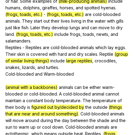
or
hair
.
Some
examples
of
(milk-producing animals)
include
humans
,
dolphins
,
giraffes
,
horses
,
and
spotted
hyenas
.
(frogs, toads, etc.)
-
(frogs, toads, etc.)
are
cold-blooded
animals
.
They
start
out
their
lives
living
in
the
water
with
gills
just
like
fish
.
Later
they
develop
lungs
and
can
move
to
dry
land
.
(frogs, toads, etc.)
include
frogs
,
toads
,
newts
,
and
salamanders
.
Reptiles
-
Reptiles
are
cold-blooded
animals
which
lay
eggs
.
Their
skin
is
covered
with
hard
and
dry
scales
.
Reptile
(group
of similar living things)
include
large reptiles
,
crocodiles
,
snakes
,
lizards
,
and
turtles
.
Cold-blooded
and
Warm-blooded
(animal with a backbones)
animals
can
be
either
warm-
blooded
or
cold-blooded
.
A
cold-blooded
animal
cannot
maintain
a
constant
body
temperature
.
The
temperature
of
their
body
is
figured out by/decided by
the
outside
(things
that are near and around something)
.
Cold-blooded
animals
will
move
around
during
the
day
between
the
shade
and
the
sun
to
warm
up
or
cool
down
.
Cold-blooded
animals
are
ectothermic
,
which
means
outside
heat
.
Reptiles
,
(frogs,