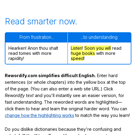
Read smarter now.
From frustration...
...to understanding
Hearken! Anon thou shalt
Listen
!
Soon
you will
read
read tomes with more
huge books
with more
rapidity!
speed
!
Rewordify.com simplifies difficult English.
Enter hard
sentences (or whole chapters) into the yellow box at the top
of the page. (You can also enter a web site URL.) Click
Rewordify text
and you'll instantly see an easier version, for
fast understanding. The reworded words are highlighted—
click them to hear and learn the original harder word. You can
change how the highlighting works
to match the way you learn!
Do you dislike dictionaries because they're confusing and