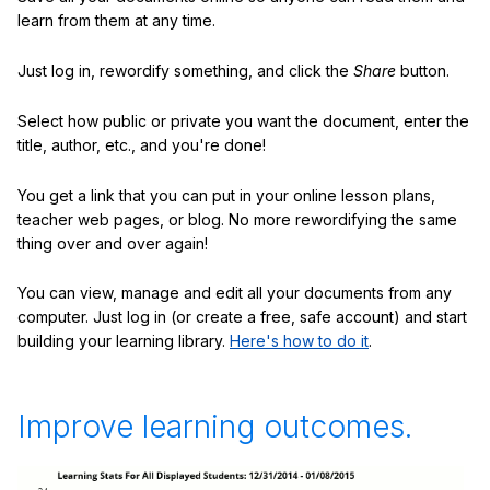
learn from them at any time.
Just log in, rewordify something, and click the
Share
button.
Select how public or private you want the document, enter the
title, author, etc., and you're done!
You get a link that you can put in your online lesson plans,
teacher web pages, or blog. No more rewordifying the same
thing over and over again!
You can view, manage and edit all your documents from any
computer. Just log in (or create a free, safe account) and start
building your learning library.
Here's how to do it
.
Improve learning outcomes.