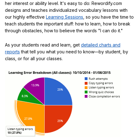
her interest or ability level. It's easy to do: Rewordify.com
designs and teaches individualized vocabulary lessons with
our highly effective
Learning Sessions
, so you have the time to
teach students the important stuff: how to learn, how to break
through obstacles, how to believe the words "I can do it."
As your students read and learn, get
detailed charts and
reports
that tell you what you need to know—by student, by
class, or for all your classes.