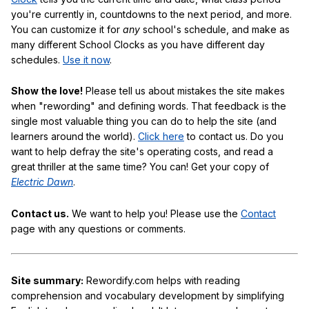
you're currently in, countdowns to the next period, and more.
You can customize it for
any
school's schedule, and make as
many different School Clocks as you have different day
schedules.
Use it now
.
Show the love!
Please tell us about mistakes the site makes
when "rewording" and defining words. That feedback is the
single most valuable thing you can do to help the site (and
learners around the world).
Click here
to contact us. Do you
want to help defray the site's operating costs, and read a
great thriller at the same time? You can! Get your copy of
Electric Dawn
.
Contact us.
We want to help you! Please use the
Contact
page with any questions or comments.
Site summary:
Rewordify.com helps with reading
comprehension and vocabulary development by simplifying