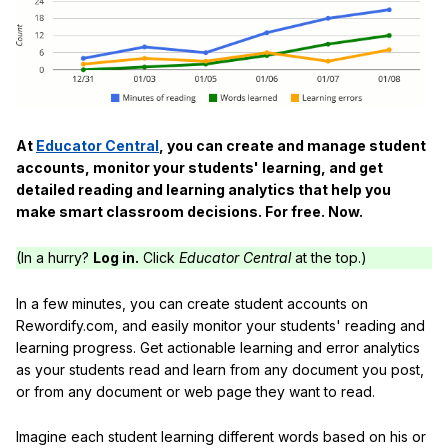
At
Educator Central
, you can create and manage student
accounts, monitor your students' learning, and get
detailed reading and learning analytics that help you
make smart classroom decisions. For free. Now.
(In a hurry?
Log in.
Click
Educator Central
at the top.)
In a few minutes, you can create student accounts on
Rewordify.com, and easily monitor your students' reading and
learning progress. Get actionable learning and error analytics
as your students read and learn from any document you post,
or from any document or web page they want to read.
Imagine each student learning different words based on his or