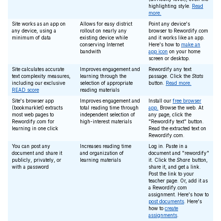
highlighting style.
Read
more.
Site works as an app on
Allows for easy district
Point any device's
any device, using a
rollout on nearly any
browser to Rewordify.com
minimum of data
existing device while
and it works like an app.
conserving Internet
Here's how to
make an
bandwith
app icon
on your home
screen or desktop.
Site calculates accurate
Improves engagement and
Rewordify any text
text complexity measures,
learning through the
passage. Click the
Stats
including our exclusive
selection of appropriate
button.
Read more.
READ score
reading materials
Site's browser app
Improves engagement and
Install our
free browser
(bookmarklet) extracts
total reading time through
app.
Browse the web. At
most web pages to
independent selection of
any page, click the
Rewordify.com for
high-interest materials
"Rewordify text" button.
learning in one click
Read the extracted text on
Rewordify.com.
You can post any
Increases reading time
Log in. Paste in a
document and share it
and organization of
document and "rewordify"
publicly, privately, or
learning materials
it. Click the
Share
button,
with a password
share it, and get a link.
Post the link to your
teacher page. Or, add it as
a Rewordify.com
assignment. Here's how to
post documents
. Here's
how to
create
assignments
.