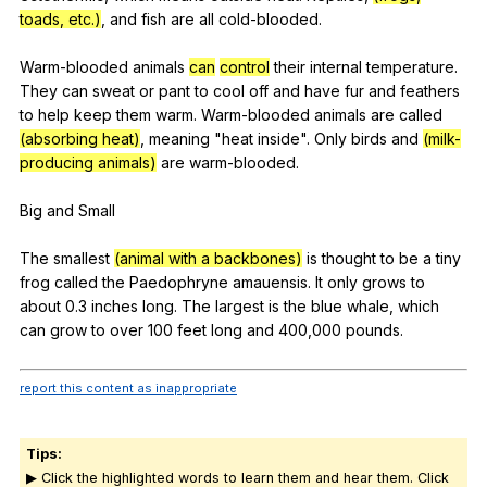
toads, etc.)
,
and
fish
are
all
cold-blooded
.
Warm-blooded
animals
can
control
their
internal
temperature
.
They
can
sweat
or
pant
to
cool
off
and
have
fur
and
feathers
to
help
keep
them
warm
.
Warm-blooded
animals
are
called
(absorbing heat)
,
meaning
"
heat
inside
".
Only
birds
and
(milk-
producing animals)
are
warm-blooded
.
Big
and
Small
The
smallest
(animal with a backbones)
is
thought
to
be
a
tiny
frog
called
the
Paedophryne
amauensis
.
It
only
grows
to
about
0.3
inches
long
.
The
largest
is
the
blue
whale
,
which
can
grow
to
over
100
feet
long
and
400,000
pounds
.
report this content as inappropriate
Tips:
▶ Click the highlighted words to learn them and hear them. Click