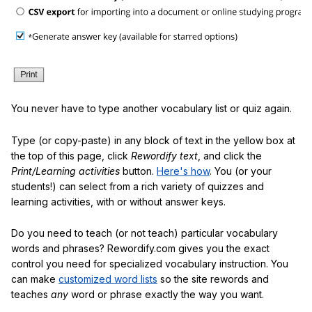
You never have to type another vocabulary list or quiz again.
Type (or copy-paste) in any block of text in the yellow box at
the top of this page, click
Rewordify text
, and click the
Print/Learning activities
button.
Here's how
. You (or your
students!) can select from a rich variety of quizzes and
learning activities, with or without answer keys.
Do you need to teach (or not teach) particular vocabulary
words and phrases? Rewordify.com gives you the exact
control you need for specialized vocabulary instruction. You
can make
customized word lists
so the site rewords and
teaches
any
word or phrase exactly the way you want.