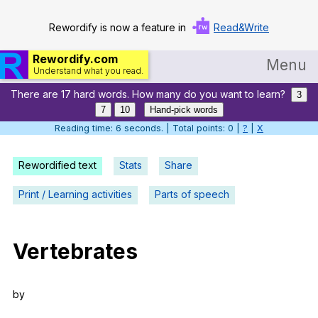
Rewordify is now a feature in
Read&Write
Rewordify.com
Menu
Understand what you read.
There are 17 hard words. How many do you want to learn?
Home
3
7
10
Hand-pick words
Log in
Reading time: 7 seconds. | Total points: 0 |
?
|
X
Help
Rewordified text
Stats
Share
Settings
Print / Learning activities
Parts of speech
Demo
Teach smarter
Vertebrates
Search / browse classic literature
by
Search / browse public documents