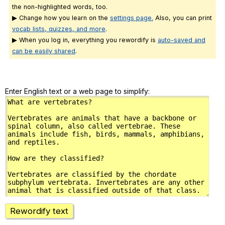
the non-highlighted words, too.
▶ Change how you learn on the
settings page.
Also, you can print
vocab lists, quizzes, and more
.
▶ When you log in, everything you rewordify is
auto-saved and
can be easily shared
.
Enter English text or a web page to simplify:
Rewordify text