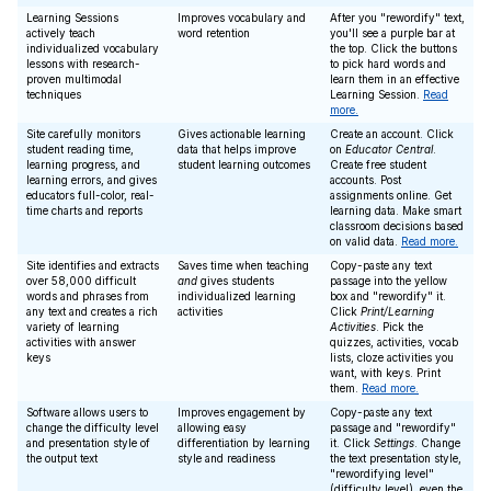
Learning Sessions
Improves vocabulary and
After you "rewordify" text,
actively teach
word retention
you'll see a purple bar at
individualized vocabulary
the top. Click the buttons
lessons with research-
to pick hard words and
proven multimodal
learn them in an effective
techniques
Learning Session.
Read
more.
Site carefully monitors
Gives actionable learning
Create an account. Click
student reading time,
data that helps improve
on
Educator Central
.
learning progress, and
student learning outcomes
Create free student
learning errors, and gives
accounts. Post
educators full-color, real-
assignments online. Get
time charts and reports
learning data. Make smart
classroom decisions based
on valid data.
Read more.
Site identifies and extracts
Saves time when teaching
Copy-paste any text
over 58,000 difficult
and
gives students
passage into the yellow
words and phrases from
individualized learning
box and "rewordify" it.
any text and creates a rich
activities
Click
Print/Learning
variety of learning
Activities
. Pick the
activities with answer
quizzes, activities, vocab
keys
lists, cloze activities you
want, with keys. Print
them.
Read more.
Software allows users to
Improves engagement by
Copy-paste any text
change the difficulty level
allowing easy
passage and "rewordify"
and presentation style of
differentiation by learning
it. Click
Settings
. Change
the output text
style and readiness
the text presentation style,
"rewordifying level"
(difficulty level), even the