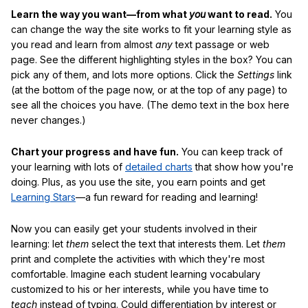
Learn the way you want—from what
you
want to read.
You
can change the way the site works to fit your learning style as
you read and learn from almost
any
text passage or web
page. See the different highlighting styles in the box? You can
pick any of them, and lots more options. Click the
Settings
link
(at the bottom of the page now, or at the top of any page) to
see all the choices you have. (The demo text in the box here
never changes.)
Chart your progress and have fun.
You can keep track of
your learning with lots of
detailed charts
that show how you're
doing. Plus, as you use the site, you earn points and get
Learning Stars
—a fun reward for reading and learning!
Now you can easily get your students involved in their
learning: let
them
select the text that interests them. Let
them
print and complete the activities with which they're most
comfortable. Imagine each student learning vocabulary
customized to his or her interests, while you have time to
teach
instead of typing. Could differentiation by interest or