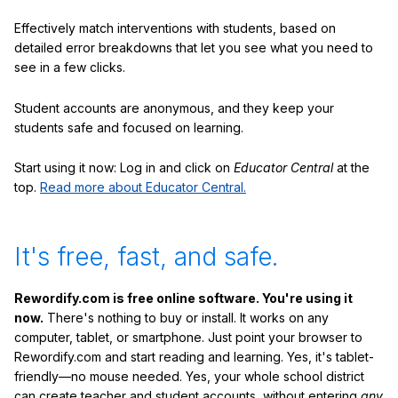
Effectively match interventions with students, based on
detailed error breakdowns that let you see what you need to
see in a few clicks.
Student accounts are anonymous, and they keep your
students safe and focused on learning.
Start using it now: Log in and click on
Educator Central
at the
top.
Read more about Educator Central.
It's free, fast, and safe.
Rewordify.com is free online software. You're using it
now.
There's nothing to buy or install. It works on any
computer, tablet, or smartphone. Just point your browser to
Rewordify.com and start reading and learning. Yes, it's tablet-
friendly—no mouse needed. Yes, your whole school district
can create teacher and student accounts, without entering
any