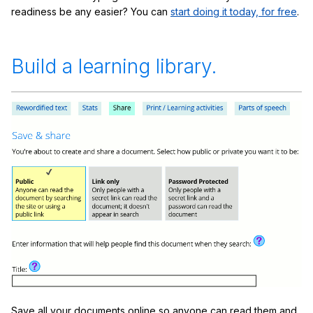
readiness be any easier? You can
start doing it today, for free
.
Build a learning library.
Save all your documents online so anyone can read them and